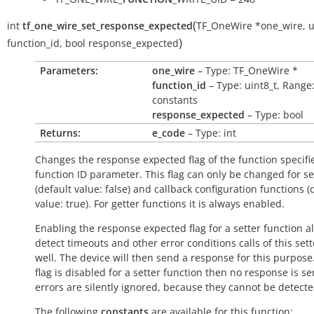
(
int
tf_one_wire_set_response_expected
TF_OneWire
*
one_wire
,
u
)
function_id
,
bool
response_expected
Parameters:
one_wire
– Type: TF_OneWire *
function_id
– Type: uint8_t, Range
constants
response_expected
– Type: bool
Returns:
e_code
– Type: int
Changes the response expected flag of the function specifi
function ID parameter. This flag can only be changed for se
(default value:
false
) and callback configuration functions (
value:
true
). For getter functions it is always enabled.
Enabling the response expected flag for a setter function a
detect timeouts and other error conditions calls of this sett
well. The device will then send a response for this purpose. 
flag is disabled for a setter function then no response is s
errors are silently ignored, because they cannot be detecte
The following
constants
are available for this function: