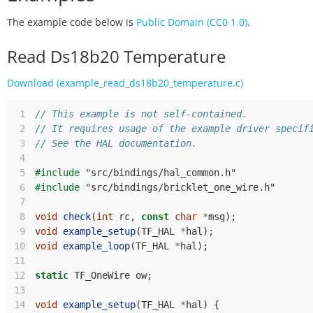
The example code below is
Public Domain (CC0 1.0)
.
Read Ds18b20 Temperature
Download (example_read_ds18b20_temperature.c)
 1
// This example is not self-contained.
 2
// It requires usage of the example driver specif
 3
// See the HAL documentation.
 4
 5
#include
"src/bindings/hal_common.h"
 6
#include
"src/bindings/bricklet_one_wire.h"
 7
 8
void
check
(
int
rc
,
const
char
*
msg
);
 9
void
example_setup
(
TF_HAL
*
hal
);
10
void
example_loop
(
TF_HAL
*
hal
);
11
12
static
TF_OneWire
ow
;
13
14
void
example_setup
(
TF_HAL
*
hal
)
{