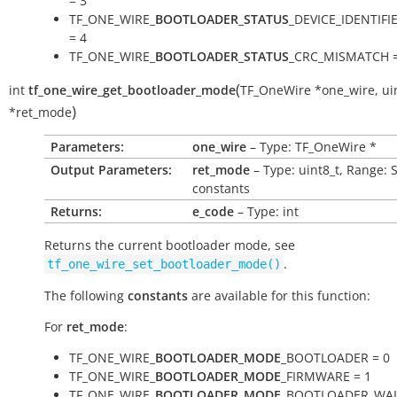
= 3
TF_ONE_WIRE_
BOOTLOADER_STATUS
_DEVICE_IDENTIF
= 4
TF_ONE_WIRE_
BOOTLOADER_STATUS
_CRC_MISMATCH =
(
int
tf_one_wire_get_bootloader_mode
TF_OneWire
*
one_wire
,
ui
)
*
ret_mode
Parameters:
one_wire
– Type: TF_OneWire *
Output Parameters:
ret_mode
– Type: uint8_t, Range: 
constants
Returns:
e_code
– Type: int
Returns the current bootloader mode, see
.
tf_one_wire_set_bootloader_mode()
The following
constants
are available for this function:
For
ret_mode
:
TF_ONE_WIRE_
BOOTLOADER_MODE
_BOOTLOADER = 0
TF_ONE_WIRE_
BOOTLOADER_MODE
_FIRMWARE = 1
TF_ONE_WIRE_
BOOTLOADER_MODE
_BOOTLOADER_WAI