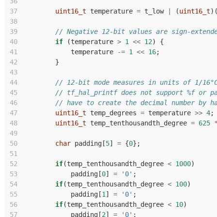
36
37
uint16_t
temperature
=
t_low
|
(
uint16_t
)
38
39
// Negative 12-bit values are sign-extend
40
if
(
temperature
>
1
<<
12
)
{
41
temperature
-=
1
<<
16
;
42
}
43
44
// 12-bit mode measures in units of 1/16°
45
// tf_hal_printf does not support %f or p
46
// have to create the decimal number by h
47
uint16_t
temp_degrees
=
temperature
>>
4
;
48
uint16_t
temp_tenthousandth_degree
=
625
49
50
char
padding
[
5
]
=
{
0
};
51
52
if
(
temp_tenthousandth_degree
<
1000
)
53
padding
[
0
]
=
'0'
;
54
if
(
temp_tenthousandth_degree
<
100
)
55
padding
[
1
]
=
'0'
;
56
if
(
temp_tenthousandth_degree
<
10
)
57
padding
[
2
]
=
'0'
;