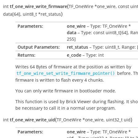
(
int
tf_one_wire_write_firmware
TF_OneWire
*
one_wire
,
const
uin
)
data
[
64
]
,
uint8_t
*
ret_status
Parameters:
one_wire
– Type: TF_OneWire *
data
– Type: const uint8_t[64], Ran
255]
Output Parameters:
ret_status
– Type: uint8_t, Range: 
Returns:
e_code
– Type: int
Writes 64 Bytes of firmware at the position as written by
before. T
tf_one_wire_set_write_firmware_pointer()
firmware is written to flash every 4 chunks.
You can only write firmware in bootloader mode.
This function is used by Brick Viewer during flashing. It sh
be necessary to call it in a normal user program.
(
)
int
tf_one_wire_write_uid
TF_OneWire
*
one_wire
,
uint32_t
uid
Parameters:
one_wire
– Type: TF_OneWire *