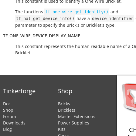
This constant is used to identify a One Wire Bricklet.
The functions
and
tf_one_wire_get_identity()
have a
tf_hal_get_device_info()
device_identifier
parameter to specify the Brick's or Bricklet's type.
TF_ONE_WIRE_DEVICE_DISPLAY_NAME
This constant represents the human readable name of a O
Bricklet.
Tinkerforge
Shop
Doc
Bricks
Shop
Bricklets
Forum
Master Extensions
Downloads
Power Supplies
CH
Blog
Kits
Cases