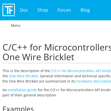
Doc
Shop
Forum
Blog
Menu
C/C++ for Microcontrollers
One Wire Bricklet
This is the description of the
C/C++ for Microcontrollers API bind
the
One Wire Bricklet
. General information and technical specific
the One Wire Bricklet are summarized in its
hardware descriptio
An
installation guide
for the C/C++ for Microcontrollers API bindin
part of their general description.
Examples