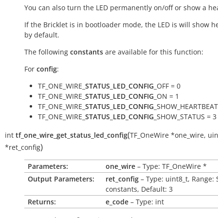
You can also turn the LED permanently on/off or show a he
If the Bricklet is in bootloader mode, the LED is will show h
by default.
The following
constants
are available for this function:
For
config
:
TF_ONE_WIRE_
STATUS_LED_CONFIG
_OFF = 0
TF_ONE_WIRE_
STATUS_LED_CONFIG
_ON = 1
TF_ONE_WIRE_
STATUS_LED_CONFIG
_SHOW_HEARTBEAT 
TF_ONE_WIRE_
STATUS_LED_CONFIG
_SHOW_STATUS = 3
(
int
tf_one_wire_get_status_led_config
TF_OneWire
*
one_wire
,
uin
)
*
ret_config
Parameters:
one_wire
– Type: TF_OneWire *
Output Parameters:
ret_config
– Type: uint8_t, Range: 
constants, Default: 3
Returns:
e_code
– Type: int