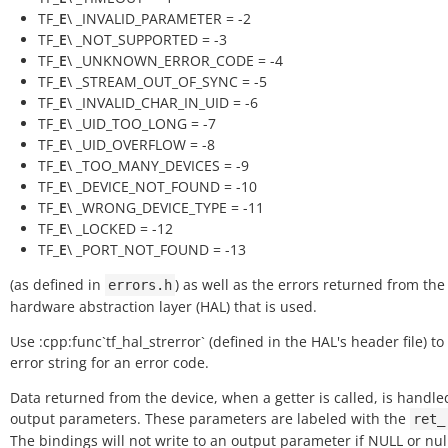
TF_
E
\ _INVALID_PARAMETER = -2
TF_
E
\ _NOT_SUPPORTED = -3
TF_
E
\ _UNKNOWN_ERROR_CODE = -4
TF_
E
\ _STREAM_OUT_OF_SYNC = -5
TF_
E
\ _INVALID_CHAR_IN_UID = -6
TF_
E
\ _UID_TOO_LONG = -7
TF_
E
\ _UID_OVERFLOW = -8
TF_
E
\ _TOO_MANY_DEVICES = -9
TF_
E
\ _DEVICE_NOT_FOUND = -10
TF_
E
\ _WRONG_DEVICE_TYPE = -11
TF_
E
\ _LOCKED = -12
TF_
E
\ _PORT_NOT_FOUND = -13
(as defined in
) as well as the errors returned from the
errors.h
hardware abstraction layer (HAL) that is used.
Use :cpp:func`tf_hal_strerror` (defined in the HAL's header file) to
error string for an error code.
Data returned from the device, when a getter is called, is handle
output parameters. These parameters are labeled with the
ret_
The bindings will not write to an output parameter if NULL or null