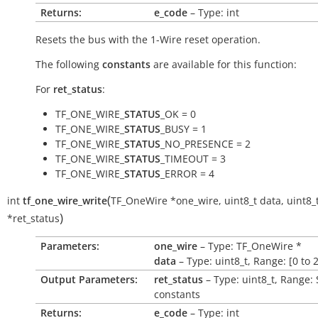
Returns:
e_code
– Type: int
Resets the bus with the 1-Wire reset operation.
The following
constants
are available for this function:
For
ret_status
:
TF_ONE_WIRE_
STATUS
_OK = 0
TF_ONE_WIRE_
STATUS
_BUSY = 1
TF_ONE_WIRE_
STATUS
_NO_PRESENCE = 2
TF_ONE_WIRE_
STATUS
_TIMEOUT = 3
TF_ONE_WIRE_
STATUS
_ERROR = 4
(
int
tf_one_wire_write
TF_OneWire
*
one_wire
,
uint8_t
data
,
uint8_
)
*
ret_status
Parameters:
one_wire
– Type: TF_OneWire *
data
– Type: uint8_t, Range: [0 to 
Output Parameters:
ret_status
– Type: uint8_t, Range:
constants
Returns:
e_code
– Type: int