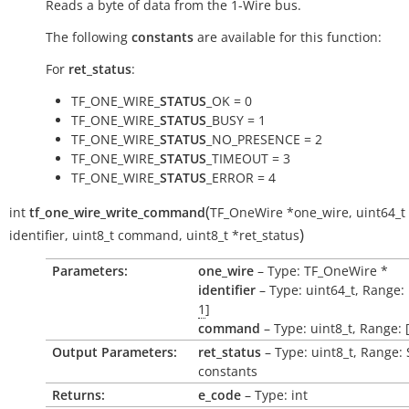
Reads a byte of data from the 1-Wire bus.
The following
constants
are available for this function:
For
ret_status
:
TF_ONE_WIRE_
STATUS
_OK = 0
TF_ONE_WIRE_
STATUS
_BUSY = 1
TF_ONE_WIRE_
STATUS
_NO_PRESENCE = 2
TF_ONE_WIRE_
STATUS
_TIMEOUT = 3
TF_ONE_WIRE_
STATUS
_ERROR = 4
(
int
tf_one_wire_write_command
TF_OneWire
*
one_wire
,
uint64_t
)
identifier
,
uint8_t
command
,
uint8_t
*
ret_status
Parameters:
one_wire
– Type: TF_OneWire *
identifier
– Type: uint64_t, Range: 
1
]
command
– Type: uint8_t, Range: 
Output Parameters:
ret_status
– Type: uint8_t, Range:
constants
Returns:
e_code
– Type: int