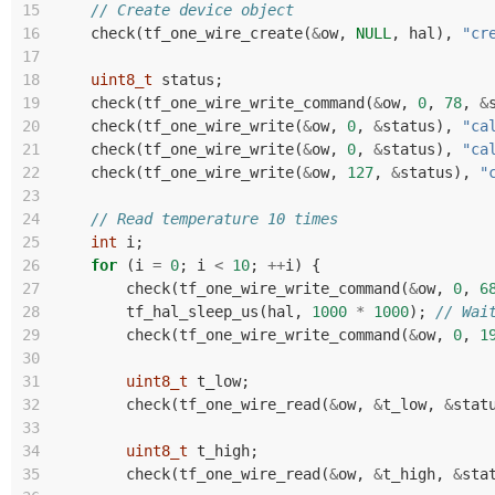
15
// Create device object
16
check
(
tf_one_wire_create
(
&
ow
,
NULL
,
hal
),
"cr
17
18
uint8_t
status
;
19
check
(
tf_one_wire_write_command
(
&
ow
,
0
,
78
,
&
20
check
(
tf_one_wire_write
(
&
ow
,
0
,
&
status
),
"ca
21
check
(
tf_one_wire_write
(
&
ow
,
0
,
&
status
),
"ca
22
check
(
tf_one_wire_write
(
&
ow
,
127
,
&
status
),
"
23
24
// Read temperature 10 times
25
int
i
;
26
for
(
i
=
0
;
i
<
10
;
++
i
)
{
27
check
(
tf_one_wire_write_command
(
&
ow
,
0
,
6
28
tf_hal_sleep_us
(
hal
,
1000
*
1000
);
// Wai
29
check
(
tf_one_wire_write_command
(
&
ow
,
0
,
1
30
31
uint8_t
t_low
;
32
check
(
tf_one_wire_read
(
&
ow
,
&
t_low
,
&
stat
33
34
uint8_t
t_high
;
35
check
(
tf_one_wire_read
(
&
ow
,
&
t_high
,
&
sta