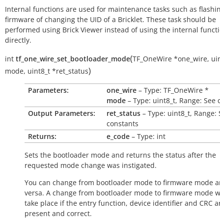
Internal functions are used for maintenance tasks such as flashi
firmware of changing the UID of a Bricklet. These task should be
performed using Brick Viewer instead of using the internal funct
directly.
(
int
tf_one_wire_set_bootloader_mode
TF_OneWire
*
one_wire
,
ui
)
mode
,
uint8_t
*
ret_status
Parameters:
one_wire
– Type: TF_OneWire *
mode
– Type: uint8_t, Range: See 
Output Parameters:
ret_status
– Type: uint8_t, Range:
constants
Returns:
e_code
– Type: int
Sets the bootloader mode and returns the status after the
requested mode change was instigated.
You can change from bootloader mode to firmware mode a
versa. A change from bootloader mode to firmware mode wi
take place if the entry function, device identifier and CRC a
present and correct.