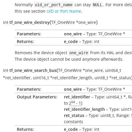
Normally
can stay
. For more det
uid_or_port_name
NULL
this see section
UID or Port Name
.
(
)
int
tf_one_wire_destroy
TF_OneWire
*
one_wire
Parameters:
one_wire
– Type: TF_OneWire *
Returns:
e_code
– Type: int
Removes the device object
from its HAL and dest
one_wire
The device object cannot be used anymore afterwards.
(
int
tf_one_wire_search_bus
TF_OneWire
*
one_wire
,
uint64_t
*
ret_identifier
,
uint16_t
*
ret_identifier_length
,
uint8_t
*
ret_status
Parameters:
one_wire
– Type: TF_OneWire *
Output Parameters:
ret_identifier
– Type: uint64_t *, R
64
to
2
- 1
]
ret_identifier_length
– Type: uint1
ret_status
– Type: uint8_t, Range:
constants
Returns:
e_code
– Type: int