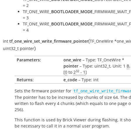
= 2
TF_ONE_WIRE_
BOOTLOADER_MODE
_FIRMWARE_WAIT_
= 3
TF_ONE_WIRE_
BOOTLOADER_MODE
_FIRMWARE_WAIT_
= 4
(
int
tf_one_wire_set_write_firmware_pointer
TF_OneWire
*
one_wi
)
uint32_t
pointer
Parameters:
one_wire
– Type: TF_OneWire *
pointer
– Type: uint32_t, Unit: 1
B
32
[
0
to
2
- 1
]
Returns:
e_code
– Type: int
Sets the firmware pointer for
tf_one_wire_write_firmwa
The pointer has to be increased by chunks of size 64. The d
written to flash every 4 chunks (which equals to one page o
256).
This function is used by Brick Viewer during flashing. It sh
be necessary to call it in a normal user program.