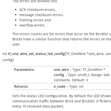
The errors are divided into
ACK checksum errors,
message checksum errors,
framing errors and
overflow errors.
The errors counts are for errors that occur on the Bricklet s
Bricks have a similar function that returns the errors on th
side.
(
int
tf_one_wire_set_status_led_config
TF_OneWire
*
one_wire
,
uin
)
config
Parameters:
one_wire
– Type: TF_OneWire *
config
– Type: uint8_t, Range: See
constants, Default: 3
Returns:
e_code
– Type: int
Sets the status LED configuration. By default the LED shows
communication traffic between Brick and Bricklet, it flicker
every 10 received data packets.