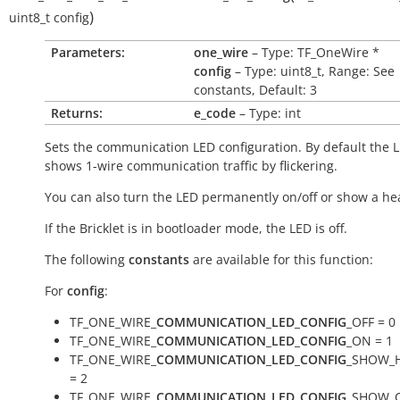
)
uint8_t
config
Parameters:
one_wire
– Type: TF_OneWire *
config
– Type: uint8_t, Range: See
constants, Default: 3
Returns:
e_code
– Type: int
Sets the communication LED configuration. By default the 
shows 1-wire communication traffic by flickering.
You can also turn the LED permanently on/off or show a he
If the Bricklet is in bootloader mode, the LED is off.
The following
constants
are available for this function:
For
config
:
TF_ONE_WIRE_
COMMUNICATION_LED_CONFIG
_OFF = 0
TF_ONE_WIRE_
COMMUNICATION_LED_CONFIG
_ON = 1
TF_ONE_WIRE_
COMMUNICATION_LED_CONFIG
_SHOW_
= 2
TF_ONE_WIRE_
COMMUNICATION_LED_CONFIG
_SHOW_