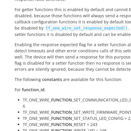
For getter functions this is enabled by default and cannot 
disabled, because those functions will always send a respo
callback configuration functions it is enabled by default to
be disabled by
.
tf_one_wire_set_response_expected()
setter functions it is disabled by default and can be enable
Enabling the response expected flag for a setter function a
detect timeouts and other error conditions calls of this sett
well. The device will then send a response for this purpose. 
flag is disabled for a setter function then no response is s
errors are silently ignored, because they cannot be detecte
The following
constants
are available for this function:
For
function_id
:
TF_ONE_WIRE_
FUNCTION
_SET_COMMUNICATION_LED_C
6
TF_ONE_WIRE_
FUNCTION
_SET_WRITE_FIRMWARE_POINT
TF_ONE_WIRE_
FUNCTION
_SET_STATUS_LED_CONFIG = 2
TF_ONE_WIRE_
FUNCTION
_RESET = 243
TF_ONE_WIRE_
FUNCTION
_WRITE_UID = 248