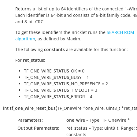
Returns a list of up to 64 identifiers of the connected 1-Wir
Each identifier is 64-bit and consists of 8-bit family code, 48
and 8-bit CRC.
To get these identifiers the Bricklet runs the
SEARCH ROM
algorithm
, as defined by Maxim.
The following
constants
are available for this function:
For
ret_status
:
TF_ONE_WIRE_
STATUS
_OK = 0
TF_ONE_WIRE_
STATUS
_BUSY = 1
TF_ONE_WIRE_
STATUS
_NO_PRESENCE = 2
TF_ONE_WIRE_
STATUS
_TIMEOUT = 3
TF_ONE_WIRE_
STATUS
_ERROR = 4
(
int
tf_one_wire_reset_bus
TF_OneWire
*
one_wire
,
uint8_t
*
ret_st
Parameters:
one_wire
– Type: TF_OneWire *
Output Parameters:
ret_status
– Type: uint8_t, Range:
constants