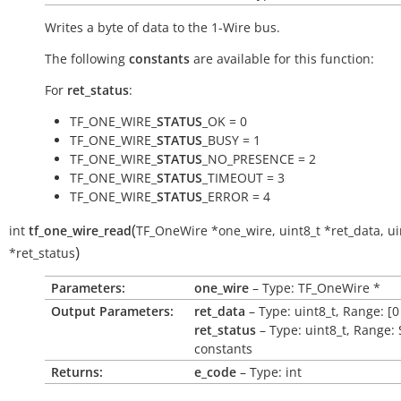
Writes a byte of data to the 1-Wire bus.
The following
constants
are available for this function:
For
ret_status
:
TF_ONE_WIRE_
STATUS
_OK = 0
TF_ONE_WIRE_
STATUS
_BUSY = 1
TF_ONE_WIRE_
STATUS
_NO_PRESENCE = 2
TF_ONE_WIRE_
STATUS
_TIMEOUT = 3
TF_ONE_WIRE_
STATUS
_ERROR = 4
(
int
tf_one_wire_read
TF_OneWire
*
one_wire
,
uint8_t
*
ret_data
,
ui
)
*
ret_status
Parameters:
one_wire
– Type: TF_OneWire *
Output Parameters:
ret_data
– Type: uint8_t, Range: [0
ret_status
– Type: uint8_t, Range:
constants
Returns:
e_code
– Type: int