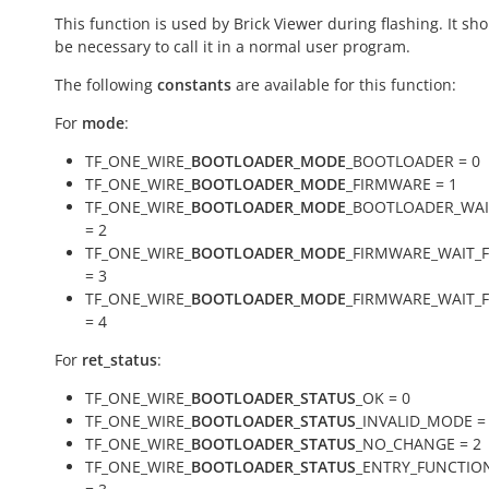
This function is used by Brick Viewer during flashing. It sh
be necessary to call it in a normal user program.
The following
constants
are available for this function:
For
mode
:
TF_ONE_WIRE_
BOOTLOADER_MODE
_BOOTLOADER = 0
TF_ONE_WIRE_
BOOTLOADER_MODE
_FIRMWARE = 1
TF_ONE_WIRE_
BOOTLOADER_MODE
_BOOTLOADER_WAI
= 2
TF_ONE_WIRE_
BOOTLOADER_MODE
_FIRMWARE_WAIT_
= 3
TF_ONE_WIRE_
BOOTLOADER_MODE
_FIRMWARE_WAIT_
= 4
For
ret_status
:
TF_ONE_WIRE_
BOOTLOADER_STATUS
_OK = 0
TF_ONE_WIRE_
BOOTLOADER_STATUS
_INVALID_MODE =
TF_ONE_WIRE_
BOOTLOADER_STATUS
_NO_CHANGE = 2
TF_ONE_WIRE_
BOOTLOADER_STATUS
_ENTRY_FUNCTIO