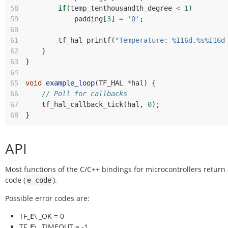
58
if
(
temp_tenthousandth_degree
<
1
)
59
padding
[
3
]
=
'0'
;
60
61
tf_hal_printf
(
"Temperature: %I16d.%s%I16d
62
}
63
}
64
65
void
example_loop
(
TF_HAL
*
hal
)
{
66
// Poll for callbacks
67
tf_hal_callback_tick
(
hal
,
0
);
68
}
API
Most functions of the C/C++ bindings for microcontrollers return
code (
).
e_code
Possible error codes are:
TF_
E
\ _OK = 0
TF_
E
\ _TIMEOUT = -1