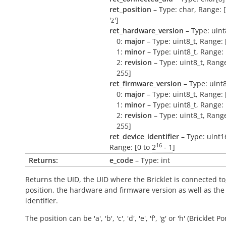
ret_position
– Type: char, Range: ['a
'z']
ret_hardware_version
– Type: uint
0:
major
– Type: uint8_t, Range: 
1:
minor
– Type: uint8_t, Range: 
2:
revision
– Type: uint8_t, Range
255]
ret_firmware_version
– Type: uint8
0:
major
– Type: uint8_t, Range: 
1:
minor
– Type: uint8_t, Range: 
2:
revision
– Type: uint8_t, Range
255]
ret_device_identifier
– Type: uint1
16
Range: [0 to
2
- 1
]
Returns:
e_code
– Type: int
Returns the UID, the UID where the Bricklet is connected to
position, the hardware and firmware version as well as the
identifier.
The position can be 'a', 'b', 'c', 'd', 'e', 'f', 'g' or 'h' (Bricklet Po