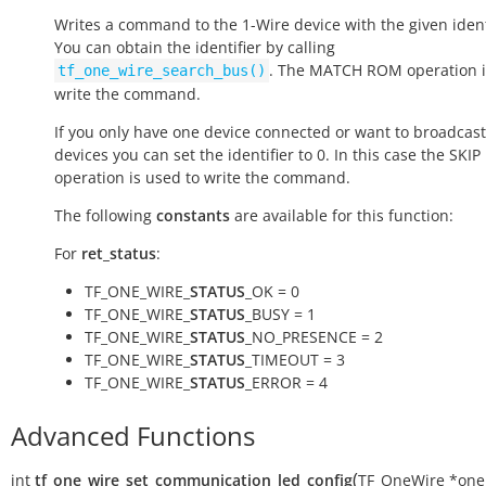
Writes a command to the 1-Wire device with the given ident
You can obtain the identifier by calling
. The MATCH ROM operation i
tf_one_wire_search_bus()
write the command.
If you only have one device connected or want to broadcast 
devices you can set the identifier to 0. In this case the SKI
operation is used to write the command.
The following
constants
are available for this function:
For
ret_status
:
TF_ONE_WIRE_
STATUS
_OK = 0
TF_ONE_WIRE_
STATUS
_BUSY = 1
TF_ONE_WIRE_
STATUS
_NO_PRESENCE = 2
TF_ONE_WIRE_
STATUS
_TIMEOUT = 3
TF_ONE_WIRE_
STATUS
_ERROR = 4
Advanced Functions
(
int
tf_one_wire_set_communication_led_config
TF_OneWire
*
one