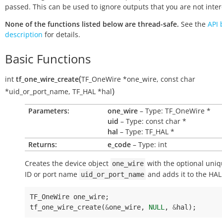
passed. This can be used to ignore outputs that you are not inter
None of the functions listed below are thread-safe.
See the
API 
description
for details.
Basic Functions
(
int
tf_one_wire_create
TF_OneWire
*
one_wire
,
const
char
)
*
uid_or_port_name
,
TF_HAL
*
hal
Parameters:
one_wire
– Type: TF_OneWire *
uid
– Type: const char *
hal
– Type: TF_HAL *
Returns:
e_code
– Type: int
Creates the device object
with the optional uniq
one_wire
ID or port name
and adds it to the HA
uid_or_port_name
TF_OneWire
one_wire
;
tf_one_wire_create
(
&
one_wire
,
NULL
,
&
hal
);