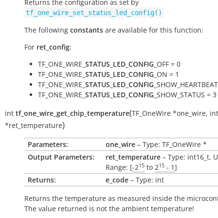
Returns the configuration as set by
tf_one_wire_set_status_led_config()
The following
constants
are available for this function:
For
ret_config
:
TF_ONE_WIRE_
STATUS_LED_CONFIG
_OFF = 0
TF_ONE_WIRE_
STATUS_LED_CONFIG
_ON = 1
TF_ONE_WIRE_
STATUS_LED_CONFIG
_SHOW_HEARTBEAT 
TF_ONE_WIRE_
STATUS_LED_CONFIG
_SHOW_STATUS = 3
(
int
tf_one_wire_get_chip_temperature
TF_OneWire
*
one_wire
,
in
)
*
ret_temperature
Parameters:
one_wire
– Type: TF_OneWire *
Output Parameters:
ret_temperature
– Type: int16_t, U
15
15
Range: [
-2
to
2
- 1
]
Returns:
e_code
– Type: int
Returns the temperature as measured inside the microcont
The value returned is not the ambient temperature!