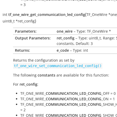
= 3
(
int
tf_one_wire_get_communication_led_config
TF_OneWire
*
one
)
uint8_t
*
ret_config
Parameters:
one_wire
– Type: TF_OneWire *
Output Parameters:
ret_config
– Type: uint8_t, Range: 
constants, Default: 3
Returns:
e_code
– Type: int
Returns the configuration as set by
tf_one_wire_set_communication_led_config()
The following
constants
are available for this function:
For
ret_config
:
TF_ONE_WIRE_
COMMUNICATION_LED_CONFIG
_OFF = 0
TF_ONE_WIRE_
COMMUNICATION_LED_CONFIG
_ON = 1
TF_ONE_WIRE_
COMMUNICATION_LED_CONFIG
_SHOW_
= 2
TF_ONE_WIRE_
COMMUNICATION_LED_CONFIG
_SHOW_