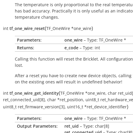
The temperature is only proportional to the real temperatu
has bad accuracy. Practically it is only useful as an indicato
temperature changes.
(
)
int
tf_one_wire_reset
TF_OneWire
*
one_wire
Parameters:
one_wire
– Type: TF_OneWire *
Returns:
e_code
– Type: int
Calling this function will reset the Bricklet. All configuration
lost.
After a reset you have to create new device objects, calling
on the existing ones will result in undefined behavior!
(
int
tf_one_wire_get_identity
TF_OneWire
*
one_wire
,
char
ret_uid
ret_connected_uid
[
8
]
,
char
*
ret_position
,
uint8_t
ret_hardware_ve
)
uint8_t
ret_firmware_version
[
3
]
,
uint16_t
*
ret_device_identifier
Parameters:
one_wire
– Type: TF_OneWire *
Output Parameters:
ret_uid
– Type: char[8]
ret_connected_uid
– Type: char[8]