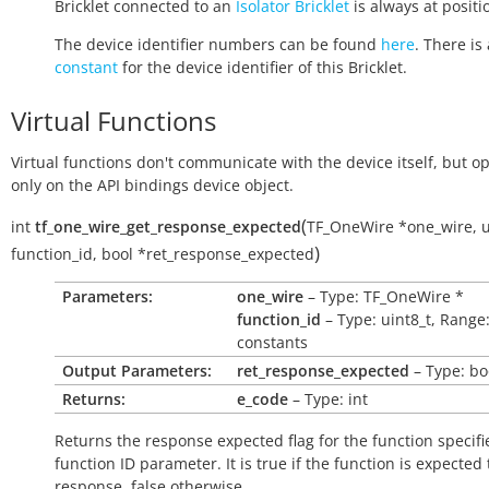
Bricklet connected to an
Isolator Bricklet
is always at positio
The device identifier numbers can be found
here
. There is 
constant
for the device identifier of this Bricklet.
Virtual Functions
Virtual functions don't communicate with the device itself, but o
only on the API bindings device object.
(
int
tf_one_wire_get_response_expected
TF_OneWire
*
one_wire
,
u
)
function_id
,
bool
*
ret_response_expected
Parameters:
one_wire
– Type: TF_OneWire *
function_id
– Type: uint8_t, Range
constants
Output Parameters:
ret_response_expected
– Type: bo
Returns:
e_code
– Type: int
Returns the response expected flag for the function specifi
function ID parameter. It is
true
if the function is expected
response,
false
otherwise.