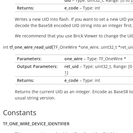
uid
– Type: uint32_t, Range: [0 to
2
Returns:
e_code
– Type: int
Writes a new UID into flash. If you want to set a new UID yo
decode the Base58 encoded UID string into an integer first.
We recommend that you use Brick Viewer to change the UI
(
int
tf_one_wire_read_uid
TF_OneWire
*
one_wire
,
uint32_t
*
ret_ui
Parameters:
one_wire
– Type: TF_OneWire *
Output Parameters:
ret_uid
– Type: uint32_t, Range: [0
1
]
Returns:
e_code
– Type: int
Returns the current UID as an integer. Encode as Base58 to
usual string version.
Constants
TF_ONE_WIRE_DEVICE_IDENTIFIER