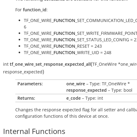
For
function_id
:
TF_ONE_WIRE_
FUNCTION
_SET_COMMUNICATION_LED_C
6
TF_ONE_WIRE_
FUNCTION
_SET_WRITE_FIRMWARE_POINT
TF_ONE_WIRE_
FUNCTION
_SET_STATUS_LED_CONFIG = 2
TF_ONE_WIRE_
FUNCTION
_RESET = 243
TF_ONE_WIRE_
FUNCTION
_WRITE_UID = 248
(
int
tf_one_wire_set_response_expected_all
TF_OneWire
*
one_wir
)
response_expected
Parameters:
one_wire
– Type: TF_OneWire *
response_expected
– Type: bool
Returns:
e_code
– Type: int
Changes the response expected flag for all setter and callb
configuration functions of this device at once.
Internal Functions