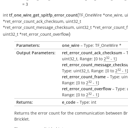
= 3
(
int
tf_one_wire_get_spitfp_error_count
TF_OneWire
*
one_wire
,
u
*
ret_error_count_ack_checksum
,
uint32_t
*
ret_error_count_message_checksum
,
uint32_t
*
ret_error_count_
)
uint32_t
*
ret_error_count_overflow
Parameters:
one_wire
– Type: TF_OneWire *
Output Parameters:
ret_error_count_ack_checksum
– 
32
uint32_t, Range: [0 to
2
- 1
]
ret_error_count_message_checks
32
Type: uint32_t, Range: [0 to
2
- 1
ret_error_count_frame
– Type: uin
32
Range: [0 to
2
- 1
]
ret_error_count_overflow
– Type: 
32
Range: [0 to
2
- 1
]
Returns:
e_code
– Type: int
Returns the error count for the communication between Br
Bricklet.