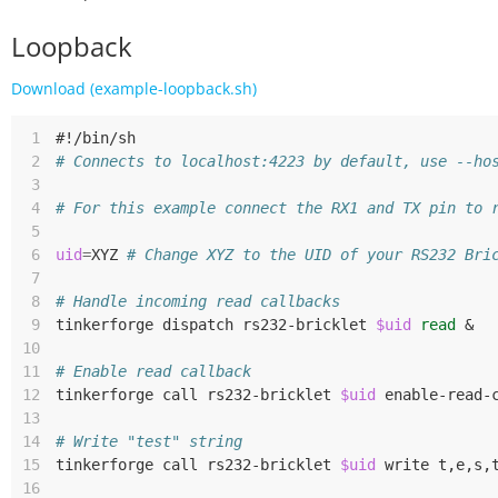
Loopback
Download (example-loopback.sh)
 1
#!/bin/sh
 2
# Connects to localhost:4223 by default, use --ho
 3
 4
# For this example connect the RX1 and TX pin to 
 5
 6
uid
=
XYZ
# Change XYZ to the UID of your RS232 Bri
 7
 8
# Handle incoming read callbacks
 9
tinkerforge
dispatch
rs232-bricklet
$uid
read
&
10
11
# Enable read callback
12
tinkerforge
call
rs232-bricklet
$uid
13
14
# Write "test" string
15
tinkerforge
call
rs232-bricklet
$uid
write
t,e,s,
16