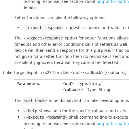
incoming response (see section about
output formatti
details)
Setter functions can take the following options:
requests response and waits for i
--expect-response
The
option for setter functions allows
--expect-response
timeouts and other error conditions calls of setters as well
device will then send a response for this purpose. If this op
not given for a setter function then no response is sent an
are silently ignored, because they cannot be detected.
tinkerforge
dispatch
rs232-bricklet
<uid>
<callback>
[<option>..]
Parameters:
<uid>
– Type: String
<callback>
– Type: String
The
to be dispatched can take several options
<callback>
shows help for the specific callback and exits
--help
shell command line to execute 
--execute
<command>
incoming response (see section about
output formatti