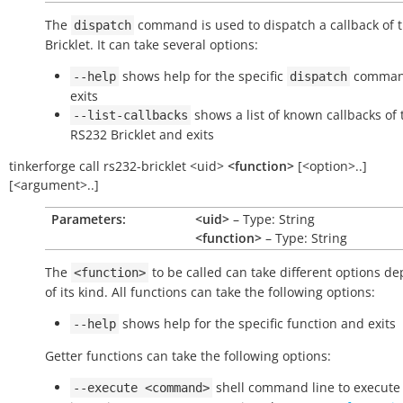
The
command is used to dispatch a callback of 
dispatch
Bricklet. It can take several options:
shows help for the specific
comman
--help
dispatch
exits
shows a list of known callbacks of 
--list-callbacks
RS232 Bricklet and exits
tinkerforge
call
rs232-bricklet
<uid>
<function>
[<option>..]
[<argument>..]
Parameters:
<uid>
– Type: String
<function>
– Type: String
The
to be called can take different options d
<function>
of its kind. All functions can take the following options:
shows help for the specific function and exits
--help
Getter functions can take the following options:
shell command line to execute 
--execute
<command>