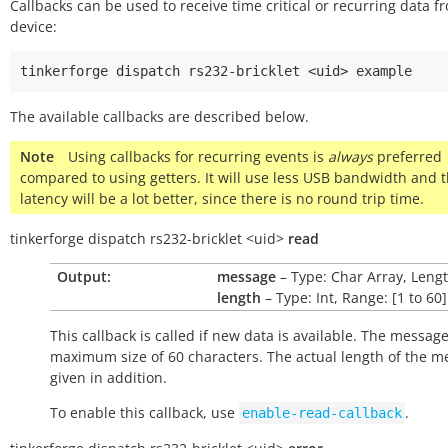
Callbacks can be used to receive time critical or recurring data f
device:
tinkerforge
dispatch
rs232-bricklet
<uid>
The available callbacks are described below.
Note
Using callbacks for recurring events is
always
preferred
compared to using getters. It will use less USB bandwidth and 
latency will be a lot better, since there is no round trip time.
tinkerforge
dispatch
rs232-bricklet
<uid>
read
Output:
message
– Type: Char Array, Lengt
length
– Type: Int, Range: [1 to 60]
This callback is called if new data is available. The messag
maximum size of 60 characters. The actual length of the m
given in addition.
To enable this callback, use
.
enable-read-callback