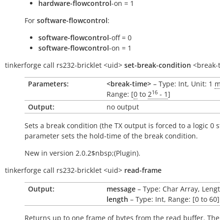
hardware-flowcontrol
-on = 1
For
software-flowcontrol
:
software-flowcontrol
-off = 0
software-flowcontrol
-on = 1
tinkerforge
call
rs232-bricklet
<uid>
set-break-condition
<break-
Parameters:
<break-time>
– Type: Int, Unit: 1
m
16
Range: [
0
to
2
- 1
]
Output:
no output
Sets a break condition (the TX output is forced to a logic 0 s
parameter sets the hold-time of the break condition.
New in version 2.0.2$nbsp;(Plugin).
tinkerforge
call
rs232-bricklet
<uid>
read-frame
Output:
message
– Type: Char Array, Lengt
length
– Type: Int, Range: [0 to 60]
Returns up to one frame of bytes from the read buffer. Th