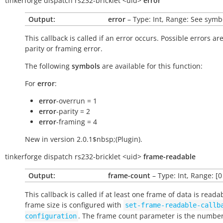
tinkerforge
dispatch
rs232-bricklet
<uid>
error
Output:
error
– Type: Int, Range: See symb
This callback is called if an error occurs. Possible errors ar
parity or framing error.
The following
symbols
are available for this function:
For
error
:
error
-overrun = 1
error
-parity = 2
error
-framing = 4
New in version 2.0.1$nbsp;(Plugin).
tinkerforge
dispatch
rs232-bricklet
<uid>
frame-readable
Output:
frame-count
– Type: Int, Range: [0
This callback is called if at least one frame of data is reada
frame size is configured with
set-frame-readable-callb
. The frame count parameter is the number
configuration