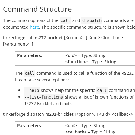
Command Structure
The common options of the
and
commands are
call
dispatch
documented
here
. The specific command structure is shown bel
tinkerforge
call
rs232-bricklet
[<option>..]
<uid>
<function>
[<argument>..]
Parameters:
<uid>
– Type: String
<function>
– Type: String
The
command is used to call a function of the RS232 B
call
It can take several options:
shows help for the specific
command and
--help
call
shows a list of known functions of
--list-functions
RS232 Bricklet and exits
tinkerforge
dispatch
rs232-bricklet
[<option>..]
<uid>
<callback>
Parameters:
<uid>
– Type: String
<callback>
– Type: String