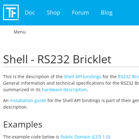
Doc
Shop
Forum
Blog
Menu
Shell - RS232 Bricklet
This is the description of the
Shell API bindings
for the
RS232 Bric
General information and technical specifications for the RS232 Br
summarized in its
hardware description
.
An
installation guide
for the Shell API bindings is part of their ge
description.
Examples
The example code below is
Public Domain (CC0 1.0)
.