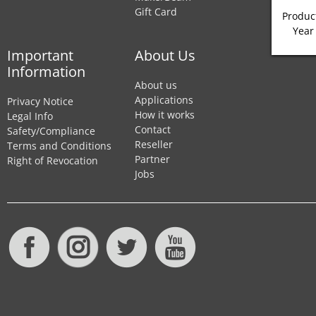
Gift Card
Product
Year
Important
About Us
Information
About us
Applications
Privacy Notice
How it works
Legal Info
Contact
Safety/Compliance
Reseller
Terms and Conditions
Partner
Right of Revocation
Jobs