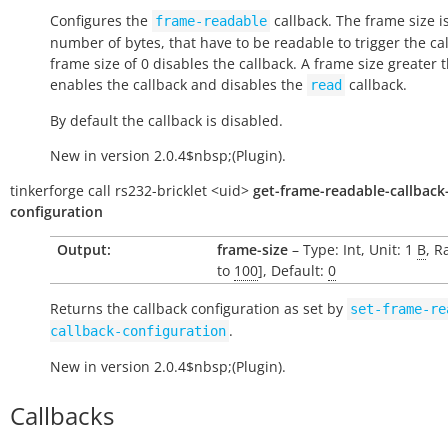
Configures the
callback. The frame size i
frame-readable
number of bytes, that have to be readable to trigger the cal
frame size of 0 disables the callback. A frame size greater 
enables the callback and disables the
callback.
read
By default the callback is disabled.
New in version 2.0.4$nbsp;(Plugin).
tinkerforge
call
rs232-bricklet
<uid>
get-frame-readable-callback
configuration
Output:
frame-size
– Type: Int, Unit: 1
B
, R
to
100
], Default:
0
Returns the callback configuration as set by
set-frame-re
.
callback-configuration
New in version 2.0.4$nbsp;(Plugin).
Callbacks