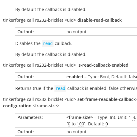
By default the callback is disabled.
tinkerforge
call
rs232-bricklet
<uid>
disable-read-callback
Output:
no output
Disables the
callback.
read
By default the callback is disabled.
tinkerforge
call
rs232-bricklet
<uid>
is-read-callback-enabled
Output:
enabled
– Type: Bool, Default: fals
Returns
true
if the
callback is enabled,
false
otherwis
read
tinkerforge
call
rs232-bricklet
<uid>
set-frame-readable-callback
configuration
<frame-size>
Parameters:
<frame-size>
– Type: Int, Unit: 1
B
[
0
to
100
], Default:
0
Output:
no output