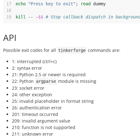
17
echo
"Press key to exit"
;
read
18
19
kill
--
-
$$
# Stop callback dispatch in backgroun
API
Possible exit codes for all
commands are:
tinkerforge
1: interrupted (ctrl+c)
2: syntax error
21: Python 2.5 or newer is required
22: Python
module is missing
argparse
23: socket error
24: other exception
25: invalid placeholder in format string
26: authentication error
201: timeout occurred
209: invalid argument value
210: function is not supported
211: unknown error