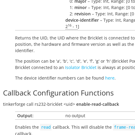
0:
major
– Type: Int, Range: [0 t
1:
minor
– Type: Int, Range: [0 t
2:
revision
– Type: Int, Range: [0
device-identifier
– Type: Int, Range
16
2
- 1
]
Returns the UID, the UID where the Bricklet is connected to
position, the hardware and firmware version as well as the
identifier.
The position can be 'a', 'b', 'c', 'd', 'e', 'f', 'g' or 'h' (Bricklet Po
Bricklet connected to an
Isolator Bricklet
is always at positio
The device identifier numbers can be found
here
.
Callback Configuration Functions
tinkerforge
call
rs232-bricklet
<uid>
enable-read-callback
Output:
no output
Enables the
callback. This will disable the
read
frame-re
callback.