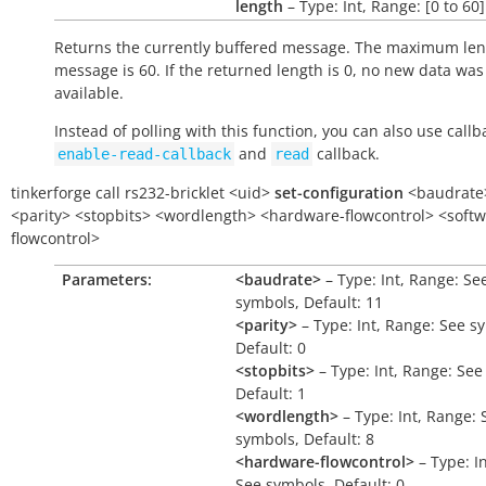
length
– Type: Int, Range: [0 to 60]
Returns the currently buffered message. The maximum len
message is 60. If the returned length is 0, no new data was
available.
Instead of polling with this function, you can also use callb
and
callback.
enable-read-callback
read
tinkerforge
call
rs232-bricklet
<uid>
set-configuration
<baudrate
<parity>
<stopbits>
<wordlength>
<hardware-flowcontrol>
<softw
flowcontrol>
Parameters:
<baudrate>
– Type: Int, Range: Se
symbols, Default: 11
<parity>
– Type: Int, Range: See s
Default: 0
<stopbits>
– Type: Int, Range: See
Default: 1
<wordlength>
– Type: Int, Range: 
symbols, Default: 8
<hardware-flowcontrol>
– Type: I
See symbols, Default: 0