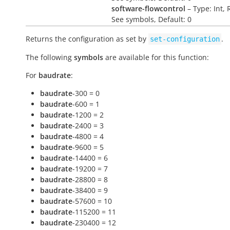
software-flowcontrol
– Type: Int, 
See symbols, Default: 0
Returns the configuration as set by
.
set-configuration
The following
symbols
are available for this function:
For
baudrate
:
baudrate
-300 = 0
baudrate
-600 = 1
baudrate
-1200 = 2
baudrate
-2400 = 3
baudrate
-4800 = 4
baudrate
-9600 = 5
baudrate
-14400 = 6
baudrate
-19200 = 7
baudrate
-28800 = 8
baudrate
-38400 = 9
baudrate
-57600 = 10
baudrate
-115200 = 11
baudrate
-230400 = 12