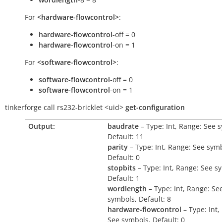
For
<hardware-flowcontrol>
:
hardware-flowcontrol
-off = 0
hardware-flowcontrol
-on = 1
For
<software-flowcontrol>
:
software-flowcontrol
-off = 0
software-flowcontrol
-on = 1
tinkerforge
call
rs232-bricklet
<uid>
get-configuration
Output:
baudrate
– Type: Int, Range: See 
Default: 11
parity
– Type: Int, Range: See sym
Default: 0
stopbits
– Type: Int, Range: See s
Default: 1
wordlength
– Type: Int, Range: Se
symbols, Default: 8
hardware-flowcontrol
– Type: Int,
See symbols, Default: 0