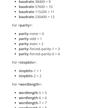
baudrate
-38400 = 9
baudrate
-57600 = 10
baudrate
-115200 = 11
baudrate
-230400 = 12
For
<parity>
:
parity
-none = 0
parity
-odd = 1
parity
-even = 2
parity
-forced-parity-1 = 3
parity
-forced-parity-0 = 4
For
<stopbits>
:
stopbits
-1 = 1
stopbits
-2 = 2
For
<wordlength>
:
wordlength
-5 = 5
wordlength
-6 = 6
wordlength
-7 = 7
wordlength
-8 = 8