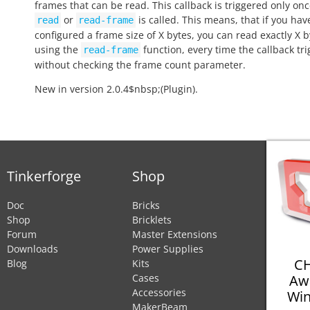
frames that can be read. This callback is triggered only onc
or
is called. This means, that if you hav
read
read-frame
configured a frame size of X bytes, you can read exactly X b
using the
function, every time the callback tri
read-frame
without checking the frame count parameter.
New in version 2.0.4$nbsp;(Plugin).
Tinkerforge
Shop
Doc
Bricks
Shop
Bricklets
Forum
Master Extensions
Downloads
Power Supplies
CH
Blog
Kits
Aw
Cases
Accessories
Win
MakerBeam