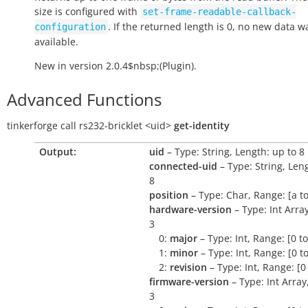
size is configured with
set-frame-readable-callback-
. If the returned length is 0, no new data w
configuration
available.
New in version 2.0.4$nbsp;(Plugin).
Advanced Functions
tinkerforge
call
rs232-bricklet
<uid>
get-identity
Output:
uid
– Type: String, Length: up to 8
connected-uid
– Type: String, Len
8
position
– Type: Char, Range: [a to
hardware-version
– Type: Int Arra
3
0:
major
– Type: Int, Range: [0 t
1:
minor
– Type: Int, Range: [0 t
2:
revision
– Type: Int, Range: [0
firmware-version
– Type: Int Array
3