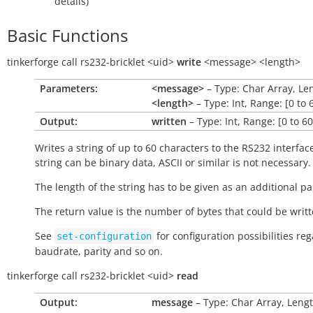
details)
Basic Functions
tinkerforge
call
rs232-bricklet
<uid>
write
<message>
<length>
Parameters:
<message>
– Type: Char Array, Le
<length>
– Type: Int, Range: [0 to 
Output:
written
– Type: Int, Range: [0 to 60
Writes a string of up to 60 characters to the RS232 interfac
string can be binary data, ASCII or similar is not necessary.
The length of the string has to be given as an additional p
The return value is the number of bytes that could be writt
See
for configuration possibilities re
set-configuration
baudrate, parity and so on.
tinkerforge
call
rs232-bricklet
<uid>
read
Output:
message
– Type: Char Array, Lengt