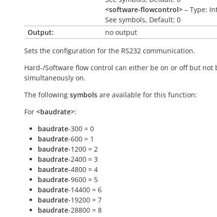
<software-flowcontrol>
– Type: In
See symbols, Default: 0
Output:
no output
Sets the configuration for the RS232 communication.
Hard-/Software flow control can either be on or off but not
simultaneously on.
The following
symbols
are available for this function:
For
<baudrate>
:
baudrate
-300 = 0
baudrate
-600 = 1
baudrate
-1200 = 2
baudrate
-2400 = 3
baudrate
-4800 = 4
baudrate
-9600 = 5
baudrate
-14400 = 6
baudrate
-19200 = 7
baudrate
-28800 = 8