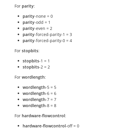
For
parity
:
parity
-none = 0
parity
-odd = 1
parity
-even = 2
parity
-forced-parity-1 = 3
parity
-forced-parity-0 = 4
For
stopbits
:
stopbits
-1 = 1
stopbits
-2 = 2
For
wordlength
:
wordlength
-5 = 5
wordlength
-6 = 6
wordlength
-7 = 7
wordlength
-8 = 8
For
hardware-flowcontrol
:
hardware-flowcontrol
-off = 0