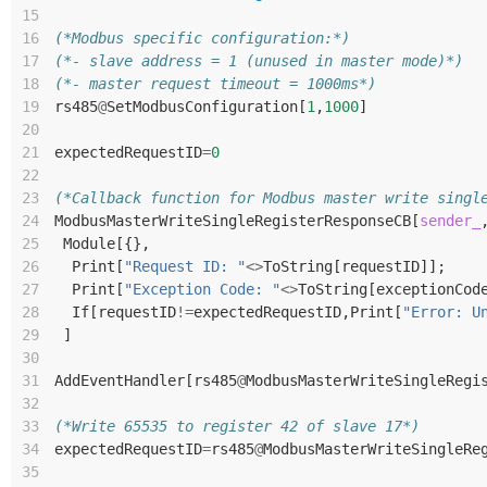
15
16
(*Modbus specific configuration:*)
17
(*- slave address = 1 (unused in master mode)*)
18
(*- master request timeout = 1000ms*)
19
rs485
@
SetModbusConfiguration
[
1
,
1000
]
20
21
expectedRequestID
=
0
22
23
(*Callback function for Modbus master write singl
24
ModbusMasterWriteSingleRegisterResponseCB
[
sender_
25
Module
[{},
26
Print
[
"Request ID: "
<>
ToString
[
requestID
]];
27
Print
[
"Exception Code: "
<>
ToString
[
exceptionCod
28
If
[
requestID
!=
expectedRequestID
,
Print
[
"Error: U
29
]
30
31
AddEventHandler
[
rs485
@
ModbusMasterWriteSingleRegi
32
33
(*Write 65535 to register 42 of slave 17*)
34
expectedRequestID
=
rs485
@
ModbusMasterWriteSingleRe
35