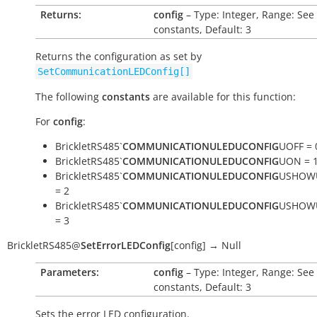
Returns:
config
– Type: Integer, Range: See
constants, Default: 3
Returns the configuration as set by
SetCommunicationLEDConfig[]
The following
constants
are available for this function:
For
config
:
BrickletRS485`
COMMUNICATIONULEDUCONFIG
UOFF = 
BrickletRS485`
COMMUNICATIONULEDUCONFIG
UON = 
BrickletRS485`
COMMUNICATIONULEDUCONFIG
USHOW
= 2
BrickletRS485`
COMMUNICATIONULEDUCONFIG
USHOW
= 3
BrickletRS485
@
SetErrorLEDConfig
[
config
]
→
Null
Parameters:
config
– Type: Integer, Range: See
constants, Default: 3
Sets the error LED configuration.