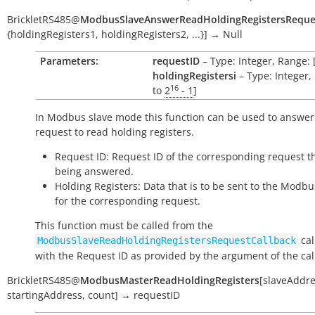
BrickletRS485
@
ModbusSlaveAnswerReadHoldingRegistersReque
{holdingRegisters1
,
holdingRegisters2
,
...}
]
→
Null
Parameters:
requestID
– Type: Integer, Range: 
holdingRegistersi
– Type: Integer,
16
to
2
- 1
]
In Modbus slave mode this function can be used to answer
request to read holding registers.
Request ID: Request ID of the corresponding request th
being answered.
Holding Registers: Data that is to be sent to the Modb
for the corresponding request.
This function must be called from the
cal
ModbusSlaveReadHoldingRegistersRequestCallback
with the Request ID as provided by the argument of the cal
BrickletRS485
@
ModbusMasterReadHoldingRegisters
[
slaveAddr
startingAddress
,
count
]
→
requestID