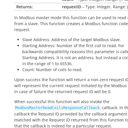
Returns:
requestID
– Type: Integer, Range: 
In Modbus master mode this function can be used to read 
from a slave. This function creates a Modbus function code
request.
Slave Address: Address of the target Modbus slave.
Starting Address: Number of the first coil to read. For
backwards compatibility reasons this parameter is call
Starting Address. It is not an address, but instead a c
in the range of 1 to 65536.
Count: Number of coils to read.
Upon success the function will return a non-zero request I
will represent the current request initiated by the Modbus
In case of failure the returned request ID will be 0.
When successful this function will also invoke the
callback. In th
ModbusMasterReadCoilsResponseCallback
callback the Request ID provided by the callback argumen
matched with the Request ID returned from this function to
that the callback is indeed for a particular request.