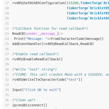
17
rs485
@
SetRS485Configuration
[
115200
,
Tinkerforge`Br
18
Tinkerforge`BrickletR
19
Tinkerforge`BrickletR
20
Tinkerforge`BrickletR
21
22
(*Callback function for read callback*)
23
ReadCB
[
sender_
,
message_
]
:=
24
Print
[
"Message: "
<>
FromCharacterCode
[
message
]]
25
AddEventHandler
[
rs485
@
ReadCallback
,
ReadCB
]
26
27
(*Enable read callback*)
28
rs485
@
EnableReadCallback
[]
29
30
(*Write "test" string*)
31
(*FIXME: This call crashes Mono with a SIGSEGV, n
32
rs485
@
Write
[
ToCharacterCode
[
"test"
]]
33
34
Input
[
"Click OK to exit"
]
35
36
(*Clean up*)
37
ipcon
@
Disconnect
[]