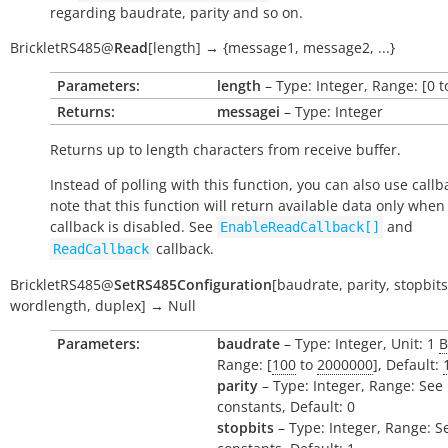
regarding baudrate, parity and so on.
BrickletRS485
@
Read
[
length
]
→
{message1,
message2,
...}
Parameters:
length
– Type: Integer, Range: [0 
Returns:
messagei
– Type: Integer
Returns up to
length
characters from receive buffer.
Instead of polling with this function, you can also use callb
note that this function will return available data only when
callback is disabled. See
and
EnableReadCallback[]
callback.
ReadCallback
BrickletRS485
@
SetRS485Configuration
[
baudrate
,
parity
,
stopbits
wordlength
,
duplex
]
→
Null
Parameters:
baudrate
– Type: Integer, Unit: 1
B
Range: [
100
to
2000000
], Default:
parity
– Type: Integer, Range: See
constants, Default: 0
stopbits
– Type: Integer, Range: S