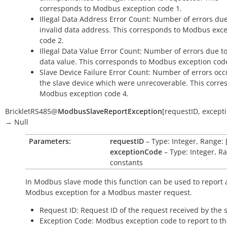
corresponds to Modbus exception code 1.
Illegal Data Address Error Count: Number of errors due
invalid data address. This corresponds to Modbus exc
code 2.
Illegal Data Value Error Count: Number of errors due to
data value. This corresponds to Modbus exception cod
Slave Device Failure Error Count: Number of errors oc
the slave device which were unrecoverable. This corre
Modbus exception code 4.
BrickletRS485
@
ModbusSlaveReportException
[
requestID
,
except
→
Null
Parameters:
requestID
– Type: Integer, Range: 
exceptionCode
– Type: Integer, R
constants
In Modbus slave mode this function can be used to report 
Modbus exception for a Modbus master request.
Request ID: Request ID of the request received by the s
Exception Code: Modbus exception code to report to t