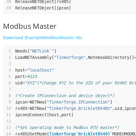
38
ReleaseNETObject
[
rs485
]
39
ReleaseNETObject
[
ipcon
]
Modbus Master
Download (ExampleModbusMaster.nb)
 1
Needs
[
"NETLink`"
]
 2
LoadNETAssembly
[
"Tinkerforge"
,
NotebookDirectory
[]
 3
 4
host
=
"localhost"
 5
port
=
4223
 6
uid
=
"XYZ"
(*Change XYZ to the UID of your RS485 Br
 7
 8
(*Create IPConnection and device object*)
 9
ipcon
=
NETNew
[
"Tinkerforge.IPConnection"
]
10
rs485
=
NETNew
[
"Tinkerforge.BrickletRS485"
,
uid
,
ipco
11
ipcon
@
Connect
[
host
,
port
]
12
13
(*Set operating mode to Modbus RTU master*)
14
rs485
@
SetMode
[
Tinkerforge`BrickletRS485`
MODEUMODB