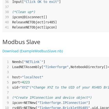
36
Input
[
"Click OK to exit"
]
37
38
(*Clean up*)
39
ipcon
@
Disconnect
[]
40
ReleaseNETObject
[
rs485
]
41
ReleaseNETObject
[
ipcon
]
Modbus Slave
Download (ExampleModbusSlave.nb)
 1
Needs
[
"NETLink`"
]
 2
LoadNETAssembly
[
"Tinkerforge"
,
NotebookDirectory
[]
 3
 4
host
=
"localhost"
 5
port
=
4223
 6
uid
=
"XYZ"
(*Change XYZ to the UID of your RS485 Br
 7
 8
(*Create IPConnection and device object*)
 9
ipcon
=
NETNew
[
"Tinkerforge.IPConnection"
]
10
rs485
=
NETNew
[
"Tinkerforge.BrickletRS485"
,
uid
,
ipco