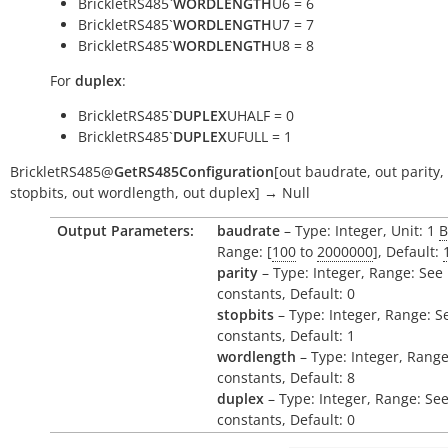
BrickletRS485`
WORDLENGTH
U6 = 6
BrickletRS485`
WORDLENGTH
U7 = 7
BrickletRS485`
WORDLENGTH
U8 = 8
For
duplex
:
BrickletRS485`
DUPLEX
UHALF = 0
BrickletRS485`
DUPLEX
UFULL = 1
BrickletRS485
@
GetRS485Configuration
[
out
baudrate
,
out
parity
,
stopbits
,
out
wordlength
,
out
duplex
]
→
Null
Output Parameters:
baudrate
– Type: Integer, Unit: 1
B
Range: [
100
to
2000000
], Default:
parity
– Type: Integer, Range: See
constants, Default: 0
stopbits
– Type: Integer, Range: S
constants, Default: 1
wordlength
– Type: Integer, Range
constants, Default: 8
duplex
– Type: Integer, Range: Se
constants, Default: 0