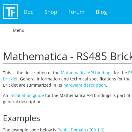
Doc
Shop
Forum
Blog
Menu
Mathematica - RS485 Brick
This is the description of the
Mathematica API bindings
for the
R
Bricklet
. General information and technical specifications for the
Bricklet are summarized in its
hardware description
.
An
installation guide
for the Mathematica API bindings is part of 
general description.
Examples
The example code below is
Public Domain (CC0 1.0)
.