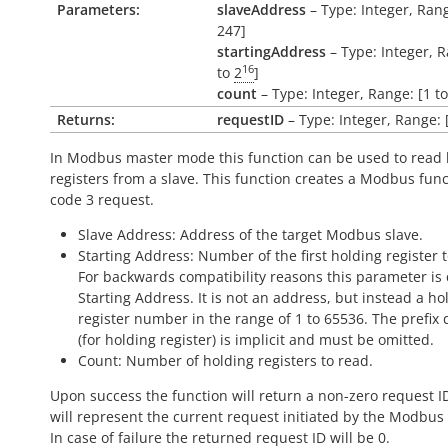
Parameters:
slaveAddress
– Type: Integer, Rang
247]
startingAddress
– Type: Integer, R
16
to
2
]
count
– Type: Integer, Range: [1 t
Returns:
requestID
– Type: Integer, Range: 
In Modbus master mode this function can be used to read 
registers from a slave. This function creates a Modbus fun
code 3 request.
Slave Address: Address of the target Modbus slave.
Starting Address: Number of the first holding register t
For backwards compatibility reasons this parameter is 
Starting Address. It is not an address, but instead a ho
register number in the range of 1 to 65536. The prefix d
(for holding register) is implicit and must be omitted.
Count: Number of holding registers to read.
Upon success the function will return a non-zero request I
will represent the current request initiated by the Modbus
In case of failure the returned request ID will be 0.