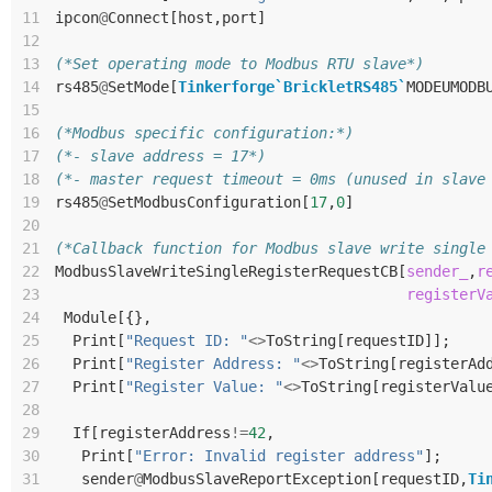
11
ipcon
@
Connect
[
host
,
port
]
12
13
(*Set operating mode to Modbus RTU slave*)
14
rs485
@
SetMode
[
Tinkerforge`BrickletRS485`
MODEUMODB
15
16
(*Modbus specific configuration:*)
17
(*- slave address = 17*)
18
(*- master request timeout = 0ms (unused in slave
19
rs485
@
SetModbusConfiguration
[
17
,
0
]
20
21
(*Callback function for Modbus slave write single
22
ModbusSlaveWriteSingleRegisterRequestCB
[
sender_
,
r
23
registerV
24
Module
[{},
25
Print
[
"Request ID: "
<>
ToString
[
requestID
]];
26
Print
[
"Register Address: "
<>
ToString
[
registerAd
27
Print
[
"Register Value: "
<>
ToString
[
registerValu
28
29
If
[
registerAddress
!=
42
,
30
Print
[
"Error: Invalid register address"
];
31
sender
@
ModbusSlaveReportException
[
requestID
,
Ti