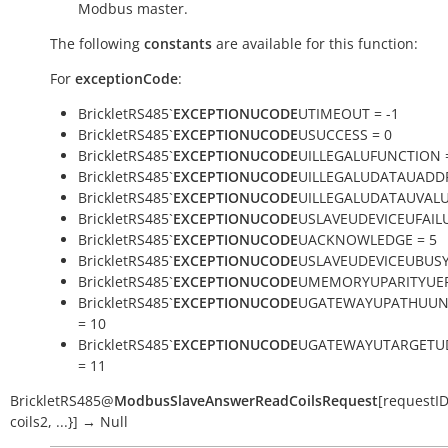
Modbus master.
The following
constants
are available for this function:
For
exceptionCode
:
BrickletRS485`
EXCEPTIONUCODE
UTIMEOUT = -1
BrickletRS485`
EXCEPTIONUCODE
USUCCESS = 0
BrickletRS485`
EXCEPTIONUCODE
UILLEGALUFUNCTION 
BrickletRS485`
EXCEPTIONUCODE
UILLEGALUDATAUADDR
BrickletRS485`
EXCEPTIONUCODE
UILLEGALUDATAUVALU
BrickletRS485`
EXCEPTIONUCODE
USLAVEUDEVICEUFAILU
BrickletRS485`
EXCEPTIONUCODE
UACKNOWLEDGE = 5
BrickletRS485`
EXCEPTIONUCODE
USLAVEUDEVICEUBUSY
BrickletRS485`
EXCEPTIONUCODE
UMEMORYUPARITYUER
BrickletRS485`
EXCEPTIONUCODE
UGATEWAYUPATHUUN
= 10
BrickletRS485`
EXCEPTIONUCODE
UGATEWAYUTARGETU
= 11
BrickletRS485
@
ModbusSlaveAnswerReadCoilsRequest
[
requestI
coils2
,
...}
]
→
Null