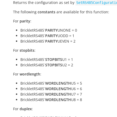
Returns the configuration as set by
SetRS485Configurati
The following
constants
are available for this function:
For
parity
:
BrickletRS485`
PARITY
UNONE = 0
BrickletRS485`
PARITY
UODD = 1
BrickletRS485`
PARITY
UEVEN = 2
For
stopbits
:
BrickletRS485`
STOPBITS
U1 = 1
BrickletRS485`
STOPBITS
U2 = 2
For
wordlength
:
BrickletRS485`
WORDLENGTH
U5 = 5
BrickletRS485`
WORDLENGTH
U6 = 6
BrickletRS485`
WORDLENGTH
U7 = 7
BrickletRS485`
WORDLENGTH
U8 = 8
For
duplex
: