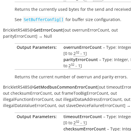
Returns the currently used bytes for the send and received
See
for buffer size configuration.
SetBufferConfig[]
BrickletRS485
@
GetErrorCount
[
out
overrunErrorCount
,
out
parityErrorCount
]
→
Null
Output Parameters:
overrunErrorCount
– Type: Intege
32
[0 to
2
- 1
]
parityErrorCount
– Type: Integer,
32
to
2
- 1
]
Returns the current number of overrun and parity errors.
BrickletRS485
@
GetModbusCommonErrorCount
[
out
timeoutErro
out
checksumErrorCount
,
out
frameTooBigErrorCount
,
out
illegalFunctionErrorCount
,
out
illegalDataAddressErrorCount
,
out
illegalDataValueErrorCount
,
out
slaveDeviceFailureErrorCount
]
→
Output Parameters:
timeoutErrorCount
– Type: Intege
32
[0 to
2
- 1
]
checksumErrorCount
– Type: Inte