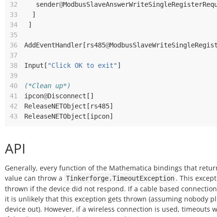
32
sender
@
ModbusSlaveAnswerWriteSingleRegisterReq
33
]
34
]
35
36
AddEventHandler
[
rs485
@
ModbusSlaveWriteSingleRegis
37
38
Input
[
"Click OK to exit"
]
39
40
(*Clean up*)
41
ipcon
@
Disconnect
[]
42
ReleaseNETObject
[
rs485
]
43
ReleaseNETObject
[
ipcon
]
API
Generally, every function of the Mathematica bindings that retur
value can throw a
. This except
Tinkerforge.TimeoutException
thrown if the device did not respond. If a cable based connection
it is unlikely that this exception gets thrown (assuming nobody p
device out). However, if a wireless connection is used, timeouts w