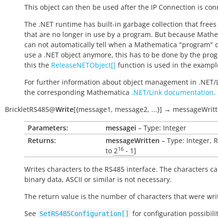
This object can then be used after the IP Connection is con
The .NET runtime has built-in garbage collection that frees
that are no longer in use by a program. But because Math
can not automatically tell when a Mathematica "program" 
use a .NET object anymore, this has to be done by the pro
this the
ReleaseNETObject[]
function is used in the exampl
For further information about object management in .NET/
the corresponding Mathematica
.NET/Link documentation
.
BrickletRS485
@
Write
[
{message1
,
message2
,
...}
]
→
messageWrit
Parameters:
messagei
– Type: Integer
Returns:
messageWritten
– Type: Integer, 
16
to
2
- 1
]
Writes characters to the RS485 interface. The characters c
binary data, ASCII or similar is not necessary.
The return value is the number of characters that were wri
See
for configuration possibili
SetRS485Configuration[]