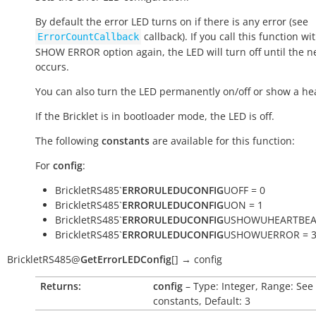
By default the error LED turns on if there is any error (see
callback). If you call this function wi
ErrorCountCallback
SHOW ERROR option again, the LED will turn off until the n
occurs.
You can also turn the LED permanently on/off or show a he
If the Bricklet is in bootloader mode, the LED is off.
The following
constants
are available for this function:
For
config
:
BrickletRS485`
ERRORULEDUCONFIG
UOFF = 0
BrickletRS485`
ERRORULEDUCONFIG
UON = 1
BrickletRS485`
ERRORULEDUCONFIG
USHOWUHEARTBEAT
BrickletRS485`
ERRORULEDUCONFIG
USHOWUERROR = 
BrickletRS485
@
GetErrorLEDConfig
[
]
→
config
Returns:
config
– Type: Integer, Range: See
constants, Default: 3