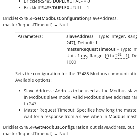
BrickletRS485`
DUPLEX
UHALF = 0
BrickletRS485`
DUPLEX
UFULL = 1
BrickletRS485
@
SetModbusConfiguration
[
slaveAddress
,
masterRequestTimeout
]
→
Null
Parameters:
slaveAddress
– Type: Integer, Rang
247], Default: 1
masterRequestTimeout
– Type: In
32
Unit: 1
ms
, Range: [
0
to
2
- 1
], De
1000
Sets the configuration for the RS485 Modbus communicatio
Available options:
Slave Address: Address to be used as the Modbus slav
in Modbus slave mode. Valid Modbus slave address ran
to 247.
Master Request Timeout: Specifies how long the maste
wait for a response from a slave when in Modbus mas
BrickletRS485
@
GetModbusConfiguration
[
out
slaveAddress
,
out
masterRequestTimeout
]
→
Null