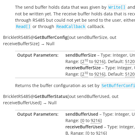
The send buffer holds data that was given by
and
Write[]
not be written yet. The receive buffer holds data that is re
through RS485 but could not yet be send to the user, eithe
or through
callback.
Read[]
ReadCallback
BrickletRS485
@
GetBufferConfig
[
out
sendBufferSize
,
out
receiveBufferSize
]
→
Null
Output Parameters:
sendBufferSize
– Type: Integer, Un
10
Range: [
2
to
9216
], Default:
5120
receiveBufferSize
– Type: Integer, 
10
Range: [
2
to
9216
], Default:
5120
Returns the buffer configuration as set by
SetBufferConf
BrickletRS485
@
GetBufferStatus
[
out
sendBufferUsed
,
out
receiveBufferUsed
]
→
Null
Output Parameters:
sendBufferUsed
– Type: Integer, U
Range: [
0
to
9216
]
receiveBufferUsed
– Type: Integer,
B
, Range: [
0
to
9216
]