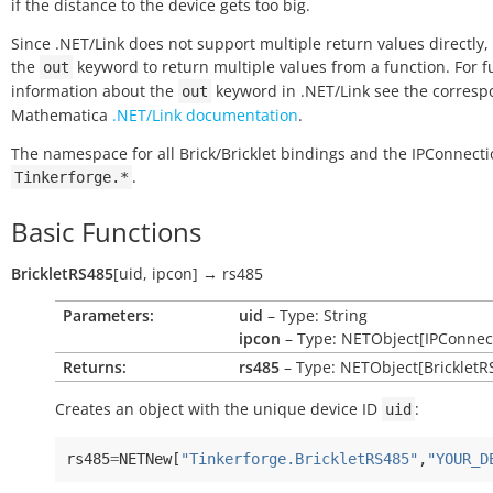
if the distance to the device gets too big.
Since .NET/Link does not support multiple return values directly,
the
keyword to return multiple values from a function. For f
out
information about the
keyword in .NET/Link see the corres
out
Mathematica
.NET/Link documentation
.
The namespace for all Brick/Bricklet bindings and the IPConnecti
.
Tinkerforge.*
Basic Functions
BrickletRS485
[
uid
,
ipcon
]
→
rs485
Parameters:
uid
– Type: String
ipcon
– Type: NETObject[IPConnec
Returns:
rs485
– Type: NETObject[BrickletR
Creates an object with the unique device ID
:
uid
rs485
=
NETNew
[
"Tinkerforge.BrickletRS485"
,
"YOUR_D