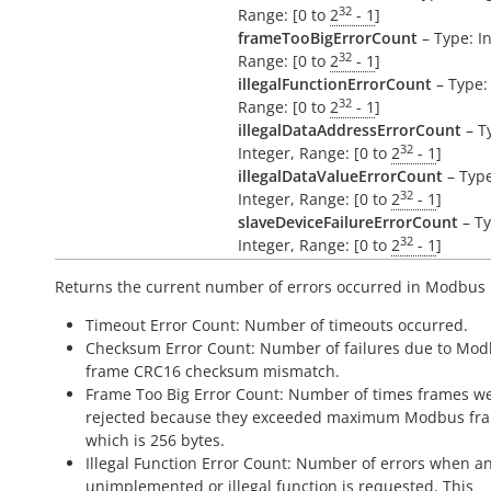
32
Range: [0 to
2
- 1
]
frameTooBigErrorCount
– Type: In
32
Range: [0 to
2
- 1
]
illegalFunctionErrorCount
– Type: 
32
Range: [0 to
2
- 1
]
illegalDataAddressErrorCount
– T
32
Integer, Range: [0 to
2
- 1
]
illegalDataValueErrorCount
– Type
32
Integer, Range: [0 to
2
- 1
]
slaveDeviceFailureErrorCount
– Ty
32
Integer, Range: [0 to
2
- 1
]
Returns the current number of errors occurred in Modbus
Timeout Error Count: Number of timeouts occurred.
Checksum Error Count: Number of failures due to Mo
frame CRC16 checksum mismatch.
Frame Too Big Error Count: Number of times frames w
rejected because they exceeded maximum Modbus fra
which is 256 bytes.
Illegal Function Error Count: Number of errors when a
unimplemented or illegal function is requested. This