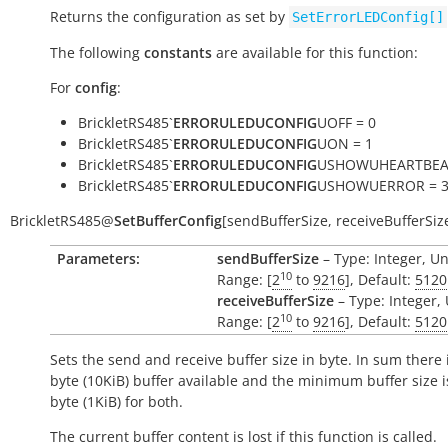
Returns the configuration as set by
SetErrorLEDConfig[]
The following
constants
are available for this function:
For
config
:
BrickletRS485`
ERRORULEDUCONFIG
UOFF = 0
BrickletRS485`
ERRORULEDUCONFIG
UON = 1
BrickletRS485`
ERRORULEDUCONFIG
USHOWUHEARTBEAT
BrickletRS485`
ERRORULEDUCONFIG
USHOWUERROR = 
BrickletRS485
@
SetBufferConfig
[
sendBufferSize
,
receiveBufferSiz
Parameters:
sendBufferSize
– Type: Integer, Un
10
Range: [
2
to
9216
], Default:
5120
receiveBufferSize
– Type: Integer, 
10
Range: [
2
to
9216
], Default:
5120
Sets the send and receive buffer size in byte. In sum there 
byte (10KiB) buffer available and the minimum buffer size 
byte (1KiB) for both.
The current buffer content is lost if this function is called.