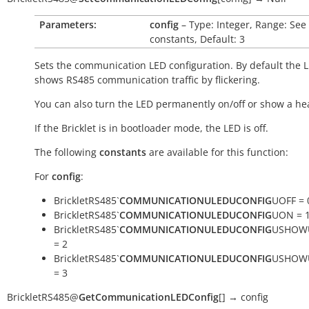
Parameters:
config
– Type: Integer, Range: See
constants, Default: 3
Sets the communication LED configuration. By default the 
shows RS485 communication traffic by flickering.
You can also turn the LED permanently on/off or show a he
If the Bricklet is in bootloader mode, the LED is off.
The following
constants
are available for this function:
For
config
:
BrickletRS485`
COMMUNICATIONULEDUCONFIG
UOFF = 
BrickletRS485`
COMMUNICATIONULEDUCONFIG
UON = 
BrickletRS485`
COMMUNICATIONULEDUCONFIG
USHOW
= 2
BrickletRS485`
COMMUNICATIONULEDUCONFIG
USHOW
= 3
BrickletRS485
@
GetCommunicationLEDConfig
[
]
→
config