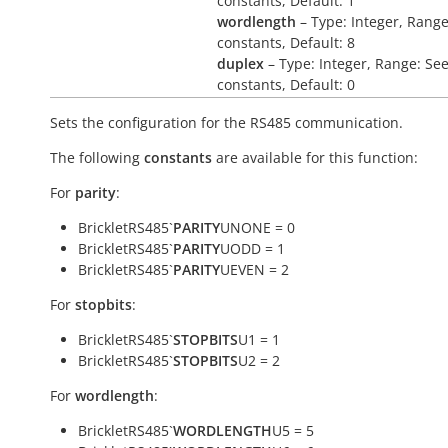
constants, Default: 1
wordlength
– Type: Integer, Range
constants, Default: 8
duplex
– Type: Integer, Range: Se
constants, Default: 0
Sets the configuration for the RS485 communication.
The following
constants
are available for this function:
For
parity
:
BrickletRS485`
PARITY
UNONE = 0
BrickletRS485`
PARITY
UODD = 1
BrickletRS485`
PARITY
UEVEN = 2
For
stopbits
:
BrickletRS485`
STOPBITS
U1 = 1
BrickletRS485`
STOPBITS
U2 = 2
For
wordlength
:
BrickletRS485`
WORDLENGTH
U5 = 5