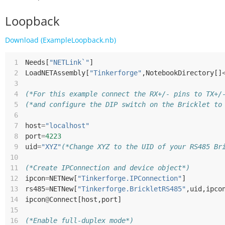
Loopback
Download (ExampleLoopback.nb)
 1
Needs
[
"NETLink`"
]
 2
LoadNETAssembly
[
"Tinkerforge"
,
NotebookDirectory
[]
 3
 4
(*For this example connect the RX+/- pins to TX+/
 5
(*and configure the DIP switch on the Bricklet to
 6
 7
host
=
"localhost"
 8
port
=
4223
 9
uid
=
"XYZ"
(*Change XYZ to the UID of your RS485 Br
10
11
(*Create IPConnection and device object*)
12
ipcon
=
NETNew
[
"Tinkerforge.IPConnection"
]
13
rs485
=
NETNew
[
"Tinkerforge.BrickletRS485"
,
uid
,
ipco
14
ipcon
@
Connect
[
host
,
port
]
15
16
(*Enable full-duplex mode*)