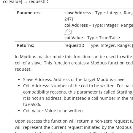
coilValue
]
→
requestID
Parameters:
slaveAddress
– Type: Integer, Rang
247]
coilAddress
– Type: Integer, Range:
16
2
]
coilValue
– Type: True/False
Returns:
requestID
– Type: Integer, Range: 
In Modbus master mode this function can be used to write 
coil of a slave. This function creates a Modbus function co
request.
Slave Address: Address of the target Modbus slave.
Coil Address: Number of the coil to be written. For ba
compatibility reasons, this parameter is called Startin
It is not an address, but instead a coil number in the r
to 65536.
Coil Value: Value to be written.
Upon success the function will return a non-zero request I
will represent the current request initiated by the Modbus