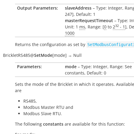
Output Parameters:
slaveAddress
– Type: Integer, Rang
247], Default: 1
masterRequestTimeout
– Type: In
32
Unit: 1
ms
, Range: [
0
to
2
- 1
], De
1000
Returns the configuration as set by
SetModbusConfigurat
BrickletRS485
@
SetMode
[
mode
]
→
Null
Parameters:
mode
– Type: Integer, Range: See
constants, Default: 0
Sets the mode of the Bricklet in which it operates. Availabl
are
RS485,
Modbus Master RTU and
Modbus Slave RTU.
The following
constants
are available for this function: