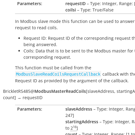
Parameters:
requestID
– Type: Integer, Range: 
coilsi
– Type: True/False
In Modbus slave mode this function can be used to answer
request to read coils.
Request ID: Request ID of the corresponding request th
being answered.
Coils: Data that is to be sent to the Modbus master for
corresponding request.
This function must be called from the
callback with th
ModbusSlaveReadCoilsRequestCallback
Request ID as provided by the argument of the callback.
BrickletRS485
@
ModbusMasterReadCoils
[
slaveAddress
,
starting
count
]
→
requestID
Parameters:
slaveAddress
– Type: Integer, Rang
247]
startingAddress
– Type: Integer, R
16
to
2
]
count
– Type: Integer, Range: [1 t