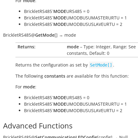
For
mode
:
BrickletRS485`
MODE
URS485 = 0
BrickletRS485`
MODE
UMODBUSUMASTERURTU = 1
BrickletRS485`
MODE
UMODBUSUSLAVEURTU = 2
BrickletRS485
@
GetMode
[
]
→
mode
Returns:
mode
– Type: Integer, Range: See
constants, Default: 0
Returns the configuration as set by
.
SetMode[]
The following
constants
are available for this function:
For
mode
:
BrickletRS485`
MODE
URS485 = 0
BrickletRS485`
MODE
UMODBUSUMASTERURTU = 1
BrickletRS485`
MODE
UMODBUSUSLAVEURTU = 2
Advanced Functions
BrickletRS485
@
SetCommunicationLEDConfig
[
config
]
→
Null