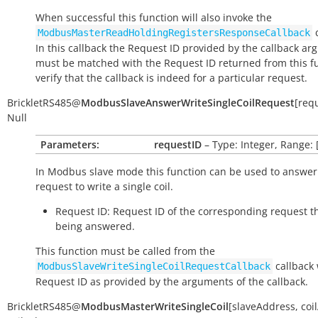
When successful this function will also invoke the
c
ModbusMasterReadHoldingRegistersResponseCallback
In this callback the Request ID provided by the callback a
must be matched with the Request ID returned from this fu
verify that the callback is indeed for a particular request.
BrickletRS485
@
ModbusSlaveAnswerWriteSingleCoilRequest
[
req
Null
Parameters:
requestID
– Type: Integer, Range: 
In Modbus slave mode this function can be used to answer
request to write a single coil.
Request ID: Request ID of the corresponding request th
being answered.
This function must be called from the
callback 
ModbusSlaveWriteSingleCoilRequestCallback
Request ID as provided by the arguments of the callback.
BrickletRS485
@
ModbusMasterWriteSingleCoil
[
slaveAddress
,
coi