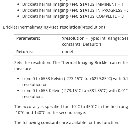
BrickletThermalImaging->
FFC_STATUS
_IMMINENT = 1
BrickletThermalImaging->
FFC_STATUS
_IN_PROGRESS = 
BrickletThermalImaging->
FFC_STATUS
_COMPLETE = 3
(
)
BrickletThermalImaging
->
set_resolution
$resolution
Parameters:
$resolution
– Type: int, Range: Se
constants, Default: 1
Returns:
undef
Sets the resolution. The Thermal Imaging Bricklet can eithe
measure
from 0 to 6553 Kelvin (-273.15°C to +6279.85°C) with 0.
resolution or
from 0 to 655 Kelvin (-273.15°C to +381.85°C) with 0.01
resolution.
The accuracy is specified for -10°C to 450°C in the first ran
-10°C and 140°C in the second range.
The following
constants
are available for this function: