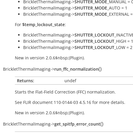
BrickletThermalImaging->
SHUTTER_MODE
_MANUAL = 
BrickletThermalImaging->
SHUTTER_MODE
_AUTO = 1
BrickletThermalImaging->
SHUTTER_MODE
_EXTERNAL =
For
$temp_lockout_state
:
BrickletThermalImaging->
SHUTTER_LOCKOUT
_INACTIVE
BrickletThermalImaging->
SHUTTER_LOCKOUT
_HIGH = 
BrickletThermalImaging->
SHUTTER_LOCKOUT
_LOW = 2
New in version 2.0.6$nbsp;(Plugin).
(
)
BrickletThermalImaging
->
run_ffc_normalization
Returns:
undef
Starts the Flat-Field Correction (FFC) normalization.
See FLIR document 110-0144-03 4.5.16 for more details.
New in version 2.0.6$nbsp;(Plugin).
(
)
BrickletThermalImaging
->
get_spitfp_error_count