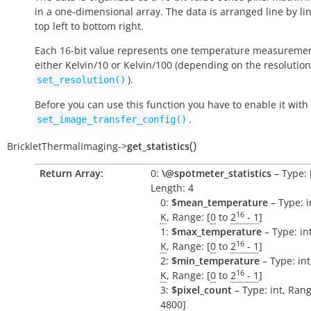
in a one-dimensional array. The data is arranged line by li
top left to bottom right.
Each 16-bit value represents one temperature measuremen
either Kelvin/10 or Kelvin/100 (depending on the resolution
).
set_resolution()
Before you can use this function you have to enable it with
.
set_image_transfer_config()
(
)
BrickletThermalImaging
->
get_statistics
Return Array:
0:
\@spotmeter_statistics
– Type: [i
Length: 4
0:
$mean_temperature
– Type: in
16
K
, Range: [
0
to
2
- 1
]
1:
$max_temperature
– Type: int
16
K
, Range: [
0
to
2
- 1
]
2:
$min_temperature
– Type: int,
16
K
, Range: [
0
to
2
- 1
]
3:
$pixel_count
– Type: int, Rang
4800]