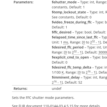
Parameters:
$shutter_mode
– Type: int, Range
constants, Default: 1
$temp_lockout_state
– Type: int, 
See constants, Default: 0
$video_freeze_during_ffc
– Type: b
Default: 1
$ffc_desired
– Type: bool, Default:
$elapsed_time_since_last_ffc
– Typ
32
Unit: 1
ms
, Range: [
0
to
2
- 1
], D
$desired_ffc_period
– Type: int, Un
32
Range: [
0
to
2
- 1
], Default:
3000
$explicit_cmd_to_open
– Type: boo
Default: 0
$desired_ffc_temp_delta
– Type: in
16
1/100
K
, Range: [
0
to
2
- 1
], Defa
$imminent_delay
– Type: int, Rang
16
2
- 1
], Default: 52
Returns:
undef
Sets the FFC shutter mode parameters.
See FLIR document 110-0144-03 4.5.15 for more details.