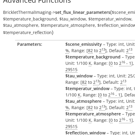
(
BrickletThermalImaging
->
set_flux_linear_parameters
$scene_emis
$temperature_background
,
$tau_window
,
$temperatur_window
,
$tau_atmosphere
,
$temperature_atmosphere
,
$reflection_windo
)
$temperature_reflection
Parameters:
$scene_emissivity
– Type: int, Uni
13
13
%
, Range: [
82
to
2
], Default:
2
$temperature_background
– Type:
16
Unit: 1/100
K
, Range: [
0
to
2
- 1
],
29515
$tau_window
– Type: int, Unit: 25
13
13
Range: [
82
to
2
], Default:
2
$temperatur_window
– Type: int, 
16
1/100
K
, Range: [
0
to
2
- 1
], Defa
$tau_atmosphere
– Type: int, Uni
13
13
%
, Range: [
82
to
2
], Default:
2
$temperature_atmosphere
– Type:
16
Unit: 1/100
K
, Range: [
0
to
2
- 1
],
29515
$reflection_window
– Type: int, Un