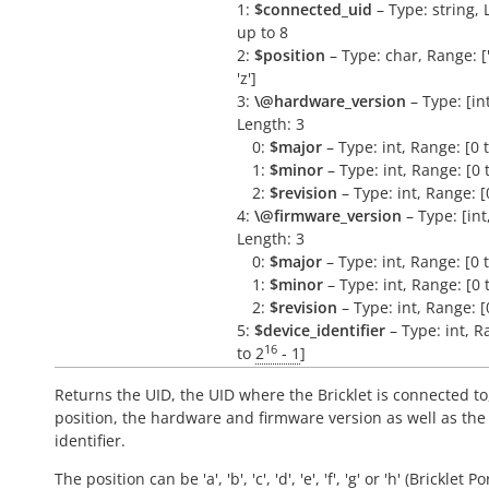
1:
$connected_uid
– Type: string, 
up to 8
2:
$position
– Type: char, Range: ['a
'z']
3:
\@hardware_version
– Type: [int,
Length: 3
0:
$major
– Type: int, Range: [0 
1:
$minor
– Type: int, Range: [0 
2:
$revision
– Type: int, Range: [
4:
\@firmware_version
– Type: [int, 
Length: 3
0:
$major
– Type: int, Range: [0 
1:
$minor
– Type: int, Range: [0 
2:
$revision
– Type: int, Range: [
5:
$device_identifier
– Type: int, R
16
to
2
- 1
]
Returns the UID, the UID where the Bricklet is connected to
position, the hardware and firmware version as well as the
identifier.
The position can be 'a', 'b', 'c', 'd', 'e', 'f', 'g' or 'h' (Bricklet Po