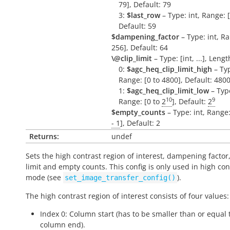
79], Default: 79
3:
$last_row
– Type: int, Range: [
Default: 59
$dampening_factor
– Type: int, Ra
256], Default: 64
\@clip_limit
– Type: [int, ...], Lengt
0:
$agc_heq_clip_limit_high
– Typ
Range: [0 to 4800], Default: 480
1:
$agc_heq_clip_limit_low
– Type
10
9
Range: [0 to
2
], Default:
2
$empty_counts
– Type: int, Range:
- 1
], Default: 2
Returns:
undef
Sets the high contrast region of interest, dampening factor,
limit and empty counts. This config is only used in high con
mode (see
).
set_image_transfer_config()
The high contrast region of interest consists of four values:
Index 0: Column start (has to be smaller than or equal 
column end).