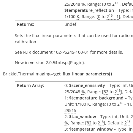
13
25/2048
%
, Range: [
0
to
2
], Defa
$temperature_reflection
– Type: in
16
1/100
K
, Range: [
0
to
2
- 1
], Defa
Returns:
undef
Sets the flux linear parameters that can be used for radio
calibration.
See FLIR document 102-PS245-100-01 for more details.
New in version 2.0.5$nbsp;(Plugin).
(
)
BrickletThermalImaging
->
get_flux_linear_parameters
Return Array:
0:
$scene_emissivity
– Type: int, U
13
25/2048
%
, Range: [
82
to
2
], Def
1:
$temperature_background
– Ty
16
Unit: 1/100
K
, Range: [
0
to
2
- 1
],
29515
2:
$tau_window
– Type: int, Unit: 
13
13
%
, Range: [
82
to
2
], Default:
2
3:
$temperatur_window
– Type: in