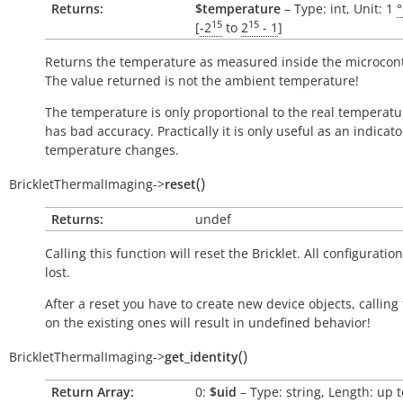
Returns:
$temperature
– Type: int, Unit: 1
15
15
[
-2
to
2
- 1
]
Returns the temperature as measured inside the microcont
The value returned is not the ambient temperature!
The temperature is only proportional to the real temperatu
has bad accuracy. Practically it is only useful as an indicato
temperature changes.
(
)
BrickletThermalImaging
->
reset
Returns:
undef
Calling this function will reset the Bricklet. All configuration
lost.
After a reset you have to create new device objects, calling
on the existing ones will result in undefined behavior!
(
)
BrickletThermalImaging
->
get_identity
Return Array:
0:
$uid
– Type: string, Length: up t