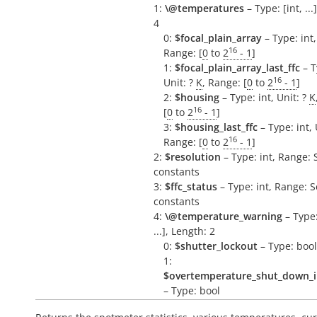
1:
\@temperatures
– Type: [int, ...
4
0:
$focal_plain_array
– Type: int,
16
Range: [
0
to
2
- 1
]
1:
$focal_plain_array_last_ffc
– T
16
Unit: ?
K
, Range: [
0
to
2
- 1
]
2:
$housing
– Type: int, Unit: ?
K
16
[
0
to
2
- 1
]
3:
$housing_last_ffc
– Type: int, 
16
Range: [
0
to
2
- 1
]
2:
$resolution
– Type: int, Range: 
constants
3:
$ffc_status
– Type: int, Range: 
constants
4:
\@temperature_warning
– Type:
...], Length: 2
0:
$shutter_lockout
– Type: bool
1:
$overtemperature_shut_down_
– Type: bool