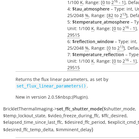
16
1/100
K
, Range: [
0
to
2
- 1
], Defa
4:
$tau_atmosphere
– Type: int, Un
13
25/2048
%
, Range: [
82
to
2
], Def
5:
$temperature_atmosphere
– Ty
16
Unit: 1/100
K
, Range: [
0
to
2
- 1
],
29515
6:
$reflection_window
– Type: int, 
13
25/2048
%
, Range: [
0
to
2
], Defa
7:
$temperature_reflection
– Type:
16
Unit: 1/100
K
, Range: [
0
to
2
- 1
],
29515
Returns the flux linear parameters, as set by
.
set_flux_linear_parameters()
New in version 2.0.5$nbsp;(Plugin).
(
BrickletThermalImaging
->
set_ffc_shutter_mode
$shutter_mode
,
$temp_lockout_state
,
$video_freeze_during_ffc
,
$ffc_desired
,
$elapsed_time_since_last_ffc
,
$desired_ffc_period
,
$explicit_cmd_
)
$desired_ffc_temp_delta
,
$imminent_delay