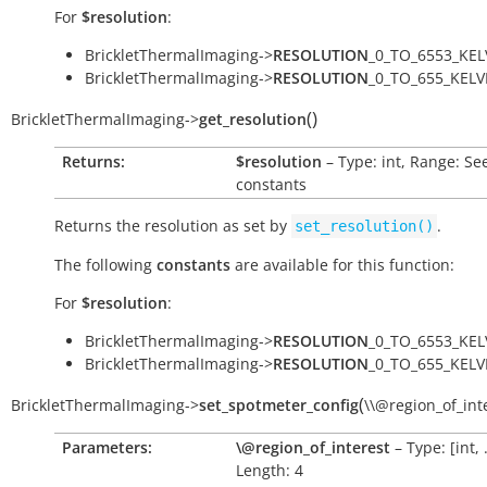
For
$resolution
:
BrickletThermalImaging->
RESOLUTION
_0_TO_6553_KEL
BrickletThermalImaging->
RESOLUTION
_0_TO_655_KELV
(
)
BrickletThermalImaging
->
get_resolution
Returns:
$resolution
– Type: int, Range: Se
constants
Returns the resolution as set by
.
set_resolution()
The following
constants
are available for this function:
For
$resolution
:
BrickletThermalImaging->
RESOLUTION
_0_TO_6553_KEL
BrickletThermalImaging->
RESOLUTION
_0_TO_655_KELV
(
BrickletThermalImaging
->
set_spotmeter_config
\\@region_of_int
Parameters:
\@region_of_interest
– Type: [int, .
Length: 4