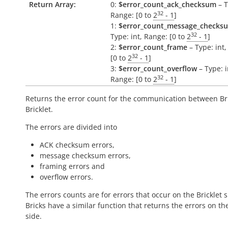
Return Array:
0:
$error_count_ack_checksum
– T
32
Range: [0 to
2
- 1
]
1:
$error_count_message_checks
32
Type: int, Range: [0 to
2
- 1
]
2:
$error_count_frame
– Type: int
32
[0 to
2
- 1
]
3:
$error_count_overflow
– Type: i
32
Range: [0 to
2
- 1
]
Returns the error count for the communication between Br
Bricklet.
The errors are divided into
ACK checksum errors,
message checksum errors,
framing errors and
overflow errors.
The errors counts are for errors that occur on the Bricklet s
Bricks have a similar function that returns the errors on th
side.