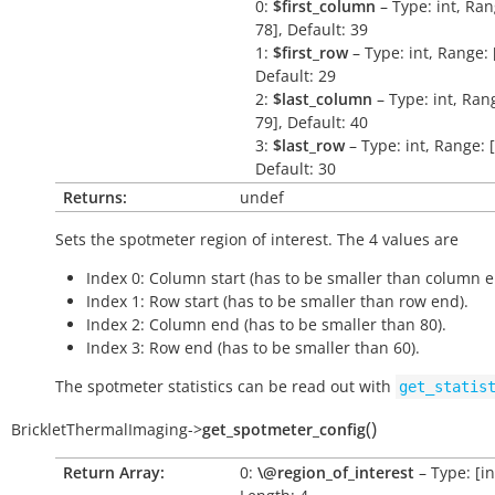
0:
$first_column
– Type: int, Ran
78], Default: 39
1:
$first_row
– Type: int, Range: [
Default: 29
2:
$last_column
– Type: int, Rang
79], Default: 40
3:
$last_row
– Type: int, Range: [
Default: 30
Returns:
undef
Sets the spotmeter region of interest. The 4 values are
Index 0: Column start (has to be smaller than column e
Index 1: Row start (has to be smaller than row end).
Index 2: Column end (has to be smaller than 80).
Index 3: Row end (has to be smaller than 60).
The spotmeter statistics can be read out with
get_statis
(
)
BrickletThermalImaging
->
get_spotmeter_config
Return Array:
0:
\@region_of_interest
– Type: [int