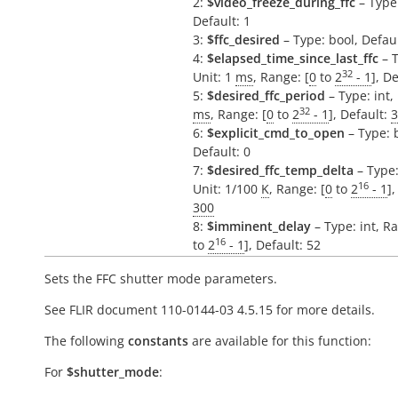
2:
$video_freeze_during_ffc
– Type:
Default: 1
3:
$ffc_desired
– Type: bool, Defaul
4:
$elapsed_time_since_last_ffc
– T
32
Unit: 1
ms
, Range: [
0
to
2
- 1
], D
5:
$desired_ffc_period
– Type: int, 
32
ms
, Range: [
0
to
2
- 1
], Default:
3
6:
$explicit_cmd_to_open
– Type: 
Default: 0
7:
$desired_ffc_temp_delta
– Type:
16
Unit: 1/100
K
, Range: [
0
to
2
- 1
],
300
8:
$imminent_delay
– Type: int, R
16
to
2
- 1
], Default: 52
Sets the FFC shutter mode parameters.
See FLIR document 110-0144-03 4.5.15 for more details.
The following
constants
are available for this function:
For
$shutter_mode
: