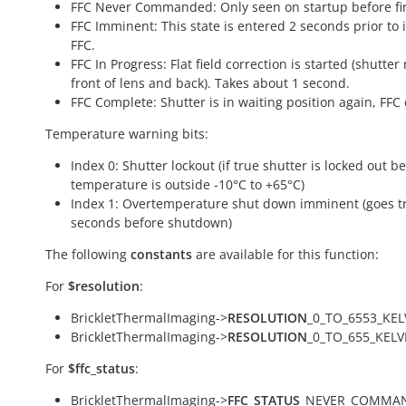
FFC Never Commanded: Only seen on startup before fir
FFC Imminent: This state is entered 2 seconds prior to i
FFC.
FFC In Progress: Flat field correction is started (shutter
front of lens and back). Takes about 1 second.
FFC Complete: Shutter is in waiting position again, FFC
Temperature warning bits:
Index 0: Shutter lockout (if true shutter is locked out 
temperature is outside -10°C to +65°C)
Index 1: Overtemperature shut down imminent (goes t
seconds before shutdown)
The following
constants
are available for this function:
For
$resolution
:
BrickletThermalImaging->
RESOLUTION
_0_TO_6553_KEL
BrickletThermalImaging->
RESOLUTION
_0_TO_655_KELV
For
$ffc_status
:
BrickletThermalImaging->
FFC_STATUS
_NEVER_COMMAN