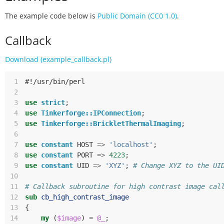
The example code below is
Public Domain (CC0 1.0)
.
Callback
Download (example_callback.pl)
 1
#!/usr/bin/perl
 2
 3
use
strict
;
 4
use
Tinkerforge::IPConnection
;
 5
use
Tinkerforge::BrickletThermalImaging
;
 6
 7
use
constant
HOST
=>
'localhost'
;
 8
use
constant
PORT
=>
4223
;
 9
use
constant
UID
=>
'XYZ'
;
# Change XYZ to the UI
10
11
# Callback subroutine for high contrast image cal
12
sub
cb_high_contrast_image
13
{
14
my
(
$image
)
=
@_
;