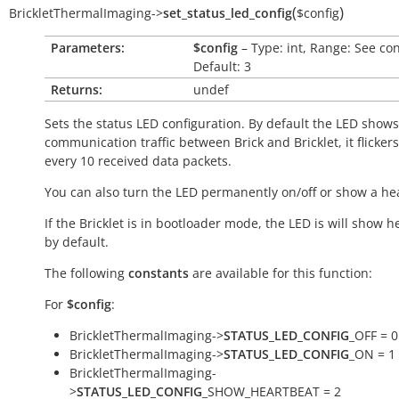
(
)
BrickletThermalImaging
->
set_status_led_config
$config
Parameters:
$config
– Type: int, Range: See co
Default: 3
Returns:
undef
Sets the status LED configuration. By default the LED shows
communication traffic between Brick and Bricklet, it flicker
every 10 received data packets.
You can also turn the LED permanently on/off or show a he
If the Bricklet is in bootloader mode, the LED is will show h
by default.
The following
constants
are available for this function:
For
$config
:
BrickletThermalImaging->
STATUS_LED_CONFIG
_OFF = 0
BrickletThermalImaging->
STATUS_LED_CONFIG
_ON = 1
BrickletThermalImaging-
>
STATUS_LED_CONFIG
_SHOW_HEARTBEAT = 2