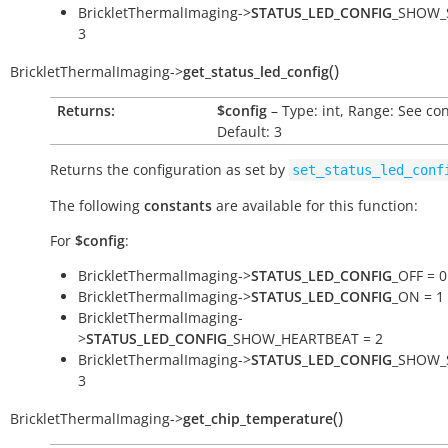
BrickletThermalImaging->
STATUS_LED_CONFIG
_SHOW_
3
(
)
BrickletThermalImaging
->
get_status_led_config
Returns:
$config
– Type: int, Range: See co
Default: 3
Returns the configuration as set by
set_status_led_conf
The following
constants
are available for this function:
For
$config
:
BrickletThermalImaging->
STATUS_LED_CONFIG
_OFF = 0
BrickletThermalImaging->
STATUS_LED_CONFIG
_ON = 1
BrickletThermalImaging-
>
STATUS_LED_CONFIG
_SHOW_HEARTBEAT = 2
BrickletThermalImaging->
STATUS_LED_CONFIG
_SHOW_
3
(
)
BrickletThermalImaging
->
get_chip_temperature