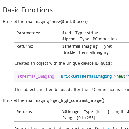
Basic Functions
(
)
BrickletThermalImaging
->
new
$uid
,
$ipcon
Parameters:
$uid
– Type: string
$ipcon
– Type: IPConnection
Returns:
$thermal_imaging
– Type:
BrickletThermalImaging
Creates an object with the unique device ID
:
$uid
$thermal_imaging
=
BrickletThermalImaging
->
new
(
"
This object can then be used after the IP Connection is con
(
)
BrickletThermalImaging
->
get_high_contrast_image
Returns:
\@image
– Type: [int, ...], Length: 
Range: [0 to 255]
Returns the current high contrast image. See
here
for the 