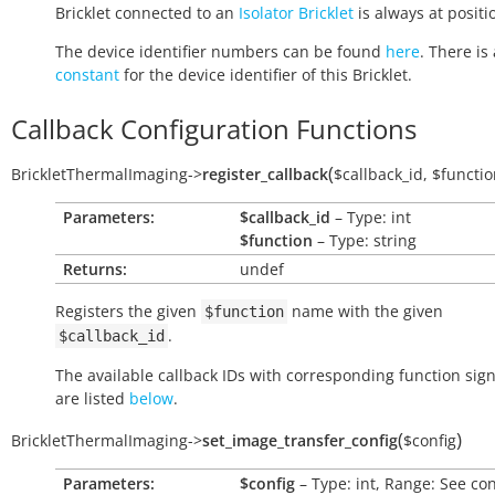
Bricklet connected to an
Isolator Bricklet
is always at positio
The device identifier numbers can be found
here
. There is 
constant
for the device identifier of this Bricklet.
Callback Configuration Functions
(
BrickletThermalImaging
->
register_callback
$callback_id
,
$functio
Parameters:
$callback_id
– Type: int
$function
– Type: string
Returns:
undef
Registers the given
name with the given
$function
.
$callback_id
The available callback IDs with corresponding function sig
are listed
below
.
(
)
BrickletThermalImaging
->
set_image_transfer_config
$config
Parameters:
$config
– Type: int, Range: See co