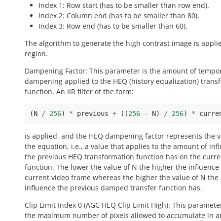
Index 1: Row start (has to be smaller than row end).
Index 2: Column end (has to be smaller than 80).
Index 3: Row end (has to be smaller than 60).
The algorithm to generate the high contrast image is applie
region.
Dampening Factor: This parameter is the amount of tempo
dampening applied to the HEQ (history equalization) trans
function. An IIR filter of the form:
(
N
/
256
)
*
previous
+
((
256
-
N
)
/
256
)
*
curre
is applied, and the HEQ dampening factor represents the v
the equation, i.e., a value that applies to the amount of inf
the previous HEQ transformation function has on the curre
function. The lower the value of N the higher the influence 
current video frame whereas the higher the value of N the
influence the previous damped transfer function has.
Clip Limit Index 0 (AGC HEQ Clip Limit High): This paramete
the maximum number of pixels allowed to accumulate in a