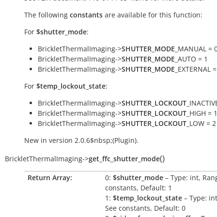
The following
constants
are available for this function:
For
$shutter_mode
:
BrickletThermalImaging->
SHUTTER_MODE
_MANUAL = 
BrickletThermalImaging->
SHUTTER_MODE
_AUTO = 1
BrickletThermalImaging->
SHUTTER_MODE
_EXTERNAL =
For
$temp_lockout_state
:
BrickletThermalImaging->
SHUTTER_LOCKOUT
_INACTIVE
BrickletThermalImaging->
SHUTTER_LOCKOUT
_HIGH = 
BrickletThermalImaging->
SHUTTER_LOCKOUT
_LOW = 2
New in version 2.0.6$nbsp;(Plugin).
(
)
BrickletThermalImaging
->
get_ffc_shutter_mode
Return Array:
0:
$shutter_mode
– Type: int, Ran
constants, Default: 1
1:
$temp_lockout_state
– Type: in
See constants, Default: 0