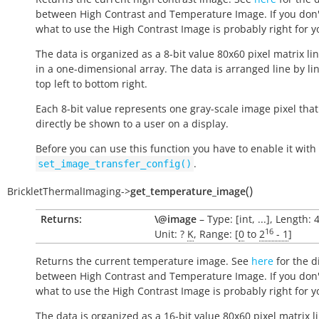
between High Contrast and Temperature Image. If you don
what to use the High Contrast Image is probably right for y
The data is organized as a 8-bit value 80x60 pixel matrix li
in a one-dimensional array. The data is arranged line by li
top left to bottom right.
Each 8-bit value represents one gray-scale image pixel tha
directly be shown to a user on a display.
Before you can use this function you have to enable it with
.
set_image_transfer_config()
(
)
BrickletThermalImaging
->
get_temperature_image
Returns:
\@image
– Type: [int, ...], Length: 
16
Unit: ?
K
, Range: [
0
to
2
- 1
]
Returns the current temperature image. See
here
for the d
between High Contrast and Temperature Image. If you don
what to use the High Contrast Image is probably right for y
The data is organized as a 16-bit value 80x60 pixel matrix l