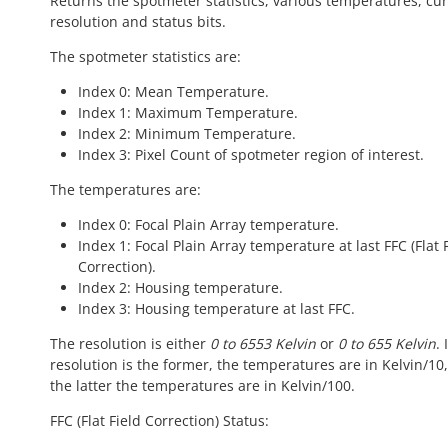
Returns the spotmeter statistics, various temperatures, cu
resolution and status bits.
The spotmeter statistics are:
Index 0: Mean Temperature.
Index 1: Maximum Temperature.
Index 2: Minimum Temperature.
Index 3: Pixel Count of spotmeter region of interest.
The temperatures are:
Index 0: Focal Plain Array temperature.
Index 1: Focal Plain Array temperature at last FFC (Flat 
Correction).
Index 2: Housing temperature.
Index 3: Housing temperature at last FFC.
The resolution is either
0 to 6553 Kelvin
or
0 to 655 Kelvin
. 
resolution is the former, the temperatures are in Kelvin/10, i
the latter the temperatures are in Kelvin/100.
FFC (Flat Field Correction) Status: