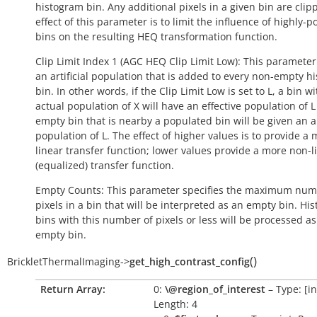
histogram bin. Any additional pixels in a given bin are clip
effect of this parameter is to limit the influence of highly-
bins on the resulting HEQ transformation function.
Clip Limit Index 1 (AGC HEQ Clip Limit Low): This parameter
an artificial population that is added to every non-empty h
bin. In other words, if the Clip Limit Low is set to L, a bin w
actual population of X will have an effective population of L
empty bin that is nearby a populated bin will be given an art
population of L. The effect of higher values is to provide a
linear transfer function; lower values provide a more non-l
(equalized) transfer function.
Empty Counts: This parameter specifies the maximum num
pixels in a bin that will be interpreted as an empty bin. Hi
bins with this number of pixels or less will be processed a
empty bin.
(
)
BrickletThermalImaging
->
get_high_contrast_config
Return Array:
0:
\@region_of_interest
– Type: [int
Length: 4