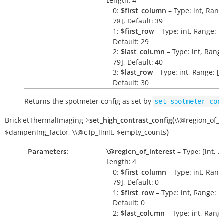
Length: 4
0:
$first_column
– Type: int, Ran
78], Default: 39
1:
$first_row
– Type: int, Range: [
Default: 29
2:
$last_column
– Type: int, Rang
79], Default: 40
3:
$last_row
– Type: int, Range: [
Default: 30
Returns the spotmeter config as set by
set_spotmeter_co
(
BrickletThermalImaging
->
set_high_contrast_config
\\@region_of_
)
$dampening_factor
,
\\@clip_limit
,
$empty_counts
Parameters:
\@region_of_interest
– Type: [int, .
Length: 4
0:
$first_column
– Type: int, Ran
79], Default: 0
1:
$first_row
– Type: int, Range: [
Default: 0
2:
$last_column
– Type: int, Rang