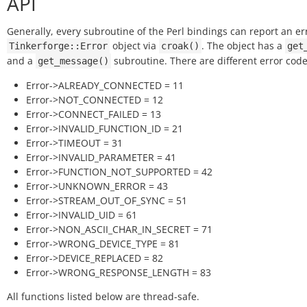
API
Generally, every subroutine of the Perl bindings can report an er
object via
. The object has a
Tinkerforge::Error
croak()
get
and a
subroutine. There are different error code
get_message()
Error->ALREADY_CONNECTED = 11
Error->NOT_CONNECTED = 12
Error->CONNECT_FAILED = 13
Error->INVALID_FUNCTION_ID = 21
Error->TIMEOUT = 31
Error->INVALID_PARAMETER = 41
Error->FUNCTION_NOT_SUPPORTED = 42
Error->UNKNOWN_ERROR = 43
Error->STREAM_OUT_OF_SYNC = 51
Error->INVALID_UID = 61
Error->NON_ASCII_CHAR_IN_SECRET = 71
Error->WRONG_DEVICE_TYPE = 81
Error->DEVICE_REPLACED = 82
Error->WRONG_RESPONSE_LENGTH = 83
All functions listed below are thread-safe.