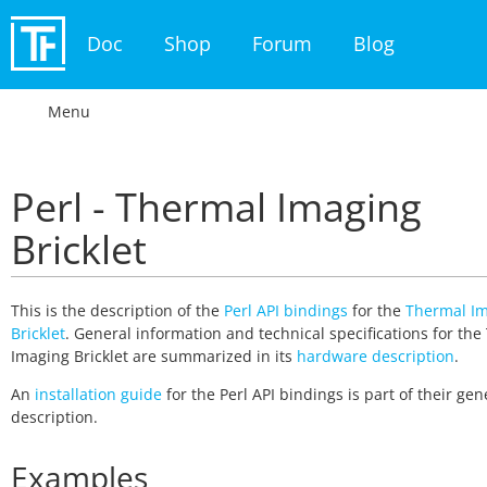
Doc
Shop
Forum
Blog
Menu
Perl - Thermal Imaging
Bricklet
This is the description of the
Perl API bindings
for the
Thermal I
Bricklet
. General information and technical specifications for th
Imaging Bricklet are summarized in its
hardware description
.
An
installation guide
for the Perl API bindings is part of their gen
description.
Examples