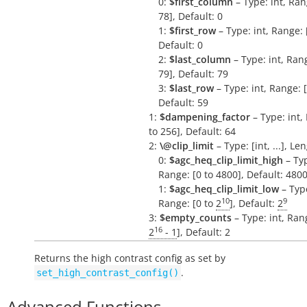
0:
$first_column
– Type: int, Ran
78], Default: 0
1:
$first_row
– Type: int, Range: [
Default: 0
2:
$last_column
– Type: int, Rang
79], Default: 79
3:
$last_row
– Type: int, Range: [
Default: 59
1:
$dampening_factor
– Type: int,
to 256], Default: 64
2:
\@clip_limit
– Type: [int, ...], Le
0:
$agc_heq_clip_limit_high
– Typ
Range: [0 to 4800], Default: 480
1:
$agc_heq_clip_limit_low
– Type
10
9
Range: [0 to
2
], Default:
2
3:
$empty_counts
– Type: int, Rang
16
2
- 1
], Default: 2
Returns the high contrast config as set by
.
set_high_contrast_config()
Advanced Functions