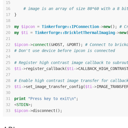
15
16
# image is an array of size 80*60 with a 8 bi
17
}
18
19
my
$ipcon
=
Tinkerforge::IPConnection
->
new
();
# C
20
my
$ti
=
Tinkerforge::BrickletThermalImaging
->
new
21
22
$ipcon
->
connect
(
&
HOST
,
&
PORT
);
# Connect to brick
23
# Don't use device before ipcon is connected
24
25
# Register high contrast image callback to subrou
26
$ti
->
register_callback
(
$ti
->
CALLBACK_HIGH_CONTRAS
27
28
# Enable high contrast image transfer for callbac
29
$ti
->
set_image_transfer_config
(
$ti
->
IMAGE_TRANSFE
30
31
print
"Press key to exit\n"
;
32
<
STDIN
>
;
33
$ipcon
->
disconnect
();