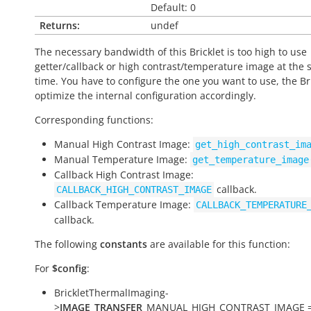
Default: 0
Returns:
undef
The necessary bandwidth of this Bricklet is too high to use
getter/callback or high contrast/temperature image at the
time. You have to configure the one you want to use, the Bri
optimize the internal configuration accordingly.
Corresponding functions:
Manual High Contrast Image:
get_high_contrast_im
Manual Temperature Image:
get_temperature_image
Callback High Contrast Image:
callback.
CALLBACK_HIGH_CONTRAST_IMAGE
Callback Temperature Image:
CALLBACK_TEMPERATURE
callback.
The following
constants
are available for this function:
For
$config
:
BrickletThermalImaging-
>
IMAGE_TRANSFER
_MANUAL_HIGH_CONTRAST_IMAGE =