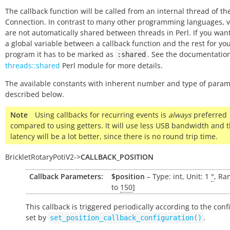
The callback function will be called from an internal thread of the
Connection. In contrast to many other programming languages, v
are not automatically shared between threads in Perl. If you wan
a global variable between a callback function and the rest for yo
program it has to be marked as
. See the documentation
:shared
threads::shared
Perl module for more details.
The available constants with inherent number and type of param
described below.
Note
Using callbacks for recurring events is
always
preferred
compared to using getters. It will use less USB bandwidth and 
latency will be a lot better, since there is no round trip time.
BrickletRotaryPotiV2
->
CALLBACK_POSITION
Callback Parameters:
$position
– Type: int, Unit: 1
°
, Ra
to
150
]
This callback is triggered periodically according to the conf
set by
.
set_position_callback_configuration()