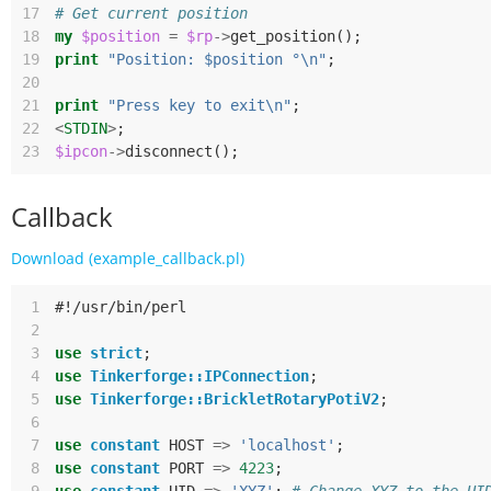
17
# Get current position
18
my
$position
=
$rp
->
get_position
();
19
print
"Position: $position °\n"
;
20
21
print
"Press key to exit\n"
;
22
<
STDIN
>
;
23
$ipcon
->
disconnect
();
Callback
Download (example_callback.pl)
 1
#!/usr/bin/perl
 2
 3
use
strict
;
 4
use
Tinkerforge::IPConnection
;
 5
use
Tinkerforge::BrickletRotaryPotiV2
;
 6
 7
use
constant
HOST
=>
'localhost'
;
 8
use
constant
PORT
=>
4223
;