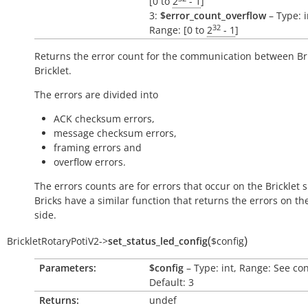
[0 to
2
- 1
]
3:
$error_count_overflow
– Type: i
32
Range: [0 to
2
- 1
]
Returns the error count for the communication between Br
Bricklet.
The errors are divided into
ACK checksum errors,
message checksum errors,
framing errors and
overflow errors.
The errors counts are for errors that occur on the Bricklet s
Bricks have a similar function that returns the errors on th
side.
(
)
BrickletRotaryPotiV2
->
set_status_led_config
$config
Parameters:
$config
– Type: int, Range: See co
Default: 3
Returns:
undef