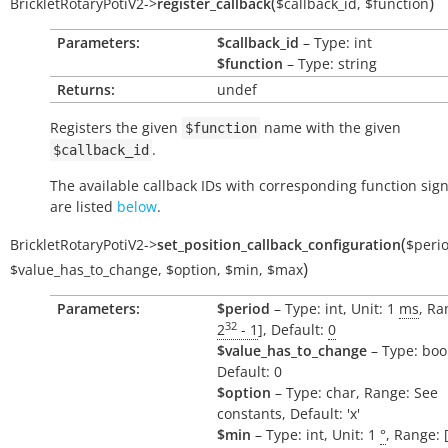
(
)
BrickletRotaryPotiV2
->
register_callback
$callback_id
,
$function
Parameters:
$callback_id
– Type: int
$function
– Type: string
Returns:
undef
Registers the given
name with the given
$function
.
$callback_id
The available callback IDs with corresponding function sig
are listed
below
.
(
BrickletRotaryPotiV2
->
set_position_callback_configuration
$peri
)
$value_has_to_change
,
$option
,
$min
,
$max
Parameters:
$period
– Type: int, Unit: 1
ms
, Ra
32
2
- 1
], Default:
0
$value_has_to_change
– Type: boo
Default: 0
$option
– Type: char, Range: See
constants, Default: 'x'
$min
– Type: int, Unit: 1
°
, Range: 