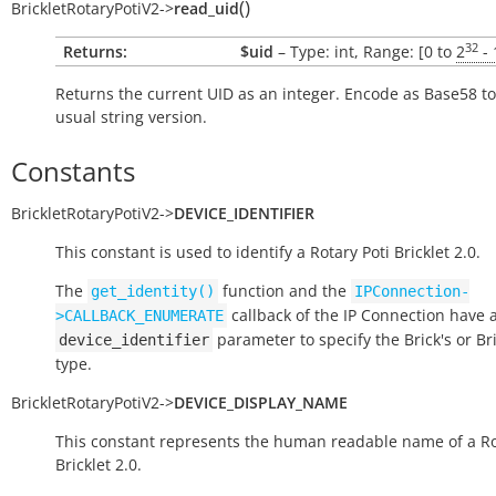
(
)
BrickletRotaryPotiV2
->
read_uid
32
Returns:
$uid
– Type: int, Range: [0 to
2
- 
Returns the current UID as an integer. Encode as Base58 to
usual string version.
Constants
BrickletRotaryPotiV2
->
DEVICE_IDENTIFIER
This constant is used to identify a Rotary Poti Bricklet 2.0.
The
function and the
get_identity()
IPConnection-
callback of the IP Connection have 
>CALLBACK_ENUMERATE
parameter to specify the Brick's or Bri
device_identifier
type.
BrickletRotaryPotiV2
->
DEVICE_DISPLAY_NAME
This constant represents the human readable name of a Ro
Bricklet 2.0.