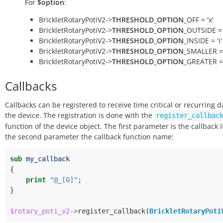
For
$option
:
BrickletRotaryPotiV2->
THRESHOLD_OPTION
_OFF = 'x'
BrickletRotaryPotiV2->
THRESHOLD_OPTION
_OUTSIDE = 
BrickletRotaryPotiV2->
THRESHOLD_OPTION
_INSIDE = 'i'
BrickletRotaryPotiV2->
THRESHOLD_OPTION
_SMALLER = 
BrickletRotaryPotiV2->
THRESHOLD_OPTION
_GREATER = 
Callbacks
Callbacks can be registered to receive time critical or recurring 
the device. The registration is done with the
register_callbac
function of the device object. The first parameter is the callback 
the second parameter the callback function name:
sub
my_callback
{
print
"@_[0]"
;
}
$rotary_poti_v2
->
register_callback
(
BrickletRotaryPoti