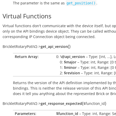
The parameter is the same as
.
get_position()
Virtual Functions
Virtual functions don't communicate with the device itself, but o
only on the API bindings device object. They can be called withou
corresponding IP Connection object being connected.
(
)
BrickletRotaryPotiV2
->
get_api_version
Return Array:
0:
\@api_version
– Type: [int, ...], 
0:
$major
– Type: int, Range: [0 
1:
$minor
– Type: int, Range: [0 
2:
$revision
– Type: int, Range: [
Returns the version of the API definition implemented by th
bindings. This is neither the release version of this API bin
does it tell you anything about the represented Brick or Bric
(
)
BrickletRotaryPotiV2
->
get_response_expected
$function_id
Parameters:
$function_id
– Type: int, Range: S