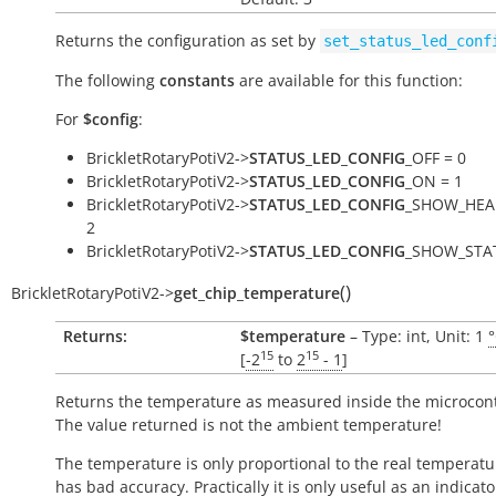
Returns the configuration as set by
set_status_led_conf
The following
constants
are available for this function:
For
$config
:
BrickletRotaryPotiV2->
STATUS_LED_CONFIG
_OFF = 0
BrickletRotaryPotiV2->
STATUS_LED_CONFIG
_ON = 1
BrickletRotaryPotiV2->
STATUS_LED_CONFIG
_SHOW_HEA
2
BrickletRotaryPotiV2->
STATUS_LED_CONFIG
_SHOW_STAT
(
)
BrickletRotaryPotiV2
->
get_chip_temperature
Returns:
$temperature
– Type: int, Unit: 1
15
15
[
-2
to
2
- 1
]
Returns the temperature as measured inside the microcont
The value returned is not the ambient temperature!
The temperature is only proportional to the real temperatu
has bad accuracy. Practically it is only useful as an indicato