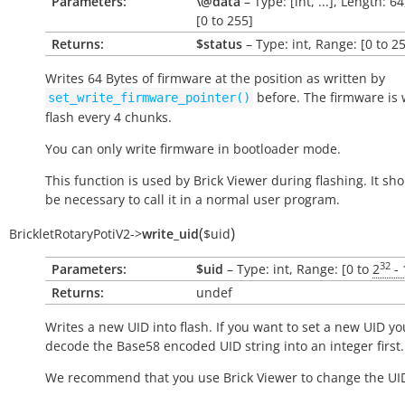
Parameters:
\@data
– Type: [int, ...], Length: 6
[0 to 255]
Returns:
$status
– Type: int, Range: [0 to 2
Writes 64 Bytes of firmware at the position as written by
before. The firmware is 
set_write_firmware_pointer()
flash every 4 chunks.
You can only write firmware in bootloader mode.
This function is used by Brick Viewer during flashing. It sh
be necessary to call it in a normal user program.
(
)
BrickletRotaryPotiV2
->
write_uid
$uid
32
Parameters:
$uid
– Type: int, Range: [0 to
2
- 
Returns:
undef
Writes a new UID into flash. If you want to set a new UID yo
decode the Base58 encoded UID string into an integer first.
We recommend that you use Brick Viewer to change the UI