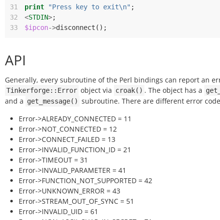
31
print
"Press key to exit\n"
;
32
<
STDIN
>
;
33
$ipcon
->
disconnect
();
API
Generally, every subroutine of the Perl bindings can report an er
object via
. The object has a
Tinkerforge::Error
croak()
get
and a
subroutine. There are different error code
get_message()
Error->ALREADY_CONNECTED = 11
Error->NOT_CONNECTED = 12
Error->CONNECT_FAILED = 13
Error->INVALID_FUNCTION_ID = 21
Error->TIMEOUT = 31
Error->INVALID_PARAMETER = 41
Error->FUNCTION_NOT_SUPPORTED = 42
Error->UNKNOWN_ERROR = 43
Error->STREAM_OUT_OF_SYNC = 51
Error->INVALID_UID = 61