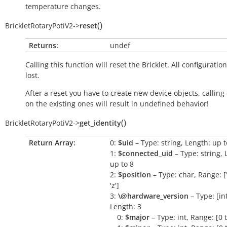
temperature changes.
(
)
BrickletRotaryPotiV2
->
reset
Returns:
undef
Calling this function will reset the Bricklet. All configuration
lost.
After a reset you have to create new device objects, calling
on the existing ones will result in undefined behavior!
(
)
BrickletRotaryPotiV2
->
get_identity
Return Array:
0:
$uid
– Type: string, Length: up t
1:
$connected_uid
– Type: string, 
up to 8
2:
$position
– Type: char, Range: ['a
'z']
3:
\@hardware_version
– Type: [int,
Length: 3
0:
$major
– Type: int, Range: [0 