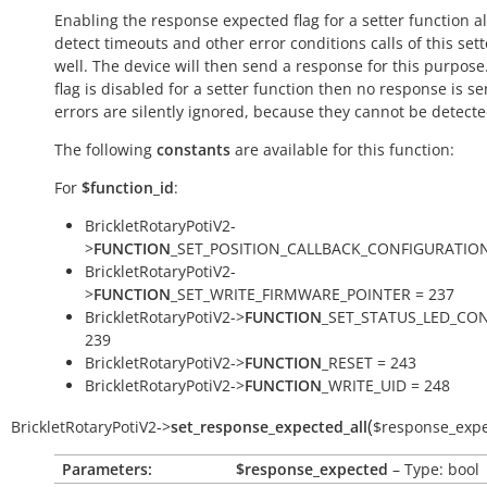
Enabling the response expected flag for a setter function a
detect timeouts and other error conditions calls of this sett
well. The device will then send a response for this purpose. 
flag is disabled for a setter function then no response is s
errors are silently ignored, because they cannot be detecte
The following
constants
are available for this function:
For
$function_id
:
BrickletRotaryPotiV2-
>
FUNCTION
_SET_POSITION_CALLBACK_CONFIGURATION
BrickletRotaryPotiV2-
>
FUNCTION
_SET_WRITE_FIRMWARE_POINTER = 237
BrickletRotaryPotiV2->
FUNCTION
_SET_STATUS_LED_CON
239
BrickletRotaryPotiV2->
FUNCTION
_RESET = 243
BrickletRotaryPotiV2->
FUNCTION
_WRITE_UID = 248
(
BrickletRotaryPotiV2
->
set_response_expected_all
$response_exp
Parameters:
$response_expected
– Type: bool