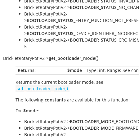
BrickletRotaryPotiV2->
BOOTLOADER_STATUS
_INVALID_
BrickletRotaryPotiV2->
BOOTLOADER_STATUS
_NO_CHAN
BrickletRotaryPotiV2-
>
BOOTLOADER_STATUS
_ENTRY_FUNCTION_NOT_PRESE
BrickletRotaryPotiV2-
>
BOOTLOADER_STATUS
_DEVICE_IDENTIFIER_INCORRECT
BrickletRotaryPotiV2->
BOOTLOADER_STATUS
_CRC_MIS
5
(
)
BrickletRotaryPotiV2
->
get_bootloader_mode
Returns:
$mode
– Type: int, Range: See con
Returns the current bootloader mode, see
.
set_bootloader_mode()
The following
constants
are available for this function:
For
$mode
:
BrickletRotaryPotiV2->
BOOTLOADER_MODE
_BOOTLOAD
BrickletRotaryPotiV2->
BOOTLOADER_MODE
_FIRMWARE 
BrickletRotaryPotiV2-