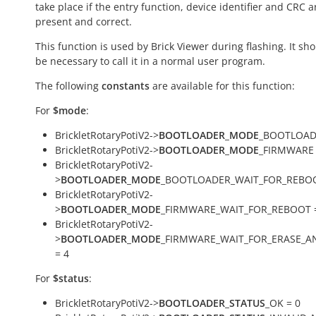
take place if the entry function, device identifier and CRC a
present and correct.
This function is used by Brick Viewer during flashing. It sh
be necessary to call it in a normal user program.
The following
constants
are available for this function:
For
$mode
:
BrickletRotaryPotiV2->
BOOTLOADER_MODE
_BOOTLOAD
BrickletRotaryPotiV2->
BOOTLOADER_MODE
_FIRMWARE 
BrickletRotaryPotiV2-
>
BOOTLOADER_MODE
_BOOTLOADER_WAIT_FOR_REBOO
BrickletRotaryPotiV2-
>
BOOTLOADER_MODE
_FIRMWARE_WAIT_FOR_REBOOT 
BrickletRotaryPotiV2-
>
BOOTLOADER_MODE
_FIRMWARE_WAIT_FOR_ERASE_
= 4
For
$status
:
BrickletRotaryPotiV2->
BOOTLOADER_STATUS
_OK = 0