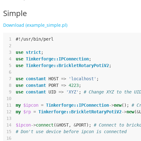
Simple
Download (example_simple.pl)
 1
#!/usr/bin/perl
 2
 3
use
strict
;
 4
use
Tinkerforge::IPConnection
;
 5
use
Tinkerforge::BrickletRotaryPotiV2
;
 6
 7
use
constant
HOST
=>
'localhost'
;
 8
use
constant
PORT
=>
4223
;
 9
use
constant
UID
=>
'XYZ'
;
# Change XYZ to the UI
10
11
my
$ipcon
=
Tinkerforge::IPConnection
->
new
();
# C
12
my
$rp
=
Tinkerforge::BrickletRotaryPotiV2
->
new
(
&
13
14
$ipcon
->
connect
(
&
HOST
,
&
PORT
);
# Connect to brick
15
# Don't use device before ipcon is connected
16