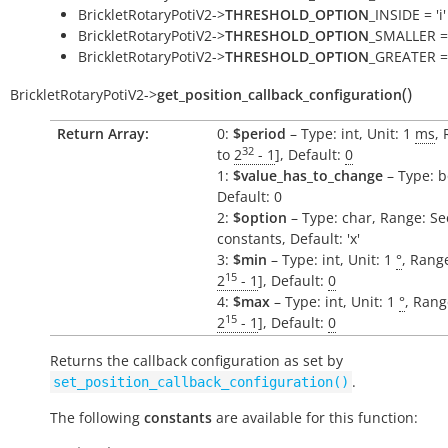
BrickletRotaryPotiV2->
THRESHOLD_OPTION
_INSIDE = 'i'
BrickletRotaryPotiV2->
THRESHOLD_OPTION
_SMALLER = 
BrickletRotaryPotiV2->
THRESHOLD_OPTION
_GREATER = 
(
)
BrickletRotaryPotiV2
->
get_position_callback_configuration
Return Array:
0:
$period
– Type: int, Unit: 1
ms
, 
32
to
2
- 1
], Default:
0
1:
$value_has_to_change
– Type: b
Default: 0
2:
$option
– Type: char, Range: Se
constants, Default: 'x'
3:
$min
– Type: int, Unit: 1
°
, Range
15
2
- 1
], Default:
0
4:
$max
– Type: int, Unit: 1
°
, Rang
15
2
- 1
], Default:
0
Returns the callback configuration as set by
.
set_position_callback_configuration()
The following
constants
are available for this function: