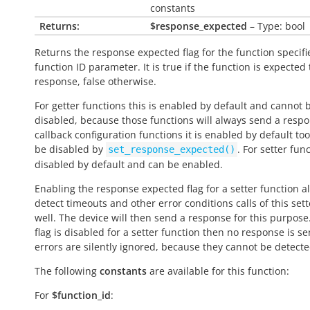
constants
Returns:
$response_expected
– Type: bool
Returns the response expected flag for the function specifi
function ID parameter. It is
true
if the function is expected
response,
false
otherwise.
For getter functions this is enabled by default and cannot 
disabled, because those functions will always send a respo
callback configuration functions it is enabled by default to
be disabled by
. For setter func
set_response_expected()
disabled by default and can be enabled.
Enabling the response expected flag for a setter function a
detect timeouts and other error conditions calls of this sett
well. The device will then send a response for this purpose. 
flag is disabled for a setter function then no response is s
errors are silently ignored, because they cannot be detecte
The following
constants
are available for this function:
For
$function_id
: