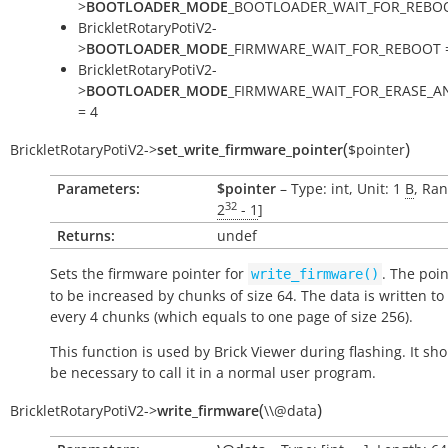
>
BOOTLOADER_MODE
_BOOTLOADER_WAIT_FOR_REBOO
BrickletRotaryPotiV2-
>
BOOTLOADER_MODE
_FIRMWARE_WAIT_FOR_REBOOT 
BrickletRotaryPotiV2-
>
BOOTLOADER_MODE
_FIRMWARE_WAIT_FOR_ERASE_
= 4
(
)
BrickletRotaryPotiV2
->
set_write_firmware_pointer
$pointer
Parameters:
$pointer
– Type: int, Unit: 1
B
, Ran
32
2
- 1
]
Returns:
undef
Sets the firmware pointer for
. The poi
write_firmware()
to be increased by chunks of size 64. The data is written to 
every 4 chunks (which equals to one page of size 256).
This function is used by Brick Viewer during flashing. It sh
be necessary to call it in a normal user program.
(
)
BrickletRotaryPotiV2
->
write_firmware
\\@data