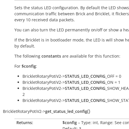
Sets the status LED configuration. By default the LED shows
communication traffic between Brick and Bricklet, it flicker
every 10 received data packets.
You can also turn the LED permanently on/off or show a he
If the Bricklet is in bootloader mode, the LED is will show h
by default.
The following
constants
are available for this function:
For
$config
:
BrickletRotaryPotiV2->
STATUS_LED_CONFIG
_OFF = 0
BrickletRotaryPotiV2->
STATUS_LED_CONFIG
_ON = 1
BrickletRotaryPotiV2->
STATUS_LED_CONFIG
_SHOW_HEA
2
BrickletRotaryPotiV2->
STATUS_LED_CONFIG
_SHOW_STAT
(
)
BrickletRotaryPotiV2
->
get_status_led_config
Returns:
$config
– Type: int, Range: See co
Default: 3