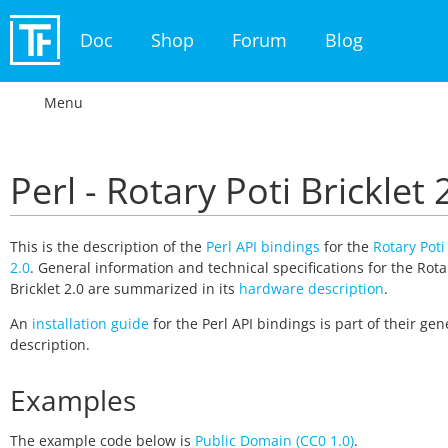
Doc
Shop
Forum
Blog
Menu
Perl - Rotary Poti Bricklet 
This is the description of the
Perl API bindings
for the
Rotary Poti
2.0
. General information and technical specifications for the Rota
Bricklet 2.0 are summarized in its
hardware description
.
An
installation guide
for the Perl API bindings is part of their gen
description.
Examples
The example code below is
Public Domain (CC0 1.0)
.