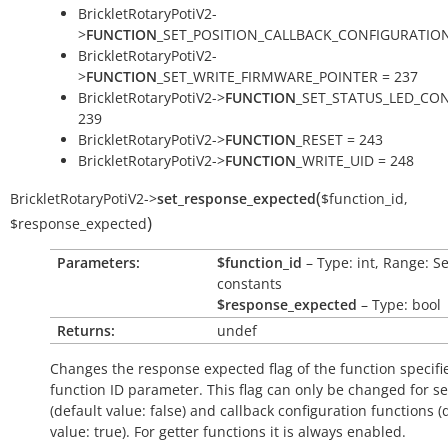
BrickletRotaryPotiV2-
>
FUNCTION
_SET_POSITION_CALLBACK_CONFIGURATION
BrickletRotaryPotiV2-
>
FUNCTION
_SET_WRITE_FIRMWARE_POINTER = 237
BrickletRotaryPotiV2->
FUNCTION
_SET_STATUS_LED_CON
239
BrickletRotaryPotiV2->
FUNCTION
_RESET = 243
BrickletRotaryPotiV2->
FUNCTION
_WRITE_UID = 248
(
BrickletRotaryPotiV2
->
set_response_expected
$function_id
,
)
$response_expected
Parameters:
$function_id
– Type: int, Range: S
constants
$response_expected
– Type: bool
Returns:
undef
Changes the response expected flag of the function specifi
function ID parameter. This flag can only be changed for se
(default value:
false
) and callback configuration functions (
value:
true
). For getter functions it is always enabled.