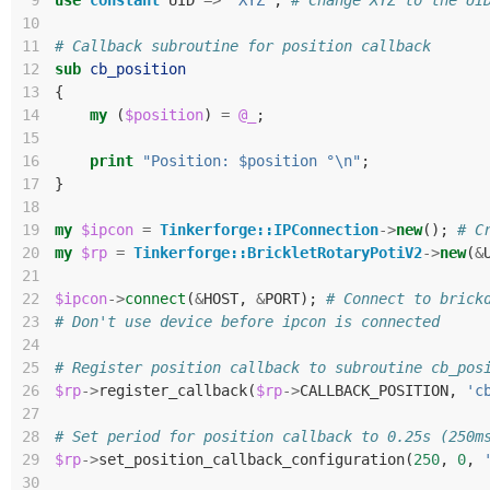
 9
use
constant
UID
=>
'XYZ'
;
# Change XYZ to the UI
10
11
# Callback subroutine for position callback
12
sub
cb_position
13
{
14
my
(
$position
)
=
@_
;
15
16
print
"Position: $position °\n"
;
17
}
18
19
my
$ipcon
=
Tinkerforge::IPConnection
->
new
();
# C
20
my
$rp
=
Tinkerforge::BrickletRotaryPotiV2
->
new
(
&
21
22
$ipcon
->
connect
(
&
HOST
,
&
PORT
);
# Connect to brick
23
# Don't use device before ipcon is connected
24
25
# Register position callback to subroutine cb_pos
26
$rp
->
register_callback
(
$rp
->
CALLBACK_POSITION
,
'c
27
28
# Set period for position callback to 0.25s (250m
29
$rp
->
set_position_callback_configuration
(
250
,
0
,
30