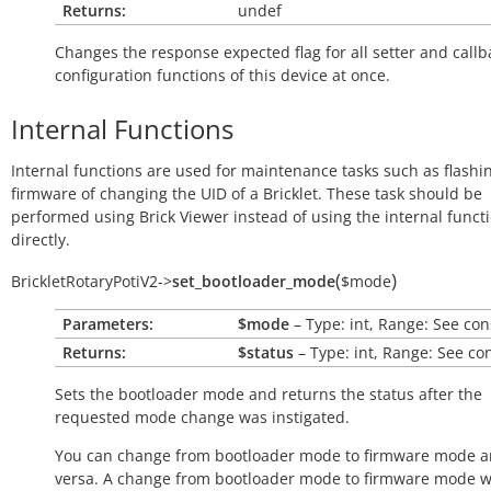
Returns:
undef
Changes the response expected flag for all setter and callb
configuration functions of this device at once.
Internal Functions
Internal functions are used for maintenance tasks such as flashi
firmware of changing the UID of a Bricklet. These task should be
performed using Brick Viewer instead of using the internal funct
directly.
(
)
BrickletRotaryPotiV2
->
set_bootloader_mode
$mode
Parameters:
$mode
– Type: int, Range: See con
Returns:
$status
– Type: int, Range: See co
Sets the bootloader mode and returns the status after the
requested mode change was instigated.
You can change from bootloader mode to firmware mode a
versa. A change from bootloader mode to firmware mode wi