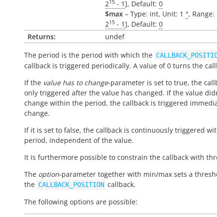
15
2
- 1
], Default:
0
$max
– Type: int, Unit: 1
°
, Range: 
15
2
- 1
], Default:
0
Returns:
undef
The period is the period with which the
CALLBACK_POSITI
callback is triggered periodically. A value of 0 turns the call
If the
value has to change
-parameter is set to true, the call
only triggered after the value has changed. If the value did
change within the period, the callback is triggered immedi
change.
If it is set to false, the callback is continuously triggered wi
period, independent of the value.
It is furthermore possible to constrain the callback with th
The
option
-parameter together with min/max sets a thresh
the
callback.
CALLBACK_POSITION
The following options are possible: