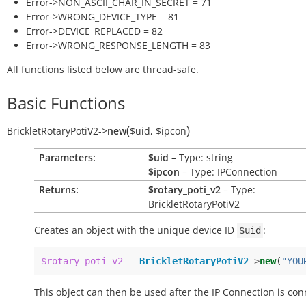
Error->NON_ASCII_CHAR_IN_SECRET = 71
Error->WRONG_DEVICE_TYPE = 81
Error->DEVICE_REPLACED = 82
Error->WRONG_RESPONSE_LENGTH = 83
All functions listed below are thread-safe.
Basic Functions
(
)
BrickletRotaryPotiV2
->
new
$uid
,
$ipcon
Parameters:
$uid
– Type: string
$ipcon
– Type: IPConnection
Returns:
$rotary_poti_v2
– Type:
BrickletRotaryPotiV2
Creates an object with the unique device ID
:
$uid
$rotary_poti_v2
=
BrickletRotaryPotiV2
->
new
(
"YOU
This object can then be used after the IP Connection is con