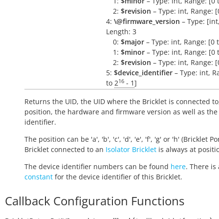
1:
$minor
– Type: int, Range: [0 
2:
$revision
– Type: int, Range: [
4:
\@firmware_version
– Type: [int, 
Length: 3
0:
$major
– Type: int, Range: [0 
1:
$minor
– Type: int, Range: [0 
2:
$revision
– Type: int, Range: [
5:
$device_identifier
– Type: int, R
16
to
2
- 1
]
Returns the UID, the UID where the Bricklet is connected to
position, the hardware and firmware version as well as the
identifier.
The position can be 'a', 'b', 'c', 'd', 'e', 'f', 'g' or 'h' (Bricklet Po
Bricklet connected to an
Isolator Bricklet
is always at positio
The device identifier numbers can be found
here
. There is 
constant
for the device identifier of this Bricklet.
Callback Configuration Functions