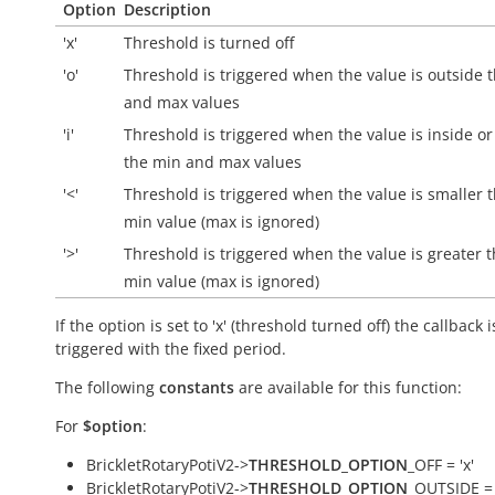
Option
Description
'x'
Threshold is turned off
'o'
Threshold is triggered when the value is
outside
t
and max values
'i'
Threshold is triggered when the value is
inside
or
the min and max values
'<'
Threshold is triggered when the value is smaller 
min value (max is ignored)
'>'
Threshold is triggered when the value is greater 
min value (max is ignored)
If the option is set to 'x' (threshold turned off) the callback i
triggered with the fixed period.
The following
constants
are available for this function:
For
$option
:
BrickletRotaryPotiV2->
THRESHOLD_OPTION
_OFF = 'x'
BrickletRotaryPotiV2->
THRESHOLD_OPTION
_OUTSIDE = 