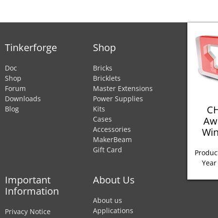
Tinkerforge
Shop
Doc
Bricks
Shop
Bricklets
Forum
Master Extensions
Downloads
Power Supplies
CH
Blog
Kits
Aw
Cases
Accessories
Win
MakerBeam
Gift Card
Product
Year
Important
About Us
Information
About us
Applications
Privacy Notice