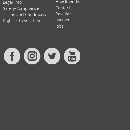
How it works
Legal Info
Contact
Safety/Compliance
Reseller
Terms and Conditions
Partner
Right of Revocation
Jobs