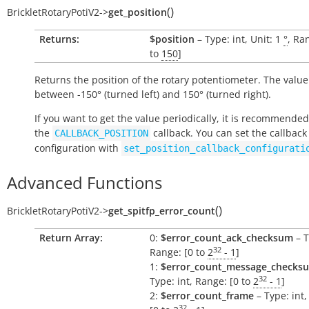
(
)
BrickletRotaryPotiV2
->
get_position
Returns:
$position
– Type: int, Unit: 1
°
, Ra
to
150
]
Returns the position of the rotary potentiometer. The value
between -150° (turned left) and 150° (turned right).
If you want to get the value periodically, it is recommended
the
callback. You can set the callback
CALLBACK_POSITION
configuration with
set_position_callback_configurati
Advanced Functions
(
)
BrickletRotaryPotiV2
->
get_spitfp_error_count
Return Array:
0:
$error_count_ack_checksum
– T
32
Range: [0 to
2
- 1
]
1:
$error_count_message_checks
32
Type: int, Range: [0 to
2
- 1
]
2:
$error_count_frame
– Type: int
32