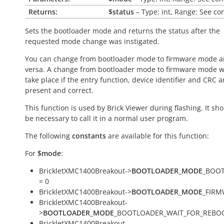
Returns:
$status
– Type: int, Range: See co
Sets the bootloader mode and returns the status after the
requested mode change was instigated.
You can change from bootloader mode to firmware mode a
versa. A change from bootloader mode to firmware mode wi
take place if the entry function, device identifier and CRC a
present and correct.
This function is used by Brick Viewer during flashing. It sh
be necessary to call it in a normal user program.
The following
constants
are available for this function:
For
$mode
:
BrickletXMC1400Breakout->
BOOTLOADER_MODE
_BOO
= 0
BrickletXMC1400Breakout->
BOOTLOADER_MODE
_FIRM
BrickletXMC1400Breakout-
>
BOOTLOADER_MODE
_BOOTLOADER_WAIT_FOR_REBOO
BrickletXMC1400Breakout-