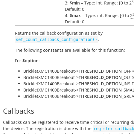
3
3:
$min
– Type: int, Range: [0 to
2
Default: 0
4:
$max
– Type: int, Range: [0 to
2
Default: 0
Returns the callback configuration as set by
.
set_count_callback_configuration()
The following
constants
are available for this function:
For
$option
:
BrickletXMC1400Breakout->
THRESHOLD_OPTION
_OFF =
BrickletXMC1400Breakout->
THRESHOLD_OPTION
_OUTSI
BrickletXMC1400Breakout->
THRESHOLD_OPTION
_INSID
BrickletXMC1400Breakout->
THRESHOLD_OPTION
_SMAL
BrickletXMC1400Breakout->
THRESHOLD_OPTION
_GREA
Callbacks
Callbacks can be registered to receive time critical or recurring 
the device. The registration is done with the
register_callbac