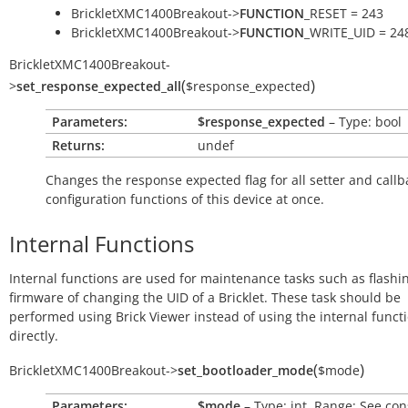
BrickletXMC1400Breakout->
FUNCTION
_RESET = 243
BrickletXMC1400Breakout->
FUNCTION
_WRITE_UID = 24
BrickletXMC1400Breakout
-
(
)
>
set_response_expected_all
$response_expected
Parameters:
$response_expected
– Type: bool
Returns:
undef
Changes the response expected flag for all setter and callb
configuration functions of this device at once.
Internal Functions
Internal functions are used for maintenance tasks such as flashi
firmware of changing the UID of a Bricklet. These task should be
performed using Brick Viewer instead of using the internal funct
directly.
(
)
BrickletXMC1400Breakout
->
set_bootloader_mode
$mode
Parameters:
$mode
– Type: int, Range: See con