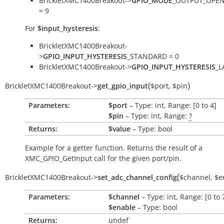
BrickletXMC1400Breakout->
GPIO_MODE
_OUTPUT_OPEN
= 9
For
$input_hysteresis
:
BrickletXMC1400Breakout-
>
GPIO_INPUT_HYSTERESIS
_STANDARD = 0
BrickletXMC1400Breakout->
GPIO_INPUT_HYSTERESIS
_L
(
)
BrickletXMC1400Breakout
->
get_gpio_input
$port
,
$pin
Parameters:
$port
– Type: int, Range: [0 to 4]
$pin
– Type: int, Range:
?
Returns:
$value
– Type: bool
Example for a getter function. Returns the result of a
XMC_GPIO_GetInput call for the given port/pin.
(
BrickletXMC1400Breakout
->
set_adc_channel_config
$channel
,
$e
Parameters:
$channel
– Type: int, Range: [0 to 
$enable
– Type: bool
Returns:
undef