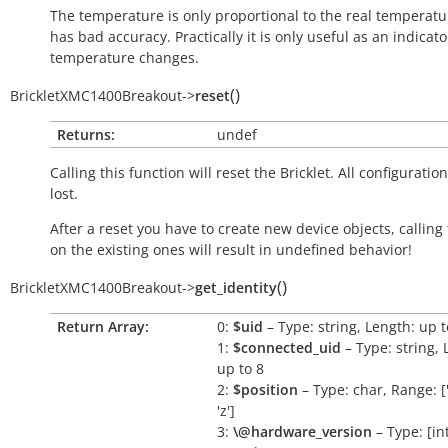
The temperature is only proportional to the real temperatu
has bad accuracy. Practically it is only useful as an indicato
temperature changes.
(
)
BrickletXMC1400Breakout
->
reset
Returns:
undef
Calling this function will reset the Bricklet. All configuration
lost.
After a reset you have to create new device objects, calling
on the existing ones will result in undefined behavior!
(
)
BrickletXMC1400Breakout
->
get_identity
Return Array:
0:
$uid
– Type: string, Length: up t
1:
$connected_uid
– Type: string, 
up to 8
2:
$position
– Type: char, Range: ['a
'z']
3:
\@hardware_version
– Type: [int,