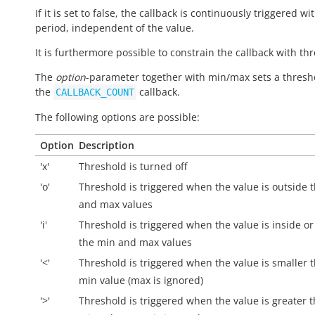
If it is set to false, the callback is continuously triggered wi
period, independent of the value.
It is furthermore possible to constrain the callback with th
The
option
-parameter together with min/max sets a thresh
the
callback.
CALLBACK_COUNT
The following options are possible:
Option
Description
'x'
Threshold is turned off
'o'
Threshold is triggered when the value is
outside
t
and max values
'i'
Threshold is triggered when the value is
inside
or
the min and max values
'<'
Threshold is triggered when the value is smaller 
min value (max is ignored)
'>'
Threshold is triggered when the value is greater 