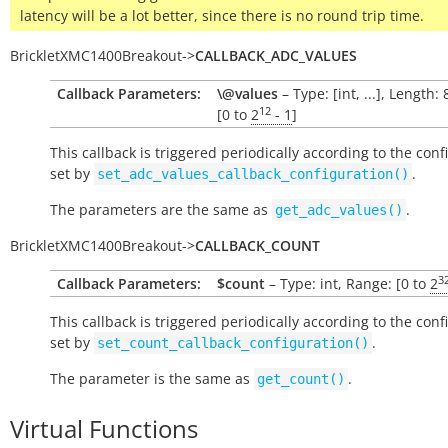
latency will be a lot better, since there is no round trip time.
BrickletXMC1400Breakout
->
CALLBACK_ADC_VALUES
Callback Parameters:
\@values
– Type: [int, ...], Length:
12
[0 to
2
- 1
]
This callback is triggered periodically according to the conf
set by
.
set_adc_values_callback_configuration()
The parameters are the same as
.
get_adc_values()
BrickletXMC1400Breakout
->
CALLBACK_COUNT
3
Callback Parameters:
$count
– Type: int, Range: [0 to
2
This callback is triggered periodically according to the conf
set by
.
set_count_callback_configuration()
The parameter is the same as
.
get_count()
Virtual Functions