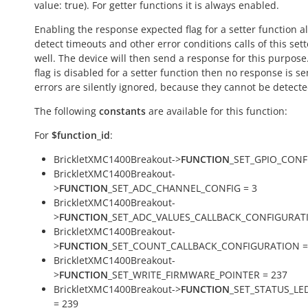
value:
true
). For getter functions it is always enabled.
Enabling the response expected flag for a setter function a
detect timeouts and other error conditions calls of this sett
well. The device will then send a response for this purpose. 
flag is disabled for a setter function then no response is s
errors are silently ignored, because they cannot be detecte
The following
constants
are available for this function:
For
$function_id
:
BrickletXMC1400Breakout->
FUNCTION
_SET_GPIO_CONFI
BrickletXMC1400Breakout-
>
FUNCTION
_SET_ADC_CHANNEL_CONFIG = 3
BrickletXMC1400Breakout-
>
FUNCTION
_SET_ADC_VALUES_CALLBACK_CONFIGURATI
BrickletXMC1400Breakout-
>
FUNCTION
_SET_COUNT_CALLBACK_CONFIGURATION =
BrickletXMC1400Breakout-
>
FUNCTION
_SET_WRITE_FIRMWARE_POINTER = 237
BrickletXMC1400Breakout->
FUNCTION
_SET_STATUS_LE
= 239