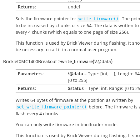
Returns:
undef
Sets the firmware pointer for
. The poi
write_firmware()
to be increased by chunks of size 64. The data is written to 
every 4 chunks (which equals to one page of size 256).
This function is used by Brick Viewer during flashing. It sh
be necessary to call it in a normal user program.
(
)
BrickletXMC1400Breakout
->
write_firmware
\\@data
Parameters:
\@data
– Type: [int, ...], Length: 6
[0 to 255]
Returns:
$status
– Type: int, Range: [0 to 2
Writes 64 Bytes of firmware at the position as written by
before. The firmware is 
set_write_firmware_pointer()
flash every 4 chunks.
You can only write firmware in bootloader mode.
This function is used by Brick Viewer during flashing. It sh