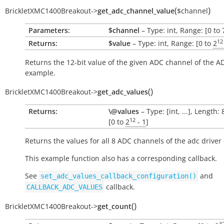
(
)
BrickletXMC1400Breakout
->
get_adc_channel_value
$channel
Parameters:
$channel
– Type: int, Range: [0 to 
12
Returns:
$value
– Type: int, Range: [0 to
2
Returns the 12-bit value of the given ADC channel of the A
example.
(
)
BrickletXMC1400Breakout
->
get_adc_values
Returns:
\@values
– Type: [int, ...], Length:
12
[0 to
2
- 1
]
Returns the values for all 8 ADC channels of the adc driver
This example function also has a corresponding callback.
See
and
set_adc_values_callback_configuration()
callback.
CALLBACK_ADC_VALUES
(
)
BrickletXMC1400Breakout
->
get_count
3