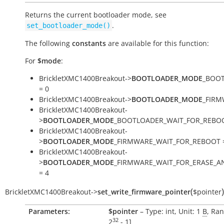
Returns the current bootloader mode, see
.
set_bootloader_mode()
The following
constants
are available for this function:
For
$mode
:
BrickletXMC1400Breakout->
BOOTLOADER_MODE
_BOO
= 0
BrickletXMC1400Breakout->
BOOTLOADER_MODE
_FIRM
BrickletXMC1400Breakout-
>
BOOTLOADER_MODE
_BOOTLOADER_WAIT_FOR_REBOO
BrickletXMC1400Breakout-
>
BOOTLOADER_MODE
_FIRMWARE_WAIT_FOR_REBOOT 
BrickletXMC1400Breakout-
>
BOOTLOADER_MODE
_FIRMWARE_WAIT_FOR_ERASE_
= 4
(
)
BrickletXMC1400Breakout
->
set_write_firmware_pointer
$pointer
Parameters:
$pointer
– Type: int, Unit: 1
B
, Ran
32
2
- 1
]