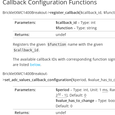
Callback Configuration Functions
(
BrickletXMC1400Breakout
->
register_callback
$callback_id
,
$funct
Parameters:
$callback_id
– Type: int
$function
– Type: string
Returns:
undef
Registers the given
name with the given
$function
.
$callback_id
The available callback IDs with corresponding function sig
are listed
below
.
BrickletXMC1400Breakout
-
(
>
set_adc_values_callback_configuration
$period
,
$value_has_to_
Parameters:
$period
– Type: int, Unit: 1
ms
, Ra
32
2
- 1
], Default:
0
$value_has_to_change
– Type: boo
Default: 0
Returns:
undef