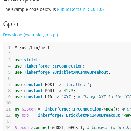
The example code below is
Public Domain (CC0 1.0)
.
Gpio
Download (example_gpio.pl)
 1
#!/usr/bin/perl
 2
 3
use
strict
;
 4
use
Tinkerforge::IPConnection
;
 5
use
Tinkerforge::BrickletXMC1400Breakout
;
 6
 7
use
constant
HOST
=>
'localhost'
;
 8
use
constant
PORT
=>
4223
;
 9
use
constant
UID
=>
'XYZ'
;
# Change XYZ to the UI
10
11
my
$ipcon
=
Tinkerforge::IPConnection
->
new
();
# C
12
my
$xb
=
Tinkerforge::BrickletXMC1400Breakout
->
ne
13
14
$ipcon
->
connect
(
&
HOST
,
&
PORT
);
# Connect to brick