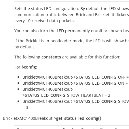
Sets the status LED configuration. By default the LED shows
communication traffic between Brick and Bricklet, it flicker
every 10 received data packets.
You can also turn the LED permanently on/off or show a he
If the Bricklet is in bootloader mode, the LED is will show h
by default.
The following
constants
are available for this function:
For
$config
:
BrickletXMC1400Breakout->
STATUS_LED_CONFIG
_OFF =
BrickletXMC1400Breakout->
STATUS_LED_CONFIG
_ON =
BrickletXMC1400Breakout-
>
STATUS_LED_CONFIG
_SHOW_HEARTBEAT = 2
BrickletXMC1400Breakout->
STATUS_LED_CONFIG
_SHOW
= 3
(
)
BrickletXMC1400Breakout
->
get_status_led_config