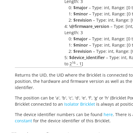
Length: 3
0:
$major
– Type: int, Range: [0 
1:
$minor
– Type: int, Range: [0 
2:
$revision
– Type: int, Range: [
4:
\@firmware_version
– Type: [int, 
Length: 3
0:
$major
– Type: int, Range: [0 
1:
$minor
– Type: int, Range: [0 
2:
$revision
– Type: int, Range: [
5:
$device_identifier
– Type: int, R
16
to
2
- 1
]
Returns the UID, the UID where the Bricklet is connected to
position, the hardware and firmware version as well as the
identifier.
The position can be 'a', 'b', 'c', 'd', 'e', 'f', 'g' or 'h' (Bricklet Po
Bricklet connected to an
Isolator Bricklet
is always at positio
The device identifier numbers can be found
here
. There is 
constant
for the device identifier of this Bricklet.