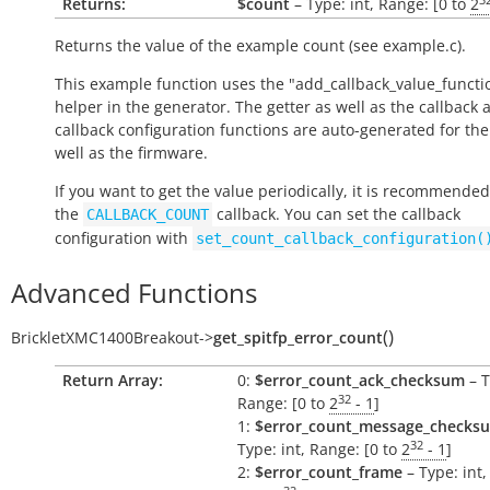
Returns:
$count
– Type: int, Range: [0 to
2
Returns the value of the example count (see example.c).
This example function uses the "add_callback_value_functi
helper in the generator. The getter as well as the callback 
callback configuration functions are auto-generated for the
well as the firmware.
If you want to get the value periodically, it is recommended
the
callback. You can set the callback
CALLBACK_COUNT
configuration with
set_count_callback_configuration(
Advanced Functions
(
)
BrickletXMC1400Breakout
->
get_spitfp_error_count
Return Array:
0:
$error_count_ack_checksum
– T
32
Range: [0 to
2
- 1
]
1:
$error_count_message_checks
32
Type: int, Range: [0 to
2
- 1
]
2:
$error_count_frame
– Type: int