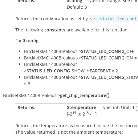
Returns:
$config
– Type: int, Range: See co
Default: 3
Returns the configuration as set by
set_status_led_conf
The following
constants
are available for this function:
For
$config
:
BrickletXMC1400Breakout->
STATUS_LED_CONFIG
_OFF =
BrickletXMC1400Breakout->
STATUS_LED_CONFIG
_ON =
BrickletXMC1400Breakout-
>
STATUS_LED_CONFIG
_SHOW_HEARTBEAT = 2
BrickletXMC1400Breakout->
STATUS_LED_CONFIG
_SHOW
= 3
(
)
BrickletXMC1400Breakout
->
get_chip_temperature
Returns:
$temperature
– Type: int, Unit: 1
15
15
[
-2
to
2
- 1
]
Returns the temperature as measured inside the microcont
The value returned is not the ambient temperature!