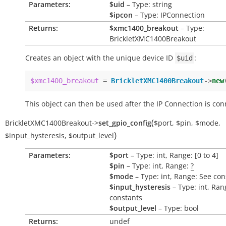
Parameters:
$uid
– Type: string
$ipcon
– Type: IPConnection
Returns:
$xmc1400_breakout
– Type:
BrickletXMC1400Breakout
Creates an object with the unique device ID
:
$uid
$xmc1400_breakout
=
BrickletXMC1400Breakout
->
new
This object can then be used after the IP Connection is con
(
BrickletXMC1400Breakout
->
set_gpio_config
$port
,
$pin
,
$mode
,
)
$input_hysteresis
,
$output_level
Parameters:
$port
– Type: int, Range: [0 to 4]
$pin
– Type: int, Range:
?
$mode
– Type: int, Range: See con
$input_hysteresis
– Type: int, Ran
constants
$output_level
– Type: bool
Returns:
undef