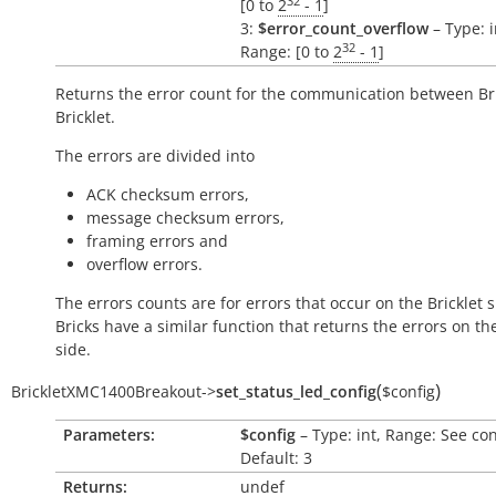
32
[0 to
2
- 1
]
3:
$error_count_overflow
– Type: i
32
Range: [0 to
2
- 1
]
Returns the error count for the communication between Br
Bricklet.
The errors are divided into
ACK checksum errors,
message checksum errors,
framing errors and
overflow errors.
The errors counts are for errors that occur on the Bricklet s
Bricks have a similar function that returns the errors on th
side.
(
)
BrickletXMC1400Breakout
->
set_status_led_config
$config
Parameters:
$config
– Type: int, Range: See co
Default: 3
Returns:
undef