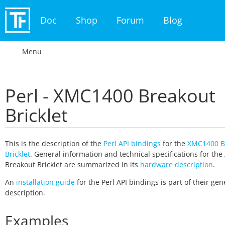
Doc
Shop
Forum
Blog
Menu
Perl - XMC1400 Breakout
Bricklet
This is the description of the
Perl API bindings
for the
XMC1400 B
Bricklet
. General information and technical specifications for th
Breakout Bricklet are summarized in its
hardware description
.
An
installation guide
for the Perl API bindings is part of their gen
description.
Examples