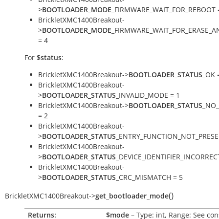
>
BOOTLOADER_MODE
_FIRMWARE_WAIT_FOR_REBOOT 
BrickletXMC1400Breakout-
>
BOOTLOADER_MODE
_FIRMWARE_WAIT_FOR_ERASE_
= 4
For
$status
:
BrickletXMC1400Breakout->
BOOTLOADER_STATUS
_OK 
BrickletXMC1400Breakout-
>
BOOTLOADER_STATUS
_INVALID_MODE = 1
BrickletXMC1400Breakout->
BOOTLOADER_STATUS
_NO
= 2
BrickletXMC1400Breakout-
>
BOOTLOADER_STATUS
_ENTRY_FUNCTION_NOT_PRESE
BrickletXMC1400Breakout-
>
BOOTLOADER_STATUS
_DEVICE_IDENTIFIER_INCORRECT
BrickletXMC1400Breakout-
>
BOOTLOADER_STATUS
_CRC_MISMATCH = 5
(
)
BrickletXMC1400Breakout
->
get_bootloader_mode
Returns:
$mode
– Type: int, Range: See con