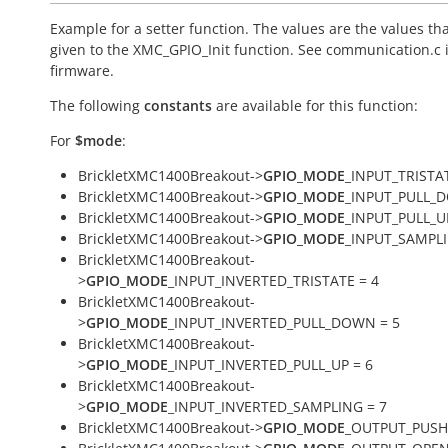
Example for a setter function. The values are the values th
given to the XMC_GPIO_Init function. See communication.c 
firmware.
The following
constants
are available for this function:
For
$mode
:
BrickletXMC1400Breakout->
GPIO_MODE
_INPUT_TRISTAT
BrickletXMC1400Breakout->
GPIO_MODE
_INPUT_PULL_
BrickletXMC1400Breakout->
GPIO_MODE
_INPUT_PULL_U
BrickletXMC1400Breakout->
GPIO_MODE
_INPUT_SAMPLI
BrickletXMC1400Breakout-
>
GPIO_MODE
_INPUT_INVERTED_TRISTATE = 4
BrickletXMC1400Breakout-
>
GPIO_MODE
_INPUT_INVERTED_PULL_DOWN = 5
BrickletXMC1400Breakout-
>
GPIO_MODE
_INPUT_INVERTED_PULL_UP = 6
BrickletXMC1400Breakout-
>
GPIO_MODE
_INPUT_INVERTED_SAMPLING = 7
BrickletXMC1400Breakout->
GPIO_MODE
_OUTPUT_PUSH_