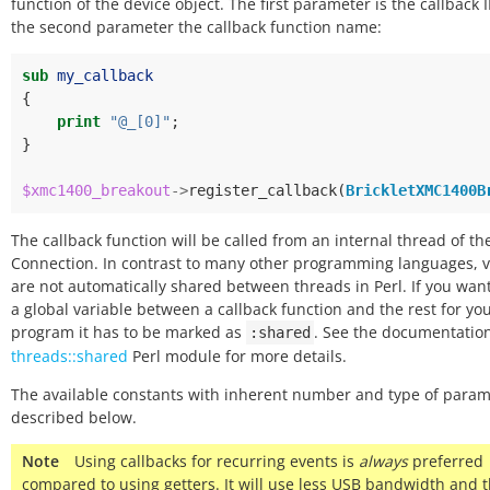
function of the device object. The first parameter is the callback 
the second parameter the callback function name:
sub
my_callback
{
print
"@_[0]"
;
}
$xmc1400_breakout
->
register_callback
(
BrickletXMC1400B
The callback function will be called from an internal thread of the
Connection. In contrast to many other programming languages, v
are not automatically shared between threads in Perl. If you wan
a global variable between a callback function and the rest for yo
program it has to be marked as
. See the documentation
:shared
threads::shared
Perl module for more details.
The available constants with inherent number and type of param
described below.
Note
Using callbacks for recurring events is
always
preferred
compared to using getters. It will use less USB bandwidth and 