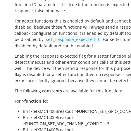
function ID parameter. It is
true
if the function is expected
response,
false
otherwise.
For getter functions this is enabled by default and cannot 
disabled, because those functions will always send a respo
callback configuration functions it is enabled by default to
be disabled by
. For setter func
set_response_expected()
disabled by default and can be enabled.
Enabling the response expected flag for a setter function a
detect timeouts and other error conditions calls of this sett
well. The device will then send a response for this purpose. 
flag is disabled for a setter function then no response is s
errors are silently ignored, because they cannot be detecte
The following
constants
are available for this function:
For
$function_id
:
BrickletXMC1400Breakout->
FUNCTION
_SET_GPIO_CONFI
BrickletXMC1400Breakout-
>
FUNCTION
_SET_ADC_CHANNEL_CONFIG = 3
BrickletXMC1400Breakout-