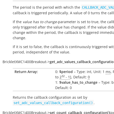
The period is the period with which the
CALLBACK_ADC_VA
callback is triggered periodically. A value of 0 turns the call
If the
value has to change
-parameter is set to true, the call
only triggered after the value has changed. If the value did
change within the period, the callback is triggered immedi
change.
If it is set to false, the callback is continuously triggered wi
period, independent of the value.
BrickletXMC1400Breakout
->
get_adc_values_callback_configurati
Return Array:
0:
$period
– Type: int, Unit: 1
ms
, 
32
to
2
- 1
], Default:
0
1:
$value_has_to_change
– Type: b
Default: 0
Returns the callback configuration as set by
.
set_adc_values_callback_configuration()
(
BrickletXMC1400Breakout
->
set_count_callback_configuration
$p