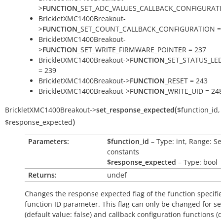
>
FUNCTION
_SET_ADC_VALUES_CALLBACK_CONFIGURATI
BrickletXMC1400Breakout-
>
FUNCTION
_SET_COUNT_CALLBACK_CONFIGURATION =
BrickletXMC1400Breakout-
>
FUNCTION
_SET_WRITE_FIRMWARE_POINTER = 237
BrickletXMC1400Breakout->
FUNCTION
_SET_STATUS_LE
= 239
BrickletXMC1400Breakout->
FUNCTION
_RESET = 243
BrickletXMC1400Breakout->
FUNCTION
_WRITE_UID = 24
(
BrickletXMC1400Breakout
->
set_response_expected
$function_id
,
)
$response_expected
Parameters:
$function_id
– Type: int, Range: S
constants
$response_expected
– Type: bool
Returns:
undef
Changes the response expected flag of the function specifi
function ID parameter. This flag can only be changed for se
(default value:
false
) and callback configuration functions (