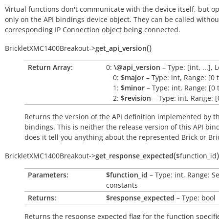
Virtual functions don't communicate with the device itself, but o
only on the API bindings device object. They can be called withou
corresponding IP Connection object being connected.
(
)
BrickletXMC1400Breakout
->
get_api_version
Return Array:
0:
\@api_version
– Type: [int, ...], 
0:
$major
– Type: int, Range: [0 
1:
$minor
– Type: int, Range: [0 
2:
$revision
– Type: int, Range: [
Returns the version of the API definition implemented by th
bindings. This is neither the release version of this API bin
does it tell you anything about the represented Brick or Bric
(
)
BrickletXMC1400Breakout
->
get_response_expected
$function_id
Parameters:
$function_id
– Type: int, Range: S
constants
Returns:
$response_expected
– Type: bool
Returns the response expected flag for the function specifi