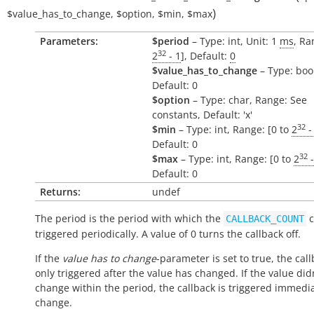
)
$value_has_to_change
,
$option
,
$min
,
$max
Parameters:
$period
– Type: int, Unit: 1
ms
, Ra
32
2
- 1
], Default:
0
$value_has_to_change
– Type: boo
Default: 0
$option
– Type: char, Range: See
constants, Default: 'x'
32
$min
– Type: int, Range: [0 to
2
-
Default: 0
32
$max
– Type: int, Range: [0 to
2
-
Default: 0
Returns:
undef
The period is the period with which the
c
CALLBACK_COUNT
triggered periodically. A value of 0 turns the callback off.
If the
value has to change
-parameter is set to true, the call
only triggered after the value has changed. If the value did
change within the period, the callback is triggered immedi
change.