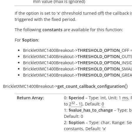
min value (max is ignored)
If the option is set to 'x' (threshold turned off) the callback i
triggered with the fixed period.
The following
constants
are available for this function:
For
$option
:
BrickletXMC1400Breakout->
THRESHOLD_OPTION
_OFF =
BrickletXMC1400Breakout->
THRESHOLD_OPTION
_OUTSI
BrickletXMC1400Breakout->
THRESHOLD_OPTION
_INSID
BrickletXMC1400Breakout->
THRESHOLD_OPTION
_SMAL
BrickletXMC1400Breakout->
THRESHOLD_OPTION
_GREA
(
)
BrickletXMC1400Breakout
->
get_count_callback_configuration
Return Array:
0:
$period
– Type: int, Unit: 1
ms
, 
32
to
2
- 1
], Default:
0
1:
$value_has_to_change
– Type: b
Default: 0
2:
$option
– Type: char, Range: Se
constants, Default: 'x'