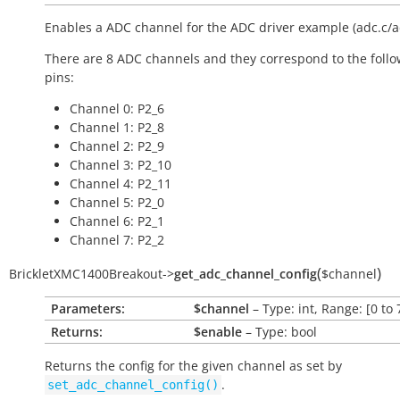
Enables a ADC channel for the ADC driver example (adc.c/a
There are 8 ADC channels and they correspond to the foll
pins:
Channel 0: P2_6
Channel 1: P2_8
Channel 2: P2_9
Channel 3: P2_10
Channel 4: P2_11
Channel 5: P2_0
Channel 6: P2_1
Channel 7: P2_2
(
)
BrickletXMC1400Breakout
->
get_adc_channel_config
$channel
Parameters:
$channel
– Type: int, Range: [0 to 
Returns:
$enable
– Type: bool
Returns the config for the given channel as set by
.
set_adc_channel_config()