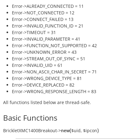
Error->ALREADY_CONNECTED = 11
Error->NOT_CONNECTED = 12
Error->CONNECT_FAILED = 13
Error->INVALID_FUNCTION_ID = 21
Error->TIMEOUT = 31
Error->INVALID_PARAMETER = 41
Error->FUNCTION_NOT_SUPPORTED = 42
Error->UNKNOWN_ERROR = 43
Error->STREAM_OUT_OF_SYNC = 51
Error->INVALID_UID = 61
Error->NON_ASCII_CHAR_IN_SECRET = 71
Error->WRONG_DEVICE_TYPE = 81
Error->DEVICE_REPLACED = 82
Error->WRONG_RESPONSE_LENGTH = 83
All functions listed below are thread-safe.
Basic Functions
(
)
BrickletXMC1400Breakout
->
new
$uid
,
$ipcon