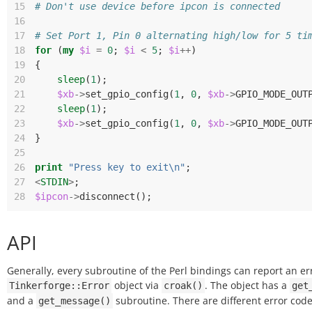
15
# Don't use device before ipcon is connected
16
17
# Set Port 1, Pin 0 alternating high/low for 5 ti
18
for
(
my
$i
=
0
;
$i
<
5
;
$i
++
)
19
{
20
sleep
(
1
);
21
$xb
->
set_gpio_config
(
1
,
0
,
$xb
->
GPIO_MODE_OUT
22
sleep
(
1
);
23
$xb
->
set_gpio_config
(
1
,
0
,
$xb
->
GPIO_MODE_OUT
24
}
25
26
print
"Press key to exit\n"
;
27
<
STDIN
>
;
28
$ipcon
->
disconnect
();
API
Generally, every subroutine of the Perl bindings can report an er
object via
. The object has a
Tinkerforge::Error
croak()
get
and a
subroutine. There are different error code
get_message()