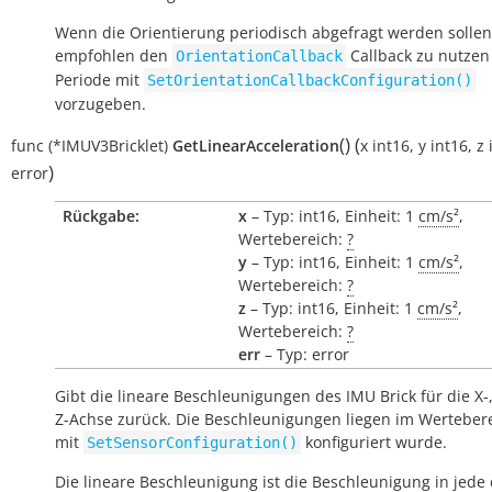
Wenn die Orientierung periodisch abgefragt werden sollen
empfohlen den
Callback zu nutzen
OrientationCallback
Periode mit
SetOrientationCallbackConfiguration()
vorzugeben.
(
)
(
func
(*IMUV3Bricklet)
GetLinearAcceleration
x
int16
,
y
int16
,
z
)
error
Rückgabe:
x
– Typ: int16, Einheit: 1
cm/s²
,
Wertebereich:
?
y
– Typ: int16, Einheit: 1
cm/s²
,
Wertebereich:
?
z
– Typ: int16, Einheit: 1
cm/s²
,
Wertebereich:
?
err
– Typ: error
Gibt die lineare Beschleunigungen des IMU Brick für die X-
Z-Achse zurück. Die Beschleunigungen liegen im Wertebere
mit
konfiguriert wurde.
SetSensorConfiguration()
Die lineare Beschleunigung ist die Beschleunigung in jede 