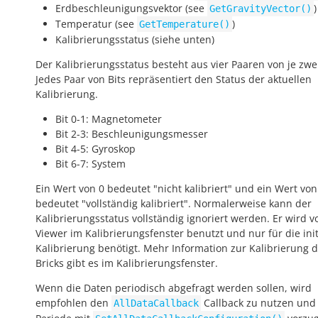
Erdbeschleunigungsvektor (see
)
GetGravityVector()
Temperatur (see
)
GetTemperature()
Kalibrierungsstatus (siehe unten)
Der Kalibrierungsstatus besteht aus vier Paaren von je zwei
Jedes Paar von Bits repräsentiert den Status der aktuellen
Kalibrierung.
Bit 0-1: Magnetometer
Bit 2-3: Beschleunigungsmesser
Bit 4-5: Gyroskop
Bit 6-7: System
Ein Wert von 0 bedeutet "nicht kalibriert" und ein Wert von
bedeutet "vollständig kalibriert". Normalerweise kann der
Kalibrierungsstatus vollständig ignoriert werden. Er wird v
Viewer im Kalibrierungsfenster benutzt und nur für die init
Kalibrierung benötigt. Mehr Information zur Kalibrierung 
Bricks gibt es im Kalibrierungsfenster.
Wenn die Daten periodisch abgefragt werden sollen, wird
empfohlen den
Callback zu nutzen und
AllDataCallback