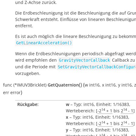
und Z-Achse zurück.
Die Erdbeschleunigung ist die Beschleunigung die auf Gru
Schwerkraft entsteht. Einflüsse von linearen Beschleunigu
entfernt.
Es ist auch möglich die lineare Beschleunigung zu bekomm
GetLinearAcceleration()
Wenn die Erdbeschleunigungen periodisch abgefragt werde
wird empfohlen den
Callback zu
GravityVectorCallback
und die Periode mit
SetGravityVectorCallbackConfigur
vorzugeben.
(
)
(
func
(*IMUV3Bricklet)
GetQuaternion
w
int16
,
x
int16
,
y
int16
,
)
err
error
Rückgabe:
w
– Typ: int16, Einheit: 1/16383,
14
14
Wertebereich: [
-2
+ 1
bis
2
- 1
]
x
– Typ: int16, Einheit: 1/16383,
14
14
Wertebereich: [
-2
+ 1
bis
2
- 1
]
y
– Typ: int16, Einheit: 1/16383,
14
14