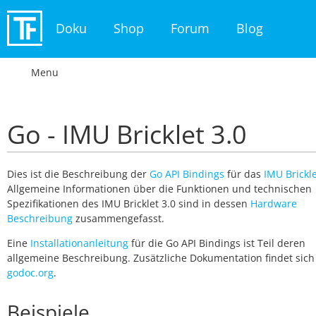
Doku
Shop
Forum
Blog
Menu
Go - IMU Bricklet 3.0
Dies ist die Beschreibung der
Go API Bindings
für das
IMU Brickle
Allgemeine Informationen über die Funktionen und technischen
Spezifikationen des IMU Bricklet 3.0 sind in dessen
Hardware
Beschreibung
zusammengefasst.
Eine
Installationanleitung
für die Go API Bindings ist Teil deren
allgemeine Beschreibung. Zusätzliche Dokumentation findet sich
godoc.org
.
Beispiele