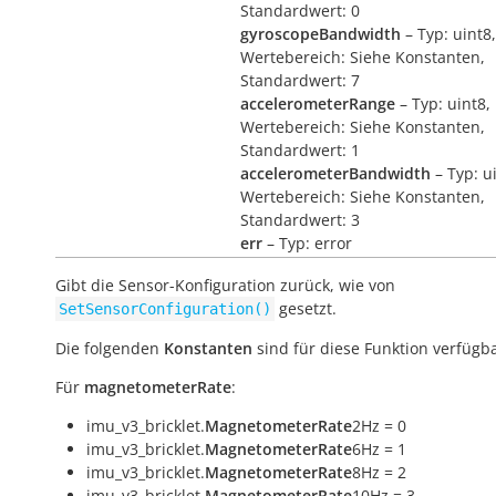
Standardwert: 0
gyroscopeBandwidth
– Typ: uint8,
Wertebereich: Siehe Konstanten,
Standardwert: 7
accelerometerRange
– Typ: uint8,
Wertebereich: Siehe Konstanten,
Standardwert: 1
accelerometerBandwidth
– Typ: u
Wertebereich: Siehe Konstanten,
Standardwert: 3
err
– Typ: error
Gibt die Sensor-Konfiguration zurück, wie von
gesetzt.
SetSensorConfiguration()
Die folgenden
Konstanten
sind für diese Funktion verfügba
Für
magnetometerRate
:
imu_v3_bricklet.
MagnetometerRate
2Hz = 0
imu_v3_bricklet.
MagnetometerRate
6Hz = 1
imu_v3_bricklet.
MagnetometerRate
8Hz = 2
imu_v3_bricklet.
MagnetometerRate
10Hz = 3