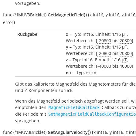
vorzugeben.
(
)
(
func
(*IMUV3Bricklet)
GetMagneticField
x
int16
,
y
int16
,
z
int16
)
error
Rückgabe:
x
– Typ: int16, Einheit: 1/16
µT
,
Wertebereich: [
-20800
bis
20800
]
y
– Typ: int16, Einheit: 1/16
µT
,
Wertebereich: [
-20800
bis
20800
]
z
– Typ: int16, Einheit: 1/16
µT
,
Wertebereich: [
-40000
bis
40000
]
err
– Typ: error
Gibt das kalibrierte Magnetfeld des Magnetometers für die 
und Z-Komponenten zurück.
Wenn das Magnetfeld periodisch abgefragt werden soll, wi
empfohlen den
Callback zu nut
MagneticFieldCallback
die Periode mit
SetMagneticFieldCallbackConfiguratio
vorzugeben.
(
)
(
func
(*IMUV3Bricklet)
GetAngularVelocity
x
int16
,
y
int16
,
z
int