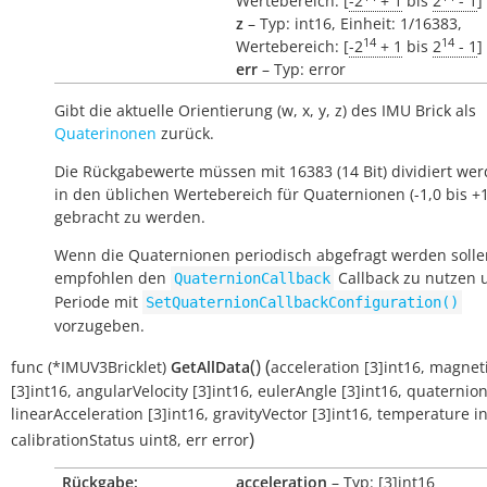
Wertebereich: [
-2
+ 1
bis
2
- 1
]
z
– Typ: int16, Einheit: 1/16383,
14
14
Wertebereich: [
-2
+ 1
bis
2
- 1
]
err
– Typ: error
Gibt die aktuelle Orientierung (w, x, y, z) des IMU Brick als
Quaterinonen
zurück.
Die Rückgabewerte müssen mit 16383 (14 Bit) dividiert we
in den üblichen Wertebereich für Quaternionen (-1,0 bis +1
gebracht zu werden.
Wenn die Quaternionen periodisch abgefragt werden solle
empfohlen den
Callback zu nutzen 
QuaternionCallback
Periode mit
SetQuaternionCallbackConfiguration()
vorzugeben.
(
)
(
func
(*IMUV3Bricklet)
GetAllData
acceleration
[3]int16
,
magneti
[3]int16
,
angularVelocity
[3]int16
,
eulerAngle
[3]int16
,
quaternio
linearAcceleration
[3]int16
,
gravityVector
[3]int16
,
temperature
i
)
calibrationStatus
uint8
,
err
error
Rückgabe:
acceleration
– Typ: [3]int16