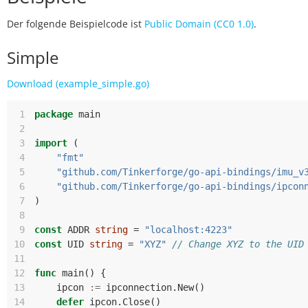
Der folgende Beispielcode ist
Public Domain (CC0 1.0)
.
Simple
Download (example_simple.go)
 1
package
main
 2
 3
import
(
 4
"fmt"
 5
"github.com/Tinkerforge/go-api-bindings/imu_v
 6
"github.com/Tinkerforge/go-api-bindings/ipcon
 7
)
 8
 9
const
ADDR
string
=
"localhost:4223"
10
const
UID
string
=
"XYZ"
// Change XYZ to the UID
11
12
func
main
()
{
13
ipcon
:=
ipconnection
.
New
()
14
defer
ipcon
.
Close
()