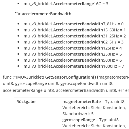
imu_v3_bricklet.
AccelerometerRange
16G = 3
Für
accelerometerBandwidth
:
imu_v3_bricklet.
AccelerometerBandwidth
7_81Hz = 0
imu_v3_bricklet.
AccelerometerBandwidth
15_63Hz = 1
imu_v3_bricklet.
AccelerometerBandwidth
31_25Hz = 2
imu_v3_bricklet.
AccelerometerBandwidth
62_5Hz = 3
imu_v3_bricklet.
AccelerometerBandwidth
125Hz = 4
imu_v3_bricklet.
AccelerometerBandwidth
250Hz = 5
imu_v3_bricklet.
AccelerometerBandwidth
500Hz = 6
imu_v3_bricklet.
AccelerometerBandwidth
1000Hz = 7
(
)
(
func
(*IMUV3Bricklet)
GetSensorConfiguration
magnetometerR
uint8
,
gyroscopeRange
uint8
,
gyroscopeBandwidth
uint8
,
accelerometerRange
uint8
,
accelerometerBandwidth
uint8
,
err
e
Rückgabe:
magnetometerRate
– Typ: uint8,
Wertebereich: Siehe Konstanten,
Standardwert: 5
gyroscopeRange
– Typ: uint8,
Wertebereich: Siehe Konstanten,