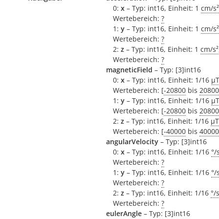
0:
x
– Typ: int16, Einheit: 1
cm/s²
Wertebereich:
?
1:
y
– Typ: int16, Einheit: 1
cm/s²
Wertebereich:
?
2:
z
– Typ: int16, Einheit: 1
cm/s²
Wertebereich:
?
magneticField
– Typ: [3]int16
0:
x
– Typ: int16, Einheit: 1/16
µ
Wertebereich: [
-20800
bis
20800
1:
y
– Typ: int16, Einheit: 1/16
µ
Wertebereich: [
-20800
bis
20800
2:
z
– Typ: int16, Einheit: 1/16
µT
Wertebereich: [
-40000
bis
40000
angularVelocity
– Typ: [3]int16
0:
x
– Typ: int16, Einheit: 1/16
°/
Wertebereich:
?
1:
y
– Typ: int16, Einheit: 1/16
°/
Wertebereich:
?
2:
z
– Typ: int16, Einheit: 1/16
°/
Wertebereich:
?
eulerAngle
– Typ: [3]int16