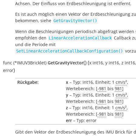
Achsen. Der Einfluss von Erdbeschleunigung ist entfernt.
Es ist auch möglich einen Vektor der Erdbeschleunigung z
bekommen, siehe
GetGravityVector()
Wenn die Beschleunigungen periodisch abgefragt werden s
empfohlen den
Callback z
LinearAccelerationCallback
und die Periode mit
vorzu
SetLinearAccelerationCallbackConfiguration()
(
)
(
func
(*IMUV3Bricklet)
GetGravityVector
x
int16
,
y
int16
,
z
int16
)
error
Rückgabe:
x
– Typ: int16, Einheit: 1
cm/s²
,
Wertebereich: [
-981
bis
981
]
y
– Typ: int16, Einheit: 1
cm/s²
,
Wertebereich: [
-981
bis
981
]
z
– Typ: int16, Einheit: 1
cm/s²
,
Wertebereich: [
-981
bis
981
]
err
– Typ: error
Gibt den Vektor der Erdbeschleunigung des IMU Brick für di