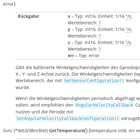
)
error
Rückgabe:
x
– Typ: int16, Einheit: 1/16
°/s
,
Wertebereich:
?
y
– Typ: int16, Einheit: 1/16
°/s
,
Wertebereich:
?
z
– Typ: int16, Einheit: 1/16
°/s
,
Wertebereich:
?
err
– Typ: error
Gibt die kalibrierte Winkelgeschwindigkeiten des Gyroskops
X-, Y- und Z-Achse zurück. Die Winkelgeschwindigkeiten li
Wertebereich, der mit
konfigu
SetSensorConfiguration()
wurde.
Wenn die Winkelgeschwindigkeiten periodisch abgefragt 
sollen, wird empfohlen den
Ca
AngularVelocityCallback
nutzen und die Periode mit
vorzugeb
SetAngularVelocityCallbackConfiguration()
(
)
(
func
(*IMUV3Bricklet)
GetTemperature
temperature
int8
,
err
e