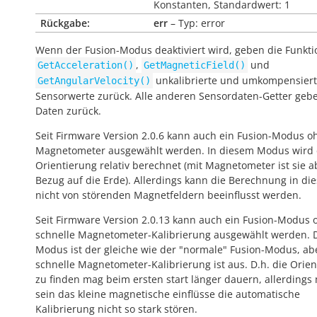
Konstanten, Standardwert: 1
Rückgabe:
err
– Typ: error
Wenn der Fusion-Modus deaktiviert wird, geben die Funkt
,
und
GetAcceleration()
GetMagneticField()
unkalibrierte und umkompensier
GetAngularVelocity()
Sensorwerte zurück. Alle anderen Sensordaten-Getter geb
Daten zurück.
Seit Firmware Version 2.0.6 kann auch ein Fusion-Modus o
Magnetometer ausgewählt werden. In diesem Modus wird 
Orientierung relativ berechnet (mit Magnetometer ist sie a
Bezug auf die Erde). Allerdings kann die Berechnung in die
nicht von störenden Magnetfeldern beeinflusst werden.
Seit Firmware Version 2.0.13 kann auch ein Fusion-Modus 
schnelle Magnetometer-Kalibrierung ausgewählt werden. 
Modus ist der gleiche wie der "normale" Fusion-Modus, ab
schnelle Magnetometer-Kalibrierung ist aus. D.h. die Orie
zu finden mag beim ersten start länger dauern, allerdings
sein das kleine magnetische einflüsse die automatische
Kalibrierung nicht so stark stören.