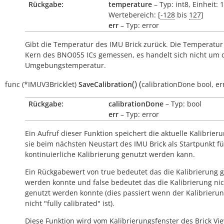
Rückgabe:
temperature
– Typ: int8, Einheit: 
Wertebereich: [
-128
bis
127
]
err
– Typ: error
Gibt die Temperatur des IMU Brick zurück. Die Temperatur
Kern des BNO055 ICs gemessen, es handelt sich nicht um 
Umgebungstemperatur.
(
)
(
func
(*IMUV3Bricklet)
SaveCalibration
calibrationDone
bool
,
er
Rückgabe:
calibrationDone
– Typ: bool
err
– Typ: error
Ein Aufruf dieser Funktion speichert die aktuelle Kalibrier
sie beim nächsten Neustart des IMU Brick als Startpunkt fü
kontinuierliche Kalibrierung genutzt werden kann.
Ein Rückgabewert von
true
bedeutet das die Kalibrierung 
werden konnte und
false
bedeutet das die Kalibrierung ni
genutzt werden konnte (dies passiert wenn der Kalibrieru
nicht "fully calibrated" ist).
Diese Funktion wird vom Kalibrierungsfenster des Brick Vi