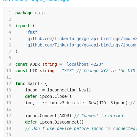
 1
package
main
 2
 3
import
(
 4
"fmt"
 5
"github.com/Tinkerforge/go-api-bindings/imu_v
 6
"github.com/Tinkerforge/go-api-bindings/ipcon
 7
)
 8
 9
const
ADDR
string
=
"localhost:4223"
10
const
UID
string
=
"XYZ"
// Change XYZ to the UID
11
12
func
main
()
{
13
ipcon
:=
ipconnection
.
New
()
14
defer
ipcon
.
Close
()
15
imu
,
_
:=
imu_v3_bricklet
.
New
(
UID
,
&
ipcon
)
//
16
17
ipcon
.
Connect
(
ADDR
)
// Connect to brickd.
18
defer
ipcon
.
Disconnect
()
19
// Don't use device before ipcon is connected
20