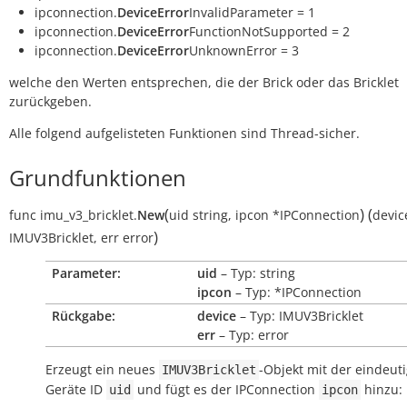
ipconnection.
DeviceError
InvalidParameter = 1
ipconnection.
DeviceError
FunctionNotSupported = 2
ipconnection.
DeviceError
UnknownError = 3
welche den Werten entsprechen, die der Brick oder das Bricklet
zurückgeben.
Alle folgend aufgelisteten Funktionen sind Thread-sicher.
Grundfunktionen
(
)
(
func
imu_v3_bricklet.
New
uid
string
,
ipcon
*IPConnection
devic
)
IMUV3Bricklet
,
err
error
Parameter:
uid
– Typ: string
ipcon
– Typ: *IPConnection
Rückgabe:
device
– Typ: IMUV3Bricklet
err
– Typ: error
Erzeugt ein neues
-Objekt mit der eindeut
IMUV3Bricklet
Geräte ID
und fügt es der IPConnection
hinzu:
uid
ipcon