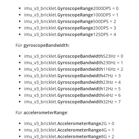
imu_v3_bricklet.
GyroscopeRange
2000DPS = 0
imu_v3_bricklet.
GyroscopeRange
1000DPS = 1
imu_v3_bricklet.
GyroscopeRange
500DPS = 2
imu_v3_bricklet.
GyroscopeRange
250DPS = 3
imu_v3_bricklet.
GyroscopeRange
125DPS = 4
Für
gyroscopeBandwidth
:
imu_v3_bricklet.
GyroscopeBandwidth
523Hz = 0
imu_v3_bricklet.
GyroscopeBandwidth
230Hz = 1
imu_v3_bricklet.
GyroscopeBandwidth
116Hz = 2
imu_v3_bricklet.
GyroscopeBandwidth
47Hz = 3
imu_v3_bricklet.
GyroscopeBandwidth
23Hz = 4
imu_v3_bricklet.
GyroscopeBandwidth
12Hz = 5
imu_v3_bricklet.
GyroscopeBandwidth
64Hz = 6
imu_v3_bricklet.
GyroscopeBandwidth
32Hz = 7
Für
accelerometerRange
:
imu_v3_bricklet.
AccelerometerRange
2G = 0
imu_v3_bricklet.
AccelerometerRange
4G = 1
imu_v3_bricklet.
AccelerometerRange
8G = 2