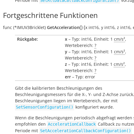
Periode mit
vorzu
SetAllDataCallbackConfiguration()
Fortgeschrittene Funktionen
(
)
(
func
(*IMUV3Bricklet)
GetAcceleration
x
int16
,
y
int16
,
z
int16
,
Rückgabe:
x
– Typ: int16, Einheit: 1
cm/s²
,
Wertebereich:
?
y
– Typ: int16, Einheit: 1
cm/s²
,
Wertebereich:
?
z
– Typ: int16, Einheit: 1
cm/s²
,
Wertebereich:
?
err
– Typ: error
Gibt die kalibrierten Beschleunigungen des
Beschleunigungsmessers für die X-, Y- und Z-Achse zurück.
Beschleunigungen liegen im Wertebereich, der mit
konfiguriert wurde.
SetSensorConfiguration()
Wenn die Beschleunigungen periodisch abgefragt werden s
empfohlen den
Callback zu nutze
AccelerationCallback
Periode mit
SetAccelerationCallbackConfiguration()