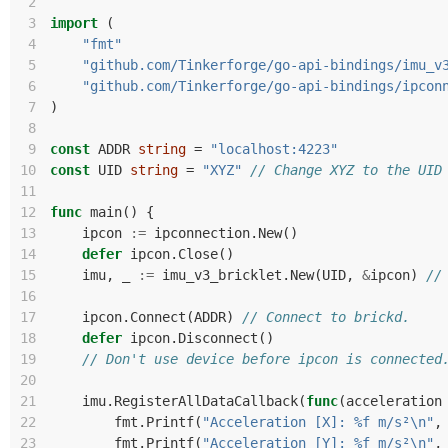
 2
 3
import
(
 4
"fmt"
 5
"github.com/Tinkerforge/go-api-bindings/imu_v
 6
"github.com/Tinkerforge/go-api-bindings/ipcon
 7
)
 8
 9
const
ADDR
string
=
"localhost:4223"
10
const
UID
string
=
"XYZ"
// Change XYZ to the UID
11
12
func
main
()
{
13
ipcon
:=
ipconnection
.
New
()
14
defer
ipcon
.
Close
()
15
imu
,
_
:=
imu_v3_bricklet
.
New
(
UID
,
&
ipcon
)
//
16
17
ipcon
.
Connect
(
ADDR
)
// Connect to brickd.
18
defer
ipcon
.
Disconnect
()
19
// Don't use device before ipcon is connected
20
21
imu
.
RegisterAllDataCallback
(
func
(
acceleration
22
fmt
.
Printf
(
"Acceleration [X]: %f m/s²\n"
,
23
fmt
.
Printf
(
"Acceleration [Y]: %f m/s²\n"
,