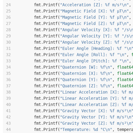
24
fmt
.
Printf
(
"Acceleration [Z]: %f m/s²\n"
,
25
fmt
.
Printf
(
"Magnetic Field [X]: %f µT\n"
,
26
fmt
.
Printf
(
"Magnetic Field [Y]: %f µT\n"
,
27
fmt
.
Printf
(
"Magnetic Field [Z]: %f µT\n"
,
28
fmt
.
Printf
(
"Angular Velocity [X]: %f °/s\
29
fmt
.
Printf
(
"Angular Velocity [Y]: %f °/s\
30
fmt
.
Printf
(
"Angular Velocity [Z]: %f °/s\
31
fmt
.
Printf
(
"Euler Angle [Heading]: %f °\n
32
fmt
.
Printf
(
"Euler Angle [Roll]: %f °\n"
,
33
fmt
.
Printf
(
"Euler Angle [Pitch]: %f °\n"
,
34
fmt
.
Printf
(
"Quaternion [W]: %f\n"
,
float6
35
fmt
.
Printf
(
"Quaternion [X]: %f\n"
,
float6
36
fmt
.
Printf
(
"Quaternion [Y]: %f\n"
,
float6
37
fmt
.
Printf
(
"Quaternion [Z]: %f\n"
,
float6
38
fmt
.
Printf
(
"Linear Acceleration [X]: %f m
39
fmt
.
Printf
(
"Linear Acceleration [Y]: %f m
40
fmt
.
Printf
(
"Linear Acceleration [Z]: %f m
41
fmt
.
Printf
(
"Gravity Vector [X]: %f m/s²\n
42
fmt
.
Printf
(
"Gravity Vector [Y]: %f m/s²\n
43
fmt
.
Printf
(
"Gravity Vector [Z]: %f m/s²\n
44
fmt
.
Printf
(
"Temperature: %d °C\n"
,
temper