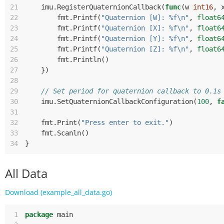
21
imu
.
RegisterQuaternionCallback
(
func
(
w
int16
,
22
fmt
.
Printf
(
"Quaternion [W]: %f\n"
,
float6
23
fmt
.
Printf
(
"Quaternion [X]: %f\n"
,
float6
24
fmt
.
Printf
(
"Quaternion [Y]: %f\n"
,
float6
25
fmt
.
Printf
(
"Quaternion [Z]: %f\n"
,
float6
26
fmt
.
Println
()
27
})
28
29
// Set period for quaternion callback to 0.1s
30
imu
.
SetQuaternionCallbackConfiguration
(
100
,
f
31
32
fmt
.
Print
(
"Press enter to exit."
)
33
fmt
.
Scanln
()
34
}
All Data
Download (example_all_data.go)
 1
package
main