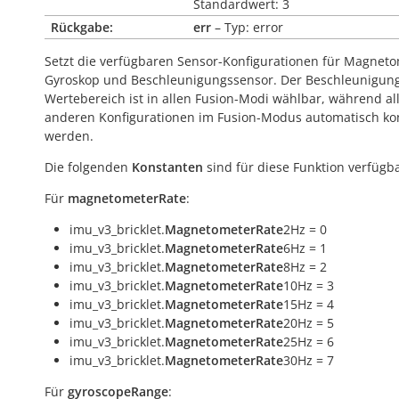
Standardwert: 3
Rückgabe:
err
– Typ: error
Setzt die verfügbaren Sensor-Konfigurationen für Magneto
Gyroskop und Beschleunigungssensor. Der Beschleunigun
Wertebereich ist in allen Fusion-Modi wählbar, während al
anderen Konfigurationen im Fusion-Modus automatisch kont
werden.
Die folgenden
Konstanten
sind für diese Funktion verfügba
Für
magnetometerRate
:
imu_v3_bricklet.
MagnetometerRate
2Hz = 0
imu_v3_bricklet.
MagnetometerRate
6Hz = 1
imu_v3_bricklet.
MagnetometerRate
8Hz = 2
imu_v3_bricklet.
MagnetometerRate
10Hz = 3
imu_v3_bricklet.
MagnetometerRate
15Hz = 4
imu_v3_bricklet.
MagnetometerRate
20Hz = 5
imu_v3_bricklet.
MagnetometerRate
25Hz = 6
imu_v3_bricklet.
MagnetometerRate
30Hz = 7
Für
gyroscopeRange
: