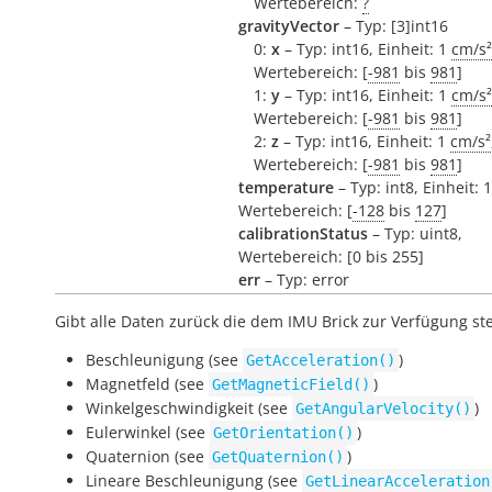
Wertebereich:
?
gravityVector
– Typ: [3]int16
0:
x
– Typ: int16, Einheit: 1
cm/s²
Wertebereich: [
-981
bis
981
]
1:
y
– Typ: int16, Einheit: 1
cm/s²
Wertebereich: [
-981
bis
981
]
2:
z
– Typ: int16, Einheit: 1
cm/s²
Wertebereich: [
-981
bis
981
]
temperature
– Typ: int8, Einheit: 
Wertebereich: [
-128
bis
127
]
calibrationStatus
– Typ: uint8,
Wertebereich: [0 bis 255]
err
– Typ: error
Gibt alle Daten zurück die dem IMU Brick zur Verfügung st
Beschleunigung (see
)
GetAcceleration()
Magnetfeld (see
)
GetMagneticField()
Winkelgeschwindigkeit (see
)
GetAngularVelocity()
Eulerwinkel (see
)
GetOrientation()
Quaternion (see
)
GetQuaternion()
Lineare Beschleunigung (see
GetLinearAcceleration