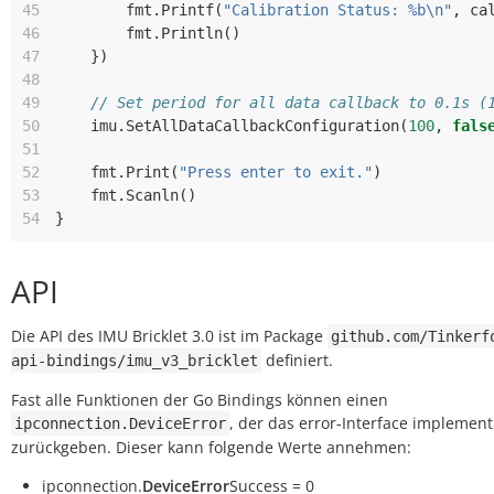
45
fmt
.
Printf
(
"Calibration Status: %b\n"
,
ca
46
fmt
.
Println
()
47
})
48
49
// Set period for all data callback to 0.1s (
50
imu
.
SetAllDataCallbackConfiguration
(
100
,
fals
51
52
fmt
.
Print
(
"Press enter to exit."
)
53
fmt
.
Scanln
()
54
}
API
Die API des IMU Bricklet 3.0 ist im Package
github.com/Tinkerf
definiert.
api-bindings/imu_v3_bricklet
Fast alle Funktionen der Go Bindings können einen
, der das error-Interface implementi
ipconnection.DeviceError
zurückgeben. Dieser kann folgende Werte annehmen:
ipconnection.
DeviceError
Success = 0