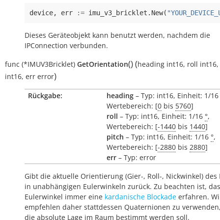
device
,
err
:=
imu_v3_bricklet
.
New
(
"YOUR_DEVICE_
Dieses Geräteobjekt kann benutzt werden, nachdem die
IPConnection verbunden.
(
)
(
func
(*IMUV3Bricklet)
GetOrientation
heading
int16
,
roll
int16
)
int16
,
err
error
Rückgabe:
heading
– Typ: int16, Einheit: 1/1
Wertebereich: [
0
bis
5760
]
roll
– Typ: int16, Einheit: 1/16
°
,
Wertebereich: [
-1440
bis
1440
]
pitch
– Typ: int16, Einheit: 1/16
°
,
Wertebereich: [
-2880
bis
2880
]
err
– Typ: error
Gibt die aktuelle Orientierung (Gier-, Roll-, Nickwinkel) des
in unabhängigen Eulerwinkeln zurück. Zu beachten ist, da
Eulerwinkel immer eine
kardanische Blockade
erfahren. Wi
empfehlen daher stattdessen Quaternionen zu verwenden
die absolute Lage im Raum bestimmt werden soll.