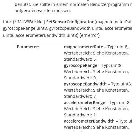
benutzt. Sie sollte in einem normalen Benutzerprogramm n
aufgerufen werden müssen.
(
func
(*IMUV3Bricklet)
SetSensorConfiguration
magnetometerRat
gyroscopeRange
uint8
,
gyroscopeBandwidth
uint8
,
acceleromete
)
(
)
uint8
,
accelerometerBandwidth
uint8
err
error
Parameter:
magnetometerRate
– Typ: uint8,
Wertebereich: Siehe Konstanten,
Standardwert: 5
gyroscopeRange
– Typ: uint8,
Wertebereich: Siehe Konstanten,
Standardwert: 0
gyroscopeBandwidth
– Typ: uint8,
Wertebereich: Siehe Konstanten,
Standardwert: 7
accelerometerRange
– Typ: uint8,
Wertebereich: Siehe Konstanten,
Standardwert: 1
accelerometerBandwidth
– Typ: u
Wertebereich: Siehe Konstanten,