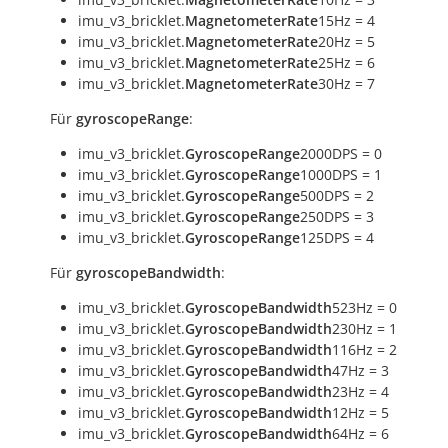
imu_v3_bricklet.
MagnetometerRate
15Hz = 4
imu_v3_bricklet.
MagnetometerRate
20Hz = 5
imu_v3_bricklet.
MagnetometerRate
25Hz = 6
imu_v3_bricklet.
MagnetometerRate
30Hz = 7
Für
gyroscopeRange
:
imu_v3_bricklet.
GyroscopeRange
2000DPS = 0
imu_v3_bricklet.
GyroscopeRange
1000DPS = 1
imu_v3_bricklet.
GyroscopeRange
500DPS = 2
imu_v3_bricklet.
GyroscopeRange
250DPS = 3
imu_v3_bricklet.
GyroscopeRange
125DPS = 4
Für
gyroscopeBandwidth
:
imu_v3_bricklet.
GyroscopeBandwidth
523Hz = 0
imu_v3_bricklet.
GyroscopeBandwidth
230Hz = 1
imu_v3_bricklet.
GyroscopeBandwidth
116Hz = 2
imu_v3_bricklet.
GyroscopeBandwidth
47Hz = 3
imu_v3_bricklet.
GyroscopeBandwidth
23Hz = 4
imu_v3_bricklet.
GyroscopeBandwidth
12Hz = 5
imu_v3_bricklet.
GyroscopeBandwidth
64Hz = 6