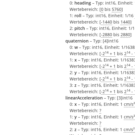
0:
heading
– Typ: int16, Einheit:
Wertebereich: [
0
bis
5760
]
1:
roll
– Typ: int16, Einheit: 1/16
Wertebereich: [
-1440
bis
1440
]
2:
pitch
– Typ: int16, Einheit: 1/
Wertebereich: [
-2880
bis
2880
]
quaternion
– Typ: [4]int16
0:
w
– Typ: int16, Einheit: 1/1638
14
14
Wertebereich: [
-2
+ 1
bis
2
- 
1:
x
– Typ: int16, Einheit: 1/1638
14
14
Wertebereich: [
-2
+ 1
bis
2
- 
2:
y
– Typ: int16, Einheit: 1/1638
14
14
Wertebereich: [
-2
+ 1
bis
2
- 
3:
z
– Typ: int16, Einheit: 1/1638
14
14
Wertebereich: [
-2
+ 1
bis
2
- 
linearAcceleration
– Typ: [3]int16
0:
x
– Typ: int16, Einheit: 1
cm/s²
Wertebereich:
?
1:
y
– Typ: int16, Einheit: 1
cm/s²
Wertebereich:
?
2:
z
– Typ: int16, Einheit: 1
cm/s²