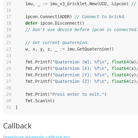
15
imu
,
_
:=
imu_v3_bricklet
.
New
(
UID
,
&
ipcon
)
//
16
17
ipcon
.
Connect
(
ADDR
)
// Connect to brickd.
18
defer
ipcon
.
Disconnect
()
19
// Don't use device before ipcon is connected
20
21
// Get current quaternion.
22
w
,
x
,
y
,
z
,
_
:=
imu
.
GetQuaternion
()
23
24
fmt
.
Printf
(
"Quaternion [W]: %f\n"
,
float64
(
w
)
25
fmt
.
Printf
(
"Quaternion [X]: %f\n"
,
float64
(
x
)
26
fmt
.
Printf
(
"Quaternion [Y]: %f\n"
,
float64
(
y
)
27
fmt
.
Printf
(
"Quaternion [Z]: %f\n"
,
float64
(
z
)
28
29
fmt
.
Print
(
"Press enter to exit."
)
30
fmt
.
Scanln
()
31
}
Callback
Download (example_callback.go)