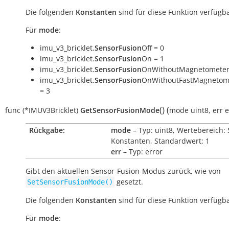
Die folgenden
Konstanten
sind für diese Funktion verfügba
Für
mode
:
imu_v3_bricklet.
SensorFusion
Off = 0
imu_v3_bricklet.
SensorFusion
On = 1
imu_v3_bricklet.
SensorFusion
OnWithoutMagnetometer
imu_v3_bricklet.
SensorFusion
OnWithoutFastMagnetome
= 3
(
)
(
func
(*IMUV3Bricklet)
GetSensorFusionMode
mode
uint8
,
err
e
Rückgabe:
mode
– Typ: uint8, Wertebereich: 
Konstanten, Standardwert: 1
err
– Typ: error
Gibt den aktuellen Sensor-Fusion-Modus zurück, wie von
gesetzt.
SetSensorFusionMode()
Die folgenden
Konstanten
sind für diese Funktion verfügba
Für
mode
: