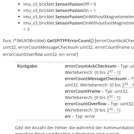
imu_v3_bricklet.
SensorFusion
Off = 0
imu_v3_bricklet.
SensorFusion
On = 1
imu_v3_bricklet.
SensorFusion
OnWithoutMagnetometer
imu_v3_bricklet.
SensorFusion
OnWithoutFastMagnetome
= 3
(
)
(
func
(*IMUV3Bricklet)
GetSPITFPErrorCount
errorCountAckCh
uint32
,
errorCountMessageChecksum
uint32
,
errorCountFrame
u
)
errorCountOverflow
uint32
,
err
error
Rückgabe:
errorCountAckChecksum
– Typ: u
32
Wertebereich: [0 bis
2
- 1
]
errorCountMessageChecksum
– T
32
uint32, Wertebereich: [0 bis
2
- 
errorCountFrame
– Typ: uint32,
32
Wertebereich: [0 bis
2
- 1
]
errorCountOverflow
– Typ: uint32
32
Wertebereich: [0 bis
2
- 1
]
err
– Typ: error
Gibt die Anzahl der Fehler die während der Kommunikatio
zwischen Brick und Bricklet aufgetreten sind zurück.