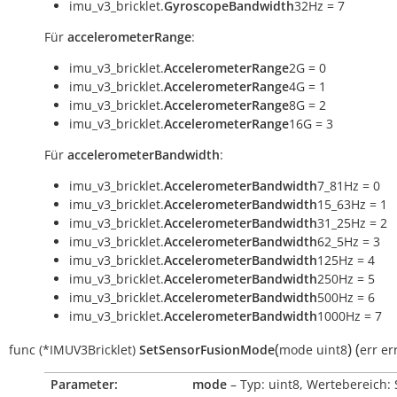
imu_v3_bricklet.
GyroscopeBandwidth
32Hz = 7
Für
accelerometerRange
:
imu_v3_bricklet.
AccelerometerRange
2G = 0
imu_v3_bricklet.
AccelerometerRange
4G = 1
imu_v3_bricklet.
AccelerometerRange
8G = 2
imu_v3_bricklet.
AccelerometerRange
16G = 3
Für
accelerometerBandwidth
:
imu_v3_bricklet.
AccelerometerBandwidth
7_81Hz = 0
imu_v3_bricklet.
AccelerometerBandwidth
15_63Hz = 1
imu_v3_bricklet.
AccelerometerBandwidth
31_25Hz = 2
imu_v3_bricklet.
AccelerometerBandwidth
62_5Hz = 3
imu_v3_bricklet.
AccelerometerBandwidth
125Hz = 4
imu_v3_bricklet.
AccelerometerBandwidth
250Hz = 5
imu_v3_bricklet.
AccelerometerBandwidth
500Hz = 6
imu_v3_bricklet.
AccelerometerBandwidth
1000Hz = 7
(
)
(
func
(*IMUV3Bricklet)
SetSensorFusionMode
mode
uint8
err
er
Parameter:
mode
– Typ: uint8, Wertebereich: 