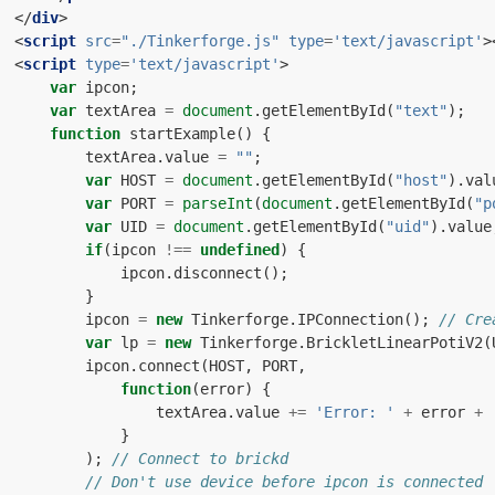
</
div
>
<
script
src
=
"./Tinkerforge.js"
type
=
'text/javascript'
>
<
script
type
=
'text/javascript'
>
var
ipcon
;
var
textArea
=
document
.
getElementById
(
"text"
);
function
startExample
()
{
textArea
.
value
=
""
;
var
HOST
=
document
.
getElementById
(
"host"
).
val
var
PORT
=
parseInt
(
document
.
getElementById
(
"p
var
UID
=
document
.
getElementById
(
"uid"
).
value
if
(
ipcon
!==
undefined
)
{
ipcon
.
disconnect
();
}
ipcon
=
new
Tinkerforge
.
IPConnection
();
// Cre
var
lp
=
new
Tinkerforge
.
BrickletLinearPotiV2
(
ipcon
.
connect
(
HOST
,
PORT
,
function
(
error
)
{
textArea
.
value
+=
'Error: '
+
error
+
}
);
// Connect to brickd
// Don't use device before ipcon is connected