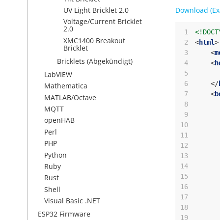
Download (Ex
UV Light Bricklet 2.0
Voltage/Current Bricklet
2.0
 1
<!DOCT
XMC1400 Breakout
 2
<
html
>
Bricklet
 3
<
m
Bricklets (Abgekündigt)
 4
<
h
 5
LabVIEW
 6
</
Mathematica
 7
<
b
MATLAB/Octave
 8
MQTT
 9
openHAB
10
Perl
11
PHP
12
Python
13
Ruby
14
15
Rust
16
Shell
17
Visual Basic .NET
18
ESP32 Firmware
19