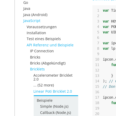
Go
Java
 1
var
Ti
Java (Android)
 2
JavaScript
 3
var
HO
Voraussetzungen
 4
var
PO
 5
var
UI
Installation
 6
Test eines Beispiels
 7
var
ip
API Referenz und Beispiele
 8
var
lp
IP Connection
 9
Bricks
10
ipcon
.
Bricks (Abgekündigt)
11
fu
Bricklets
12
Accelerometer Bricklet
13
}
2.0
14
);
// 
... (52 more)
15
// Don
Linear Poti Bricklet 2.0
16
17
ipcon
.
Beispiele
18
fu
Simple (Node.js)
19
Callback (Node.js)
20