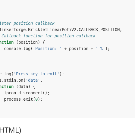
ister position callback
Tinkerforge
.
BrickletLinearPotiV2
.
CALLBACK_POSITION
,
 Callback function for position callback
nction
(
position
)
{
console
.
log
(
'Position: '
+
position
+
' %'
);
e
.
log
(
'Press key to exit'
);
s
.
stdin
.
on
(
'data'
,
nction
(
data
)
{
ipcon
.
disconnect
();
process
.
exit
(
0
);
(HTML)