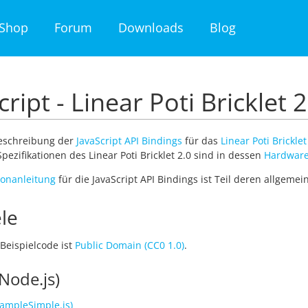
Shop
Forum
Downloads
Blog
cript - Linear Poti Bricklet 2
Beschreibung der
JavaScript API Bindings
für das
Linear Poti Bricklet
pezifikationen des Linear Poti Bricklet 2.0 sind in dessen
Hardware
tionanleitung
für die JavaScript API Bindings ist Teil deren allgeme
le
Beispielcode ist
Public Domain (CC0 1.0)
.
Node.js)
ampleSimple.js)