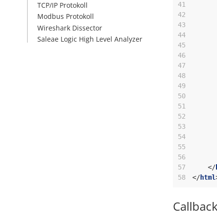
41
TCP/IP Protokoll
42
Modbus Protokoll
43
Wireshark Dissector
44
Saleae Logic High Level Analyzer
45
46
47
48
49
50
51
52
53
54
55
56
57
</
58
</
html
Callbac