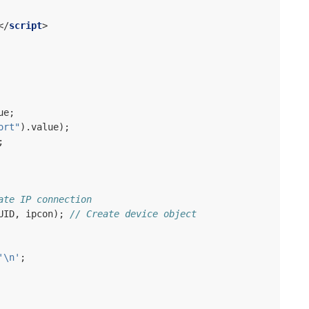
</
script
>
ue
;
ort"
).
value
);
;
ate IP connection
UID
,
ipcon
);
// Create device object
'\n'
;