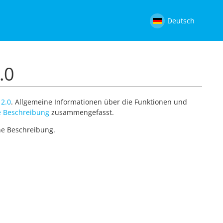
Deutsch
.0
 2.0
. Allgemeine Informationen über die Funktionen und
 Beschreibung
zusammengefasst.
ine Beschreibung.