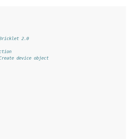
Bricklet 2.0
ction
Create device object