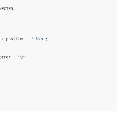
NECTED
,
+
position
+
' %\n'
;
error
+
'\n'
;