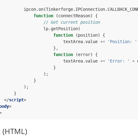
ipcon
.
on
(
Tinkerforge
.
IPConnection
.
CALLBACK_CON
function
(
connectReason
)
{
// Get current position
lp
.
getPosition
(
function
(
position
)
{
textArea
.
value
+=
'Position: '
},
function
(
error
)
{
textArea
.
value
+=
'Error: '
+
}
);
}
);
}
</
script
>
body
>
>
k (HTML)