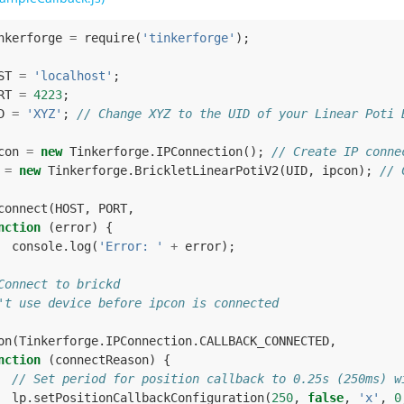
nkerforge
=
require
(
'tinkerforge'
);
ST
=
'localhost'
;
RT
=
4223
;
D
=
'XYZ'
;
// Change XYZ to the UID of your Linear Poti 
con
=
new
Tinkerforge
.
IPConnection
();
// Create IP conne
=
new
Tinkerforge
.
BrickletLinearPotiV2
(
UID
,
ipcon
);
// 
connect
(
HOST
,
PORT
,
nction
(
error
)
{
console
.
log
(
'Error: '
+
error
);
Connect to brickd
't use device before ipcon is connected
on
(
Tinkerforge
.
IPConnection
.
CALLBACK_CONNECTED
,
nction
(
connectReason
)
{
// Set period for position callback to 0.25s (250ms) w
lp
.
setPositionCallbackConfiguration
(
250
,
false
,
'x'
,
0