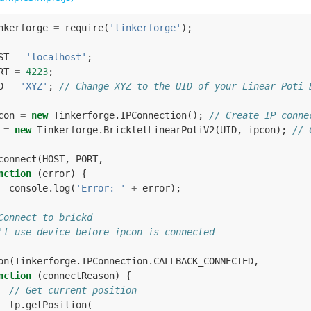
nkerforge
=
require
(
'tinkerforge'
);
ST
=
'localhost'
;
RT
=
4223
;
D
=
'XYZ'
;
// Change XYZ to the UID of your Linear Poti 
con
=
new
Tinkerforge
.
IPConnection
();
// Create IP conne
=
new
Tinkerforge
.
BrickletLinearPotiV2
(
UID
,
ipcon
);
// 
connect
(
HOST
,
PORT
,
nction
(
error
)
{
console
.
log
(
'Error: '
+
error
);
Connect to brickd
't use device before ipcon is connected
on
(
Tinkerforge
.
IPConnection
.
CALLBACK_CONNECTED
,
nction
(
connectReason
)
{
// Get current position
lp
.
getPosition
(