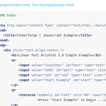
ampleSimple.html)
,
Test (ExampleSimple.html)
YPE html>
eta
http-equiv
=
"Content-Type"
content
=
"text/html; charse
ead
>
<
title
>
Tinkerforge | JavaScript Example
</
title
>
head
>
ody
>
<
div
style
=
"text-align:center;"
>
<
h1
>
Linear Poti Bricklet 2.0 Simple Example
</
h1
>
<
p
>
<
input
value
=
"localhost"
id
=
"host"
type
=
"text"
<
input
value
=
"4280"
id
=
"port"
type
=
"text"
size
<
input
value
=
"uid"
id
=
"uid"
type
=
"text"
size
=
"
<
input
value
=
"Start Example"
id
=
"start"
type
=
"
</
p
>
<
p
>
<
textarea
readonly
id
=
"text"
cols
=
"80"
rows
=
"2
>
Press "Start Example" to begin ...
<
</
p
>