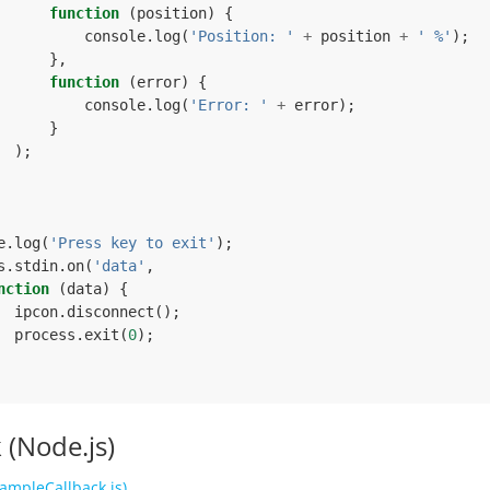
function
(
position
)
{
console
.
log
(
'Position: '
+
position
+
' %'
);
},
function
(
error
)
{
console
.
log
(
'Error: '
+
error
);
}
);
e
.
log
(
'Press key to exit'
);
s
.
stdin
.
on
(
'data'
,
nction
(
data
)
{
ipcon
.
disconnect
();
process
.
exit
(
0
);
 (Node.js)
ampleCallback.js)