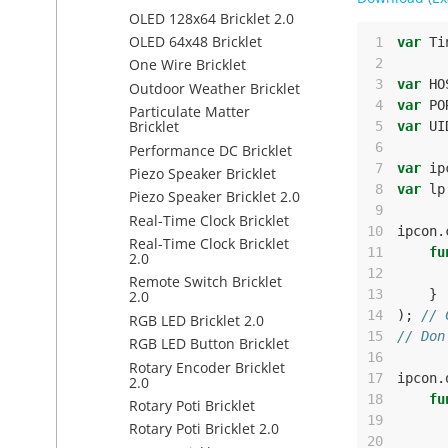
OLED 128x64 Bricklet 2.0
OLED 64x48 Bricklet
 1
var
Ti
 2
One Wire Bricklet
 3
var
HO
Outdoor Weather Bricklet
 4
var
PO
Particulate Matter
Bricklet
 5
var
UI
 6
Performance DC Bricklet
 7
var
ip
Piezo Speaker Bricklet
 8
var
lp
Piezo Speaker Bricklet 2.0
 9
Real-Time Clock Bricklet
10
ipcon
.
Real-Time Clock Bricklet
11
fu
2.0
12
Remote Switch Bricklet
13
}
2.0
14
);
// 
RGB LED Bricklet 2.0
15
// Don
RGB LED Button Bricklet
16
Rotary Encoder Bricklet
17
ipcon
.
2.0
18
fu
Rotary Poti Bricklet
19
Rotary Poti Bricklet 2.0
20