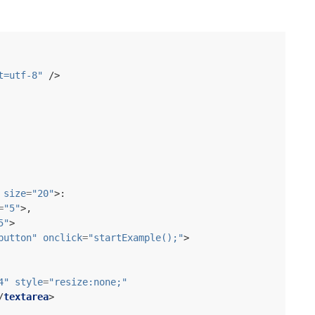
t=utf-8"
/>
size
=
"20"
>
=
"5"
>
5"
>
button"
onclick
=
"startExample();"
>
4"
style
=
"resize:none;"
/
textarea
>