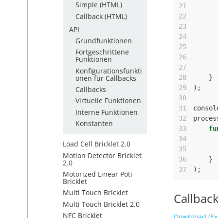
Simple (HTML)
21
Callback (HTML)
22
23
API
24
Grundfunktionen
25
Fortgeschrittene
26
Funktionen
27
Konfigurationsfunkti
onen für Callbacks
28
}
29
);
Callbacks
30
Virtuelle Funktionen
31
consol
Interne Funktionen
32
proces
Konstanten
33
fu
34
Load Cell Bricklet 2.0
35
Motion Detector Bricklet
36
}
2.0
37
);
Motorized Linear Poti
Bricklet
Multi Touch Bricklet
Callback
Multi Touch Bricklet 2.0
NFC Bricklet
Download (Ex