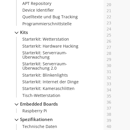
APT Repository
20
Device Identifier
21
Quelltexte und Bug Tracking
22
23
Programmierschnittstelle
24
Kits
25
Starterkit: Wetterstation
26
Starterkit: Hardware Hacking
27
Starterkit: Serverraum-
28
Überwachung
29
Starterkit: Serverraum-
30
Überwachung 2.0
31
Starterkit: Blinkenlights
32
Starterkit: Internet der Dinge
33
Starterkit: Kameraschlitten
34
Tisch-Wetterstation
35
36
Embedded Boards
37
Raspberry Pi
38
Spezifikationen
39
Technische Daten
40