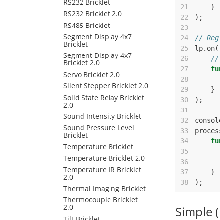
RS232 Bricklet
21
}
RS232 Bricklet 2.0
22
);
RS485 Bricklet
23
Segment Display 4x7
24
// Reg
Bricklet
25
lp
.
on
(
Segment Display 4x7
26
//
Bricklet 2.0
27
fu
Servo Bricklet 2.0
28
Silent Stepper Bricklet 2.0
29
}
Solid State Relay Bricklet
30
);
2.0
31
Sound Intensity Bricklet
32
consol
Sound Pressure Level
33
proces
Bricklet
34
fu
Temperature Bricklet
35
Temperature Bricklet 2.0
36
Temperature IR Bricklet
37
}
2.0
38
);
Thermal Imaging Bricklet
Thermocouple Bricklet
2.0
Simple 
Tilt Bricklet