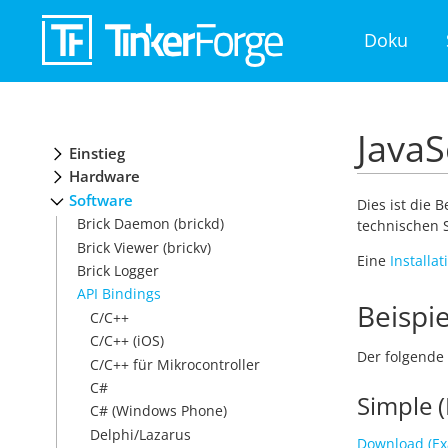
Doku
JavaS
Einstieg
Hardware
Software
Dies ist die 
Brick Daemon (brickd)
technischen S
Brick Viewer (brickv)
Eine
Installa
Brick Logger
API Bindings
Beispie
C/C++
C/C++ (iOS)
Der folgende 
C/C++ für Mikrocontroller
C#
Simple (
C# (Windows Phone)
Delphi/Lazarus
Download (Ex