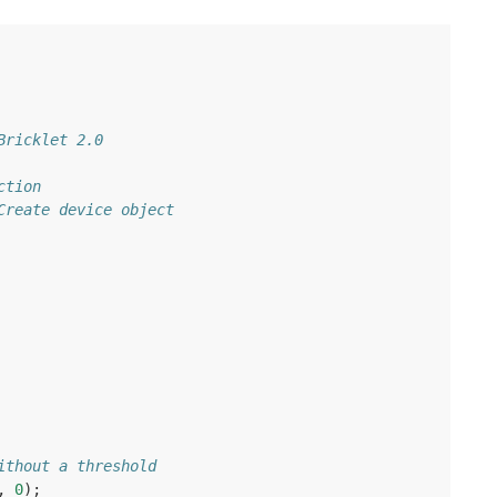
Bricklet 2.0
ction
Create device object
ithout a threshold
,
0
);