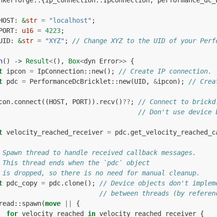
nkerforge
::
{
ip_connection
::
IpConnection
,
performance_dc_
HOST
: 
&
str
=
"localhost"
;
PORT
: 
u16
=
4223
;
UID
: 
&
str
=
"XYZ"
;
// Change XYZ to the UID of your Perf
n
()
-> 
Result
<
(),
Box
<
dyn
Error
>>
{
t
ipcon
=
IpConnection
::
new
();
// Create IP connection.
t
pdc
=
PerformanceDcBricklet
::
new
(
UID
,
&
ipcon
);
// Crea
con
.
connect
((
HOST
,
PORT
)).
recv
()
??
;
// Connect to brickd
// Don't use device 
t
velocity_reached_receiver
=
pdc
.
get_velocity_reached_c
 Spawn thread to handle received callback messages.
 This thread ends when the `pdc` object
 is dropped, so there is no need for manual cleanup.
t
pdc_copy
=
pdc
.
clone
();
// Device objects don't implem
// between threads (by referen
read
::
spawn
(
move
||
{
for
velocity_reached
in
velocity_reached_receiver
{