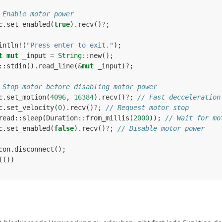
 Enable motor power
c
.
set_enabled
(
true
).
recv
()
?
;
intln
!
(
"Press enter to exit."
);
t
mut
_input
=
String
::
new
();
::
stdin
().
read_line
(
&
mut
_input
)
?
;
 Stop motor before disabling motor power
c
.
set_motion
(
4096
,
16384
).
recv
()
?
;
// Fast decceleration
c
.
set_velocity
(
0
).
recv
()
?
;
// Request motor stop
read
::
sleep
(
Duration
::
from_millis
(
2000
));
// Wait for mo
c
.
set_enabled
(
false
).
recv
()
?
;
// Disable motor power
con
.
disconnect
();
(())