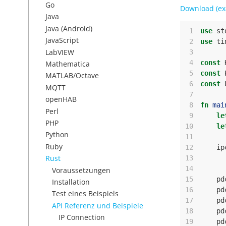
Go
Download (ex
Java
Java (Android)
 1
use
st
JavaScript
 2
use
ti
LabVIEW
 3
 4
const
Mathematica
 5
const
MATLAB/Octave
 6
const
MQTT
 7
openHAB
 8
fn
mai
Perl
 9
le
PHP
10
le
Python
11
Ruby
12
ip
Rust
13
14
Voraussetzungen
15
pd
Installation
16
pd
Test eines Beispiels
17
pd
API Referenz und Beispiele
18
pd
IP Connection
19
pd