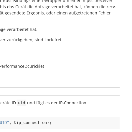
er Rust-Bindings einen Wrapper um einen mpsc::Receiver
is das Gerät die Anfrage verarbeitet hat, können die recv-
t gesendete Ergebnis, oder einen aufgetretenen Fehler
ge verarbeitet hat.
ver zurückgeben, sind Lock-frei.
PerformanceDcBricklet
Geräte ID
und fügt es der IP-Connection
uid
UID"
,
&
ip_connection
);