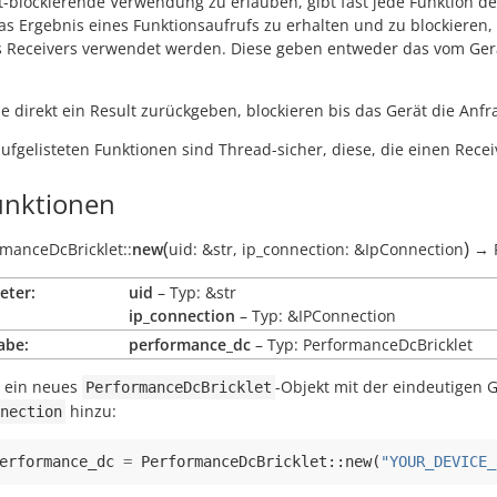
t-blockierende Verwendung zu erlauben, gibt fast jede Funktion d
s Ergebnis eines Funktionsaufrufs zu erhalten und zu blockieren, b
s Receivers verwendet werden. Diese geben entweder das vom Gerä
e direkt ein Result zurückgeben, blockieren bis das Gerät die Anfra
aufgelisteten Funktionen sind Thread-sicher, diese, die einen Recei
nktionen
(
)
manceDcBricklet::
new
uid:
&str
,
ip_connection:
&IpConnection
→
eter:
uid
– Typ: &str
ip_connection
– Typ: &IPConnection
abe:
performance_dc
– Typ: PerformanceDcBricklet
t ein neues
-Objekt mit der eindeutigen 
PerformanceDcBricklet
hinzu:
nection
erformance_dc
=
PerformanceDcBricklet
::
new
(
"YOUR_DEVICE_