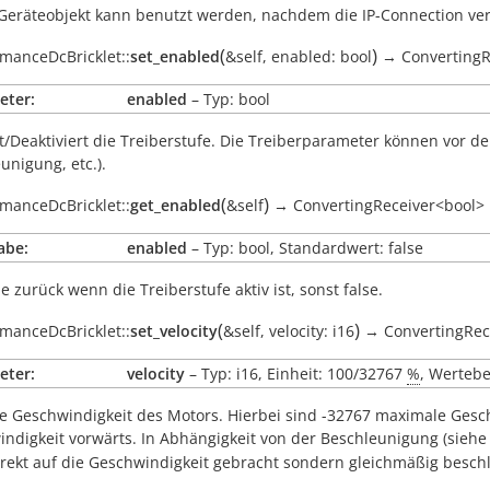
Geräteobjekt kann benutzt werden, nachdem die IP-Connection v
(
)
manceDcBricklet::
set_enabled
&self
,
enabled:
bool
→
ConvertingR
eter:
enabled
– Typ: bool
rt/Deaktiviert die Treiberstufe. Die Treiberparameter können vor d
unigung, etc.).
(
)
manceDcBricklet::
get_enabled
&self
→
ConvertingReceiver<bool>
abe:
enabled
– Typ: bool, Standardwert: false
ue
zurück wenn die Treiberstufe aktiv ist, sonst
false
.
(
)
manceDcBricklet::
set_velocity
&self
,
velocity:
i16
→
ConvertingRec
eter:
velocity
– Typ: i16, Einheit: 100/32767
%
, Wertebe
ie Geschwindigkeit des Motors. Hierbei sind -32767 maximale Gesc
ndigkeit vorwärts. In Abhängigkeit von der Beschleunigung (sieh
irekt auf die Geschwindigkeit gebracht sondern gleichmäßig beschl