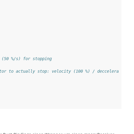
 (50 %/s) for stopping
tor to actually stop: velocity (100 %) / decceleration (