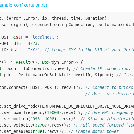
ample_configuration.rs)
d
::
{
error
::
Error
,
io
,
thread
,
time
::
Duration
};
nkerforge
::
{
ip_connection
::
IpConnection
,
performance_dc_
HOST
: 
&
str
=
"localhost"
;
PORT
: 
u16
=
4223
;
UID
: 
&
str
=
"XYZ"
;
// Change XYZ to the UID of your Perf
n
()
-> 
Result
<
(),
Box
<
dyn
Error
>>
{
t
ipcon
=
IpConnection
::
new
();
// Create IP connection.
t
pdc
=
PerformanceDcBricklet
::
new
(
UID
,
&
ipcon
);
// Crea
con
.
connect
((
HOST
,
PORT
)).
recv
()
??
;
// Connect to brickd
// Don't use device 
c
.
set_drive_mode
(
PERFORMANCE_DC_BRICKLET_DRIVE_MODE_DRIV
c
.
set_pwm_frequency
(
10000
).
recv
()
?
;
// Use PWM frequency
c
.
set_motion
(
4096
,
4096
).
recv
()
?
;
// Slow ac-/decelerati
c
.
set_velocity
(
32767
).
recv
()
?
;
// Full speed forward (10
c
.
set_enabled
(
true
).
recv
()
?
;
// Enable motor power