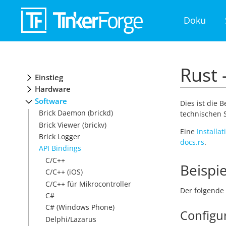
Doku
Rust 
Einstieg
Hardware
Software
Dies ist die 
Brick Daemon (brickd)
technischen S
Brick Viewer (brickv)
Eine
Installa
Brick Logger
docs.rs
.
API Bindings
C/C++
Beispie
C/C++ (iOS)
C/C++ für Mikrocontroller
Der folgende 
C#
C# (Windows Phone)
Configu
Delphi/Lazarus