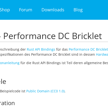
Shop
Forum
Downloads
Blog
- Performance DC Bricklet
Beschreibung der
Rust API Bindings
für das
Performance DC Bricklet
pezifikationen des Performance DC Bricklet sind in dessen
Hardwa
tionanleitung
für die Rust API Bindings ist Teil deren allgemeine B
le
Beispielcode ist
Public Domain (CC0 1.0)
.
ration