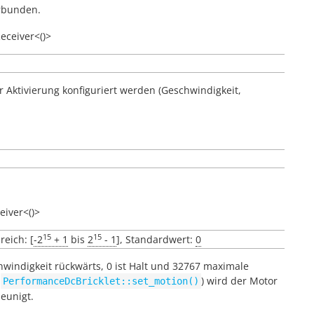
erbunden.
eceiver<()>
er Aktivierung konfiguriert werden (Geschwindigkeit,
eiver<()>
15
15
reich: [
-2
+ 1
bis
2
- 1
], Standardwert:
0
hwindigkeit rückwärts, 0 ist Halt und 32767 maximale
e
) wird der Motor
PerformanceDcBricklet::set_motion()
eunigt.