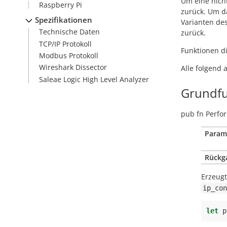
Um eine nich
Raspberry Pi
zurück. Um da
Spezifikationen
Varianten de
Technische Daten
zurück.
TCP/IP Protokoll
Funktionen di
Modbus Protokoll
Wireshark Dissector
Alle folgend 
Saleae Logic High Level Analyzer
Grundfu
pub
fn
Perfor
Param
Rückg
Erzeug
ip_con
let
p