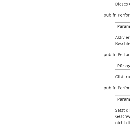
Dieses 
pub
fn
Perfor
Param
Aktivie
Beschle
pub
fn
Perfor
Rückg
Gibt
tr
pub
fn
Perfor
Param
Setzt d
Geschwi
nicht d