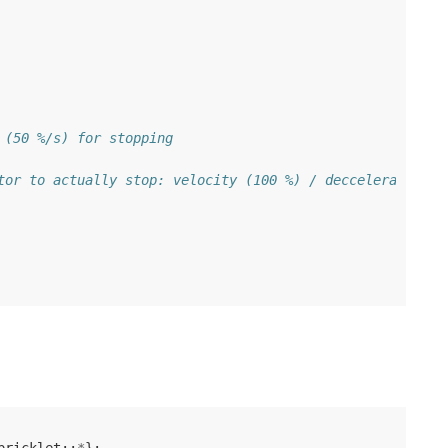
 (50 %/s) for stopping
tor to actually stop: velocity (100 %) / decceleration (