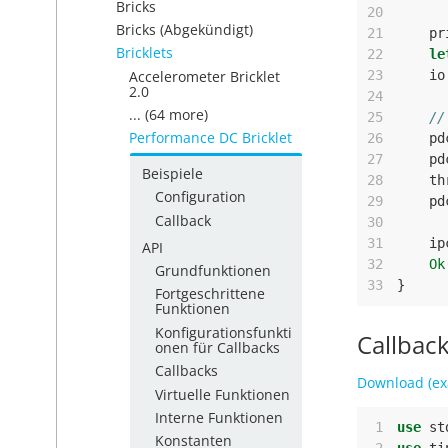
Bricks
20
Bricks (Abgekündigt)
21
pr
Bricklets
22
le
Accelerometer Bricklet
23
io
2.0
24
... (64 more)
25
//
Performance DC Bricklet
26
pd
27
pd
Beispiele
28
th
Configuration
29
pd
Callback
30
31
ip
API
32
Ok
Grundfunktionen
33
}
Fortgeschrittene
Funktionen
Konfigurationsfunkti
Callbac
onen für Callbacks
Callbacks
Download (ex
Virtuelle Funktionen
Interne Funktionen
 1
use
st
Konstanten