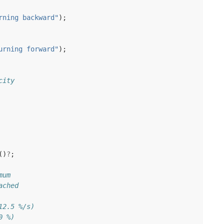
rning backward"
);
urning forward"
);
city
()
?
;
mum
ached
12.5 %/s)
0 %)