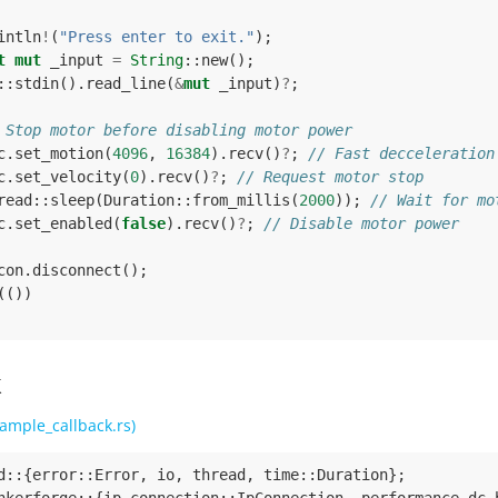
intln
!
(
"Press enter to exit."
);
t
mut
_input
=
String
::
new
();
::
stdin
().
read_line
(
&
mut
_input
)
?
;
 Stop motor before disabling motor power
c
.
set_motion
(
4096
,
16384
).
recv
()
?
;
// Fast decceleration
c
.
set_velocity
(
0
).
recv
()
?
;
// Request motor stop
read
::
sleep
(
Duration
::
from_millis
(
2000
));
// Wait for mo
c
.
set_enabled
(
false
).
recv
()
?
;
// Disable motor power
con
.
disconnect
();
(())
k
ample_callback.rs)
d
::
{
error
::
Error
,
io
,
thread
,
time
::
Duration
};