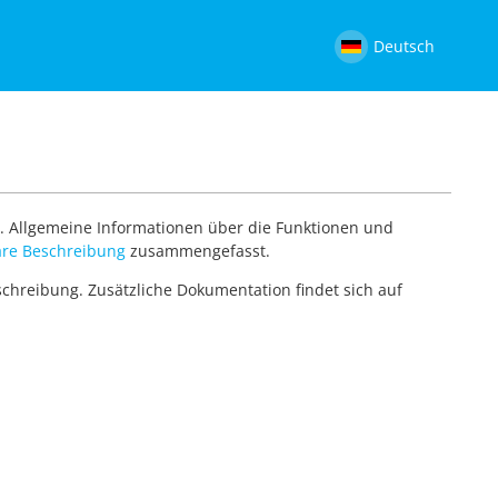
Deutsch
. Allgemeine Informationen über die Funktionen und
re Beschreibung
zusammengefasst.
eschreibung. Zusätzliche Dokumentation findet sich auf