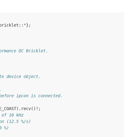
bricklet
::
*
};
ormance DC Bricklet.
te device object.
.
before ipcon is connected.
E_COAST
).
recv
()
?
;
 of 10 kHz
on (12.5 %/s)
0 %)