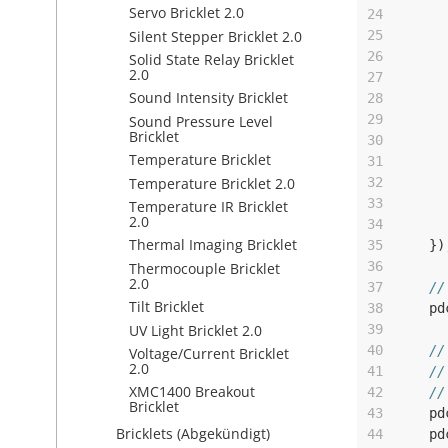
Servo Bricklet 2.0
24
Silent Stepper Bricklet 2.0
25
26
Solid State Relay Bricklet
2.0
27
Sound Intensity Bricklet
28
29
Sound Pressure Level
Bricklet
30
Temperature Bricklet
31
Temperature Bricklet 2.0
32
33
Temperature IR Bricklet
2.0
34
Thermal Imaging Bricklet
35
})
36
Thermocouple Bricklet
2.0
37
//
Tilt Bricklet
38
pd
UV Light Bricklet 2.0
39
40
//
Voltage/Current Bricklet
2.0
41
//
XMC1400 Breakout
42
//
Bricklet
43
pd
Bricklets (Abgekündigt)
44
pd