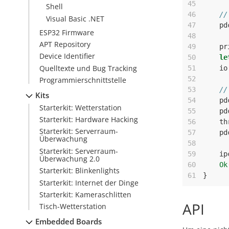
45
Shell
46
//
Visual Basic .NET
47
pd
ESP32 Firmware
48
APT Repository
49
pr
Device Identifier
50
le
Quelltexte und Bug Tracking
51
io
52
Programmierschnittstelle
53
//
Kits
54
pd
Starterkit: Wetterstation
55
pd
Starterkit: Hardware Hacking
56
th
Starterkit: Serverraum-
57
pd
Überwachung
58
Starterkit: Serverraum-
59
ip
Überwachung 2.0
60
Ok
Starterkit: Blinkenlights
61
}
Starterkit: Internet der Dinge
Starterkit: Kameraschlitten
API
Tisch-Wetterstation
Embedded Boards