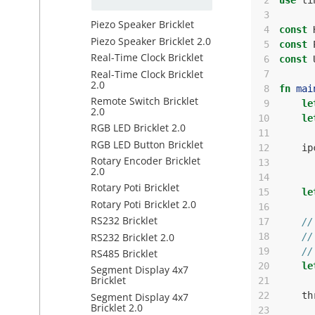
 2
use
ti
 3
Piezo Speaker Bricklet
 4
const
Piezo Speaker Bricklet 2.0
 5
const
Real-Time Clock Bricklet
 6
const
Real-Time Clock Bricklet
 7
2.0
 8
fn
mai
Remote Switch Bricklet
 9
le
2.0
10
le
RGB LED Bricklet 2.0
11
RGB LED Button Bricklet
12
ip
Rotary Encoder Bricklet
13
2.0
14
Rotary Poti Bricklet
15
le
Rotary Poti Bricklet 2.0
16
RS232 Bricklet
17
//
RS232 Bricklet 2.0
18
//
19
//
RS485 Bricklet
20
le
Segment Display 4x7
Bricklet
21
22
th
Segment Display 4x7
Bricklet 2.0
23