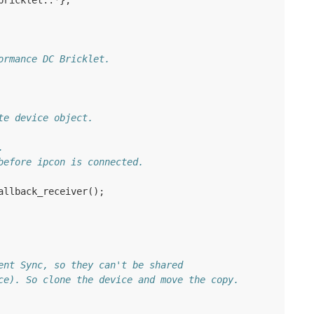
bricklet
::
*
};
ormance DC Bricklet.
te device object.
.
before ipcon is connected.
allback_receiver
();
ent Sync, so they can't be shared
ce). So clone the device and move the copy.