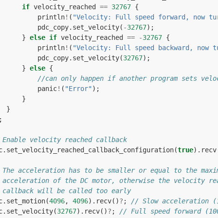
if
velocity_reached
==
32767
{
println
!
(
"Velocity: Full speed forward, now tu
pdc_copy
.
set_velocity
(
-
32767
);
}
else
if
velocity_reached
==
-
32767
{
println
!
(
"Velocity: Full speed backward, now t
pdc_copy
.
set_velocity
(
32767
);
}
else
{
//can only happen if another program sets velo
panic
!
(
"Error"
);
}
}
;
 Enable velocity reached callback
c
.
set_velocity_reached_callback_configuration
(
true
).
recv
 The acceleration has to be smaller or equal to the maxi
 acceleration of the DC motor, otherwise the velocity re
 callback will be called too early
c
.
set_motion
(
4096
,
4096
).
recv
()
?
;
// Slow acceleration (
c
.
set_velocity
(
32767
).
recv
()
?
;
// Full speed forward (10