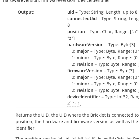
hardwareVersion,
firmwareVersion,
deviceIdentifier
Output:
uid
– Type: String, Length: up to 8
connectedUid
– Type: String, Leng
8
position
– Type: Char, Range: ["a" 
"z"]
hardwareVersion
– Type: Byte[3]
0:
major
– Type: Byte, Range: [0 
1:
minor
– Type: Byte, Range: [0 
2:
revision
– Type: Byte, Range: [
firmwareVersion
– Type: Byte[3]
0:
major
– Type: Byte, Range: [0 
1:
minor
– Type: Byte, Range: [0 
2:
revision
– Type: Byte, Range: [
deviceIdentifier
– Type: Int32, Rang
16
2
- 1
]
Returns the UID, the UID where the Bricklet is connected to
position, the hardware and firmware version as well as the
identifier.
The position can be 'a', 'b', 'c', 'd', 'e', 'f', 'g' or 'h' (Bricklet Po