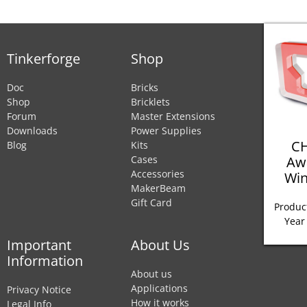
Tinkerforge
Shop
Doc
Bricks
Shop
Bricklets
Forum
Master Extensions
Downloads
Power Supplies
CH
Blog
Kits
Aw
Cases
Accessories
Win
MakerBeam
Gift Card
Product
Year
Important
About Us
Information
About us
Applications
Privacy Notice
How it works
Legal Info