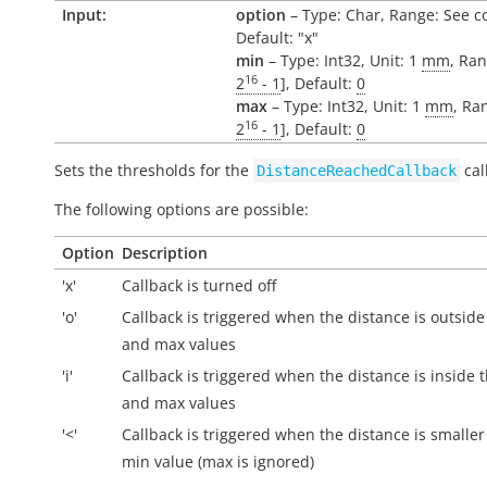
Input:
option
– Type: Char, Range: See c
Default: "x"
min
– Type: Int32, Unit: 1
mm
, Ran
16
2
- 1
], Default:
0
max
– Type: Int32, Unit: 1
mm
, Ra
16
2
- 1
], Default:
0
Sets the thresholds for the
cal
DistanceReachedCallback
The following options are possible:
Option
Description
'x'
Callback is turned off
'o'
Callback is triggered when the distance is
outside
and max values
'i'
Callback is triggered when the distance is
inside
t
and max values
'<'
Callback is triggered when the distance is smaller
min value (max is ignored)