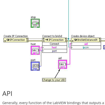
API
Generally, every function of the LabVIEW bindings that outputs a