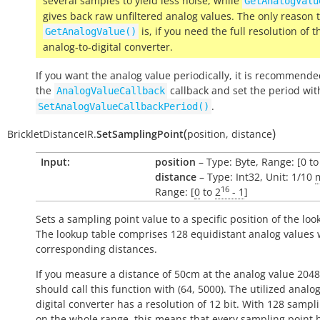
several samples to yield less noise, while
GetAnalogValu
gives back raw unfiltered analog values. The only reason 
is, if you need the full resolution of t
GetAnalogValue()
analog-to-digital converter.
If you want the analog value periodically, it is recommende
the
callback and set the period wit
AnalogValueCallback
.
SetAnalogValueCallbackPeriod()
(
)
BrickletDistanceIR.
SetSamplingPoint
position
,
distance
Input:
position
– Type: Byte, Range: [0 to
distance
– Type: Int32, Unit: 1/10
16
Range: [
0
to
2
- 1
]
Sets a sampling point value to a specific position of the loo
The lookup table comprises 128 equidistant analog values 
corresponding distances.
If you measure a distance of 50cm at the analog value 2048
should call this function with (64, 5000). The utilized analog
digital converter has a resolution of 12 bit. With 128 sampl
on the whole range, this means that every sampling point h