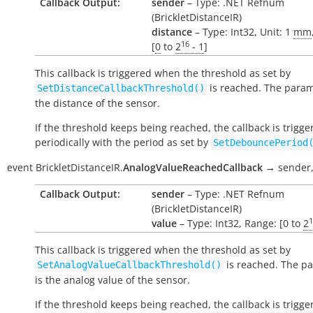
Callback Output:
sender
– Type: .NET Refnum
(BrickletDistanceIR)
distance
– Type: Int32, Unit: 1
mm
16
[
0
to
2
- 1
]
This callback is triggered when the threshold as set by
is reached. The param
SetDistanceCallbackThreshold()
the distance of the sensor.
If the threshold keeps being reached, the callback is trigge
periodically with the period as set by
SetDebouncePeriod
event
BrickletDistanceIR.
AnalogValueReachedCallback
→
sender
Callback Output:
sender
– Type: .NET Refnum
(BrickletDistanceIR)
1
value
– Type: Int32, Range: [0 to
2
This callback is triggered when the threshold as set by
is reached. The p
SetAnalogValueCallbackThreshold()
is the analog value of the sensor.
If the threshold keeps being reached, the callback is trigge