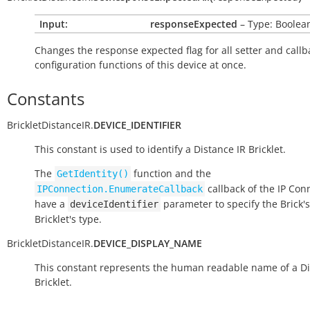
Input:
responseExpected
– Type: Boolea
Changes the response expected flag for all setter and callb
configuration functions of this device at once.
Constants
BrickletDistanceIR.
DEVICE_IDENTIFIER
This constant is used to identify a Distance IR Bricklet.
The
function and the
GetIdentity()
callback of the IP Con
IPConnection.EnumerateCallback
have a
parameter to specify the Brick's
deviceIdentifier
Bricklet's type.
BrickletDistanceIR.
DEVICE_DISPLAY_NAME
This constant represents the human readable name of a Di
Bricklet.