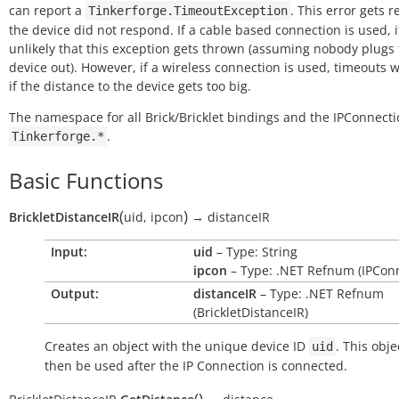
can report a
. This error gets r
Tinkerforge.TimeoutException
the device did not respond. If a cable based connection is used, it
unlikely that this exception gets thrown (assuming nobody plugs
device out). However, if a wireless connection is used, timeouts w
if the distance to the device gets too big.
The namespace for all Brick/Bricklet bindings and the IPConnecti
.
Tinkerforge.*
Basic Functions
(
)
BrickletDistanceIR
uid
,
ipcon
→
distanceIR
Input:
uid
– Type: String
ipcon
– Type: .NET Refnum (IPConn
Output:
distanceIR
– Type: .NET Refnum
(BrickletDistanceIR)
Creates an object with the unique device ID
. This obje
uid
then be used after the IP Connection is connected.
(
)