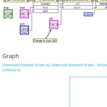
Graph
Download (Example Graph.vi)
,
Download (Example Graph - Dista
Callback.vi)