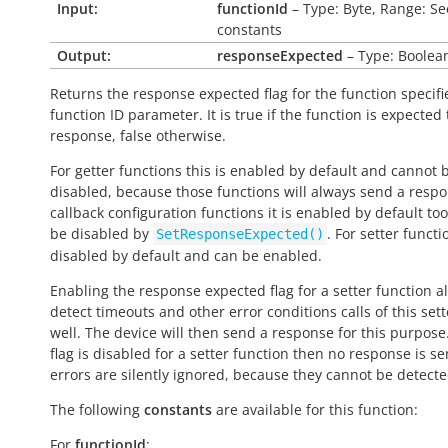
Input:
functionId
– Type: Byte, Range: Se
constants
Output:
responseExpected
– Type: Boolea
Returns the response expected flag for the function specifi
function ID parameter. It is
true
if the function is expected
response,
false
otherwise.
For getter functions this is enabled by default and cannot 
disabled, because those functions will always send a respo
callback configuration functions it is enabled by default to
be disabled by
. For setter functio
SetResponseExpected()
disabled by default and can be enabled.
Enabling the response expected flag for a setter function a
detect timeouts and other error conditions calls of this sett
well. The device will then send a response for this purpose. 
flag is disabled for a setter function then no response is s
errors are silently ignored, because they cannot be detecte
The following
constants
are available for this function:
For
functionId
: