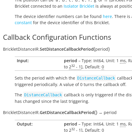
Bricklet connected to an
Isolator Bricklet
is always at positio
The device identifier numbers can be found
here
. There is 
constant
for the device identifier of this Bricklet.
Callback Configuration Functions
(
)
BrickletDistanceIR.
SetDistanceCallbackPeriod
period
Input:
period
– Type: Int64, Unit: 1
ms
, R
32
to
2
- 1
], Default:
0
Sets the period with which the
callback
DistanceCallback
triggered periodically. A value of 0 turns the callback off.
The
callback is only triggered if the di
DistanceCallback
has changed since the last triggering.
(
)
BrickletDistanceIR.
GetDistanceCallbackPeriod
→
period
Output:
period
– Type: Int64, Unit: 1
ms
, R
32
to
2
- 1
], Default:
0