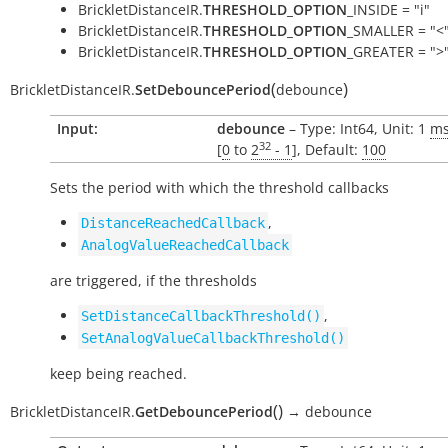
BrickletDistanceIR.
THRESHOLD_OPTION
_INSIDE = "i"
BrickletDistanceIR.
THRESHOLD_OPTION
_SMALLER = "<
BrickletDistanceIR.
THRESHOLD_OPTION
_GREATER = ">
(
)
BrickletDistanceIR.
SetDebouncePeriod
debounce
Input:
debounce
– Type: Int64, Unit: 1
m
32
[
0
to
2
- 1
], Default:
100
Sets the period with which the threshold callbacks
,
DistanceReachedCallback
AnalogValueReachedCallback
are triggered, if the thresholds
,
SetDistanceCallbackThreshold()
SetAnalogValueCallbackThreshold()
keep being reached.
(
)
BrickletDistanceIR.
GetDebouncePeriod
→
debounce