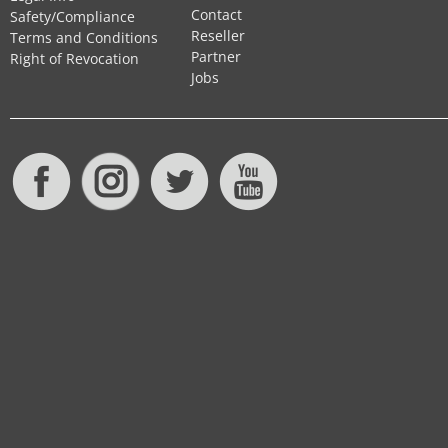
Contact
Safety/Compliance
Reseller
Terms and Conditions
Partner
Right of Revocation
Jobs