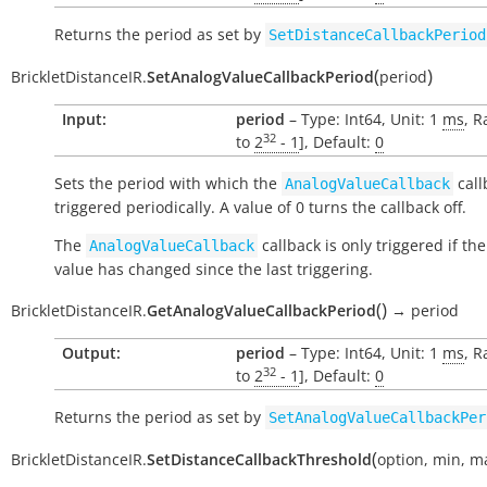
Returns the period as set by
SetDistanceCallbackPeriod
(
)
BrickletDistanceIR.
SetAnalogValueCallbackPeriod
period
Input:
period
– Type: Int64, Unit: 1
ms
, R
32
to
2
- 1
], Default:
0
Sets the period with which the
call
AnalogValueCallback
triggered periodically. A value of 0 turns the callback off.
The
callback is only triggered if th
AnalogValueCallback
value has changed since the last triggering.
(
)
BrickletDistanceIR.
GetAnalogValueCallbackPeriod
→
period
Output:
period
– Type: Int64, Unit: 1
ms
, R
32
to
2
- 1
], Default:
0
Returns the period as set by
SetAnalogValueCallbackPer
(
BrickletDistanceIR.
SetDistanceCallbackThreshold
option
,
min
,
m