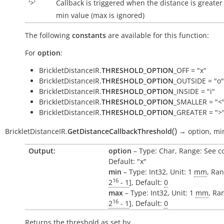
'>'
Callback is triggered when the distance is greater
min value (max is ignored)
The following
constants
are available for this function:
For
option
:
BrickletDistanceIR.
THRESHOLD_OPTION
_OFF = "x"
BrickletDistanceIR.
THRESHOLD_OPTION
_OUTSIDE = "o"
BrickletDistanceIR.
THRESHOLD_OPTION
_INSIDE = "i"
BrickletDistanceIR.
THRESHOLD_OPTION
_SMALLER = "<
BrickletDistanceIR.
THRESHOLD_OPTION
_GREATER = ">
(
)
BrickletDistanceIR.
GetDistanceCallbackThreshold
→
option,
mi
Output:
option
– Type: Char, Range: See c
Default: "x"
min
– Type: Int32, Unit: 1
mm
, Ran
16
2
- 1
], Default:
0
max
– Type: Int32, Unit: 1
mm
, Ra
16
2
- 1
], Default:
0
Returns the threshold as set by