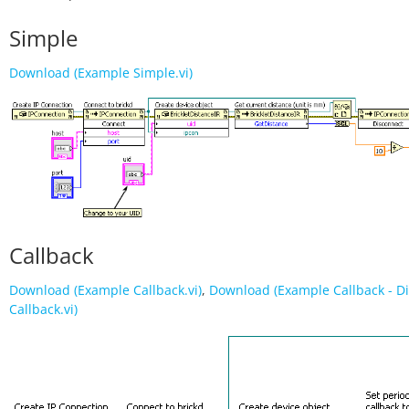
Simple
Download (Example Simple.vi)
Callback
Download (Example Callback.vi)
,
Download (Example Callback - D
Callback.vi)