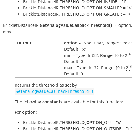
BrickletDistanceIR.
THRESHOLD_OPTION
_INSIDE = "i"
BrickletDistanceIR.
THRESHOLD_OPTION
_SMALLER = "<
BrickletDistanceIR.
THRESHOLD_OPTION
_GREATER = ">
(
)
BrickletDistanceIR.
GetAnalogValueCallbackThreshold
→
option
max
Output:
option
– Type: Char, Range: See c
Default: "x"
16
min
– Type: Int32, Range: [0 to
2
Default: 0
16
max
– Type: Int32, Range: [0 to
2
Default: 0
Returns the threshold as set by
.
SetAnalogValueCallbackThreshold()
The following
constants
are available for this function:
For
option
:
BrickletDistanceIR.
THRESHOLD_OPTION
_OFF = "x"
BrickletDistanceIR.
THRESHOLD_OPTION
_OUTSIDE = "o"