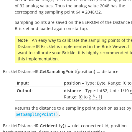
of 32 analog values. Thus the analog value 2048 has the
corresponding sampling point 64 = 2048/32.
Sampling points are saved on the EEPROM of the Distance 
Bricklet and loaded again on startup.
Note
An easy way to calibrate the sampling points of th
Distance IR Bricklet is implemented in the Brick Viewer. If
want to calibrate your Bricklet it is highly recommended t
this implementation.
(
)
BrickletDistanceIR.
GetSamplingPoint
position
→
distance
Input:
position
– Type: Byte, Range: [0 to
Output:
distance
– Type: Int32, Unit: 1/10
16
Range: [
0
to
2
- 1
]
Returns the distance to a sampling point position as set by
.
SetSamplingPoint()
(
)
BrickletDistanceIR.
GetIdentity
→
uid,
connectedUid,
position,