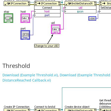
Threshold
Download (Example Threshold.vi)
,
Download (Example Threshold 
DistanceReached Callback.vi)