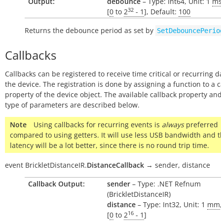
Output:
debounce
– Type: Int64, Unit: 1
m
32
[
0
to
2
- 1
], Default:
100
Returns the debounce period as set by
SetDebouncePerio
Callbacks
Callbacks can be registered to receive time critical or recurring 
the device. The registration is done by assigning a function to a 
property of the device object. The available callback property and
type of parameters are described below.
Note
Using callbacks for recurring events is
always
preferred
compared to using getters. It will use less USB bandwidth and 
latency will be a lot better, since there is no round trip time.
event
BrickletDistanceIR.
DistanceCallback
→
sender,
distance
Callback Output:
sender
– Type: .NET Refnum
(BrickletDistanceIR)
distance
– Type: Int32, Unit: 1
mm
16
[
0
to
2
- 1
]