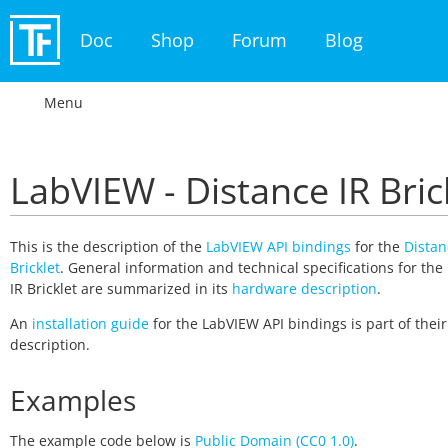
Doc
Shop
Forum
Blog
Menu
LabVIEW - Distance IR Bric
This is the description of the
LabVIEW API bindings
for the
Distan
Bricklet
. General information and technical specifications for the
IR Bricklet are summarized in its
hardware description
.
An
installation guide
for the LabVIEW API bindings is part of thei
description.
Examples
The example code below is
Public Domain (CC0 1.0)
.