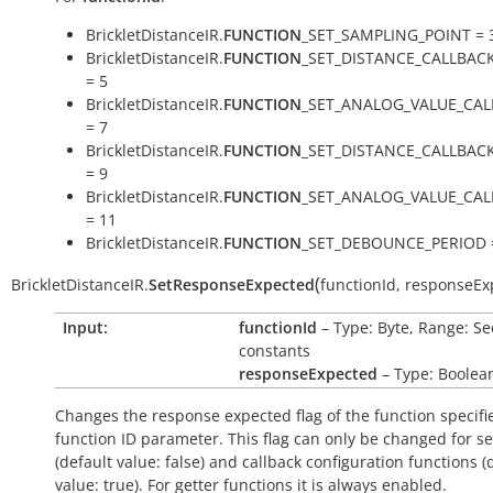
BrickletDistanceIR.
FUNCTION
_SET_SAMPLING_POINT = 
BrickletDistanceIR.
FUNCTION
_SET_DISTANCE_CALLBAC
= 5
BrickletDistanceIR.
FUNCTION
_SET_ANALOG_VALUE_CAL
= 7
BrickletDistanceIR.
FUNCTION
_SET_DISTANCE_CALLBAC
= 9
BrickletDistanceIR.
FUNCTION
_SET_ANALOG_VALUE_CA
= 11
BrickletDistanceIR.
FUNCTION
_SET_DEBOUNCE_PERIOD 
(
BrickletDistanceIR.
SetResponseExpected
functionId
,
responseEx
Input:
functionId
– Type: Byte, Range: Se
constants
responseExpected
– Type: Boolea
Changes the response expected flag of the function specifi
function ID parameter. This flag can only be changed for se
(default value:
false
) and callback configuration functions (
value:
true
). For getter functions it is always enabled.