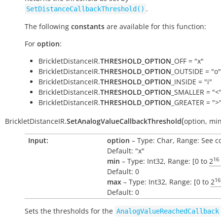
.
SetDistanceCallbackThreshold()
The following
constants
are available for this function:
For
option
:
BrickletDistanceIR.
THRESHOLD_OPTION
_OFF = "x"
BrickletDistanceIR.
THRESHOLD_OPTION
_OUTSIDE = "o"
BrickletDistanceIR.
THRESHOLD_OPTION
_INSIDE = "i"
BrickletDistanceIR.
THRESHOLD_OPTION
_SMALLER = "<
BrickletDistanceIR.
THRESHOLD_OPTION
_GREATER = ">
(
BrickletDistanceIR.
SetAnalogValueCallbackThreshold
option
,
mi
Input:
option
– Type: Char, Range: See c
Default: "x"
16
min
– Type: Int32, Range: [0 to
2
Default: 0
16
max
– Type: Int32, Range: [0 to
2
Default: 0
Sets the thresholds for the
AnalogValueReachedCallback