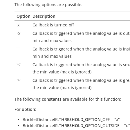
The following options are possible:
Option
Description
'x'
Callback is turned off
'o'
Callback is triggered when the analog value is
out
min and max values
'i'
Callback is triggered when the analog value is
ins
min and max values
'<'
Callback is triggered when the analog value is sm
the min value (max is ignored)
'>'
Callback is triggered when the analog value is gre
the min value (max is ignored)
The following
constants
are available for this function:
For
option
:
BrickletDistanceIR.
THRESHOLD_OPTION
_OFF = "x"
BrickletDistanceIR.
THRESHOLD_OPTION
_OUTSIDE = "o"