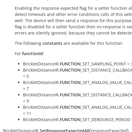
Enabling the response expected flag for a setter function a
detect timeouts and other error conditions calls of this sett
well. The device will then send a response for this purpose. 
flag is disabled for a setter function then no response is s
errors are silently ignored, because they cannot be detecte
The following
constants
are available for this function:
For
functionId
:
BrickletDistanceIR.
FUNCTION
_SET_SAMPLING_POINT = 
BrickletDistanceIR.
FUNCTION
_SET_DISTANCE_CALLBAC
= 5
BrickletDistanceIR.
FUNCTION
_SET_ANALOG_VALUE_CAL
= 7
BrickletDistanceIR.
FUNCTION
_SET_DISTANCE_CALLBAC
= 9
BrickletDistanceIR.
FUNCTION
_SET_ANALOG_VALUE_CA
= 11
BrickletDistanceIR.
FUNCTION
_SET_DEBOUNCE_PERIOD 
(
)
BrickletDistanceIR.
SetResponseExpectedAll
responseExpected