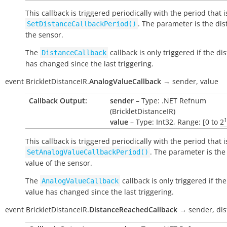
This callback is triggered periodically with the period that i
. The parameter is the dis
SetDistanceCallbackPeriod()
the sensor.
The
callback is only triggered if the di
DistanceCallback
has changed since the last triggering.
event
BrickletDistanceIR.
AnalogValueCallback
→
sender,
value
Callback Output:
sender
– Type: .NET Refnum
(BrickletDistanceIR)
1
value
– Type: Int32, Range: [0 to
2
This callback is triggered periodically with the period that i
. The parameter is the
SetAnalogValueCallbackPeriod()
value of the sensor.
The
callback is only triggered if th
AnalogValueCallback
value has changed since the last triggering.
event
BrickletDistanceIR.
DistanceReachedCallback
→
sender,
di