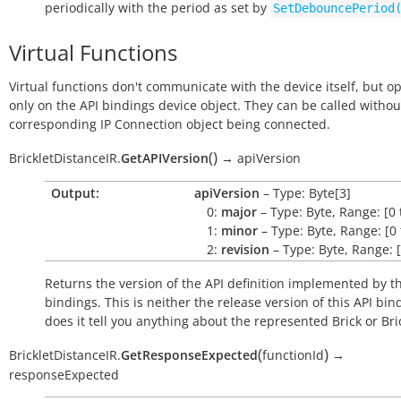
periodically with the period as set by
SetDebouncePeriod
Virtual Functions
Virtual functions don't communicate with the device itself, but o
only on the API bindings device object. They can be called withou
corresponding IP Connection object being connected.
(
)
BrickletDistanceIR.
GetAPIVersion
→
apiVersion
Output:
apiVersion
– Type: Byte[3]
0:
major
– Type: Byte, Range: [0 
1:
minor
– Type: Byte, Range: [0 
2:
revision
– Type: Byte, Range: [
Returns the version of the API definition implemented by th
bindings. This is neither the release version of this API bin
does it tell you anything about the represented Brick or Bric
(
)
BrickletDistanceIR.
GetResponseExpected
functionId
→
responseExpected