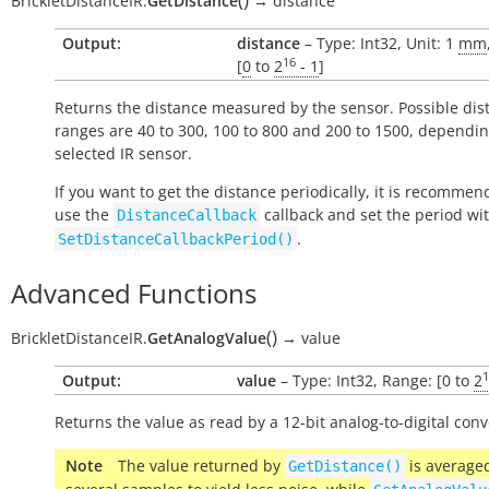
BrickletDistanceIR.
GetDistance
→
distance
Output:
distance
– Type: Int32, Unit: 1
mm
16
[
0
to
2
- 1
]
Returns the distance measured by the sensor. Possible dis
ranges are 40 to 300, 100 to 800 and 200 to 1500, dependi
selected IR sensor.
If you want to get the distance periodically, it is recommen
use the
callback and set the period wi
DistanceCallback
.
SetDistanceCallbackPeriod()
Advanced Functions
(
)
BrickletDistanceIR.
GetAnalogValue
→
value
1
Output:
value
– Type: Int32, Range: [0 to
2
Returns the value as read by a 12-bit analog-to-digital conv
Note
The value returned by
is average
GetDistance()