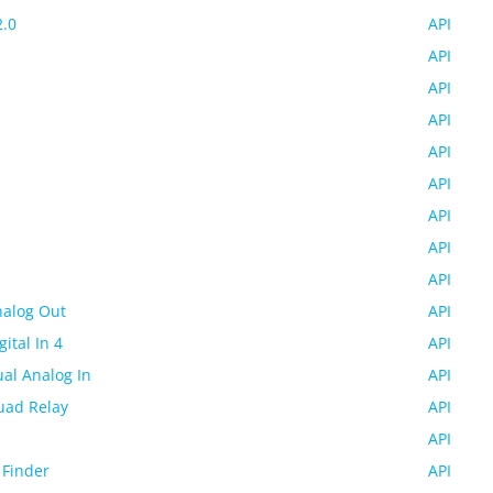
2.0
API
API
API
API
API
API
API
API
API
nalog Out
API
gital In 4
API
ual Analog In
API
uad Relay
API
API
 Finder
API