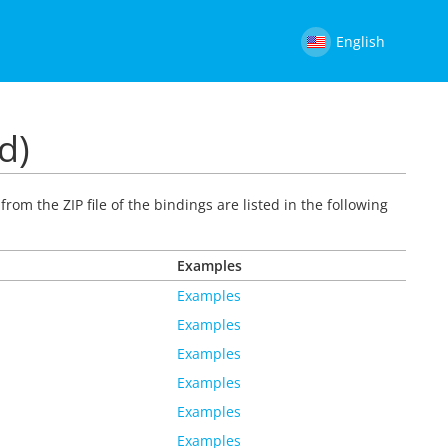
English
d)
rom the ZIP file of the bindings are listed in the following
Examples
Examples
Examples
Examples
Examples
Examples
Examples