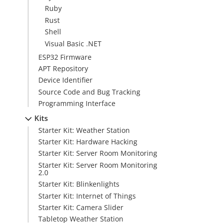
Ruby
Rust
Shell
Visual Basic .NET
ESP32 Firmware
APT Repository
Device Identifier
Source Code and Bug Tracking
Programming Interface
Kits
Starter Kit: Weather Station
Starter Kit: Hardware Hacking
Starter Kit: Server Room Monitoring
Starter Kit: Server Room Monitoring
2.0
Starter Kit: Blinkenlights
Starter Kit: Internet of Things
Starter Kit: Camera Slider
Tabletop Weather Station