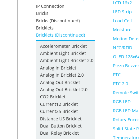
LCD 16x2
IP Connection
LED Strip
Bricks
Bricks (Discontinued)
Load Cell
Bricklets
Moisture
Bricklets (Discontinued)
Motion Dete
Accelerometer Bricklet
NFC/RFID
Ambient Light Bricklet
OLED 128x6
Ambient Light Bricklet 2.0
Piezo Buzze
Analog In Bricklet
PTC
Analog In Bricklet 2.0
Analog Out Bricklet
PTC 2.0
Analog Out Bricklet 2.0
Remote Swit
CO2 Bricklet
RGB LED
Current12 Bricklet
RGB LED Mat
Current25 Bricklet
Distance US Bricklet
Rotary Enco
Dual Button Bricklet
Solid State 
Dual Relay Bricklet
Temperature