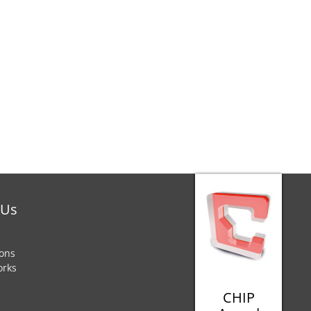
 Us
ions
orks
CHIP