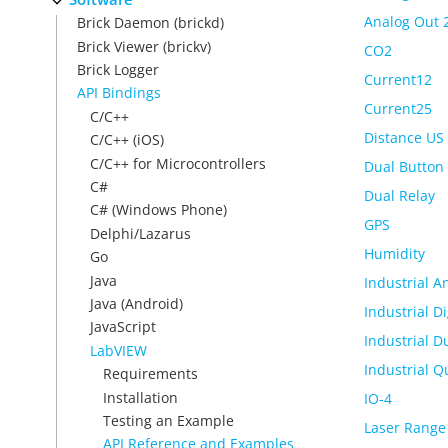
Analog Out 
Brick Daemon (brickd)
Brick Viewer (brickv)
CO2
Brick Logger
Current12
API Bindings
Current25
C/C++
Distance US
C/C++ (iOS)
C/C++ for Microcontrollers
Dual Button
C#
Dual Relay
C# (Windows Phone)
GPS
Delphi/Lazarus
Humidity
Go
Java
Industrial A
Java (Android)
Industrial Di
JavaScript
Industrial D
LabVIEW
Industrial Q
Requirements
Installation
IO-4
Testing an Example
Laser Range
API Reference and Examples