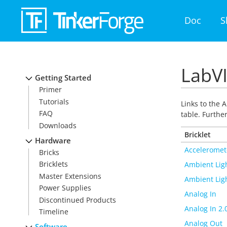
Doc
S
LabVI
Getting Started
Primer
Tutorials
Links to the A
FAQ
table. Furthe
Downloads
Bricklet
Hardware
Acceleromet
Bricks
Bricklets
Ambient Lig
Master Extensions
Ambient Ligh
Power Supplies
Analog In
Discontinued Products
Analog In 2.
Timeline
Analog Out
Software