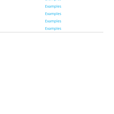
Examples
Examples
Examples
Examples