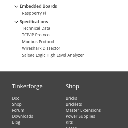
Embedded Boards
Raspberry Pi
Specifications
Technical Data
TCP/IP Protocol
Modbus Protocol
Wireshark Dissector
Saleae Logic High Level Analyzer
Tinkerforge
Shop
Doc
Bricks
Shop
Bricklets
Forum
Master Extensions
Downloads
Power Supplies
Blog
Kits