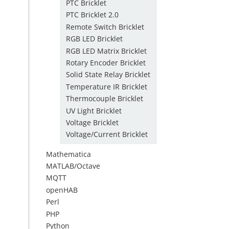
PTC Bricklet
PTC Bricklet 2.0
Remote Switch Bricklet
RGB LED Bricklet
RGB LED Matrix Bricklet
Rotary Encoder Bricklet
Solid State Relay Bricklet
Temperature IR Bricklet
Thermocouple Bricklet
UV Light Bricklet
Voltage Bricklet
Voltage/Current Bricklet
Mathematica
MATLAB/Octave
MQTT
openHAB
Perl
PHP
Python