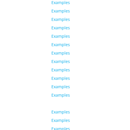
Examples
Examples
Examples
Examples
Examples
Examples
Examples
Examples
Examples
Examples
Examples
Examples
Examples
Examples
Examples