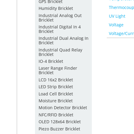
GPS Bricklet
Thermocoup
Humidity Bricklet
Industrial Analog Out
UV Light
Bricklet
Voltage
Industrial Digital In 4
Bricklet
Voltage/Cur
Industrial Dual Analog In
Bricklet
Industrial Quad Relay
Bricklet
IO-4 Bricklet
Laser Range Finder
Bricklet
LCD 16x2 Bricklet
LED Strip Bricklet
Load Cell Bricklet
Moisture Bricklet
Motion Detector Bricklet
NFC/RFID Bricklet
OLED 128x64 Bricklet
Piezo Buzzer Bricklet