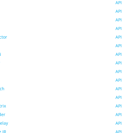
API
API
API
API
ctor
API
API
4
API
r
API
API
API
ch
API
API
rix
API
der
API
Relay
API
 IR
API