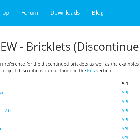
hop
Forum
Downloads
Blog
EW - Bricklets (Discontinue
PI reference for the discontinued Bricklets as well as the examples f
r project descriptions can be found in the
Kits
section.
API
er
API
ht
API
t 2.0
API
API
0
API
API