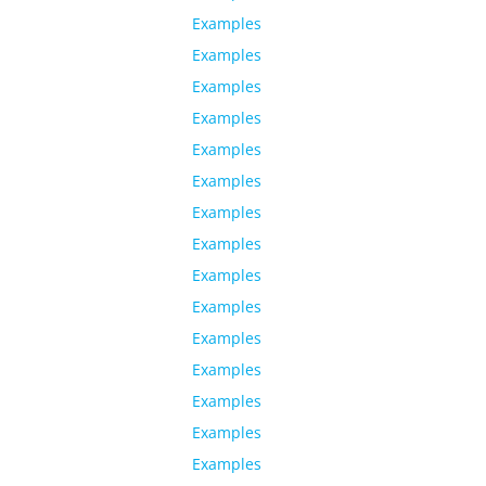
Examples
Examples
Examples
Examples
Examples
Examples
Examples
Examples
Examples
Examples
Examples
Examples
Examples
Examples
Examples