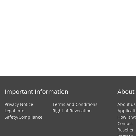
Important Information
About
Privacy Notice
Terms and Conditions
About us
Legal Info
Right of Revocation
Applicat
Safety/Compliance
How it w
Contact
Reseller