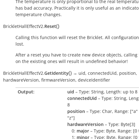
The temperature is only proportional to the real temperatu
has bad accuracy. Practically it is only useful as an indicato
temperature changes.
(
)
BrickletHallEffectV2.
Reset
Calling this function will reset the Bricklet. All configuration
lost.
After a reset you have to create new device objects, calling
on the existing ones will result in undefined behavior!
(
)
BrickletHallEffectV2.
GetIdentity
→
uid,
connectedUid,
position,
hardwareVersion,
firmwareVersion,
deviceIdentifier
Output:
uid
– Type: String, Length: up to 8
connectedUid
– Type: String, Leng
8
position
– Type: Char, Range: ["a" 
"z"]
hardwareVersion
– Type: Byte[3]
0:
major
– Type: Byte, Range: [0 
1:
minor
– Type: Byte, Range: [0 