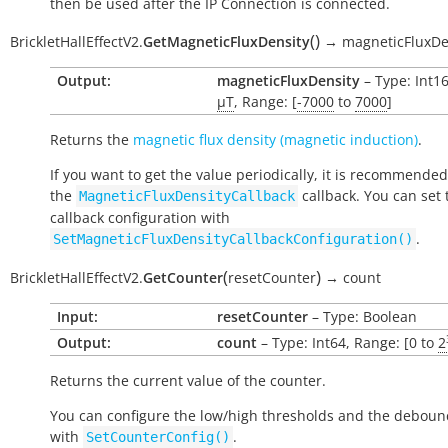
then be used after the IP Connection is connected.
(
)
BrickletHallEffectV2.
GetMagneticFluxDensity
→
magneticFluxDe
Output:
magneticFluxDensity
– Type: Int16
µT
, Range: [
-7000
to
7000
]
Returns the
magnetic flux density (magnetic induction)
.
If you want to get the value periodically, it is recommended
the
callback. You can set 
MagneticFluxDensityCallback
callback configuration with
.
SetMagneticFluxDensityCallbackConfiguration()
(
)
BrickletHallEffectV2.
GetCounter
resetCounter
→
count
Input:
resetCounter
– Type: Boolean
Output:
count
– Type: Int64, Range: [0 to
2
Returns the current value of the counter.
You can configure the low/high thresholds and the deboun
with
.
SetCounterConfig()