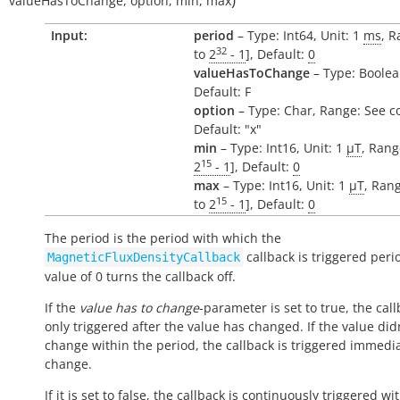
valueHasToChange
,
option
,
min
,
max
Input:
period
– Type: Int64, Unit: 1
ms
, R
32
to
2
- 1
], Default:
0
valueHasToChange
– Type: Boolea
Default: F
option
– Type: Char, Range: See c
Default: "x"
min
– Type: Int16, Unit: 1
µT
, Rang
15
2
- 1
], Default:
0
max
– Type: Int16, Unit: 1
µT
, Rang
15
to
2
- 1
], Default:
0
The period is the period with which the
callback is triggered perio
MagneticFluxDensityCallback
value of 0 turns the callback off.
If the
value has to change
-parameter is set to true, the call
only triggered after the value has changed. If the value did
change within the period, the callback is triggered immedi
change.
If it is set to false, the callback is continuously triggered wi