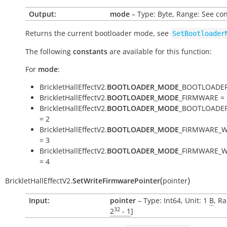
Output:
mode
– Type: Byte, Range: See co
Returns the current bootloader mode, see
SetBootloader
The following
constants
are available for this function:
For
mode
:
BrickletHallEffectV2.
BOOTLOADER_MODE
_BOOTLOADER
BrickletHallEffectV2.
BOOTLOADER_MODE
_FIRMWARE = 
BrickletHallEffectV2.
BOOTLOADER_MODE
_BOOTLOADE
= 2
BrickletHallEffectV2.
BOOTLOADER_MODE
_FIRMWARE_W
= 3
BrickletHallEffectV2.
BOOTLOADER_MODE
_FIRMWARE_W
= 4
(
)
BrickletHallEffectV2.
SetWriteFirmwarePointer
pointer
Input:
pointer
– Type: Int64, Unit: 1
B
, Ra
32
2
- 1
]