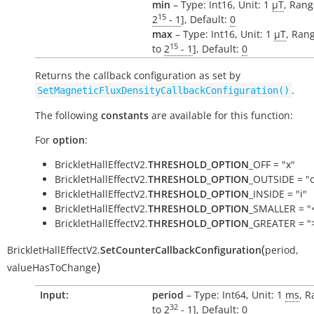
min
– Type: Int16, Unit: 1
µT
, Rang
15
2
- 1
], Default:
0
max
– Type: Int16, Unit: 1
µT
, Rang
15
to
2
- 1
], Default:
0
Returns the callback configuration as set by
.
SetMagneticFluxDensityCallbackConfiguration()
The following
constants
are available for this function:
For
option
:
BrickletHallEffectV2.
THRESHOLD_OPTION
_OFF = "x"
BrickletHallEffectV2.
THRESHOLD_OPTION
_OUTSIDE = "
BrickletHallEffectV2.
THRESHOLD_OPTION
_INSIDE = "i"
BrickletHallEffectV2.
THRESHOLD_OPTION
_SMALLER = "
BrickletHallEffectV2.
THRESHOLD_OPTION
_GREATER = "
(
BrickletHallEffectV2.
SetCounterCallbackConfiguration
period
,
)
valueHasToChange
Input:
period
– Type: Int64, Unit: 1
ms
, R
32
to
2
- 1
], Default:
0