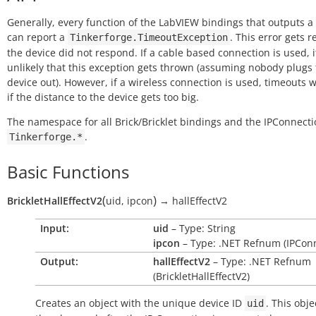
Generally, every function of the LabVIEW bindings that outputs a
can report a
. This error gets r
Tinkerforge.TimeoutException
the device did not respond. If a cable based connection is used, it
unlikely that this exception gets thrown (assuming nobody plugs
device out). However, if a wireless connection is used, timeouts w
if the distance to the device gets too big.
The namespace for all Brick/Bricklet bindings and the IPConnecti
.
Tinkerforge.*
Basic Functions
(
)
BrickletHallEffectV2
uid
,
ipcon
→
hallEffectV2
Input:
uid
– Type: String
ipcon
– Type: .NET Refnum (IPConn
Output:
hallEffectV2
– Type: .NET Refnum
(BrickletHallEffectV2)
Creates an object with the unique device ID
. This obje
uid