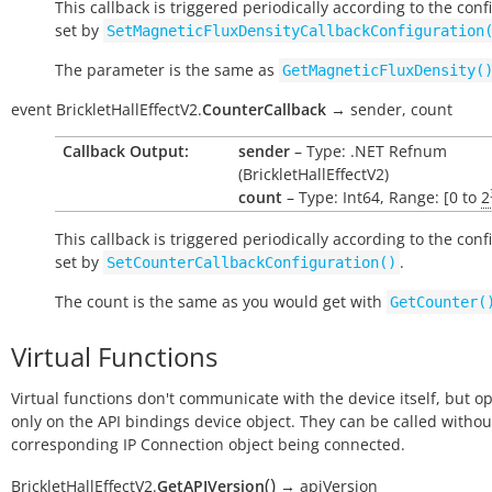
This callback is triggered periodically according to the conf
set by
SetMagneticFluxDensityCallbackConfiguration
The parameter is the same as
GetMagneticFluxDensity(
event
BrickletHallEffectV2.
CounterCallback
→
sender,
count
Callback Output:
sender
– Type: .NET Refnum
(BrickletHallEffectV2)
count
– Type: Int64, Range: [0 to
2
This callback is triggered periodically according to the conf
set by
.
SetCounterCallbackConfiguration()
The count is the same as you would get with
GetCounter(
Virtual Functions
Virtual functions don't communicate with the device itself, but o
only on the API bindings device object. They can be called withou
corresponding IP Connection object being connected.
(
)
BrickletHallEffectV2.
GetAPIVersion
→
apiVersion