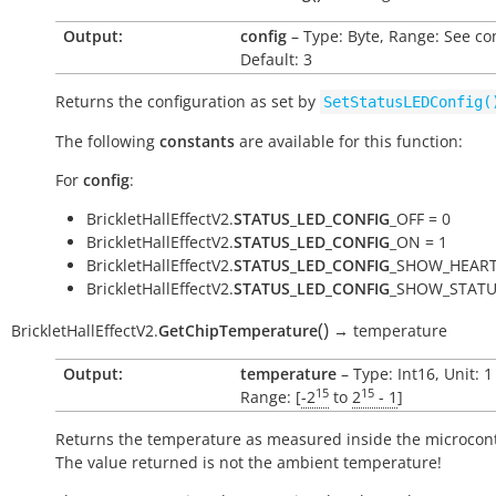
Output:
config
– Type: Byte, Range: See co
Default: 3
Returns the configuration as set by
SetStatusLEDConfig(
The following
constants
are available for this function:
For
config
:
BrickletHallEffectV2.
STATUS_LED_CONFIG
_OFF = 0
BrickletHallEffectV2.
STATUS_LED_CONFIG
_ON = 1
BrickletHallEffectV2.
STATUS_LED_CONFIG
_SHOW_HEART
BrickletHallEffectV2.
STATUS_LED_CONFIG
_SHOW_STATU
(
)
BrickletHallEffectV2.
GetChipTemperature
→
temperature
Output:
temperature
– Type: Int16, Unit: 
15
15
Range: [
-2
to
2
- 1
]
Returns the temperature as measured inside the microcont
The value returned is not the ambient temperature!