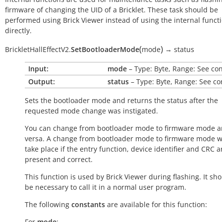
firmware of changing the UID of a Bricklet. These task should be
performed using Brick Viewer instead of using the internal funct
directly.
(
)
BrickletHallEffectV2.
SetBootloaderMode
mode
→
status
Input:
mode
– Type: Byte, Range: See co
Output:
status
– Type: Byte, Range: See co
Sets the bootloader mode and returns the status after the
requested mode change was instigated.
You can change from bootloader mode to firmware mode a
versa. A change from bootloader mode to firmware mode wi
take place if the entry function, device identifier and CRC a
present and correct.
This function is used by Brick Viewer during flashing. It sh
be necessary to call it in a normal user program.
The following
constants
are available for this function:
For
mode
: