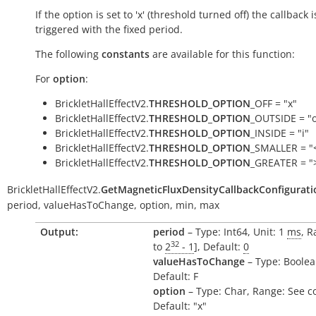
If the option is set to 'x' (threshold turned off) the callback i
triggered with the fixed period.
The following
constants
are available for this function:
For
option
:
BrickletHallEffectV2.
THRESHOLD_OPTION
_OFF = "x"
BrickletHallEffectV2.
THRESHOLD_OPTION
_OUTSIDE = "
BrickletHallEffectV2.
THRESHOLD_OPTION
_INSIDE = "i"
BrickletHallEffectV2.
THRESHOLD_OPTION
_SMALLER = "
BrickletHallEffectV2.
THRESHOLD_OPTION
_GREATER = "
BrickletHallEffectV2.
GetMagneticFluxDensityCallbackConfigurati
period,
valueHasToChange,
option,
min,
max
Output:
period
– Type: Int64, Unit: 1
ms
, R
32
to
2
- 1
], Default:
0
valueHasToChange
– Type: Boolea
Default: F
option
– Type: Char, Range: See c
Default: "x"