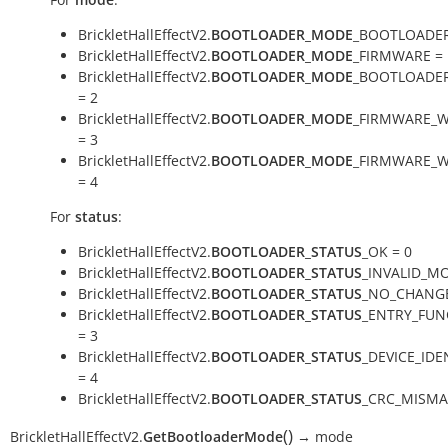
BrickletHallEffectV2.
BOOTLOADER_MODE
_BOOTLOADER
BrickletHallEffectV2.
BOOTLOADER_MODE
_FIRMWARE = 
BrickletHallEffectV2.
BOOTLOADER_MODE
_BOOTLOADE
= 2
BrickletHallEffectV2.
BOOTLOADER_MODE
_FIRMWARE_W
= 3
BrickletHallEffectV2.
BOOTLOADER_MODE
_FIRMWARE_W
= 4
For
status
:
BrickletHallEffectV2.
BOOTLOADER_STATUS
_OK = 0
BrickletHallEffectV2.
BOOTLOADER_STATUS
_INVALID_MO
BrickletHallEffectV2.
BOOTLOADER_STATUS
_NO_CHANGE
BrickletHallEffectV2.
BOOTLOADER_STATUS
_ENTRY_FUN
= 3
BrickletHallEffectV2.
BOOTLOADER_STATUS
_DEVICE_IDE
= 4
BrickletHallEffectV2.
BOOTLOADER_STATUS
_CRC_MISMA
(
)
BrickletHallEffectV2.
GetBootloaderMode
→
mode