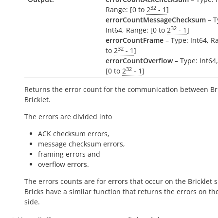
32
Range: [0 to
2
- 1
]
errorCountMessageChecksum
– T
32
Int64, Range: [0 to
2
- 1
]
errorCountFrame
– Type: Int64, R
32
to
2
- 1
]
errorCountOverflow
– Type: Int64
32
[0 to
2
- 1
]
Returns the error count for the communication between Br
Bricklet.
The errors are divided into
ACK checksum errors,
message checksum errors,
framing errors and
overflow errors.
The errors counts are for errors that occur on the Bricklet s
Bricks have a similar function that returns the errors on th
side.