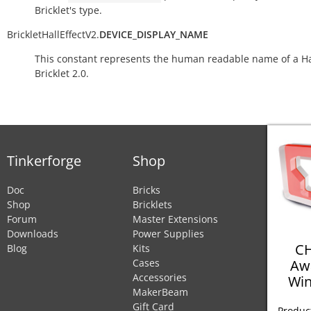
Bricklet's type.
BrickletHallEffectV2.
DEVICE_DISPLAY_NAME
This constant represents the human readable name of a Hal
Bricklet 2.0.
Tinkerforge
Shop
Doc
Bricks
Shop
Bricklets
Forum
Master Extensions
Downloads
Power Supplies
CH
Blog
Kits
Aw
Cases
Accessories
Win
MakerBeam
Gift Card
Product