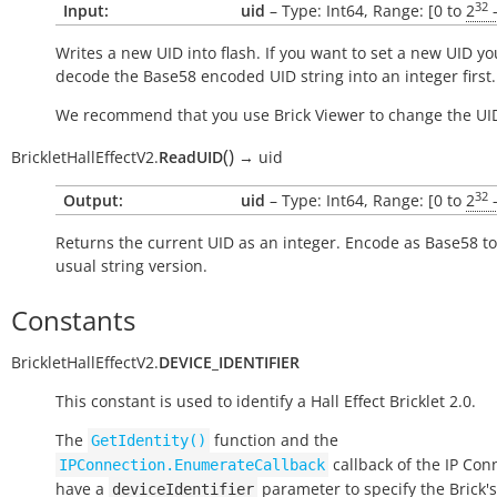
32
Input:
uid
– Type: Int64, Range: [0 to
2
-
Writes a new UID into flash. If you want to set a new UID yo
decode the Base58 encoded UID string into an integer first.
We recommend that you use Brick Viewer to change the UI
(
)
BrickletHallEffectV2.
ReadUID
→
uid
32
Output:
uid
– Type: Int64, Range: [0 to
2
-
Returns the current UID as an integer. Encode as Base58 to
usual string version.
Constants
BrickletHallEffectV2.
DEVICE_IDENTIFIER
This constant is used to identify a Hall Effect Bricklet 2.0.
The
function and the
GetIdentity()
callback of the IP Con
IPConnection.EnumerateCallback
have a
parameter to specify the Brick's
deviceIdentifier