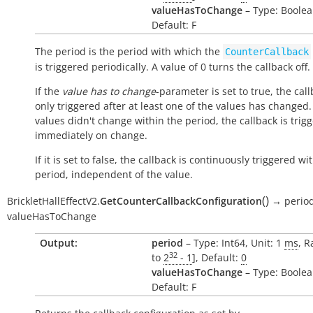
valueHasToChange
– Type: Boolea
Default: F
The period is the period with which the
CounterCallback
is triggered periodically. A value of 0 turns the callback off.
If the
value has to change
-parameter is set to true, the call
only triggered after at least one of the values has changed. 
values didn't change within the period, the callback is trig
immediately on change.
If it is set to false, the callback is continuously triggered wi
period, independent of the value.
(
)
BrickletHallEffectV2.
GetCounterCallbackConfiguration
→
perio
valueHasToChange
Output:
period
– Type: Int64, Unit: 1
ms
, R
32
to
2
- 1
], Default:
0
valueHasToChange
– Type: Boolea
Default: F