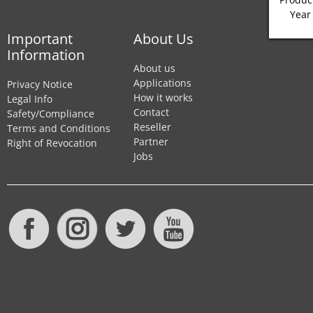
Year
Important
About Us
Information
About us
Applications
Privacy Notice
How it works
Legal Info
Contact
Safety/Compliance
Reseller
Terms and Conditions
Partner
Right of Revocation
Jobs