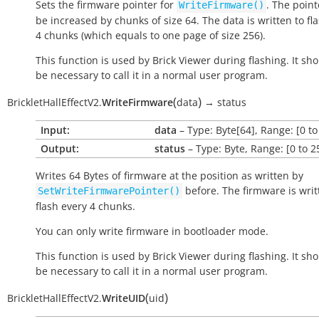
Sets the firmware pointer for
. The point
WriteFirmware()
be increased by chunks of size 64. The data is written to fl
4 chunks (which equals to one page of size 256).
This function is used by Brick Viewer during flashing. It sh
be necessary to call it in a normal user program.
(
)
BrickletHallEffectV2.
WriteFirmware
data
→
status
Input:
data
– Type: Byte[64], Range: [0 to
Output:
status
– Type: Byte, Range: [0 to 2
Writes 64 Bytes of firmware at the position as written by
before. The firmware is writ
SetWriteFirmwarePointer()
flash every 4 chunks.
You can only write firmware in bootloader mode.
This function is used by Brick Viewer during flashing. It sh
be necessary to call it in a normal user program.
(
)
BrickletHallEffectV2.
WriteUID
uid