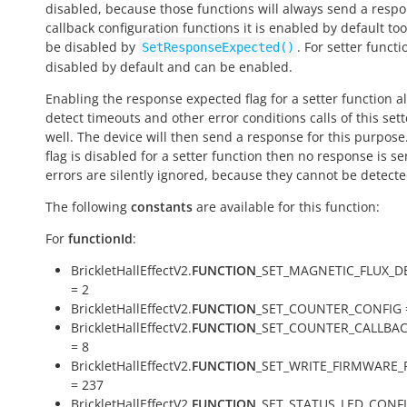
disabled, because those functions will always send a respo
callback configuration functions it is enabled by default to
be disabled by
. For setter functio
SetResponseExpected()
disabled by default and can be enabled.
Enabling the response expected flag for a setter function a
detect timeouts and other error conditions calls of this sett
well. The device will then send a response for this purpose. 
flag is disabled for a setter function then no response is s
errors are silently ignored, because they cannot be detecte
The following
constants
are available for this function:
For
functionId
:
BrickletHallEffectV2.
FUNCTION
_SET_MAGNETIC_FLUX_D
= 2
BrickletHallEffectV2.
FUNCTION
_SET_COUNTER_CONFIG 
BrickletHallEffectV2.
FUNCTION
_SET_COUNTER_CALLBA
= 8
BrickletHallEffectV2.
FUNCTION
_SET_WRITE_FIRMWARE_
= 237
BrickletHallEffectV2.
FUNCTION
_SET_STATUS_LED_CONFI