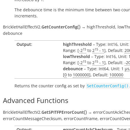
The debounce time is the minimum time between two cou
increments.
(
)
BrickletHallEffectV2.
GetCounterConfig
→
highThreshold,
lowTh
debounce
Output:
highThreshold
– Type: Int16, Unit:
15
15
Range: [
-2
to
2
- 1
], Default:
20
lowThreshold
– Type: Int16, Unit:
15
15
Range: [
-2
to
2
- 1
], Default:
-2
debounce
– Type: Int64, Unit: 1
µs
[
0
to
1000000
], Default:
100000
Returns the counter config as set by
SetCounterConfig()
Advanced Functions
(
)
BrickletHallEffectV2.
GetSPITFPErrorCount
→
errorCountAckChe
errorCountMessageChecksum,
errorCountFrame,
errorCountOver
Output:
errorCountAckChecksum
– Type: I