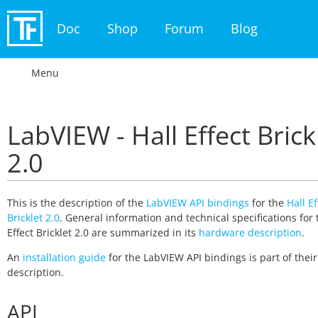
Doc
Shop
Forum
Blog
Menu
LabVIEW - Hall Effect Brick
2.0
This is the description of the
LabVIEW API bindings
for the
Hall Ef
Bricklet 2.0
. General information and technical specifications for 
Effect Bricklet 2.0 are summarized in its
hardware description
.
An
installation guide
for the LabVIEW API bindings is part of thei
description.
API