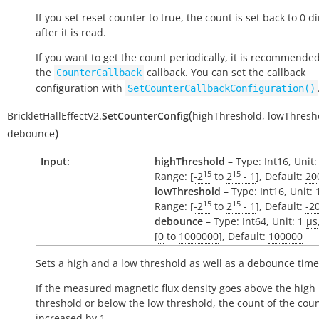
If you set reset counter to
true
, the count is set back to 0 di
after it is read.
If you want to get the count periodically, it is recommende
the
callback. You can set the callback
CounterCallback
configuration with
SetCounterCallbackConfiguration()
(
BrickletHallEffectV2.
SetCounterConfig
highThreshold
,
lowThresh
)
debounce
Input:
highThreshold
– Type: Int16, Unit:
15
15
Range: [
-2
to
2
- 1
], Default:
20
lowThreshold
– Type: Int16, Unit:
15
15
Range: [
-2
to
2
- 1
], Default:
-2
debounce
– Type: Int64, Unit: 1
µs
[
0
to
1000000
], Default:
100000
Sets a high and a low threshold as well as a debounce time
If the measured magnetic flux density goes above the high
threshold or below the low threshold, the count of the coun
increased by 1.