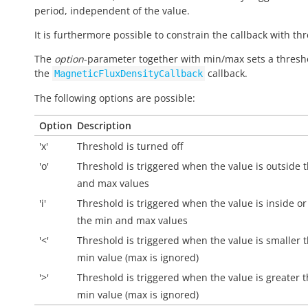
period, independent of the value.
It is furthermore possible to constrain the callback with th
The
option
-parameter together with min/max sets a thresh
the
callback.
MagneticFluxDensityCallback
The following options are possible:
Option
Description
'x'
Threshold is turned off
'o'
Threshold is triggered when the value is
outside
t
and max values
'i'
Threshold is triggered when the value is
inside
or
the min and max values
'<'
Threshold is triggered when the value is smaller 
min value (max is ignored)
'>'
Threshold is triggered when the value is greater 
min value (max is ignored)