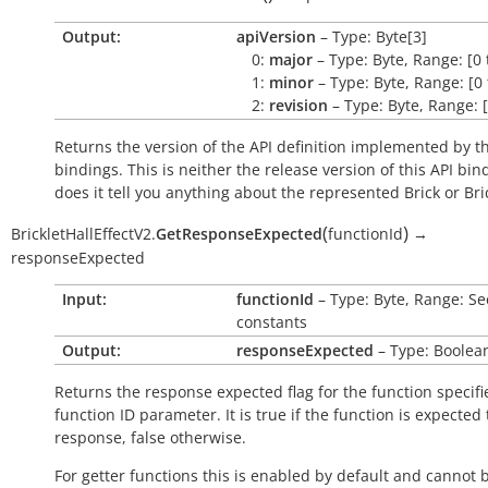
Output:
apiVersion
– Type: Byte[3]
0:
major
– Type: Byte, Range: [0 
1:
minor
– Type: Byte, Range: [0 
2:
revision
– Type: Byte, Range: [
Returns the version of the API definition implemented by th
bindings. This is neither the release version of this API bin
does it tell you anything about the represented Brick or Bric
(
)
BrickletHallEffectV2.
GetResponseExpected
functionId
→
responseExpected
Input:
functionId
– Type: Byte, Range: Se
constants
Output:
responseExpected
– Type: Boolea
Returns the response expected flag for the function specifi
function ID parameter. It is
true
if the function is expected
response,
false
otherwise.
For getter functions this is enabled by default and cannot 