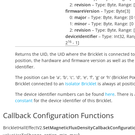
2:
revision
– Type: Byte, Range: [
firmwareVersion
– Type: Byte[3]
0:
major
– Type: Byte, Range: [0 
1:
minor
– Type: Byte, Range: [0 
2:
revision
– Type: Byte, Range: [
deviceIdentifier
– Type: Int32, Rang
16
2
- 1
]
Returns the UID, the UID where the Bricklet is connected to
position, the hardware and firmware version as well as the
identifier.
The position can be 'a', 'b', 'c', 'd', 'e', 'f', 'g' or 'h' (Bricklet Po
Bricklet connected to an
Isolator Bricklet
is always at positio
The device identifier numbers can be found
here
. There is 
constant
for the device identifier of this Bricklet.
Callback Configuration Functions
BrickletHallEffectV2.
SetMagneticFluxDensityCallbackConfigurati
)