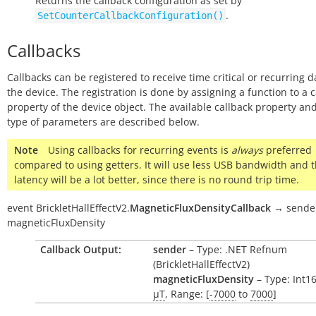
Returns the callback configuration as set by
.
SetCounterCallbackConfiguration()
Callbacks
Callbacks can be registered to receive time critical or recurring 
the device. The registration is done by assigning a function to a 
property of the device object. The available callback property and
type of parameters are described below.
Note
Using callbacks for recurring events is
always
preferred
compared to using getters. It will use less USB bandwidth and 
latency will be a lot better, since there is no round trip time.
event
BrickletHallEffectV2.
MagneticFluxDensityCallback
→
sende
magneticFluxDensity
Callback Output:
sender
– Type: .NET Refnum
(BrickletHallEffectV2)
magneticFluxDensity
– Type: Int16
µT
, Range: [
-7000
to
7000
]