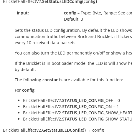
(
)
BrickletHallEffectV2.
SetStatusLEDConfig
config
Input:
config
– Type: Byte, Range: See co
Default: 3
Sets the status LED configuration. By default the LED shows
communication traffic between Brick and Bricklet, it flicker
every 10 received data packets.
You can also turn the LED permanently on/off or show a he
If the Bricklet is in bootloader mode, the LED is will show h
by default.
The following
constants
are available for this function:
For
config
:
BrickletHallEffectV2.
STATUS_LED_CONFIG
_OFF = 0
BrickletHallEffectV2.
STATUS_LED_CONFIG
_ON = 1
BrickletHallEffectV2.
STATUS_LED_CONFIG
_SHOW_HEART
BrickletHallEffectV2.
STATUS_LED_CONFIG
_SHOW_STATU
(
)
BrickletHallEffectV2.
GetStatusLEDConfig
→
config