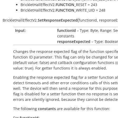
BrickletHallEffectV2.
FUNCTION
_RESET = 243
BrickletHallEffectV2.
FUNCTION
_WRITE_UID = 248
(
BrickletHallEffectV2.
SetResponseExpected
functionId
,
responseE
Input:
functionId
– Type: Byte, Range: Se
constants
responseExpected
– Type: Boolea
Changes the response expected flag of the function specifi
function ID parameter. This flag can only be changed for se
(default value:
false
) and callback configuration functions (
value:
true
). For getter functions it is always enabled.
Enabling the response expected flag for a setter function a
detect timeouts and other error conditions calls of this sett
well. The device will then send a response for this purpose. 
flag is disabled for a setter function then no response is s
errors are silently ignored, because they cannot be detecte
The following
constants
are available for this function:
For
functionId
: