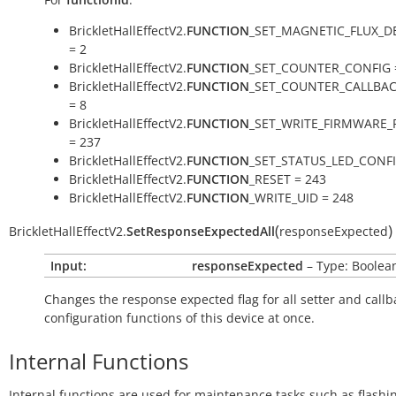
BrickletHallEffectV2.
FUNCTION
_SET_MAGNETIC_FLUX_D
= 2
BrickletHallEffectV2.
FUNCTION
_SET_COUNTER_CONFIG 
BrickletHallEffectV2.
FUNCTION
_SET_COUNTER_CALLBA
= 8
BrickletHallEffectV2.
FUNCTION
_SET_WRITE_FIRMWARE_
= 237
BrickletHallEffectV2.
FUNCTION
_SET_STATUS_LED_CONFI
BrickletHallEffectV2.
FUNCTION
_RESET = 243
BrickletHallEffectV2.
FUNCTION
_WRITE_UID = 248
(
)
BrickletHallEffectV2.
SetResponseExpectedAll
responseExpected
Input:
responseExpected
– Type: Boolea
Changes the response expected flag for all setter and callb
configuration functions of this device at once.
Internal Functions
Internal functions are used for maintenance tasks such as flashi