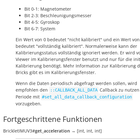
Bit 0-1: Magnetometer
Bit 2-3: Beschleunigungsmesser
Bit 4-5: Gyroskop
Bit 6-7: System
Ein Wert von 0 bedeutet "nicht kalibriert" und ein Wert von
bedeutet "vollständig kalibriert". Normalerweise kann der
Kalibrierungsstatus vollständig ignoriert werden. Er wird v
Viewer im Kalibrierungsfenster benutzt und nur für die init
Kalibrierung benötigt. Mehr Information zur Kalibrierung 
Bricks gibt es im Kalibrierungsfenster.
Wenn die Daten periodisch abgefragt werden sollen, wird
empfohlen den
Callback zu nutzen
::CALLBACK_ALL_DATA
Periode mit
#set_all_data_callback_configuration
vorzugeben.
Fortgeschrittene Funktionen
BrickletIMUV3
#
get_acceleration
→
[int,
int,
int]