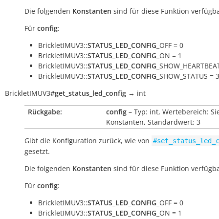
Die folgenden
Konstanten
sind für diese Funktion verfügba
Für
config
:
BrickletIMUV3::
STATUS_LED_CONFIG
_OFF = 0
BrickletIMUV3::
STATUS_LED_CONFIG
_ON = 1
BrickletIMUV3::
STATUS_LED_CONFIG
_SHOW_HEARTBEAT
BrickletIMUV3::
STATUS_LED_CONFIG
_SHOW_STATUS = 
BrickletIMUV3
#
get_status_led_config
→
int
Rückgabe:
config
– Typ: int, Wertebereich: Si
Konstanten, Standardwert: 3
Gibt die Konfiguration zurück, wie von
#set_status_led_
gesetzt.
Die folgenden
Konstanten
sind für diese Funktion verfügba
Für
config
:
BrickletIMUV3::
STATUS_LED_CONFIG
_OFF = 0
BrickletIMUV3::
STATUS_LED_CONFIG
_ON = 1