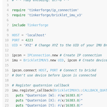
 2
# -*- ruby encoding: utf-8 -*-
 3
 4
require
'tinkerforge/ip_connection'
 5
require
'tinkerforge/bricklet_imu_v3'
 6
 7
include
Tinkerforge
 8
 9
HOST
=
'localhost'
10
PORT
=
4223
11
UID
=
'XYZ'
# Change XYZ to the UID of your IMU B
12
13
ipcon
=
IPConnection
.
new
# Create IP connection
14
imu
=
BrickletIMUV3
.
new
UID
,
ipcon
# Create devic
15
16
ipcon
.
connect
HOST
,
PORT
# Connect to brickd
17
# Don't use device before ipcon is connected
18
19
# Register quaternion callback
20
imu
.
register_callback
(
BrickletIMUV3
::
CALLBACK_QUA
21
puts
"Quaternion [W]: 
#{
w
/
16383
.
0
}
"
22
puts
"Quaternion [X]: 
#{
x
/
16383
.
0
}
"
23
puts
"Quaternion [Y]: 
#{
y
/
16383
.
0
}
"