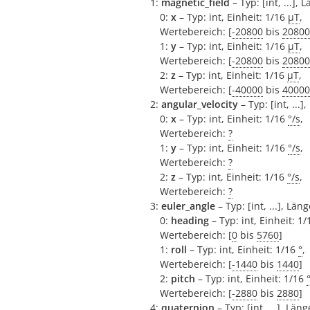
1:
magnetic_field
– Typ: [int, ...], 
0:
x
– Typ: int, Einheit: 1/16
µT
,
Wertebereich: [
-20800
bis
20800
1:
y
– Typ: int, Einheit: 1/16
µT
,
Wertebereich: [
-20800
bis
20800
2:
z
– Typ: int, Einheit: 1/16
µT
,
Wertebereich: [
-40000
bis
40000
2:
angular_velocity
– Typ: [int, ...]
0:
x
– Typ: int, Einheit: 1/16
°/s
,
Wertebereich:
?
1:
y
– Typ: int, Einheit: 1/16
°/s
,
Wertebereich:
?
2:
z
– Typ: int, Einheit: 1/16
°/s
,
Wertebereich:
?
3:
euler_angle
– Typ: [int, ...], Läng
0:
heading
– Typ: int, Einheit: 1
Wertebereich: [
0
bis
5760
]
1:
roll
– Typ: int, Einheit: 1/16
°
,
Wertebereich: [
-1440
bis
1440
]
2:
pitch
– Typ: int, Einheit: 1/16
Wertebereich: [
-2880
bis
2880
]
4:
quaternion
– Typ: [int, ...], Läng