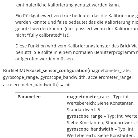
kontinuierliche Kalibrierung genutzt werden kann.
Ein Rückgabewert von
true
bedeutet das die Kalibrierung 
werden konnte und
false
bedeutet das die Kalibrierung ni
genutzt werden konnte (dies passiert wenn der Kalibrieru
nicht "fully calibrated" ist).
Diese Funktion wird vom Kalibrierungsfenster des Brick Vi
benutzt. Sie sollte in einem normalen Benutzerprogramm n
aufgerufen werden müssen.
(
BrickletIMUV3
#
set_sensor_configuration
magnetometer_rate
,
gyroscope_range
,
gyroscope_bandwidth
,
accelerometer_range
,
)
accelerometer_bandwidth
→
nil
Parameter:
magnetometer_rate
– Typ: int,
Wertebereich: Siehe Konstanten,
Standardwert: 5
gyroscope_range
– Typ: int, Werte
Siehe Konstanten, Standardwert: 
gyroscope_bandwidth
– Typ: int,
Wertebereich: Siehe Konstanten,