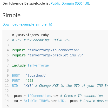
Der folgende Beispielcode ist
Public Domain (CC0 1.0)
.
Simple
Download (example_simple.rb)
 1
#!/usr/bin/env ruby
 2
# -*- ruby encoding: utf-8 -*-
 3
 4
require
'tinkerforge/ip_connection'
 5
require
'tinkerforge/bricklet_imu_v3'
 6
 7
include
Tinkerforge
 8
 9
HOST
=
'localhost'
10
PORT
=
4223
11
UID
=
'XYZ'
# Change XYZ to the UID of your IMU B
12
13
ipcon
=
IPConnection
.
new
# Create IP connection
14
imu
=
BrickletIMUV3
.
new
UID
,
ipcon
# Create devic
15