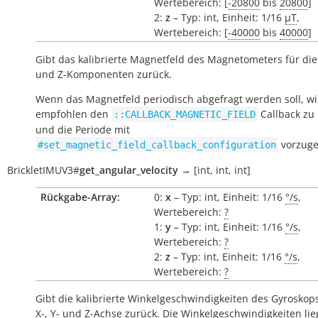
Wertebereich: [
-20800
bis
20800
]
2:
z
– Typ: int, Einheit: 1/16
µT
,
Wertebereich: [
-40000
bis
40000
]
Gibt das kalibrierte Magnetfeld des Magnetometers für die 
und Z-Komponenten zurück.
Wenn das Magnetfeld periodisch abgefragt werden soll, wi
empfohlen den
Callback zu
::CALLBACK_MAGNETIC_FIELD
und die Periode mit
vorzuge
#set_magnetic_field_callback_configuration
BrickletIMUV3
#
get_angular_velocity
→
[int,
int,
int]
Rückgabe-Array:
0:
x
– Typ: int, Einheit: 1/16
°/s
,
Wertebereich:
?
1:
y
– Typ: int, Einheit: 1/16
°/s
,
Wertebereich:
?
2:
z
– Typ: int, Einheit: 1/16
°/s
,
Wertebereich:
?
Gibt die kalibrierte Winkelgeschwindigkeiten des Gyroskops
X-, Y- und Z-Achse zurück. Die Winkelgeschwindigkeiten li