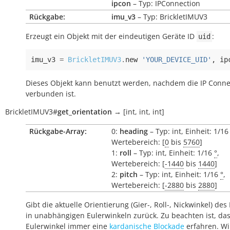
ipcon
– Typ: IPConnection
Rückgabe:
imu_v3
– Typ: BrickletIMUV3
Erzeugt ein Objekt mit der eindeutigen Geräte ID
:
uid
imu_v3
=
BrickletIMUV3
.
new
'YOUR_DEVICE_UID'
,
ip
Dieses Objekt kann benutzt werden, nachdem die IP Conne
verbunden ist.
BrickletIMUV3
#
get_orientation
→
[int,
int,
int]
Rückgabe-Array:
0:
heading
– Typ: int, Einheit: 1/1
Wertebereich: [
0
bis
5760
]
1:
roll
– Typ: int, Einheit: 1/16
°
,
Wertebereich: [
-1440
bis
1440
]
2:
pitch
– Typ: int, Einheit: 1/16
°
,
Wertebereich: [
-2880
bis
2880
]
Gibt die aktuelle Orientierung (Gier-, Roll-, Nickwinkel) des
in unabhängigen Eulerwinkeln zurück. Zu beachten ist, da
Eulerwinkel immer eine
kardanische Blockade
erfahren. Wi