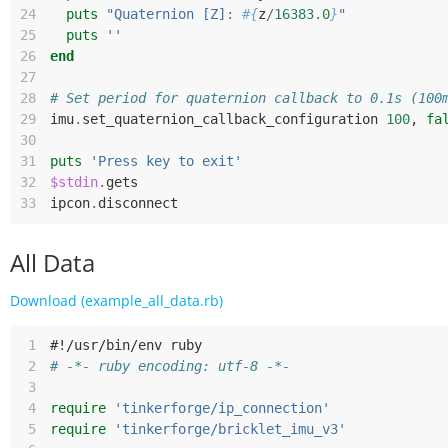
24
puts
"Quaternion [Z]: 
#{
z
/
16383
.
0
}
"
25
puts
''
26
end
27
28
# Set period for quaternion callback to 0.1s (100
29
imu
.
set_quaternion_callback_configuration
100
,
fa
30
31
puts
'Press key to exit'
32
$stdin
.
gets
33
ipcon
.
disconnect
All Data
Download (example_all_data.rb)
 1
#!/usr/bin/env ruby
 2
# -*- ruby encoding: utf-8 -*-
 3
 4
require
'tinkerforge/ip_connection'
 5
require
'tinkerforge/bricklet_imu_v3'