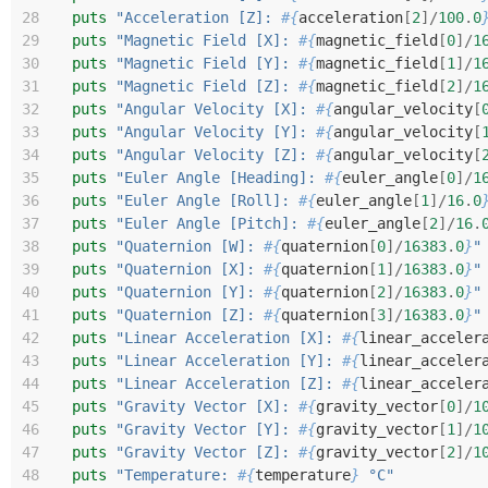
28
puts
"Acceleration [Z]: 
#{
acceleration
[
2
]/
100
.
0
29
puts
"Magnetic Field [X]: 
#{
magnetic_field
[
0
]/
1
30
puts
"Magnetic Field [Y]: 
#{
magnetic_field
[
1
]/
1
31
puts
"Magnetic Field [Z]: 
#{
magnetic_field
[
2
]/
1
32
puts
"Angular Velocity [X]: 
#{
angular_velocity
[
33
puts
"Angular Velocity [Y]: 
#{
angular_velocity
[
34
puts
"Angular Velocity [Z]: 
#{
angular_velocity
[
35
puts
"Euler Angle [Heading]: 
#{
euler_angle
[
0
]/
1
36
puts
"Euler Angle [Roll]: 
#{
euler_angle
[
1
]/
16
.
0
37
puts
"Euler Angle [Pitch]: 
#{
euler_angle
[
2
]/
16
.
38
puts
"Quaternion [W]: 
#{
quaternion
[
0
]/
16383
.
0
}
"
39
puts
"Quaternion [X]: 
#{
quaternion
[
1
]/
16383
.
0
}
"
40
puts
"Quaternion [Y]: 
#{
quaternion
[
2
]/
16383
.
0
}
"
41
puts
"Quaternion [Z]: 
#{
quaternion
[
3
]/
16383
.
0
}
"
42
puts
"Linear Acceleration [X]: 
#{
linear_acceler
43
puts
"Linear Acceleration [Y]: 
#{
linear_acceler
44
puts
"Linear Acceleration [Z]: 
#{
linear_acceler
45
puts
"Gravity Vector [X]: 
#{
gravity_vector
[
0
]/
1
46
puts
"Gravity Vector [Y]: 
#{
gravity_vector
[
1
]/
1
47
puts
"Gravity Vector [Z]: 
#{
gravity_vector
[
2
]/
1
48
puts
"Temperature: 
#{
temperature
}
 °C"