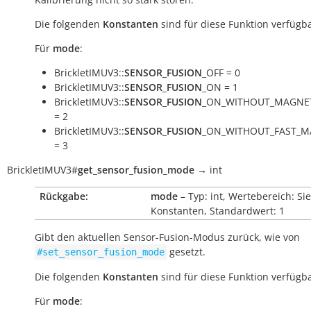
Die folgenden
Konstanten
sind für diese Funktion verfügba
Für
mode
:
BrickletIMUV3::
SENSOR_FUSION
_OFF = 0
BrickletIMUV3::
SENSOR_FUSION
_ON = 1
BrickletIMUV3::
SENSOR_FUSION
_ON_WITHOUT_MAGNE
= 2
BrickletIMUV3::
SENSOR_FUSION
_ON_WITHOUT_FAST_M
= 3
BrickletIMUV3
#
get_sensor_fusion_mode
→
int
Rückgabe:
mode
– Typ: int, Wertebereich: Si
Konstanten, Standardwert: 1
Gibt den aktuellen Sensor-Fusion-Modus zurück, wie von
gesetzt.
#set_sensor_fusion_mode
Die folgenden
Konstanten
sind für diese Funktion verfügba
Für
mode
: