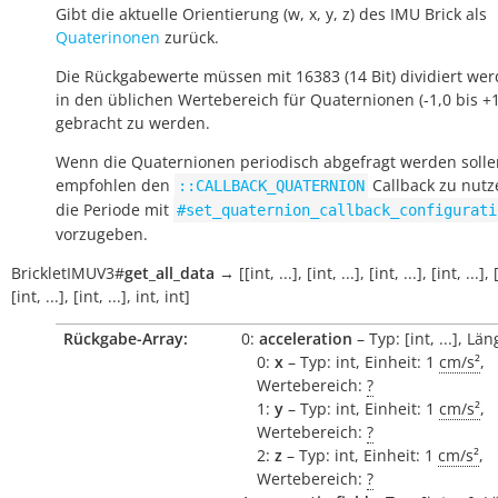
Gibt die aktuelle Orientierung (w, x, y, z) des IMU Brick als
Quaterinonen
zurück.
Die Rückgabewerte müssen mit 16383 (14 Bit) dividiert we
in den üblichen Wertebereich für Quaternionen (-1,0 bis +1
gebracht zu werden.
Wenn die Quaternionen periodisch abgefragt werden solle
empfohlen den
Callback zu nut
::CALLBACK_QUATERNION
die Periode mit
#set_quaternion_callback_configurati
vorzugeben.
BrickletIMUV3
#
get_all_data
→
[[int,
...],
[int,
...],
[int,
...],
[int,
...],
[int,
...],
[int,
...],
int,
int]
Rückgabe-Array:
0:
acceleration
– Typ: [int, ...], Län
0:
x
– Typ: int, Einheit: 1
cm/s²
,
Wertebereich:
?
1:
y
– Typ: int, Einheit: 1
cm/s²
,
Wertebereich:
?
2:
z
– Typ: int, Einheit: 1
cm/s²
,
Wertebereich:
?