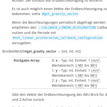
Achsen. Der Einfluss von Erdbeschleunigung ist entfernt.
Es ist auch möglich einen Vektor der Erdbeschleunigung z
bekommen, siehe
#get_gravity_vector
Wenn die Beschleunigungen periodisch abgefragt werden s
empfohlen den
Callba
::CALLBACK_LINEAR_ACCELERATION
nutzen und die Periode mit
#set_linear_acceleration_callback_configuration
vorzugeben.
BrickletIMUV3
#
get_gravity_vector
→
[int,
int,
int]
Rückgabe-Array:
0:
x
– Typ: int, Einheit: 1
cm/s²
,
Wertebereich: [
-981
bis
981
]
1:
y
– Typ: int, Einheit: 1
cm/s²
,
Wertebereich: [
-981
bis
981
]
2:
z
– Typ: int, Einheit: 1
cm/s²
,
Wertebereich: [
-981
bis
981
]
Gibt den Vektor der Erdbeschleunigung des IMU Brick für di
und Z-Achse zurück.