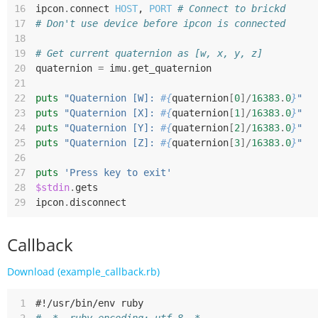
16
ipcon
.
connect
HOST
,
PORT
# Connect to brickd
17
# Don't use device before ipcon is connected
18
19
# Get current quaternion as [w, x, y, z]
20
quaternion
=
imu
.
get_quaternion
21
22
puts
"Quaternion [W]: 
#{
quaternion
[
0
]/
16383
.
0
}
"
23
puts
"Quaternion [X]: 
#{
quaternion
[
1
]/
16383
.
0
}
"
24
puts
"Quaternion [Y]: 
#{
quaternion
[
2
]/
16383
.
0
}
"
25
puts
"Quaternion [Z]: 
#{
quaternion
[
3
]/
16383
.
0
}
"
26
27
puts
'Press key to exit'
28
$stdin
.
gets
29
ipcon
.
disconnect
Callback
Download (example_callback.rb)
 1
#!/usr/bin/env ruby