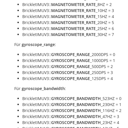
BrickletIMUV3::
MAGNETOMETER_RATE
_8HZ = 2
BrickletIMUV3::
MAGNETOMETER_RATE
_10HZ = 3
BrickletIMUV3::
MAGNETOMETER_RATE
_15HZ = 4
BrickletIMUV3::
MAGNETOMETER_RATE
_20HZ = 5
BrickletIMUV3::
MAGNETOMETER_RATE
_25HZ = 6
BrickletIMUV3::
MAGNETOMETER_RATE
_30HZ = 7
Für
gyroscope_range
:
BrickletIMUV3::
GYROSCOPE_RANGE
_2000DPS = 0
BrickletIMUV3::
GYROSCOPE_RANGE
_1000DPS = 1
BrickletIMUV3::
GYROSCOPE_RANGE
_500DPS = 2
BrickletIMUV3::
GYROSCOPE_RANGE
_250DPS = 3
BrickletIMUV3::
GYROSCOPE_RANGE
_125DPS = 4
Für
gyroscope_bandwidth
:
BrickletIMUV3::
GYROSCOPE_BANDWIDTH
_523HZ = 0
BrickletIMUV3::
GYROSCOPE_BANDWIDTH
_230HZ = 1
BrickletIMUV3::
GYROSCOPE_BANDWIDTH
_116HZ = 2
BrickletIMUV3::
GYROSCOPE_BANDWIDTH
_47HZ = 3
BrickletIMUV3::
GYROSCOPE_BANDWIDTH
_23HZ = 4