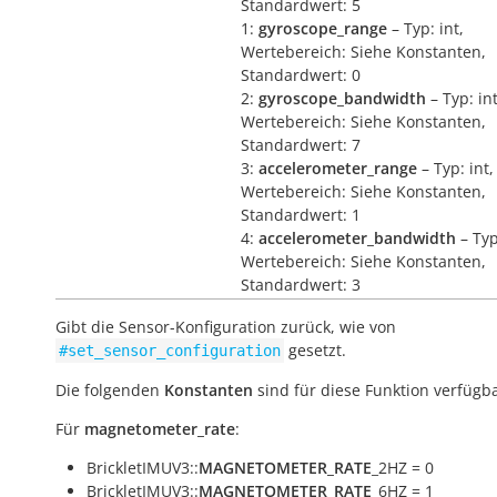
Standardwert: 5
1:
gyroscope_range
– Typ: int,
Wertebereich: Siehe Konstanten,
Standardwert: 0
2:
gyroscope_bandwidth
– Typ: int
Wertebereich: Siehe Konstanten,
Standardwert: 7
3:
accelerometer_range
– Typ: int,
Wertebereich: Siehe Konstanten,
Standardwert: 1
4:
accelerometer_bandwidth
– Typ
Wertebereich: Siehe Konstanten,
Standardwert: 3
Gibt die Sensor-Konfiguration zurück, wie von
gesetzt.
#set_sensor_configuration
Die folgenden
Konstanten
sind für diese Funktion verfügba
Für
magnetometer_rate
:
BrickletIMUV3::
MAGNETOMETER_RATE
_2HZ = 0
BrickletIMUV3::
MAGNETOMETER_RATE
_6HZ = 1