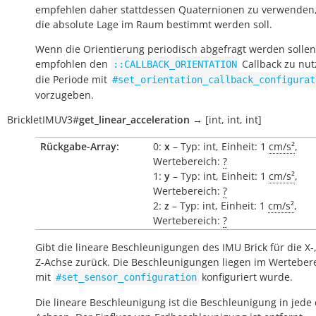
empfehlen daher stattdessen Quaternionen zu verwenden
die absolute Lage im Raum bestimmt werden soll.
Wenn die Orientierung periodisch abgefragt werden sollen
empfohlen den
Callback zu nu
::CALLBACK_ORIENTATION
die Periode mit
#set_orientation_callback_configurat
vorzugeben.
BrickletIMUV3
#
get_linear_acceleration
→
[int,
int,
int]
Rückgabe-Array:
0:
x
– Typ: int, Einheit: 1
cm/s²
,
Wertebereich:
?
1:
y
– Typ: int, Einheit: 1
cm/s²
,
Wertebereich:
?
2:
z
– Typ: int, Einheit: 1
cm/s²
,
Wertebereich:
?
Gibt die lineare Beschleunigungen des IMU Brick für die X-
Z-Achse zurück. Die Beschleunigungen liegen im Wertebere
mit
konfiguriert wurde.
#set_sensor_configuration
Die lineare Beschleunigung ist die Beschleunigung in jede 