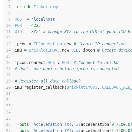
 6
 7
include
Tinkerforge
 8
 9
HOST
=
'localhost'
10
PORT
=
4223
11
UID
=
'XYZ'
# Change XYZ to the UID of your IMU B
12
13
ipcon
=
IPConnection
.
new
# Create IP connection
14
imu
=
BrickletIMUV3
.
new
UID
,
ipcon
# Create devic
15
16
ipcon
.
connect
HOST
,
PORT
# Connect to brickd
17
# Don't use device before ipcon is connected
18
19
# Register all data callback
20
imu
.
register_callback
(
BrickletIMUV3
::
CALLBACK_ALL
21
22
23
24
25
26
puts
"Acceleration [X]: 
#{
acceleration
[
0
]/
100
.
0
27
puts
"Acceleration [Y]: 
#{
acceleration
[
1
]/
100
.
0