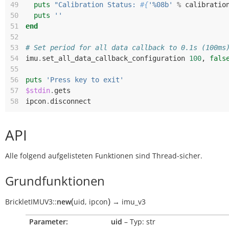
49
puts
"Calibration Status: 
#{
'%08b'
%
calibratio
50
puts
''
51
end
52
53
# Set period for all data callback to 0.1s (100ms
54
imu
.
set_all_data_callback_configuration
100
,
fals
55
56
puts
'Press key to exit'
57
$stdin
.
gets
58
ipcon
.
disconnect
API
Alle folgend aufgelisteten Funktionen sind Thread-sicher.
Grundfunktionen
(
)
BrickletIMUV3
::
new
uid
,
ipcon
→
imu_v3
Parameter:
uid
– Typ: str