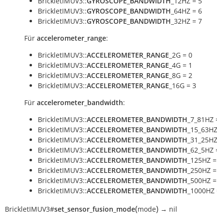
BrickletIMUV3::
GYROSCOPE_BANDWIDTH
_12HZ = 5
BrickletIMUV3::
GYROSCOPE_BANDWIDTH
_64HZ = 6
BrickletIMUV3::
GYROSCOPE_BANDWIDTH
_32HZ = 7
Für
accelerometer_range
:
BrickletIMUV3::
ACCELEROMETER_RANGE
_2G = 0
BrickletIMUV3::
ACCELEROMETER_RANGE
_4G = 1
BrickletIMUV3::
ACCELEROMETER_RANGE
_8G = 2
BrickletIMUV3::
ACCELEROMETER_RANGE
_16G = 3
Für
accelerometer_bandwidth
:
BrickletIMUV3::
ACCELEROMETER_BANDWIDTH
_7_81HZ 
BrickletIMUV3::
ACCELEROMETER_BANDWIDTH
_15_63HZ
BrickletIMUV3::
ACCELEROMETER_BANDWIDTH
_31_25HZ
BrickletIMUV3::
ACCELEROMETER_BANDWIDTH
_62_5HZ 
BrickletIMUV3::
ACCELEROMETER_BANDWIDTH
_125HZ =
BrickletIMUV3::
ACCELEROMETER_BANDWIDTH
_250HZ =
BrickletIMUV3::
ACCELEROMETER_BANDWIDTH
_500HZ =
BrickletIMUV3::
ACCELEROMETER_BANDWIDTH
_1000HZ 
(
)
BrickletIMUV3
#
set_sensor_fusion_mode
mode
→
nil