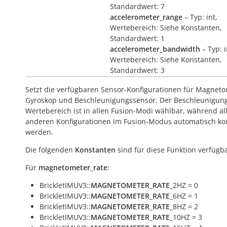
Standardwert: 7
accelerometer_range
– Typ: int,
Wertebereich: Siehe Konstanten,
Standardwert: 1
accelerometer_bandwidth
– Typ: i
Wertebereich: Siehe Konstanten,
Standardwert: 3
Setzt die verfügbaren Sensor-Konfigurationen für Magneto
Gyroskop und Beschleunigungssensor. Der Beschleunigun
Wertebereich ist in allen Fusion-Modi wählbar, während al
anderen Konfigurationen im Fusion-Modus automatisch kont
werden.
Die folgenden
Konstanten
sind für diese Funktion verfügba
Für
magnetometer_rate
:
BrickletIMUV3::
MAGNETOMETER_RATE
_2HZ = 0
BrickletIMUV3::
MAGNETOMETER_RATE
_6HZ = 1
BrickletIMUV3::
MAGNETOMETER_RATE
_8HZ = 2
BrickletIMUV3::
MAGNETOMETER_RATE
_10HZ = 3