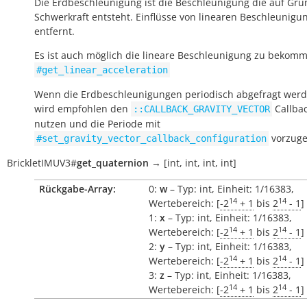
Die Erdbeschleunigung ist die Beschleunigung die auf Gru
Schwerkraft entsteht. Einflüsse von linearen Beschleunigu
entfernt.
Es ist auch möglich die lineare Beschleunigung zu bekomm
#get_linear_acceleration
Wenn die Erdbeschleunigungen periodisch abgefragt werde
wird empfohlen den
Callbac
::CALLBACK_GRAVITY_VECTOR
nutzen und die Periode mit
vorzuge
#set_gravity_vector_callback_configuration
BrickletIMUV3
#
get_quaternion
→
[int,
int,
int,
int]
Rückgabe-Array:
0:
w
– Typ: int, Einheit: 1/16383,
14
14
Wertebereich: [
-2
+ 1
bis
2
- 1
]
1:
x
– Typ: int, Einheit: 1/16383,
14
14
Wertebereich: [
-2
+ 1
bis
2
- 1
]
2:
y
– Typ: int, Einheit: 1/16383,
14
14
Wertebereich: [
-2
+ 1
bis
2
- 1
]
3:
z
– Typ: int, Einheit: 1/16383,
14
14
Wertebereich: [
-2
+ 1
bis
2
- 1
]