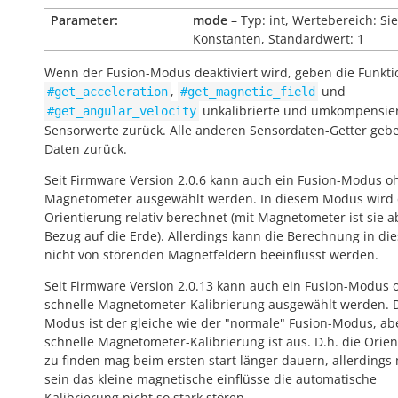
Parameter:
mode
– Typ: int, Wertebereich: Si
Konstanten, Standardwert: 1
Wenn der Fusion-Modus deaktiviert wird, geben die Funkt
,
und
#get_acceleration
#get_magnetic_field
unkalibrierte und umkompensie
#get_angular_velocity
Sensorwerte zurück. Alle anderen Sensordaten-Getter geb
Daten zurück.
Seit Firmware Version 2.0.6 kann auch ein Fusion-Modus o
Magnetometer ausgewählt werden. In diesem Modus wird 
Orientierung relativ berechnet (mit Magnetometer ist sie a
Bezug auf die Erde). Allerdings kann die Berechnung in die
nicht von störenden Magnetfeldern beeinflusst werden.
Seit Firmware Version 2.0.13 kann auch ein Fusion-Modus 
schnelle Magnetometer-Kalibrierung ausgewählt werden. 
Modus ist der gleiche wie der "normale" Fusion-Modus, ab
schnelle Magnetometer-Kalibrierung ist aus. D.h. die Orie
zu finden mag beim ersten start länger dauern, allerdings
sein das kleine magnetische einflüsse die automatische
Kalibrierung nicht so stark stören.