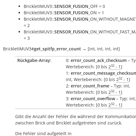
BrickletIMUV3::
SENSOR_FUSION
_OFF = 0
BrickletIMUV3::
SENSOR_FUSION
_ON = 1
BrickletIMUV3::
SENSOR_FUSION
_ON_WITHOUT_MAGNE
= 2
BrickletIMUV3::
SENSOR_FUSION
_ON_WITHOUT_FAST_M
= 3
BrickletIMUV3
#
get_spitfp_error_count
→
[int,
int,
int,
int]
Rückgabe-Array:
0:
error_count_ack_checksum
– Ty
32
Wertebereich: [0 bis
2
- 1
]
1:
error_count_message_checksu
32
int, Wertebereich: [0 bis
2
- 1
]
2:
error_count_frame
– Typ: int,
32
Wertebereich: [0 bis
2
- 1
]
3:
error_count_overflow
– Typ: int,
32
Wertebereich: [0 bis
2
- 1
]
Gibt die Anzahl der Fehler die während der Kommunikatio
zwischen Brick und Bricklet aufgetreten sind zurück.
Die Fehler sind aufgeteilt in