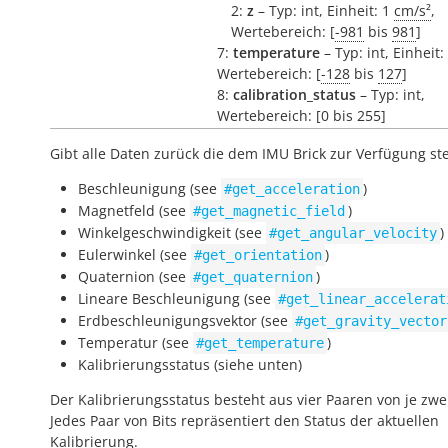
2:
z
– Typ: int, Einheit: 1
cm/s²
,
Wertebereich: [
-981
bis
981
]
7:
temperature
– Typ: int, Einheit:
Wertebereich: [
-128
bis
127
]
8:
calibration_status
– Typ: int,
Wertebereich: [0 bis 255]
Gibt alle Daten zurück die dem IMU Brick zur Verfügung st
Beschleunigung (see
)
#get_acceleration
Magnetfeld (see
)
#get_magnetic_field
Winkelgeschwindigkeit (see
)
#get_angular_velocity
Eulerwinkel (see
)
#get_orientation
Quaternion (see
)
#get_quaternion
Lineare Beschleunigung (see
#get_linear_accelerat
Erdbeschleunigungsvektor (see
#get_gravity_vector
Temperatur (see
)
#get_temperature
Kalibrierungsstatus (siehe unten)
Der Kalibrierungsstatus besteht aus vier Paaren von je zwei
Jedes Paar von Bits repräsentiert den Status der aktuellen
Kalibrierung.