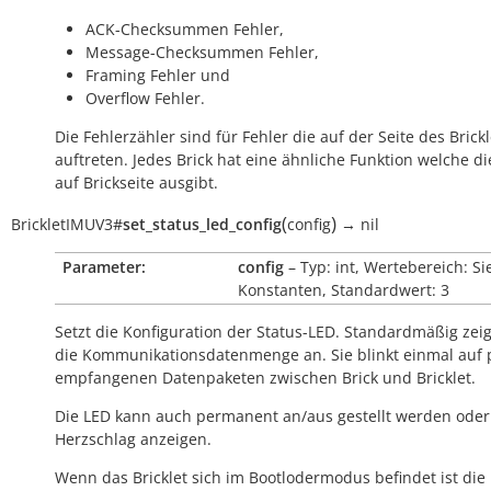
ACK-Checksummen Fehler,
Message-Checksummen Fehler,
Framing Fehler und
Overflow Fehler.
Die Fehlerzähler sind für Fehler die auf der Seite des Brickl
auftreten. Jedes Brick hat eine ähnliche Funktion welche di
auf Brickseite ausgibt.
(
)
BrickletIMUV3
#
set_status_led_config
config
→
nil
Parameter:
config
– Typ: int, Wertebereich: Si
Konstanten, Standardwert: 3
Setzt die Konfiguration der Status-LED. Standardmäßig zeig
die Kommunikationsdatenmenge an. Sie blinkt einmal auf 
empfangenen Datenpaketen zwischen Brick und Bricklet.
Die LED kann auch permanent an/aus gestellt werden oder
Herzschlag anzeigen.
Wenn das Bricklet sich im Bootlodermodus befindet ist die