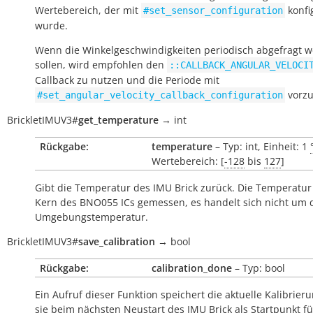
Wertebereich, der mit
konfi
#set_sensor_configuration
wurde.
Wenn die Winkelgeschwindigkeiten periodisch abgefragt 
sollen, wird empfohlen den
::CALLBACK_ANGULAR_VELOCI
Callback zu nutzen und die Periode mit
vorzu
#set_angular_velocity_callback_configuration
BrickletIMUV3
#
get_temperature
→
int
Rückgabe:
temperature
– Typ: int, Einheit: 1
Wertebereich: [
-128
bis
127
]
Gibt die Temperatur des IMU Brick zurück. Die Temperatur
Kern des BNO055 ICs gemessen, es handelt sich nicht um 
Umgebungstemperatur.
BrickletIMUV3
#
save_calibration
→
bool
Rückgabe:
calibration_done
– Typ: bool
Ein Aufruf dieser Funktion speichert die aktuelle Kalibrier
sie beim nächsten Neustart des IMU Brick als Startpunkt fü