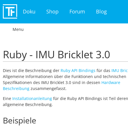
Doku
Shop
Forum
Blog
Menu
Ruby - IMU Bricklet 3.0
Dies ist die Beschreibung der
Ruby API Bindings
für das
IMU Bric
Allgemeine Informationen über die Funktionen und technischen
Spezifikationen des IMU Bricklet 3.0 sind in dessen
Hardware
Beschreibung
zusammengefasst.
Eine
Installationanleitung
für die Ruby API Bindings ist Teil dere
allgemeine Beschreibung.
Beispiele