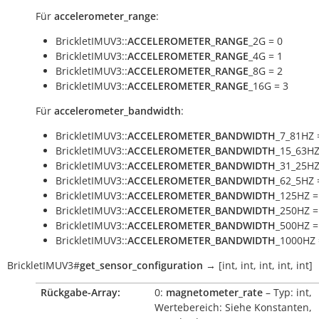
Für
accelerometer_range
:
BrickletIMUV3::
ACCELEROMETER_RANGE
_2G = 0
BrickletIMUV3::
ACCELEROMETER_RANGE
_4G = 1
BrickletIMUV3::
ACCELEROMETER_RANGE
_8G = 2
BrickletIMUV3::
ACCELEROMETER_RANGE
_16G = 3
Für
accelerometer_bandwidth
:
BrickletIMUV3::
ACCELEROMETER_BANDWIDTH
_7_81HZ 
BrickletIMUV3::
ACCELEROMETER_BANDWIDTH
_15_63HZ
BrickletIMUV3::
ACCELEROMETER_BANDWIDTH
_31_25HZ
BrickletIMUV3::
ACCELEROMETER_BANDWIDTH
_62_5HZ 
BrickletIMUV3::
ACCELEROMETER_BANDWIDTH
_125HZ =
BrickletIMUV3::
ACCELEROMETER_BANDWIDTH
_250HZ =
BrickletIMUV3::
ACCELEROMETER_BANDWIDTH
_500HZ =
BrickletIMUV3::
ACCELEROMETER_BANDWIDTH
_1000HZ 
BrickletIMUV3
#
get_sensor_configuration
→
[int,
int,
int,
int,
int]
Rückgabe-Array:
0:
magnetometer_rate
– Typ: int,
Wertebereich: Siehe Konstanten,