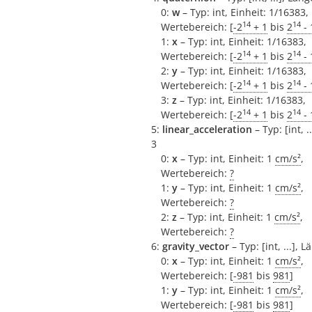
0:
w
– Typ: int, Einheit: 1/16383,
14
14
Wertebereich: [
-2
+ 1
bis
2
- 
1:
x
– Typ: int, Einheit: 1/16383,
14
14
Wertebereich: [
-2
+ 1
bis
2
- 
2:
y
– Typ: int, Einheit: 1/16383,
14
14
Wertebereich: [
-2
+ 1
bis
2
- 
3:
z
– Typ: int, Einheit: 1/16383,
14
14
Wertebereich: [
-2
+ 1
bis
2
- 
5:
linear_acceleration
– Typ: [int, .
3
0:
x
– Typ: int, Einheit: 1
cm/s²
,
Wertebereich:
?
1:
y
– Typ: int, Einheit: 1
cm/s²
,
Wertebereich:
?
2:
z
– Typ: int, Einheit: 1
cm/s²
,
Wertebereich:
?
6:
gravity_vector
– Typ: [int, ...], L
0:
x
– Typ: int, Einheit: 1
cm/s²
,
Wertebereich: [
-981
bis
981
]
1:
y
– Typ: int, Einheit: 1
cm/s²
,
Wertebereich: [
-981
bis
981
]