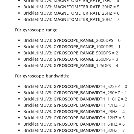
BrickletIMUV3::
MAGNETOMETER_RATE
_15HZ = 4
BrickletIMUV3::
MAGNETOMETER_RATE
_20HZ = 5
BrickletIMUV3::
MAGNETOMETER_RATE
_25HZ = 6
BrickletIMUV3::
MAGNETOMETER_RATE
_30HZ = 7
Für
gyroscope_range
:
BrickletIMUV3::
GYROSCOPE_RANGE
_2000DPS = 0
BrickletIMUV3::
GYROSCOPE_RANGE
_1000DPS = 1
BrickletIMUV3::
GYROSCOPE_RANGE
_500DPS = 2
BrickletIMUV3::
GYROSCOPE_RANGE
_250DPS = 3
BrickletIMUV3::
GYROSCOPE_RANGE
_125DPS = 4
Für
gyroscope_bandwidth
:
BrickletIMUV3::
GYROSCOPE_BANDWIDTH
_523HZ = 0
BrickletIMUV3::
GYROSCOPE_BANDWIDTH
_230HZ = 1
BrickletIMUV3::
GYROSCOPE_BANDWIDTH
_116HZ = 2
BrickletIMUV3::
GYROSCOPE_BANDWIDTH
_47HZ = 3
BrickletIMUV3::
GYROSCOPE_BANDWIDTH
_23HZ = 4
BrickletIMUV3::
GYROSCOPE_BANDWIDTH
_12HZ = 5
BrickletIMUV3::
GYROSCOPE_BANDWIDTH
_64HZ = 6
BrickletIMUV3::
GYROSCOPE_BANDWIDTH
_32HZ = 7