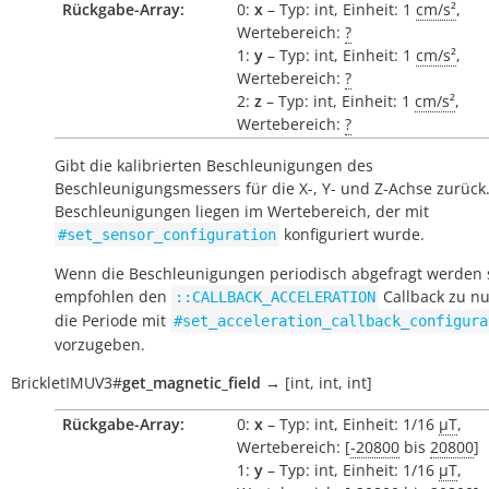
Rückgabe-Array:
0:
x
– Typ: int, Einheit: 1
cm/s²
,
Wertebereich:
?
1:
y
– Typ: int, Einheit: 1
cm/s²
,
Wertebereich:
?
2:
z
– Typ: int, Einheit: 1
cm/s²
,
Wertebereich:
?
Gibt die kalibrierten Beschleunigungen des
Beschleunigungsmessers für die X-, Y- und Z-Achse zurück.
Beschleunigungen liegen im Wertebereich, der mit
konfiguriert wurde.
#set_sensor_configuration
Wenn die Beschleunigungen periodisch abgefragt werden s
empfohlen den
Callback zu n
::CALLBACK_ACCELERATION
die Periode mit
#set_acceleration_callback_configura
vorzugeben.
BrickletIMUV3
#
get_magnetic_field
→
[int,
int,
int]
Rückgabe-Array:
0:
x
– Typ: int, Einheit: 1/16
µT
,
Wertebereich: [
-20800
bis
20800
]
1:
y
– Typ: int, Einheit: 1/16
µT
,