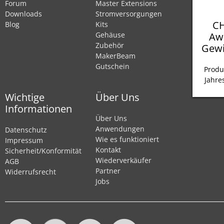
Forum
Master Extensions
Downloads
Stromversorgungen
CH
Blog
Kits
Aw
Gehäuse
Zubehör
Gewi
MakerBeam
Gutschein
Produ
Jahre
Wichtige
Über Uns
Informationen
Über Uns
Anwendungen
Datenschutz
Wie es funktioniert
Impressum
Kontakt
Sicherheit/Konformität
Wiederverkäufer
AGB
Partner
Widerrufsrecht
Jobs