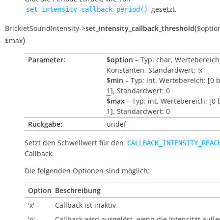
gesetzt.
set_intensity_callback_period()
(
BrickletSoundIntensity
->
set_intensity_callback_threshold
$optio
)
$max
Parameter:
$option
– Typ: char, Wertebereich
Konstanten, Standardwert: 'x'
$min
– Typ: int, Wertebereich: [0 
1
], Standardwert: 0
$max
– Typ: int, Wertebereich: [0 
1
], Standardwert: 0
Rückgabe:
undef
Setzt den Schwellwert für den
CALLBACK_INTENSITY_REAC
Callback.
Die folgenden Optionen sind möglich:
Option
Beschreibung
'x'
Callback ist inaktiv
'o'
Callback wird ausgelöst, wenn die Intensität
auße