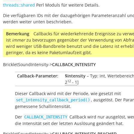
threads::shared
Perl Moduls für weitere Details.
Die verfügbaren IDs mit der dazugehörigen Parameteranzahl un
werden weiter unten beschrieben.
Bemerkung
Callbacks für wiederkehrende Ereignisse zu ver
ist
immer
zu bevorzugen gegenüber der Verwendung von Abfra
wird weniger USB-Bandbreite benutzt und die Latenz ist erhebl
geringer, da es keine Paketumlaufzeit gibt.
BrickletSoundIntensity
->
CALLBACK_INTENSITY
Callback-Parameter:
$intensity
– Typ: int, Wertebereich
12
2
- 1
]
Dieser Callback wird mit der Periode, wie gesetzt mit
, ausgelöst. Der Para
set_intensity_callback_period()
gemessene Schallintensität.
Der
Callback wird nur ausgelöst, we
CALLBACK_INTENSITY
die Intensität seit der letzten Auslösung geändert hat.
BrickletSoundIntensity
->
CALLBACK_INTENSITY_REACHED