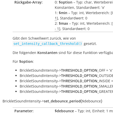
Rückgabe-Array:
0:
$option
– Typ: char, Werteberei
Konstanten, Standardwert: 'x'
1:
$min
– Typ: int, Wertebereich: [
1
], Standardwert: 0
2:
$max
– Typ: int, Wertebereich: 
- 1
], Standardwert: 0
Gibt den Schwellwert zurück, wie von
gesetzt.
set_intensity_callback_threshold()
Die folgenden
Konstanten
sind für diese Funktion verfügba
Für
$option
:
BrickletSoundIntensity->
THRESHOLD_OPTION
_OFF = 'x'
BrickletSoundIntensity->
THRESHOLD_OPTION
_OUTSIDE 
BrickletSoundIntensity->
THRESHOLD_OPTION
_INSIDE = 
BrickletSoundIntensity->
THRESHOLD_OPTION
_SMALLER
BrickletSoundIntensity->
THRESHOLD_OPTION
_GREATER
(
)
BrickletSoundIntensity
->
set_debounce_period
$debounce
Parameter:
$debounce
– Typ: int, Einheit: 1
m