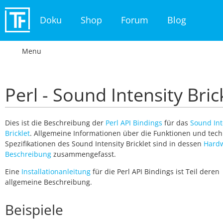
Doku
Shop
Forum
Blog
Menu
Perl - Sound Intensity Bric
Dies ist die Beschreibung der
Perl API Bindings
für das
Sound Int
Bricklet
. Allgemeine Informationen über die Funktionen und tec
Spezifikationen des Sound Intensity Bricklet sind in dessen
Hard
Beschreibung
zusammengefasst.
Eine
Installationanleitung
für die Perl API Bindings ist Teil deren
allgemeine Beschreibung.
Beispiele