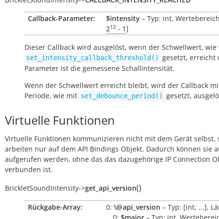
Callback-Parameter:
$intensity
– Typ: int, Wertebereich
12
2
- 1
]
Dieser Callback wird ausgelöst, wenn der Schwellwert, wie
gesetzt, erreicht 
set_intensity_callback_threshold()
Parameter ist die gemessene Schallintensität.
Wenn der Schwellwert erreicht bleibt, wird der Callback mi
Periode, wie mit
gesetzt, ausgelö
set_debounce_period()
Virtuelle Funktionen
Virtuelle Funktionen kommunizieren nicht mit dem Gerät selbst, 
arbeiten nur auf dem API Bindings Objekt. Dadurch können sie 
aufgerufen werden, ohne das das dazugehörige IP Connection O
verbunden ist.
(
)
BrickletSoundIntensity
->
get_api_version
Rückgabe-Array:
0:
\@api_version
– Typ: [int, ...], L
0:
$major
– Typ: int, Wertebereic