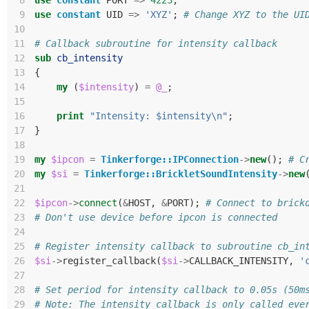
 8
use
constant
PORT
=>
4223
;
 9
use
constant
UID
=>
'XYZ'
;
# Change XYZ to the UI
10
11
# Callback subroutine for intensity callback
12
sub
cb_intensity
13
{
14
my
(
$intensity
)
=
@_
;
15
16
print
"Intensity: $intensity\n"
;
17
}
18
19
my
$ipcon
=
Tinkerforge::IPConnection
->
new
();
# C
20
my
$si
=
Tinkerforge::BrickletSoundIntensity
->
new
21
22
$ipcon
->
connect
(
&
HOST
,
&
PORT
);
# Connect to brick
23
# Don't use device before ipcon is connected
24
25
# Register intensity callback to subroutine cb_in
26
$si
->
register_callback
(
$si
->
CALLBACK_INTENSITY
,
'
27
28
# Set period for intensity callback to 0.05s (50m
29
# Note: The intensity callback is only called eve