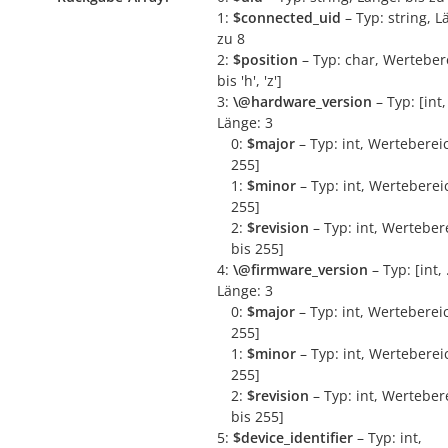
1:
$connected_uid
– Typ: string, L
zu 8
2:
$position
– Typ: char, Wertebere
bis 'h', 'z']
3:
\@hardware_version
– Typ: [int, 
Länge: 3
0:
$major
– Typ: int, Wertebereic
255]
1:
$minor
– Typ: int, Wertebereic
255]
2:
$revision
– Typ: int, Wertebere
bis 255]
4:
\@firmware_version
– Typ: [int, .
Länge: 3
0:
$major
– Typ: int, Wertebereic
255]
1:
$minor
– Typ: int, Wertebereic
255]
2:
$revision
– Typ: int, Wertebere
bis 255]
5:
$device_identifier
– Typ: int,