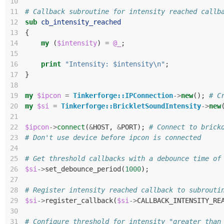
10
11
# Callback subroutine for intensity reached callb
12
sub
cb_intensity_reached
13
{
14
my
(
$intensity
)
=
@_
;
15
16
print
"Intensity: $intensity\n"
;
17
}
18
19
my
$ipcon
=
Tinkerforge::IPConnection
->
new
();
# C
20
my
$si
=
Tinkerforge::BrickletSoundIntensity
->
new
21
22
$ipcon
->
connect
(
&
HOST
,
&
PORT
);
# Connect to brick
23
# Don't use device before ipcon is connected
24
25
# Get threshold callbacks with a debounce time of
26
$si
->
set_debounce_period
(
1000
);
27
28
# Register intensity reached callback to subrouti
29
$si
->
register_callback
(
$si
->
CALLBACK_INTENSITY_RE
30
31
# Configure threshold for intensity "greater than