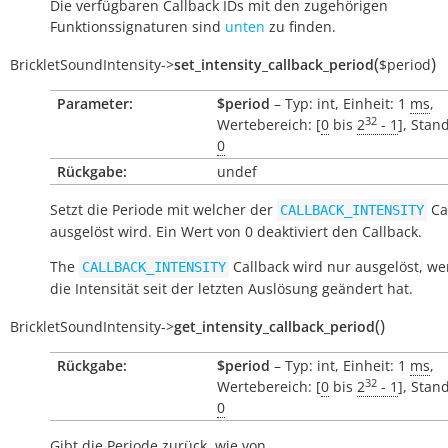
Die verfügbaren Callback IDs mit den zugehörigen
Funktionssignaturen sind
unten
zu finden.
(
)
BrickletSoundIntensity
->
set_intensity_callback_period
$period
Parameter:
$period
– Typ: int, Einheit: 1
ms
,
32
Wertebereich: [
0
bis
2
- 1
], Stan
0
Rückgabe:
undef
Setzt die Periode mit welcher der
Ca
CALLBACK_INTENSITY
ausgelöst wird. Ein Wert von 0 deaktiviert den Callback.
The
Callback wird nur ausgelöst, we
CALLBACK_INTENSITY
die Intensität seit der letzten Auslösung geändert hat.
(
)
BrickletSoundIntensity
->
get_intensity_callback_period
Rückgabe:
$period
– Typ: int, Einheit: 1
ms
,
32
Wertebereich: [
0
bis
2
- 1
], Stan
0
Gibt die Periode zurück, wie von