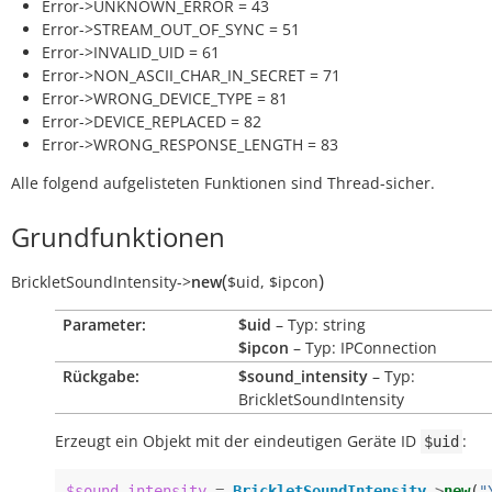
Error->UNKNOWN_ERROR = 43
Error->STREAM_OUT_OF_SYNC = 51
Error->INVALID_UID = 61
Error->NON_ASCII_CHAR_IN_SECRET = 71
Error->WRONG_DEVICE_TYPE = 81
Error->DEVICE_REPLACED = 82
Error->WRONG_RESPONSE_LENGTH = 83
Alle folgend aufgelisteten Funktionen sind Thread-sicher.
Grundfunktionen
(
)
BrickletSoundIntensity
->
new
$uid
,
$ipcon
Parameter:
$uid
– Typ: string
$ipcon
– Typ: IPConnection
Rückgabe:
$sound_intensity
– Typ:
BrickletSoundIntensity
Erzeugt ein Objekt mit der eindeutigen Geräte ID
:
$uid
$sound_intensity
=
BrickletSoundIntensity
->
new
(
"