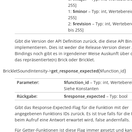
255]
1:
$minor
– Typ: int, Wertebereic
255]
2:
$revision
– Typ: int, Wertebere
bis 255]
Gibt die Version der API Definition zurück, die diese API Bi
implementieren. Dies ist weder die Release-Version dieser 
Bindings noch gibt es in irgendeiner Weise Auskunft über
das repräsentierte(n) Brick oder Bricklet.
(
)
BrickletSoundIntensity
->
get_response_expected
$function_id
Parameter:
$function_id
– Typ: int, Wertebere
Siehe Konstanten
Rückgabe:
$response_expected
– Typ: bool
Gibt das Response-Expected-Flag für die Funktion mit der
angegebenen Funktions IDs zurück. Es ist
true
falls für die
beim Aufruf eine Antwort erwartet wird,
false
andernfalls.
Für Getter-Funktionen ist diese Flag immer gesetzt und kan