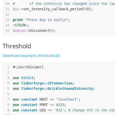
30
#       if the intensity has changed since the la
31
$si
->
set_intensity_callback_period
(
50
);
32
33
print
"Press key to exit\n"
;
34
<
STDIN
>
;
35
$ipcon
->
disconnect
();
Threshold
Download (example_threshold.pl)
 1
#!/usr/bin/perl
 2
 3
use
strict
;
 4
use
Tinkerforge::IPConnection
;
 5
use
Tinkerforge::BrickletSoundIntensity
;
 6
 7
use
constant
HOST
=>
'localhost'
;
 8
use
constant
PORT
=>
4223
;
 9
use
constant
UID
=>
'XYZ'
;
# Change XYZ to the UI