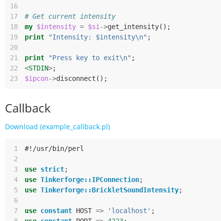
16
17
# Get current intensity
18
my
$intensity
=
$si
->
get_intensity
();
19
print
"Intensity: $intensity\n"
;
20
21
print
"Press key to exit\n"
;
22
<
STDIN
>
;
23
$ipcon
->
disconnect
();
Callback
Download (example_callback.pl)
 1
#!/usr/bin/perl
 2
 3
use
strict
;
 4
use
Tinkerforge::IPConnection
;
 5
use
Tinkerforge::BrickletSoundIntensity
;
 6
 7
use
constant
HOST
=>
'localhost'
;