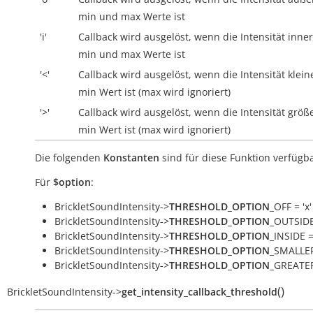
min und max Werte ist
'i'
Callback wird ausgelöst, wenn die Intensität
inne
min und max Werte ist
'<'
Callback wird ausgelöst, wenn die Intensität klein
min Wert ist (max wird ignoriert)
'>'
Callback wird ausgelöst, wenn die Intensität größe
min Wert ist (max wird ignoriert)
Die folgenden
Konstanten
sind für diese Funktion verfügba
Für
$option
:
BrickletSoundIntensity->
THRESHOLD_OPTION
_OFF = 'x'
BrickletSoundIntensity->
THRESHOLD_OPTION
_OUTSIDE 
BrickletSoundIntensity->
THRESHOLD_OPTION
_INSIDE = 
BrickletSoundIntensity->
THRESHOLD_OPTION
_SMALLER
BrickletSoundIntensity->
THRESHOLD_OPTION
_GREATER
(
)
BrickletSoundIntensity
->
get_intensity_callback_threshold