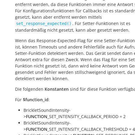
entfernt werden, da diese Funktionen immer eine Antwort
Für Konfigurationsfunktionen für Callbacks ist es standar
gesetzt, kann aber entfernt werden mittels
. Für Setter-Funktionen ist es
set_response_expected()
standardmäßig nicht gesetzt, kann aber gesetzt werden.
Wenn das Response-Expected-Flag für eine Setter-Funktion
ist, können Timeouts und andere Fehlerfälle auch für Aufr
Setter-Funktion detektiert werden. Das Gerät sendet dann 
Antwort extra für diesen Zweck. Wenn das Flag für eine Set
Funktion nicht gesetzt ist, dann wird keine Antwort vom Ge
gesendet und Fehler werden stillschweigend ignoriert, da s
detektiert werden können.
Die folgenden
Konstanten
sind für diese Funktion verfügba
Für
$function_id
:
BrickletSoundIntensity-
>
FUNCTION
_SET_INTENSITY_CALLBACK_PERIOD = 2
BrickletSoundIntensity-
>
FUNCTION
_SET_INTENSITY_CALLBACK_THRESHOLD = 4