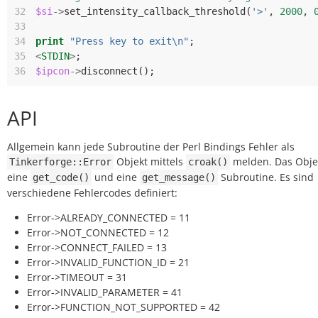
32
$si
->
set_intensity_callback_threshold
(
'>'
,
2000
,
33
34
print
"Press key to exit\n"
;
35
<
STDIN
>
;
36
$ipcon
->
disconnect
();
API
Allgemein kann jede Subroutine der Perl Bindings Fehler als
Objekt mittels
melden. Das Obje
Tinkerforge::Error
croak()
eine
und eine
Subroutine. Es sind
get_code()
get_message()
verschiedene Fehlercodes definiert:
Error->ALREADY_CONNECTED = 11
Error->NOT_CONNECTED = 12
Error->CONNECT_FAILED = 13
Error->INVALID_FUNCTION_ID = 21
Error->TIMEOUT = 31
Error->INVALID_PARAMETER = 41
Error->FUNCTION_NOT_SUPPORTED = 42