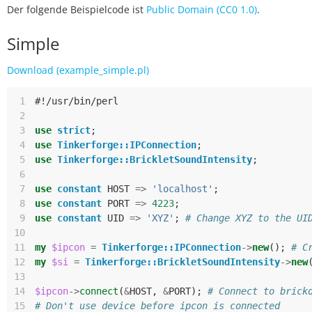
Der folgende Beispielcode ist
Public Domain (CC0 1.0)
.
Simple
Download (example_simple.pl)
 1
#!/usr/bin/perl
 2
 3
use
strict
;
 4
use
Tinkerforge::IPConnection
;
 5
use
Tinkerforge::BrickletSoundIntensity
;
 6
 7
use
constant
HOST
=>
'localhost'
;
 8
use
constant
PORT
=>
4223
;
 9
use
constant
UID
=>
'XYZ'
;
# Change XYZ to the UI
10
11
my
$ipcon
=
Tinkerforge::IPConnection
->
new
();
# C
12
my
$si
=
Tinkerforge::BrickletSoundIntensity
->
new
13
14
$ipcon
->
connect
(
&
HOST
,
&
PORT
);
# Connect to brick
15
# Don't use device before ipcon is connected