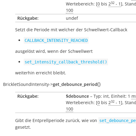
32
Wertebereich: [
0
bis
2
- 1
], Stan
100
Rückgabe:
undef
Setzt die Periode mit welcher der Schwellwert-Callback
CALLBACK_INTENSITY_REACHED
ausgelöst wird, wenn der Schwellwert
set_intensity_callback_threshold()
weiterhin erreicht bleibt.
(
)
BrickletSoundIntensity
->
get_debounce_period
Rückgabe:
$debounce
– Typ: int, Einheit: 1
m
32
Wertebereich: [
0
bis
2
- 1
], Stan
100
Gibt die Entprellperiode zurück, wie von
set_debounce_pe
gesetzt.