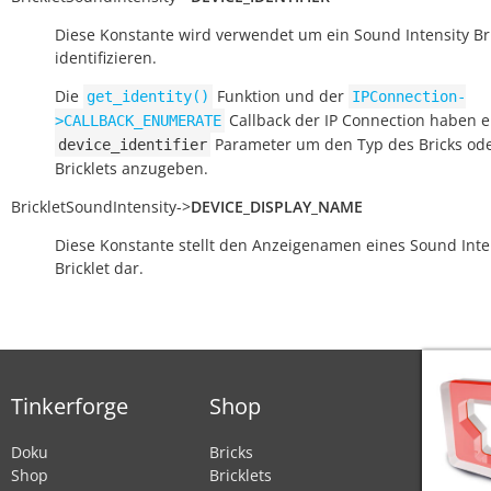
Diese Konstante wird verwendet um ein Sound Intensity Bri
identifizieren.
Die
Funktion und der
get_identity()
IPConnection-
Callback der IP Connection haben e
>CALLBACK_ENUMERATE
Parameter um den Typ des Bricks od
device_identifier
Bricklets anzugeben.
BrickletSoundIntensity
->
DEVICE_DISPLAY_NAME
Diese Konstante stellt den Anzeigenamen eines Sound Inte
Bricklet dar.
Tinkerforge
Shop
Doku
Bricks
Shop
Bricklets