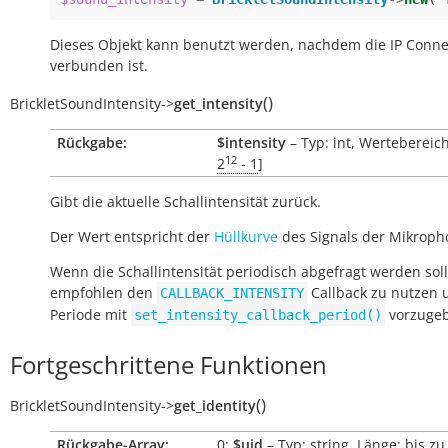
Dieses Objekt kann benutzt werden, nachdem die IP Conne
verbunden ist.
(
)
BrickletSoundIntensity
->
get_intensity
Rückgabe:
$intensity
– Typ: int, Wertebereich
12
2
- 1
]
Gibt die aktuelle Schallintensität zurück.
Der Wert entspricht der
Hüllkurve
des Signals der Mikroph
Wenn die Schallintensität periodisch abgefragt werden soll
empfohlen den
Callback zu nutzen 
CALLBACK_INTENSITY
Periode mit
vorzuge
set_intensity_callback_period()
Fortgeschrittene Funktionen
(
)
BrickletSoundIntensity
->
get_identity
Rückgabe-Array:
0:
$uid
– Typ: string, Länge: bis zu