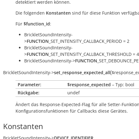
detektiert werden können.
Die folgenden
Konstanten
sind für diese Funktion verfügba
Für
$function_id
:
BrickletSoundIntensity-
>
FUNCTION
_SET_INTENSITY_CALLBACK_PERIOD = 2
BrickletSoundIntensity-
>
FUNCTION
_SET_INTENSITY_CALLBACK_THRESHOLD = 4
BrickletSoundIntensity->
FUNCTION
_SET_DEBOUNCE_PE
(
BrickletSoundIntensity
->
set_response_expected_all
$response_e
Parameter:
$response_expected
– Typ: bool
Rückgabe:
undef
Ändert das Response-Expected-Flag für alle Setter-Funkti
Konfigurationsfunktionen für Callbacks diese Gerätes.
Konstanten
BrickletSoundIntensity
->
DEVICE_IDENTIFIER