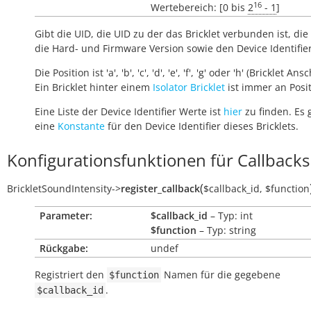
16
Wertebereich: [0 bis
2
- 1
]
Gibt die UID, die UID zu der das Bricklet verbunden ist, die 
die Hard- und Firmware Version sowie den Device Identifie
Die Position ist 'a', 'b', 'c', 'd', 'e', 'f', 'g' oder 'h' (Bricklet Ans
Ein Bricklet hinter einem
Isolator Bricklet
ist immer an Positi
Eine Liste der Device Identifier Werte ist
hier
zu finden. Es 
eine
Konstante
für den Device Identifier dieses Bricklets.
Konfigurationsfunktionen für Callbacks
(
BrickletSoundIntensity
->
register_callback
$callback_id
,
$function
Parameter:
$callback_id
– Typ: int
$function
– Typ: string
Rückgabe:
undef
Registriert den
Namen für die gegebene
$function
.
$callback_id