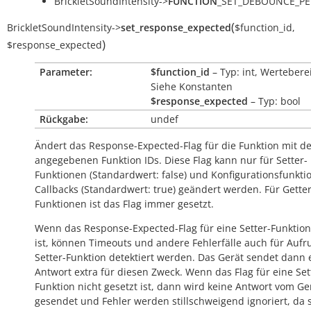
BrickletSoundIntensity->
FUNCTION
_SET_DEBOUNCE_PE
(
BrickletSoundIntensity
->
set_response_expected
$function_id
,
)
$response_expected
Parameter:
$function_id
– Typ: int, Wertebere
Siehe Konstanten
$response_expected
– Typ: bool
Rückgabe:
undef
Ändert das Response-Expected-Flag für die Funktion mit d
angegebenen Funktion IDs. Diese Flag kann nur für Setter-
Funktionen (Standardwert:
false
) und Konfigurationsfunkti
Callbacks (Standardwert:
true
) geändert werden. Für Getter
Funktionen ist das Flag immer gesetzt.
Wenn das Response-Expected-Flag für eine Setter-Funktion
ist, können Timeouts und andere Fehlerfälle auch für Aufr
Setter-Funktion detektiert werden. Das Gerät sendet dann 
Antwort extra für diesen Zweck. Wenn das Flag für eine Set
Funktion nicht gesetzt ist, dann wird keine Antwort vom Ge
gesendet und Fehler werden stillschweigend ignoriert, da s