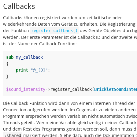
Callbacks
Callbacks können registriert werden um zeitkritische oder
wiederkehrende Daten vom Gerät zu erhalten. Die Registrierung
der Funktion
des Geräte Objektes durchg
register_callback()
werden. Der erste Parameter ist die Callback ID und der zweite 
ist der Name der Callback-Funktion:
sub
my_callback
{
print
"@_[0]"
;
}
$sound_intensity
->
register_callback
(
BrickletSoundInte
Die Callback Funktion wird dann von einem internen Thread der 
Connection aufgerufen werden. Im Gegensatz zu vielen anderen
Programmiersprachen werden Variablen nicht automatisch zwis
Threads geteilt. Wenn eine Variable gleichzeitig in einer Callbac
und dem Rest des Programms genutzt werden soll, dann muss di
markiert werden. Siehe dazu auch die Dokumentation 
:shared