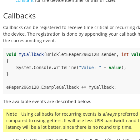
constant
for the device identifier of this Bricklet.
Callbacks
Callbacks can be registered to receive time critical or recurring 
the device. The registration is done by appending your callback 
the corresponding event:
void
MyCallback
(
BrickletEPaper296x128
sender
,
int
val
{
System
.
Console
.
WriteLine
(
"Value: "
+
value
);
}
ePaper296x128
.
ExampleCallback
+=
MyCallback
;
The available events are described below.
Note
Using callbacks for recurring events is
always
preferred
compared to using getters. It will use less USB bandwidth and 
latency will be a lot better, since there is no round trip time.