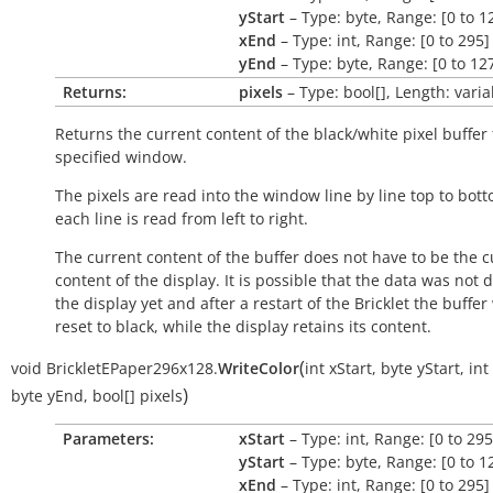
yStart
– Type: byte, Range: [0 to 1
xEnd
– Type: int, Range: [0 to 295]
yEnd
– Type: byte, Range: [0 to 12
Returns:
pixels
– Type: bool[], Length: varia
Returns the current content of the black/white pixel buffer 
specified window.
The pixels are read into the window line by line top to bot
each line is read from left to right.
The current content of the buffer does not have to be the c
content of the display. It is possible that the data was not 
the display yet and after a restart of the Bricklet the buffer 
reset to black, while the display retains its content.
(
void
BrickletEPaper296x128.
WriteColor
int
xStart
,
byte
yStart
,
int
)
byte
yEnd
,
bool[]
pixels
Parameters:
xStart
– Type: int, Range: [0 to 295
yStart
– Type: byte, Range: [0 to 1
xEnd
– Type: int, Range: [0 to 295]