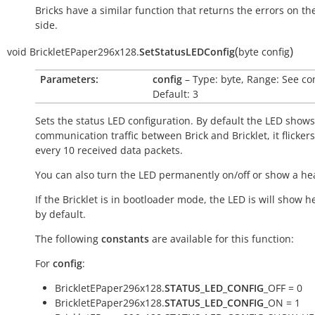
Bricks have a similar function that returns the errors on th
side.
(
)
void
BrickletEPaper296x128.
SetStatusLEDConfig
byte
config
Parameters:
config
– Type: byte, Range: See co
Default: 3
Sets the status LED configuration. By default the LED shows
communication traffic between Brick and Bricklet, it flicker
every 10 received data packets.
You can also turn the LED permanently on/off or show a he
If the Bricklet is in bootloader mode, the LED is will show h
by default.
The following
constants
are available for this function:
For
config
:
BrickletEPaper296x128.
STATUS_LED_CONFIG
_OFF = 0
BrickletEPaper296x128.
STATUS_LED_CONFIG
_ON = 1