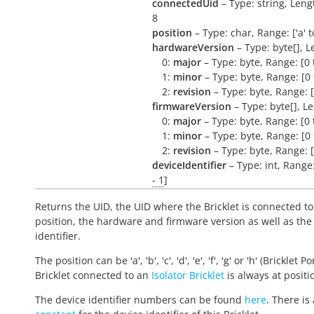
connectedUid
– Type: string, Leng
8
position
– Type: char, Range: ['a' to 
hardwareVersion
– Type: byte[], L
0:
major
– Type: byte, Range: [0 
1:
minor
– Type: byte, Range: [0 
2:
revision
– Type: byte, Range: [
firmwareVersion
– Type: byte[], L
0:
major
– Type: byte, Range: [0 
1:
minor
– Type: byte, Range: [0 
2:
revision
– Type: byte, Range: [
deviceIdentifier
– Type: int, Range
- 1
]
Returns the UID, the UID where the Bricklet is connected to
position, the hardware and firmware version as well as the
identifier.
The position can be 'a', 'b', 'c', 'd', 'e', 'f', 'g' or 'h' (Bricklet Po
Bricklet connected to an
Isolator Bricklet
is always at positio
The device identifier numbers can be found
here
. There is 