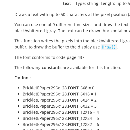
text
– Type: string, Length: up to 
Draws a text with up to 50 characters at the pixel position (x
You can use one of 9 different font sizes and draw the text 
black/white/red|gray. The text can be drawn horizontal or v
This function writes the pixels into the black/white/red|gra
buffer, to draw the buffer to the display use
.
Draw()
The font conforms to code page 437.
The following
constants
are available for this function:
For
font
:
BrickletEPaper296x128.
FONT
_6X8 = 0
BrickletEPaper296x128.
FONT
_6X16 = 1
BrickletEPaper296x128.
FONT
_6X24 = 2
BrickletEPaper296x128.
FONT
_6X32 = 3
BrickletEPaper296x128.
FONT
_12X16 = 4
BrickletEPaper296x128.
FONT
_12X24 = 5
BrickletEPaper296x128.
FONT
_12X32 = 6