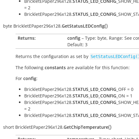
BrickletEPaper296x128.
STATUS_LED_CONFIG
_SHOW_HE
= 2
BrickletEPaper296x128.
STATUS_LED_CONFIG
_SHOW_STA
(
)
byte
BrickletEPaper296x128.
GetStatusLEDConfig
Returns:
config
– Type: byte, Range: See co
Default: 3
Returns the configuration as set by
SetStatusLEDConfig(
The following
constants
are available for this function:
For
config
:
BrickletEPaper296x128.
STATUS_LED_CONFIG
_OFF = 0
BrickletEPaper296x128.
STATUS_LED_CONFIG
_ON = 1
BrickletEPaper296x128.
STATUS_LED_CONFIG
_SHOW_HE
= 2
BrickletEPaper296x128.
STATUS_LED_CONFIG
_SHOW_STA
(
)
short
BrickletEPaper296x128.
GetChipTemperature