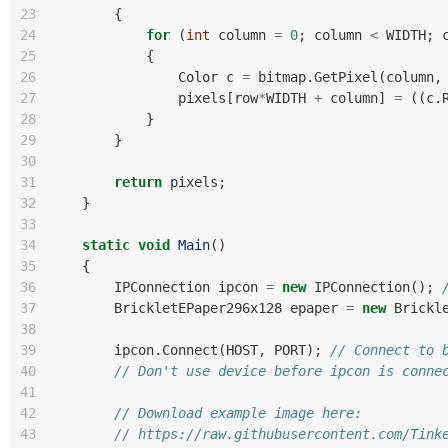
23
{
24
for
(
int
column
=
0
;
column
<
WIDTH
;
25
{
26
Color
c
=
bitmap
.
GetPixel
(
column
,
27
pixels
[
row
*
WIDTH
+
column
]
=
((
c
.
28
}
29
}
30
31
return
pixels
;
32
}
33
34
static
void
Main
()
35
{
36
IPConnection
ipcon
=
new
IPConnection
();
37
BrickletEPaper296x128
epaper
=
new
Brickl
38
39
ipcon
.
Connect
(
HOST
,
PORT
);
// Connect to 
40
// Don't use device before ipcon is conne
41
42
// Download example image here:
43
// https://raw.githubusercontent.com/Tink