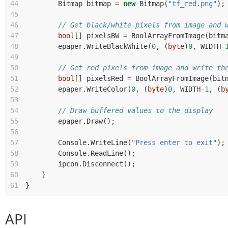
44
Bitmap
bitmap
=
new
Bitmap
(
"tf_red.png"
);
45
46
// Get black/white pixels from image and 
47
bool
[]
pixelsBW
=
BoolArrayFromImage
(
bitm
48
epaper
.
WriteBlackWhite
(
0
,
(
byte
)
0
,
WIDTH
-
49
50
// Get red pixels from image and write th
51
bool
[]
pixelsRed
=
BoolArrayFromImage
(
bit
52
epaper
.
WriteColor
(
0
,
(
byte
)
0
,
WIDTH
-
1
,
(
b
53
54
// Draw buffered values to the display
55
epaper
.
Draw
();
56
57
Console
.
WriteLine
(
"Press enter to exit"
);
58
Console
.
ReadLine
();
59
ipcon
.
Disconnect
();
60
}
61
}
API