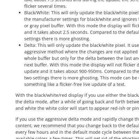
flicker several times.
Black/White: This will only update the black/white pixel.
the manufacturer settings for black/white and ignores 
or gray pixel buffer. With this mode the display will fli
and it takes about 2.5 seconds. Compared to the defau
settings there is more ghosting.
Delta: This will only update the black/white pixel. It us
aggressive method where the changes are not applied 
whole buffer but only for the delta between the last an
next buffer. With this mode the display will not flicker
update and it takes about 900-950ms. Compared to the
two settings there is more ghosting. This mode can be 
something like a flicker-free live update of a text.
With the black/white/red display if you use either the black
the delta mode, after a while of going back and forth betw
and white the white color will start to appear red-ish or pin
If you use the aggressive delta mode and rapidly change t
content, we recommend that you change back to the defau
every few hours and in the default mode cycle between the
available colors a few times. This will get rid of the ghosti