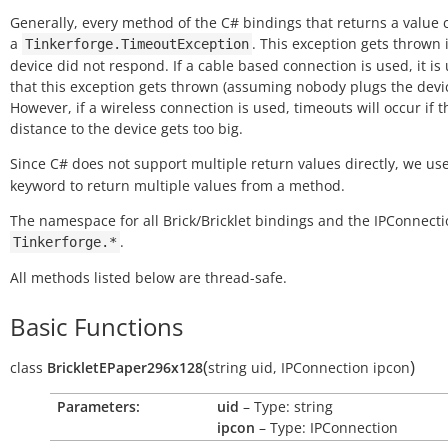
Generally, every method of the C# bindings that returns a value
a
. This exception gets thrown i
Tinkerforge.TimeoutException
device did not respond. If a cable based connection is used, it is 
that this exception gets thrown (assuming nobody plugs the devic
However, if a wireless connection is used, timeouts will occur if t
distance to the device gets too big.
Since C# does not support multiple return values directly, we us
keyword to return multiple values from a method.
The namespace for all Brick/Bricklet bindings and the IPConnecti
.
Tinkerforge.*
All methods listed below are thread-safe.
Basic Functions
(
)
class
BrickletEPaper296x128
string
uid
,
IPConnection
ipcon
Parameters:
uid
– Type: string
ipcon
– Type: IPConnection