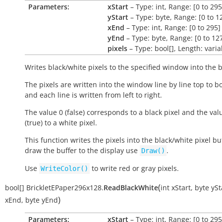
Parameters:
xStart
– Type: int, Range: [0 to 295
yStart
– Type: byte, Range: [0 to 1
xEnd
– Type: int, Range: [0 to 295]
yEnd
– Type: byte, Range: [0 to 12
pixels
– Type: bool[], Length: varia
Writes black/white pixels to the specified window into the b
The pixels are written into the window line by line top to b
and each line is written from left to right.
The value 0 (false) corresponds to a black pixel and the val
(true) to a white pixel.
This function writes the pixels into the black/white pixel buf
draw the buffer to the display use
.
Draw()
Use
to write red or gray pixels.
WriteColor()
(
bool[]
BrickletEPaper296x128.
ReadBlackWhite
int
xStart
,
byte
ySt
)
xEnd
,
byte
yEnd
Parameters:
xStart
– Type: int, Range: [0 to 295