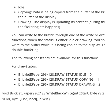
Idle
Copying: Data is being copied from the buffer of the Bri
the buffer of the display.
Drawing: The display is updating its content (during th
the flickering etc happens).
You can write to the buffer (through one of the write or dr
functions) when the status is either
idle
or
drawing
. You s
write to the buffer while it is being
copied
to the display. T
double-buffering.
The following
constants
are available for this function:
For
drawStatus
:
BrickletEPaper296x128.
DRAW_STATUS
_IDLE = 0
BrickletEPaper296x128.
DRAW_STATUS
_COPYING = 1
BrickletEPaper296x128.
DRAW_STATUS
_DRAWING = 2
(
void
BrickletEPaper296x128.
WriteBlackWhite
int
xStart
,
byte
ySta
)
xEnd
,
byte
yEnd
,
bool[]
pixels