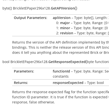
(
)
byte[]
BrickletEPaper296x128.
GetAPIVersion
Output Parameters:
apiVersion
– Type: byte[], Length: 
0:
major
– Type: byte, Range: [0 
1:
minor
– Type: byte, Range: [0 
2:
revision
– Type: byte, Range: [
Returns the version of the API definition implemented by th
bindings. This is neither the release version of this API bin
does it tell you anything about the represented Brick or Bric
(
bool
BrickletEPaper296x128.
GetResponseExpected
byte
function
Parameters:
functionId
– Type: byte, Range: Se
constants
Returns:
responseExpected
– Type: bool
Returns the response expected flag for the function specifi
function ID parameter. It is
true
if the function is expected
response,
false
otherwise.