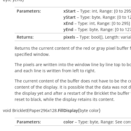
Parameters:
xStart
– Type: int, Range: [0 to 295
yStart
– Type: byte, Range: [0 to 1
xEnd
– Type: int, Range: [0 to 295]
yEnd
– Type: byte, Range: [0 to 12
Returns:
pixels
– Type: bool[], Length: varia
Returns the current content of the red or gray pixel buffer 
specified window.
The pixels are written into the window line by line top to b
and each line is written from left to right.
The current content of the buffer does not have to be the c
content of the display. It is possible that the data was not 
the display yet and after a restart of the Bricklet the buffer 
reset to black, while the display retains its content.
(
)
void
BrickletEPaper296x128.
FillDisplay
byte
color
Parameters:
color
– Type: byte, Range: See con