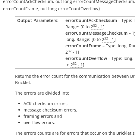
errorCountAckChecksum
,
out
long
errorCountMessageChecksum
)
errorCountFrame
,
out
long
errorCountOverflow
Output Parameters:
errorCountAckChecksum
– Type: 
32
Range: [0 to
2
- 1
]
errorCountMessageChecksum
– T
32
long, Range: [0 to
2
- 1
]
errorCountFrame
– Type: long, Ra
32
2
- 1
]
errorCountOverflow
– Type: long,
32
to
2
- 1
]
Returns the error count for the communication between Br
Bricklet.
The errors are divided into
ACK checksum errors,
message checksum errors,
framing errors and
overflow errors.
The errors counts are for errors that occur on the Bricklet s