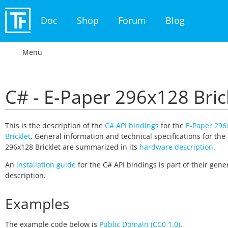
Doc
Shop
Forum
Blog
Menu
C# - E-Paper 296x128 Bric
This is the description of the
C# API bindings
for the
E-Paper 296
Bricklet
. General information and technical specifications for the
296x128 Bricklet are summarized in its
hardware description
.
An
installation guide
for the C# API bindings is part of their gene
description.
Examples
The example code below is
Public Domain (CC0 1.0)
.