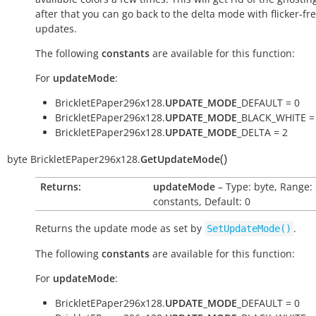
after that you can go back to the delta mode with flicker-fr
updates.
The following
constants
are available for this function:
For
updateMode
:
BrickletEPaper296x128.
UPDATE_MODE
_DEFAULT = 0
BrickletEPaper296x128.
UPDATE_MODE
_BLACK_WHITE =
BrickletEPaper296x128.
UPDATE_MODE
_DELTA = 2
(
)
byte
BrickletEPaper296x128.
GetUpdateMode
Returns:
updateMode
– Type: byte, Range:
constants, Default: 0
Returns the update mode as set by
.
SetUpdateMode()
The following
constants
are available for this function:
For
updateMode
:
BrickletEPaper296x128.
UPDATE_MODE
_DEFAULT = 0