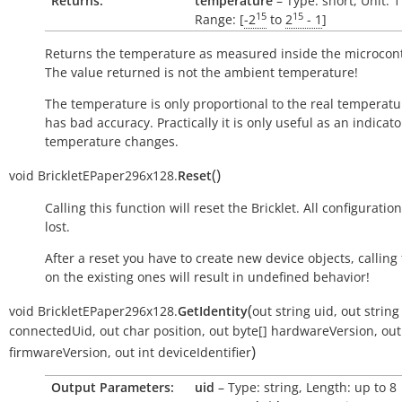
Returns:
temperature
– Type: short, Unit: 
15
15
Range: [
-2
to
2
- 1
]
Returns the temperature as measured inside the microcont
The value returned is not the ambient temperature!
The temperature is only proportional to the real temperatu
has bad accuracy. Practically it is only useful as an indicato
temperature changes.
(
)
void
BrickletEPaper296x128.
Reset
Calling this function will reset the Bricklet. All configuration
lost.
After a reset you have to create new device objects, calling
on the existing ones will result in undefined behavior!
(
void
BrickletEPaper296x128.
GetIdentity
out
string
uid
,
out
string
connectedUid
,
out
char
position
,
out
byte[]
hardwareVersion
,
out
)
firmwareVersion
,
out
int
deviceIdentifier
Output Parameters:
uid
– Type: string, Length: up to 8