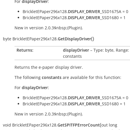
For
displayDriver
:
BrickletEPaper296x128.
DISPLAY_DRIVER
_SSD1675A = 0
BrickletEPaper296x128.
DISPLAY_DRIVER
_SSD1680 = 1
New in version 2.0.3$nbsp;(Plugin).
(
)
byte
BrickletEPaper296x128.
GetDisplayDriver
Returns:
displayDriver
– Type: byte, Range:
constants
Returns the e-paper display driver.
The following
constants
are available for this function:
For
displayDriver
:
BrickletEPaper296x128.
DISPLAY_DRIVER
_SSD1675A = 0
BrickletEPaper296x128.
DISPLAY_DRIVER
_SSD1680 = 1
New in version 2.0.3$nbsp;(Plugin).
(
void
BrickletEPaper296x128.
GetSPITFPErrorCount
out
long