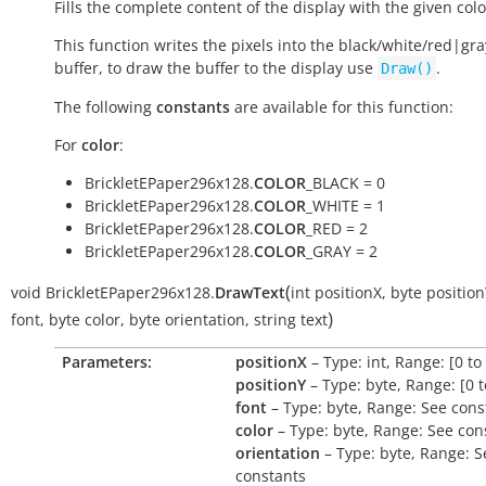
Fills the complete content of the display with the given colo
This function writes the pixels into the black/white/red|gra
buffer, to draw the buffer to the display use
.
Draw()
The following
constants
are available for this function:
For
color
:
BrickletEPaper296x128.
COLOR
_BLACK = 0
BrickletEPaper296x128.
COLOR
_WHITE = 1
BrickletEPaper296x128.
COLOR
_RED = 2
BrickletEPaper296x128.
COLOR
_GRAY = 2
(
void
BrickletEPaper296x128.
DrawText
int
positionX
,
byte
positio
)
font
,
byte
color
,
byte
orientation
,
string
text
Parameters:
positionX
– Type: int, Range: [0 to
positionY
– Type: byte, Range: [0 t
font
– Type: byte, Range: See cons
color
– Type: byte, Range: See con
orientation
– Type: byte, Range: S
constants