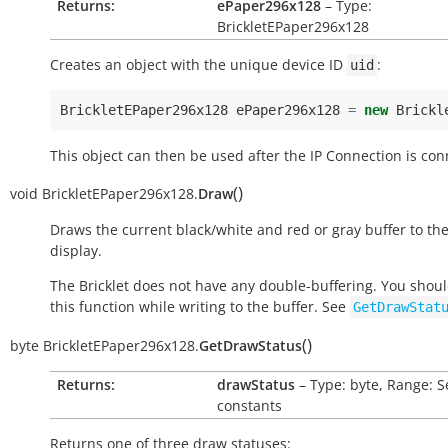
Returns:
ePaper296x128
– Type:
BrickletEPaper296x128
Creates an object with the unique device ID
:
uid
BrickletEPaper296x128
ePaper296x128
=
new
Brickl
This object can then be used after the IP Connection is con
(
)
void
BrickletEPaper296x128.
Draw
Draws the current black/white and red or gray buffer to th
display.
The Bricklet does not have any double-buffering. You shoul
this function while writing to the buffer. See
GetDrawStat
(
)
byte
BrickletEPaper296x128.
GetDrawStatus
Returns:
drawStatus
– Type: byte, Range: S
constants
Returns one of three draw statuses: