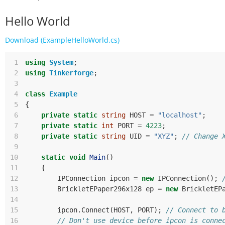
Hello World
Download (ExampleHelloWorld.cs)
 1
using
System
;
 2
using
Tinkerforge
;
 3
 4
class
Example
 5
{
 6
private
static
string
HOST
=
"localhost"
;
 7
private
static
int
PORT
=
4223
;
 8
private
static
string
UID
=
"XYZ"
;
// Change 
 9
10
static
void
Main
()
11
{
12
IPConnection
ipcon
=
new
IPConnection
();
13
BrickletEPaper296x128
ep
=
new
BrickletEP
14
15
ipcon
.
Connect
(
HOST
,
PORT
);
// Connect to 
16
// Don't use device before ipcon is conne