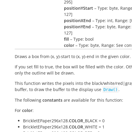
295]
positionYStart
– Type: byte, Range
127]
positionXEnd
– Type: int, Range: [
positionYEnd
– Type: byte, Range: 
127]
fill
– Type: bool
color
– Type: byte, Range: See con
Draws a box from (x, y)-start to (x, y)-end in the given color.
If you set fill to true, the box will be filled with the color. O
only the outline will be drawn.
This function writes the pixels into the black/white/red|gra
buffer, to draw the buffer to the display use
.
Draw()
The following
constants
are available for this function:
For
color
:
BrickletEPaper296x128.
COLOR
_BLACK = 0
BrickletEPaper296x128.
COLOR
_WHITE = 1