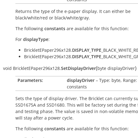
Returns the type of the e-paper display. It can either be
black/white/red or black/white/gray.
The following
constants
are available for this function:
For
displayType
:
BrickletEPaper296x128.
DISPLAY_TYPE
_BLACK_WHITE_RE
BrickletEPaper296x128.
DISPLAY_TYPE
_BLACK_WHITE_GR
(
)
void
BrickletEPaper296x128.
SetDisplayDriver
byte
displayDriver
Parameters:
displayDriver
– Type: byte, Range:
constants
Sets the type of display driver. The Bricklet can currently s
SSD1675A and SSD1680. This will be factory set during the 
and testing phase. The value is saved in non-volatile mem
will stay after a power cycle.
The following
constants
are available for this function: