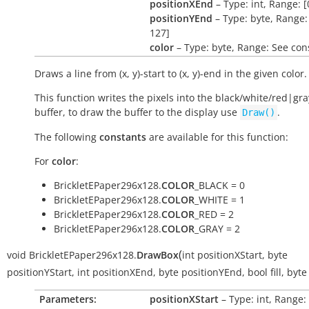
positionXEnd
– Type: int, Range: [
positionYEnd
– Type: byte, Range: 
127]
color
– Type: byte, Range: See con
Draws a line from (x, y)-start to (x, y)-end in the given color.
This function writes the pixels into the black/white/red|gra
buffer, to draw the buffer to the display use
.
Draw()
The following
constants
are available for this function:
For
color
:
BrickletEPaper296x128.
COLOR
_BLACK = 0
BrickletEPaper296x128.
COLOR
_WHITE = 1
BrickletEPaper296x128.
COLOR
_RED = 2
BrickletEPaper296x128.
COLOR
_GRAY = 2
(
void
BrickletEPaper296x128.
DrawBox
int
positionXStart
,
byte
positionYStart
,
int
positionXEnd
,
byte
positionYEnd
,
bool
fill
,
byte
Parameters:
positionXStart
– Type: int, Range: 