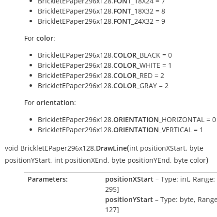
BrickletEPaper296x128.
FONT
_18X24 = 7
BrickletEPaper296x128.
FONT
_18X32 = 8
BrickletEPaper296x128.
FONT
_24X32 = 9
For
color
:
BrickletEPaper296x128.
COLOR
_BLACK = 0
BrickletEPaper296x128.
COLOR
_WHITE = 1
BrickletEPaper296x128.
COLOR
_RED = 2
BrickletEPaper296x128.
COLOR
_GRAY = 2
For
orientation
:
BrickletEPaper296x128.
ORIENTATION
_HORIZONTAL = 0
BrickletEPaper296x128.
ORIENTATION
_VERTICAL = 1
(
void
BrickletEPaper296x128.
DrawLine
int
positionXStart
,
byte
)
positionYStart
,
int
positionXEnd
,
byte
positionYEnd
,
byte
color
Parameters:
positionXStart
– Type: int, Range: 
295]
positionYStart
– Type: byte, Range
127]