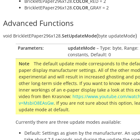
BrickletEPaper296x128.
COLOR
_RED = 2
BrickletEPaper296x128.
COLOR
_GRAY = 2
Advanced Functions
(
)
void
BrickletEPaper296x128.
SetUpdateMode
byte
updateMode
Parameters:
updateMode
– Type: byte, Range:
constants, Default: 0
Note
The default update mode corresponds to the defau
paper display manufacturer settings. All of the other mo
experimental and will result in increased ghosting and po
other long-term side effects.
If you want to know more ab
inner workings of an e-paper display take a look at this ex
video from Ben Krasnow:
https://www.youtube.com/watc
v=MsbiO8EAsGw
.
If you are not sure about this option, le
update mode at default.
Currently there are three update modes available:
Default: Settings as given by the manufacturer. An upd
take about 7.5 seconds and during the update the scre