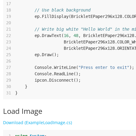
17
18
// Use black background
19
ep
.
FillDisplay
(
BrickletEPaper296x128
.
COLO
20
21
// Write big white "Hello World" in the m
22
ep
.
DrawText
(
16
,
48
,
BrickletEPaper296x128
23
BrickletEPaper296x128
.
COLOR_W
24
BrickletEPaper296x128
.
ORIENTA
25
ep
.
Draw
();
26
27
Console
.
WriteLine
(
"Press enter to exit"
);
28
Console
.
ReadLine
();
29
ipcon
.
Disconnect
();
30
}
31
}
Load Image
Download (ExampleLoadImage.cs)