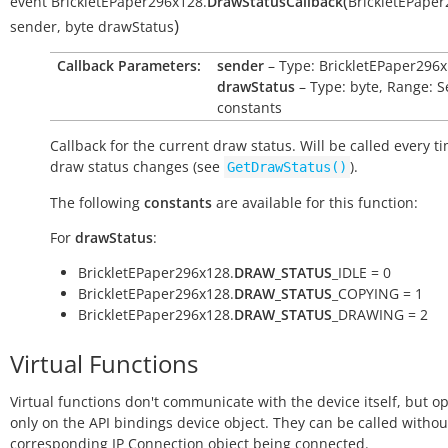
(
event
BrickletEPaper296x128.
DrawStatusCallback
BrickletEPape
)
sender
,
byte
drawStatus
Callback Parameters:
sender
– Type: BrickletEPaper296
drawStatus
– Type: byte, Range: S
constants
Callback for the current draw status. Will be called every t
draw status changes (see
).
GetDrawStatus()
The following
constants
are available for this function:
For
drawStatus
:
BrickletEPaper296x128.
DRAW_STATUS
_IDLE = 0
BrickletEPaper296x128.
DRAW_STATUS
_COPYING = 1
BrickletEPaper296x128.
DRAW_STATUS
_DRAWING = 2
Virtual Functions
Virtual functions don't communicate with the device itself, but o
only on the API bindings device object. They can be called withou
corresponding IP Connection object being connected.