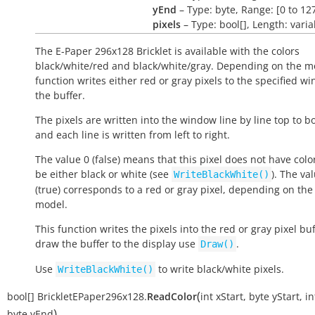
yEnd
– Type: byte, Range: [0 to 12
pixels
– Type: bool[], Length: varia
The E-Paper 296x128 Bricklet is available with the colors
black/white/red and black/white/gray. Depending on the m
function writes either red or gray pixels to the specified w
the buffer.
The pixels are written into the window line by line top to b
and each line is written from left to right.
The value 0 (false) means that this pixel does not have color.
be either black or white (see
). The va
WriteBlackWhite()
(true) corresponds to a red or gray pixel, depending on the 
model.
This function writes the pixels into the red or gray pixel buf
draw the buffer to the display use
.
Draw()
Use
to write black/white pixels.
WriteBlackWhite()
(
bool[]
BrickletEPaper296x128.
ReadColor
int
xStart
,
byte
yStart
,
in
)
byte
yEnd