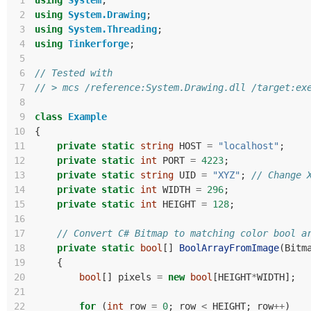
 1
using
System
;
 2
using
System.Drawing
;
 3
using
System.Threading
;
 4
using
Tinkerforge
;
 5
 6
// Tested with 
 7
// > mcs /reference:System.Drawing.dll /target:ex
 8
 9
class
Example
10
{
11
private
static
string
HOST
=
"localhost"
;
12
private
static
int
PORT
=
4223
;
13
private
static
string
UID
=
"XYZ"
;
// Change 
14
private
static
int
WIDTH
=
296
;
15
private
static
int
HEIGHT
=
128
;
16
17
// Convert C# Bitmap to matching color bool a
18
private
static
bool
[]
BoolArrayFromImage
(
Bitm
19
{
20
bool
[]
pixels
=
new
bool
[
HEIGHT
*
WIDTH
];
21
22
for
(
int
row
=
0
;
row
<
HEIGHT
;
row
++
)