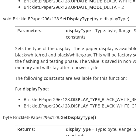
BrickletEPaper296x128.
UPDATE_MODE
_BLACK_WHITE =
BrickletEPaper296x128.
UPDATE_MODE
_DELTA = 2
(
)
void
BrickletEPaper296x128.
SetDisplayType
byte
displayType
Parameters:
displayType
– Type: byte, Range: 
constants
Sets the type of the display. The e-paper display is availabl
black/white/red and black/white/gray. This will be factory s
the flashing and testing phase. The value is saved in non-vo
memory and will stay after a power cycle.
The following
constants
are available for this function:
For
displayType
:
BrickletEPaper296x128.
DISPLAY_TYPE
_BLACK_WHITE_RE
BrickletEPaper296x128.
DISPLAY_TYPE
_BLACK_WHITE_GR
(
)
byte
BrickletEPaper296x128.
GetDisplayType
Returns:
displayType
– Type: byte, Range: 
constants