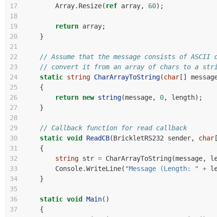
17
Array
.
Resize
(
ref
array
,
60
);
18
19
return
array
;
20
}
21
22
// Assume that the message consists of ASCII 
23
// convert it from an array of chars to a str
24
static
string
CharArrayToString
(
char
[]
messag
25
{
26
return
new
string
(
message
,
0
,
length
);
27
}
28
29
// Callback function for read callback
30
static
void
ReadCB
(
BrickletRS232
sender
,
char
31
{
32
string
str
=
CharArrayToString
(
message
,
l
33
Console
.
WriteLine
(
"Message (Length: "
+
l
34
}
35
36
static
void
Main
()
37
{