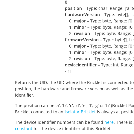
8
position
– Type: char, Range: ['a' to 
hardwareVersion
– Type: byte[], L
0:
major
– Type: byte, Range: [0 
1:
minor
– Type: byte, Range: [0 
2:
revision
– Type: byte, Range: [
firmwareVersion
– Type: byte[], L
0:
major
– Type: byte, Range: [0 
1:
minor
– Type: byte, Range: [0 
2:
revision
– Type: byte, Range: [
deviceIdentifier
– Type: int, Range
- 1
]
Returns the UID, the UID where the Bricklet is connected to
position, the hardware and firmware version as well as the
identifier.
The position can be 'a', 'b', 'c', 'd', 'e', 'f', 'g' or 'h' (Bricklet Po
Bricklet connected to an
Isolator Bricklet
is always at positio
The device identifier numbers can be found
here
. There is 
constant
for the device identifier of this Bricklet.