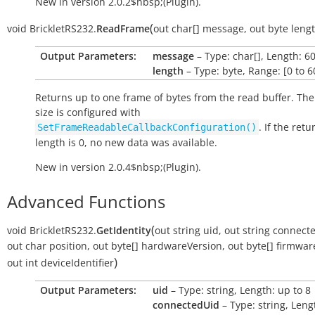
New in version 2.0.2$nbsp;(Plugin).
(
void
BrickletRS232.
ReadFrame
out
char[]
message
,
out
byte
leng
Output Parameters:
message
– Type: char[], Length: 6
length
– Type: byte, Range: [0 to 6
Returns up to one frame of bytes from the read buffer. Th
size is configured with
. If the ret
SetFrameReadableCallbackConfiguration()
length is 0, no new data was available.
New in version 2.0.4$nbsp;(Plugin).
Advanced Functions
(
void
BrickletRS232.
GetIdentity
out
string
uid
,
out
string
connect
out
char
position
,
out
byte[]
hardwareVersion
,
out
byte[]
firmwar
)
out
int
deviceIdentifier
Output Parameters:
uid
– Type: string, Length: up to 8
connectedUid
– Type: string, Leng