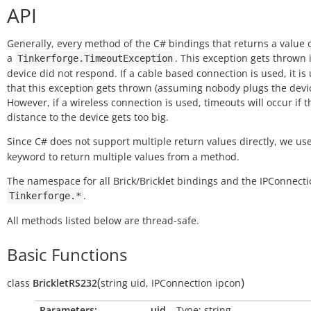
API
Generally, every method of the C# bindings that returns a value
a
. This exception gets thrown i
Tinkerforge.TimeoutException
device did not respond. If a cable based connection is used, it is 
that this exception gets thrown (assuming nobody plugs the devic
However, if a wireless connection is used, timeouts will occur if t
distance to the device gets too big.
Since C# does not support multiple return values directly, we us
keyword to return multiple values from a method.
The namespace for all Brick/Bricklet bindings and the IPConnecti
.
Tinkerforge.*
All methods listed below are thread-safe.
Basic Functions
(
)
class
BrickletRS232
string
uid
,
IPConnection
ipcon
Parameters:
uid
– Type: string