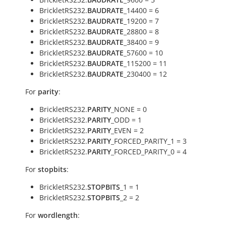
BrickletRS232.
BAUDRATE
_14400 = 6
BrickletRS232.
BAUDRATE
_19200 = 7
BrickletRS232.
BAUDRATE
_28800 = 8
BrickletRS232.
BAUDRATE
_38400 = 9
BrickletRS232.
BAUDRATE
_57600 = 10
BrickletRS232.
BAUDRATE
_115200 = 11
BrickletRS232.
BAUDRATE
_230400 = 12
For
parity
:
BrickletRS232.
PARITY
_NONE = 0
BrickletRS232.
PARITY
_ODD = 1
BrickletRS232.
PARITY
_EVEN = 2
BrickletRS232.
PARITY
_FORCED_PARITY_1 = 3
BrickletRS232.
PARITY
_FORCED_PARITY_0 = 4
For
stopbits
:
BrickletRS232.
STOPBITS
_1 = 1
BrickletRS232.
STOPBITS
_2 = 2
For
wordlength
: