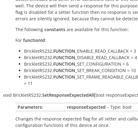
well. The device will then send a response for this purpose. 
flag is disabled for a setter function then no response is s
errors are silently ignored, because they cannot be detecte
The following
constants
are available for this function:
For
functionId
:
BrickletRS232.
FUNCTION
_ENABLE_READ_CALLBACK = 3
BrickletRS232.
FUNCTION
_DISABLE_READ_CALLBACK = 4
BrickletRS232.
FUNCTION
_SET_CONFIGURATION = 6
BrickletRS232.
FUNCTION
_SET_BREAK_CONDITION = 10
BrickletRS232.
FUNCTION
_SET_FRAME_READABLE_CALL
= 11
(
void
BrickletRS232.
SetResponseExpectedAll
bool
responseExpec
Parameters:
responseExpected
– Type: bool
Changes the response expected flag for all setter and callb
configuration functions of this device at once.