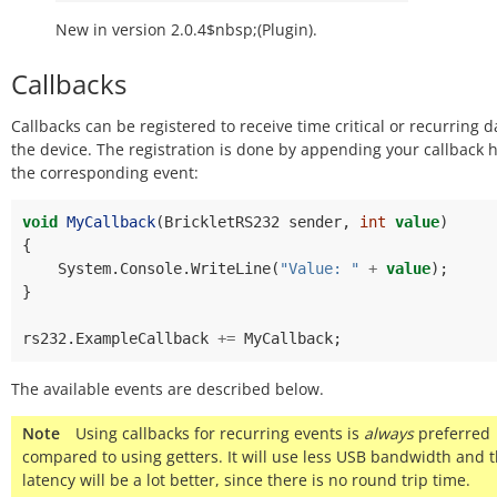
New in version 2.0.4$nbsp;(Plugin).
Callbacks
Callbacks can be registered to receive time critical or recurring 
the device. The registration is done by appending your callback 
the corresponding event:
void
MyCallback
(
BrickletRS232
sender
,
int
value
)
{
System
.
Console
.
WriteLine
(
"Value: "
+
value
);
}
rs232
.
ExampleCallback
+=
MyCallback
;
The available events are described below.
Note
Using callbacks for recurring events is
always
preferred
compared to using getters. It will use less USB bandwidth and 
latency will be a lot better, since there is no round trip time.