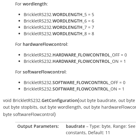
For
wordlength
:
BrickletRS232.
WORDLENGTH
_5 = 5
BrickletRS232.
WORDLENGTH
_6 = 6
BrickletRS232.
WORDLENGTH
_7 = 7
BrickletRS232.
WORDLENGTH
_8 = 8
For
hardwareFlowcontrol
:
BrickletRS232.
HARDWARE_FLOWCONTROL
_OFF = 0
BrickletRS232.
HARDWARE_FLOWCONTROL
_ON = 1
For
softwareFlowcontrol
:
BrickletRS232.
SOFTWARE_FLOWCONTROL
_OFF = 0
BrickletRS232.
SOFTWARE_FLOWCONTROL
_ON = 1
(
void
BrickletRS232.
GetConfiguration
out
byte
baudrate
,
out
byte
out
byte
stopbits
,
out
byte
wordlength
,
out
byte
hardwareFlowcon
)
byte
softwareFlowcontrol
Output Parameters:
baudrate
– Type: byte, Range: See
constants, Default: 11