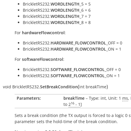
BrickletRS232.
WORDLENGTH
_5 = 5
BrickletRS232.
WORDLENGTH
_6 = 6
BrickletRS232.
WORDLENGTH
_7 = 7
BrickletRS232.
WORDLENGTH
_8 = 8
For
hardwareFlowcontrol
:
BrickletRS232.
HARDWARE_FLOWCONTROL
_OFF = 0
BrickletRS232.
HARDWARE_FLOWCONTROL
_ON = 1
For
softwareFlowcontrol
:
BrickletRS232.
SOFTWARE_FLOWCONTROL
_OFF = 0
BrickletRS232.
SOFTWARE_FLOWCONTROL
_ON = 1
(
)
void
BrickletRS232.
SetBreakCondition
int
breakTime
Parameters:
breakTime
– Type: int, Unit: 1
ms
,
16
to
2
- 1
]
Sets a break condition (the TX output is forced to a logic 0 s
parameter sets the hold-time of the break condition.