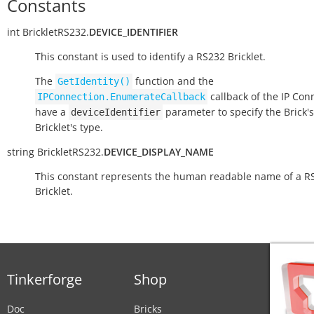
Constants
int
BrickletRS232.
DEVICE_IDENTIFIER
This constant is used to identify a RS232 Bricklet.
The
function and the
GetIdentity()
callback of the IP Con
IPConnection.EnumerateCallback
have a
parameter to specify the Brick's
deviceIdentifier
Bricklet's type.
string
BrickletRS232.
DEVICE_DISPLAY_NAME
This constant represents the human readable name of a R
Bricklet.
Tinkerforge
Shop
Doc
Bricks