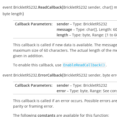
(
event
BrickletRS232.
ReadCallback
BrickletRS232
sender
,
char[]
m
)
byte
length
Callback Parameters:
sender
– Type: BrickletRS232
message
– Type: char[], Length: 6
length
– Type: byte, Range: [1 to 6
This callback is called if new data is available. The messag
maximum size of 60 characters. The actual length of the m
given in addition.
To enable this callback, use
.
EnableReadCallback()
(
event
BrickletRS232.
ErrorCallback
BrickletRS232
sender
,
byte
err
Callback Parameters:
sender
– Type: BrickletRS232
error
– Type: byte, Range: See con
This callback is called if an error occurs. Possible errors ar
parity or framing error.
The following
constants
are available for this function: