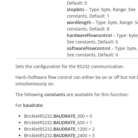
Default: 0
stopbits
– Type: byte, Range: See
constants, Default: 1
wordlength
– Type: byte, Range: 
constants, Default: 8
hardwareFlowcontrol
– Type: byte
See constants, Default: 0
softwareFlowcontrol
– Type: byte,
See constants, Default: 0
Sets the configuration for the RS232 communication.
Hard-/Software flow control can either be on or off but not
simultaneously on.
The following
constants
are available for this function:
For
baudrate
:
BrickletRS232.
BAUDRATE
_300 = 0
BrickletRS232.
BAUDRATE
_600 = 1
BrickletRS232.
BAUDRATE
_1200 = 2
BrickletRS232.
BAUDRATE
_2400 = 3