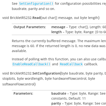
See
for configuration possibilities r
SetConfiguration()
baudrate, parity and so on.
(
)
void
BrickletRS232.
Read
out
char[]
message
,
out
byte
length
Output Parameters:
message
– Type: char[], Length: 6
length
– Type: byte, Range: [0 to 6
Returns the currently buffered message. The maximum len
message is 60. If the returned length is 0, no new data was
available.
Instead of polling with this function, you can also use callb
and
callback.
EnableReadCallback()
ReadCallback
(
void
BrickletRS232.
SetConfiguration
byte
baudrate
,
byte
parity
,
stopbits
,
byte
wordlength
,
byte
hardwareFlowcontrol
,
byte
)
softwareFlowcontrol
Parameters:
baudrate
– Type: byte, Range: See
constants, Default: 11
parity
– Type: byte, Range: See co