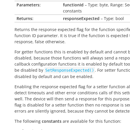
Parameters:
functionId
– Type: byte, Range: Se
constants
Returns:
responseExpected
– Type: bool
Returns the response expected flag for the function specifi
function ID parameter. It is
true
if the function is expected
response,
false
otherwise.
For getter functions this is enabled by default and cannot 
disabled, because those functions will always send a respo
callback configuration functions it is enabled by default to
be disabled by
. For setter functio
SetResponseExpected()
disabled by default and can be enabled.
Enabling the response expected flag for a setter function a
detect timeouts and other error conditions calls of this sett
well. The device will then send a response for this purpose. 
flag is disabled for a setter function then no response is s
errors are silently ignored, because they cannot be detecte
The following
constants
are available for this function: