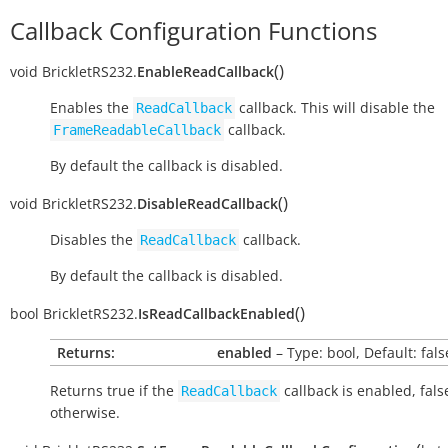
Callback Configuration Functions
(
)
void
BrickletRS232.
EnableReadCallback
Enables the
callback. This will disable the
ReadCallback
callback.
FrameReadableCallback
By default the callback is disabled.
(
)
void
BrickletRS232.
DisableReadCallback
Disables the
callback.
ReadCallback
By default the callback is disabled.
(
)
bool
BrickletRS232.
IsReadCallbackEnabled
Returns:
enabled
– Type: bool, Default: fals
Returns
true
if the
callback is enabled,
fals
ReadCallback
otherwise.