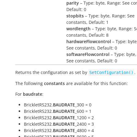
parity
– Type: byte, Range: See co
Default: 0
stopbits
– Type: byte, Range: See
constants, Default: 1
wordlength
– Type: byte, Range: 
constants, Default: 8
hardwareFlowcontrol
– Type: byte
See constants, Default: 0
softwareFlowcontrol
– Type: byte,
See constants, Default: 0
Returns the configuration as set by
.
SetConfiguration()
The following
constants
are available for this function:
For
baudrate
:
BrickletRS232.
BAUDRATE
_300 = 0
BrickletRS232.
BAUDRATE
_600 = 1
BrickletRS232.
BAUDRATE
_1200 = 2
BrickletRS232.
BAUDRATE
_2400 = 3
BrickletRS232.
BAUDRATE
_4800 = 4
BrickletRS232.
BAUDRATE
_9600 = 5