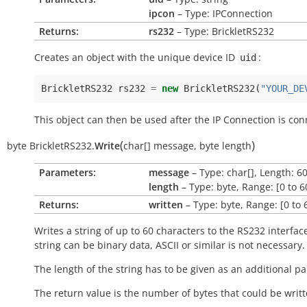
ipcon
– Type: IPConnection
Returns:
rs232
– Type: BrickletRS232
Creates an object with the unique device ID
:
uid
BrickletRS232
rs232
=
new
BrickletRS232
(
"YOUR_DE
This object can then be used after the IP Connection is con
(
)
byte
BrickletRS232.
Write
char[]
message
,
byte
length
Parameters:
message
– Type: char[], Length: 6
length
– Type: byte, Range: [0 to 6
Returns:
written
– Type: byte, Range: [0 to 
Writes a string of up to 60 characters to the RS232 interfac
string can be binary data, ASCII or similar is not necessary.
The length of the string has to be given as an additional p
The return value is the number of bytes that could be writt