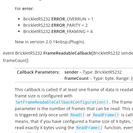
For
error
:
BrickletRS232.
ERROR
_OVERRUN = 1
BrickletRS232.
ERROR
_PARITY = 2
BrickletRS232.
ERROR
_FRAMING = 4
New in version 2.0.1$nbsp;(Plugin).
(
event
BrickletRS232.
FrameReadableCallback
BrickletRS232
sende
)
frameCount
Callback Parameters:
sender
– Type: BrickletRS232
frameCount
– Type: byte, Range: [
This callback is called if at least one frame of data is reada
frame size is configured with
. The frame
SetFrameReadableCallbackConfiguration()
parameter is the number of frames that can be read. This 
is triggered only once until
or
is cal
Read()
ReadFrame()
means, that if you have configured a frame size of X bytes,
read exactly X bytes using the
function, ever
ReadFrame()