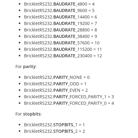
BrickletRS232.
BAUDRATE
_4800 = 4
BrickletRS232.
BAUDRATE
_9600 = 5
BrickletRS232.
BAUDRATE
_14400 = 6
BrickletRS232.
BAUDRATE
_19200 = 7
BrickletRS232.
BAUDRATE
_28800 = 8
BrickletRS232.
BAUDRATE
_38400 = 9
BrickletRS232.
BAUDRATE
_57600 = 10
BrickletRS232.
BAUDRATE
_115200 = 11
BrickletRS232.
BAUDRATE
_230400 = 12
For
parity
:
BrickletRS232.
PARITY
_NONE = 0
BrickletRS232.
PARITY
_ODD = 1
BrickletRS232.
PARITY
_EVEN = 2
BrickletRS232.
PARITY
_FORCED_PARITY_1 = 3
BrickletRS232.
PARITY
_FORCED_PARITY_0 = 4
For
stopbits
:
BrickletRS232.
STOPBITS
_1 = 1
BrickletRS232.
STOPBITS
_2 = 2