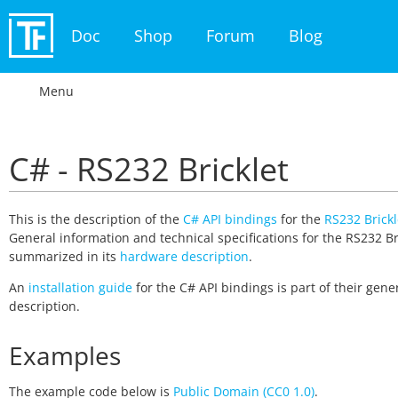
Doc
Shop
Forum
Blog
Menu
C# - RS232 Bricklet
This is the description of the
C# API bindings
for the
RS232 Brickl
General information and technical specifications for the RS232 Br
summarized in its
hardware description
.
An
installation guide
for the C# API bindings is part of their gene
description.
Examples
The example code below is
Public Domain (CC0 1.0)
.