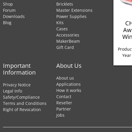
Shop
Bricklets
Forum
Master Extensions
Downloads
Power Supplies
CH
Blog
Kits
Aw
Cases
Accessories
Win
MakerBeam
Gift Card
Product
Year
Important
About Us
Information
About us
Applications
Privacy Notice
How it works
Legal Info
Contact
Safety/Compliance
Reseller
Terms and Conditions
Partner
Right of Revocation
Jobs