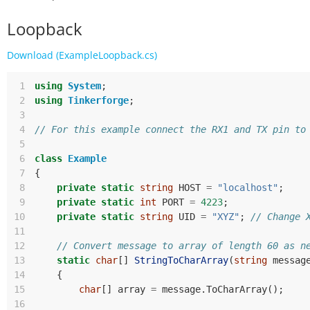
Loopback
Download (ExampleLoopback.cs)
 1
using
System
;
 2
using
Tinkerforge
;
 3
 4
// For this example connect the RX1 and TX pin to
 5
 6
class
Example
 7
{
 8
private
static
string
HOST
=
"localhost"
;
 9
private
static
int
PORT
=
4223
;
10
private
static
string
UID
=
"XYZ"
;
// Change 
11
12
// Convert message to array of length 60 as n
13
static
char
[]
StringToCharArray
(
string
messag
14
{
15
char
[]
array
=
message
.
ToCharArray
();
16