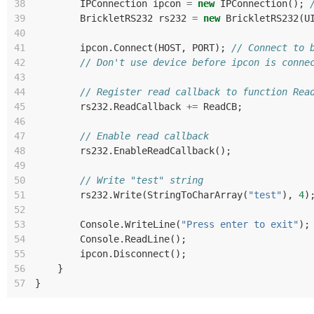
38
IPConnection
ipcon
=
new
IPConnection
();
39
BrickletRS232
rs232
=
new
BrickletRS232
(
U
40
41
ipcon
.
Connect
(
HOST
,
PORT
);
// Connect to 
42
// Don't use device before ipcon is conne
43
44
// Register read callback to function Rea
45
rs232
.
ReadCallback
+=
ReadCB
;
46
47
// Enable read callback
48
rs232
.
EnableReadCallback
();
49
50
// Write "test" string
51
rs232
.
Write
(
StringToCharArray
(
"test"
),
4
)
52
53
Console
.
WriteLine
(
"Press enter to exit"
);
54
Console
.
ReadLine
();
55
ipcon
.
Disconnect
();
56
}
57
}