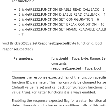
For
functionId
:
BrickletRS232.
FUNCTION
_ENABLE_READ_CALLBACK = 3
BrickletRS232.
FUNCTION
_DISABLE_READ_CALLBACK = 4
BrickletRS232.
FUNCTION
_SET_CONFIGURATION = 6
BrickletRS232.
FUNCTION
_SET_BREAK_CONDITION = 10
BrickletRS232.
FUNCTION
_SET_FRAME_READABLE_CALL
= 11
(
void
BrickletRS232.
SetResponseExpected
byte
functionId
,
bool
)
responseExpected
Parameters:
functionId
– Type: byte, Range: Se
constants
responseExpected
– Type: bool
Changes the response expected flag of the function specifi
function ID parameter. This flag can only be changed for se
(default value:
false
) and callback configuration functions (
value:
true
). For getter functions it is always enabled.
Enabling the response expected flag for a setter function a
detect timeouts and other error conditions calls of this sett