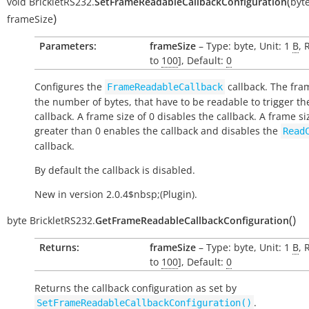
(
void
BrickletRS232.
SetFrameReadableCallbackConfiguration
byt
)
frameSize
Parameters:
frameSize
– Type: byte, Unit: 1
B
, 
to
100
], Default:
0
Configures the
callback. The fram
FrameReadableCallback
the number of bytes, that have to be readable to trigger th
callback. A frame size of 0 disables the callback. A frame si
greater than 0 enables the callback and disables the
Read
callback.
By default the callback is disabled.
New in version 2.0.4$nbsp;(Plugin).
(
)
byte
BrickletRS232.
GetFrameReadableCallbackConfiguration
Returns:
frameSize
– Type: byte, Unit: 1
B
, 
to
100
], Default:
0
Returns the callback configuration as set by
.
SetFrameReadableCallbackConfiguration()