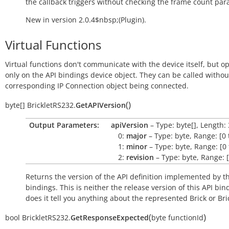
the callback triggers without checking the frame count par
New in version 2.0.4$nbsp;(Plugin).
Virtual Functions
Virtual functions don't communicate with the device itself, but o
only on the API bindings device object. They can be called withou
corresponding IP Connection object being connected.
(
)
byte[]
BrickletRS232.
GetAPIVersion
Output Parameters:
apiVersion
– Type: byte[], Length: 
0:
major
– Type: byte, Range: [0 
1:
minor
– Type: byte, Range: [0 
2:
revision
– Type: byte, Range: [
Returns the version of the API definition implemented by th
bindings. This is neither the release version of this API bin
does it tell you anything about the represented Brick or Bric
(
)
bool
BrickletRS232.
GetResponseExpected
byte
functionId