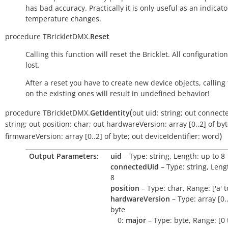
has bad accuracy. Practically it is only useful as an indicato
temperature changes.
procedure
TBrickletDMX.
Reset
Calling this function will reset the Bricklet. All configuration
lost.
After a reset you have to create new device objects, calling
on the existing ones will result in undefined behavior!
(
procedure
TBrickletDMX.
GetIdentity
out
uid:
string
;
out
connect
string
;
out
position:
char
;
out
hardwareVersion:
array
[0..2]
of
byt
)
firmwareVersion:
array
[0..2]
of
byte
;
out
deviceIdentifier:
word
Output Parameters:
uid
– Type: string, Length: up to 8
connectedUid
– Type: string, Leng
8
position
– Type: char, Range: ['a' to 
hardwareVersion
– Type: array [0..
byte
0:
major
– Type: byte, Range: [0 