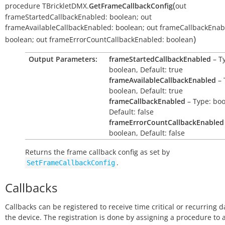
(
procedure
TBrickletDMX.
GetFrameCallbackConfig
out
frameStartedCallbackEnabled:
boolean
;
out
frameAvailableCallbackEnabled:
boolean
;
out
frameCallbackEnab
)
boolean
;
out
frameErrorCountCallbackEnabled:
boolean
Output Parameters:
frameStartedCallbackEnabled
– T
boolean, Default: true
frameAvailableCallbackEnabled
– 
boolean, Default: true
frameCallbackEnabled
– Type: boo
Default: false
frameErrorCountCallbackEnabled
boolean, Default: false
Returns the frame callback config as set by
.
SetFrameCallbackConfig
Callbacks
Callbacks can be registered to receive time critical or recurring 
the device. The registration is done by assigning a procedure to 