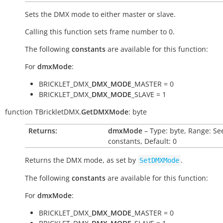
Sets the DMX mode to either master or slave.
Calling this function sets frame number to 0.
The following
constants
are available for this function:
For
dmxMode
:
BRICKLET_DMX_
DMX_MODE
_MASTER = 0
BRICKLET_DMX_
DMX_MODE
_SLAVE = 1
function
TBrickletDMX.
GetDMXMode
:
byte
Returns:
dmxMode
– Type: byte, Range: Se
constants, Default: 0
Returns the DMX mode, as set by
.
SetDMXMode
The following
constants
are available for this function:
For
dmxMode
:
BRICKLET_DMX_
DMX_MODE
_MASTER = 0