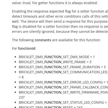
value:
true
). For getter functions it is always enabled.
Enabling the response expected flag for a setter function a
detect timeouts and other error conditions calls of this sett
well. The device will then send a response for this purpose. 
flag is disabled for a setter function then no response is s
errors are silently ignored, because they cannot be detecte
The following
constants
are available for this function:
For
functionId
:
BRICKLET_DMX_
FUNCTION
_SET_DMX_MODE = 1
BRICKLET_DMX_
FUNCTION
_WRITE_FRAME = 3
BRICKLET_DMX_
FUNCTION
_SET_FRAME_DURATION = 5
BRICKLET_DMX_
FUNCTION
_SET_COMMUNICATION_LED
= 8
BRICKLET_DMX_
FUNCTION
_SET_ERROR_LED_CONFIG = 
BRICKLET_DMX_
FUNCTION
_SET_FRAME_CALLBACK_CONF
BRICKLET_DMX_
FUNCTION
_SET_WRITE_FIRMWARE_POIN
237
BRICKLET_DMX_
FUNCTION
_SET_STATUS_LED_CONFIG = 
BRICKLET_DMX_
FUNCTION
_RESET = 243