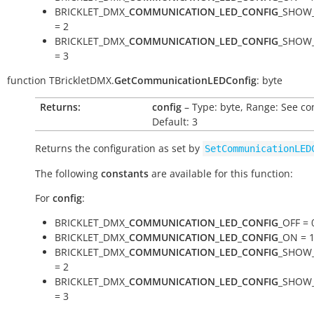
BRICKLET_DMX_
COMMUNICATION_LED_CONFIG
_SHOW
= 2
BRICKLET_DMX_
COMMUNICATION_LED_CONFIG
_SHOW
= 3
function
TBrickletDMX.
GetCommunicationLEDConfig
:
byte
Returns:
config
– Type: byte, Range: See co
Default: 3
Returns the configuration as set by
SetCommunicationLED
The following
constants
are available for this function:
For
config
:
BRICKLET_DMX_
COMMUNICATION_LED_CONFIG
_OFF = 
BRICKLET_DMX_
COMMUNICATION_LED_CONFIG
_ON = 
BRICKLET_DMX_
COMMUNICATION_LED_CONFIG
_SHOW
= 2
BRICKLET_DMX_
COMMUNICATION_LED_CONFIG
_SHOW
= 3