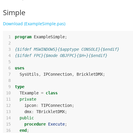
Simple
Download (ExampleSimple.pas)
 1
program
ExampleSimple
;
 2
 3
{$ifdef MSWINDOWS}{$apptype CONSOLE}{$endif}
 4
{$ifdef FPC}{$mode OBJFPC}{$H+}{$endif}
 5
 6
uses
 7
SysUtils
,
IPConnection
,
BrickletDMX
;
 8
 9
type
10
TExample
=
class
11
private
12
ipcon
:
TIPConnection
;
13
dmx
:
TBrickletDMX
;
14
public
15
procedure
Execute
;
16
end
;