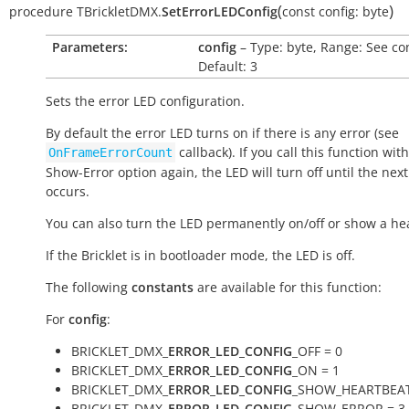
(
)
procedure
TBrickletDMX.
SetErrorLEDConfig
const
config:
byte
Parameters:
config
– Type: byte, Range: See co
Default: 3
Sets the error LED configuration.
By default the error LED turns on if there is any error (see
callback). If you call this function wit
OnFrameErrorCount
Show-Error option again, the LED will turn off until the next
occurs.
You can also turn the LED permanently on/off or show a he
If the Bricklet is in bootloader mode, the LED is off.
The following
constants
are available for this function:
For
config
:
BRICKLET_DMX_
ERROR_LED_CONFIG
_OFF = 0
BRICKLET_DMX_
ERROR_LED_CONFIG
_ON = 1
BRICKLET_DMX_
ERROR_LED_CONFIG
_SHOW_HEARTBEAT
BRICKLET_DMX_
ERROR_LED_CONFIG
_SHOW_ERROR = 3