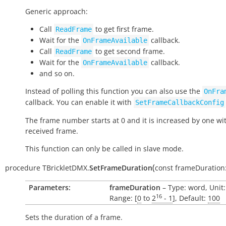
Generic approach:
Call
to get first frame.
ReadFrame
Wait for the
callback.
OnFrameAvailable
Call
to get second frame.
ReadFrame
Wait for the
callback.
OnFrameAvailable
and so on.
Instead of polling this function you can also use the
OnFra
callback. You can enable it with
SetFrameCallbackConfig
The frame number starts at 0 and it is increased by one wi
received frame.
This function can only be called in slave mode.
(
procedure
TBrickletDMX.
SetFrameDuration
const
frameDuration
Parameters:
frameDuration
– Type: word, Unit
16
Range: [
0
to
2
- 1
], Default:
100
Sets the duration of a frame.