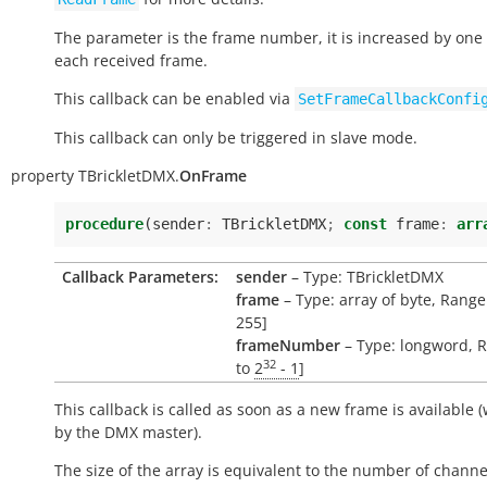
The parameter is the frame number, it is increased by one
each received frame.
This callback can be enabled via
SetFrameCallbackConfi
This callback can only be triggered in slave mode.
property
TBrickletDMX.
OnFrame
procedure
(
sender
:
TBrickletDMX
;
const
frame
:
arr
Callback Parameters:
sender
– Type: TBrickletDMX
frame
– Type: array of byte, Range:
255]
frameNumber
– Type: longword, R
32
to
2
- 1
]
This callback is called as soon as a new frame is available (
by the DMX master).
The size of the array is equivalent to the number of channe