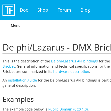
Doc
Shop
Forum
Blog
Menu
Delphi/Lazarus - DMX Bric
This is the description of the
Delphi/Lazarus API bindings
for the
Bricklet
. General information and technical specifications for th
Bricklet are summarized in its
hardware description
.
An
installation guide
for the Delphi/Lazarus API bindings is part o
general description.
Examples
The example code below is
Public Domain (CC0 1.0)
.