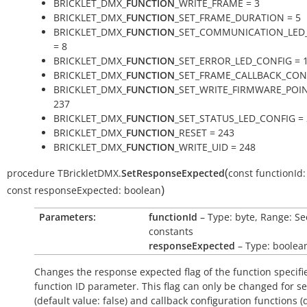
BRICKLET_DMX_
FUNCTION
_WRITE_FRAME = 3
BRICKLET_DMX_
FUNCTION
_SET_FRAME_DURATION = 5
BRICKLET_DMX_
FUNCTION
_SET_COMMUNICATION_LED
= 8
BRICKLET_DMX_
FUNCTION
_SET_ERROR_LED_CONFIG = 
BRICKLET_DMX_
FUNCTION
_SET_FRAME_CALLBACK_CONF
BRICKLET_DMX_
FUNCTION
_SET_WRITE_FIRMWARE_POIN
237
BRICKLET_DMX_
FUNCTION
_SET_STATUS_LED_CONFIG = 
BRICKLET_DMX_
FUNCTION
_RESET = 243
BRICKLET_DMX_
FUNCTION
_WRITE_UID = 248
(
procedure
TBrickletDMX.
SetResponseExpected
const
functionId:
)
const
responseExpected:
boolean
Parameters:
functionId
– Type: byte, Range: Se
constants
responseExpected
– Type: boolea
Changes the response expected flag of the function specifi
function ID parameter. This flag can only be changed for se
(default value:
false
) and callback configuration functions (