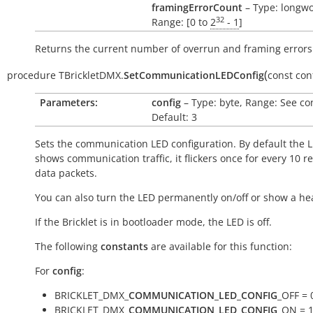
framingErrorCount
– Type: longwo
32
Range: [0 to
2
- 1
]
Returns the current number of overrun and framing errors
(
procedure
TBrickletDMX.
SetCommunicationLEDConfig
const
con
Parameters:
config
– Type: byte, Range: See co
Default: 3
Sets the communication LED configuration. By default the 
shows communication traffic, it flickers once for every 10 r
data packets.
You can also turn the LED permanently on/off or show a he
If the Bricklet is in bootloader mode, the LED is off.
The following
constants
are available for this function:
For
config
:
BRICKLET_DMX_
COMMUNICATION_LED_CONFIG
_OFF = 
BRICKLET_DMX_
COMMUNICATION_LED_CONFIG
_ON = 