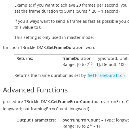
Example: If you want to achieve 20 frames per second, you
set the frame duration to 50ms (50ms * 20 = 1 second).
If you always want to send a frame as fast as possible you 
this value to 0.
This setting is only used in master mode.
function
TBrickletDMX.
GetFrameDuration
:
word
Returns:
frameDuration
– Type: word, Unit
16
Range: [
0
to
2
- 1
], Default:
100
Returns the frame duration as set by
.
SetFrameDuration
Advanced Functions
(
procedure
TBrickletDMX.
GetFrameErrorCount
out
overrunErrorC
)
longword
;
out
framingErrorCount:
longword
Output Parameters:
overrunErrorCount
– Type: longw
32
Range: [0 to
2
- 1
]