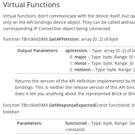
Virtual Functions
Virtual functions don't communicate with the device itself, but o
only on the API bindings device object. They can be called withou
corresponding IP Connection object being connected.
function
TBrickletDMX.
GetAPIVersion
:
array
[0..2]
of
byte
Output Parameters:
apiVersion
– Type: array [0..2] of 
0:
major
– Type: byte, Range: [0 
1:
minor
– Type: byte, Range: [0 
2:
revision
– Type: byte, Range: [
Returns the version of the API definition implemented by th
bindings. This is neither the release version of this API bin
does it tell you anything about the represented Brick or Bric
(
function
TBrickletDMX.
GetResponseExpected
const
functionId:
b
boolean
Parameters:
functionId
– Type: byte, Range: Se
constants