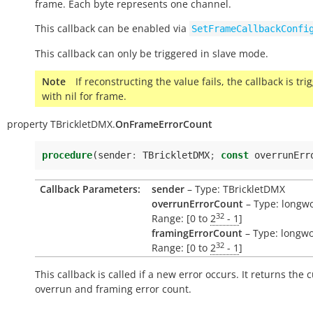
frame. Each byte represents one channel.
This callback can be enabled via
SetFrameCallbackConfi
This callback can only be triggered in slave mode.
Note
If reconstructing the value fails, the callback is tr
with nil for frame.
property
TBrickletDMX.
OnFrameErrorCount
procedure
(
sender
:
TBrickletDMX
;
const
overrunErr
Callback Parameters:
sender
– Type: TBrickletDMX
overrunErrorCount
– Type: longw
32
Range: [0 to
2
- 1
]
framingErrorCount
– Type: longwo
32
Range: [0 to
2
- 1
]
This callback is called if a new error occurs. It returns the 
overrun and framing error count.