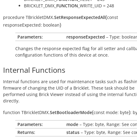
BRICKLET_DMX_
FUNCTION
_WRITE_UID = 248
(
procedure
TBrickletDMX.
SetResponseExpectedAll
const
)
responseExpected:
boolean
Parameters:
responseExpected
– Type: boolea
Changes the response expected flag for all setter and callb
configuration functions of this device at once.
Internal Functions
Internal functions are used for maintenance tasks such as flashi
firmware of changing the UID of a Bricklet. These task should be
performed using Brick Viewer instead of using the internal funct
directly.
(
)
function
TBrickletDMX.
SetBootloaderMode
const
mode:
byte
:
b
Parameters:
mode
– Type: byte, Range: See co
Returns:
status
– Type: byte, Range: See co