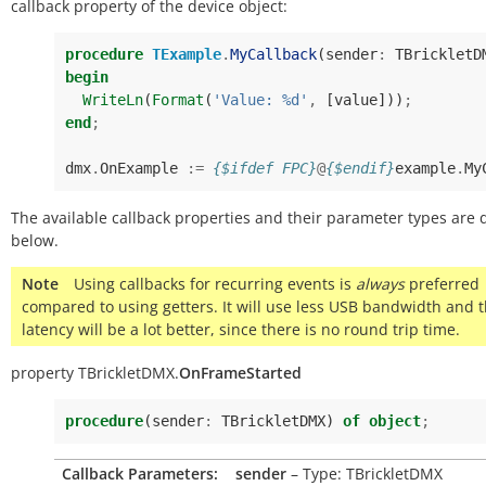
callback property of the device object:
procedure
TExample
.
MyCallback
(
sender
:
TBrickletD
begin
WriteLn
(
Format
(
'Value: %d'
,
[
value
]))
;
end
;
dmx
.
OnExample
:=
{$ifdef FPC}
@
{$endif}
example
.
My
The available callback properties and their parameter types are 
below.
Note
Using callbacks for recurring events is
always
preferred
compared to using getters. It will use less USB bandwidth and 
latency will be a lot better, since there is no round trip time.
property
TBrickletDMX.
OnFrameStarted
procedure
(
sender
:
TBrickletDMX
)
of
object
;
Callback Parameters:
sender
– Type: TBrickletDMX