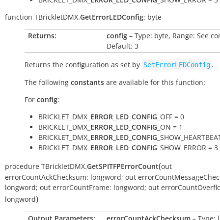
function
TBrickletDMX.
GetErrorLEDConfig
:
byte
Returns:
config
– Type: byte, Range: See co
Default: 3
Returns the configuration as set by
.
SetErrorLEDConfig
The following
constants
are available for this function:
For
config
:
BRICKLET_DMX_
ERROR_LED_CONFIG
_OFF = 0
BRICKLET_DMX_
ERROR_LED_CONFIG
_ON = 1
BRICKLET_DMX_
ERROR_LED_CONFIG
_SHOW_HEARTBEAT
BRICKLET_DMX_
ERROR_LED_CONFIG
_SHOW_ERROR = 3
(
procedure
TBrickletDMX.
GetSPITFPErrorCount
out
errorCountAckChecksum:
longword
;
out
errorCountMessageChec
longword
;
out
errorCountFrame:
longword
;
out
errorCountOverfl
)
longword
Output Parameters:
errorCountAckChecksum
– Type: 