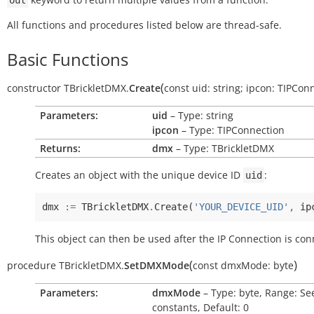
out
All functions and procedures listed below are thread-safe.
Basic Functions
(
constructor
TBrickletDMX.
Create
const
uid:
string
;
ipcon:
TIPConn
Parameters:
uid
– Type: string
ipcon
– Type: TIPConnection
Returns:
dmx
– Type: TBrickletDMX
Creates an object with the unique device ID
:
uid
dmx
:=
TBrickletDMX
.
Create
(
'YOUR_DEVICE_UID'
,
ip
This object can then be used after the IP Connection is con
(
)
procedure
TBrickletDMX.
SetDMXMode
const
dmxMode:
byte
Parameters:
dmxMode
– Type: byte, Range: Se
constants, Default: 0