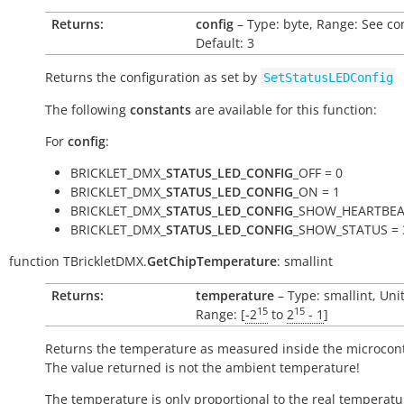
Returns:
config
– Type: byte, Range: See co
Default: 3
Returns the configuration as set by
SetStatusLEDConfig
The following
constants
are available for this function:
For
config
:
BRICKLET_DMX_
STATUS_LED_CONFIG
_OFF = 0
BRICKLET_DMX_
STATUS_LED_CONFIG
_ON = 1
BRICKLET_DMX_
STATUS_LED_CONFIG
_SHOW_HEARTBEA
BRICKLET_DMX_
STATUS_LED_CONFIG
_SHOW_STATUS = 
function
TBrickletDMX.
GetChipTemperature
:
smallint
Returns:
temperature
– Type: smallint, Uni
15
15
Range: [
-2
to
2
- 1
]
Returns the temperature as measured inside the microcont
The value returned is not the ambient temperature!
The temperature is only proportional to the real temperatu