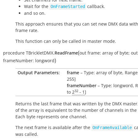
Wait for the
callback.
OnFrameStarted
and so on.
This approach ensures that you can set new DMX data with
frame rate.
This function can only be called in master mode.
(
procedure
TBrickletDMX.
ReadFrame
out
frame:
array
of
byte
;
out
)
frameNumber:
longword
Output Parameters:
frame
– Type: array of byte, Range:
255]
frameNumber
– Type: longword, R
32
to
2
- 1
]
Returns the last frame that was written by the DMX master.
of the array is equivalent to the number of channels in the
Each byte represents one channel.
The next frame is available after the
ca
OnFrameAvailable
was called.