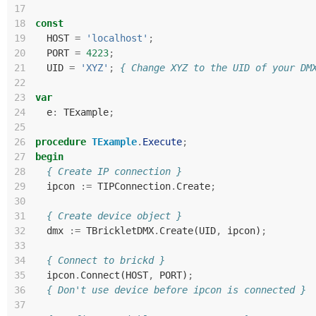
17
18
const
19
HOST
=
'localhost'
;
20
PORT
=
4223
;
21
UID
=
'XYZ'
;
{ Change XYZ to the UID of your DM
22
23
var
24
e
:
TExample
;
25
26
procedure
TExample
.
Execute
;
27
begin
28
{ Create IP connection }
29
ipcon
:=
TIPConnection
.
Create
;
30
31
{ Create device object }
32
dmx
:=
TBrickletDMX
.
Create
(
UID
,
ipcon
)
;
33
34
{ Connect to brickd }
35
ipcon
.
Connect
(
HOST
,
PORT
)
;
36
{ Don't use device before ipcon is connected }
37