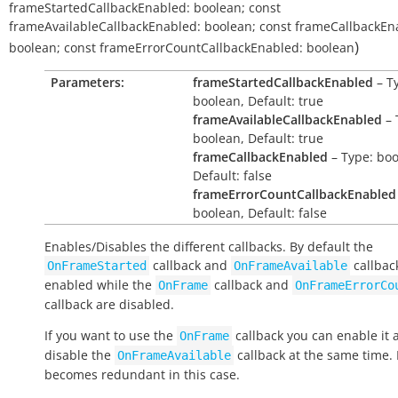
frameStartedCallbackEnabled:
boolean
;
const
frameAvailableCallbackEnabled:
boolean
;
const
frameCallbackEn
)
boolean
;
const
frameErrorCountCallbackEnabled:
boolean
Parameters:
frameStartedCallbackEnabled
– T
boolean, Default: true
frameAvailableCallbackEnabled
– 
boolean, Default: true
frameCallbackEnabled
– Type: boo
Default: false
frameErrorCountCallbackEnabled
boolean, Default: false
Enables/Disables the different callbacks. By default the
callback and
callbac
OnFrameStarted
OnFrameAvailable
enabled while the
callback and
OnFrame
OnFrameErrorCo
callback are disabled.
If you want to use the
callback you can enable it 
OnFrame
disable the
callback at the same time. 
OnFrameAvailable
becomes redundant in this case.