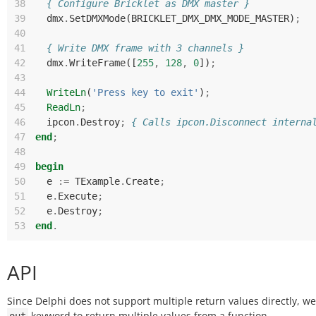
38
{ Configure Bricklet as DMX master }
39
dmx
.
SetDMXMode
(
BRICKLET_DMX_DMX_MODE_MASTER
)
;
40
41
{ Write DMX frame with 3 channels }
42
dmx
.
WriteFrame
([
255
,
128
,
0
])
;
43
44
WriteLn
(
'Press key to exit'
)
;
45
ReadLn
;
46
ipcon
.
Destroy
;
{ Calls ipcon.Disconnect interna
47
end
;
48
49
begin
50
e
:=
TExample
.
Create
;
51
e
.
Execute
;
52
e
.
Destroy
;
53
end
.
API
Since Delphi does not support multiple return values directly, w
keyword to return multiple values from a function.