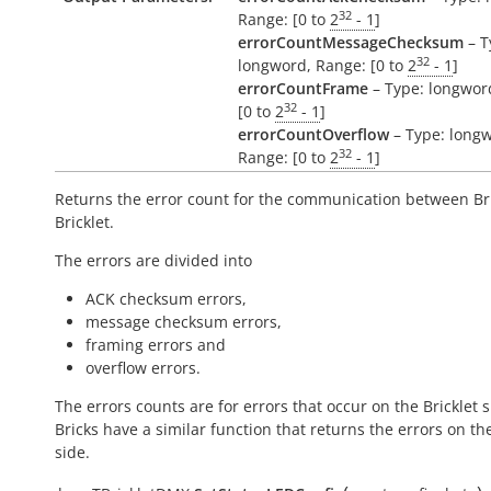
32
Range: [0 to
2
- 1
]
errorCountMessageChecksum
– T
32
longword, Range: [0 to
2
- 1
]
errorCountFrame
– Type: longwor
32
[0 to
2
- 1
]
errorCountOverflow
– Type: long
32
Range: [0 to
2
- 1
]
Returns the error count for the communication between Br
Bricklet.
The errors are divided into
ACK checksum errors,
message checksum errors,
framing errors and
overflow errors.
The errors counts are for errors that occur on the Bricklet s
Bricks have a similar function that returns the errors on th
side.