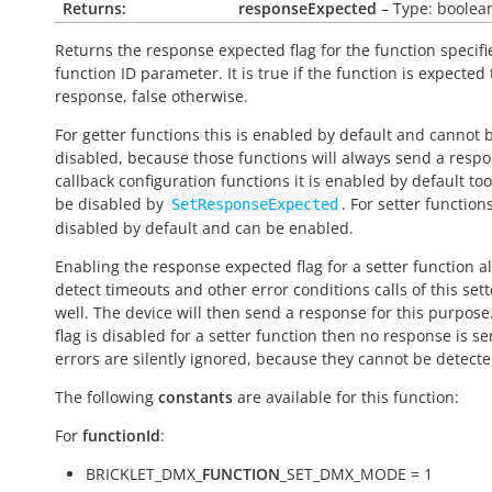
Returns:
responseExpected
– Type: boolea
Returns the response expected flag for the function specifi
function ID parameter. It is
true
if the function is expected
response,
false
otherwise.
For getter functions this is enabled by default and cannot 
disabled, because those functions will always send a respo
callback configuration functions it is enabled by default to
be disabled by
. For setter functions
SetResponseExpected
disabled by default and can be enabled.
Enabling the response expected flag for a setter function a
detect timeouts and other error conditions calls of this sett
well. The device will then send a response for this purpose. 
flag is disabled for a setter function then no response is s
errors are silently ignored, because they cannot be detecte
The following
constants
are available for this function:
For
functionId
:
BRICKLET_DMX_
FUNCTION
_SET_DMX_MODE = 1