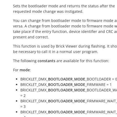
Sets the bootloader mode and returns the status after the
requested mode change was instigated.
You can change from bootloader mode to firmware mode a
versa. A change from bootloader mode to firmware mode wi
take place if the entry function, device identifier and CRC a
present and correct.
This function is used by Brick Viewer during flashing. It sh
be necessary to call it in a normal user program.
The following
constants
are available for this function:
For
mode
:
BRICKLET_DMX_
BOOTLOADER_MODE
_BOOTLOADER = 
BRICKLET_DMX_
BOOTLOADER_MODE
_FIRMWARE = 1
BRICKLET_DMX_
BOOTLOADER_MODE
_BOOTLOADER_WA
= 2
BRICKLET_DMX_
BOOTLOADER_MODE
_FIRMWARE_WAIT
= 3
BRICKLET_DMX_
BOOTLOADER_MODE
_FIRMWARE_WAIT