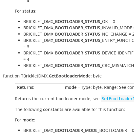
= 4
For
status
:
BRICKLET_DMX_
BOOTLOADER_STATUS
_OK = 0
BRICKLET_DMX_
BOOTLOADER_STATUS
_INVALID_MODE 
BRICKLET_DMX_
BOOTLOADER_STATUS
_NO_CHANGE = 
BRICKLET_DMX_
BOOTLOADER_STATUS
_ENTRY_FUNCTI
= 3
BRICKLET_DMX_
BOOTLOADER_STATUS
_DEVICE_IDENTI
= 4
BRICKLET_DMX_
BOOTLOADER_STATUS
_CRC_MISMATCH 
function
TBrickletDMX.
GetBootloaderMode
:
byte
Returns:
mode
– Type: byte, Range: See co
Returns the current bootloader mode, see
SetBootloader
The following
constants
are available for this function:
For
mode
:
BRICKLET_DMX_
BOOTLOADER_MODE
_BOOTLOADER = 