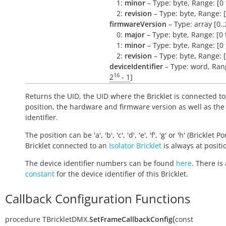
1:
minor
– Type: byte, Range: [0 
2:
revision
– Type: byte, Range: [
firmwareVersion
– Type: array [0..
0:
major
– Type: byte, Range: [0 
1:
minor
– Type: byte, Range: [0 
2:
revision
– Type: byte, Range: [
deviceIdentifier
– Type: word, Rang
16
2
- 1
]
Returns the UID, the UID where the Bricklet is connected to
position, the hardware and firmware version as well as the
identifier.
The position can be 'a', 'b', 'c', 'd', 'e', 'f', 'g' or 'h' (Bricklet Po
Bricklet connected to an
Isolator Bricklet
is always at positio
The device identifier numbers can be found
here
. There is 
constant
for the device identifier of this Bricklet.
Callback Configuration Functions
(
procedure
TBrickletDMX.
SetFrameCallbackConfig
const