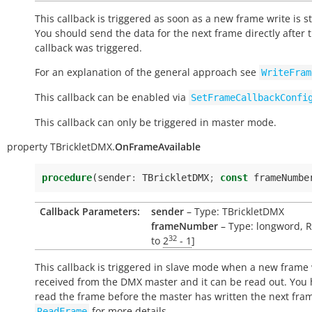
This callback is triggered as soon as a new frame write is s
You should send the data for the next frame directly after t
callback was triggered.
For an explanation of the general approach see
WriteFram
This callback can be enabled via
SetFrameCallbackConfi
This callback can only be triggered in master mode.
property
TBrickletDMX.
OnFrameAvailable
procedure
(
sender
:
TBrickletDMX
;
const
frameNumbe
Callback Parameters:
sender
– Type: TBrickletDMX
frameNumber
– Type: longword, R
32
to
2
- 1
]
This callback is triggered in slave mode when a new frame
received from the DMX master and it can be read out. You 
read the frame before the master has written the next fra
for more details.
ReadFrame