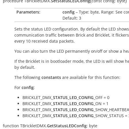
(
)
procedure
TBrickletDMX.
SetStatusLEDConfig
const
config:
byte
Parameters:
config
– Type: byte, Range: See co
Default: 3
Sets the status LED configuration. By default the LED shows
communication traffic between Brick and Bricklet, it flicker
every 10 received data packets.
You can also turn the LED permanently on/off or show a he
If the Bricklet is in bootloader mode, the LED is will show h
by default.
The following
constants
are available for this function:
For
config
:
BRICKLET_DMX_
STATUS_LED_CONFIG
_OFF = 0
BRICKLET_DMX_
STATUS_LED_CONFIG
_ON = 1
BRICKLET_DMX_
STATUS_LED_CONFIG
_SHOW_HEARTBEA
BRICKLET_DMX_
STATUS_LED_CONFIG
_SHOW_STATUS = 
function
TBrickletDMX.
GetStatusLEDConfig
:
byte