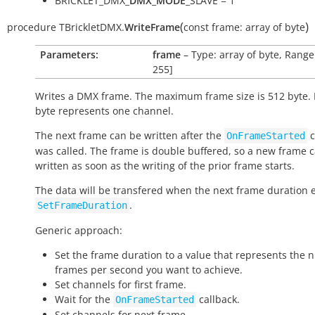
BRICKLET_DMX_
DMX_MODE
_SLAVE = 1
(
)
procedure
TBrickletDMX.
WriteFrame
const
frame:
array
of
byte
Parameters:
frame
– Type: array of byte, Range:
255]
Writes a DMX frame. The maximum frame size is 512 byte.
byte represents one channel.
The next frame can be written after the
c
OnFrameStarted
was called. The frame is double buffered, so a new frame 
written as soon as the writing of the prior frame starts.
The data will be transfered when the next frame duration 
.
SetFrameDuration
Generic approach:
Set the frame duration to a value that represents the 
frames per second you want to achieve.
Set channels for first frame.
Wait for the
callback.
OnFrameStarted
Set channels for next frame.