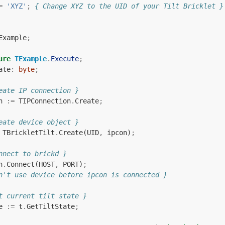
=
'XYZ'
;
{ Change XYZ to the UID of your Tilt Bricklet }
Example
;
ure
TExample
.
Execute
;
ate
:
byte
;
eate IP connection }
n
:=
TIPConnection
.
Create
;
eate device object }
TBrickletTilt
.
Create
(
UID
,
ipcon
)
;
nnect to brickd }
n
.
Connect
(
HOST
,
PORT
)
;
n't use device before ipcon is connected }
t current tilt state }
e
:=
t
.
GetTiltState
;