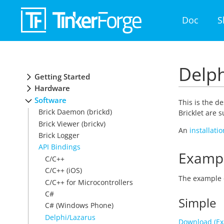
Doc
S
Delph
Getting Started
Hardware
Software
This is the d
Brick Daemon (brickd)
Bricklet are 
Brick Viewer (brickv)
An
installati
Brick Logger
API Bindings
Examp
C/C++
C/C++ (iOS)
The example 
C/C++ for Microcontrollers
C#
Simple
C# (Windows Phone)
Delphi/Lazarus
Download (Ex