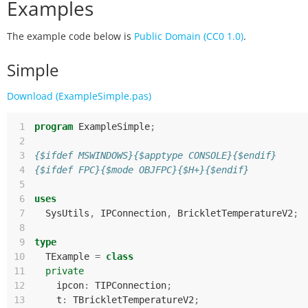
Examples
The example code below is
Public Domain (CC0 1.0)
.
Simple
Download (ExampleSimple.pas)
 1
program
ExampleSimple
;
 2
 3
{$ifdef MSWINDOWS}{$apptype CONSOLE}{$endif}
 4
{$ifdef FPC}{$mode OBJFPC}{$H+}{$endif}
 5
 6
uses
 7
SysUtils
,
IPConnection
,
BrickletTemperatureV2
;
 8
 9
type
10
TExample
=
class
11
private
12
ipcon
:
TIPConnection
;
13
t
:
TBrickletTemperatureV2
;