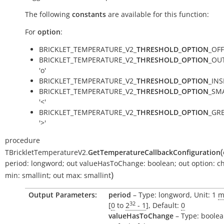
The following
constants
are available for this function:
For
option
:
BRICKLET_TEMPERATURE_V2_
THRESHOLD_OPTION
_OFF 
BRICKLET_TEMPERATURE_V2_
THRESHOLD_OPTION
_OUT
'o'
BRICKLET_TEMPERATURE_V2_
THRESHOLD_OPTION
_INSI
BRICKLET_TEMPERATURE_V2_
THRESHOLD_OPTION
_SM
'<'
BRICKLET_TEMPERATURE_V2_
THRESHOLD_OPTION
_GR
'>'
procedure
(
TBrickletTemperatureV2.
GetTemperatureCallbackConfiguration
period:
longword
;
out
valueHasToChange:
boolean
;
out
option:
c
)
min:
smallint
;
out
max:
smallint
Output Parameters:
period
– Type: longword, Unit: 1
m
32
[
0
to
2
- 1
], Default:
0
valueHasToChange
– Type: boolea