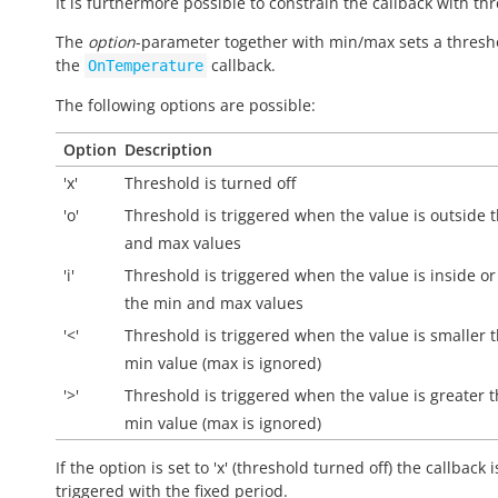
It is furthermore possible to constrain the callback with th
The
option
-parameter together with min/max sets a thresh
the
callback.
OnTemperature
The following options are possible:
Option
Description
'x'
Threshold is turned off
'o'
Threshold is triggered when the value is
outside
t
and max values
'i'
Threshold is triggered when the value is
inside
or
the min and max values
'<'
Threshold is triggered when the value is smaller 
min value (max is ignored)
'>'
Threshold is triggered when the value is greater 
min value (max is ignored)
If the option is set to 'x' (threshold turned off) the callback i
triggered with the fixed period.