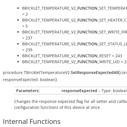
BRICKLET_TEMPERATURE_V2_
FUNCTION
_SET_TEMPERA
= 2
BRICKLET_TEMPERATURE_V2_
FUNCTION
_SET_HEATER_
= 5
BRICKLET_TEMPERATURE_V2_
FUNCTION
_SET_WRITE_F
= 237
BRICKLET_TEMPERATURE_V2_
FUNCTION
_SET_STATUS_L
= 239
BRICKLET_TEMPERATURE_V2_
FUNCTION
_RESET = 243
BRICKLET_TEMPERATURE_V2_
FUNCTION
_WRITE_UID = 2
(
procedure
TBrickletTemperatureV2.
SetResponseExpectedAll
con
)
responseExpected:
boolean
Parameters:
responseExpected
– Type: boolea
Changes the response expected flag for all setter and callb
configuration functions of this device at once.
Internal Functions