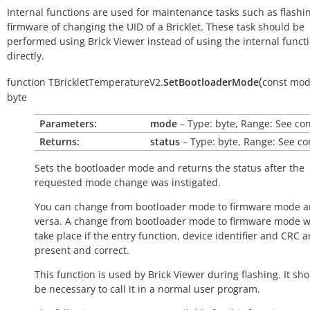
Internal functions are used for maintenance tasks such as flashi
firmware of changing the UID of a Bricklet. These task should be
performed using Brick Viewer instead of using the internal funct
directly.
(
function
TBrickletTemperatureV2.
SetBootloaderMode
const
mod
byte
Parameters:
mode
– Type: byte, Range: See co
Returns:
status
– Type: byte, Range: See co
Sets the bootloader mode and returns the status after the
requested mode change was instigated.
You can change from bootloader mode to firmware mode a
versa. A change from bootloader mode to firmware mode wi
take place if the entry function, device identifier and CRC a
present and correct.
This function is used by Brick Viewer during flashing. It sh
be necessary to call it in a normal user program.