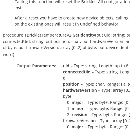
Calling this function will reset the Bricklet. All configuration
lost.
After a reset you have to create new device objects, calling
on the existing ones will result in undefined behavior!
(
procedure
TBrickletTemperatureV2.
GetIdentity
out
uid:
string
;
o
connectedUid:
string
;
out
position:
char
;
out
hardwareVersion:
ar
of
byte
;
out
firmwareVersion:
array
[0..2]
of
byte
;
out
deviceIdentif
)
word
Output Parameters:
uid
– Type: string, Length: up to 8
connectedUid
– Type: string, Leng
8
position
– Type: char, Range: ['a' to 
hardwareVersion
– Type: array [0..
byte
0:
major
– Type: byte, Range: [0 
1:
minor
– Type: byte, Range: [0 
2:
revision
– Type: byte, Range: [
firmwareVersion
– Type: array [0..
0:
major
– Type: byte, Range: [0 