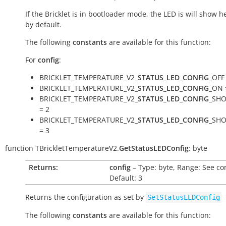
If the Bricklet is in bootloader mode, the LED is will show h
by default.
The following
constants
are available for this function:
For
config
:
BRICKLET_TEMPERATURE_V2_
STATUS_LED_CONFIG
_OFF
BRICKLET_TEMPERATURE_V2_
STATUS_LED_CONFIG
_ON 
BRICKLET_TEMPERATURE_V2_
STATUS_LED_CONFIG
_SH
= 2
BRICKLET_TEMPERATURE_V2_
STATUS_LED_CONFIG
_SH
= 3
function
TBrickletTemperatureV2.
GetStatusLEDConfig
:
byte
Returns:
config
– Type: byte, Range: See co
Default: 3
Returns the configuration as set by
SetStatusLEDConfig
The following
constants
are available for this function: