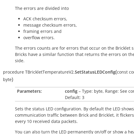
The errors are divided into
ACK checksum errors,
message checksum errors,
framing errors and
overflow errors.
The errors counts are for errors that occur on the Bricklet s
Bricks have a similar function that returns the errors on th
side.
(
procedure
TBrickletTemperatureV2.
SetStatusLEDConfig
const
co
)
byte
Parameters:
config
– Type: byte, Range: See co
Default: 3
Sets the status LED configuration. By default the LED shows
communication traffic between Brick and Bricklet, it flicker
every 10 received data packets.
You can also turn the LED permanently on/off or show a he