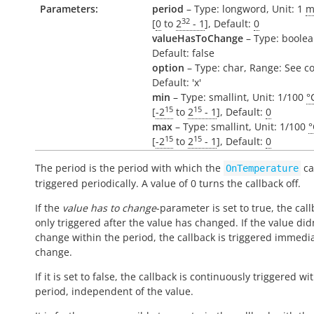
Parameters:
period
– Type: longword, Unit: 1
m
32
[
0
to
2
- 1
], Default:
0
valueHasToChange
– Type: boolea
Default: false
option
– Type: char, Range: See c
Default: 'x'
min
– Type: smallint, Unit: 1/100
°
15
15
[
-2
to
2
- 1
], Default:
0
max
– Type: smallint, Unit: 1/100
°
15
15
[
-2
to
2
- 1
], Default:
0
The period is the period with which the
ca
OnTemperature
triggered periodically. A value of 0 turns the callback off.
If the
value has to change
-parameter is set to true, the call
only triggered after the value has changed. If the value did
change within the period, the callback is triggered immedi
change.
If it is set to false, the callback is continuously triggered wi
period, independent of the value.