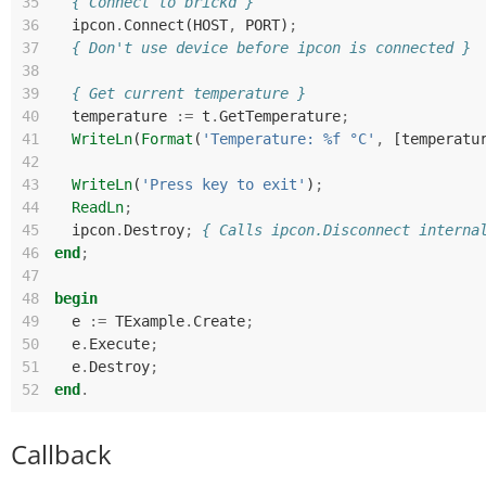
35
{ Connect to brickd }
36
ipcon
.
Connect
(
HOST
,
PORT
)
;
37
{ Don't use device before ipcon is connected }
38
39
{ Get current temperature }
40
temperature
:=
t
.
GetTemperature
;
41
WriteLn
(
Format
(
'Temperature: %f °C'
,
[
temperatu
42
43
WriteLn
(
'Press key to exit'
)
;
44
ReadLn
;
45
ipcon
.
Destroy
;
{ Calls ipcon.Disconnect interna
46
end
;
47
48
begin
49
e
:=
TExample
.
Create
;
50
e
.
Execute
;
51
e
.
Destroy
;
52
end
.
Callback