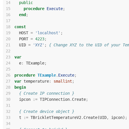
14
public
15
procedure
Execute
;
16
end
;
17
18
const
19
HOST
=
'localhost'
;
20
PORT
=
4223
;
21
UID
=
'XYZ'
;
{ Change XYZ to the UID of your Te
22
23
var
24
e
:
TExample
;
25
26
procedure
TExample
.
Execute
;
27
var
temperature
:
smallint
;
28
begin
29
{ Create IP connection }
30
ipcon
:=
TIPConnection
.
Create
;
31
32
{ Create device object }
33
t
:=
TBrickletTemperatureV2
.
Create
(
UID
,
ipcon
)
;
34