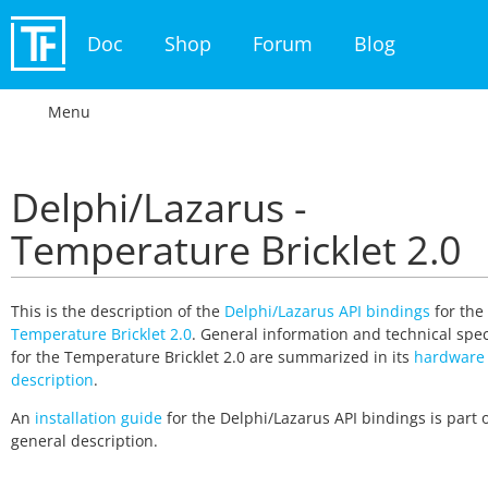
Doc
Shop
Forum
Blog
Menu
Delphi/Lazarus -
Temperature Bricklet 2.0
This is the description of the
Delphi/Lazarus API bindings
for the
Temperature Bricklet 2.0
. General information and technical spec
for the Temperature Bricklet 2.0 are summarized in its
hardware
description
.
An
installation guide
for the Delphi/Lazarus API bindings is part o
general description.