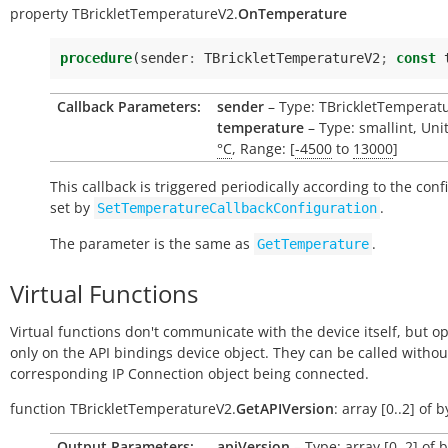
property
TBrickletTemperatureV2.
OnTemperature
procedure
(
sender
:
TBrickletTemperatureV2
;
const
Callback Parameters:
sender
– Type: TBrickletTemperat
temperature
– Type: smallint, Uni
°C
, Range: [
-4500
to
13000
]
This callback is triggered periodically according to the conf
set by
.
SetTemperatureCallbackConfiguration
The parameter is the same as
.
GetTemperature
Virtual Functions
Virtual functions don't communicate with the device itself, but o
only on the API bindings device object. They can be called withou
corresponding IP Connection object being connected.
function
TBrickletTemperatureV2.
GetAPIVersion
:
array
[0..2]
of
b
Output Parameters:
apiVersion
– Type: array [0..2] of 