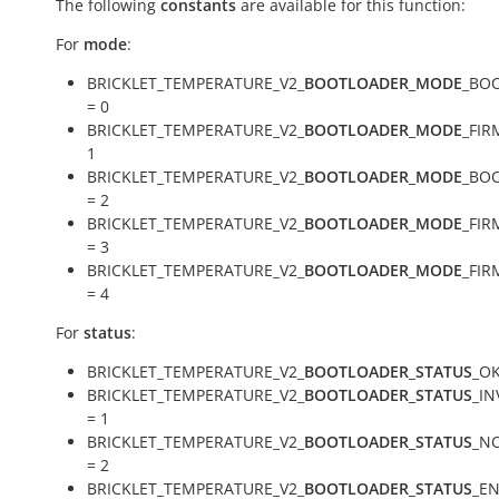
The following
constants
are available for this function:
For
mode
:
BRICKLET_TEMPERATURE_V2_
BOOTLOADER_MODE
_BO
= 0
BRICKLET_TEMPERATURE_V2_
BOOTLOADER_MODE
_FIR
1
BRICKLET_TEMPERATURE_V2_
BOOTLOADER_MODE
_BO
= 2
BRICKLET_TEMPERATURE_V2_
BOOTLOADER_MODE
_FI
= 3
BRICKLET_TEMPERATURE_V2_
BOOTLOADER_MODE
_FI
= 4
For
status
:
BRICKLET_TEMPERATURE_V2_
BOOTLOADER_STATUS
_OK
BRICKLET_TEMPERATURE_V2_
BOOTLOADER_STATUS
_I
= 1
BRICKLET_TEMPERATURE_V2_
BOOTLOADER_STATUS
_N
= 2
BRICKLET_TEMPERATURE_V2_
BOOTLOADER_STATUS
_E