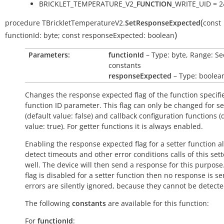
BRICKLET_TEMPERATURE_V2_
FUNCTION
_WRITE_UID = 2
(
procedure
TBrickletTemperatureV2.
SetResponseExpected
const
)
functionId:
byte
;
const
responseExpected:
boolean
Parameters:
functionId
– Type: byte, Range: Se
constants
responseExpected
– Type: boolea
Changes the response expected flag of the function specifi
function ID parameter. This flag can only be changed for se
(default value:
false
) and callback configuration functions (
value:
true
). For getter functions it is always enabled.
Enabling the response expected flag for a setter function a
detect timeouts and other error conditions calls of this sett
well. The device will then send a response for this purpose. 
flag is disabled for a setter function then no response is s
errors are silently ignored, because they cannot be detecte
The following
constants
are available for this function:
For
functionId
: