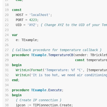
18
19
const
20
HOST
=
'localhost'
;
21
PORT
=
4223
;
22
UID
=
'XYZ'
;
{ Change XYZ to the UID of your Te
23
24
var
25
e
:
TExample
;
26
27
{ Callback procedure for temperature callback }
28
procedure
TExample
.
TemperatureCB
(
sender
:
TBrickle
29
const
temperatur
30
begin
31
WriteLn
(
Format
(
'Temperature: %f °C'
,
[
temperatu
32
WriteLn
(
'It is too hot, we need air conditionin
33
end
;
34
35
procedure
TExample
.
Execute
;
36
begin
37
{ Create IP connection }
38
ipcon
:=
TIPConnection
.
Create
;