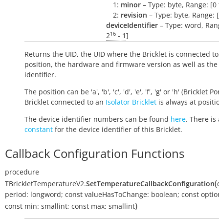
1:
minor
– Type: byte, Range: [0 
2:
revision
– Type: byte, Range: [
deviceIdentifier
– Type: word, Rang
16
2
- 1
]
Returns the UID, the UID where the Bricklet is connected to
position, the hardware and firmware version as well as the
identifier.
The position can be 'a', 'b', 'c', 'd', 'e', 'f', 'g' or 'h' (Bricklet Po
Bricklet connected to an
Isolator Bricklet
is always at positio
The device identifier numbers can be found
here
. There is 
constant
for the device identifier of this Bricklet.
Callback Configuration Functions
procedure
(
TBrickletTemperatureV2.
SetTemperatureCallbackConfiguration
period:
longword
;
const
valueHasToChange:
boolean
;
const
optio
)
const
min:
smallint
;
const
max:
smallint