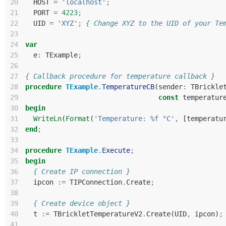
20
HOST
=
'localhost'
;
21
PORT
=
4223
;
22
UID
=
'XYZ'
;
{ Change XYZ to the UID of your Te
23
24
var
25
e
:
TExample
;
26
27
{ Callback procedure for temperature callback }
28
procedure
TExample
.
TemperatureCB
(
sender
:
TBrickle
29
const
temperatur
30
begin
31
WriteLn
(
Format
(
'Temperature: %f °C'
,
[
temperatu
32
end
;
33
34
procedure
TExample
.
Execute
;
35
begin
36
{ Create IP connection }
37
ipcon
:=
TIPConnection
.
Create
;
38
39
{ Create device object }
40
t
:=
TBrickletTemperatureV2
.
Create
(
UID
,
ipcon
)
;
41