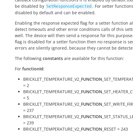
be disabled by
. For setter functions
SetResponseExpected
disabled by default and can be enabled.
Enabling the response expected flag for a setter function a
detect timeouts and other error conditions calls of this sett
well. The device will then send a response for this purpose. 
flag is disabled for a setter function then no response is s
errors are silently ignored, because they cannot be detecte
The following
constants
are available for this function:
For
functionId
:
BRICKLET_TEMPERATURE_V2_
FUNCTION
_SET_TEMPERA
= 2
BRICKLET_TEMPERATURE_V2_
FUNCTION
_SET_HEATER_
= 5
BRICKLET_TEMPERATURE_V2_
FUNCTION
_SET_WRITE_F
= 237
BRICKLET_TEMPERATURE_V2_
FUNCTION
_SET_STATUS_L
= 239
BRICKLET_TEMPERATURE_V2_
FUNCTION
_RESET = 243