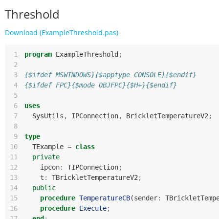
Threshold
Download (ExampleThreshold.pas)
 1
program
ExampleThreshold
;
 2
 3
{$ifdef MSWINDOWS}{$apptype CONSOLE}{$endif}
 4
{$ifdef FPC}{$mode OBJFPC}{$H+}{$endif}
 5
 6
uses
 7
SysUtils
,
IPConnection
,
BrickletTemperatureV2
;
 8
 9
type
10
TExample
=
class
11
private
12
ipcon
:
TIPConnection
;
13
t
:
TBrickletTemperatureV2
;
14
public
15
procedure
TemperatureCB
(
sender
:
TBrickletTemp
16
procedure
Execute
;
17
end
;