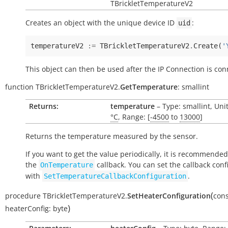
TBrickletTemperatureV2
Creates an object with the unique device ID
:
uid
temperatureV2
:=
TBrickletTemperatureV2
.
Create
(
'
This object can then be used after the IP Connection is con
function
TBrickletTemperatureV2.
GetTemperature
:
smallint
Returns:
temperature
– Type: smallint, Uni
°C
, Range: [
-4500
to
13000
]
Returns the temperature measured by the sensor.
If you want to get the value periodically, it is recommended
the
callback. You can set the callback conf
OnTemperature
with
.
SetTemperatureCallbackConfiguration
(
procedure
TBrickletTemperatureV2.
SetHeaterConfiguration
cons
)
heaterConfig:
byte