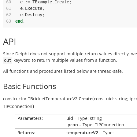
60
e
:=
TExample
.
Create
;
61
e
.
Execute
;
62
e
.
Destroy
;
63
end
.
API
Since Delphi does not support multiple return values directly, w
keyword to return multiple values from a function.
out
All functions and procedures listed below are thread-safe.
Basic Functions
(
constructor
TBrickletTemperatureV2.
Create
const
uid:
string
;
ipc
)
TIPConnection
Parameters:
uid
– Type: string
ipcon
– Type: TIPConnection
Returns:
temperatureV2
– Type: