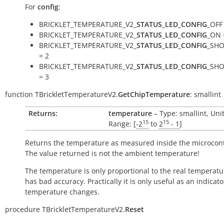
For
config
:
BRICKLET_TEMPERATURE_V2_
STATUS_LED_CONFIG
_OFF
BRICKLET_TEMPERATURE_V2_
STATUS_LED_CONFIG
_ON 
BRICKLET_TEMPERATURE_V2_
STATUS_LED_CONFIG
_SH
= 2
BRICKLET_TEMPERATURE_V2_
STATUS_LED_CONFIG
_SH
= 3
function
TBrickletTemperatureV2.
GetChipTemperature
:
smallint
Returns:
temperature
– Type: smallint, Uni
15
15
Range: [
-2
to
2
- 1
]
Returns the temperature as measured inside the microcont
The value returned is not the ambient temperature!
The temperature is only proportional to the real temperatu
has bad accuracy. Practically it is only useful as an indicato
temperature changes.
procedure
TBrickletTemperatureV2.
Reset