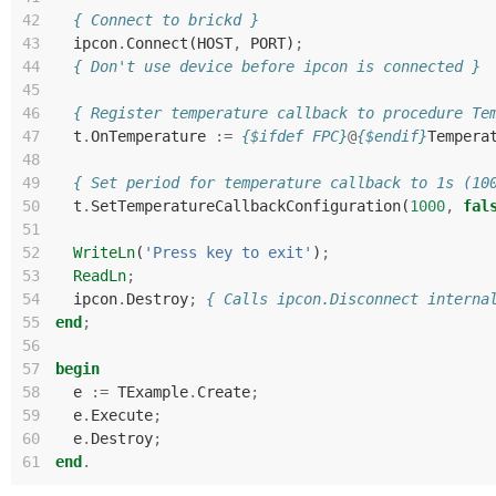
42
{ Connect to brickd }
43
ipcon
.
Connect
(
HOST
,
PORT
)
;
44
{ Don't use device before ipcon is connected }
45
46
{ Register temperature callback to procedure Te
47
t
.
OnTemperature
:=
{$ifdef FPC}
@
{$endif}
Tempera
48
49
{ Set period for temperature callback to 1s (10
50
t
.
SetTemperatureCallbackConfiguration
(
1000
,
fal
51
52
WriteLn
(
'Press key to exit'
)
;
53
ReadLn
;
54
ipcon
.
Destroy
;
{ Calls ipcon.Disconnect interna
55
end
;
56
57
begin
58
e
:=
TExample
.
Create
;
59
e
.
Execute
;
60
e
.
Destroy
;
61
end
.