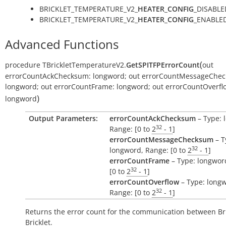
BRICKLET_TEMPERATURE_V2_
HEATER_CONFIG
_DISABLE
BRICKLET_TEMPERATURE_V2_
HEATER_CONFIG
_ENABLED
Advanced Functions
(
procedure
TBrickletTemperatureV2.
GetSPITFPErrorCount
out
errorCountAckChecksum:
longword
;
out
errorCountMessageChec
longword
;
out
errorCountFrame:
longword
;
out
errorCountOverfl
)
longword
Output Parameters:
errorCountAckChecksum
– Type: 
32
Range: [0 to
2
- 1
]
errorCountMessageChecksum
– T
32
longword, Range: [0 to
2
- 1
]
errorCountFrame
– Type: longwor
32
[0 to
2
- 1
]
errorCountOverflow
– Type: long
32
Range: [0 to
2
- 1
]
Returns the error count for the communication between Br
Bricklet.