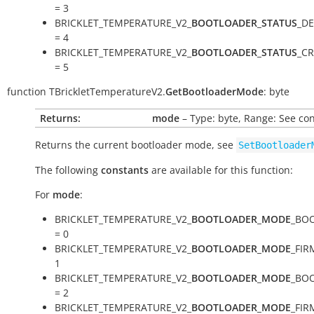
= 3
BRICKLET_TEMPERATURE_V2_
BOOTLOADER_STATUS
_DE
= 4
BRICKLET_TEMPERATURE_V2_
BOOTLOADER_STATUS
_C
= 5
function
TBrickletTemperatureV2.
GetBootloaderMode
:
byte
Returns:
mode
– Type: byte, Range: See co
Returns the current bootloader mode, see
SetBootloader
The following
constants
are available for this function:
For
mode
:
BRICKLET_TEMPERATURE_V2_
BOOTLOADER_MODE
_BO
= 0
BRICKLET_TEMPERATURE_V2_
BOOTLOADER_MODE
_FIR
1
BRICKLET_TEMPERATURE_V2_
BOOTLOADER_MODE
_BO
= 2
BRICKLET_TEMPERATURE_V2_
BOOTLOADER_MODE
_FI