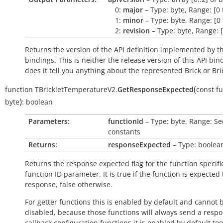
0:
major
– Type: byte, Range: [0 
1:
minor
– Type: byte, Range: [0 
2:
revision
– Type: byte, Range: [
Returns the version of the API definition implemented by th
bindings. This is neither the release version of this API bin
does it tell you anything about the represented Brick or Bric
(
function
TBrickletTemperatureV2.
GetResponseExpected
const
fu
)
byte
:
boolean
Parameters:
functionId
– Type: byte, Range: Se
constants
Returns:
responseExpected
– Type: boolea
Returns the response expected flag for the function specifi
function ID parameter. It is
true
if the function is expected
response,
false
otherwise.
For getter functions this is enabled by default and cannot 
disabled, because those functions will always send a respo
callback configuration functions it is enabled by default to