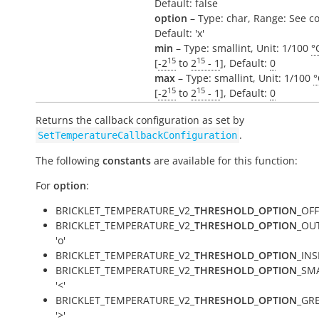
Default: false
option
– Type: char, Range: See c
Default: 'x'
min
– Type: smallint, Unit: 1/100
°
15
15
[
-2
to
2
- 1
], Default:
0
max
– Type: smallint, Unit: 1/100
°
15
15
[
-2
to
2
- 1
], Default:
0
Returns the callback configuration as set by
.
SetTemperatureCallbackConfiguration
The following
constants
are available for this function:
For
option
:
BRICKLET_TEMPERATURE_V2_
THRESHOLD_OPTION
_OFF 
BRICKLET_TEMPERATURE_V2_
THRESHOLD_OPTION
_OUT
'o'
BRICKLET_TEMPERATURE_V2_
THRESHOLD_OPTION
_INSI
BRICKLET_TEMPERATURE_V2_
THRESHOLD_OPTION
_SM
'<'
BRICKLET_TEMPERATURE_V2_
THRESHOLD_OPTION
_GR
'>'