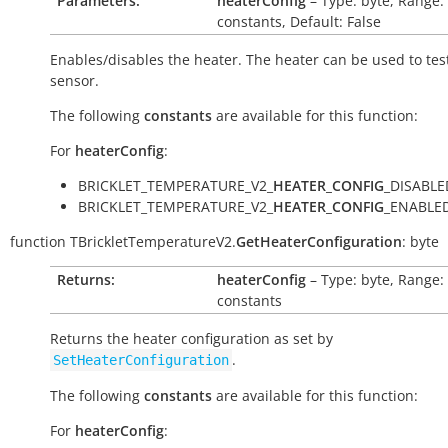
Parameters:
heaterConfig
– Type: byte, Range:
constants, Default: False
Enables/disables the heater. The heater can be used to tes
sensor.
The following
constants
are available for this function:
For
heaterConfig
:
BRICKLET_TEMPERATURE_V2_
HEATER_CONFIG
_DISABLE
BRICKLET_TEMPERATURE_V2_
HEATER_CONFIG
_ENABLED
function
TBrickletTemperatureV2.
GetHeaterConfiguration
:
byte
Returns:
heaterConfig
– Type: byte, Range:
constants
Returns the heater configuration as set by
.
SetHeaterConfiguration
The following
constants
are available for this function:
For
heaterConfig
: