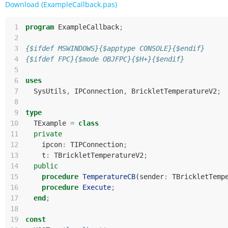
Download (ExampleCallback.pas)
 1
program
ExampleCallback
;
 2
 3
{$ifdef MSWINDOWS}{$apptype CONSOLE}{$endif}
 4
{$ifdef FPC}{$mode OBJFPC}{$H+}{$endif}
 5
 6
uses
 7
SysUtils
,
IPConnection
,
BrickletTemperatureV2
;
 8
 9
type
10
TExample
=
class
11
private
12
ipcon
:
TIPConnection
;
13
t
:
TBrickletTemperatureV2
;
14
public
15
procedure
TemperatureCB
(
sender
:
TBrickletTemp
16
procedure
Execute
;
17
end
;
18
19
const