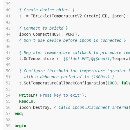
39
40
{ Create device object }
41
t
:=
TBrickletTemperatureV2
.
Create
(
UID
,
ipcon
)
;
42
43
{ Connect to brickd }
44
ipcon
.
Connect
(
HOST
,
PORT
)
;
45
{ Don't use device before ipcon is connected }
46
47
{ Register temperature callback to procedure Te
48
t
.
OnTemperature
:=
{$ifdef FPC}
@
{$endif}
Tempera
49
50
{ Configure threshold for temperature "greater 
51
    with a debounce period of 1s (1000ms) }
52
t
.
SetTemperatureCallbackConfiguration
(
1000
,
fal
53
54
WriteLn
(
'Press key to exit'
)
;
55
ReadLn
;
56
ipcon
.
Destroy
;
{ Calls ipcon.Disconnect interna
57
end
;
58
59
begin