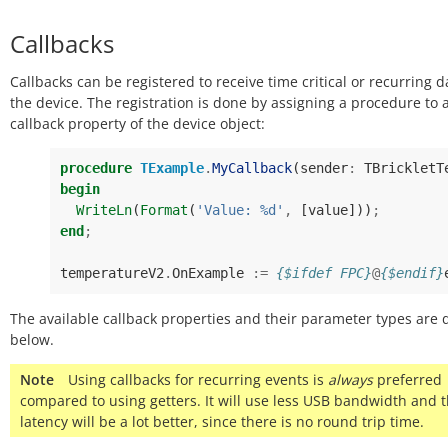
Callbacks
Callbacks can be registered to receive time critical or recurring 
the device. The registration is done by assigning a procedure to 
callback property of the device object:
procedure
TExample
.
MyCallback
(
sender
:
TBrickletT
begin
WriteLn
(
Format
(
'Value: %d'
,
[
value
]))
;
end
;
temperatureV2
.
OnExample
:=
{$ifdef FPC}
@
{$endif}
The available callback properties and their parameter types are 
below.
Note
Using callbacks for recurring events is
always
preferred
compared to using getters. It will use less USB bandwidth and 
latency will be a lot better, since there is no round trip time.