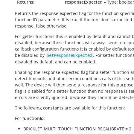
Returns:
responseExpected
– Type: boolea
Returns the response expected flag for the function specifi
function ID parameter. It is
true
if the function is expected
response,
false
otherwise.
For getter functions this is enabled by default and cannot 
disabled, because those functions will always send a respo
callback configuration functions it is enabled by default to
be disabled by
. For setter functions
SetResponseExpected
disabled by default and can be enabled.
Enabling the response expected flag for a setter function a
detect timeouts and other error conditions calls of this sett
well. The device will then send a response for this purpose. 
flag is disabled for a setter function then no response is s
errors are silently ignored, because they cannot be detecte
The following
constants
are available for this function:
For
functionId
:
BRICKLET_MULTI_TOUCH_
FUNCTION
_RECALIBRATE = 2