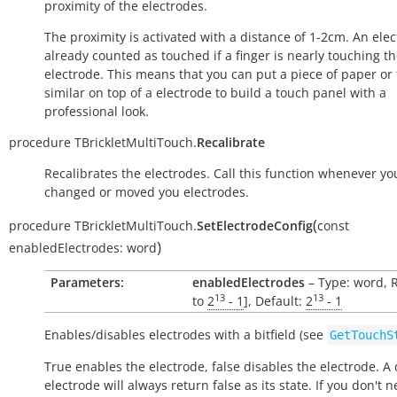
proximity of the electrodes.
The proximity is activated with a distance of 1-2cm. An elec
already counted as touched if a finger is nearly touching t
electrode. This means that you can put a piece of paper or f
similar on top of a electrode to build a touch panel with a
professional look.
procedure
TBrickletMultiTouch.
Recalibrate
Recalibrates the electrodes. Call this function whenever yo
changed or moved you electrodes.
(
procedure
TBrickletMultiTouch.
SetElectrodeConfig
const
)
enabledElectrodes:
word
Parameters:
enabledElectrodes
– Type: word, 
13
13
to
2
- 1
], Default:
2
- 1
Enables/disables electrodes with a bitfield (see
GetTouchS
True
enables the electrode,
false
disables the electrode. A
electrode will always return
false
as its state. If you don't n