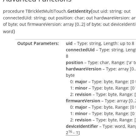
(
procedure
TBrickletMultiTouch.
GetIdentity
out
uid:
string
;
out
connectedUid:
string
;
out
position:
char
;
out
hardwareVersion:
ar
of
byte
;
out
firmwareVersion:
array
[0..2]
of
byte
;
out
deviceIdentif
)
word
Output Parameters:
uid
– Type: string, Length: up to 8
connectedUid
– Type: string, Leng
8
position
– Type: char, Range: ['a' to 
hardwareVersion
– Type: array [0..
byte
0:
major
– Type: byte, Range: [0 
1:
minor
– Type: byte, Range: [0 
2:
revision
– Type: byte, Range: [
firmwareVersion
– Type: array [0..
0:
major
– Type: byte, Range: [0 
1:
minor
– Type: byte, Range: [0 
2:
revision
– Type: byte, Range: [
deviceIdentifier
– Type: word, Rang
16
2
- 1
]