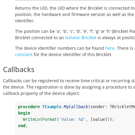
Returns the UID, the UID where the Bricklet is connected to
position, the hardware and firmware version as well as the
identifier.
The position can be 'a', 'b', 'c', 'd', 'e', 'f', 'g' or 'h' (Bricklet Po
Bricklet connected to an
Isolator Bricklet
is always at positio
The device identifier numbers can be found
here
. There is 
constant
for the device identifier of this Bricklet.
Callbacks
Callbacks can be registered to receive time critical or recurring 
the device. The registration is done by assigning a procedure to 
callback property of the device object:
procedure
TExample
.
MyCallback
(
sender
:
TBrickletM
begin
WriteLn
(
Format
(
'Value: %d'
,
[
value
]))
;
end
;