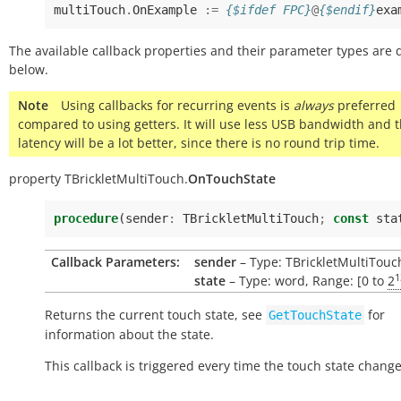
multiTouch
.
OnExample
:=
{$ifdef FPC}
@
{$endif}
exa
The available callback properties and their parameter types are 
below.
Note
Using callbacks for recurring events is
always
preferred
compared to using getters. It will use less USB bandwidth and 
latency will be a lot better, since there is no round trip time.
property
TBrickletMultiTouch.
OnTouchState
procedure
(
sender
:
TBrickletMultiTouch
;
const
sta
Callback Parameters:
sender
– Type: TBrickletMultiTouc
1
state
– Type: word, Range: [0 to
2
Returns the current touch state, see
for
GetTouchState
information about the state.
This callback is triggered every time the touch state change