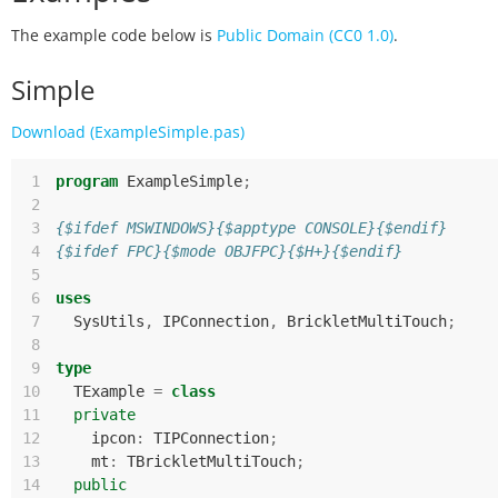
The example code below is
Public Domain (CC0 1.0)
.
Simple
Download (ExampleSimple.pas)
 1
program
ExampleSimple
;
 2
 3
{$ifdef MSWINDOWS}{$apptype CONSOLE}{$endif}
 4
{$ifdef FPC}{$mode OBJFPC}{$H+}{$endif}
 5
 6
uses
 7
SysUtils
,
IPConnection
,
BrickletMultiTouch
;
 8
 9
type
10
TExample
=
class
11
private
12
ipcon
:
TIPConnection
;
13
mt
:
TBrickletMultiTouch
;
14
public