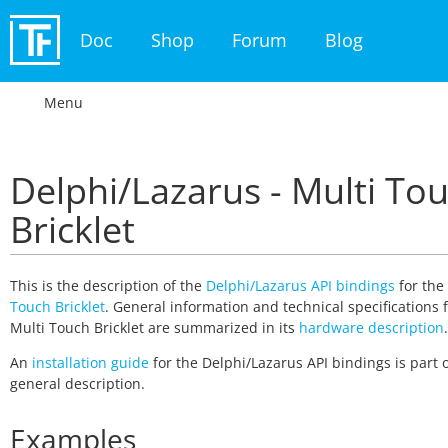
Doc
Shop
Forum
Blog
Menu
Delphi/Lazarus - Multi To
Bricklet
This is the description of the
Delphi/Lazarus API bindings
for the
Touch Bricklet
. General information and technical specifications 
Multi Touch Bricklet are summarized in its
hardware description
.
An
installation guide
for the Delphi/Lazarus API bindings is part o
general description.
Examples