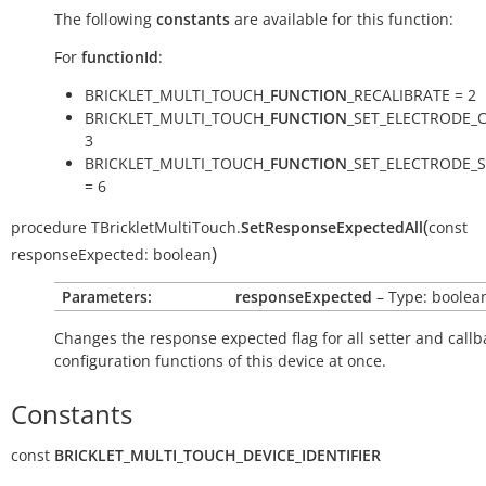
The following
constants
are available for this function:
For
functionId
:
BRICKLET_MULTI_TOUCH_
FUNCTION
_RECALIBRATE = 2
BRICKLET_MULTI_TOUCH_
FUNCTION
_SET_ELECTRODE_C
3
BRICKLET_MULTI_TOUCH_
FUNCTION
_SET_ELECTRODE_S
= 6
(
procedure
TBrickletMultiTouch.
SetResponseExpectedAll
const
)
responseExpected:
boolean
Parameters:
responseExpected
– Type: boolea
Changes the response expected flag for all setter and callb
configuration functions of this device at once.
Constants
const
BRICKLET_MULTI_TOUCH_DEVICE_IDENTIFIER