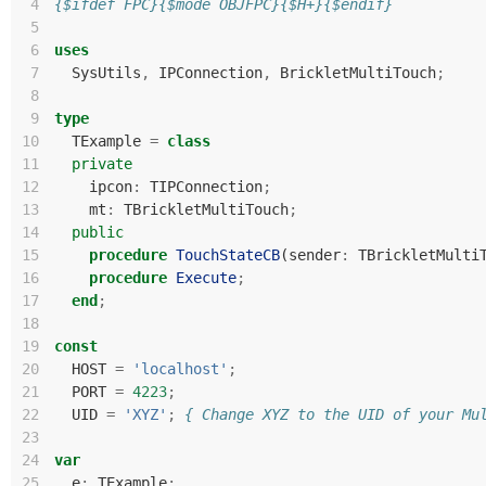
 4
{$ifdef FPC}{$mode OBJFPC}{$H+}{$endif}
 5
 6
uses
 7
SysUtils
,
IPConnection
,
BrickletMultiTouch
;
 8
 9
type
10
TExample
=
class
11
private
12
ipcon
:
TIPConnection
;
13
mt
:
TBrickletMultiTouch
;
14
public
15
procedure
TouchStateCB
(
sender
:
TBrickletMulti
16
procedure
Execute
;
17
end
;
18
19
const
20
HOST
=
'localhost'
;
21
PORT
=
4223
;
22
UID
=
'XYZ'
;
{ Change XYZ to the UID of your Mu
23
24
var
25
e
:
TExample
;