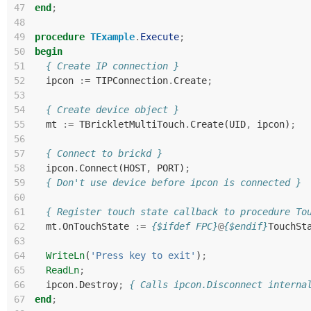
47
end
;
48
49
procedure
TExample
.
Execute
;
50
begin
51
{ Create IP connection }
52
ipcon
:=
TIPConnection
.
Create
;
53
54
{ Create device object }
55
mt
:=
TBrickletMultiTouch
.
Create
(
UID
,
ipcon
)
;
56
57
{ Connect to brickd }
58
ipcon
.
Connect
(
HOST
,
PORT
)
;
59
{ Don't use device before ipcon is connected }
60
61
{ Register touch state callback to procedure To
62
mt
.
OnTouchState
:=
{$ifdef FPC}
@
{$endif}
TouchSt
63
64
WriteLn
(
'Press key to exit'
)
;
65
ReadLn
;
66
ipcon
.
Destroy
;
{ Calls ipcon.Disconnect interna
67
end
;