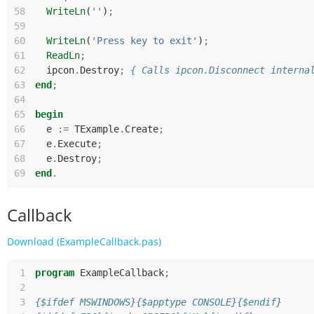
58
WriteLn
(
''
)
;
59
60
WriteLn
(
'Press key to exit'
)
;
61
ReadLn
;
62
ipcon
.
Destroy
;
{ Calls ipcon.Disconnect interna
63
end
;
64
65
begin
66
e
:=
TExample
.
Create
;
67
e
.
Execute
;
68
e
.
Destroy
;
69
end
.
Callback
Download (ExampleCallback.pas)
 1
program
ExampleCallback
;
 2
 3
{$ifdef MSWINDOWS}{$apptype CONSOLE}{$endif}