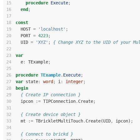
15
procedure
Execute
;
16
end
;
17
18
const
19
HOST
=
'localhost'
;
20
PORT
=
4223
;
21
UID
=
'XYZ'
;
{ Change XYZ to the UID of your Mu
22
23
var
24
e
:
TExample
;
25
26
procedure
TExample
.
Execute
;
27
var
state
:
word
;
i
:
integer
;
28
begin
29
{ Create IP connection }
30
ipcon
:=
TIPConnection
.
Create
;
31
32
{ Create device object }
33
mt
:=
TBrickletMultiTouch
.
Create
(
UID
,
ipcon
)
;
34
35
{ Connect to brickd }