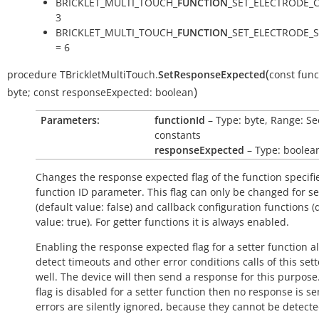
BRICKLET_MULTI_TOUCH_
FUNCTION
_SET_ELECTRODE_C
3
BRICKLET_MULTI_TOUCH_
FUNCTION
_SET_ELECTRODE_S
= 6
(
procedure
TBrickletMultiTouch.
SetResponseExpected
const
func
)
byte
;
const
responseExpected:
boolean
Parameters:
functionId
– Type: byte, Range: Se
constants
responseExpected
– Type: boolea
Changes the response expected flag of the function specifi
function ID parameter. This flag can only be changed for se
(default value:
false
) and callback configuration functions (
value:
true
). For getter functions it is always enabled.
Enabling the response expected flag for a setter function a
detect timeouts and other error conditions calls of this sett
well. The device will then send a response for this purpose. 
flag is disabled for a setter function then no response is s
errors are silently ignored, because they cannot be detecte