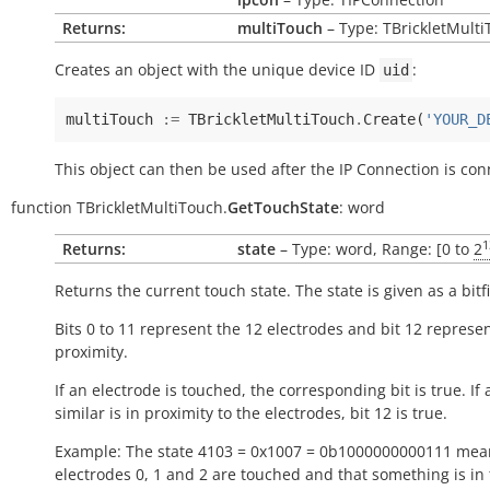
Returns:
multiTouch
– Type: TBrickletMult
Creates an object with the unique device ID
:
uid
multiTouch
:=
TBrickletMultiTouch
.
Create
(
'YOUR_D
This object can then be used after the IP Connection is con
function
TBrickletMultiTouch.
GetTouchState
:
word
1
Returns:
state
– Type: word, Range: [0 to
2
Returns the current touch state. The state is given as a bitfi
Bits 0 to 11 represent the 12 electrodes and bit 12 represe
proximity.
If an electrode is touched, the corresponding bit is
true
. If
similar is in proximity to the electrodes, bit 12 is
true
.
Example: The state 4103 = 0x1007 = 0b1000000000111 mea
electrodes 0, 1 and 2 are touched and that something is in