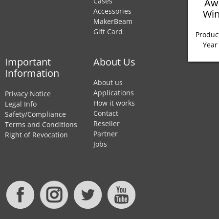
Aw
Cases
Accessories
Win
MakerBeam
Gift Card
Product
Year
Important
About Us
Information
About us
Applications
Privacy Notice
How it works
Legal Info
Contact
Safety/Compliance
Reseller
Terms and Conditions
Partner
Right of Revocation
Jobs