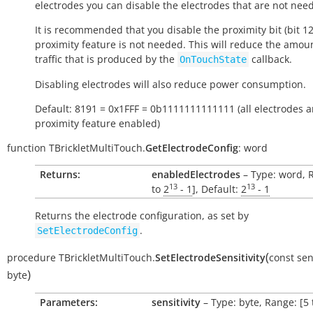
electrodes you can disable the electrodes that are not nee
It is recommended that you disable the proximity bit (bit 12)
proximity feature is not needed. This will reduce the amou
traffic that is produced by the
callback.
OnTouchState
Disabling electrodes will also reduce power consumption.
Default: 8191 = 0x1FFF = 0b1111111111111 (all electrodes 
proximity feature enabled)
function
TBrickletMultiTouch.
GetElectrodeConfig
:
word
Returns:
enabledElectrodes
– Type: word, 
13
13
to
2
- 1
], Default:
2
- 1
Returns the electrode configuration, as set by
.
SetElectrodeConfig
(
procedure
TBrickletMultiTouch.
SetElectrodeSensitivity
const
sen
)
byte
Parameters:
sensitivity
– Type: byte, Range: [5 