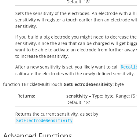
Default: 181
Sets the sensitivity of the electrodes. An electrode with a h
sensitivity will register a touch earlier then an electrode wi
sensitivity.
If you build a big electrode you might need to decrease the
sensitivity, since the area that can be charged will get bigge
want to be able to activate an electrode from further away
to increase the sensitivity.
After a new sensitivity is set, you likely want to call
Recali
calibrate the electrodes with the newly defined sensitivity.
function
TBrickletMultiTouch.
GetElectrodeSensitivity
:
byte
Returns:
sensitivity
– Type: byte, Range: [5 
Default: 181
Returns the current sensitivity, as set by
.
SetElectrodeSensitivity
Advanced Functions