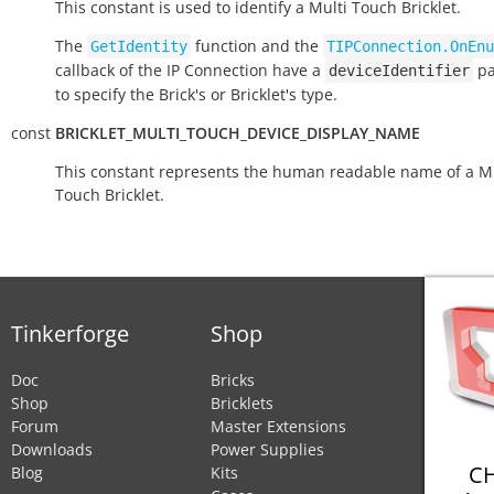
This constant is used to identify a Multi Touch Bricklet.
The
function and the
GetIdentity
TIPConnection.OnEnu
callback of the IP Connection have a
pa
deviceIdentifier
to specify the Brick's or Bricklet's type.
const
BRICKLET_MULTI_TOUCH_DEVICE_DISPLAY_NAME
This constant represents the human readable name of a Mu
Touch Bricklet.
Tinkerforge
Shop
Doc
Bricks
Shop
Bricklets
Forum
Master Extensions
Downloads
Power Supplies
CH
Blog
Kits