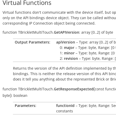
Virtual Functions
Virtual functions don't communicate with the device itself, but o
only on the API bindings device object. They can be called withou
corresponding IP Connection object being connected.
function
TBrickletMultiTouch.
GetAPIVersion
:
array
[0..2]
of
byte
Output Parameters:
apiVersion
– Type: array [0..2] of 
0:
major
– Type: byte, Range: [0 
1:
minor
– Type: byte, Range: [0 
2:
revision
– Type: byte, Range: [
Returns the version of the API definition implemented by th
bindings. This is neither the release version of this API bin
does it tell you anything about the represented Brick or Bric
(
function
TBrickletMultiTouch.
GetResponseExpected
const
functi
)
byte
:
boolean
Parameters:
functionId
– Type: byte, Range: Se
constants