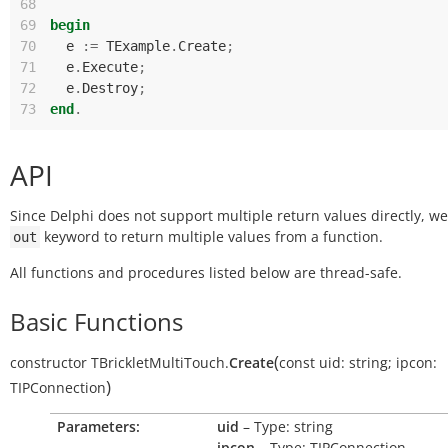
68
69
begin
70
e
:=
TExample
.
Create
;
71
e
.
Execute
;
72
e
.
Destroy
;
73
end
.
API
Since Delphi does not support multiple return values directly, w
keyword to return multiple values from a function.
out
All functions and procedures listed below are thread-safe.
Basic Functions
(
constructor
TBrickletMultiTouch.
Create
const
uid:
string
;
ipcon:
)
TIPConnection
Parameters:
uid
– Type: string
ipcon
– Type: TIPConnection