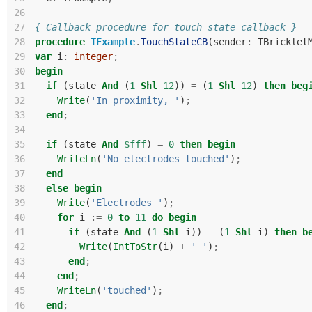
26
27
{ Callback procedure for touch state callback }
28
procedure
TExample
.
TouchStateCB
(
sender
:
TBricklet
29
var
i
:
integer
;
30
begin
31
if
(
state
And
(
1
Shl
12
))
=
(
1
Shl
12
)
then
beg
32
Write
(
'In proximity, '
)
;
33
end
;
34
35
if
(
state
And
$fff
)
=
0
then
begin
36
WriteLn
(
'No electrodes touched'
)
;
37
end
38
else
begin
39
Write
(
'Electrodes '
)
;
40
for
i
:=
0
to
11
do
begin
41
if
(
state
And
(
1
Shl
i
))
=
(
1
Shl
i
)
then
b
42
Write
(
IntToStr
(
i
)
+
' '
)
;
43
end
;
44
end
;
45
WriteLn
(
'touched'
)
;
46
end
;