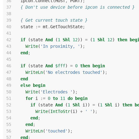
36
ipcon
.
Connect
(
HOST
,
PORT
)
;
37
{ Don't use device before ipcon is connected }
38
39
{ Get current touch state }
40
state
:=
mt
.
GetTouchState
;
41
42
if
(
state
And
(
1
Shl
12
))
=
(
1
Shl
12
)
then
beg
43
Write
(
'In proximity, '
)
;
44
end
;
45
46
if
(
state
And
$fff
)
=
0
then
begin
47
WriteLn
(
'No electrodes touched'
)
;
48
end
49
else
begin
50
Write
(
'Electrodes '
)
;
51
for
i
:=
0
to
11
do
begin
52
if
(
state
And
(
1
Shl
i
))
=
(
1
Shl
i
)
then
b
53
Write
(
IntToStr
(
i
)
+
' '
)
;
54
end
;
55
end
;
56
WriteLn
(
'touched'
)
;
57
end
;