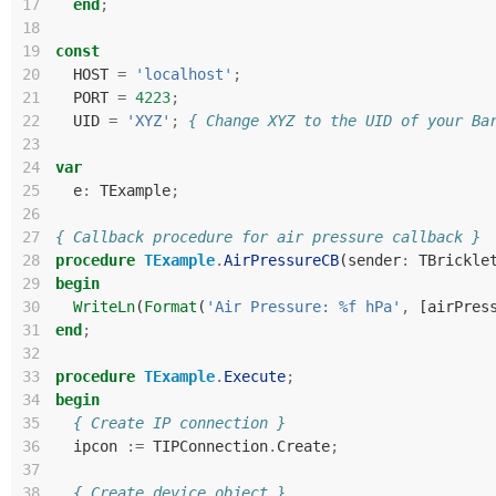
17
end
;
18
19
const
20
HOST
=
'localhost'
;
21
PORT
=
4223
;
22
UID
=
'XYZ'
;
{ Change XYZ to the UID of your Ba
23
24
var
25
e
:
TExample
;
26
27
{ Callback procedure for air pressure callback }
28
procedure
TExample
.
AirPressureCB
(
sender
:
TBrickle
29
begin
30
WriteLn
(
Format
(
'Air Pressure: %f hPa'
,
[
airPres
31
end
;
32
33
procedure
TExample
.
Execute
;
34
begin
35
{ Create IP connection }
36
ipcon
:=
TIPConnection
.
Create
;
37
38
{ Create device object }