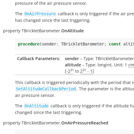
pressure of the air pressure sensor.
The
callback is only triggered if the air pr
OnAirPressure
has changed since the last triggering.
property
TBrickletBarometer.
OnAltitude
procedure
(
sender
:
TBrickletBarometer
;
const
alti
Callback Parameters:
sender
– Type: TBrickletBarometer
altitude
– Type: longint, Unit: 1
c
31
31
[
-2
to
2
- 1
]
This callback is triggered periodically with the period that i
. The parameter is the altitu
SetAltitudeCallbackPeriod
air pressure sensor.
The
callback is only triggered if the altitude h
OnAltitude
changed since the last triggering.
property
TBrickletBarometer.
OnAirPressureReached