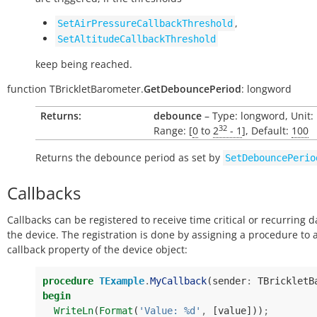
,
SetAirPressureCallbackThreshold
SetAltitudeCallbackThreshold
keep being reached.
function
TBrickletBarometer.
GetDebouncePeriod
:
longword
Returns:
debounce
– Type: longword, Unit:
32
Range: [
0
to
2
- 1
], Default:
100
Returns the debounce period as set by
SetDebouncePerio
Callbacks
Callbacks can be registered to receive time critical or recurring 
the device. The registration is done by assigning a procedure to 
callback property of the device object:
procedure
TExample
.
MyCallback
(
sender
:
TBrickletB
begin
WriteLn
(
Format
(
'Value: %d'
,
[
value
]))
;