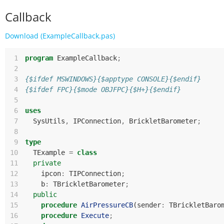
Callback
Download (ExampleCallback.pas)
 1
program
ExampleCallback
;
 2
 3
{$ifdef MSWINDOWS}{$apptype CONSOLE}{$endif}
 4
{$ifdef FPC}{$mode OBJFPC}{$H+}{$endif}
 5
 6
uses
 7
SysUtils
,
IPConnection
,
BrickletBarometer
;
 8
 9
type
10
TExample
=
class
11
private
12
ipcon
:
TIPConnection
;
13
b
:
TBrickletBarometer
;
14
public
15
procedure
AirPressureCB
(
sender
:
TBrickletBaro
16
procedure
Execute
;