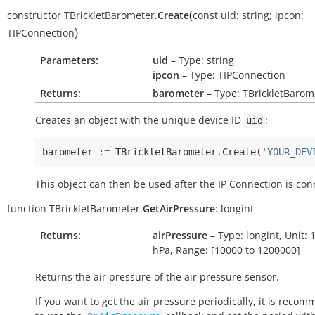
(
constructor
TBrickletBarometer.
Create
const
uid:
string
;
ipcon:
)
TIPConnection
Parameters:
uid
– Type: string
ipcon
– Type: TIPConnection
Returns:
barometer
– Type: TBrickletBarom
Creates an object with the unique device ID
:
uid
barometer
:=
TBrickletBarometer
.
Create
(
'YOUR_DEV
This object can then be used after the IP Connection is con
function
TBrickletBarometer.
GetAirPressure
:
longint
Returns:
airPressure
– Type: longint, Unit: 
hPa
, Range: [
10000
to
1200000
]
Returns the air pressure of the air pressure sensor.
If you want to get the air pressure periodically, it is reco