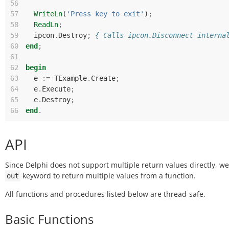
56
57
WriteLn
(
'Press key to exit'
)
;
58
ReadLn
;
59
ipcon
.
Destroy
;
{ Calls ipcon.Disconnect interna
60
end
;
61
62
begin
63
e
:=
TExample
.
Create
;
64
e
.
Execute
;
65
e
.
Destroy
;
66
end
.
API
Since Delphi does not support multiple return values directly, w
keyword to return multiple values from a function.
out
All functions and procedures listed below are thread-safe.
Basic Functions