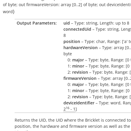
of
byte
;
out
firmwareVersion:
array
[0..2]
of
byte
;
out
deviceIdentif
)
word
Output Parameters:
uid
– Type: string, Length: up to 8
connectedUid
– Type: string, Leng
8
position
– Type: char, Range: ['a' to 
hardwareVersion
– Type: array [0..
byte
0:
major
– Type: byte, Range: [0 
1:
minor
– Type: byte, Range: [0 
2:
revision
– Type: byte, Range: [
firmwareVersion
– Type: array [0..
0:
major
– Type: byte, Range: [0 
1:
minor
– Type: byte, Range: [0 
2:
revision
– Type: byte, Range: [
deviceIdentifier
– Type: word, Rang
16
2
- 1
]
Returns the UID, the UID where the Bricklet is connected to
position, the hardware and firmware version as well as the