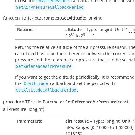
to use the
callback and set the period wit
OnAirPressure
.
SetAirPressureCallbackPeriod
function
TBrickletBarometer.
GetAltitude
:
longint
Returns:
altitude
– Type: longint, Unit: 1
c
31
31
[
-2
to
2
- 1
]
Returns the relative altitude of the air pressure sensor. The
calculated based on the difference between the current air
pressure and the reference air pressure that can be set wi
.
SetReferenceAirPressure
If you want to get the altitude periodically, it is recommen
the
callback and set the period with
OnAltitude
.
SetAltitudeCallbackPeriod
(
procedure
TBrickletBarometer.
SetReferenceAirPressure
const
)
airPressure:
longint
Parameters:
airPressure
– Type: longint, Unit: 
hPa
, Range: [
0
,
10000
to
1200000
]
1013250