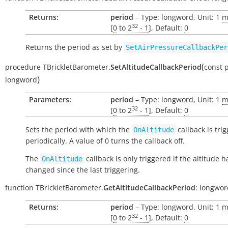
Returns:
period
– Type: longword, Unit: 1
m
32
[
0
to
2
- 1
], Default:
0
Returns the period as set by
SetAirPressureCallbackPer
(
procedure
TBrickletBarometer.
SetAltitudeCallbackPeriod
const
p
)
longword
Parameters:
period
– Type: longword, Unit: 1
m
32
[
0
to
2
- 1
], Default:
0
Sets the period with which the
callback is tri
OnAltitude
periodically. A value of 0 turns the callback off.
The
callback is only triggered if the altitude h
OnAltitude
changed since the last triggering.
function
TBrickletBarometer.
GetAltitudeCallbackPeriod
:
longwor
Returns:
period
– Type: longword, Unit: 1
m
32
[
0
to
2
- 1
], Default:
0