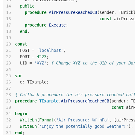
14
public
15
procedure
AirPressureReachedCB
(
sender
:
TBrick
16
const
airPress
17
procedure
Execute
;
18
end
;
19
20
const
21
HOST
=
'localhost'
;
22
PORT
=
4223
;
23
UID
=
'XYZ'
;
{ Change XYZ to the UID of your Ba
24
25
var
26
e
:
TExample
;
27
28
{ Callback procedure for air pressure reached cal
29
procedure
TExample
.
AirPressureReachedCB
(
sender
:
T
30
const
air
31
begin
32
WriteLn
(
Format
(
'Air Pressure: %f hPa'
,
[
airPres
33
WriteLn
(
'Enjoy the potentially good weather!'
)
;
34
end
;