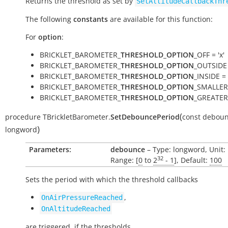
Returns the threshold as set by
SetAltitudeCallbackThr
The following
constants
are available for this function:
For
option
:
BRICKLET_BAROMETER_
THRESHOLD_OPTION
_OFF = 'x'
BRICKLET_BAROMETER_
THRESHOLD_OPTION
_OUTSIDE 
BRICKLET_BAROMETER_
THRESHOLD_OPTION
_INSIDE = '
BRICKLET_BAROMETER_
THRESHOLD_OPTION
_SMALLER 
BRICKLET_BAROMETER_
THRESHOLD_OPTION
_GREATER 
(
procedure
TBrickletBarometer.
SetDebouncePeriod
const
deboun
)
longword
Parameters:
debounce
– Type: longword, Unit:
32
Range: [
0
to
2
- 1
], Default:
100
Sets the period with which the threshold callbacks
,
OnAirPressureReached
OnAltitudeReached
are triggered, if the thresholds