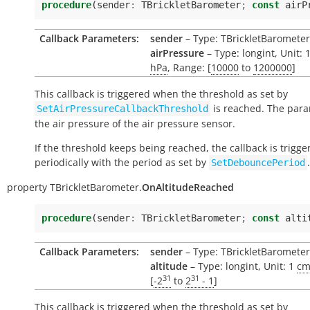
procedure
(
sender
:
TBrickletBarometer
;
const
airP
Callback Parameters:
sender
– Type: TBrickletBarometer
airPressure
– Type: longint, Unit: 
hPa
, Range: [
10000
to
1200000
]
This callback is triggered when the threshold as set by
is reached. The para
SetAirPressureCallbackThreshold
the air pressure of the air pressure sensor.
If the threshold keeps being reached, the callback is trigge
periodically with the period as set by
.
SetDebouncePeriod
property
TBrickletBarometer.
OnAltitudeReached
procedure
(
sender
:
TBrickletBarometer
;
const
alti
Callback Parameters:
sender
– Type: TBrickletBarometer
altitude
– Type: longint, Unit: 1
c
31
31
[
-2
to
2
- 1
]
This callback is triggered when the threshold as set by