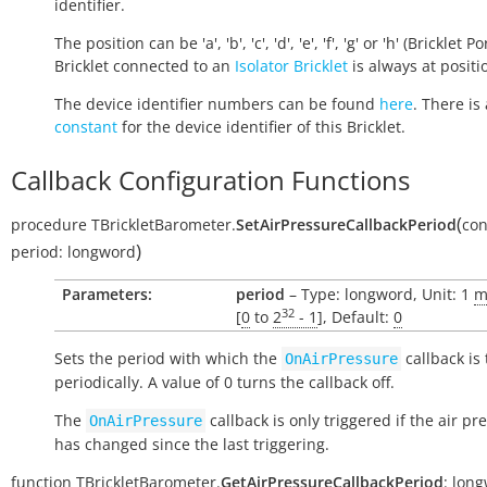
identifier.
The position can be 'a', 'b', 'c', 'd', 'e', 'f', 'g' or 'h' (Bricklet Po
Bricklet connected to an
Isolator Bricklet
is always at positio
The device identifier numbers can be found
here
. There is 
constant
for the device identifier of this Bricklet.
Callback Configuration Functions
(
procedure
TBrickletBarometer.
SetAirPressureCallbackPeriod
con
)
period:
longword
Parameters:
period
– Type: longword, Unit: 1
m
32
[
0
to
2
- 1
], Default:
0
Sets the period with which the
callback is
OnAirPressure
periodically. A value of 0 turns the callback off.
The
callback is only triggered if the air pr
OnAirPressure
has changed since the last triggering.
function
TBrickletBarometer.
GetAirPressureCallbackPeriod
:
long