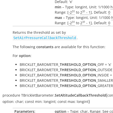
Default: 'x'
min
– Type: longint, Unit: 1/1000
h
31
31
Range: [
-2
to
2
- 1
], Default:
0
max
– Type: longint, Unit: 1/1000
31
31
Range: [
-2
to
2
- 1
], Default:
0
Returns the threshold as set by
.
SetAirPressureCallbackThreshold
The following
constants
are available for this function:
For
option
:
BRICKLET_BAROMETER_
THRESHOLD_OPTION
_OFF = 'x'
BRICKLET_BAROMETER_
THRESHOLD_OPTION
_OUTSIDE 
BRICKLET_BAROMETER_
THRESHOLD_OPTION
_INSIDE = '
BRICKLET_BAROMETER_
THRESHOLD_OPTION
_SMALLER 
BRICKLET_BAROMETER_
THRESHOLD_OPTION
_GREATER 
(
procedure
TBrickletBarometer.
SetAltitudeCallbackThreshold
con
)
option:
char
;
const
min:
longint
;
const
max:
longint
Parameters:
option
– Type: char, Range: See c