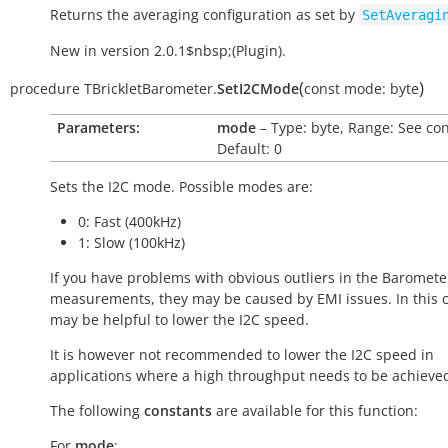
Returns the averaging configuration as set by
SetAveragi
New in version 2.0.1$nbsp;(Plugin).
(
)
procedure
TBrickletBarometer.
SetI2CMode
const
mode:
byte
Parameters:
mode
– Type: byte, Range: See con
Default: 0
Sets the I2C mode. Possible modes are:
0: Fast (400kHz)
1: Slow (100kHz)
If you have problems with obvious outliers in the Barometer
measurements, they may be caused by EMI issues. In this c
may be helpful to lower the I2C speed.
It is however not recommended to lower the I2C speed in
applications where a high throughput needs to be achieve
The following
constants
are available for this function:
For
mode
: