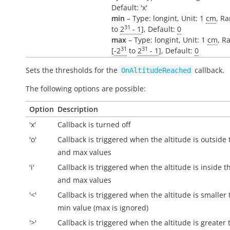
Default: 'x'
min
– Type: longint, Unit: 1
cm
, Ra
31
to
2
- 1
], Default:
0
max
– Type: longint, Unit: 1
cm
, R
31
31
[
-2
to
2
- 1
], Default:
0
Sets the thresholds for the
callback.
OnAltitudeReached
The following options are possible:
Option
Description
'x'
Callback is turned off
'o'
Callback is triggered when the altitude is
outside
and max values
'i'
Callback is triggered when the altitude is
inside
th
and max values
'<'
Callback is triggered when the altitude is smaller
min value (max is ignored)
'>'
Callback is triggered when the altitude is greater