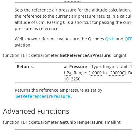
Sets the reference air pressure for the altitude calculation.
the reference to the current air pressure results in a calcu
altitude of 0cm. Passing 0 is a shortcut for passing the curr
pressure as reference.
Well known reference values are the Q codes
QNH
and
QF
aviation.
function
TBrickletBarometer.
GetReferenceAirPressure
:
longint
Returns:
airPressure
– Type: longint, Unit: 
hPa
, Range: [
10000
to
1200000
], D
1013250
Returns the reference air pressure as set by
.
SetReferenceAirPressure
Advanced Functions
function
TBrickletBarometer.
GetChipTemperature
:
smallint