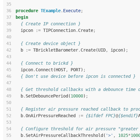
35
36
procedure
TExample
.
Execute
;
37
begin
38
{ Create IP connection }
39
ipcon
:=
TIPConnection
.
Create
;
40
41
{ Create device object }
42
b
:=
TBrickletBarometer
.
Create
(
UID
,
ipcon
)
;
43
44
{ Connect to brickd }
45
ipcon
.
Connect
(
HOST
,
PORT
)
;
46
{ Don't use device before ipcon is connected }
47
48
{ Get threshold callbacks with a debounce time 
49
b
.
SetDebouncePeriod
(
10000
)
;
50
51
{ Register air pressure reached callback to pro
52
b
.
OnAirPressureReached
:=
{$ifdef FPC}
@
{$endif}
53
54
{ Configure threshold for air pressure "greater
55
b
.
SetAirPressureCallbackThreshold
(
'>'
,
1025
*
100