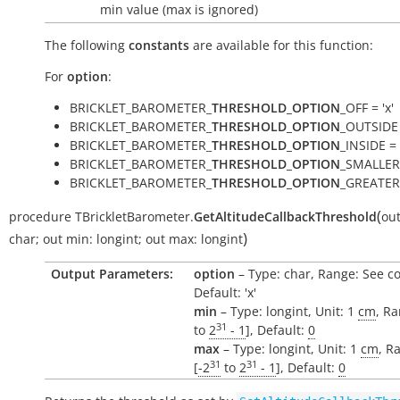
min value (max is ignored)
The following
constants
are available for this function:
For
option
:
BRICKLET_BAROMETER_
THRESHOLD_OPTION
_OFF = 'x'
BRICKLET_BAROMETER_
THRESHOLD_OPTION
_OUTSIDE 
BRICKLET_BAROMETER_
THRESHOLD_OPTION
_INSIDE = '
BRICKLET_BAROMETER_
THRESHOLD_OPTION
_SMALLER 
BRICKLET_BAROMETER_
THRESHOLD_OPTION
_GREATER 
(
procedure
TBrickletBarometer.
GetAltitudeCallbackThreshold
ou
)
char
;
out
min:
longint
;
out
max:
longint
Output Parameters:
option
– Type: char, Range: See c
Default: 'x'
min
– Type: longint, Unit: 1
cm
, Ra
31
to
2
- 1
], Default:
0
max
– Type: longint, Unit: 1
cm
, R
31
31
[
-2
to
2
- 1
], Default:
0