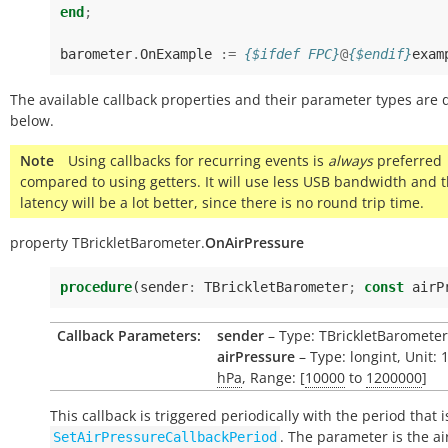
end
;
barometer
.
OnExample
:=
{$ifdef FPC}
@
{$endif}
exam
The available callback properties and their parameter types are 
below.
Note
Using callbacks for recurring events is
always
preferred
compared to using getters. It will use less USB bandwidth and 
latency will be a lot better, since there is no round trip time.
property
TBrickletBarometer.
OnAirPressure
procedure
(
sender
:
TBrickletBarometer
;
const
airP
Callback Parameters:
sender
– Type: TBrickletBarometer
airPressure
– Type: longint, Unit: 
hPa
, Range: [
10000
to
1200000
]
This callback is triggered periodically with the period that i
. The parameter is the ai
SetAirPressureCallbackPeriod