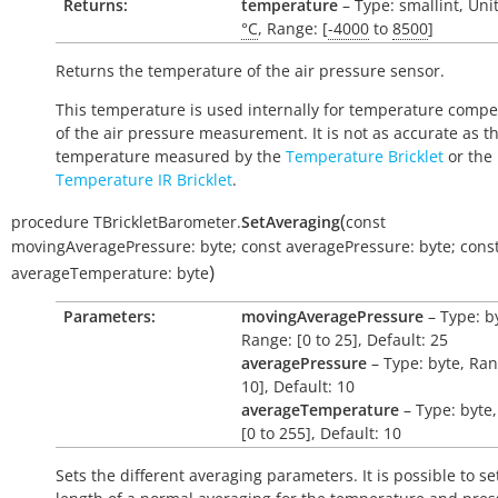
Returns:
temperature
– Type: smallint, Uni
°C
, Range: [
-4000
to
8500
]
Returns the temperature of the air pressure sensor.
This temperature is used internally for temperature comp
of the air pressure measurement. It is not as accurate as t
temperature measured by the
Temperature Bricklet
or the
Temperature IR Bricklet
.
(
procedure
TBrickletBarometer.
SetAveraging
const
movingAveragePressure:
byte
;
const
averagePressure:
byte
;
cons
)
averageTemperature:
byte
Parameters:
movingAveragePressure
– Type: b
Range: [0 to 25], Default: 25
averagePressure
– Type: byte, Ran
10], Default: 10
averageTemperature
– Type: byte
[0 to 255], Default: 10
Sets the different averaging parameters. It is possible to se