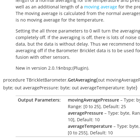
length of a normal averaging for the temperature and pres
well as an additional length of a
moving average
for the pr
The moving average is calculated from the normal average
is no moving average for the temperature.
Setting the all three parameters to 0 will turn the averagin
completely off. If the averaging is off, there is lots of noise 
data, but the data is without delay. Thus we recommend to
averaging off if the Barometer Bricklet data is to be used f
fusion with other sensors.
New in version 2.0.1$nbsp;(Plugin).
(
procedure
TBrickletBarometer.
GetAveraging
out
movingAverageP
)
byte
;
out
averagePressure:
byte
;
out
averageTemperature:
byte
Output Parameters:
movingAveragePressure
– Type: b
Range: [0 to 25], Default: 25
averagePressure
– Type: byte, Ran
10], Default: 10
averageTemperature
– Type: byte
[0 to 255], Default: 10