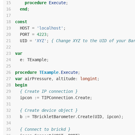
15
procedure
Execute
;
16
end
;
17
18
const
19
HOST
=
'localhost'
;
20
PORT
=
4223
;
21
UID
=
'XYZ'
;
{ Change XYZ to the UID of your Ba
22
23
var
24
e
:
TExample
;
25
26
procedure
TExample
.
Execute
;
27
var
airPressure
,
altitude
:
longint
;
28
begin
29
{ Create IP connection }
30
ipcon
:=
TIPConnection
.
Create
;
31
32
{ Create device object }
33
b
:=
TBrickletBarometer
.
Create
(
UID
,
ipcon
)
;
34
35
{ Connect to brickd }