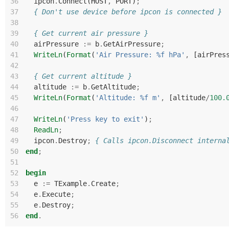
36
ipcon
.
Connect
(
HOST
,
PORT
)
;
37
{ Don't use device before ipcon is connected }
38
39
{ Get current air pressure }
40
airPressure
:=
b
.
GetAirPressure
;
41
WriteLn
(
Format
(
'Air Pressure: %f hPa'
,
[
airPres
42
43
{ Get current altitude }
44
altitude
:=
b
.
GetAltitude
;
45
WriteLn
(
Format
(
'Altitude: %f m'
,
[
altitude
/
10
0.
46
47
WriteLn
(
'Press key to exit'
)
;
48
ReadLn
;
49
ipcon
.
Destroy
;
{ Calls ipcon.Disconnect interna
50
end
;
51
52
begin
53
e
:=
TExample
.
Create
;
54
e
.
Execute
;
55
e
.
Destroy
;
56
end
.