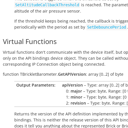
is reached. The paramete
SetAltitudeCallbackThreshold
altitude of the air pressure sensor.
If the threshold keeps being reached, the callback is trigge
periodically with the period as set by
.
SetDebouncePeriod
Virtual Functions
Virtual functions don't communicate with the device itself, but o
only on the API bindings device object. They can be called withou
corresponding IP Connection object being connected.
function
TBrickletBarometer.
GetAPIVersion
:
array
[0..2]
of
byte
Output Parameters:
apiVersion
– Type: array [0..2] of 
0:
major
– Type: byte, Range: [0 
1:
minor
– Type: byte, Range: [0 
2:
revision
– Type: byte, Range: [
Returns the version of the API definition implemented by th
bindings. This is neither the release version of this API bin
does it tell you anything about the represented Brick or Bric