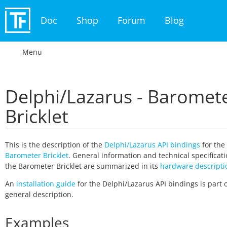
Doc
Shop
Forum
Blog
Menu
Delphi/Lazarus - Baromet
Bricklet
This is the description of the
Delphi/Lazarus API bindings
for the
Barometer Bricklet
. General information and technical specificati
the Barometer Bricklet are summarized in its
hardware descripti
An
installation guide
for the Delphi/Lazarus API bindings is part o
general description.
Examples