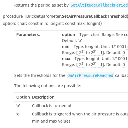
Returns the period as set by
SetAltitudeCallbackPeriod
procedure
TBrickletBarometer.
SetAirPressureCallbackThreshold
)
option:
char
;
const
min:
longint
;
const
max:
longint
Parameters:
option
– Type: char, Range: See c
Default: 'x'
min
– Type: longint, Unit: 1/1000
h
31
31
Range: [
-2
to
2
- 1
], Default:
0
max
– Type: longint, Unit: 1/1000
31
31
Range: [
-2
to
2
- 1
], Default:
0
Sets the thresholds for the
callbac
OnAirPressureReached
The following options are possible:
Option
Description
'x'
Callback is turned off
'o'
Callback is triggered when the air pressure is
out
min and max values