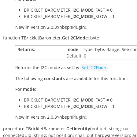
BRICKLET_BAROMETER_
I2C_MODE
_FAST = 0
BRICKLET_BAROMETER_
I2C_MODE
_SLOW = 1
New in version 2.0.3$nbsp;(Plugin).
function
TBrickletBarometer.
GetI2CMode
:
byte
Returns:
mode
– Type: byte, Range: See con
Default: 0
Returns the I2C mode as set by
.
SetI2CMode
The following
constants
are available for this function:
For
mode
:
BRICKLET_BAROMETER_
I2C_MODE
_FAST = 0
BRICKLET_BAROMETER_
I2C_MODE
_SLOW = 1
New in version 2.0.3$nbsp;(Plugin).
(
procedure
TBrickletBarometer.
GetIdentity
out
uid:
string
;
out
connectedUid:
string
;
out
position:
char
;
out
hardwareVersion:
ar