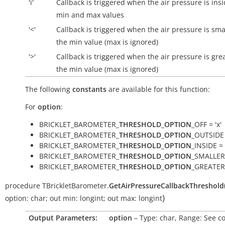
'i'
Callback is triggered when the air pressure is
ins
min and max values
'<'
Callback is triggered when the air pressure is sma
the min value (max is ignored)
'>'
Callback is triggered when the air pressure is gre
the min value (max is ignored)
The following
constants
are available for this function:
For
option
:
BRICKLET_BAROMETER_
THRESHOLD_OPTION
_OFF = 'x'
BRICKLET_BAROMETER_
THRESHOLD_OPTION
_OUTSIDE 
BRICKLET_BAROMETER_
THRESHOLD_OPTION
_INSIDE = '
BRICKLET_BAROMETER_
THRESHOLD_OPTION
_SMALLER 
BRICKLET_BAROMETER_
THRESHOLD_OPTION
_GREATER 
procedure
TBrickletBarometer.
GetAirPressureCallbackThreshold
)
option:
char
;
out
min:
longint
;
out
max:
longint
Output Parameters:
option
– Type: char, Range: See c