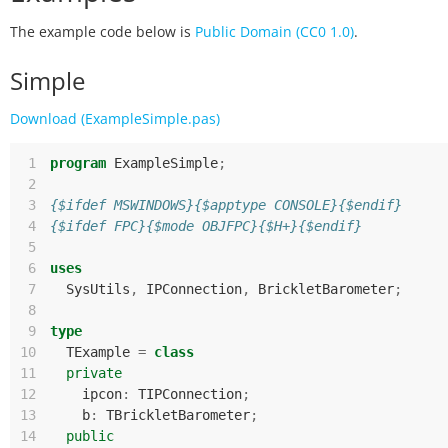
The example code below is
Public Domain (CC0 1.0)
.
Simple
Download (ExampleSimple.pas)
 1
program
ExampleSimple
;
 2
 3
{$ifdef MSWINDOWS}{$apptype CONSOLE}{$endif}
 4
{$ifdef FPC}{$mode OBJFPC}{$H+}{$endif}
 5
 6
uses
 7
SysUtils
,
IPConnection
,
BrickletBarometer
;
 8
 9
type
10
TExample
=
class
11
private
12
ipcon
:
TIPConnection
;
13
b
:
TBrickletBarometer
;
14
public