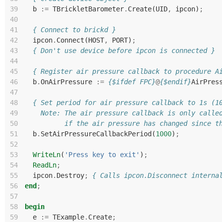
39
b
:=
TBrickletBarometer
.
Create
(
UID
,
ipcon
)
;
40
41
{ Connect to brickd }
42
ipcon
.
Connect
(
HOST
,
PORT
)
;
43
{ Don't use device before ipcon is connected }
44
45
{ Register air pressure callback to procedure A
46
b
.
OnAirPressure
:=
{$ifdef FPC}
@
{$endif}
AirPres
47
48
{ Set period for air pressure callback to 1s (1
49
    Note: The air pressure callback is only calle
50
          if the air pressure has changed since t
51
b
.
SetAirPressureCallbackPeriod
(
1000
)
;
52
53
WriteLn
(
'Press key to exit'
)
;
54
ReadLn
;
55
ipcon
.
Destroy
;
{ Calls ipcon.Disconnect interna
56
end
;
57
58
begin
59
e
:=
TExample
.
Create
;