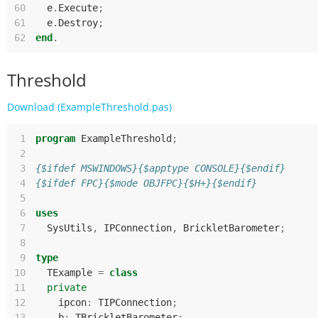
60
e
.
Execute
;
61
e
.
Destroy
;
62
end
.
Threshold
Download (ExampleThreshold.pas)
 1
program
ExampleThreshold
;
 2
 3
{$ifdef MSWINDOWS}{$apptype CONSOLE}{$endif}
 4
{$ifdef FPC}{$mode OBJFPC}{$H+}{$endif}
 5
 6
uses
 7
SysUtils
,
IPConnection
,
BrickletBarometer
;
 8
 9
type
10
TExample
=
class
11
private
12
ipcon
:
TIPConnection
;
13
b
:
TBrickletBarometer
;