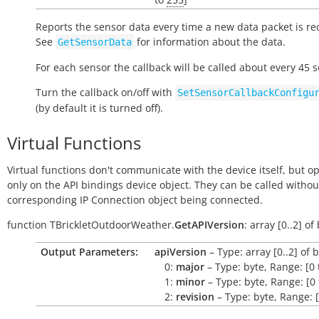
Reports the sensor data every time a new data packet is re
See
for information about the data.
GetSensorData
For each sensor the callback will be called about every 45 
Turn the callback on/off with
SetSensorCallbackConfigu
(by default it is turned off).
Virtual Functions
Virtual functions don't communicate with the device itself, but o
only on the API bindings device object. They can be called withou
corresponding IP Connection object being connected.
function
TBrickletOutdoorWeather.
GetAPIVersion
:
array
[0..2]
of
Output Parameters:
apiVersion
– Type: array [0..2] of 
0:
major
– Type: byte, Range: [0 
1:
minor
– Type: byte, Range: [0 
2:
revision
– Type: byte, Range: [