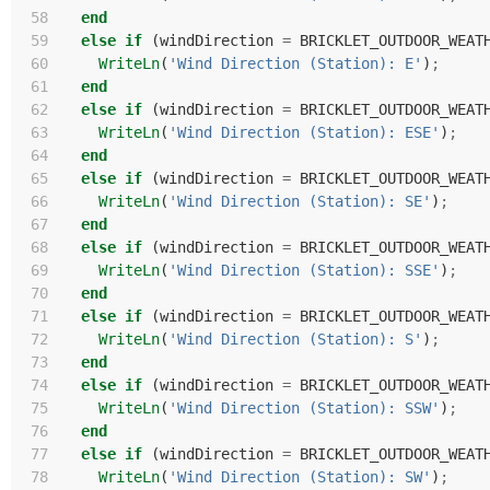
 58
end
 59
else
if
(
windDirection
=
BRICKLET_OUTDOOR_WEAT
 60
WriteLn
(
'Wind Direction (Station): E'
)
;
 61
end
 62
else
if
(
windDirection
=
BRICKLET_OUTDOOR_WEAT
 63
WriteLn
(
'Wind Direction (Station): ESE'
)
;
 64
end
 65
else
if
(
windDirection
=
BRICKLET_OUTDOOR_WEAT
 66
WriteLn
(
'Wind Direction (Station): SE'
)
;
 67
end
 68
else
if
(
windDirection
=
BRICKLET_OUTDOOR_WEAT
 69
WriteLn
(
'Wind Direction (Station): SSE'
)
;
 70
end
 71
else
if
(
windDirection
=
BRICKLET_OUTDOOR_WEAT
 72
WriteLn
(
'Wind Direction (Station): S'
)
;
 73
end
 74
else
if
(
windDirection
=
BRICKLET_OUTDOOR_WEAT
 75
WriteLn
(
'Wind Direction (Station): SSW'
)
;
 76
end
 77
else
if
(
windDirection
=
BRICKLET_OUTDOOR_WEAT
 78
WriteLn
(
'Wind Direction (Station): SW'
)
;