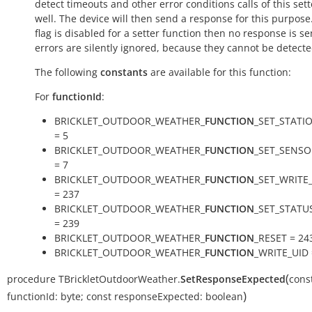
detect timeouts and other error conditions calls of this sett
well. The device will then send a response for this purpose. 
flag is disabled for a setter function then no response is s
errors are silently ignored, because they cannot be detecte
The following
constants
are available for this function:
For
functionId
:
BRICKLET_OUTDOOR_WEATHER_
FUNCTION
_SET_STATI
= 5
BRICKLET_OUTDOOR_WEATHER_
FUNCTION
_SET_SENS
= 7
BRICKLET_OUTDOOR_WEATHER_
FUNCTION
_SET_WRITE
= 237
BRICKLET_OUTDOOR_WEATHER_
FUNCTION
_SET_STATU
= 239
BRICKLET_OUTDOOR_WEATHER_
FUNCTION
_RESET = 24
BRICKLET_OUTDOOR_WEATHER_
FUNCTION
_WRITE_UID 
(
procedure
TBrickletOutdoorWeather.
SetResponseExpected
cons
)
functionId:
byte
;
const
responseExpected:
boolean