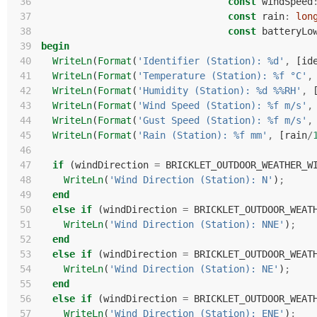
 36
const
windSpeed
 37
const
rain
:
lon
 38
const
batteryLo
 39
begin
 40
WriteLn
(
Format
(
'Identifier (Station): %d'
,
[
id
 41
WriteLn
(
Format
(
'Temperature (Station): %f °C'
,
 42
WriteLn
(
Format
(
'Humidity (Station): %d %%RH'
,
 43
WriteLn
(
Format
(
'Wind Speed (Station): %f m/s'
,
 44
WriteLn
(
Format
(
'Gust Speed (Station): %f m/s'
,
 45
WriteLn
(
Format
(
'Rain (Station): %f mm'
,
[
rain
/
 46
 47
if
(
windDirection
=
BRICKLET_OUTDOOR_WEATHER_W
 48
WriteLn
(
'Wind Direction (Station): N'
)
;
 49
end
 50
else
if
(
windDirection
=
BRICKLET_OUTDOOR_WEAT
 51
WriteLn
(
'Wind Direction (Station): NNE'
)
;
 52
end
 53
else
if
(
windDirection
=
BRICKLET_OUTDOOR_WEAT
 54
WriteLn
(
'Wind Direction (Station): NE'
)
;
 55
end
 56
else
if
(
windDirection
=
BRICKLET_OUTDOOR_WEAT
 57
WriteLn
(
'Wind Direction (Station): ENE'
)
;