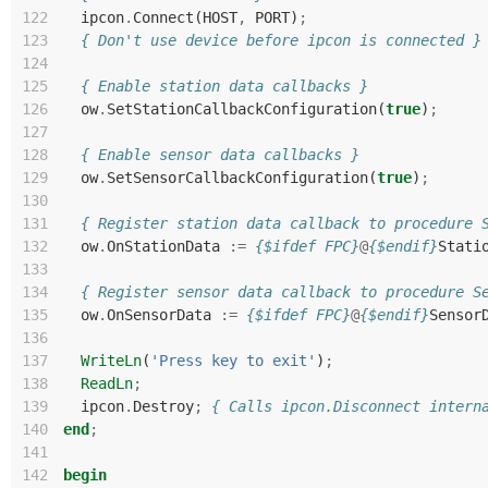
122
ipcon
.
Connect
(
HOST
,
PORT
)
;
123
{ Don't use device before ipcon is connected }
124
125
{ Enable station data callbacks }
126
ow
.
SetStationCallbackConfiguration
(
true
)
;
127
128
{ Enable sensor data callbacks }
129
ow
.
SetSensorCallbackConfiguration
(
true
)
;
130
131
{ Register station data callback to procedure 
132
ow
.
OnStationData
:=
{$ifdef FPC}
@
{$endif}
Stati
133
134
{ Register sensor data callback to procedure S
135
ow
.
OnSensorData
:=
{$ifdef FPC}
@
{$endif}
Sensor
136
137
WriteLn
(
'Press key to exit'
)
;
138
ReadLn
;
139
ipcon
.
Destroy
;
{ Calls ipcon.Disconnect intern
140
end
;
141
142
begin