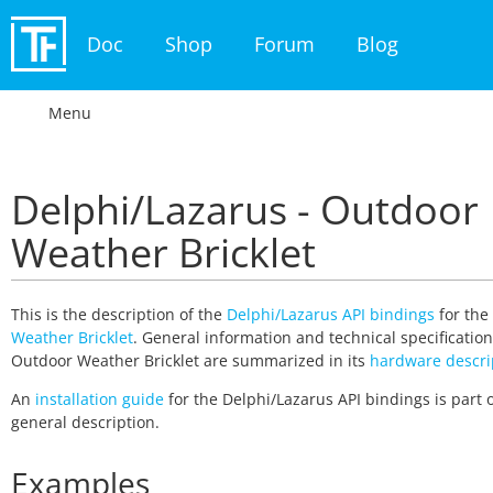
Doc
Shop
Forum
Blog
Menu
Delphi/Lazarus - Outdoor
Weather Bricklet
This is the description of the
Delphi/Lazarus API bindings
for the
Weather Bricklet
. General information and technical specification
Outdoor Weather Bricklet are summarized in its
hardware descri
An
installation guide
for the Delphi/Lazarus API bindings is part o
general description.
Examples