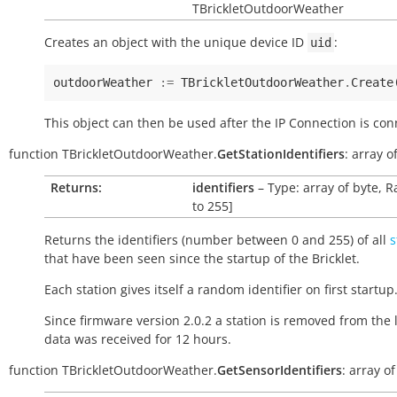
TBrickletOutdoorWeather
Creates an object with the unique device ID
:
uid
outdoorWeather
:=
TBrickletOutdoorWeather
.
Create
This object can then be used after the IP Connection is con
function
TBrickletOutdoorWeather.
GetStationIdentifiers
:
array
o
Returns:
identifiers
– Type: array of byte, R
to 255]
Returns the identifiers (number between 0 and 255) of all
s
that have been seen since the startup of the Bricklet.
Each station gives itself a random identifier on first startup
Since firmware version 2.0.2 a station is removed from the li
data was received for 12 hours.
function
TBrickletOutdoorWeather.
GetSensorIdentifiers
:
array
of