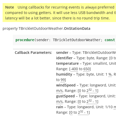
Note
Using callbacks for recurring events is
always
preferred
compared to using getters. It will use less USB bandwidth and 
latency will be a lot better, since there is no round trip time.
property
TBrickletOutdoorWeather.
OnStationData
procedure
(
sender
:
TBrickletOutdoorWeather
;
const
Callback Parameters:
sender
– Type: TBrickletOutdoorW
identifier
– Type: byte, Range: [0 t
temperature
– Type: smallint, Uni
Range: [
-400
to
650
]
humidity
– Type: byte, Unit: 1
%
, 
to
99
]
windSpeed
– Type: longword, Unit
32
m/s
, Range: [
0
to
2
- 1
]
gustSpeed
– Type: longword, Unit:
32
m/s
, Range: [
0
to
2
- 1
]
rain
– Type: longword, Unit: 1/10
32
Range: [
0
to
2
- 1
]