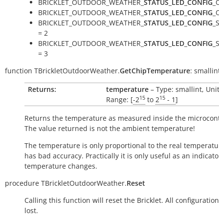
BRICKLET_OUTDOOR_WEATHER_
STATUS_LED_CONFIG
_
BRICKLET_OUTDOOR_WEATHER_
STATUS_LED_CONFIG
_
BRICKLET_OUTDOOR_WEATHER_
STATUS_LED_CONFIG
_
= 2
BRICKLET_OUTDOOR_WEATHER_
STATUS_LED_CONFIG
_
= 3
function
TBrickletOutdoorWeather.
GetChipTemperature
:
smallin
Returns:
temperature
– Type: smallint, Uni
15
15
Range: [
-2
to
2
- 1
]
Returns the temperature as measured inside the microcont
The value returned is not the ambient temperature!
The temperature is only proportional to the real temperatu
has bad accuracy. Practically it is only useful as an indicato
temperature changes.
procedure
TBrickletOutdoorWeather.
Reset
Calling this function will reset the Bricklet. All configuration
lost.