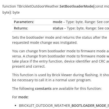
(
function
TBrickletOutdoorWeather.
SetBootloaderMode
const
mo
)
byte
:
byte
Parameters:
mode
– Type: byte, Range: See co
Returns:
status
– Type: byte, Range: See co
Sets the bootloader mode and returns the status after the
requested mode change was instigated.
You can change from bootloader mode to firmware mode a
versa. A change from bootloader mode to firmware mode wi
take place if the entry function, device identifier and CRC a
present and correct.
This function is used by Brick Viewer during flashing. It sh
be necessary to call it in a normal user program.
The following
constants
are available for this function:
For
mode
:
BRICKLET_OUTDOOR_WEATHER_
BOOTLOADER_MODE
_