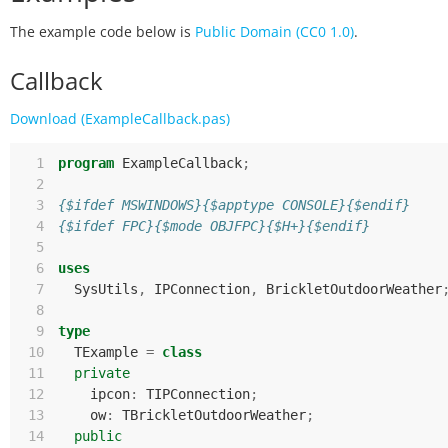
The example code below is
Public Domain (CC0 1.0)
.
Callback
Download (ExampleCallback.pas)
  1
program
ExampleCallback
;
  2
  3
{$ifdef MSWINDOWS}{$apptype CONSOLE}{$endif}
  4
{$ifdef FPC}{$mode OBJFPC}{$H+}{$endif}
  5
  6
uses
  7
SysUtils
,
IPConnection
,
BrickletOutdoorWeather
  8
  9
type
 10
TExample
=
class
 11
private
 12
ipcon
:
TIPConnection
;
 13
ow
:
TBrickletOutdoorWeather
;
 14
public