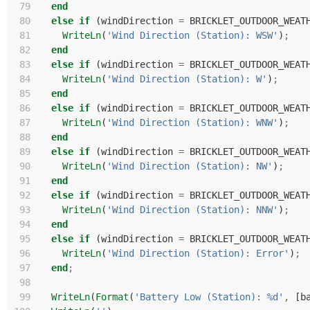
 79
end
 80
else
if
(
windDirection
=
BRICKLET_OUTDOOR_WEAT
 81
WriteLn
(
'Wind Direction (Station): WSW'
)
;
 82
end
 83
else
if
(
windDirection
=
BRICKLET_OUTDOOR_WEAT
 84
WriteLn
(
'Wind Direction (Station): W'
)
;
 85
end
 86
else
if
(
windDirection
=
BRICKLET_OUTDOOR_WEAT
 87
WriteLn
(
'Wind Direction (Station): WNW'
)
;
 88
end
 89
else
if
(
windDirection
=
BRICKLET_OUTDOOR_WEAT
 90
WriteLn
(
'Wind Direction (Station): NW'
)
;
 91
end
 92
else
if
(
windDirection
=
BRICKLET_OUTDOOR_WEAT
 93
WriteLn
(
'Wind Direction (Station): NNW'
)
;
 94
end
 95
else
if
(
windDirection
=
BRICKLET_OUTDOOR_WEAT
 96
WriteLn
(
'Wind Direction (Station): Error'
)
;
 97
end
;
 98
 99
WriteLn
(
Format
(
'Battery Low (Station): %d'
,
[
b