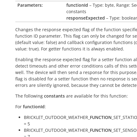
Parameters:
functionId
– Type: byte, Range: Se
constants
responseExpected
– Type: boolea
Changes the response expected flag of the function specifi
function ID parameter. This flag can only be changed for se
(default value:
false
) and callback configuration functions (
value:
true
). For getter functions it is always enabled.
Enabling the response expected flag for a setter function a
detect timeouts and other error conditions calls of this sett
well. The device will then send a response for this purpose. 
flag is disabled for a setter function then no response is s
errors are silently ignored, because they cannot be detecte
The following
constants
are available for this function:
For
functionId
:
BRICKLET_OUTDOOR_WEATHER_
FUNCTION
_SET_STATI
= 5
BRICKLET_OUTDOOR_WEATHER_
FUNCTION
_SET_SENS
= 7