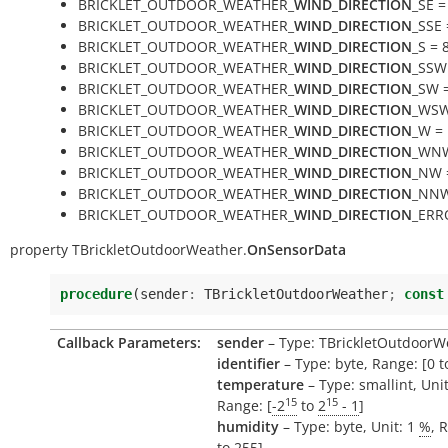
BRICKLET_OUTDOOR_WEATHER_
WIND_DIRECTION
_SE =
BRICKLET_OUTDOOR_WEATHER_
WIND_DIRECTION
_SSE 
BRICKLET_OUTDOOR_WEATHER_
WIND_DIRECTION
_S = 
BRICKLET_OUTDOOR_WEATHER_
WIND_DIRECTION
_SSW
BRICKLET_OUTDOOR_WEATHER_
WIND_DIRECTION
_SW 
BRICKLET_OUTDOOR_WEATHER_
WIND_DIRECTION
_WSW
BRICKLET_OUTDOOR_WEATHER_
WIND_DIRECTION
_W =
BRICKLET_OUTDOOR_WEATHER_
WIND_DIRECTION
_WNW
BRICKLET_OUTDOOR_WEATHER_
WIND_DIRECTION
_NW 
BRICKLET_OUTDOOR_WEATHER_
WIND_DIRECTION
_NNW
BRICKLET_OUTDOOR_WEATHER_
WIND_DIRECTION
_ERR
property
TBrickletOutdoorWeather.
OnSensorData
procedure
(
sender
:
TBrickletOutdoorWeather
;
const
Callback Parameters:
sender
– Type: TBrickletOutdoorW
identifier
– Type: byte, Range: [0 t
temperature
– Type: smallint, Uni
15
15
Range: [
-2
to
2
- 1
]
humidity
– Type: byte, Unit: 1
%
, 
to
255
]