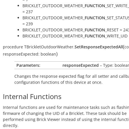
BRICKLET_OUTDOOR_WEATHER_
FUNCTION
_SET_WRITE
= 237
BRICKLET_OUTDOOR_WEATHER_
FUNCTION
_SET_STATU
= 239
BRICKLET_OUTDOOR_WEATHER_
FUNCTION
_RESET = 24
BRICKLET_OUTDOOR_WEATHER_
FUNCTION
_WRITE_UID 
(
procedure
TBrickletOutdoorWeather.
SetResponseExpectedAll
co
)
responseExpected:
boolean
Parameters:
responseExpected
– Type: boolea
Changes the response expected flag for all setter and callb
configuration functions of this device at once.
Internal Functions
Internal functions are used for maintenance tasks such as flashi
firmware of changing the UID of a Bricklet. These task should be
performed using Brick Viewer instead of using the internal funct
directly.