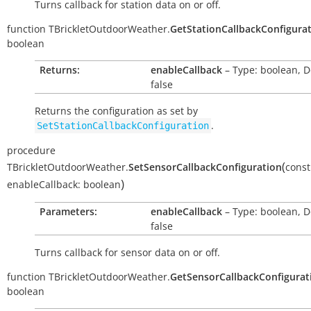
Turns callback for station data on or off.
function
TBrickletOutdoorWeather.
GetStationCallbackConfigura
boolean
Returns:
enableCallback
– Type: boolean, D
false
Returns the configuration as set by
.
SetStationCallbackConfiguration
procedure
(
TBrickletOutdoorWeather.
SetSensorCallbackConfiguration
const
)
enableCallback:
boolean
Parameters:
enableCallback
– Type: boolean, D
false
Turns callback for sensor data on or off.
function
TBrickletOutdoorWeather.
GetSensorCallbackConfigurat
boolean