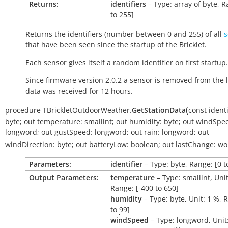
Returns:
identifiers
– Type: array of byte, R
to 255]
Returns the identifiers (number between 0 and 255) of all
s
that have been seen since the startup of the Bricklet.
Each sensor gives itself a random identifier on first startup.
Since firmware version 2.0.2 a sensor is removed from the li
data was received for 12 hours.
(
procedure
TBrickletOutdoorWeather.
GetStationData
const
identi
byte
;
out
temperature:
smallint
;
out
humidity:
byte
;
out
windSpe
longword
;
out
gustSpeed:
longword
;
out
rain:
longword
;
out
windDirection:
byte
;
out
batteryLow:
boolean
;
out
lastChange:
wo
Parameters:
identifier
– Type: byte, Range: [0 t
Output Parameters:
temperature
– Type: smallint, Uni
Range: [
-400
to
650
]
humidity
– Type: byte, Unit: 1
%
, 
to
99
]
windSpeed
– Type: longword, Unit