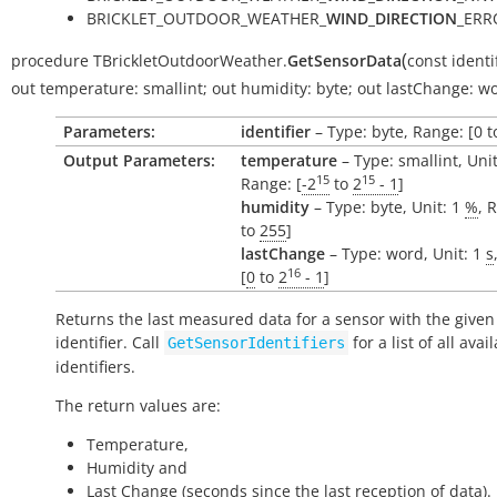
BRICKLET_OUTDOOR_WEATHER_
WIND_DIRECTION
_ERR
(
procedure
TBrickletOutdoorWeather.
GetSensorData
const
identi
out
temperature:
smallint
;
out
humidity:
byte
;
out
lastChange:
wo
Parameters:
identifier
– Type: byte, Range: [0 t
Output Parameters:
temperature
– Type: smallint, Uni
15
15
Range: [
-2
to
2
- 1
]
humidity
– Type: byte, Unit: 1
%
, 
to
255
]
lastChange
– Type: word, Unit: 1
s
16
[
0
to
2
- 1
]
Returns the last measured data for a sensor with the given
identifier. Call
for a list of all avai
GetSensorIdentifiers
identifiers.
The return values are:
Temperature,
Humidity and
Last Change (seconds since the last reception of data).