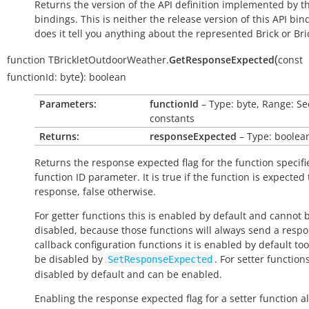
Returns the version of the API definition implemented by th
bindings. This is neither the release version of this API bin
does it tell you anything about the represented Brick or Bric
(
function
TBrickletOutdoorWeather.
GetResponseExpected
const
)
functionId:
byte
:
boolean
Parameters:
functionId
– Type: byte, Range: Se
constants
Returns:
responseExpected
– Type: boolea
Returns the response expected flag for the function specifi
function ID parameter. It is
true
if the function is expected
response,
false
otherwise.
For getter functions this is enabled by default and cannot 
disabled, because those functions will always send a respo
callback configuration functions it is enabled by default to
be disabled by
. For setter functions
SetResponseExpected
disabled by default and can be enabled.
Enabling the response expected flag for a setter function a