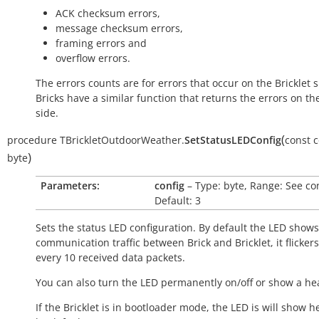
ACK checksum errors,
message checksum errors,
framing errors and
overflow errors.
The errors counts are for errors that occur on the Bricklet s
Bricks have a similar function that returns the errors on th
side.
(
procedure
TBrickletOutdoorWeather.
SetStatusLEDConfig
const
c
)
byte
Parameters:
config
– Type: byte, Range: See co
Default: 3
Sets the status LED configuration. By default the LED shows
communication traffic between Brick and Bricklet, it flicker
every 10 received data packets.
You can also turn the LED permanently on/off or show a he
If the Bricklet is in bootloader mode, the LED is will show h