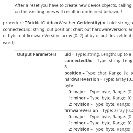
After a reset you have to create new device objects, calling
on the existing ones will result in undefined behavior!
(
procedure
TBrickletOutdoorWeather.
GetIdentity
out
uid:
string
;
connectedUid:
string
;
out
position:
char
;
out
hardwareVersion:
ar
of
byte
;
out
firmwareVersion:
array
[0..2]
of
byte
;
out
deviceIdentif
)
word
Output Parameters:
uid
– Type: string, Length: up to 8
connectedUid
– Type: string, Leng
8
position
– Type: char, Range: ['a' to 
hardwareVersion
– Type: array [0..
byte
0:
major
– Type: byte, Range: [0 
1:
minor
– Type: byte, Range: [0 
2:
revision
– Type: byte, Range: [
firmwareVersion
– Type: array [0..
0:
major
– Type: byte, Range: [0 
1:
minor
– Type: byte, Range: [0 
2:
revision
– Type: byte, Range: [