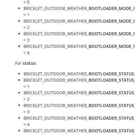
= 0
BRICKLET_OUTDOOR_WEATHER_
BOOTLOADER_MODE
_
= 1
BRICKLET_OUTDOOR_WEATHER_
BOOTLOADER_MODE
_
= 2
BRICKLET_OUTDOOR_WEATHER_
BOOTLOADER_MODE
_
= 3
BRICKLET_OUTDOOR_WEATHER_
BOOTLOADER_MODE
_
= 4
For
status
:
BRICKLET_OUTDOOR_WEATHER_
BOOTLOADER_STATUS
BRICKLET_OUTDOOR_WEATHER_
BOOTLOADER_STATUS
= 1
BRICKLET_OUTDOOR_WEATHER_
BOOTLOADER_STATUS
= 2
BRICKLET_OUTDOOR_WEATHER_
BOOTLOADER_STATUS
= 3
BRICKLET_OUTDOOR_WEATHER_
BOOTLOADER_STATUS
= 4
BRICKLET_OUTDOOR_WEATHER_
BOOTLOADER_STATUS