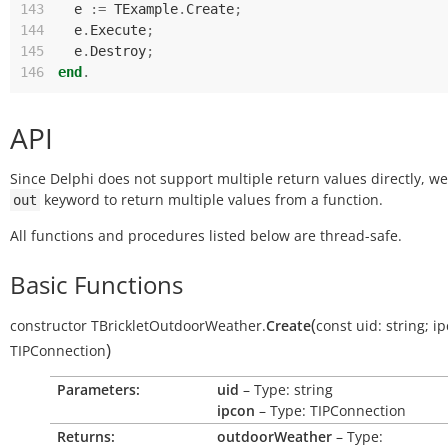
143
e
:=
TExample
.
Create
;
144
e
.
Execute
;
145
e
.
Destroy
;
146
end
.
API
Since Delphi does not support multiple return values directly, w
keyword to return multiple values from a function.
out
All functions and procedures listed below are thread-safe.
Basic Functions
(
constructor
TBrickletOutdoorWeather.
Create
const
uid:
string
;
ip
)
TIPConnection
Parameters:
uid
– Type: string
ipcon
– Type: TIPConnection
Returns:
outdoorWeather
– Type: