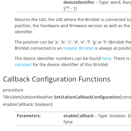
deviceIdentifier
– Type: word, Rang
16
2
- 1
]
Returns the UID, the UID where the Bricklet is connected to
position, the hardware and firmware version as well as the
identifier.
The position can be 'a', 'b', 'c', 'd', 'e', 'f', 'g' or 'h' (Bricklet Po
Bricklet connected to an
Isolator Bricklet
is always at positio
The device identifier numbers can be found
here
. There is 
constant
for the device identifier of this Bricklet.
Callback Configuration Functions
procedure
(
TBrickletOutdoorWeather.
SetStationCallbackConfiguration
cons
)
enableCallback:
boolean
Parameters:
enableCallback
– Type: boolean, D
false