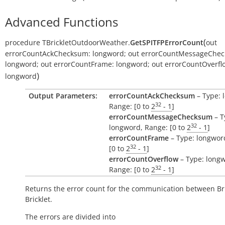
Advanced Functions
(
procedure
TBrickletOutdoorWeather.
GetSPITFPErrorCount
out
errorCountAckChecksum:
longword
;
out
errorCountMessageChec
longword
;
out
errorCountFrame:
longword
;
out
errorCountOverfl
)
longword
Output Parameters:
errorCountAckChecksum
– Type: 
32
Range: [0 to
2
- 1
]
errorCountMessageChecksum
– T
32
longword, Range: [0 to
2
- 1
]
errorCountFrame
– Type: longwor
32
[0 to
2
- 1
]
errorCountOverflow
– Type: long
32
Range: [0 to
2
- 1
]
Returns the error count for the communication between Br
Bricklet.
The errors are divided into