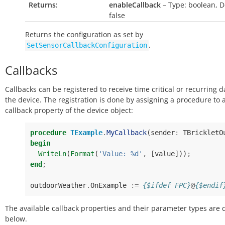
Returns:
enableCallback
– Type: boolean, D
false
Returns the configuration as set by
.
SetSensorCallbackConfiguration
Callbacks
Callbacks can be registered to receive time critical or recurring 
the device. The registration is done by assigning a procedure to 
callback property of the device object:
procedure
TExample
.
MyCallback
(
sender
:
TBrickletO
begin
WriteLn
(
Format
(
'Value: %d'
,
[
value
]))
;
end
;
outdoorWeather
.
OnExample
:=
{$ifdef FPC}
@
{$endif
The available callback properties and their parameter types are 
below.