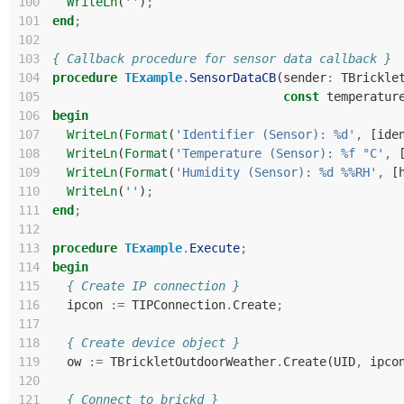
100
WriteLn
(
''
)
;
101
end
;
102
103
{ Callback procedure for sensor data callback }
104
procedure
TExample
.
SensorDataCB
(
sender
:
TBrickle
105
const
temperatur
106
begin
107
WriteLn
(
Format
(
'Identifier (Sensor): %d'
,
[
ide
108
WriteLn
(
Format
(
'Temperature (Sensor): %f °C'
,
109
WriteLn
(
Format
(
'Humidity (Sensor): %d %%RH'
,
[
110
WriteLn
(
''
)
;
111
end
;
112
113
procedure
TExample
.
Execute
;
114
begin
115
{ Create IP connection }
116
ipcon
:=
TIPConnection
.
Create
;
117
118
{ Create device object }
119
ow
:=
TBrickletOutdoorWeather
.
Create
(
UID
,
ipco
120
121
{ Connect to brickd }