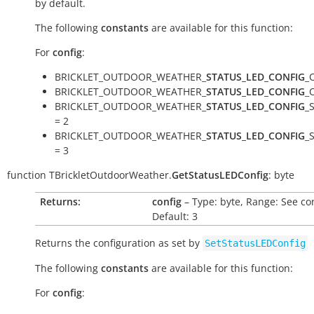
by default.
The following
constants
are available for this function:
For
config
:
BRICKLET_OUTDOOR_WEATHER_
STATUS_LED_CONFIG
_
BRICKLET_OUTDOOR_WEATHER_
STATUS_LED_CONFIG
_
BRICKLET_OUTDOOR_WEATHER_
STATUS_LED_CONFIG
_
= 2
BRICKLET_OUTDOOR_WEATHER_
STATUS_LED_CONFIG
_
= 3
function
TBrickletOutdoorWeather.
GetStatusLEDConfig
:
byte
Returns:
config
– Type: byte, Range: See co
Default: 3
Returns the configuration as set by
SetStatusLEDConfig
The following
constants
are available for this function:
For
config
: