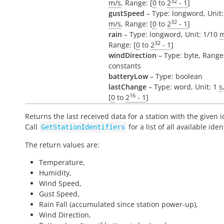
32
m/s
, Range: [
0
to
2
- 1
]
gustSpeed
– Type: longword, Unit:
32
m/s
, Range: [
0
to
2
- 1
]
rain
– Type: longword, Unit: 1/10
32
Range: [
0
to
2
- 1
]
windDirection
– Type: byte, Range
constants
batteryLow
– Type: boolean
lastChange
– Type: word, Unit: 1
s
16
[
0
to
2
- 1
]
Returns the last received data for a station with the given id
Call
for a list of all available ident
GetStationIdentifiers
The return values are:
Temperature,
Humidity,
Wind Speed,
Gust Speed,
Rain Fall (accumulated since station power-up),
Wind Direction,