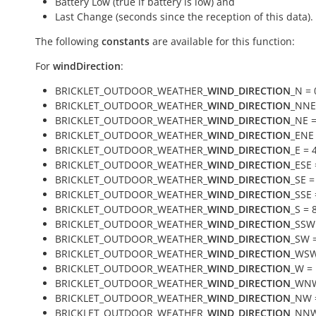
Battery Low (true if battery is low) and
Last Change (seconds since the reception of this data).
The following
constants
are available for this function:
For
windDirection
:
BRICKLET_OUTDOOR_WEATHER_
WIND_DIRECTION
_N = 
BRICKLET_OUTDOOR_WEATHER_
WIND_DIRECTION
_NNE
BRICKLET_OUTDOOR_WEATHER_
WIND_DIRECTION
_NE =
BRICKLET_OUTDOOR_WEATHER_
WIND_DIRECTION
_ENE 
BRICKLET_OUTDOOR_WEATHER_
WIND_DIRECTION
_E = 
BRICKLET_OUTDOOR_WEATHER_
WIND_DIRECTION
_ESE 
BRICKLET_OUTDOOR_WEATHER_
WIND_DIRECTION
_SE =
BRICKLET_OUTDOOR_WEATHER_
WIND_DIRECTION
_SSE 
BRICKLET_OUTDOOR_WEATHER_
WIND_DIRECTION
_S = 
BRICKLET_OUTDOOR_WEATHER_
WIND_DIRECTION
_SSW
BRICKLET_OUTDOOR_WEATHER_
WIND_DIRECTION
_SW 
BRICKLET_OUTDOOR_WEATHER_
WIND_DIRECTION
_WSW
BRICKLET_OUTDOOR_WEATHER_
WIND_DIRECTION
_W =
BRICKLET_OUTDOOR_WEATHER_
WIND_DIRECTION
_WNW
BRICKLET_OUTDOOR_WEATHER_
WIND_DIRECTION
_NW 
BRICKLET_OUTDOOR_WEATHER_
WIND_DIRECTION
_NNW