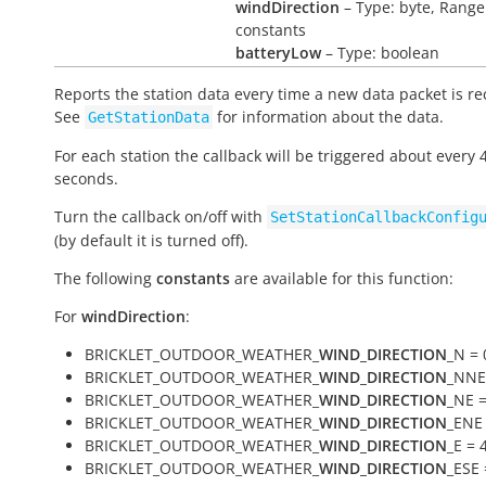
windDirection
– Type: byte, Range
constants
batteryLow
– Type: boolean
Reports the station data every time a new data packet is re
See
for information about the data.
GetStationData
For each station the callback will be triggered about every 
seconds.
Turn the callback on/off with
SetStationCallbackConfig
(by default it is turned off).
The following
constants
are available for this function:
For
windDirection
:
BRICKLET_OUTDOOR_WEATHER_
WIND_DIRECTION
_N = 
BRICKLET_OUTDOOR_WEATHER_
WIND_DIRECTION
_NNE
BRICKLET_OUTDOOR_WEATHER_
WIND_DIRECTION
_NE =
BRICKLET_OUTDOOR_WEATHER_
WIND_DIRECTION
_ENE 
BRICKLET_OUTDOOR_WEATHER_
WIND_DIRECTION
_E = 
BRICKLET_OUTDOOR_WEATHER_
WIND_DIRECTION
_ESE 