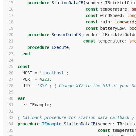
 15
procedure
StationDataCB
(
sender
:
TBrickletOut
 16
const
temperature
:
s
 17
const
windSpeed
:
lon
 18
const
rain
:
longword
 19
const
batteryLow
:
bo
 20
procedure
SensorDataCB
(
sender
:
TBrickletOutd
 21
const
temperature
:
sm
 22
procedure
Execute
;
 23
end
;
 24
 25
const
 26
HOST
=
'localhost'
;
 27
PORT
=
4223
;
 28
UID
=
'XYZ'
;
{ Change XYZ to the UID of your O
 29
 30
var
 31
e
:
TExample
;
 32
 33
{ Callback procedure for station data callback }
 34
procedure
TExample
.
StationDataCB
(
sender
:
TBrickl
 35
const
temperatu