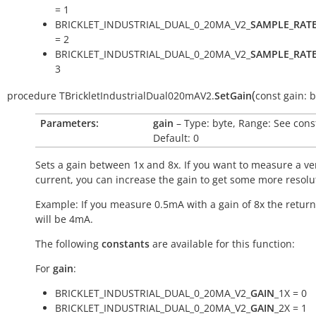
= 1
BRICKLET_INDUSTRIAL_DUAL_0_20MA_V2_
SAMPLE_RAT
= 2
BRICKLET_INDUSTRIAL_DUAL_0_20MA_V2_
SAMPLE_RAT
3
(
procedure
TBrickletIndustrialDual020mAV2.
SetGain
const
gain:
b
Parameters:
gain
– Type: byte, Range: See cons
Default: 0
Sets a gain between 1x and 8x. If you want to measure a ve
current, you can increase the gain to get some more resolu
Example: If you measure 0.5mA with a gain of 8x the return
will be 4mA.
The following
constants
are available for this function:
For
gain
:
BRICKLET_INDUSTRIAL_DUAL_0_20MA_V2_
GAIN
_1X = 0
BRICKLET_INDUSTRIAL_DUAL_0_20MA_V2_
GAIN
_2X = 1