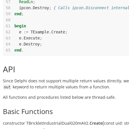
57
ReadLn
;
58
ipcon
.
Destroy
;
{ Calls ipcon.Disconnect interna
59
end
;
60
61
begin
62
e
:=
TExample
.
Create
;
63
e
.
Execute
;
64
e
.
Destroy
;
65
end
.
API
Since Delphi does not support multiple return values directly, w
keyword to return multiple values from a function.
out
All functions and procedures listed below are thread-safe.
Basic Functions
(
constructor
TBrickletIndustrialDual020mAV2.
Create
const
uid:
st