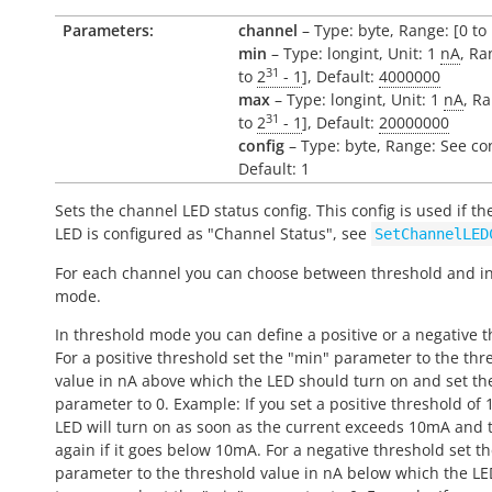
Parameters:
channel
– Type: byte, Range: [0 to 
min
– Type: longint, Unit: 1
nA
, Ra
31
to
2
- 1
], Default:
4000000
max
– Type: longint, Unit: 1
nA
, Ra
31
to
2
- 1
], Default:
20000000
config
– Type: byte, Range: See co
Default: 1
Sets the channel LED status config. This config is used if t
LED is configured as "Channel Status", see
SetChannelLED
For each channel you can choose between threshold and in
mode.
In threshold mode you can define a positive or a negative t
For a positive threshold set the "min" parameter to the thr
value in nA above which the LED should turn on and set th
parameter to 0. Example: If you set a positive threshold of
LED will turn on as soon as the current exceeds 10mA and t
again if it goes below 10mA. For a negative threshold set t
parameter to the threshold value in nA below which the L