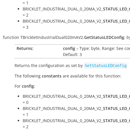
= 1
BRICKLET_INDUSTRIAL_DUAL_0_20MA_V2_
STATUS_LED_
= 2
BRICKLET_INDUSTRIAL_DUAL_0_20MA_V2_
STATUS_LED_
= 3
function
TBrickletIndustrialDual020mAV2.
GetStatusLEDConfig
:
b
Returns:
config
– Type: byte, Range: See co
Default: 3
Returns the configuration as set by
SetStatusLEDConfig
The following
constants
are available for this function:
For
config
:
BRICKLET_INDUSTRIAL_DUAL_0_20MA_V2_
STATUS_LED_
= 0
BRICKLET_INDUSTRIAL_DUAL_0_20MA_V2_
STATUS_LED_
= 1
BRICKLET_INDUSTRIAL_DUAL_0_20MA_V2_
STATUS_LED_
= 2