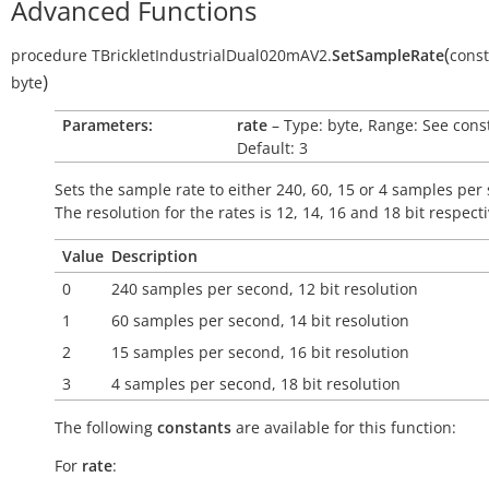
Advanced Functions
(
procedure
TBrickletIndustrialDual020mAV2.
SetSampleRate
const
)
byte
Parameters:
rate
– Type: byte, Range: See cons
Default: 3
Sets the sample rate to either 240, 60, 15 or 4 samples per
The resolution for the rates is 12, 14, 16 and 18 bit respecti
Value
Description
0
240 samples per second, 12 bit resolution
1
60 samples per second, 14 bit resolution
2
15 samples per second, 16 bit resolution
3
4 samples per second, 18 bit resolution
The following
constants
are available for this function:
For
rate
: