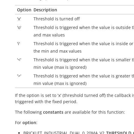
Option
Description
'x'
Threshold is turned off
'o'
Threshold is triggered when the value is
outside
t
and max values
'i'
Threshold is triggered when the value is
inside
or
the min and max values
'<'
Threshold is triggered when the value is smaller 
min value (max is ignored)
'>'
Threshold is triggered when the value is greater 
min value (max is ignored)
If the option is set to 'x' (threshold turned off) the callback i
triggered with the fixed period.
The following
constants
are available for this function:
For
option
:
BRICKLET_INDUSTRIAL_DUAL_0_20MA_V2_
THRESHOLD_