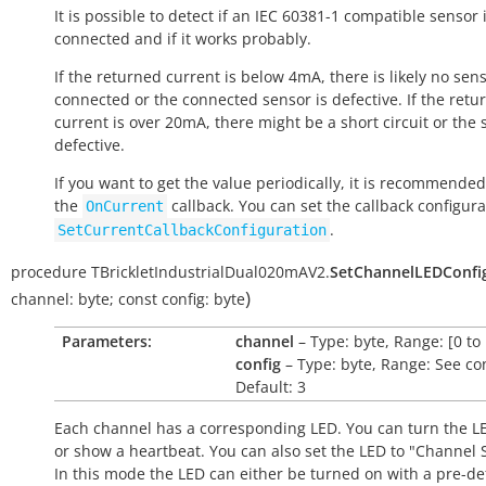
It is possible to detect if an IEC 60381-1 compatible sensor 
connected and if it works probably.
If the returned current is below 4mA, there is likely no sen
connected or the connected sensor is defective. If the retu
current is over 20mA, there might be a short circuit or the 
defective.
If you want to get the value periodically, it is recommended
the
callback. You can set the callback configura
OnCurrent
.
SetCurrentCallbackConfiguration
procedure
TBrickletIndustrialDual020mAV2.
SetChannelLEDConfi
)
channel:
byte
;
const
config:
byte
Parameters:
channel
– Type: byte, Range: [0 to 
config
– Type: byte, Range: See co
Default: 3
Each channel has a corresponding LED. You can turn the LE
or show a heartbeat. You can also set the LED to "Channel S
In this mode the LED can either be turned on with a pre-de