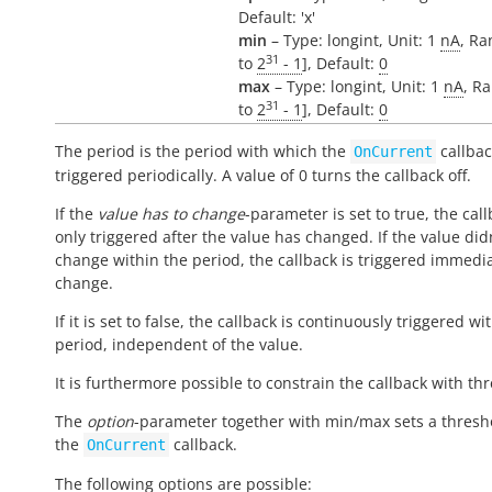
Default: 'x'
min
– Type: longint, Unit: 1
nA
, Ra
31
to
2
- 1
], Default:
0
max
– Type: longint, Unit: 1
nA
, Ra
31
to
2
- 1
], Default:
0
The period is the period with which the
callbac
OnCurrent
triggered periodically. A value of 0 turns the callback off.
If the
value has to change
-parameter is set to true, the call
only triggered after the value has changed. If the value did
change within the period, the callback is triggered immedi
change.
If it is set to false, the callback is continuously triggered wi
period, independent of the value.
It is furthermore possible to constrain the callback with th
The
option
-parameter together with min/max sets a thresh
the
callback.
OnCurrent
The following options are possible: