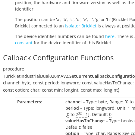
position, the hardware and firmware version as well as the
identifier.
The position can be 'a', 'b', 'c', 'd', 'e', 'f', 'g' or 'h' (Bricklet Po
Bricklet connected to an
Isolator Bricklet
is always at positio
The device identifier numbers can be found
here
. There is 
constant
for the device identifier of this Bricklet.
Callback Configuration Functions
procedure
TBrickletIndustrialDual020mAV2.
SetCurrentCallbackConfigurati
channel:
byte
;
const
period:
longword
;
const
valueHasToChange:
)
const
option:
char
;
const
min:
longint
;
const
max:
longint
Parameters:
channel
– Type: byte, Range: [0 to 
period
– Type: longword, Unit: 1
m
32
[
0
to
2
- 1
], Default:
0
valueHasToChange
– Type: boolea
Default: false
option
– Type: char, Range: See c