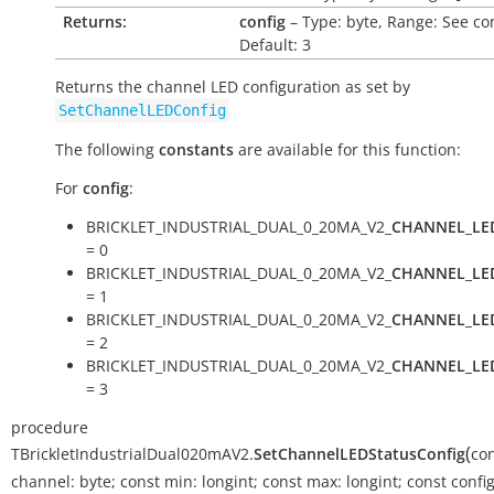
Returns:
config
– Type: byte, Range: See co
Default: 3
Returns the channel LED configuration as set by
SetChannelLEDConfig
The following
constants
are available for this function:
For
config
:
BRICKLET_INDUSTRIAL_DUAL_0_20MA_V2_
CHANNEL_LE
= 0
BRICKLET_INDUSTRIAL_DUAL_0_20MA_V2_
CHANNEL_LE
= 1
BRICKLET_INDUSTRIAL_DUAL_0_20MA_V2_
CHANNEL_LE
= 2
BRICKLET_INDUSTRIAL_DUAL_0_20MA_V2_
CHANNEL_LE
= 3
procedure
(
TBrickletIndustrialDual020mAV2.
SetChannelLEDStatusConfig
co
channel:
byte
;
const
min:
longint
;
const
max:
longint
;
const
config