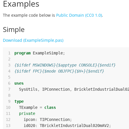
Examples
The example code below is
Public Domain (CC0 1.0)
.
Simple
Download (ExampleSimple.pas)
 1
program
ExampleSimple
;
 2
 3
{$ifdef MSWINDOWS}{$apptype CONSOLE}{$endif}
 4
{$ifdef FPC}{$mode OBJFPC}{$H+}{$endif}
 5
 6
uses
 7
SysUtils
,
IPConnection
,
BrickletIndustrialDual0
 8
 9
type
10
TExample
=
class
11
private
12
ipcon
:
TIPConnection
;
13
id020
:
TBrickletIndustrialDual020mAV2
;