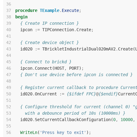
36
37
procedure
TExample
.
Execute
;
38
begin
39
{ Create IP connection }
40
ipcon
:=
TIPConnection
.
Create
;
41
42
{ Create device object }
43
id020
:=
TBrickletIndustrialDual020mAV2
.
Create
(
44
45
{ Connect to brickd }
46
ipcon
.
Connect
(
HOST
,
PORT
)
;
47
{ Don't use device before ipcon is connected }
48
49
{ Register current callback to procedure Curren
50
id020
.
OnCurrent
:=
{$ifdef FPC}
@
{$endif}
Current
51
52
{ Configure threshold for current (channel 0) "
53
    with a debounce period of 10s (10000ms) }
54
id020
.
SetCurrentCallbackConfiguration
(
0
,
10000
,
55
56
WriteLn
(
'Press key to exit'
)
;