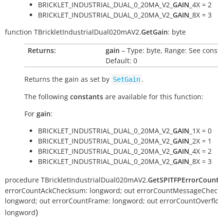
BRICKLET_INDUSTRIAL_DUAL_0_20MA_V2_
GAIN
_4X = 2
BRICKLET_INDUSTRIAL_DUAL_0_20MA_V2_
GAIN
_8X = 3
function
TBrickletIndustrialDual020mAV2.
GetGain
:
byte
Returns:
gain
– Type: byte, Range: See cons
Default: 0
Returns the gain as set by
.
SetGain
The following
constants
are available for this function:
For
gain
:
BRICKLET_INDUSTRIAL_DUAL_0_20MA_V2_
GAIN
_1X = 0
BRICKLET_INDUSTRIAL_DUAL_0_20MA_V2_
GAIN
_2X = 1
BRICKLET_INDUSTRIAL_DUAL_0_20MA_V2_
GAIN
_4X = 2
BRICKLET_INDUSTRIAL_DUAL_0_20MA_V2_
GAIN
_8X = 3
procedure
TBrickletIndustrialDual020mAV2.
GetSPITFPErrorCoun
errorCountAckChecksum:
longword
;
out
errorCountMessageChec
longword
;
out
errorCountFrame:
longword
;
out
errorCountOverfl
)
longword