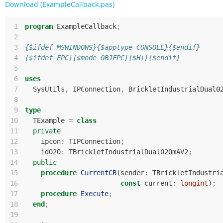
Download (ExampleCallback.pas)
 1
program
ExampleCallback
;
 2
 3
{$ifdef MSWINDOWS}{$apptype CONSOLE}{$endif}
 4
{$ifdef FPC}{$mode OBJFPC}{$H+}{$endif}
 5
 6
uses
 7
SysUtils
,
IPConnection
,
BrickletIndustrialDual0
 8
 9
type
10
TExample
=
class
11
private
12
ipcon
:
TIPConnection
;
13
id020
:
TBrickletIndustrialDual020mAV2
;
14
public
15
procedure
CurrentCB
(
sender
:
TBrickletIndustri
16
const
current
:
longint
)
;
17
procedure
Execute
;
18
end
;
19