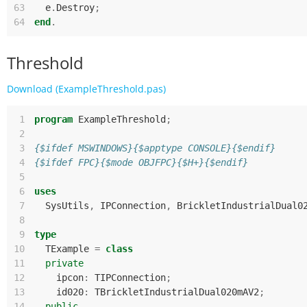
63
e
.
Destroy
;
64
end
.
Threshold
Download (ExampleThreshold.pas)
 1
program
ExampleThreshold
;
 2
 3
{$ifdef MSWINDOWS}{$apptype CONSOLE}{$endif}
 4
{$ifdef FPC}{$mode OBJFPC}{$H+}{$endif}
 5
 6
uses
 7
SysUtils
,
IPConnection
,
BrickletIndustrialDual0
 8
 9
type
10
TExample
=
class
11
private
12
ipcon
:
TIPConnection
;
13
id020
:
TBrickletIndustrialDual020mAV2
;
14
public