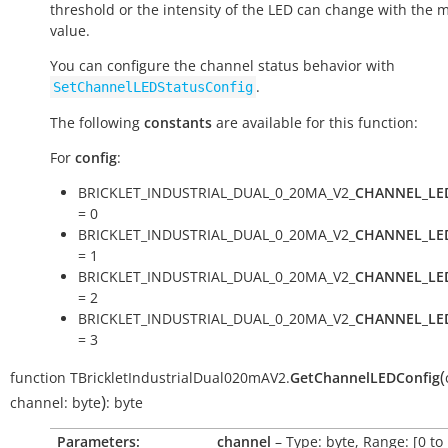
threshold or the intensity of the LED can change with the
value.
You can configure the channel status behavior with
.
SetChannelLEDStatusConfig
The following
constants
are available for this function:
For
config
:
BRICKLET_INDUSTRIAL_DUAL_0_20MA_V2_
CHANNEL_LE
= 0
BRICKLET_INDUSTRIAL_DUAL_0_20MA_V2_
CHANNEL_LE
= 1
BRICKLET_INDUSTRIAL_DUAL_0_20MA_V2_
CHANNEL_LE
= 2
BRICKLET_INDUSTRIAL_DUAL_0_20MA_V2_
CHANNEL_LE
= 3
(
function
TBrickletIndustrialDual020mAV2.
GetChannelLEDConfig
)
channel:
byte
:
byte
Parameters:
channel
– Type: byte, Range: [0 to 