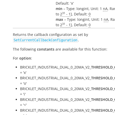
Default: 'x'
min
– Type: longint, Unit: 1
nA
, Ra
31
to
2
- 1
], Default:
0
max
– Type: longint, Unit: 1
nA
, Ra
31
to
2
- 1
], Default:
0
Returns the callback configuration as set by
.
SetCurrentCallbackConfiguration
The following
constants
are available for this function:
For
option
:
BRICKLET_INDUSTRIAL_DUAL_0_20MA_V2_
THRESHOLD_
= 'x'
BRICKLET_INDUSTRIAL_DUAL_0_20MA_V2_
THRESHOLD_
= 'o'
BRICKLET_INDUSTRIAL_DUAL_0_20MA_V2_
THRESHOLD_
= 'i'
BRICKLET_INDUSTRIAL_DUAL_0_20MA_V2_
THRESHOLD_
= '<'
BRICKLET_INDUSTRIAL_DUAL_0_20MA_V2_
THRESHOLD_