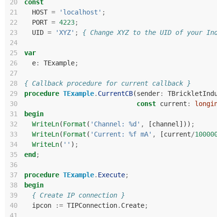
20
const
21
HOST
=
'localhost'
;
22
PORT
=
4223
;
23
UID
=
'XYZ'
;
{ Change XYZ to the UID of your In
24
25
var
26
e
:
TExample
;
27
28
{ Callback procedure for current callback }
29
procedure
TExample
.
CurrentCB
(
sender
:
TBrickletInd
30
const
current
:
longi
31
begin
32
WriteLn
(
Format
(
'Channel: %d'
,
[
channel
]))
;
33
WriteLn
(
Format
(
'Current: %f mA'
,
[
current
/
10000
34
WriteLn
(
''
)
;
35
end
;
36
37
procedure
TExample
.
Execute
;
38
begin
39
{ Create IP connection }
40
ipcon
:=
TIPConnection
.
Create
;
41