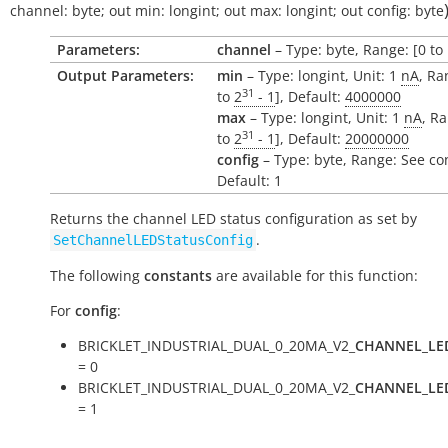
channel:
byte
;
out
min:
longint
;
out
max:
longint
;
out
config:
byte
Parameters:
channel
– Type: byte, Range: [0 to 
Output Parameters:
min
– Type: longint, Unit: 1
nA
, Ra
31
to
2
- 1
], Default:
4000000
max
– Type: longint, Unit: 1
nA
, Ra
31
to
2
- 1
], Default:
20000000
config
– Type: byte, Range: See co
Default: 1
Returns the channel LED status configuration as set by
.
SetChannelLEDStatusConfig
The following
constants
are available for this function:
For
config
:
BRICKLET_INDUSTRIAL_DUAL_0_20MA_V2_
CHANNEL_LE
= 0
BRICKLET_INDUSTRIAL_DUAL_0_20MA_V2_
CHANNEL_LE
= 1