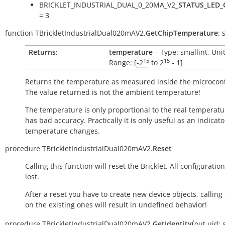
BRICKLET_INDUSTRIAL_DUAL_0_20MA_V2_
STATUS_LED_
= 3
function
TBrickletIndustrialDual020mAV2.
GetChipTemperature
:
Returns:
temperature
– Type: smallint, Uni
15
15
Range: [
-2
to
2
- 1
]
Returns the temperature as measured inside the microcont
The value returned is not the ambient temperature!
The temperature is only proportional to the real temperatu
has bad accuracy. Practically it is only useful as an indicato
temperature changes.
procedure
TBrickletIndustrialDual020mAV2.
Reset
Calling this function will reset the Bricklet. All configuration
lost.
After a reset you have to create new device objects, calling
on the existing ones will result in undefined behavior!
(
procedure
TBrickletIndustrialDual020mAV2.
GetIdentity
out
uid: