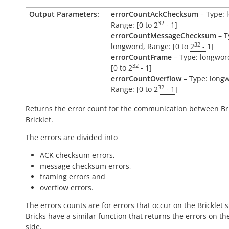
Output Parameters:
errorCountAckChecksum
– Type: 
32
Range: [0 to
2
- 1
]
errorCountMessageChecksum
– T
32
longword, Range: [0 to
2
- 1
]
errorCountFrame
– Type: longwor
32
[0 to
2
- 1
]
errorCountOverflow
– Type: long
32
Range: [0 to
2
- 1
]
Returns the error count for the communication between Br
Bricklet.
The errors are divided into
ACK checksum errors,
message checksum errors,
framing errors and
overflow errors.
The errors counts are for errors that occur on the Bricklet s
Bricks have a similar function that returns the errors on th
side.