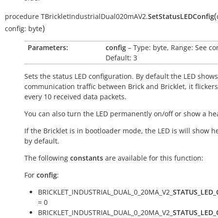
(
procedure
TBrickletIndustrialDual020mAV2.
SetStatusLEDConfig
)
config:
byte
Parameters:
config
– Type: byte, Range: See co
Default: 3
Sets the status LED configuration. By default the LED shows
communication traffic between Brick and Bricklet, it flicker
every 10 received data packets.
You can also turn the LED permanently on/off or show a he
If the Bricklet is in bootloader mode, the LED is will show h
by default.
The following
constants
are available for this function:
For
config
:
BRICKLET_INDUSTRIAL_DUAL_0_20MA_V2_
STATUS_LED_
= 0
BRICKLET_INDUSTRIAL_DUAL_0_20MA_V2_
STATUS_LED_