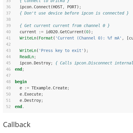
35
{ Connect to brickd }
36
ipcon
.
Connect
(
HOST
,
PORT
)
;
37
{ Don't use device before ipcon is connected }
38
39
{ Get current current from channel 0 }
40
current
:=
id020
.
GetCurrent
(
0
)
;
41
WriteLn
(
Format
(
'Current (Channel 0): %f mA'
,
[
c
42
43
WriteLn
(
'Press key to exit'
)
;
44
ReadLn
;
45
ipcon
.
Destroy
;
{ Calls ipcon.Disconnect interna
46
end
;
47
48
begin
49
e
:=
TExample
.
Create
;
50
e
.
Execute
;
51
e
.
Destroy
;
52
end
.
Callback