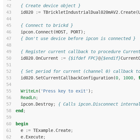
42
{ Create device object }
43
id020
:=
TBrickletIndustrialDual020mAV2
.
Create
(
44
45
{ Connect to brickd }
46
ipcon
.
Connect
(
HOST
,
PORT
)
;
47
{ Don't use device before ipcon is connected }
48
49
{ Register current callback to procedure Curren
50
id020
.
OnCurrent
:=
{$ifdef FPC}
@
{$endif}
Current
51
52
{ Set period for current (channel 0) callback t
53
id020
.
SetCurrentCallbackConfiguration
(
0
,
1000
,
54
55
WriteLn
(
'Press key to exit'
)
;
56
ReadLn
;
57
ipcon
.
Destroy
;
{ Calls ipcon.Disconnect interna
58
end
;
59
60
begin
61
e
:=
TExample
.
Create
;
62
e
.
Execute
;