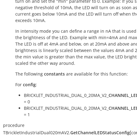
turn on and set the "min" parameter to 0. Example: If you s
negative threshold of 10mA, the LED will turn on as soon a
current goes below 10mA and the LED will turn off when th
exceeds 10mA.
In intensity mode you can define a range in nA that is used 
the brightness of the LED. Example with min=4mA and ma
The LED is off at 4mA and below, on at 20mA and above an
brightness is linearly scaled between the values 4mA and 2
the min value is greater than the max value, the LED bright
scaled the other way around.
The following
constants
are available for this function:
For
config
:
BRICKLET_INDUSTRIAL_DUAL_0_20MA_V2_
CHANNEL_LE
= 0
BRICKLET_INDUSTRIAL_DUAL_0_20MA_V2_
CHANNEL_LE
= 1
procedure
(
TBrickletIndustrialDual020mAV2.
GetChannelLEDStatusConfig
co