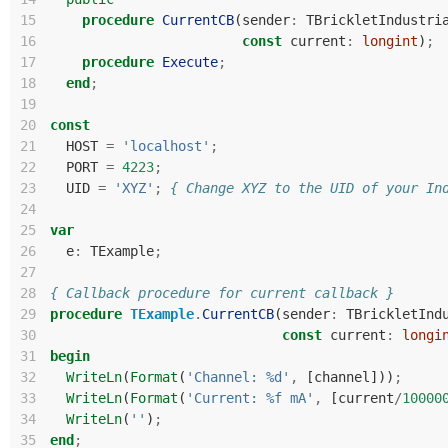
15
procedure
CurrentCB
(
sender
:
TBrickletIndustri
16
const
current
:
longint
)
;
17
procedure
Execute
;
18
end
;
19
20
const
21
HOST
=
'localhost'
;
22
PORT
=
4223
;
23
UID
=
'XYZ'
;
{ Change XYZ to the UID of your In
24
25
var
26
e
:
TExample
;
27
28
{ Callback procedure for current callback }
29
procedure
TExample
.
CurrentCB
(
sender
:
TBrickletInd
30
const
current
:
longi
31
begin
32
WriteLn
(
Format
(
'Channel: %d'
,
[
channel
]))
;
33
WriteLn
(
Format
(
'Current: %f mA'
,
[
current
/
10000
34
WriteLn
(
''
)
;
35
end
;