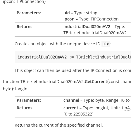
)
ipcon:
TIPConnection
Parameters:
uid
– Type: string
ipcon
– Type: TIPConnection
Returns:
industrialDual020mAV2
– Type:
TBrickletIndustrialDual020mAV2
Creates an object with the unique device ID
:
uid
industrialDual020mAV2
:=
TBrickletIndustrialDual
This object can then be used after the IP Connection is con
(
function
TBrickletIndustrialDual020mAV2.
GetCurrent
const
chan
)
byte
:
longint
Parameters:
channel
– Type: byte, Range: [0 to 
Returns:
current
– Type: longint, Unit: 1
nA
[
0
to
22505322
]
Returns the current of the specified channel.