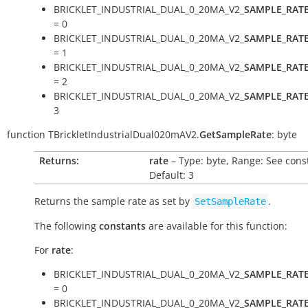
BRICKLET_INDUSTRIAL_DUAL_0_20MA_V2_
SAMPLE_RAT
= 0
BRICKLET_INDUSTRIAL_DUAL_0_20MA_V2_
SAMPLE_RAT
= 1
BRICKLET_INDUSTRIAL_DUAL_0_20MA_V2_
SAMPLE_RAT
= 2
BRICKLET_INDUSTRIAL_DUAL_0_20MA_V2_
SAMPLE_RAT
3
function
TBrickletIndustrialDual020mAV2.
GetSampleRate
:
byte
Returns:
rate
– Type: byte, Range: See cons
Default: 3
Returns the sample rate as set by
.
SetSampleRate
The following
constants
are available for this function:
For
rate
:
BRICKLET_INDUSTRIAL_DUAL_0_20MA_V2_
SAMPLE_RAT
= 0
BRICKLET_INDUSTRIAL_DUAL_0_20MA_V2_
SAMPLE_RAT