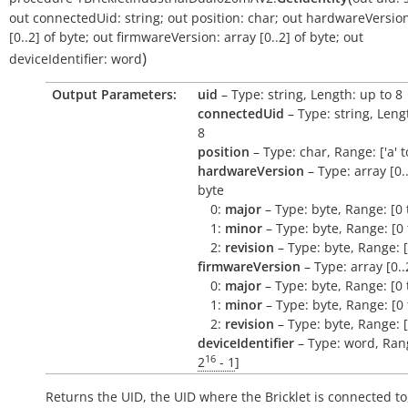
out
connectedUid:
string
;
out
position:
char
;
out
hardwareVersion
[0..2]
of
byte
;
out
firmwareVersion:
array
[0..2]
of
byte
;
out
)
deviceIdentifier:
word
Output Parameters:
uid
– Type: string, Length: up to 8
connectedUid
– Type: string, Leng
8
position
– Type: char, Range: ['a' to 
hardwareVersion
– Type: array [0..
byte
0:
major
– Type: byte, Range: [0 
1:
minor
– Type: byte, Range: [0 
2:
revision
– Type: byte, Range: [
firmwareVersion
– Type: array [0..
0:
major
– Type: byte, Range: [0 
1:
minor
– Type: byte, Range: [0 
2:
revision
– Type: byte, Range: [
deviceIdentifier
– Type: word, Rang
16
2
- 1
]
Returns the UID, the UID where the Bricklet is connected to