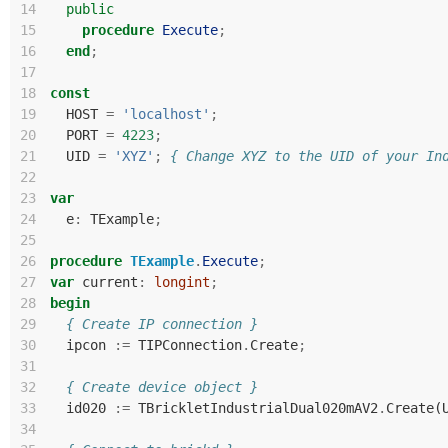
14
public
15
procedure
Execute
;
16
end
;
17
18
const
19
HOST
=
'localhost'
;
20
PORT
=
4223
;
21
UID
=
'XYZ'
;
{ Change XYZ to the UID of your In
22
23
var
24
e
:
TExample
;
25
26
procedure
TExample
.
Execute
;
27
var
current
:
longint
;
28
begin
29
{ Create IP connection }
30
ipcon
:=
TIPConnection
.
Create
;
31
32
{ Create device object }
33
id020
:=
TBrickletIndustrialDual020mAV2
.
Create
(
34