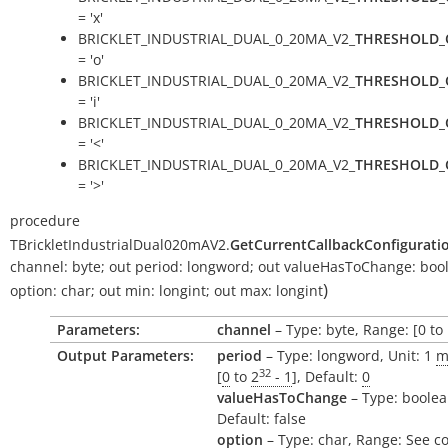
= 'x'
BRICKLET_INDUSTRIAL_DUAL_0_20MA_V2_
THRESHOLD_
= 'o'
BRICKLET_INDUSTRIAL_DUAL_0_20MA_V2_
THRESHOLD_
= 'i'
BRICKLET_INDUSTRIAL_DUAL_0_20MA_V2_
THRESHOLD_
= '<'
BRICKLET_INDUSTRIAL_DUAL_0_20MA_V2_
THRESHOLD_
= '>'
procedure
TBrickletIndustrialDual020mAV2.
GetCurrentCallbackConfigurati
channel:
byte
;
out
period:
longword
;
out
valueHasToChange:
boo
)
option:
char
;
out
min:
longint
;
out
max:
longint
Parameters:
channel
– Type: byte, Range: [0 to 
Output Parameters:
period
– Type: longword, Unit: 1
m
32
[
0
to
2
- 1
], Default:
0
valueHasToChange
– Type: boolea
Default: false
option
– Type: char, Range: See c