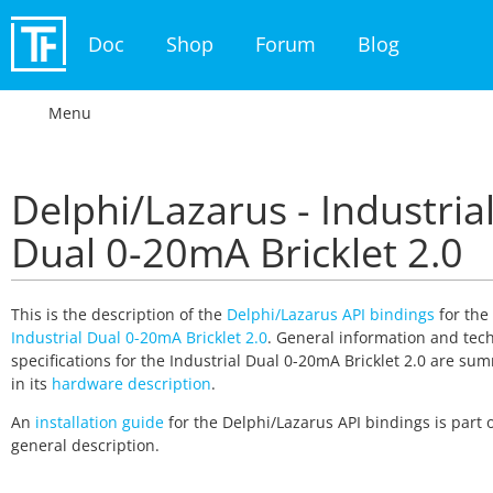
Doc
Shop
Forum
Blog
Menu
Delphi/Lazarus - Industria
Dual 0-20mA Bricklet 2.0
This is the description of the
Delphi/Lazarus API bindings
for the
Industrial Dual 0-20mA Bricklet 2.0
. General information and tech
specifications for the Industrial Dual 0-20mA Bricklet 2.0 are su
in its
hardware description
.
An
installation guide
for the Delphi/Lazarus API bindings is part o
general description.