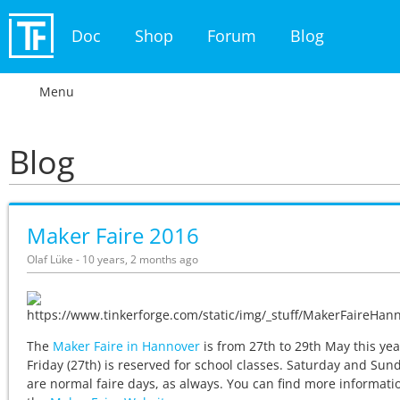
Doc
Shop
Forum
Blog
Menu
Blog
Maker Faire 2016
Olaf Lüke - 10 years, 2 months ago
The
Maker Faire in Hannover
is from 27th to 29th May this yea
Friday (27th) is reserved for school classes. Saturday and Sun
are normal faire days, as always. You can find more informati