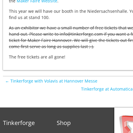
the
Maker Faire Website
.
This year we will have our booth in the Niedersachsenhalle. Y
find us at stand 100.
As an exhibitor we have a small number of free tickets that w
hand out. Please write to info@tinkerforge.com if you want a f
ticket for Maker Faire Hannover. We will give the tickets out fir
come first serve as long as supplies last ;-).
The free tickets are all gone!
← Tinkerforge with Volavis at Hannover Messe
Tinkerforge at Automatic
Tinkerforge
Shop