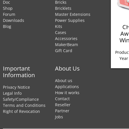
Doc
Bricks
Shop
Bricklets
Forum
Master Extensions
Downloads
Power Supplies
CH
Blog
Kits
Aw
Cases
Accessories
Win
MakerBeam
Gift Card
Product
Year
Important
About Us
Information
About us
Applications
Privacy Notice
How it works
Legal Info
Contact
Safety/Compliance
Reseller
Terms and Conditions
Partner
Right of Revocation
Jobs