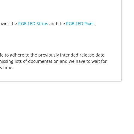
 power the
RGB LED Strips
and the
RGB LED Pixel
.
able to adhere to the previously intended release date
 missing lots of documentation and we have to wait for
s time.