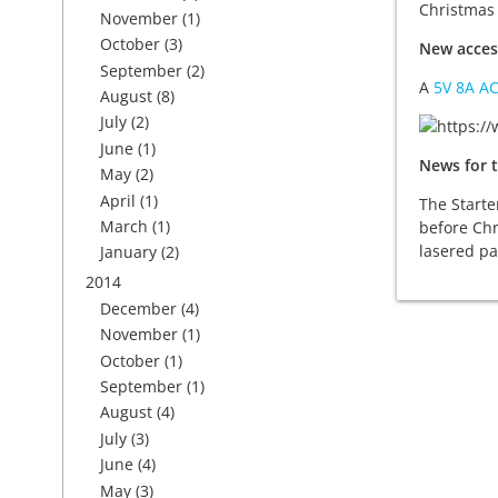
Christmas 
November
(1)
October
(3)
New acces
September
(2)
A
5V 8A A
August
(8)
July
(2)
June
(1)
News for t
May
(2)
April
(1)
The Starte
March
(1)
before Chr
lasered pa
January
(2)
2014
December
(4)
November
(1)
October
(1)
September
(1)
August
(4)
July
(3)
June
(4)
May
(3)