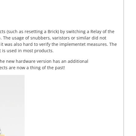
ts (such as resetting a Brick) by switching a Relay of the
p. The usage of snubbers, varistors or similar did not
it was also hard to verify the implementet measures. The
t is used in most products.
he new hardware version has an additional
cts are now a thing of the past!