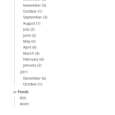
November
(5)
October
(1)
September
(3)
August
(1)
July
(2)
June
(2)
May
(5)
April
(6)
March
(4)
February
(4)
January
(2)
2011
December
(6)
October
(1)
Feeds
RSS
Atom