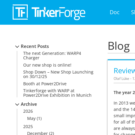
Doc
S
Blog
Recent Posts
The next Generation: WARP4
Charger
Our new shop is online!
Revie
Shop Down – New Shop Launching
on 30/12/25
Olaf Lüke - 
Booth at Power2Drive
Tinkerforge with WARP at
The year 2
Power2Drive Exhibition in Munich
In 2013 we
Archive
and the 14
2026
small impr
May
(1)
for all of
2025
are always
December
(2)
for change