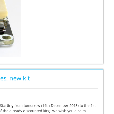
es, new kit
. Starting from tomorrow (14th December 2013) to the 1st
f the already discounted kits). We wish you a calm