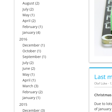
August
(2)
July
(2)
May
(1)
April
(2)
February
(1)
January
(4)
2016
December
(1)
October
(1)
September
(1)
July
(2)
June
(2)
May
(1)
Last m
April
(1)
Olaf Lüke - 
March
(3)
February
(2)
Christmas
January
(1)
Due to lot
2015
of January
December
(3)