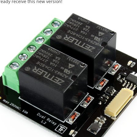
lready receive this new version!