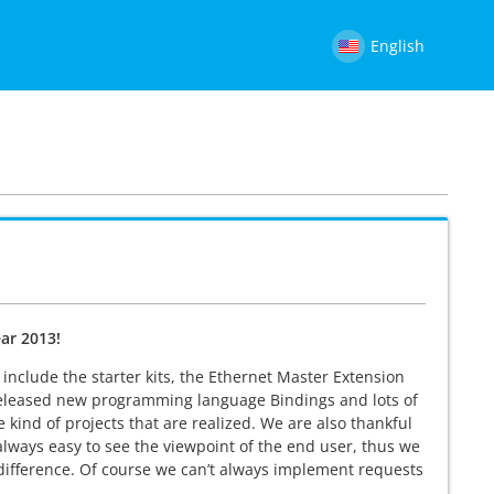
English
ar 2013!
nclude the starter kits, the Ethernet Master Extension
released new programming language Bindings and lots of
kind of projects that are realized. We are also thankful
t always easy to see the viewpoint of the end user, thus we
difference. Of course we can’t always implement requests