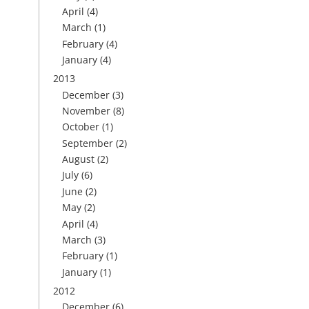
April
(4)
March
(1)
February
(4)
January
(4)
2013
December
(3)
November
(8)
October
(1)
September
(2)
August
(2)
July
(6)
June
(2)
May
(2)
April
(4)
March
(3)
February
(1)
January
(1)
2012
December
(6)