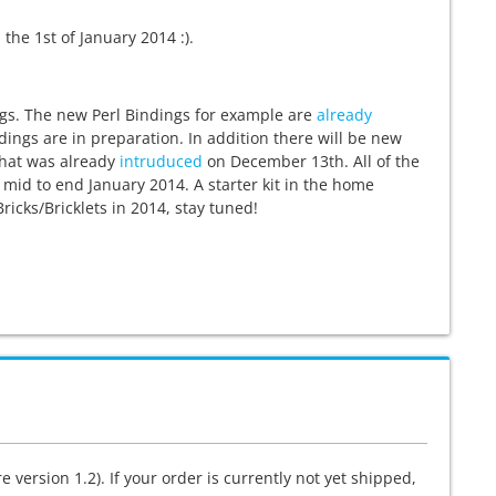
the 1st of January 2014 :).
ngs. The new Perl Bindings for example are
already
ndings are in preparation. In addition there will be new
, that was already
intruduced
on December 13th. All of the
 mid to end January 2014. A starter kit in the home
ricks/Bricklets in 2014, stay tuned!
 version 1.2). If your order is currently not yet shipped,