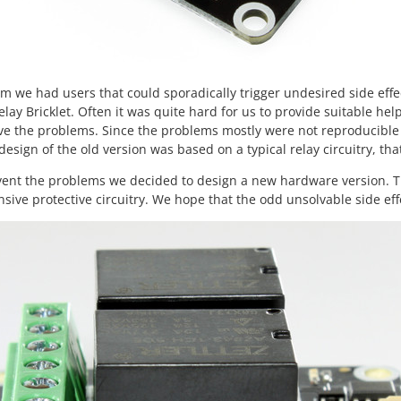
um we had users that could sporadically trigger undesired side effec
elay Bricklet. Often it was quite hard for us to provide suitable hel
ve the problems. Since the problems mostly were not reproducible 
esign of the old version was based on a typical relay circuitry, tha
vent the problems we decided to design a new hardware version. T
ive protective circuitry. We hope that the odd unsolvable side effe