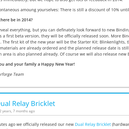
ontaneous amoung yourselves: There is still a discount of 10% until 
there be in 2014?
eveal everything, but you can definately look forward to new Bindi
 a first beta version, they will be officially released soon. More Bi
s. The first kit of the new year will be the Starter Kit: Blinkenlights
materials are already ordered and the planned release date is still
 area is also planned already. Of course we will also release new B
ou and your family a Happy New Year!
erforge Team
al Relay Bricklet
12 years, 7 months ago
tes ago we officially released our new
Dual Relay Bricklet
(hardware