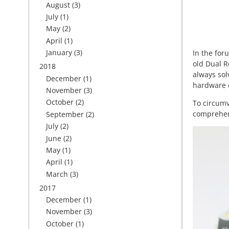
August
(3)
July
(1)
May
(2)
April
(1)
January
(3)
In the for
old Dual R
2018
always sol
December
(1)
hardware d
November
(3)
October
(2)
To circum
comprehens
September
(2)
July
(2)
June
(2)
May
(1)
April
(1)
March
(3)
2017
December
(1)
November
(3)
October
(1)