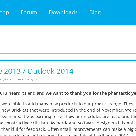
hop
Forum
Downloads
Blog
w 2013 / Outlook 2014
12 years, 7 months ago
013 nears its end and we want to thank you for the phantastic ye
 were able to add many new products to our product range. These i
 new Bricklets that were introduced in the end of November. We 
ovements. It was exciting to see how our modules are used and the 
 the constructive criticism. As hard- and software designers it is no
 thankful for feedback. Often small improvements can make a big 
s immediately, but we hope to also get lots of feedback in 2014.