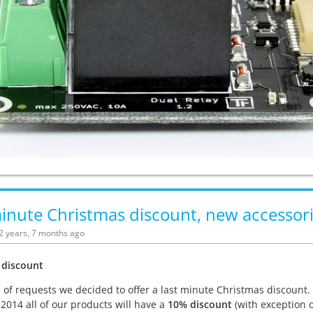
inute Christmas discount, new accessori
12 years, 7 months ago
 discount
s of requests we decided to offer a last minute Christmas discount
 2014 all of our products will have a
10% discount
(with exception o