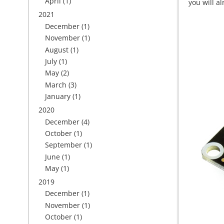
April
(1)
you will a
2021
December
(1)
November
(1)
August
(1)
July
(1)
May
(2)
March
(3)
January
(1)
2020
December
(4)
October
(1)
September
(1)
June
(1)
May
(1)
2019
December
(1)
November
(1)
October
(1)