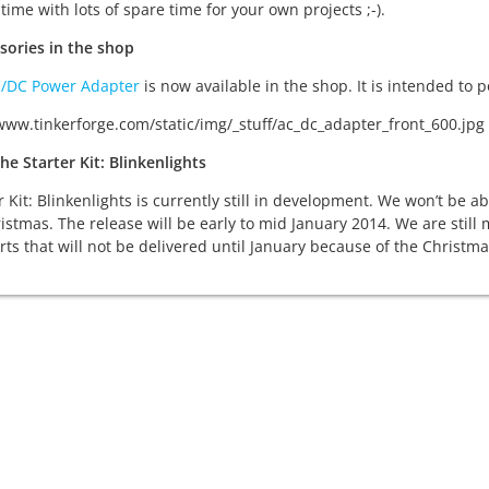
time with lots of spare time for your own projects ;-).
sories in the shop
C/DC Power Adapter
is now available in the shop. It is intended to
he Starter Kit: Blinkenlights
r Kit: Blinkenlights is currently still in development. We won’t be 
istmas. The release will be early to mid January 2014. We are still
rts that will not be delivered until January because of the Christma