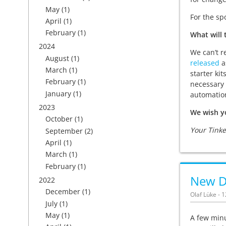
May
(1)
For the sp
April
(1)
February
(1)
What will 
2024
We can’t r
August
(1)
released
as
March
(1)
starter kit
February
(1)
necessary 
January
(1)
automation
2023
We wish y
October
(1)
Your Tink
September
(2)
April
(1)
March
(1)
February
(1)
New Du
2022
December
(1)
Olaf Lüke - 
July
(1)
May
(1)
A few minu