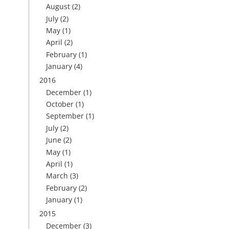
August
(2)
July
(2)
May
(1)
April
(2)
February
(1)
January
(4)
2016
December
(1)
October
(1)
September
(1)
July
(2)
June
(2)
May
(1)
April
(1)
March
(3)
February
(2)
January
(1)
2015
December
(3)