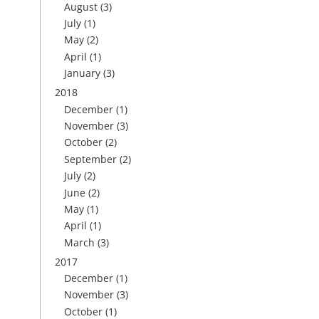
August
(3)
July
(1)
May
(2)
April
(1)
January
(3)
2018
December
(1)
November
(3)
October
(2)
September
(2)
July
(2)
June
(2)
May
(1)
April
(1)
March
(3)
2017
December
(1)
November
(3)
October
(1)