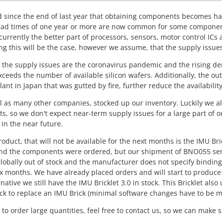
 since the end of last year that obtaining components becomes ha
Lead times of one year or more are now common for some componen
currently the better part of processors, sensors, motor control ICs an
ng this will be the case, however we assume, that the supply issues w
 the supply issues are the coronavirus pandemic and the rising de
eeds the number of available silicon wafers. Additionally, the out
lant in Japan that was gutted by fire, further reduce the availability
l as many other companies, stocked up our inventory. Luckily we al
, so we don't expect near-term supply issues for a large part of 
 in the near future.
roduct, that will not be available for the next months is the IMU Bri
d the components were ordered, but our shipment of BNO055 sensor
globally out of stock and the manufacturer does not specify binding
ix months. We have already placed orders and will start to produce
rnative we still have the IMU Bricklet 3.0 in stock. This Bricklet 
ck to replace an IMU Brick (minimal software changes have to be m
n to order large quantities, feel free to contact us, so we can mak