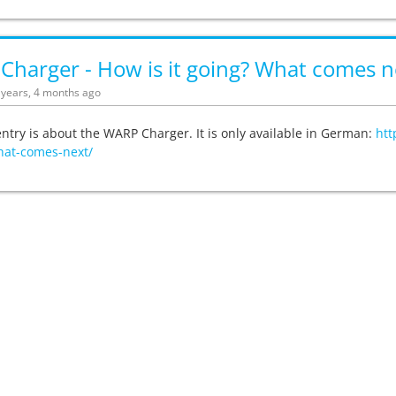
harger - How is it going? What comes n
5 years, 4 months ago
entry is about the WARP Charger. It is only available in German:
htt
hat-comes-next/