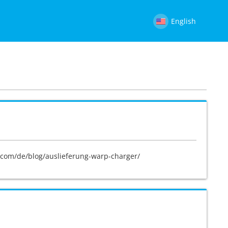
English
ge.com/de/blog/auslieferung-warp-charger/