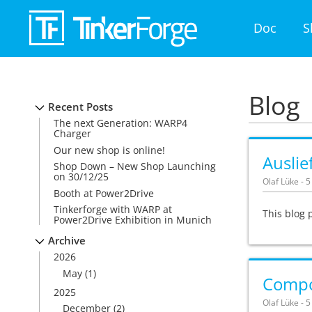
Doc
S
Blog
Recent Posts
The next Generation: WARP4
Charger
Our new shop is online!
Ausli
Shop Down – New Shop Launching
on 30/12/25
Olaf Lüke - 
Booth at Power2Drive
Tinkerforge with WARP at
This blog 
Power2Drive Exhibition in Munich
Archive
2026
May
(1)
Compon
2025
Olaf Lüke - 
December
(2)