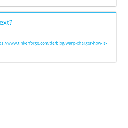
ext?
ps://www.tinkerforge.com/de/blog/warp-charger-how-is-