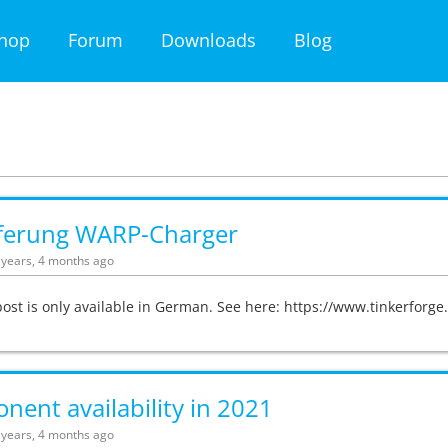
hop
Forum
Downloads
Blog
eferung WARP-Charger
5 years, 4 months ago
post is only available in German. See here: https://www.tinkerfor
ent availability in 2021
5 years, 4 months ago