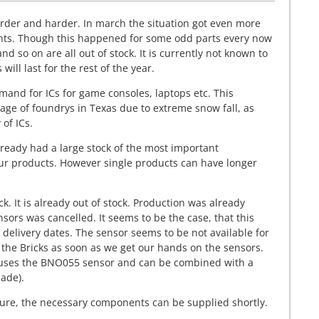
rder and harder. In march the situation got even more
ts. Though this happened for some odd parts every now
d so on are all out of stock. It is currently not known to
ill last for the rest of the year.
mand for ICs for game consoles, laptops etc. This
age of foundrys in Texas due to extreme snow fall, as
 of ICs.
ready had a large stock of the most important
our products. However single products can have longer
ck. It is already out of stock. Production was already
s was cancelled. It seems to be the case, that this
 delivery dates. The sensor seems to be not available for
 the Bricks as soon as we get our hands on the sensors.
also uses the BNO055 sensor and can be combined with a
ade).
e sure, the necessary components can be supplied shortly.