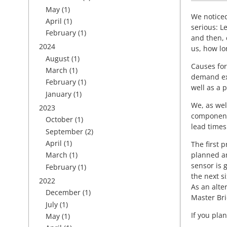
May
(1)
We noticed
April
(1)
serious: 
February
(1)
and then, 
2024
us, how lo
August
(1)
Causes for
March
(1)
demand exc
February
(1)
well as a p
January
(1)
We, as wel
2023
components
October
(1)
lead times
September
(2)
April
(1)
The first p
planned an
March
(1)
sensor is 
February
(1)
the next s
2022
As an alte
December
(1)
Master Bri
July
(1)
If you pla
May
(1)