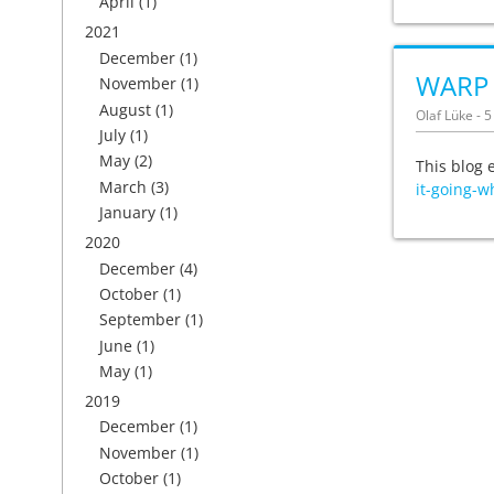
April
(1)
2021
December
(1)
WARP C
November
(1)
August
(1)
Olaf Lüke - 
July
(1)
May
(2)
This blog 
March
(3)
it-going-w
January
(1)
2020
December
(4)
October
(1)
September
(1)
June
(1)
May
(1)
2019
December
(1)
November
(1)
October
(1)