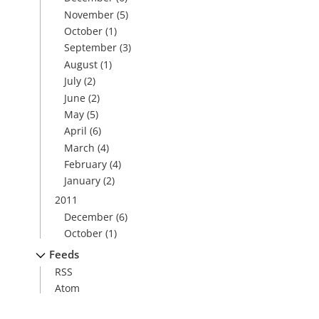
November
(5)
October
(1)
September
(3)
August
(1)
July
(2)
June
(2)
May
(5)
April
(6)
March
(4)
February
(4)
January
(2)
2011
December
(6)
October
(1)
Feeds
RSS
Atom