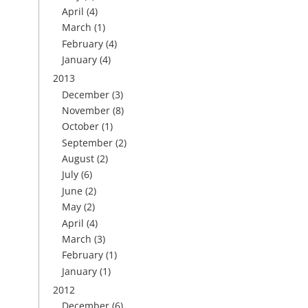
April
(4)
March
(1)
February
(4)
January
(4)
2013
December
(3)
November
(8)
October
(1)
September
(2)
August
(2)
July
(6)
June
(2)
May
(2)
April
(4)
March
(3)
February
(1)
January
(1)
2012
December
(6)