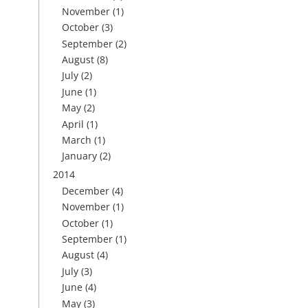
November
(1)
October
(3)
September
(2)
August
(8)
July
(2)
June
(1)
May
(2)
April
(1)
March
(1)
January
(2)
2014
December
(4)
November
(1)
October
(1)
September
(1)
August
(4)
July
(3)
June
(4)
May
(3)