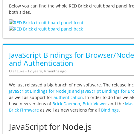
Below you can find the whole RED Brick circuit board panel f
both sides.
JavaScript Bindings for Browser/Node
and Authentication
Olaf Lüke - 12 years, 4 months ago
We just released a big bunch of new software. The release in
JavaScript Bindings for Node.js and JavaScript Bindings for B
as well as support for
authentication
. In order to do this we al
have new versions of
Brick Daemon
,
Brick Viewer
and the
Mas
Brick Firmware
as well as new versions for all
Bindings
.
JavaScript for Node.js