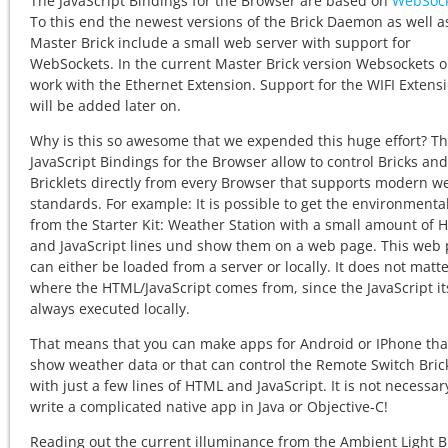
The JavaScript Bindings for the Browser are based on
WebSock
To this end the newest versions of the Brick Daemon as well a
Master Brick include a small web server with support for
WebSockets. In the current Master Brick version Websockets o
work with the Ethernet Extension. Support for the WIFI Extens
will be added later on.
Why is this so awesome that we expended this huge effort? T
JavaScript Bindings for the Browser allow to control Bricks and
Bricklets directly from every Browser that supports modern w
standards. For example: It is possible to get the environmenta
from the Starter Kit: Weather Station with a small amount of
and JavaScript lines und show them on a web page. This web
can either be loaded from a server or locally. It does not matt
where the HTML/JavaScript comes from, since the JavaScript its
always executed locally.
That means that you can make apps for Android or IPhone tha
show weather data or that can control the Remote Switch Bric
with just a few lines of HTML and JavaScript. It is not necessar
write a complicated native app in Java or Objective-C!
Reading out the current illuminance from the Ambient Light Br