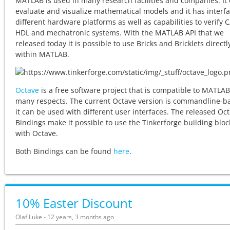
MATLAB is used in many research facilities and companies. It
evaluate and visualize mathematical models and it has interfa
different hardware platforms as well as capabilities to verify 
HDL and mechatronic systems. With the MATLAB API that we
released today it is possible to use Bricks and Bricklets direct
within MATLAB.
Octave
is a free software project that is compatible to MATLAB
many respects. The current Octave version is commandline-b
it can be used with different user interfaces. The released Oc
Bindings make it possible to use the Tinkerforge building bloc
with Octave.
Both Bindings can be found
here
.
10% Easter Discount
Olaf Lüke - 12 years, 3 months ago