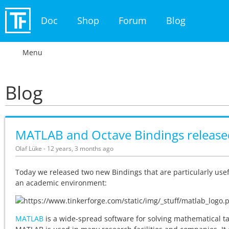
Doc
Shop
Forum
Blog
Menu
Blog
MATLAB and Octave Bindings release
Olaf Lüke - 12 years, 3 months ago
Today we released two new Bindings that are particularly usef
an academic environment:
MATLAB
is a wide-spread software for solving mathematical ta