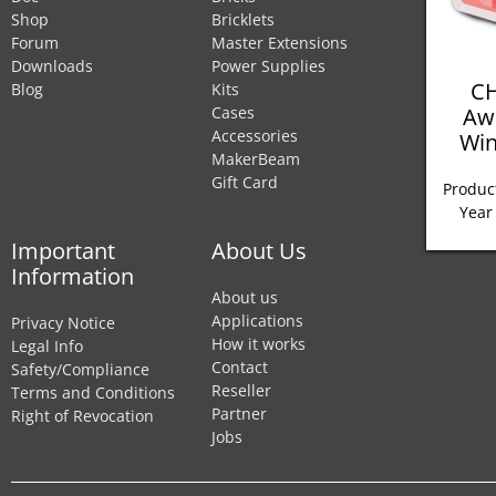
Shop
Bricklets
Forum
Master Extensions
Downloads
Power Supplies
CH
Blog
Kits
Aw
Cases
Accessories
Win
MakerBeam
Gift Card
Product
Year
Important
About Us
Information
About us
Applications
Privacy Notice
How it works
Legal Info
Contact
Safety/Compliance
Reseller
Terms and Conditions
Partner
Right of Revocation
Jobs