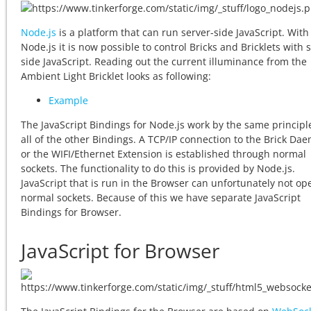
Node.js
is a platform that can run server-side JavaScript. With
Node.js it is now possible to control Bricks and Bricklets with 
side JavaScript. Reading out the current illuminance from the
Ambient Light Bricklet looks as following:
Example
The JavaScript Bindings for Node.js work by the same principl
all of the other Bindings. A TCP/IP connection to the Brick Da
or the WIFI/Ethernet Extension is established through normal
sockets. The functionality to do this is provided by Node.js.
JavaScript that is run in the Browser can unfortunately not op
normal sockets. Because of this we have separate JavaScript
Bindings for Browser.
JavaScript for Browser