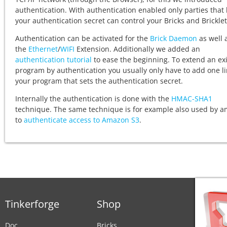
authentication. With authentication enabled only parties that
your authentication secret can control your Bricks and Bricklet
Authentication can be activated for the
Brick Daemon
as well 
the
Ethernet
/
WIFI
Extension. Additionally we added an
authentication tutorial
to ease the beginning. To extend an exi
program by authentication you usually only have to add one li
your program that sets the authentication secret.
Internally the authentication is done with the
HMAC-SHA1
technique. The same technique is for example also used by 
to
authenticate access to Amazon S3
.
Tinkerforge
Shop
Doc
Bricks