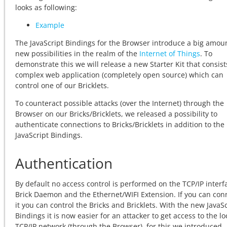
looks as following:
Example
The JavaScript Bindings for the Browser introduce a big amoun
new possibilities in the realm of the
Internet of Things
. To
demonstrate this we will release a new Starter Kit that consist
complex web application (completely open source) which can
control one of our Bricklets.
To counteract possible attacks (over the Internet) through the
Browser on our Bricks/Bricklets, we released a possibility to
authenticate connections to Bricks/Bricklets in addition to the
JavaScript Bindings.
Authentication
By default no access control is performed on the TCP/IP interf
Brick Daemon and the Ethernet/WIFI Extension. If you can con
it you can control the Bricks and Bricklets. With the new JavaSc
Bindings it is now easier for an attacker to get access to the lo
TCP/IP network (through the Browser), for this we introduced