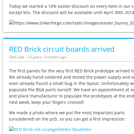
Today we started a 10% easter discount on every item in our 
except kits. The discount will be available until April 30th 2014
RED Brick circuit boards arrived
Olaf Lüke - 12 years, 3 months ago
The first panels for the very first RED Brick prototype arrived t
We already hand-soldered and tested the power supply and 
even already found a small bug in the layout. Unfortunately w
populate the BGA parts ourself. We have an appointment at o
and place manufacturer to populate the prototypes at the end
next week, keep your fingers crossed!
We made a photo where we put the most important parts
(unsoldered) on the pcb, so you can get a first impression: