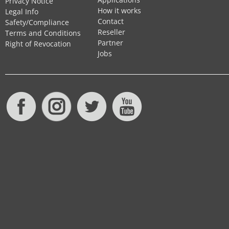
Privacy Notice
How it works
Legal Info
Contact
Safety/Compliance
Reseller
Terms and Conditions
Partner
Right of Revocation
Jobs