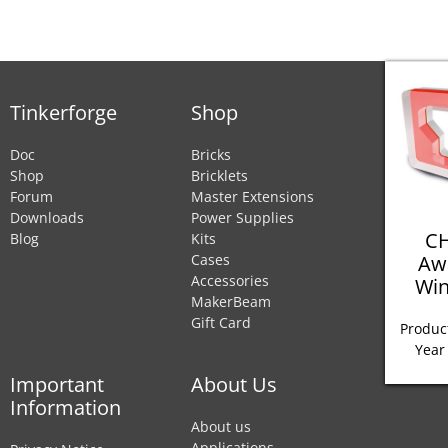
Tinkerforge
Shop
Doc
Bricks
Shop
Bricklets
Forum
Master Extensions
Downloads
Power Supplies
CH
Blog
Kits
Aw
Cases
Accessories
Win
MakerBeam
Gift Card
Product
Year
Important
About Us
Information
About us
Applications