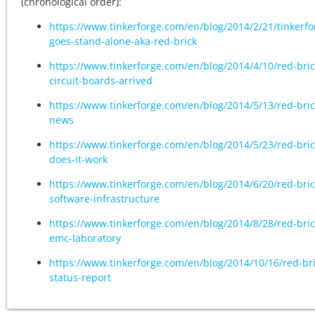
(chronological order):
https://www.tinkerforge.com/en/blog/2014/2/21/tinkerfo
goes-stand-alone-aka-red-brick
https://www.tinkerforge.com/en/blog/2014/4/10/red-bric
circuit-boards-arrived
https://www.tinkerforge.com/en/blog/2014/5/13/red-bric
news
https://www.tinkerforge.com/en/blog/2014/5/23/red-bric
does-it-work
https://www.tinkerforge.com/en/blog/2014/6/20/red-bric
software-infrastructure
https://www.tinkerforge.com/en/blog/2014/8/28/red-bric
emc-laboratory
https://www.tinkerforge.com/en/blog/2014/10/16/red-bri
status-report