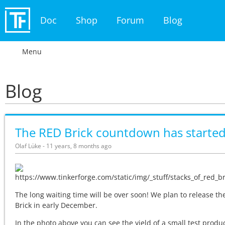
Doc
Shop
Forum
Blog
Menu
Blog
The RED Brick countdown has starte
Olaf Lüke - 11 years, 8 months ago
The long waiting time will be over soon! We plan to release t
Brick in early December.
In the photo above you can see the yield of a small test produ