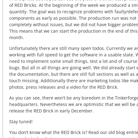
of RED Bricks. At the beginning of the week we produced a sm
quantity. The goal was to recognize problems with faulty/defe
components as early as possible. The production run was not
completely without issues, but we did not have bigger proble
This means that we can start the production in the end of this
month.
Unfortunately there are still many open todos. Currently we a
working with full speed to get the software in a usable state. W
need to implement some small things, test a lot and of course 
bugs. But all in all things are going well. We did already start 
the documentation, but there are still full sections as well as a
touch missing. Additionally there are marketing todos like ma
photos, press releases and a video for the RED Brick.
As you can see, there won’t be any boredom in the Tinkerforg
headquarters. Nevertheless we are optimistic that we will be 
release the RED Brick in early December.
Stay tuned!
You don’t know what the RED Brick is? Read our old blog entri