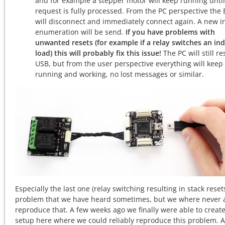
and for example a stepper motor will keep running until
request is fully processed. From the PC perspective the 
will disconnect and immediately connect again. A new in
enumeration will be send.
If you have problems with
unwanted resets (for example if a relay switches an ind
load) this will probably fix this issue!
The PC will still re
USB, but from the user perspective everything will keep
running and working, no lost messages or similar.
Especially the last one (relay switching resulting in stack resets
problem that we have heard sometimes, but we where never a
reproduce that. A few weeks ago we finally were able to create
setup here where we could reliably reproduce this problem. A