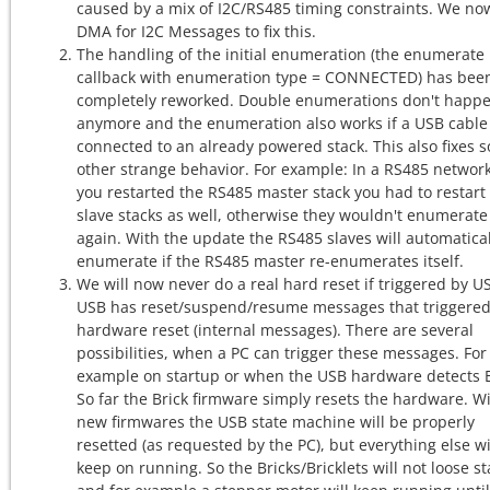
caused by a mix of I2C/RS485 timing constraints. We no
DMA for I2C Messages to fix this.
The handling of the initial enumeration (the enumerate
callback with enumeration type = CONNECTED) has bee
completely reworked. Double enumerations don't happ
anymore and the enumeration also works if a USB cable 
connected to an already powered stack. This also fixes 
other strange behavior. For example: In a RS485 network,
you restarted the RS485 master stack you had to restart
slave stacks as well, otherwise they wouldn't enumerate
again. With the update the RS485 slaves will automatical
enumerate if the RS485 master re-enumerates itself.
We will now never do a real hard reset if triggered by U
USB has reset/suspend/resume messages that triggered
hardware reset (internal messages). There are several
possibilities, when a PC can trigger these messages. For
example on startup or when the USB hardware detects 
So far the Brick firmware simply resets the hardware. W
new firmwares the USB state machine will be properly
resetted (as requested by the PC), but everything else wi
keep on running. So the Bricks/Bricklets will not loose st