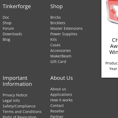
Tinkerforge
Shop
Doc
Bricks
Shop
Bricklets
Forum
Master Extensions
Downloads
Power Supplies
CH
Blog
Kits
Aw
Cases
Accessories
Win
MakerBeam
Gift Card
Product
Year
Important
About Us
Information
About us
Applications
Privacy Notice
How it works
Legal Info
Contact
Safety/Compliance
Reseller
Terms and Conditions
Partner
Right of Revocation