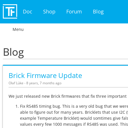
Doc
Shop
Forum
Blog
Menu
Blog
Brick Firmware Update
Olaf Lüke - 8 years, 7 months ago
We just released new Brick firmwares that fix three important
Fix RS485 timing bug. This is a very old bug that we wer
able to figure out for many years. Bricklets that use I2C (
example Temperature Bricklet) would somtimes give fal
values every few 1000 messages if RS485 was used. Thi