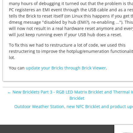
many hours of debugging it turned out that the problem is tha
PC registeres an EMI event through the USB cable and as a res
tells the Brick to reset itself (on Linux this happens if you get 
dmesg message "disabled by hub (EMI?), re-enabling ..."). This
will now not result in a real hardware reset anymore and ever
will just keep running even if your USB hub does a reset.
To fix this we had to restructure a lot of code, we used this
restructering to improve the hotplug/enumeration functionalit
lot.
You can
update your Bricks through Brick Viewer
.
← New Bricklets Part 3 - RGB LED Matrix Bricklet and Thermal 
Bricklet
Outdoor Weather Station, new NFC Bricklet and product u