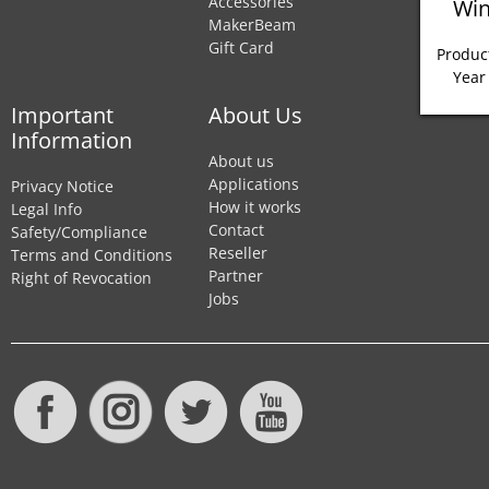
Accessories
Win
MakerBeam
Gift Card
Product
Year
Important
About Us
Information
About us
Applications
Privacy Notice
How it works
Legal Info
Contact
Safety/Compliance
Reseller
Terms and Conditions
Partner
Right of Revocation
Jobs