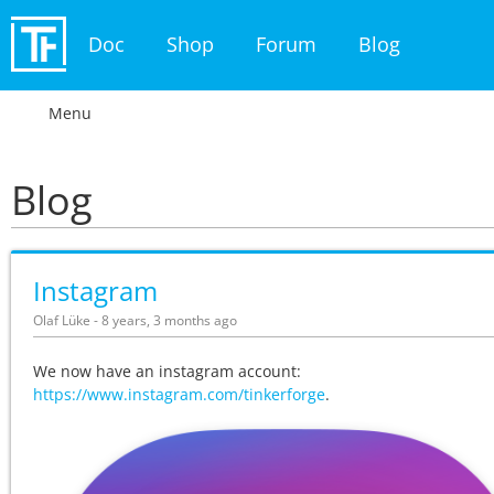
Doc
Shop
Forum
Blog
Menu
Blog
Instagram
Olaf Lüke - 8 years, 3 months ago
We now have an instagram account:
https://www.instagram.com/tinkerforge
.