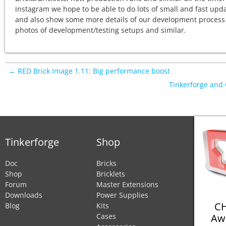
instagram we hope to be able to do lots of small and fast upd
and also show some more details of our development process
photos of development/testing setups and similar.
← RED Brick Image 1.11: Big performance boost
Tinkerforge an
Tinkerforge
Shop
Doc
Bricks
Shop
Bricklets
Forum
Master Extensions
Downloads
Power Supplies
CH
Blog
Kits
Aw
Cases