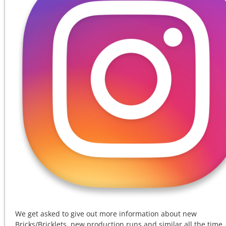
We get asked to give out more information about new
Bricks/Bricklets, new production runs and similar all the time.