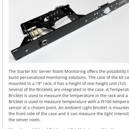
The Starter Kit: Server Room Monitoring offers the possibility 
build personalized monitoring solutions. The case of the kit c
mounted in a 19″ rack, it has a height of one height unit (1U).
Several of the Bricklets are integrated in the case. A Tempera
Bricklet is used to measure the temperature in the rack and a
Bricklet is used to measure temperature with a Pt100 temper
sensor at a chosen point. An Ambient Light Bricklet is mounte
the front side of the case and it can measure the light intensit
the server room.