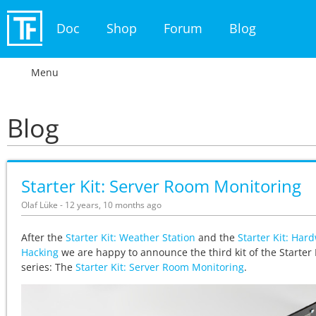
Doc
Shop
Forum
Blog
Menu
Blog
Starter Kit: Server Room Monitoring
Olaf Lüke - 12 years, 10 months ago
After the
Starter Kit: Weather Station
and the
Starter Kit: Har
Hacking
we are happy to announce the third kit of the Starter 
series: The
Starter Kit: Server Room Monitoring
.