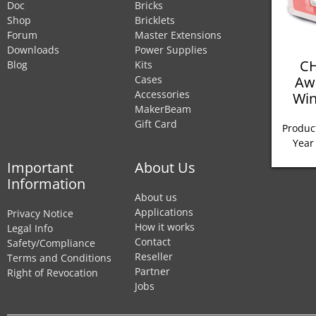
Doc
Bricks
Shop
Bricklets
Forum
Master Extensions
Downloads
Power Supplies
CH
Blog
Kits
Aw
Cases
Accessories
Win
MakerBeam
Gift Card
Product
Year
Important
About Us
Information
About us
Applications
Privacy Notice
How it works
Legal Info
Contact
Safety/Compliance
Reseller
Terms and Conditions
Partner
Right of Revocation
Jobs