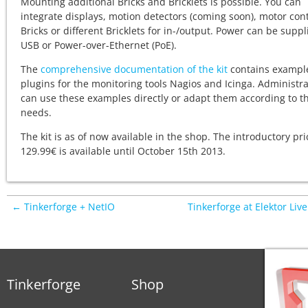
Mounting additional Bricks and Bricklets is possible. You can
integrate displays, motion detectors (coming soon), motor cont
Bricks or different Bricklets for in-/output. Power can be suppl
USB or Power-over-Ethernet (PoE).
The
comprehensive documentation of the kit
contains exampl
plugins for the monitoring tools Nagios and Icinga. Administr
can use these examples directly or adapt them according to th
needs.
The kit is as of now available in the shop. The introductory pri
129.99€ is available until October 15th 2013.
← Tinkerforge + NetIO
Tinkerforge at Elektor Liv
Tinkerforge
Shop