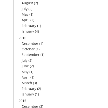
August
(2)
July
(2)
May
(1)
April
(2)
February
(1)
January
(4)
2016
December
(1)
October
(1)
September
(1)
July
(2)
June
(2)
May
(1)
April
(1)
March
(3)
February
(2)
January
(1)
2015
December
(3)