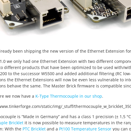
ready been shipping the new version of the Ethernet Extension for o
 1.0 we only had one Ethernet Extension with two different compon
o different products that have been optimized to be used with/wit
00 to the successor W5500 and added additional filtering (RC low-pa
ons the Ethernet Extensions will now be even less vulnerable to in
ons behave the same. The Master Brick firmware is compatible since
re we now have a
K-Type Thermocouple in our shop
.
couple is “Made in Germany” and has a class 1 precision (± 1,5 °
ple Bricklet
it is now possible to measure temperatures in the rang
n: With the
PTC Bricklet
and a
Pt100 Temperature Sensor
you can o