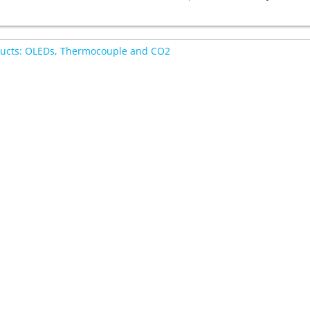
ucts: OLEDs, Thermocouple and CO2