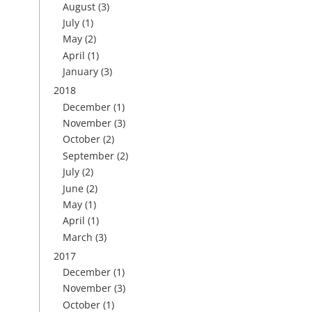
August
(3)
July
(1)
May
(2)
April
(1)
January
(3)
2018
December
(1)
November
(3)
October
(2)
September
(2)
July
(2)
June
(2)
May
(1)
April
(1)
March
(3)
2017
December
(1)
November
(3)
October
(1)