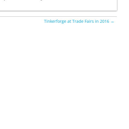
Tinkerforge at Trade Fairs in 2016 →