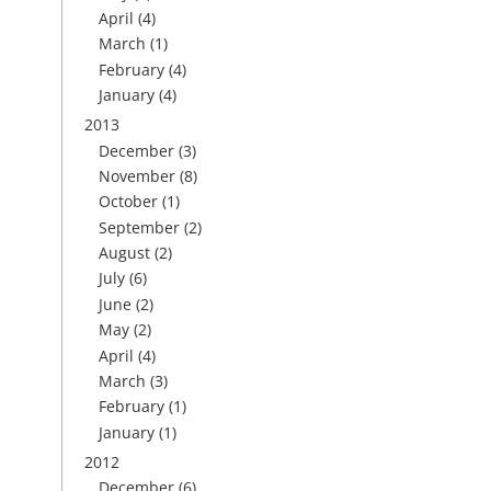
April
(4)
March
(1)
February
(4)
January
(4)
2013
December
(3)
November
(8)
October
(1)
September
(2)
August
(2)
July
(6)
June
(2)
May
(2)
April
(4)
March
(3)
February
(1)
January
(1)
2012
December
(6)