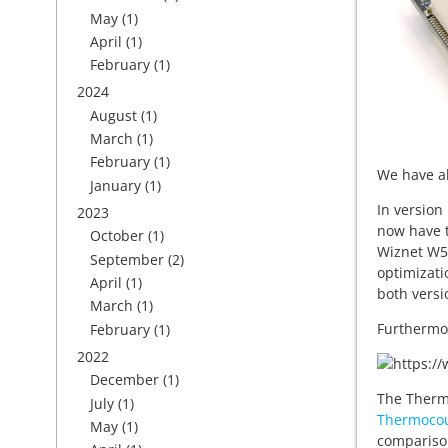
May
(1)
April
(1)
February
(1)
2024
August
(1)
March
(1)
February
(1)
We have al
January
(1)
In version
2023
now have t
October
(1)
Wiznet W52
September
(2)
optimizati
April
(1)
both versi
March
(1)
Furthermo
February
(1)
2022
December
(1)
The Thermo
July
(1)
Thermocou
May
(1)
compariso