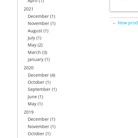
April
(1)
2021
December
(1)
← New prod
November
(1)
August
(1)
July
(1)
May
(2)
March
(3)
January
(1)
2020
December
(4)
October
(1)
September
(1)
June
(1)
May
(1)
2019
December
(1)
November
(1)
October
(1)