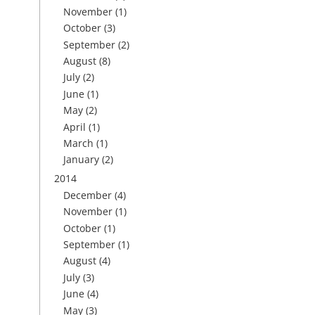
November
(1)
October
(3)
September
(2)
August
(8)
July
(2)
June
(1)
May
(2)
April
(1)
March
(1)
January
(2)
2014
December
(4)
November
(1)
October
(1)
September
(1)
August
(4)
July
(3)
June
(4)
May
(3)