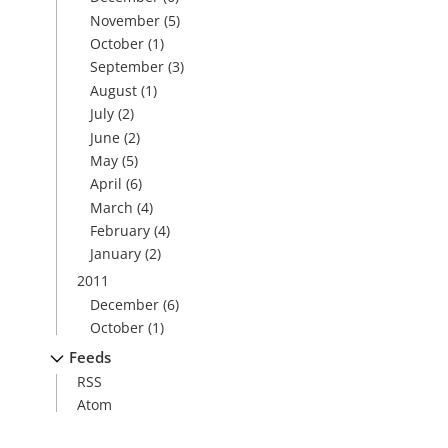
November
(5)
October
(1)
September
(3)
August
(1)
July
(2)
June
(2)
May
(5)
April
(6)
March
(4)
February
(4)
January
(2)
2011
December
(6)
October
(1)
Feeds
RSS
Atom