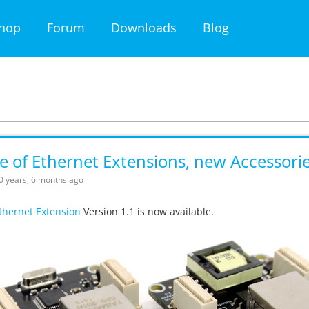
hop
Forum
Downloads
Blog
 of Ethernet Extensions, new Accessori
10 years, 6 months ago
thernet Extension
Version 1.1 is now available.