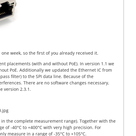
ne week, so the first of you already received it.
ent placements (with and without PoE). In version 1.1 we
hout PoE. Additionally we updated the Ethernet IC from
ss filter) to the SPI data line. Because of the
terferences. There are no software changes necessary,
 version 2.3.1.
C in the complete measurement range). Together with the
e of -40°C to +400°C with very high precision. For
nly measure in a range of -35°C to +105°C.