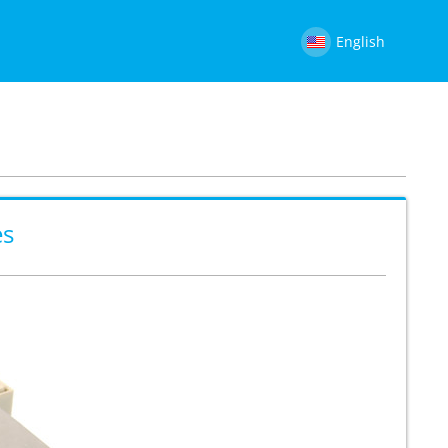
English
es