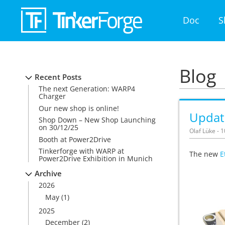
Doc
S
Blog
Recent Posts
The next Generation: WARP4
Charger
Our new shop is online!
Update
Shop Down – New Shop Launching
on 30/12/25
Olaf Lüke - 
Booth at Power2Drive
Tinkerforge with WARP at
The new
E
Power2Drive Exhibition in Munich
Archive
2026
May
(1)
2025
December
(2)