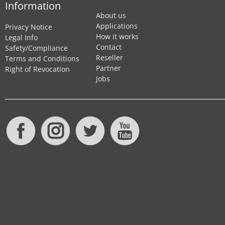
Information
About us
Applications
Privacy Notice
How it works
Legal Info
Contact
Safety/Compliance
Reseller
Terms and Conditions
Partner
Right of Revocation
Jobs