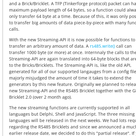
and a Brick/Bricklet. A TFP (Tinkerforge protocol) packet can h
maximum payload length of 64 bytes, so a function could alw
only transfer 64 byte at a time. Because of this, it was only po
to transfer big amounts of data piece-by-piece with many fun
calls.
With the new Streaming-API it is now possible for functions to
transfer an arbitrary amount of data. A
rs485.write()
call can
transfer 1000 byte (or more) at once. Internnaly the calls to th
Streaming-API are again translated into 64-byte blocks that a
to the Bricks/Bricklets. The Streaming-API is, like the old API,
generated for all of our supported langauges from a config fil
majorly misjudged the amount of time it takes to extend the
generators by this new feature. Originally we planned to rele
new Streaming-API and the RS485 Bricklet together with the 
Bricklet 2.0 (over 2 month ago).
The new streaming functions are currently supported in all
languages but Delphi, Shell and JavaScript. The three missing
languages will be released in the next weeks. We had lots req
regarding the RS485 Bricklets and since we announced a muc
earlier release date, we decided to do this "partial release". If