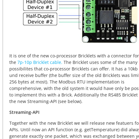
It is one of the new co-processor Bricklets with a connector for
the
7p-10p Bricklet cable.
The Bricklet uses some of the many
possibilites that co-processor Bricklets can offer. It has a 10kb
und receive buffer (the buffer size of the old Bricklets was limi
256 bytes at most). The Modbus RTU implementation is
comprehensive, with the old system it would have only be pos
to implement this with a Brick. Additionally the RS485 Bricklet
the new Streaming-API (see below).
Streaming-API
Together with the new Bricklet we will release new featuers fo
APIs. Until now an API function (e.g. getTemperature) did alwa
generate exactly one packet, which was exchanged between y