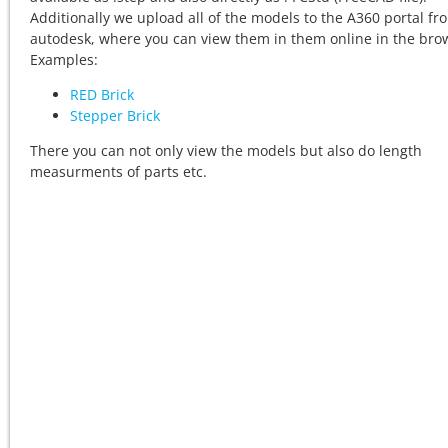
Additionally we upload all of the models to the A360 portal fr
autodesk, where you can view them in them online in the bro
Examples:
RED Brick
Stepper Brick
There you can not only view the models but also do length
measurments of parts etc.