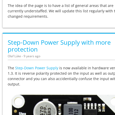
The idea of the page is to have a list of general areas that are
currently understaffed. We will update this list regularly with 
changed requirements.
Step-Down Power Supply with more
protection
Olaf Lüke - 9 years ago
The
Step-Down Power Supply
is now available in hardware ve
1.3. It is reverse polarity protected on the input as well as out
connector and you can also accidentially confuse the input wi
output.