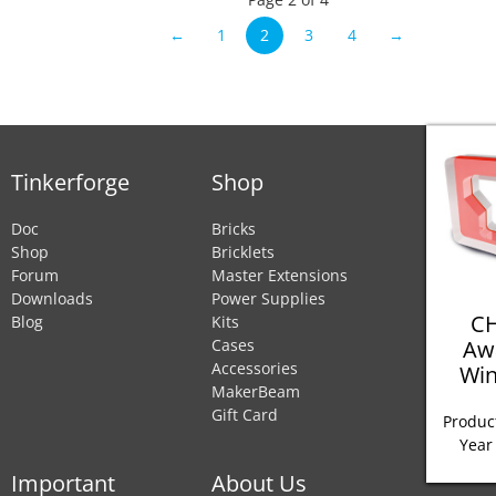
←
1
2
3
4
→
Tinkerforge
Shop
Doc
Bricks
Shop
Bricklets
Forum
Master Extensions
Downloads
Power Supplies
CH
Blog
Kits
Aw
Cases
Accessories
Win
MakerBeam
Gift Card
Product
Year
Important
About Us