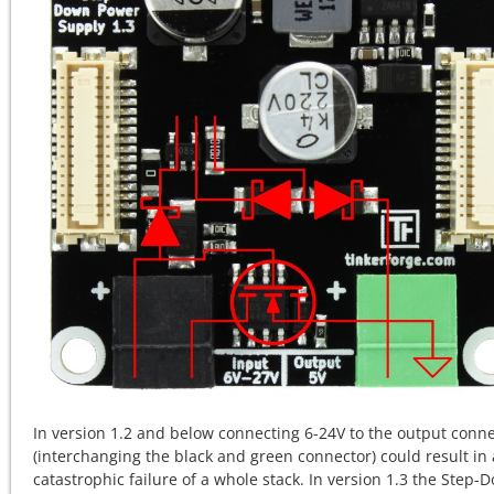
In version 1.2 and below connecting 6-24V to the output conn
(interchanging the black and green connector) could result in 
catastrophic failure of a whole stack. In version 1.3 the Step-