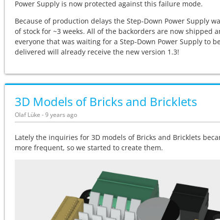
Power Supply is now protected against this failure mode.
Because of production delays the
Step-Down Power Supply wa
of stock for ~3 weeks. All of the backorders are now shipped 
everyone that was waiting for a
Step-Down Power Supply to b
delivered will already receive the new version 1.3!
3D Models of Bricks and Bricklets
Olaf Lüke - 9 years ago
Lately the inquiries for 3D models of Bricks and Bricklets bec
more frequent, so we started to create them.