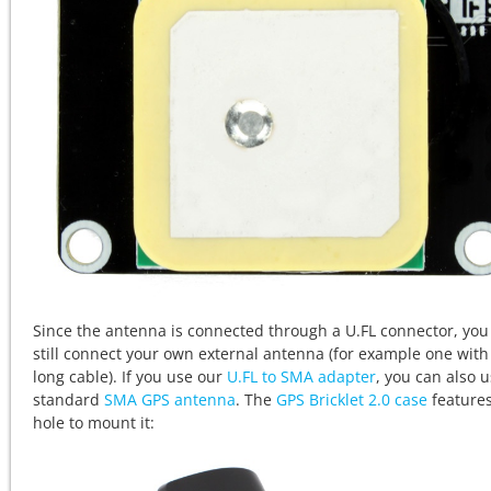
Since the antenna is connected through a U.FL connector, you
still connect your own external antenna (for example one with
long cable). If you use our
U.FL to SMA adapter
, you can also u
standard
SMA GPS antenna
. The
GPS Bricklet 2.0 case
features
hole to mount it: