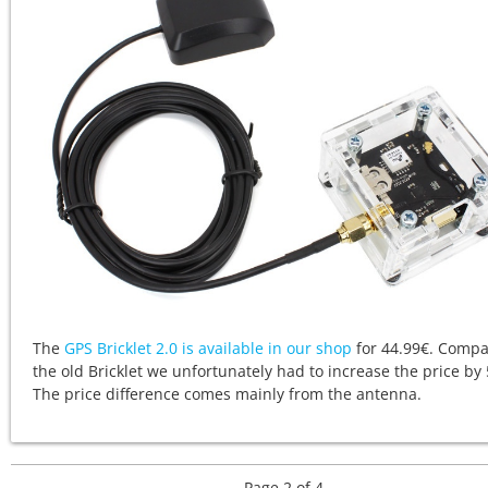
The
GPS Bricklet 2.0 is available in our shop
for 44.99€. Compa
the old Bricklet we unfortunately had to increase the price by 
The price difference comes mainly from the antenna.
Page 2 of 4