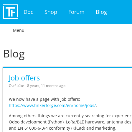
Doc
Shop
Forum
Blog
Menu
Blog
Job offers
Olaf Lüke - 8 years, 11 months ago
We now have a page with job offers:
https://www.tinkerforge.com/en/home/jobs/
.
Among others things we are currently searching for experienc
Odoo development (Python), LoRa/BLE hardware, antenna des
and EN 61000-6-3/4 conformity (KiCad) and marketing.