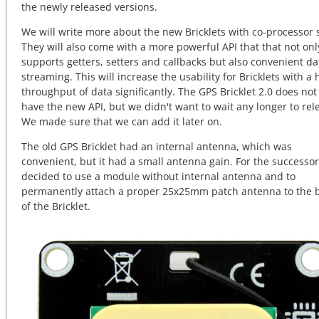
the newly released versions.
We will write more about the new Bricklets with co-processor 
They will also come with a more powerful API that that not onl
supports getters, setters and callbacks but also convenient da
streaming. This will increase the usability for Bricklets with a 
throughput of data significantly. The GPS Bricklet 2.0 does not
have the new API, but we didn't want to wait any longer to rele
We made sure that we can add it later on.
The old GPS Bricklet had an internal antenna, which was
convenient, but it had a small antenna gain. For the successo
decided to use a module without internal antenna and to
permanently attach a proper 25x25mm patch antenna to the 
of the Bricklet.