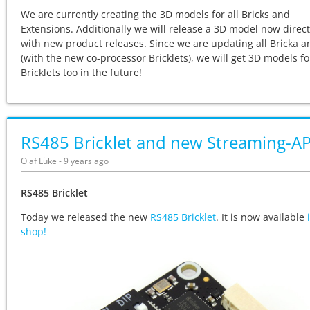
We are currently creating the 3D models for all Bricks and
Extensions. Additionally we will release a 3D model now direct
with new product releases. Since we are updating all Bricka 
(with the new co-processor Bricklets), we will get 3D models for
Bricklets too in the future!
RS485 Bricklet and new Streaming-AP
Olaf Lüke - 9 years ago
RS485 Bricklet
Today we released the new
RS485 Bricklet
. It is now available
shop!