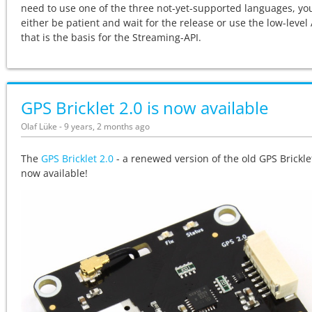
need to use one of the three not-yet-supported languages, yo
either be patient and wait for the release or use the low-level 
that is the basis for the Streaming-API.
GPS Bricklet 2.0 is now available
Olaf Lüke - 9 years, 2 months ago
The
GPS Bricklet 2.0
- a renewed version of the old GPS Bricklet
now available!