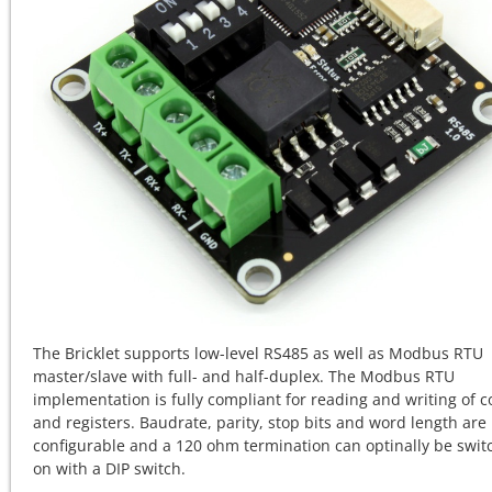
The Bricklet supports
low-level RS485 as well as Modbus RTU
master/slave with
full- and half-duplex. The Modbus RTU
implementation is fully compliant for reading and writing of co
and registers. Baudrate, parity, stop bits and word length are
configurable and a 120 ohm termination can optinally be swi
on with a DIP switch.