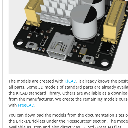
The models are created with
KiCAD
, it already knows the posit
all parts. Some 3D models of standard parts are already availa
the KiCAD standard library. Others are available as a downlo
from the manufacturer. We create the remaining models ours
with
FreeCAD
.
You can download the models from the documentation sites o
the
Bricks/Bricklets under the "Ressources" section. The mode
available as .step and also directly as . FCStd (FreeCAD file).