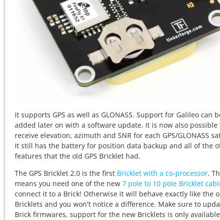
It supports GPS as well as GLONASS. Support for Galileo can b
added later on with a software update. It is now also possible 
receive elevation, azimuth and SNR for each GPS/GLONASS sate
It still has the battery for position data backup and all of the 
features that the old GPS Bricklet had.
The GPS Bricklet 2.0 is the first
Bricklet with a co-processor
. Th
means you need one of the new
7 pole to 10 pole Bricklet cab
connect it to a Brick! Otherwise it will behave exactly like the o
Bricklets and you won't notice a difference. Make sure to upda
Brick firmwares, support for the new Bricklets is only available