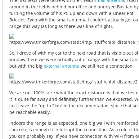
The first tests were done with the cheap
small antenna
. I did 
around in the fields behind our office and annoyed Bastian by
turning the volume of his PC up and down with a Linear Poti
Bricklet. Even with the small antenna i couldn’t actually get ou
range this way (as long as there was line of sight).
So, i drove of with my car to the next road that is visible out of
window, here we were actually out of range with the small an
but with the big
external antenna
we still had a connection!
We are not 100% sure what the exact distance is that we teste
it is quite far away and definitely further than we expected. W
just leave the “up to 2km” in the documentation, since that se
be reachable easily.
Indoors the range is as expected, one big wall with reinforced
concrete is enough to interrupt the connection. As a rule of 
you can probably say: If you have connection with WIFI from o