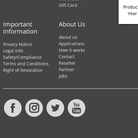
Gift Card
Product
Year
Important
About Us
Information
About us
Applications
Privacy Notice
How it works
Legal Info
Contact
Safety/Compliance
Reseller
Terms and Conditions
Partner
Right of Revocation
Jobs