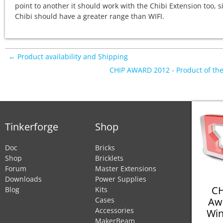
point to another it should work with the Chibi Extension too, s
Chibi should have a greater range than WIFI.
← Product availability and Shipping
CHIP AWARD 2012 - Product of th
Tinkerforge
Shop
Doc
Bricks
Shop
Bricklets
Forum
Master Extensions
Downloads
Power Supplies
CH
Blog
Kits
Aw
Cases
Accessories
Win
MakerBeam