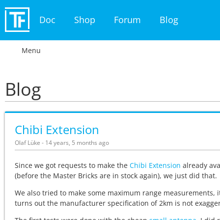
Doc
Shop
Forum
Blog
Menu
Blog
Chibi Extension
Olaf Lüke - 14 years, 5 months ago
Since we got requests to make the
Chibi Extension
already ava
(before the Master Bricks are in stock again), we just did that.
We also tried to make some maximum range measurements, i
turns out the manufacturer specification of 2km is not exagge