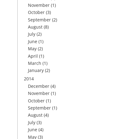
November
(1)
October
(3)
September
(2)
August
(8)
July
(2)
June
(1)
May
(2)
April
(1)
March
(1)
January
(2)
2014
December
(4)
November
(1)
October
(1)
September
(1)
August
(4)
July
(3)
June
(4)
May
(3)