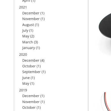
April
(1)
2021
December
(1)
November
(1)
August
(1)
July
(1)
May
(2)
March
(3)
January
(1)
2020
December
(4)
October
(1)
September
(1)
June
(1)
May
(1)
2019
December
(1)
November
(1)
October
(1)