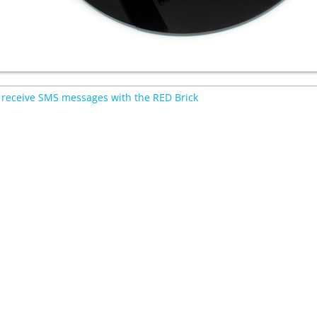
receive SMS messages with the RED Brick