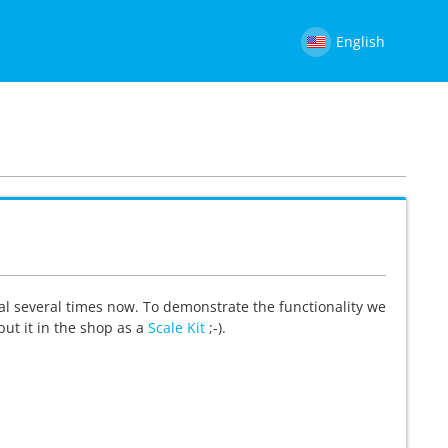
English
al several times now. To demonstrate the functionality we
 put it in the shop as a
Scale Kit
;-).