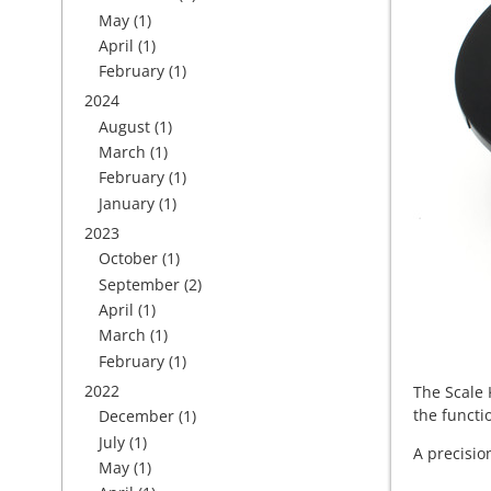
May
(1)
April
(1)
February
(1)
2024
August
(1)
March
(1)
February
(1)
January
(1)
2023
October
(1)
September
(2)
April
(1)
March
(1)
February
(1)
2022
The Scale 
the functio
December
(1)
July
(1)
A precisio
May
(1)