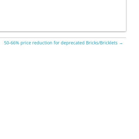
50-66% price reduction for deprecated Bricks/Bricklets →