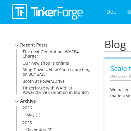
Doc
S
Blog
Recent Posts
The next Generation: WARP4
Charger
Our new shop is online!
Scale 
Shop Down – New Shop Launching
on 30/12/25
Olaf Lüke - 
Booth at Power2Drive
Tinkerforge with WARP at
We haven 
Power2Drive Exhibition in Munich
made a sma
Archive
2026
May
(1)
2025
December
(2)