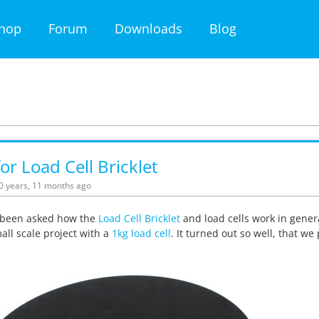
hop
Forum
Downloads
Blog
for Load Cell Bricklet
10 years, 11 months ago
been asked how the
Load Cell Bricklet
and load cells work in gener
ll scale project with a
1kg load cell
. It turned out so well, that we