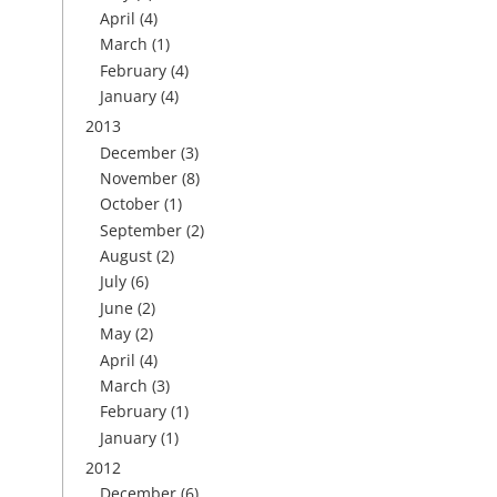
April
(4)
March
(1)
February
(4)
January
(4)
2013
December
(3)
November
(8)
October
(1)
September
(2)
August
(2)
July
(6)
June
(2)
May
(2)
April
(4)
March
(3)
February
(1)
January
(1)
2012
December
(6)