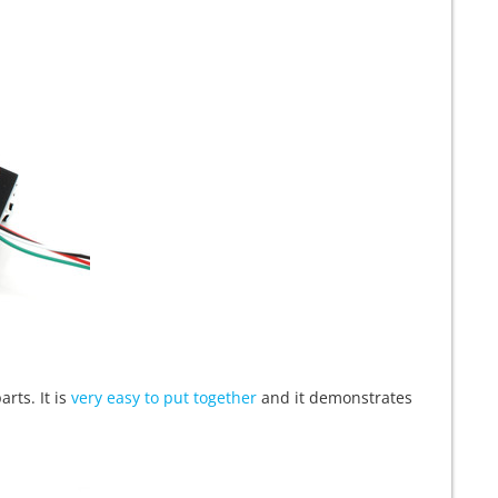
arts. It is
very easy to put together
and it demonstrates