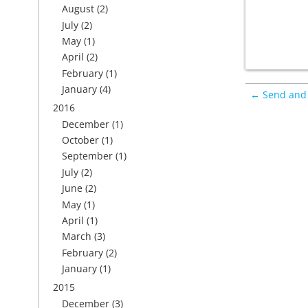
August
(2)
July
(2)
May
(1)
April
(2)
February
(1)
January
(4)
← Send and 
2016
December
(1)
October
(1)
September
(1)
July
(2)
June
(2)
May
(1)
April
(1)
March
(3)
February
(2)
January
(1)
2015
December
(3)