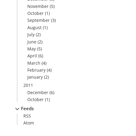
November
(5)
October
(1)
September
(3)
August
(1)
July
(2)
June
(2)
May
(5)
April
(6)
March
(4)
February
(4)
January
(2)
2011
December
(6)
October
(1)
Feeds
RSS
Atom