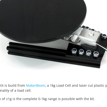
Kit is build from
MakerBeam
, a 1kg Load Cell and laser cut plastic p
nality of a load cell.
n of ±1g is the complete 0-1kg range is possible with the kit.