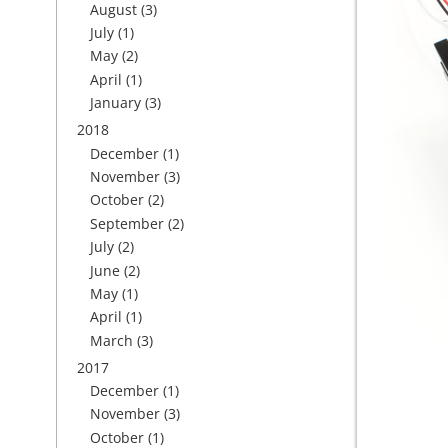
August
(3)
July
(1)
May
(2)
April
(1)
January
(3)
2018
December
(1)
November
(3)
October
(2)
September
(2)
July
(2)
June
(2)
May
(1)
April
(1)
March
(3)
2017
December
(1)
November
(3)
October
(1)