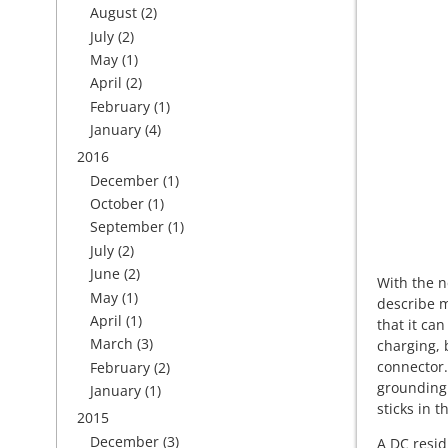
August
(2)
July
(2)
May
(1)
April
(2)
February
(1)
January
(4)
2016
December
(1)
October
(1)
September
(1)
July
(2)
June
(2)
With the n
May
(1)
describe m
April
(1)
that it can
March
(3)
charging, 
connector.
February
(2)
grounding 
January
(1)
sticks in t
2015
December
(3)
A DC resid