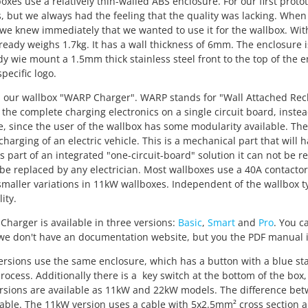
oxes use a relatively thin-walled ABS enclosure. For our first pro
, but we always had the feeling that the quality was lacking. When w
 we knew immediately that we wanted to use it for the wallbox. 
already weighs 1.7kg. It has a wall thickness of 6mm. The enclosure
dy wie mount a 1.5mm thick stainless steel front to the top of the 
pecific logo.
our wallbox "WARP Charger". WARP stands for "Wall Attached Rech
the complete charging electronics on a single circuit board, inst
, since the user of the wallbox has some modularity available. The 
charging of an electric vehicle. This is a mechanical part that will h
is part of an integrated "one-circuit-board" solution it can not be
 be replaced by any electrician. Most wallboxes use a 40A contactor
maller variations in 11kW wallboxes. Independent of the wallbox ty
ity.
harger is available in three versions:
Basic
,
Smart
and
Pro
. You c
we don't have an documentation website, but you the PDF manual is
versions use the same enclosure, which has a button with a blue st
rocess. Additionally there is a key switch at the bottom of the box, 
rsions are available as 11kW and 22kW models. The difference bet
able. The 11kW version uses a cable with 5x2.5mm² cross section 