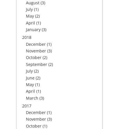
August
(3)
July
(1)
May
(2)
April
(1)
January
(3)
2018
December
(1)
November
(3)
October
(2)
September
(2)
July
(2)
June
(2)
May
(1)
April
(1)
March
(3)
2017
December
(1)
November
(3)
October
(1)