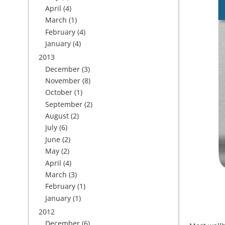
April
(4)
March
(1)
February
(4)
January
(4)
2013
December
(3)
November
(8)
October
(1)
September
(2)
August
(2)
July
(6)
June
(2)
May
(2)
April
(4)
March
(3)
February
(1)
January
(1)
2012
December
(6)