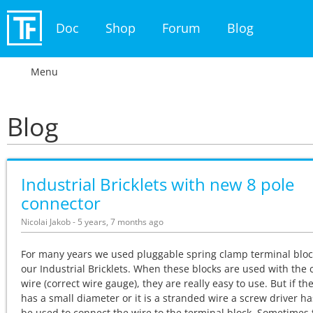
Doc
Shop
Forum
Blog
Menu
Blog
Industrial Bricklets with new 8 pole
connector
Nicolai Jakob - 5 years, 7 months ago
For many years we used pluggable spring clamp terminal bloc
our Industrial Bricklets. When these blocks are used with the 
wire (correct wire gauge), they are really easy to use. But if th
has a small diameter or it is a stranded wire a screw driver ha
be used to connect the wire to the terminal block. Sometimes t