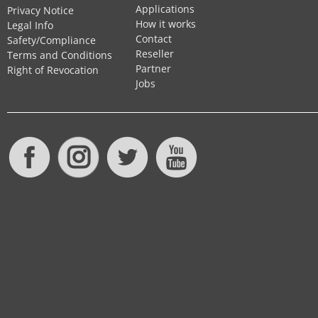
Applications
Privacy Notice
How it works
Legal Info
Contact
Safety/Compliance
Reseller
Terms and Conditions
Partner
Right of Revocation
Jobs