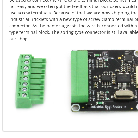
not easy and we often got the feedback that our users would 
use screw terminals. Because of that we are now shipping the
Industrial Bricklets with a new type of screw clamp terminal b
connector. As the name suggests the wire is connected with a
type terminal block. The spring type connector is still available
our shop.