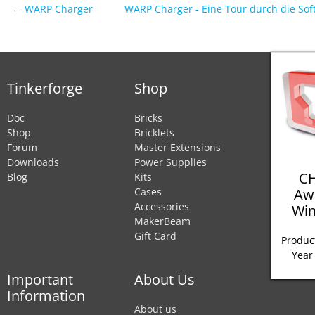
← WARP Charger
WARP Charger - Eine Tour durch die So
Tinkerforge
Shop
Doc
Bricks
Shop
Bricklets
Forum
Master Extensions
Downloads
Power Supplies
CH
Blog
Kits
Aw
Cases
Accessories
Win
MakerBeam
Gift Card
Product
Year
Important
About Us
Information
About us