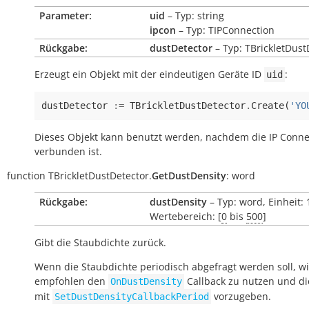
Parameter:
uid
– Typ: string
ipcon
– Typ: TIPConnection
Rückgabe:
dustDetector
– Typ: TBrickletDust
Erzeugt ein Objekt mit der eindeutigen Geräte ID
:
uid
dustDetector
:=
TBrickletDustDetector
.
Create
(
'YO
Dieses Objekt kann benutzt werden, nachdem die IP Conne
verbunden ist.
function
TBrickletDustDetector.
GetDustDensity
:
word
Rückgabe:
dustDensity
– Typ: word, Einheit:
Wertebereich: [
0
bis
500
]
Gibt die Staubdichte zurück.
Wenn die Staubdichte periodisch abgefragt werden soll, w
empfohlen den
Callback zu nutzen und di
OnDustDensity
mit
vorzugeben.
SetDustDensityCallbackPeriod