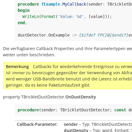
procedure
TExample
.
MyCallback
(
sender
:
TBrickletD
begin
WriteLn
(
Format
(
'Value: %d'
,
[
value
]))
;
end
;
dustDetector
.
OnExample
:=
{$ifdef FPC}
@
{$endif}
e
Die verfügbaren Callback Properties und ihre Parametertypen w
weiter unten beschrieben.
Bemerkung
Callbacks für wiederkehrende Ereignisse zu ver
ist
immer
zu bevorzugen gegenüber der Verwendung von Abfra
wird weniger USB-Bandbreite benutzt und die Latenz ist erhebl
geringer, da es keine Paketumlaufzeit gibt.
property
TBrickletDustDetector.
OnDustDensity
procedure
(
sender
:
TBrickletDustDetector
;
const
d
Callback-Parameter:
sender
– Typ: TBrickletDustDetect
dustDensity
– Typ: word, Einheit: