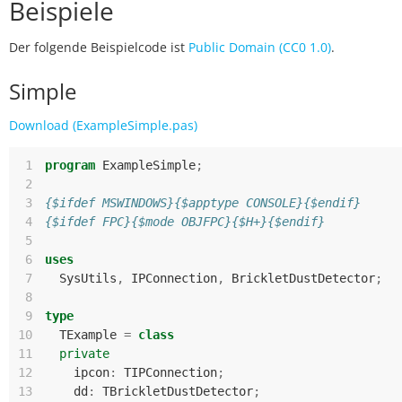
Beispiele
Der folgende Beispielcode ist
Public Domain (CC0 1.0)
.
Simple
Download (ExampleSimple.pas)
 1
program
ExampleSimple
;
 2
 3
{$ifdef MSWINDOWS}{$apptype CONSOLE}{$endif}
 4
{$ifdef FPC}{$mode OBJFPC}{$H+}{$endif}
 5
 6
uses
 7
SysUtils
,
IPConnection
,
BrickletDustDetector
;
 8
 9
type
10
TExample
=
class
11
private
12
ipcon
:
TIPConnection
;
13
dd
:
TBrickletDustDetector
;