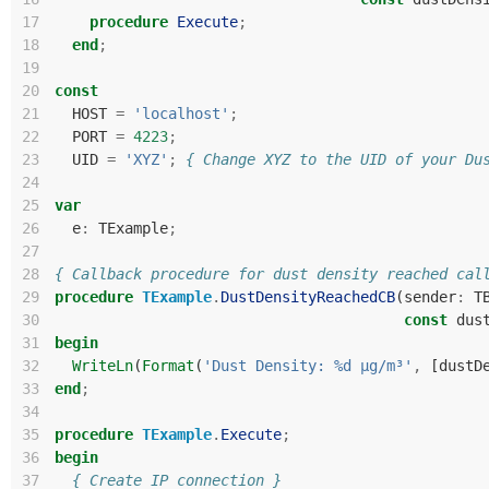
17
procedure
Execute
;
18
end
;
19
20
const
21
HOST
=
'localhost'
;
22
PORT
=
4223
;
23
UID
=
'XYZ'
;
{ Change XYZ to the UID of your Du
24
25
var
26
e
:
TExample
;
27
28
{ Callback procedure for dust density reached cal
29
procedure
TExample
.
DustDensityReachedCB
(
sender
:
T
30
const
dus
31
begin
32
WriteLn
(
Format
(
'Dust Density: %d µg/m³'
,
[
dustD
33
end
;
34
35
procedure
TExample
.
Execute
;
36
begin
37
{ Create IP connection }