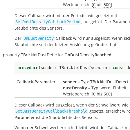
Wertebereich: [
0
bis
500
]
Dieser Callback wird mit der Periode, wie gesetzt mit
, ausgelöst. Der Paramete
SetDustDensityCallbackPeriod
Staubdichte des Sensors.
Der
Callback wird nur ausgelöst, wenn sic
OnDustDensity
Staubdichte seit der letzten Auslösung geändert hat.
property
TBrickletDustDetector.
OnDustDensityReached
procedure
(
sender
:
TBrickletDustDetector
;
const
d
Callback-Parameter:
sender
– Typ: TBrickletDustDetect
dustDensity
– Typ: word, Einheit:
Wertebereich: [
0
bis
500
]
Dieser Callback wird ausgelöst, wenn der Schwellwert, wie
gesetzt, erreicht wir
SetDustDensityCallbackThreshold
Parameter ist die Staubdichte des Sensors.
Wenn der Schwellwert erreicht bleibt, wird der Callback mi