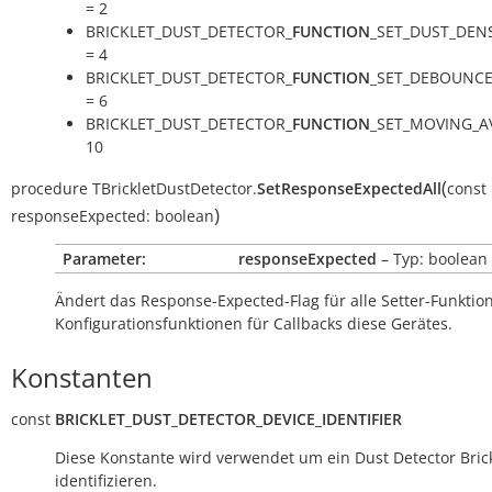
= 2
BRICKLET_DUST_DETECTOR_
FUNCTION
_SET_DUST_DEN
= 4
BRICKLET_DUST_DETECTOR_
FUNCTION
_SET_DEBOUNCE
= 6
BRICKLET_DUST_DETECTOR_
FUNCTION
_SET_MOVING_A
10
(
procedure
TBrickletDustDetector.
SetResponseExpectedAll
const
)
responseExpected:
boolean
Parameter:
responseExpected
– Typ: boolean
Ändert das Response-Expected-Flag für alle Setter-Funkti
Konfigurationsfunktionen für Callbacks diese Gerätes.
Konstanten
const
BRICKLET_DUST_DETECTOR_DEVICE_IDENTIFIER
Diese Konstante wird verwendet um ein Dust Detector Brick
identifizieren.