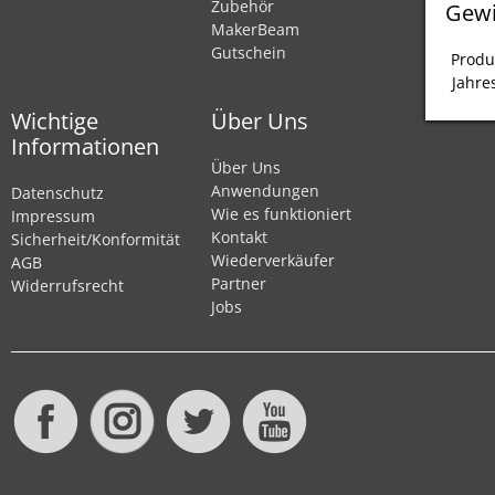
Zubehör
Gewi
MakerBeam
Gutschein
Produ
Jahre
Wichtige
Über Uns
Informationen
Über Uns
Anwendungen
Datenschutz
Wie es funktioniert
Impressum
Kontakt
Sicherheit/Konformität
Wiederverkäufer
AGB
Partner
Widerrufsrecht
Jobs