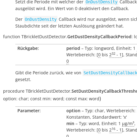
Setzt die Periode mit welcher der
Callback
OnDustDensity
ausgelöst wird. Ein Wert von 0 deaktiviert den Callback.
Der
Callback wird nur ausgelöst, wenn sic
OnDustDensity
Staubdichte seit der letzten Auslösung geändert hat.
function
TBrickletDustDetector.
GetDustDensityCallbackPeriod
:
l
Rückgabe:
period
– Typ: longword, Einheit: 1
32
Wertebereich: [
0
bis
2
- 1
], Stan
0
Gibt die Periode zurück, wie von
SetDustDensityCallbac
gesetzt.
procedure
TBrickletDustDetector.
SetDustDensityCallbackThresh
)
option:
char
;
const
min:
word
;
const
max:
word
Parameter:
option
– Typ: char, Wertebereich:
Konstanten, Standardwert: 'x'
min
– Typ: word, Einheit: 1
µg/m³
,
16
Wertebereich: [
0
bis
2
- 1
], Stan
0