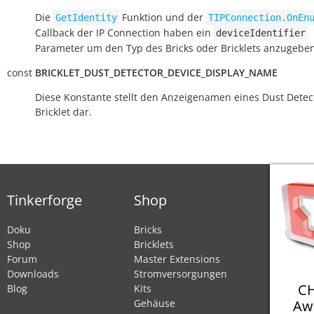
Die
Funktion und der
GetIdentity
TIPConnection.OnEn
Callback der IP Connection haben ein
deviceIdentifier
Parameter um den Typ des Bricks oder Bricklets anzugeben
const
BRICKLET_DUST_DETECTOR_DEVICE_DISPLAY_NAME
Diese Konstante stellt den Anzeigenamen eines Dust Detec
Bricklet dar.
Tinkerforge
Shop
Doku
Bricks
Shop
Bricklets
Forum
Master Extensions
Downloads
Stromversorgungen
CH
Blog
Kits
Aw
Gehäuse