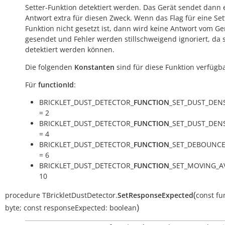
Setter-Funktion detektiert werden. Das Gerät sendet dann 
Antwort extra für diesen Zweck. Wenn das Flag für eine Set
Funktion nicht gesetzt ist, dann wird keine Antwort vom Ge
gesendet und Fehler werden stillschweigend ignoriert, da s
detektiert werden können.
Die folgenden
Konstanten
sind für diese Funktion verfügba
Für
functionId
:
BRICKLET_DUST_DETECTOR_
FUNCTION
_SET_DUST_DEN
= 2
BRICKLET_DUST_DETECTOR_
FUNCTION
_SET_DUST_DEN
= 4
BRICKLET_DUST_DETECTOR_
FUNCTION
_SET_DEBOUNCE
= 6
BRICKLET_DUST_DETECTOR_
FUNCTION
_SET_MOVING_A
10
(
procedure
TBrickletDustDetector.
SetResponseExpected
const
fu
)
byte
;
const
responseExpected:
boolean