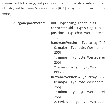
connectedUid:
string
;
out
position:
char
;
out
hardwareVersion:
ar
of
byte
;
out
firmwareVersion:
array
[0..2]
of
byte
;
out
deviceIdentif
)
word
Ausgabeparameter:
uid
– Typ: string, Länge: bis zu 8
connectedUid
– Typ: string, Länge:
position
– Typ: char, Wertebereich:
'h', 'z']
hardwareVersion
– Typ: array [0..2
0:
major
– Typ: byte, Wertebereic
255]
1:
minor
– Typ: byte, Wertebereic
255]
2:
revision
– Typ: byte, Werteber
bis 255]
firmwareVersion
– Typ: array [0..2
0:
major
– Typ: byte, Wertebereic
255]
1:
minor
– Typ: byte, Wertebereic
255]
2:
revision
– Typ: byte, Werteber