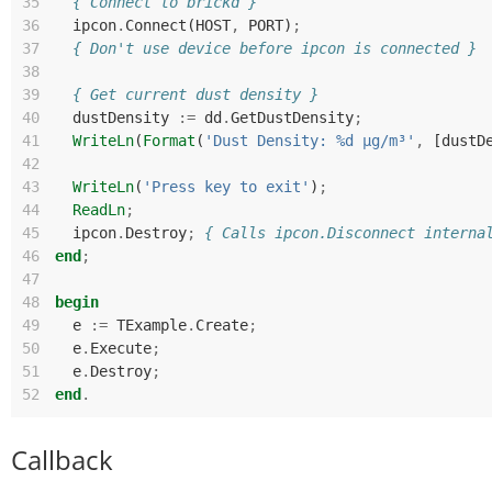
35
{ Connect to brickd }
36
ipcon
.
Connect
(
HOST
,
PORT
)
;
37
{ Don't use device before ipcon is connected }
38
39
{ Get current dust density }
40
dustDensity
:=
dd
.
GetDustDensity
;
41
WriteLn
(
Format
(
'Dust Density: %d µg/m³'
,
[
dustD
42
43
WriteLn
(
'Press key to exit'
)
;
44
ReadLn
;
45
ipcon
.
Destroy
;
{ Calls ipcon.Disconnect interna
46
end
;
47
48
begin
49
e
:=
TExample
.
Create
;
50
e
.
Execute
;
51
e
.
Destroy
;
52
end
.
Callback