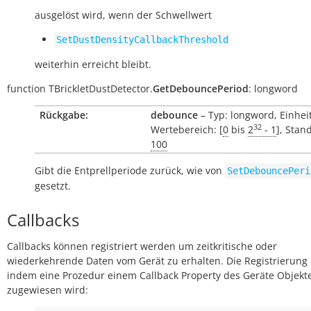
ausgelöst wird, wenn der Schwellwert
SetDustDensityCallbackThreshold
weiterhin erreicht bleibt.
function
TBrickletDustDetector.
GetDebouncePeriod
:
longword
Rückgabe:
debounce
– Typ: longword, Einhei
32
Wertebereich: [
0
bis
2
- 1
], Stan
100
Gibt die Entprellperiode zurück, wie von
SetDebouncePeri
gesetzt.
Callbacks
Callbacks können registriert werden um zeitkritische oder
wiederkehrende Daten vom Gerät zu erhalten. Die Registrierung 
indem eine Prozedur einem Callback Property des Geräte Objekt
zugewiesen wird: