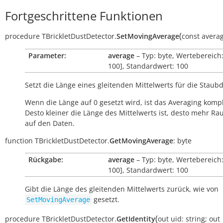
Fortgeschrittene Funktionen
(
procedure
TBrickletDustDetector.
SetMovingAverage
const
averag
Parameter:
average
– Typ: byte, Wertebereich:
100], Standardwert: 100
Setzt die Länge eines gleitenden Mittelwerts für die Staubd
Wenn die Länge auf 0 gesetzt wird, ist das Averaging kompl
Desto kleiner die Länge des Mittelwerts ist, desto mehr Ra
auf den Daten.
function
TBrickletDustDetector.
GetMovingAverage
:
byte
Rückgabe:
average
– Typ: byte, Wertebereich:
100], Standardwert: 100
Gibt die Länge des gleitenden Mittelwerts zurück, wie von
gesetzt.
SetMovingAverage
(
procedure
TBrickletDustDetector.
GetIdentity
out
uid:
string
;
out