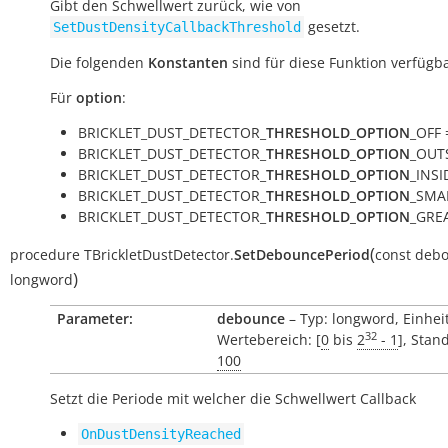
Gibt den Schwellwert zurück, wie von
gesetzt.
SetDustDensityCallbackThreshold
Die folgenden
Konstanten
sind für diese Funktion verfügba
Für
option
:
BRICKLET_DUST_DETECTOR_
THRESHOLD_OPTION
_OFF =
BRICKLET_DUST_DETECTOR_
THRESHOLD_OPTION
_OUTS
BRICKLET_DUST_DETECTOR_
THRESHOLD_OPTION
_INSID
BRICKLET_DUST_DETECTOR_
THRESHOLD_OPTION
_SMAL
BRICKLET_DUST_DETECTOR_
THRESHOLD_OPTION
_GREA
(
procedure
TBrickletDustDetector.
SetDebouncePeriod
const
debo
)
longword
Parameter:
debounce
– Typ: longword, Einhei
32
Wertebereich: [
0
bis
2
- 1
], Stan
100
Setzt die Periode mit welcher die Schwellwert Callback
OnDustDensityReached