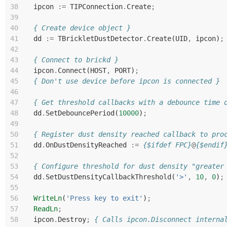
38
ipcon
:=
TIPConnection
.
Create
;
39
40
{ Create device object }
41
dd
:=
TBrickletDustDetector
.
Create
(
UID
,
ipcon
)
;
42
43
{ Connect to brickd }
44
ipcon
.
Connect
(
HOST
,
PORT
)
;
45
{ Don't use device before ipcon is connected }
46
47
{ Get threshold callbacks with a debounce time 
48
dd
.
SetDebouncePeriod
(
10000
)
;
49
50
{ Register dust density reached callback to pro
51
dd
.
OnDustDensityReached
:=
{$ifdef FPC}
@
{$endif
52
53
{ Configure threshold for dust density "greater
54
dd
.
SetDustDensityCallbackThreshold
(
'>'
,
10
,
0
)
;
55
56
WriteLn
(
'Press key to exit'
)
;
57
ReadLn
;
58
ipcon
.
Destroy
;
{ Calls ipcon.Disconnect interna