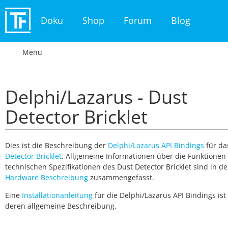
Doku
Shop
Forum
Blog
Menu
Delphi/Lazarus - Dust
Detector Bricklet
Dies ist die Beschreibung der
Delphi/Lazarus API Bindings
für d
Detector Bricklet
. Allgemeine Informationen über die Funktionen
technischen Spezifikationen des Dust Detector Bricklet sind in d
Hardware Beschreibung
zusammengefasst.
Eine
Installationanleitung
für die Delphi/Lazarus API Bindings ist 
deren allgemeine Beschreibung.