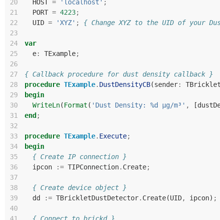
20
HOST
=
'localhost'
;
21
PORT
=
4223
;
22
UID
=
'XYZ'
;
{ Change XYZ to the UID of your Du
23
24
var
25
e
:
TExample
;
26
27
{ Callback procedure for dust density callback }
28
procedure
TExample
.
DustDensityCB
(
sender
:
TBrickle
29
begin
30
WriteLn
(
Format
(
'Dust Density: %d µg/m³'
,
[
dustD
31
end
;
32
33
procedure
TExample
.
Execute
;
34
begin
35
{ Create IP connection }
36
ipcon
:=
TIPConnection
.
Create
;
37
38
{ Create device object }
39
dd
:=
TBrickletDustDetector
.
Create
(
UID
,
ipcon
)
;
40
41
{ Connect to brickd }