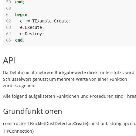
59
end
;
60
61
begin
62
e
:=
TExample
.
Create
;
63
e
.
Execute
;
64
e
.
Destroy
;
65
end
.
API
Da Delphi nicht mehrere Rückgabewerte direkt unterstützt, wird
Schlüsselwort genutzt um mehrere Werte von einer Funktion
zurückzugeben.
Alle folgend aufgelisteten Funktionen und Prozeduren sind Threa
Grundfunktionen
(
constructor
TBrickletDustDetector.
Create
const
uid:
string
;
ipcon
)
TIPConnection