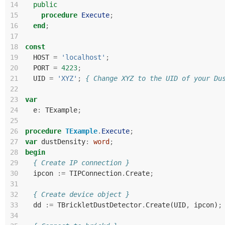
14
public
15
procedure
Execute
;
16
end
;
17
18
const
19
HOST
=
'localhost'
;
20
PORT
=
4223
;
21
UID
=
'XYZ'
;
{ Change XYZ to the UID of your Du
22
23
var
24
e
:
TExample
;
25
26
procedure
TExample
.
Execute
;
27
var
dustDensity
:
word
;
28
begin
29
{ Create IP connection }
30
ipcon
:=
TIPConnection
.
Create
;
31
32
{ Create device object }
33
dd
:=
TBrickletDustDetector
.
Create
(
UID
,
ipcon
)
;
34