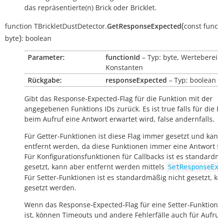
das repräsentierte(n) Brick oder Bricklet.
(
function
TBrickletDustDetector.
GetResponseExpected
const
func
)
byte
:
boolean
Parameter:
functionId
– Typ: byte, Werteberei
Konstanten
Rückgabe:
responseExpected
– Typ: boolean
Gibt das Response-Expected-Flag für die Funktion mit der
angegebenen Funktions IDs zurück. Es ist
true
falls für die
beim Aufruf eine Antwort erwartet wird,
false
andernfalls.
Für Getter-Funktionen ist diese Flag immer gesetzt und kan
entfernt werden, da diese Funktionen immer eine Antwort
Für Konfigurationsfunktionen für Callbacks ist es standar
gesetzt, kann aber entfernt werden mittels
SetResponseE
Für Setter-Funktionen ist es standardmäßig nicht gesetzt, 
gesetzt werden.
Wenn das Response-Expected-Flag für eine Setter-Funktion
ist, können Timeouts und andere Fehlerfälle auch für Aufr