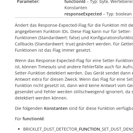
Parameter:
functionId
– Typ: byte, Werteberei
Konstanten
responseExpected
– Typ: boolean
Ändert das Response-Expected-Flag für die Funktion mit d
angegebenen Funktion IDs. Diese Flag kann nur für Setter-
Funktionen (Standardwert:
false
) und Konfigurationsfunkti
Callbacks (Standardwert:
true
) geändert werden. Für Getter
Funktionen ist das Flag immer gesetzt.
Wenn das Response-Expected-Flag für eine Setter-Funktion
ist, können Timeouts und andere Fehlerfälle auch für Aufr
Setter-Funktion detektiert werden. Das Gerät sendet dann 
Antwort extra für diesen Zweck. Wenn das Flag für eine Set
Funktion nicht gesetzt ist, dann wird keine Antwort vom Ge
gesendet und Fehler werden stillschweigend ignoriert, da s
detektiert werden können.
Die folgenden
Konstanten
sind für diese Funktion verfügba
Für
functionId
:
BRICKLET_DUST_DETECTOR_
FUNCTION
_SET_DUST_DEN