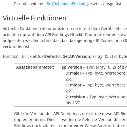
Periode, wie mit
gesetzt, ausgelöst.
SetDebouncePeriod
Virtuelle Funktionen
Virtuelle Funktionen kommunizieren nicht mit dem Gerät selbst, 
arbeiten nur auf dem API Bindings Objekt. Dadurch können sie 
aufgerufen werden, ohne das das dazugehörige IP Connection O
verbunden ist.
function
TBrickletDustDetector.
GetAPIVersion
:
array
[0..2]
of
byt
Ausgabeparameter:
apiVersion
– Typ: array [0..2] of by
0:
major
– Typ: byte, Wertebereic
255]
1:
minor
– Typ: byte, Wertebereic
255]
2:
revision
– Typ: byte, Werteber
bis 255]
Gibt die Version der API Definition zurück, die diese API Bi
implementieren. Dies ist weder die Release-Version dieser 
Bindings noch gibt es in irgendeiner Weise Auskunft über