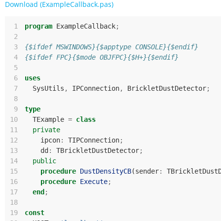
Download (ExampleCallback.pas)
 1
program
ExampleCallback
;
 2
 3
{$ifdef MSWINDOWS}{$apptype CONSOLE}{$endif}
 4
{$ifdef FPC}{$mode OBJFPC}{$H+}{$endif}
 5
 6
uses
 7
SysUtils
,
IPConnection
,
BrickletDustDetector
;
 8
 9
type
10
TExample
=
class
11
private
12
ipcon
:
TIPConnection
;
13
dd
:
TBrickletDustDetector
;
14
public
15
procedure
DustDensityCB
(
sender
:
TBrickletDust
16
procedure
Execute
;
17
end
;
18
19
const