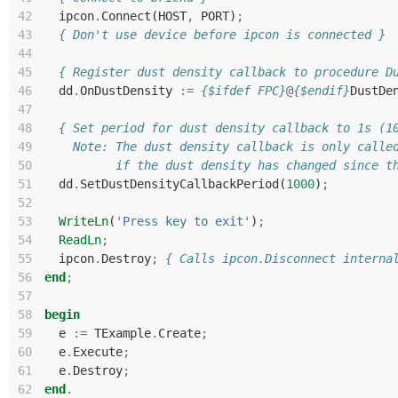
42
ipcon
.
Connect
(
HOST
,
PORT
)
;
43
{ Don't use device before ipcon is connected }
44
45
{ Register dust density callback to procedure D
46
dd
.
OnDustDensity
:=
{$ifdef FPC}
@
{$endif}
DustDe
47
48
{ Set period for dust density callback to 1s (1
49
    Note: The dust density callback is only calle
50
          if the dust density has changed since t
51
dd
.
SetDustDensityCallbackPeriod
(
1000
)
;
52
53
WriteLn
(
'Press key to exit'
)
;
54
ReadLn
;
55
ipcon
.
Destroy
;
{ Calls ipcon.Disconnect interna
56
end
;
57
58
begin
59
e
:=
TExample
.
Create
;
60
e
.
Execute
;
61
e
.
Destroy
;
62
end
.