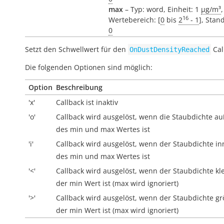
max
– Typ: word, Einheit: 1
µg/m³
,
16
Wertebereich: [
0
bis
2
- 1
], Stan
0
Setzt den Schwellwert für den
Cal
OnDustDensityReached
Die folgenden Optionen sind möglich:
Option
Beschreibung
'x'
Callback ist inaktiv
'o'
Callback wird ausgelöst, wenn die Staubdichte
au
des min und max Wertes ist
'i'
Callback wird ausgelöst, wenn der Staubdichte
in
des min und max Wertes ist
'<'
Callback wird ausgelöst, wenn der Staubdichte kle
der min Wert ist (max wird ignoriert)
'>'
Callback wird ausgelöst, wenn der Staubdichte gr
der min Wert ist (max wird ignoriert)