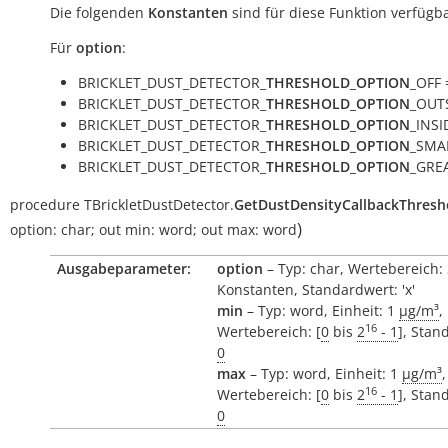
Die folgenden
Konstanten
sind für diese Funktion verfügba
Für
option
:
BRICKLET_DUST_DETECTOR_
THRESHOLD_OPTION
_OFF =
BRICKLET_DUST_DETECTOR_
THRESHOLD_OPTION
_OUTS
BRICKLET_DUST_DETECTOR_
THRESHOLD_OPTION
_INSID
BRICKLET_DUST_DETECTOR_
THRESHOLD_OPTION
_SMAL
BRICKLET_DUST_DETECTOR_
THRESHOLD_OPTION
_GREA
procedure
TBrickletDustDetector.
GetDustDensityCallbackThresh
)
option:
char
;
out
min:
word
;
out
max:
word
Ausgabeparameter:
option
– Typ: char, Wertebereich:
Konstanten, Standardwert: 'x'
min
– Typ: word, Einheit: 1
µg/m³
,
16
Wertebereich: [
0
bis
2
- 1
], Stan
0
max
– Typ: word, Einheit: 1
µg/m³
,
16
Wertebereich: [
0
bis
2
- 1
], Stan
0