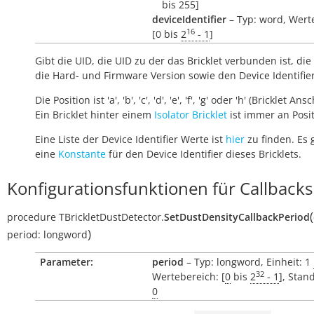
bis 255]
deviceIdentifier
– Typ: word, Wert
16
[0 bis
2
- 1
]
Gibt die UID, die UID zu der das Bricklet verbunden ist, die 
die Hard- und Firmware Version sowie den Device Identifie
Die Position ist 'a', 'b', 'c', 'd', 'e', 'f', 'g' oder 'h' (Bricklet Ans
Ein Bricklet hinter einem
Isolator Bricklet
ist immer an Positi
Eine Liste der Device Identifier Werte ist
hier
zu finden. Es 
eine
Konstante
für den Device Identifier dieses Bricklets.
Konfigurationsfunktionen für Callbacks
(
procedure
TBrickletDustDetector.
SetDustDensityCallbackPeriod
)
period:
longword
Parameter:
period
– Typ: longword, Einheit: 1
32
Wertebereich: [
0
bis
2
- 1
], Stan
0