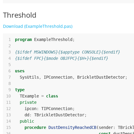
Threshold
Download (ExampleThreshold.pas)
 1
program
ExampleThreshold
;
 2
 3
{$ifdef MSWINDOWS}{$apptype CONSOLE}{$endif}
 4
{$ifdef FPC}{$mode OBJFPC}{$H+}{$endif}
 5
 6
uses
 7
SysUtils
,
IPConnection
,
BrickletDustDetector
;
 8
 9
type
10
TExample
=
class
11
private
12
ipcon
:
TIPConnection
;
13
dd
:
TBrickletDustDetector
;
14
public
15
procedure
DustDensityReachedCB
(
sender
:
TBrick
16
const
dustDens