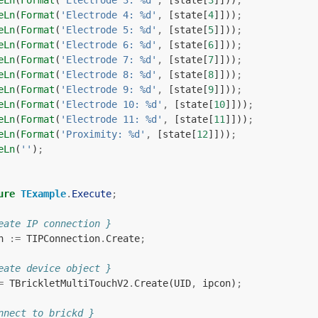
eLn
(
Format
(
'Electrode 3: %d'
,
[
state
[
3
]]))
;
eLn
(
Format
(
'Electrode 4: %d'
,
[
state
[
4
]]))
;
eLn
(
Format
(
'Electrode 5: %d'
,
[
state
[
5
]]))
;
eLn
(
Format
(
'Electrode 6: %d'
,
[
state
[
6
]]))
;
eLn
(
Format
(
'Electrode 7: %d'
,
[
state
[
7
]]))
;
eLn
(
Format
(
'Electrode 8: %d'
,
[
state
[
8
]]))
;
eLn
(
Format
(
'Electrode 9: %d'
,
[
state
[
9
]]))
;
eLn
(
Format
(
'Electrode 10: %d'
,
[
state
[
10
]]))
;
eLn
(
Format
(
'Electrode 11: %d'
,
[
state
[
11
]]))
;
eLn
(
Format
(
'Proximity: %d'
,
[
state
[
12
]]))
;
eLn
(
''
)
;
ure
TExample
.
Execute
;
eate IP connection }
n
:=
TIPConnection
.
Create
;
eate device object }
=
TBrickletMultiTouchV2
.
Create
(
UID
,
ipcon
)
;
nnect to brickd }