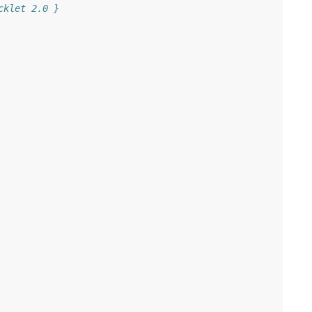
cklet 2.0 }