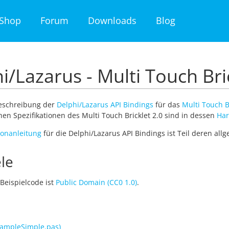
Shop
Forum
Downloads
Blog
i/Lazarus - Multi Touch Bri
Beschreibung der
Delphi/Lazarus API Bindings
für das
Multi Touch B
en Spezifikationen des Multi Touch Bricklet 2.0 sind in dessen
Har
tionanleitung
für die Delphi/Lazarus API Bindings ist Teil deren al
le
Beispielcode ist
Public Domain (CC0 1.0)
.
ampleSimple.pas)