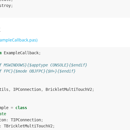
stroy
;
k
ampleCallback.pas)
m
ExampleCallback
;
f MSWINDOWS}{$apptype CONSOLE}{$endif}
f FPC}{$mode OBJFPC}{$H+}{$endif}
tils
,
IPConnection
,
BrickletMultiTouchV2
;
mple
=
class
ate
con
:
TIPConnection
;
:
TBrickletMultiTouchV2
;