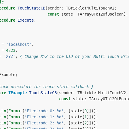
ic
ocedure
TouchStateCB
(
sender
:
TBrickletMultiTouchV2
;
const
state
:
TArray0To12OfBoolean
)
;
ocedure
Execute
;
=
'localhost'
;
=
4223
;
=
'XYZ'
;
{ Change XYZ to the UID of your Multi Touch Bri
Example
;
back procedure for touch state callback }
ure
TExample
.
TouchStateCB
(
sender
:
TBrickletMultiTouchV2
;
const
state
:
TArray0To12OfBool
eLn
(
Format
(
'Electrode 0: %d'
,
[
state
[
0
]]))
;
eLn
(
Format
(
'Electrode 1: %d'
,
[
state
[
1
]]))
;
eLn
(
Format
(
'Electrode 2: %d'
,
[
state
[
2
]]))
;