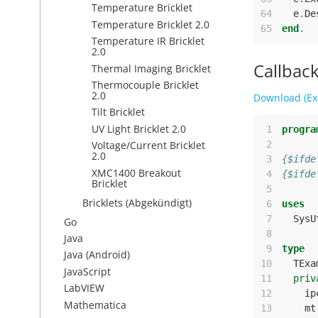
Temperature Bricklet
64
e
.
De
Temperature Bricklet 2.0
65
end
.
Temperature IR Bricklet
2.0
Callbac
Thermal Imaging Bricklet
Thermocouple Bricklet
2.0
Download (Ex
Tilt Bricklet
UV Light Bricklet 2.0
 1
progra
 2
Voltage/Current Bricklet
2.0
 3
{$ifde
XMC1400 Breakout
 4
{$ifde
Bricklet
 5
Bricklets (Abgekündigt)
 6
uses
 7
SysU
Go
 8
Java
 9
type
Java (Android)
10
TExa
JavaScript
11
priv
LabVIEW
12
ip
Mathematica
13
mt