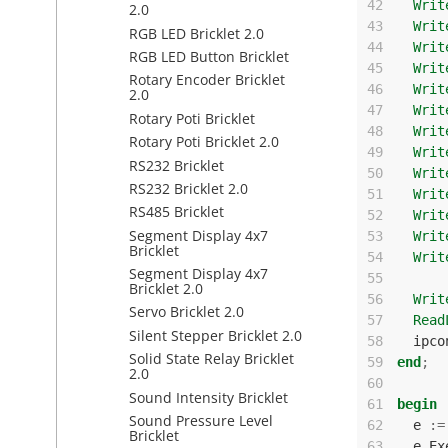
42
Writ
2.0
43
Writ
RGB LED Bricklet 2.0
44
Writ
RGB LED Button Bricklet
45
Writ
Rotary Encoder Bricklet
46
Writ
2.0
47
Writ
Rotary Poti Bricklet
48
Writ
Rotary Poti Bricklet 2.0
49
Writ
RS232 Bricklet
50
Writ
RS232 Bricklet 2.0
51
Writ
RS485 Bricklet
52
Writ
Segment Display 4x7
53
Writ
Bricklet
54
Writ
Segment Display 4x7
55
Bricklet 2.0
56
Writ
Servo Bricklet 2.0
57
Read
Silent Stepper Bricklet 2.0
58
ipco
Solid State Relay Bricklet
59
end
;
2.0
60
Sound Intensity Bricklet
61
begin
Sound Pressure Level
62
e
:=
Bricklet
63
e
.
Ex