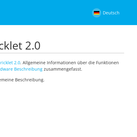
Deutsch
cklet 2.0
ricklet 2.0
. Allgemeine Informationen über die Funktionen
dware Beschreibung
zusammengefasst.
lgemeine Beschreibung.