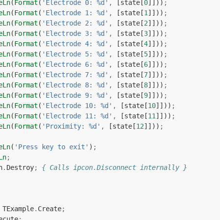
eLn
(
Format
(
'Electrode 0: %d'
,
[
state
[
0
]]))
;
eLn
(
Format
(
'Electrode 1: %d'
,
[
state
[
1
]]))
;
eLn
(
Format
(
'Electrode 2: %d'
,
[
state
[
2
]]))
;
eLn
(
Format
(
'Electrode 3: %d'
,
[
state
[
3
]]))
;
eLn
(
Format
(
'Electrode 4: %d'
,
[
state
[
4
]]))
;
eLn
(
Format
(
'Electrode 5: %d'
,
[
state
[
5
]]))
;
eLn
(
Format
(
'Electrode 6: %d'
,
[
state
[
6
]]))
;
eLn
(
Format
(
'Electrode 7: %d'
,
[
state
[
7
]]))
;
eLn
(
Format
(
'Electrode 8: %d'
,
[
state
[
8
]]))
;
eLn
(
Format
(
'Electrode 9: %d'
,
[
state
[
9
]]))
;
eLn
(
Format
(
'Electrode 10: %d'
,
[
state
[
10
]]))
;
eLn
(
Format
(
'Electrode 11: %d'
,
[
state
[
11
]]))
;
eLn
(
Format
(
'Proximity: %d'
,
[
state
[
12
]]))
;
eLn
(
'Press key to exit'
)
;
Ln
;
n
.
Destroy
;
{ Calls ipcon.Disconnect internally }
TExample
.
Create
;
ecute
;