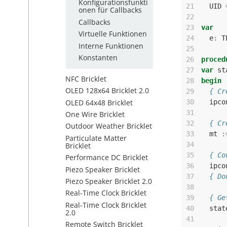
Konfigurationsfunkti
21
UID
onen für Callbacks
22
Callbacks
23
var
Virtuelle Funktionen
24
e
:
T
Interne Funktionen
25
Konstanten
26
proced
27
var
st
NFC Bricklet
28
begin
OLED 128x64 Bricklet 2.0
29
{ Cr
OLED 64x48 Bricklet
30
ipco
31
One Wire Bricklet
32
{ Cr
Outdoor Weather Bricklet
33
mt
:
Particulate Matter
34
Bricklet
35
{ Co
Performance DC Bricklet
36
ipco
Piezo Speaker Bricklet
37
{ Do
Piezo Speaker Bricklet 2.0
38
Real-Time Clock Bricklet
39
{ Ge
Real-Time Clock Bricklet
40
stat
2.0
41
Remote Switch Bricklet