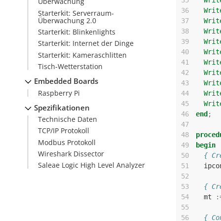
35
Writ
Überwachung
36
Writ
Starterkit: Serverraum-
Überwachung 2.0
37
Writ
Starterkit: Blinkenlights
38
Writ
39
Writ
Starterkit: Internet der Dinge
40
Writ
Starterkit: Kameraschlitten
41
Writ
Tisch-Wetterstation
42
Writ
Embedded Boards
43
Writ
Raspberry Pi
44
Writ
45
Writ
Spezifikationen
46
end
;
Technische Daten
47
TCP/IP Protokoll
48
proced
Modbus Protokoll
49
begin
Wireshark Dissector
50
{ Cr
Saleae Logic High Level Analyzer
51
ipco
52
53
{ Cr
54
mt
:
55
56
{ Co