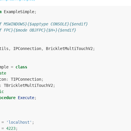
m
ExampleSimple
;
f MSWINDOWS}{$apptype CONSOLE}{$endif}
f FPC}{$mode OBJFPC}{$H+}{$endif}
tils
,
IPConnection
,
BrickletMultiTouchV2
;
mple
=
class
ate
con
:
TIPConnection
;
:
TBrickletMultiTouchV2
;
ic
ocedure
Execute
;
=
'localhost'
;
=
4223
;