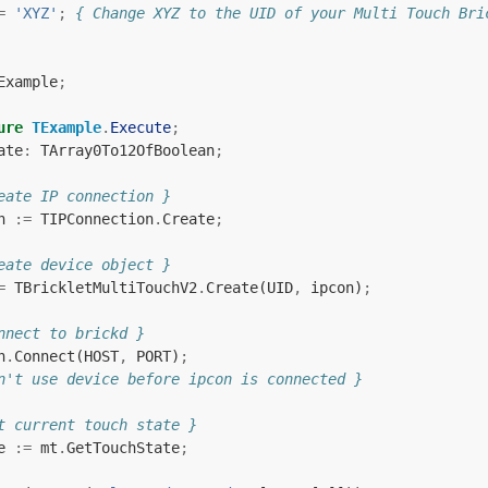
=
'XYZ'
;
{ Change XYZ to the UID of your Multi Touch Bri
Example
;
ure
TExample
.
Execute
;
ate
:
TArray0To12OfBoolean
;
eate IP connection }
n
:=
TIPConnection
.
Create
;
eate device object }
=
TBrickletMultiTouchV2
.
Create
(
UID
,
ipcon
)
;
nnect to brickd }
n
.
Connect
(
HOST
,
PORT
)
;
n't use device before ipcon is connected }
t current touch state }
e
:=
mt
.
GetTouchState
;