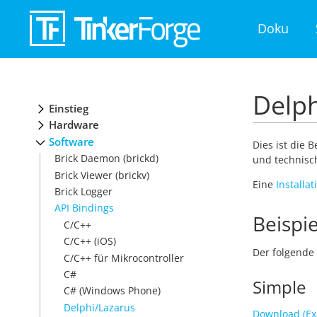
Doku
Delph
Einstieg
Hardware
Software
Dies ist die 
Brick Daemon (brickd)
und technisch
Brick Viewer (brickv)
Eine
Installa
Brick Logger
API Bindings
Beispie
C/C++
C/C++ (iOS)
Der folgende 
C/C++ für Mikrocontroller
C#
Simple
C# (Windows Phone)
Delphi/Lazarus
Download (Ex