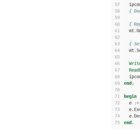
57
ipco
58
{ Do
59
60
{ Re
61
mt
.
O
62
63
{ Se
64
mt
.
S
65
66
Writ
67
Read
68
ipco
69
end
;
70
71
begin
72
e
:=
73
e
.
Ex
74
e
.
De
75
end
.