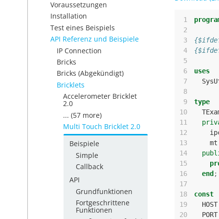
Voraussetzungen
Installation
 1
progra
Test eines Beispiels
 2
API Referenz und Beispiele
 3
{$ifde
IP Connection
 4
{$ifde
 5
Bricks
 6
uses
Bricks (Abgekündigt)
 7
SysU
Bricklets
 8
Accelerometer Bricklet
 9
type
2.0
10
TExa
... (57 more)
11
priv
Multi Touch Bricklet 2.0
12
ip
13
mt
Beispiele
14
publ
Simple
15
pr
Callback
16
end
;
API
17
Grundfunktionen
18
const
Fortgeschrittene
19
HOST
Funktionen
20
PORT