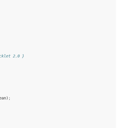
cklet 2.0 }
ean
)
;