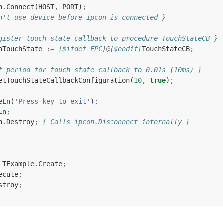
n
.
Connect
(
HOST
,
PORT
)
;
n't use device before ipcon is connected }
gister touch state callback to procedure TouchStateCB }
nTouchState
:=
{$ifdef FPC}
@
{$endif}
TouchStateCB
;
t period for touch state callback to 0.01s (10ms) }
etTouchStateCallbackConfiguration
(
10
,
true
)
;
eLn
(
'Press key to exit'
)
;
Ln
;
n
.
Destroy
;
{ Calls ipcon.Disconnect internally }
TExample
.
Create
;
ecute
;
stroy
;