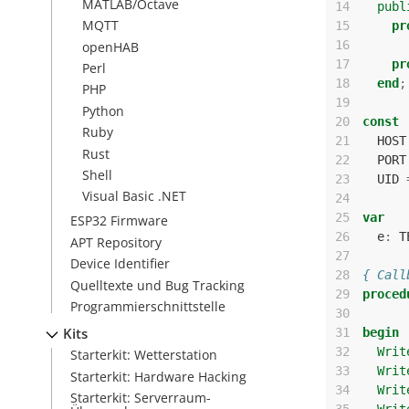
MATLAB/Octave
14
publ
MQTT
15
pr
16
openHAB
17
pr
Perl
18
end
;
PHP
19
Python
20
const
Ruby
21
HOST
Rust
22
PORT
Shell
23
UID
Visual Basic .NET
24
25
var
ESP32 Firmware
26
e
:
T
APT Repository
27
Device Identifier
28
{ Call
Quelltexte und Bug Tracking
29
proced
Programmierschnittstelle
30
Kits
31
begin
32
Writ
Starterkit: Wetterstation
33
Writ
Starterkit: Hardware Hacking
34
Writ
Starterkit: Serverraum-