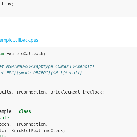
stroy
;
k
ampleCallback.pas)
am
ExampleCallback
;
ef MSWINDOWS}{$apptype CONSOLE}{$endif}
ef FPC}{$mode OBJFPC}{$H+}{$endif}
Utils
,
IPConnection
,
BrickletRealTimeClock
;
ample
=
class
vate
pcon
:
TIPConnection
;
tc
:
TBrickletRealTimeClock
;