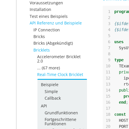
Voraussetzungen
Installation
 1
progra
Test eines Beispiels
 2
API Referenz und Beispiele
 3
{$ifde
IP Connection
 4
{$ifde
 5
Bricks
 6
uses
Bricks (Abgekündigt)
 7
SysU
Bricklets
 8
Accelerometer Bricklet
 9
type
2.0
10
TExa
... (67 more)
11
priv
Real-Time Clock Bricklet
12
ip
13
rt
Beispiele
14
publ
Simple
15
pr
Callback
16
end
;
API
17
Grundfunktionen
18
const
Fortgeschrittene
19
HOST
Funktionen
20
PORT