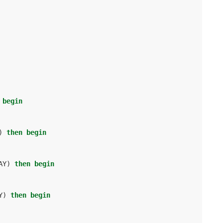
begin
)
then
begin
AY
)
then
begin
Y
)
then
begin