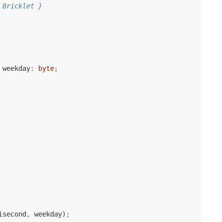
 Bricklet }
weekday
:
byte
;
isecond
,
weekday
)
;