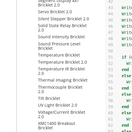
Segment Display 4x7
42
Bricklet 2.0
43
Writ
Servo Bricklet 2.0
44
Writ
Silent Stepper Bricklet 2.0
45
Writ
Solid State Relay Bricklet
46
Writ
2.0
47
Writ
Sound Intensity Bricklet
48
Writ
Sound Pressure Level
49
Writ
Bricklet
50
Temperature Bricklet
51
if
(
Temperature Bricklet 2.0
52
Wr
Temperature IR Bricklet
53
end
2.0
54
else
Thermal Imaging Bricklet
55
Wr
Thermocouple Bricklet
56
end
2.0
57
else
Tilt Bricklet
58
Wr
UV Light Bricklet 2.0
59
end
Voltage/Current Bricklet
60
else
2.0
61
Wr
XMC1400 Breakout
62
end
Bricklet
63
else