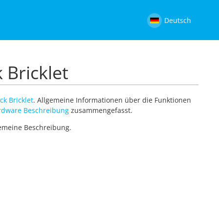
Deutsch
 Bricklet
ck Bricklet
. Allgemeine Informationen über die Funktionen
rdware Beschreibung
zusammengefasst.
lgemeine Beschreibung.