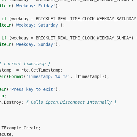
iteLn
(
'Weekday: Friday'
)
;
if
(
weekday
=
BRICKLET_REAL_TIME_CLOCK_WEEKDAY_SATURDAY
iteLn
(
'Weekday: Saturday'
)
;
if
(
weekday
=
BRICKLET_REAL_TIME_CLOCK_WEEKDAY_SUNDAY
)
iteLn
(
'Weekday: Sunday'
)
;
t current timestamp }
stamp
:=
rtc
.
GetTimestamp
;
eLn
(
Format
(
'Timestamp: %d ms'
,
[
timestamp
]))
;
eLn
(
'Press key to exit'
)
;
Ln
;
n
.
Destroy
;
{ Calls ipcon.Disconnect internally }
TExample
.
Create
;
ecute
;