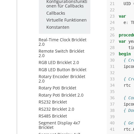
Konfigurationsfunkti
21
UID
onen für Callbacks
22
Callbacks
23
var
Virtuelle Funktionen
24
e
:
T
Konstanten
25
26
proced
Real-Time Clock Bricklet
27
var
ye
2.0
28
ti
Remote Switch Bricklet
29
begin
2.0
30
{ Cr
RGB LED Bricklet 2.0
31
ipco
RGB LED Button Bricklet
32
Rotary Encoder Bricklet
33
{ Cr
2.0
34
rtc
Rotary Poti Bricklet
35
Rotary Poti Bricklet 2.0
36
{ Co
RS232 Bricklet
37
ipco
RS232 Bricklet 2.0
38
{ Do
RS485 Bricklet
39
Segment Display 4x7
40
{ Ge
Bricklet
41
rtc
.