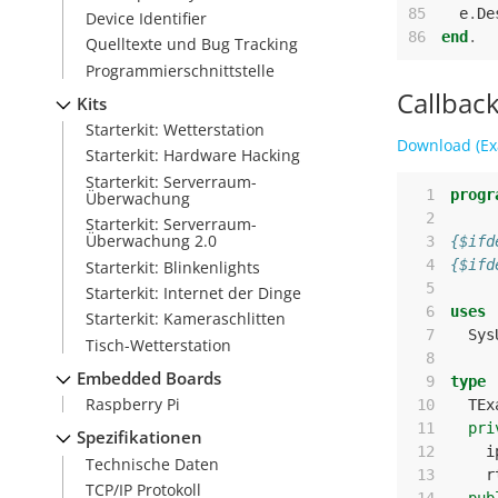
85
e
.
De
Device Identifier
86
end
.
Quelltexte und Bug Tracking
Programmierschnittstelle
Callbac
Kits
Starterkit: Wetterstation
Download (Ex
Starterkit: Hardware Hacking
Starterkit: Serverraum-
  1
progr
Überwachung
  2
Starterkit: Serverraum-
Überwachung 2.0
  3
{$ifd
  4
{$ifd
Starterkit: Blinkenlights
  5
Starterkit: Internet der Dinge
  6
uses
Starterkit: Kameraschlitten
  7
Sys
Tisch-Wetterstation
  8
Embedded Boards
  9
type
Raspberry Pi
 10
TEx
 11
pri
Spezifikationen
 12
i
Technische Daten
 13
r
TCP/IP Protokoll