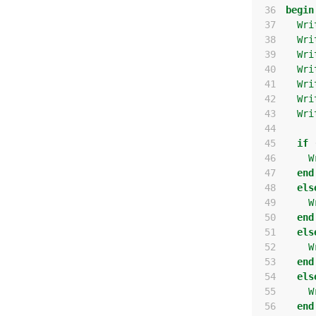
 36
begin
 37
Wri
 38
Wri
 39
Wri
 40
Wri
 41
Wri
 42
Wri
 43
Wri
 44
 45
if
 46
W
 47
end
 48
els
 49
W
 50
end
 51
els
 52
W
 53
end
 54
els
 55
W
 56
end