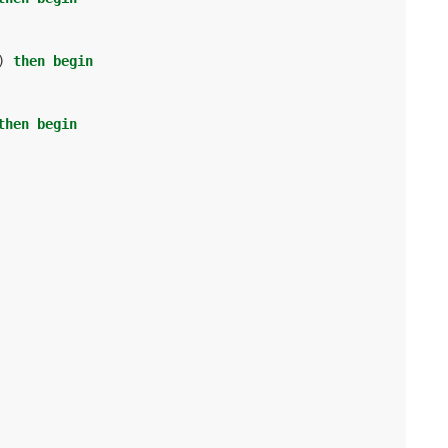
)
then
begin
then
begin