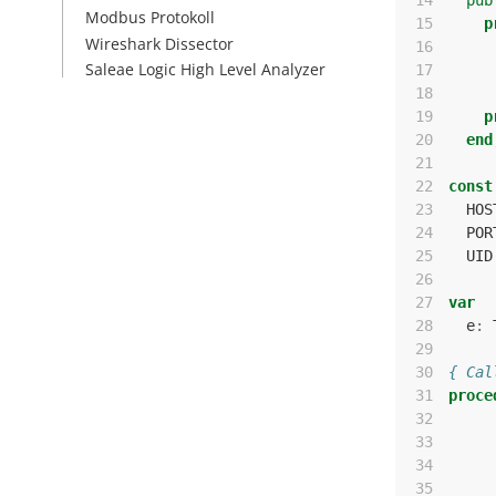
 14
pub
Modbus Protokoll
 15
p
Wireshark Dissector
 16
Saleae Logic High Level Analyzer
 17
 18
 19
p
 20
end
 21
 22
const
 23
HOS
 24
POR
 25
UID
 26
 27
var
 28
e
:
 29
 30
{ Cal
 31
proce
 32
 33
 34
 35