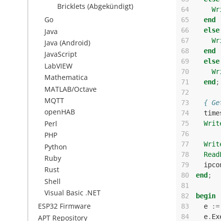
Bricklets (Abgekündigt)
64
Wr
Go
65
end
66
else
Java
67
Wr
Java (Android)
68
end
JavaScript
69
else
LabVIEW
70
Wr
Mathematica
71
end
;
MATLAB/Octave
72
MQTT
73
{ Ge
openHAB
74
time
Perl
75
Writ
76
PHP
77
Writ
Python
78
Read
Ruby
79
ipco
Rust
80
end
;
Shell
81
Visual Basic .NET
82
begin
ESP32 Firmware
83
e
:=
84
e
.
Ex
APT Repository