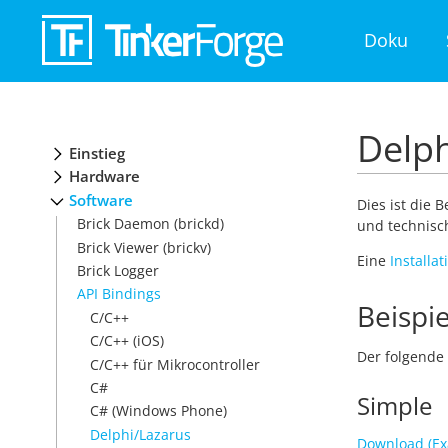
Doku
Delph
Einstieg
Hardware
Software
Dies ist die 
Brick Daemon (brickd)
und technisch
Brick Viewer (brickv)
Eine
Installa
Brick Logger
API Bindings
Beispie
C/C++
C/C++ (iOS)
Der folgende 
C/C++ für Mikrocontroller
C#
Simple
C# (Windows Phone)
Delphi/Lazarus
Download (Ex