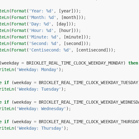
teLn
(
Format
(
'Year: %d'
,
[
year
]))
;
teLn
(
Format
(
'Month: %d'
,
[
month
]))
;
teLn
(
Format
(
'Day: %d'
,
[
day
]))
;
teLn
(
Format
(
'Hour: %d'
,
[
hour
]))
;
teLn
(
Format
(
'Minute: %d'
,
[
minute
]))
;
teLn
(
Format
(
'Second: %d'
,
[
second
]))
;
teLn
(
Format
(
'Centisecond: %d'
,
[
centisecond
]))
;
(
weekday
=
BRICKLET_REAL_TIME_CLOCK_WEEKDAY_MONDAY
)
then
riteLn
(
'Weekday: Monday'
)
;
e
if
(
weekday
=
BRICKLET_REAL_TIME_CLOCK_WEEKDAY_TUESDAY
riteLn
(
'Weekday: Tuesday'
)
;
e
if
(
weekday
=
BRICKLET_REAL_TIME_CLOCK_WEEKDAY_WEDNESD
riteLn
(
'Weekday: Wednesday'
)
;
e
if
(
weekday
=
BRICKLET_REAL_TIME_CLOCK_WEEKDAY_THURSDA
riteLn
(
'Weekday: Thursday'
)
;