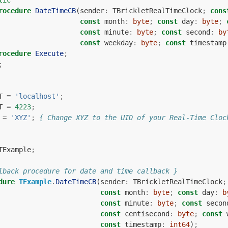
lic
rocedure
DateTimeCB
(
sender
:
TBrickletRealTimeClock
;
cons
const
month
:
byte
;
const
day
:
byte
;
const
minute
:
byte
;
const
second
:
by
const
weekday
:
byte
;
const
timestamp
rocedure
Execute
;
;
T
=
'localhost'
;
T
=
4223
;
=
'XYZ'
;
{ Change XYZ to the UID of your Real-Time Cloc
TExample
;
lback procedure for date and time callback }
dure
TExample
.
DateTimeCB
(
sender
:
TBrickletRealTimeClock
;
const
month
:
byte
;
const
day
:
b
const
minute
:
byte
;
const
secon
const
centisecond
:
byte
;
const
const
timestamp
:
int64
)
;