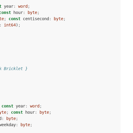
t
year
:
word
;
const
hour
:
byte
;
te
;
const
centisecond
:
byte
;
:
int64
)
;
k Bricklet }
const
year
:
word
;
yte
;
const
hour
:
byte
;
d
:
byte
;
weekday
:
byte
;