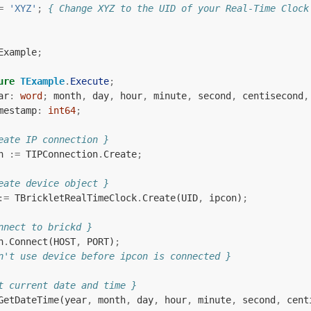
=
'XYZ'
;
{ Change XYZ to the UID of your Real-Time Clock
Example
;
ure
TExample
.
Execute
;
ar
:
word
;
month
,
day
,
hour
,
minute
,
second
,
centisecond
,
mestamp
:
int64
;
eate IP connection }
n
:=
TIPConnection
.
Create
;
eate device object }
:=
TBrickletRealTimeClock
.
Create
(
UID
,
ipcon
)
;
nnect to brickd }
n
.
Connect
(
HOST
,
PORT
)
;
n't use device before ipcon is connected }
t current date and time }
GetDateTime
(
year
,
month
,
day
,
hour
,
minute
,
second
,
cent