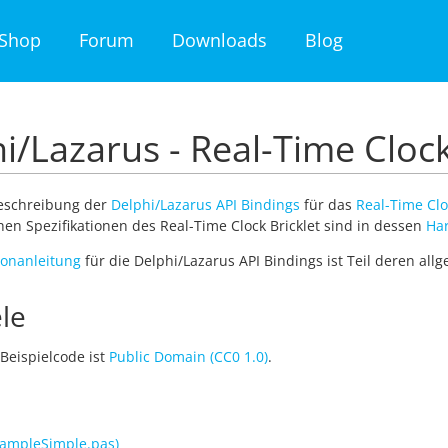
Shop
Forum
Downloads
Blog
i/Lazarus - Real-Time Clock
Beschreibung der
Delphi/Lazarus API Bindings
für das
Real-Time Clo
en Spezifikationen des Real-Time Clock Bricklet sind in dessen
Ha
tionanleitung
für die Delphi/Lazarus API Bindings ist Teil deren al
le
Beispielcode ist
Public Domain (CC0 1.0)
.
ampleSimple.pas)