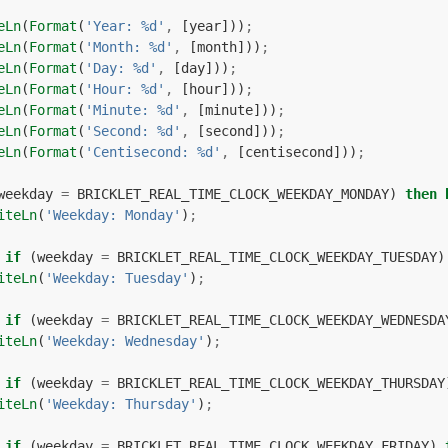
eLn
(
Format
(
'Year: %d'
,
[
year
]))
;
eLn
(
Format
(
'Month: %d'
,
[
month
]))
;
eLn
(
Format
(
'Day: %d'
,
[
day
]))
;
eLn
(
Format
(
'Hour: %d'
,
[
hour
]))
;
eLn
(
Format
(
'Minute: %d'
,
[
minute
]))
;
eLn
(
Format
(
'Second: %d'
,
[
second
]))
;
eLn
(
Format
(
'Centisecond: %d'
,
[
centisecond
]))
;
weekday
=
BRICKLET_REAL_TIME_CLOCK_WEEKDAY_MONDAY
)
then
iteLn
(
'Weekday: Monday'
)
;
if
(
weekday
=
BRICKLET_REAL_TIME_CLOCK_WEEKDAY_TUESDAY
)
iteLn
(
'Weekday: Tuesday'
)
;
if
(
weekday
=
BRICKLET_REAL_TIME_CLOCK_WEEKDAY_WEDNESDA
iteLn
(
'Weekday: Wednesday'
)
;
if
(
weekday
=
BRICKLET_REAL_TIME_CLOCK_WEEKDAY_THURSDAY
iteLn
(
'Weekday: Thursday'
)
;
if
(
weekday
=
BRICKLET_REAL_TIME_CLOCK_WEEKDAY_FRIDAY
)