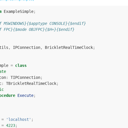
m
ExampleSimple
;
f MSWINDOWS}{$apptype CONSOLE}{$endif}
f FPC}{$mode OBJFPC}{$H+}{$endif}
tils
,
IPConnection
,
BrickletRealTimeClock
;
mple
=
class
ate
con
:
TIPConnection
;
c
:
TBrickletRealTimeClock
;
ic
ocedure
Execute
;
=
'localhost'
;
=
4223
;