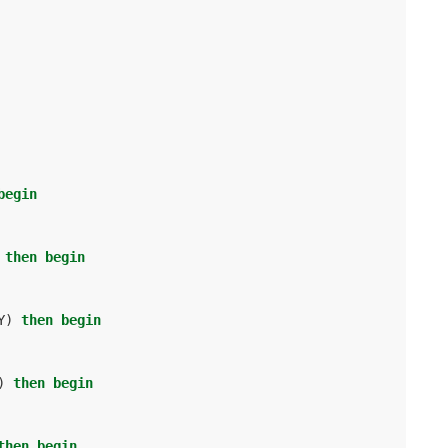
begin
then
begin
Y
)
then
begin
)
then
begin
then
begin