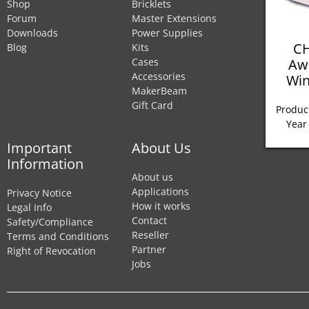
Shop
Bricklets
Forum
Master Extensions
Downloads
Power Supplies
CH
Blog
Kits
Aw
Cases
Accessories
Win
MakerBeam
Gift Card
Product
Year
Important
About Us
Information
About us
Applications
Privacy Notice
How it works
Legal Info
Contact
Safety/Compliance
Reseller
Terms and Conditions
Partner
Right of Revocation
Jobs