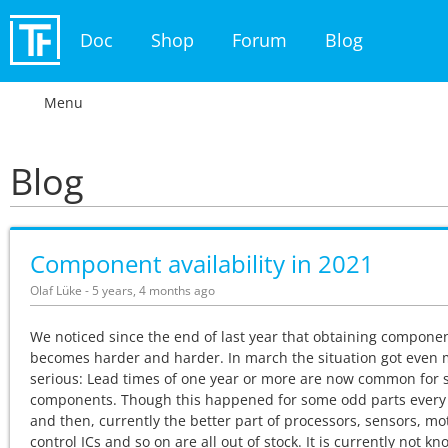
Doc
Shop
Forum
Blog
Menu
Blog
Component availability in 2021
Olaf Lüke - 5 years, 4 months ago
We noticed since the end of last year that obtaining compone
becomes harder and harder. In march the situation got even
serious: Lead times of one year or more are now common for
components. Though this happened for some odd parts ever
and then, currently the better part of processors, sensors, mo
control ICs and so on are all out of stock. It is currently not kn