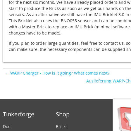
for the next six months. We have already placed orders and wi
start to produce the Bricks as soon as we get our hands on th
sensors. As an alternative we still have the IMU Bricklet 3.0 in 
This Bricklet also uses the BNO055 sensor and can be combin
with a Master Brick to replace an IMU Brick (minimal software
changes have to be made).
If you plan to order large quantities, feel free to contact us, s
can make sure, the necessary components can be supplied sho
← WARP Charger - How is it going? What comes next?
Auslieferung WARP-Ch
Tinkerforge
Shop
Doc
Bricks