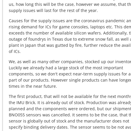
us, how long this will be the case, however we assume, that t
supply issues will last for the rest of the year.
Causes for the supply issues are the coronavirus pandemic a
rising demand for ICs for game consoles, laptops etc. This d
exceeds the number of available silicon wafers. Additionally, 
outage of foundrys in Texas due to extreme snow fall, as well 
plant in Japan that was gutted by fire, further reduce the avail
of ICs.
We, as well as many other companies, stocked up our inventor
Luckily we already had a large stock of the most important
components, so we don't expect near-term supply issues for a
part of our products. However single products can have longe
times in the near future.
The first product, that will not be available for the next months
the IMU Brick. It is already out of stock. Production was alread
planned and the components were ordered, but our shipment
BNO055 sensors was cancelled. It seems to be the case, that t
sensor is globally out of stock and the manufacturer does not
specify binding delivery dates. The sensor seems to be not ava