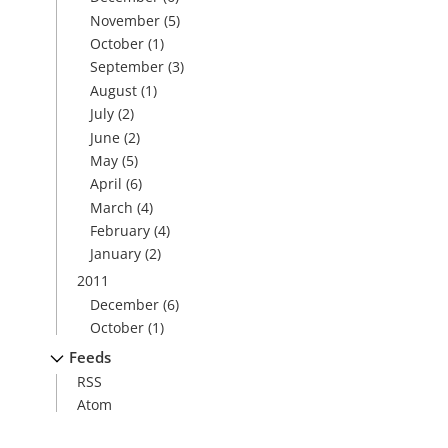
November
(5)
October
(1)
September
(3)
August
(1)
July
(2)
June
(2)
May
(5)
April
(6)
March
(4)
February
(4)
January
(2)
2011
December
(6)
October
(1)
Feeds
RSS
Atom