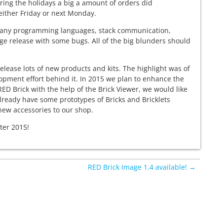
ring the holidays a big a amount of orders did
 either Friday or next Monday.
or many programming languages, stack communication,
age release with some bugs. All of the big blunders should
elease lots of new products and kits. The highlight was of
pment effort behind it. In 2015 we plan to enhance the
 RED Brick with the help of the Brick Viewer, we would like
lready have some prototypes of Bricks and Bricklets
 new accessories to our shop.
ter 2015!
RED Brick Image 1.4 available! →