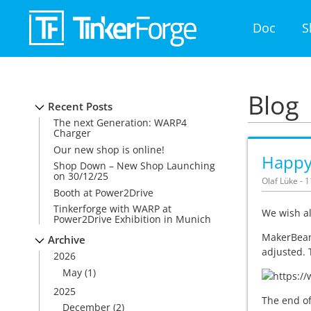
Doc
S
Blog
Recent Posts
The next Generation: WARP4
Charger
Our new shop is online!
Happy
Shop Down – New Shop Launching
on 30/12/25
Olaf Lüke - 
Booth at Power2Drive
Tinkerforge with WARP at
We wish al
Power2Drive Exhibition in Munich
MakerBeam 
Archive
adjusted.
2026
May
(1)
2025
The end of
December
(2)