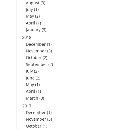
August
(3)
July
(1)
May
(2)
April
(1)
January
(3)
2018
December
(1)
November
(3)
October
(2)
September
(2)
July
(2)
June
(2)
May
(1)
April
(1)
March
(3)
2017
December
(1)
November
(3)
October
(1)