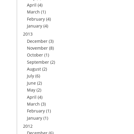
April
(4)
March
(1)
February
(4)
January
(4)
2013
December
(3)
November
(8)
October
(1)
September
(2)
August
(2)
July
(6)
June
(2)
May
(2)
April
(4)
March
(3)
February
(1)
January
(1)
2012
December
(6)