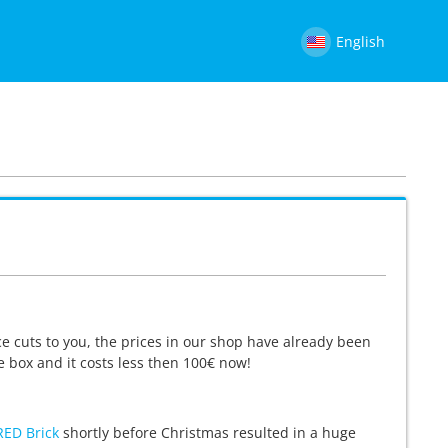
English
e cuts to you, the prices in our shop have already been
e box and it costs less then 100€ now!
RED Brick
shortly before Christmas resulted in a huge