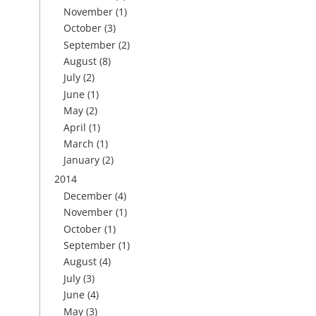
November
(1)
October
(3)
September
(2)
August
(8)
July
(2)
June
(1)
May
(2)
April
(1)
March
(1)
January
(2)
2014
December
(4)
November
(1)
October
(1)
September
(1)
August
(4)
July
(3)
June
(4)
May
(3)