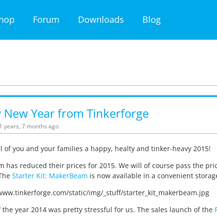
hop
Forum
Downloads
Blog
 New Year from Tinkerforge
11 years, 7 months ago
l of you and your families a happy, healty and tinker-heavy 2015!
has reduced their prices for 2015. We will of course pass the pric
 The
Starter Kit: MakerBeam
is now available in a convenient storag
 the year 2014 was pretty stressful for us. The sales launch of the