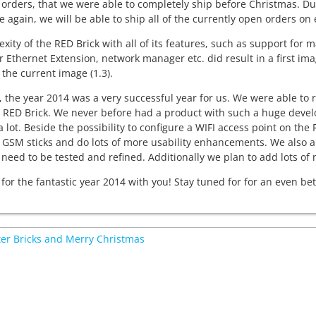
orders, that we were able to completely ship before Christmas. Du
 again, we will be able to ship all of the currently open orders on
xity of the RED Brick with all of its features, such as support f
r Ethernet Extension, network manager etc. did result in a first im
 the current image (1.3).
, the year 2014 was a very successful year for us. We were able to r
 RED Brick. We never before had a product with such a huge develo
a lot. Beside the possibility to configure a WIFI access point on the
 GSM sticks and do lots of more usability enhancements. We also a
 need to be tested and refined. Additionally we plan to add lots of
for the fantastic year 2014 with you! Stay tuned for for an even bet
r Bricks and Merry Christmas