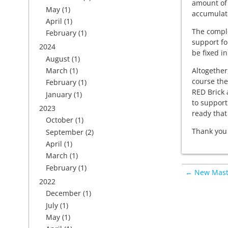
amount of 
May
(1)
accumulate
April
(1)
The comple
February
(1)
support fo
2024
be fixed in
August
(1)
Altogether
March
(1)
course the
February
(1)
RED Brick 
January
(1)
to support
2023
ready that
October
(1)
Thank you 
September
(2)
April
(1)
March
(1)
February
(1)
← New Maste
2022
December
(1)
July
(1)
May
(1)