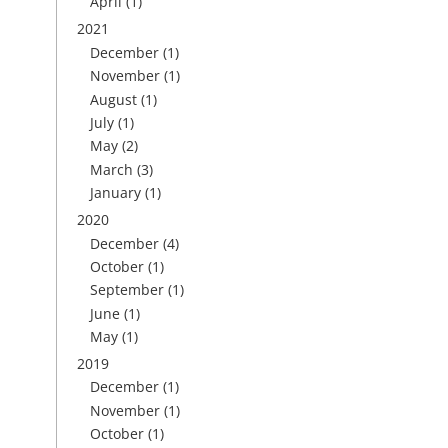
April
(1)
2021
December
(1)
November
(1)
August
(1)
July
(1)
May
(2)
March
(3)
January
(1)
2020
December
(4)
October
(1)
September
(1)
June
(1)
May
(1)
2019
December
(1)
November
(1)
October
(1)