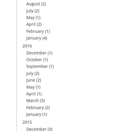
August
(2)
July
(2)
May
(1)
April
(2)
February
(1)
January
(4)
2016
December
(1)
October
(1)
September
(1)
July
(2)
June
(2)
May
(1)
April
(1)
March
(3)
February
(2)
January
(1)
2015
December
(3)