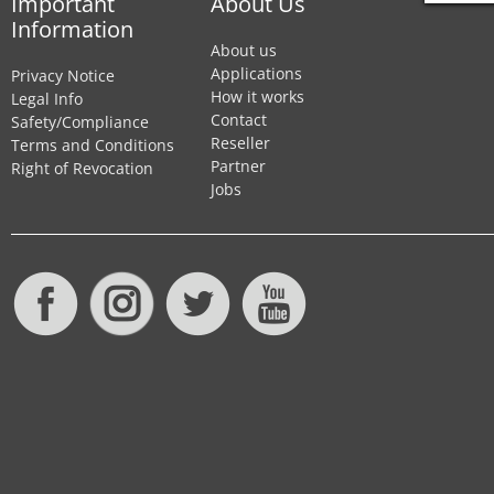
Important
About Us
Information
About us
Applications
Privacy Notice
How it works
Legal Info
Contact
Safety/Compliance
Reseller
Terms and Conditions
Partner
Right of Revocation
Jobs