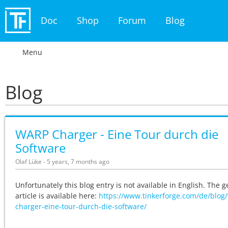
Doc
Shop
Forum
Blog
Menu
Blog
WARP Charger - Eine Tour durch die
Software
Olaf Lüke - 5 years, 7 months ago
Unfortunately this blog entry is not available in English. The
article is available here:
https://www.tinkerforge.com/de/blog
charger-eine-tour-durch-die-software/