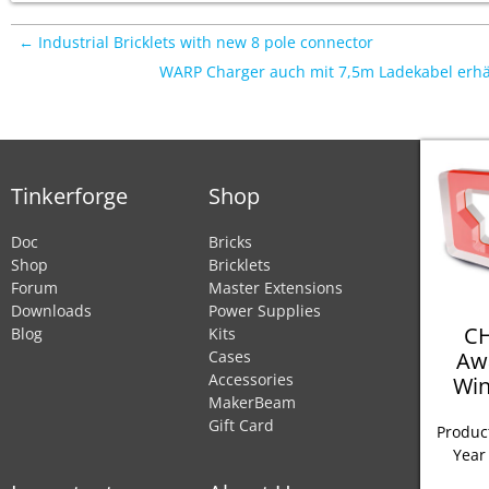
← Industrial Bricklets with new 8 pole connector
WARP Charger auch mit 7,5m Ladekabel erhä
Tinkerforge
Shop
Doc
Bricks
Shop
Bricklets
Forum
Master Extensions
Downloads
Power Supplies
CH
Blog
Kits
Aw
Cases
Accessories
Win
MakerBeam
Gift Card
Product
Year