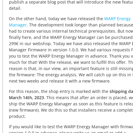
publish a separate blog post that will introduce the new featu
detail.
On the other hand, today we have released the
WARP Energy
Manager
. The development took longer than planned becaus
had to create various internal technical prerequisites. But now 
finally here, and the WARP Energy Manager can be purchased
299€ in our webshop. Today we have also released the WARP 
Manager Firmware in version 1.0.0. We had various requests 
you to test the WARP Energy Manager in advance. Thank you v
much for that! With the release, we want to fulfill this offer. T
reason is that, in our view, an important feature is still missin
the firmware: The energy analysis. We will catch up on this in
next two weeks and release it with a new firmware.
For this reason, the shop entry is marked with the
shipping da
March 14th, 2023
. This means that after an order is placed, we
ship the WARP Energy Manager as soon as this feature is rele
(new firmware). We do this so that installers receive a comple
product.
If you would like to test the WARP Energy Manager with firmw
version 1.0.0 in advance, please write us an email or add a