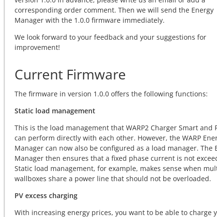
corresponding order comment. Then we will send the Energy
Manager with the 1.0.0 firmware immediately.
We look forward to your feedback and your suggestions for
improvement!
Current Firmware
The firmware in version 1.0.0 offers the following functions:
Static load management
This is the load management that WARP2 Charger Smart and 
can perform directly with each other. However, the WARP Ene
Manager can now also be configured as a load manager. The 
Manager then ensures that a fixed phase current is not excee
Static load management, for example, makes sense when mult
wallboxes share a power line that should not be overloaded.
PV excess charging
With increasing energy prices, you want to be able to charge 