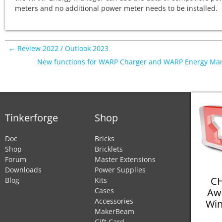
meters and no additional power meter needs to be installed.
← Review 2022 / Outlook 2023
New functions for WARP Charger and WARP Energy Ma
Tinkerforge
Shop
Doc
Bricks
Shop
Bricklets
Forum
Master Extensions
Downloads
Power Supplies
CH
Blog
Kits
Aw
Cases
Accessories
Win
MakerBeam
Gift Card