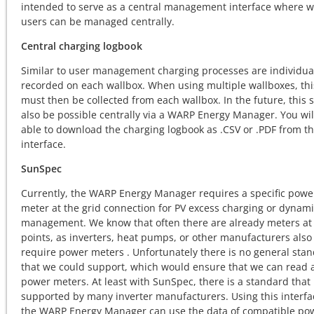
intended to serve as a central management interface where w
users can be managed centrally.
Central charging logbook
Similar to user management charging processes are individua
recorded on each wallbox. When using multiple wallboxes, thi
must then be collected from each wallbox. In the future, this 
also be possible centrally via a WARP Energy Manager. You wil
able to download the charging logbook as .CSV or .PDF from t
interface.
SunSpec
Currently, the WARP Energy Manager requires a specific powe
meter at the grid connection for PV excess charging or dynami
management. We know that often there are already meters at
points, as inverters, heat pumps, or other manufacturers also
require power meters . Unfortunately there is no general sta
that we could support, which would ensure that we can read a
power meters. At least with SunSpec, there is a standard that 
supported by many inverter manufacturers. Using this interfa
the WARP Energy Manager can use the data of compatible po