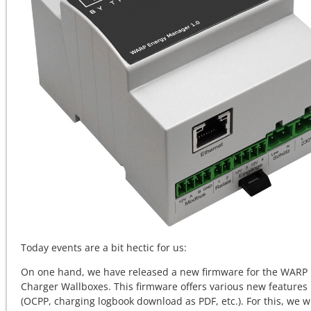
Today events are a bit hectic for us:
On one hand, we have released a new firmware for the WARP
Charger Wallboxes. This firmware offers various new features
(OCPP, charging logbook download as PDF, etc.). For this, we wi