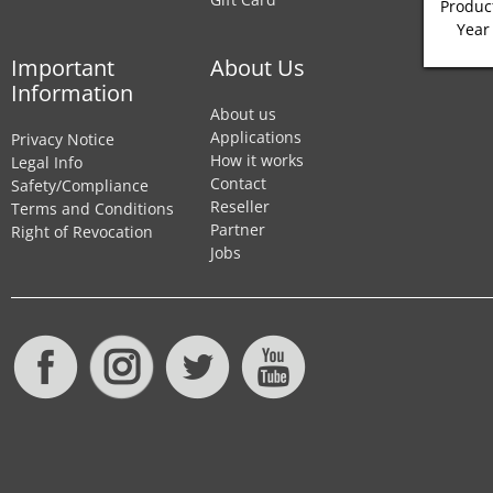
Product
Year
Important
About Us
Information
About us
Applications
Privacy Notice
How it works
Legal Info
Contact
Safety/Compliance
Reseller
Terms and Conditions
Partner
Right of Revocation
Jobs