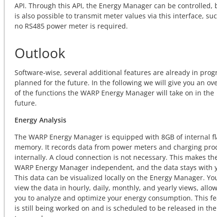
API. Through this API, the Energy Manager can be controlled, b
is also possible to transmit meter values via this interface, su
no RS485 power meter is required.
Outlook
Software-wise, several additional features are already in prog
planned for the future. In the following we will give you an ov
of the functions the WARP Energy Manager will take on in the
future.
Energy Analysis
The WARP Energy Manager is equipped with 8GB of internal f
memory. It records data from power meters and charging pro
internally. A cloud connection is not necessary. This makes th
WARP Energy Manager independent, and the data stays with 
This data can be visualized locally on the Energy Manager. Yo
view the data in hourly, daily, monthly, and yearly views, allo
you to analyze and optimize your energy consumption. This f
is still being worked on and is scheduled to be released in the