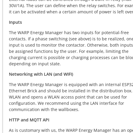
30V/1A). The user can define when the relay switches. For exa
it can be activated when a certain amount of power is left over
Inputs
The WARP Energy Manager has two inputs for potential-free
contacts. If a phase switching (see above) is to be realized, on
input is used to monitor the contactor. Otherwise, both input
be assigned functions by the user. For example, limiting the
charging current is possible or charging processes can be blo
depending on input state.
Networking with LAN (and WIFI)
The WARP Energy Manager is equipped with an internal ESP3
Ethernet Brick and should be installed in the distribution box. 
WLAN and opens a WLAN access point that can be used for
configuration. We recommend using the LAN interface for
communication with the wallboxes.
HTTP and MQTT API
As is customary with us, the WARP Energy Manager has an op