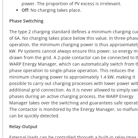
power. The proportion of PV excess is irrelevant.
Off:
No charging takes place.
Phase Switching
The type 2 charging standard defines a minimum charging cu
of 6A. No charging takes place below this value. In three-phas
operation, the minimum charging power is thus approximately
kW. PV systems cannot always ensure this power, so energy m
drawn from the grid. A 2-pole contactor can be connected to 
WARP Energy Manager, which can automatically switch from t
phase operation to single-phase operation. This reduces the
minimum charging power to approximately 1.4 kW, making it
possible to carry out charging processes with lower power wi
additional grid connection. As it is never allowed to simply swi
phases during an active charging process, the WARP Energy
Manager takes over the switching and guarantees safe operat
The contactor is monitored by the Energy Manager, so malfun
can be quickly detected.
Relay-Output
External loads can be controlled through a built-in relay (max