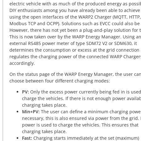
electric vehicle with as much of the produced energy as possi
DIY enthusiasts among you have already been able to achieve 
using the open interfaces of the WARP2 Charger (MQTT, HTTP,
Modbus TCP and OCPP). Solutions such as EVCC could also be
However, there has not yet been a plug-and-play solution for t
This is now taken over by the WARP Energy Manager. Using a
external RS485 power meter of type SDM72 V2 or SDM630, it
determines the consumption or excess at the grid connection
regulates the charging power of the connected WARP Charger
accordingly.
On the status page of the WARP Energy Manager, the user ca
choose between four different charging modes:
PV:
Only the excess power currently being fed in is used
charge the vehicles. If there is not enough power availa
charging takes place.
Min+PV:
The user can define a minimum charging power
necessary, this is also ensured via power from the grid.
power is used to charge the vehicles. This ensures that
charging takes place.
Fast:
Charging starts immediately at the set (maximum)