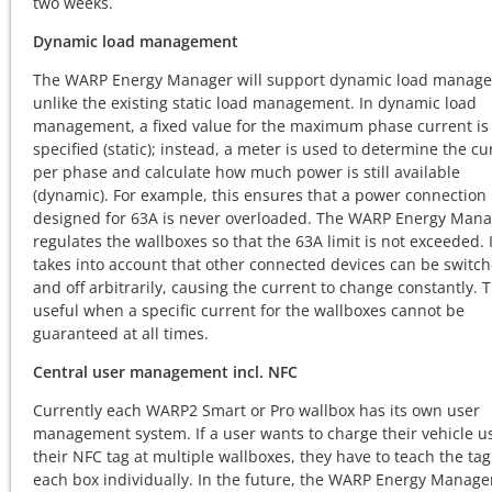
two weeks.
Dynamic load management
The WARP Energy Manager will support dynamic load manag
unlike the existing static load management. In dynamic load
management, a fixed value for the maximum phase current is
specified (static); instead, a meter is used to determine the cu
per phase and calculate how much power is still available
(dynamic). For example, this ensures that a power connection
designed for 63A is never overloaded. The WARP Energy Man
regulates the wallboxes so that the 63A limit is not exceeded. I
takes into account that other connected devices can be switc
and off arbitrarily, causing the current to change constantly. T
useful when a specific current for the wallboxes cannot be
guaranteed at all times.
Central user management incl. NFC
Currently each WARP2 Smart or Pro wallbox has its own user
management system. If a user wants to charge their vehicle u
their NFC tag at multiple wallboxes, they have to teach the tag
each box individually. In the future, the WARP Energy Manager