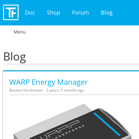
Doc
Shop
Forum
Blog
Menu
Blog
WARP Energy Manager
Bastian Nordmeyer - 3 years, 5 months ago