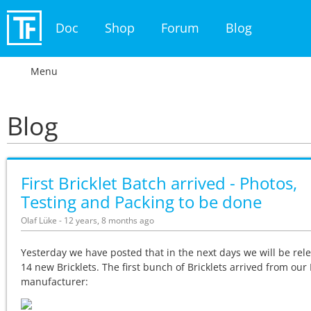
Doc
Shop
Forum
Blog
Menu
Blog
First Bricklet Batch arrived - Photos,
Testing and Packing to be done
Olaf Lüke - 12 years, 8 months ago
Yesterday we have posted that in the next days we will be rel
14 new Bricklets. The first bunch of Bricklets arrived from ou
manufacturer: