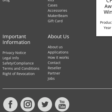
CH
Aw
Cases
Accessories
Win
MakerBeam
Gift Card
Product
Year
Important
About Us
Information
About us
Applications
Privacy Notice
How it works
Legal Info
Contact
Safety/Compliance
Reseller
Terms and Conditions
Partner
Right of Revocation
Jobs