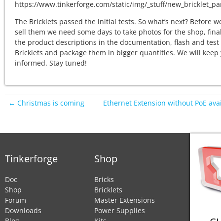
The Bricklets passed the initial tests. So what’s next? Before w
sell them we need some days to take photos for the shop, fina
the product descriptions in the documentation, flash and test
Bricklets and package them in bigger quantities. We will keep
informed. Stay tuned!
← Christmas is coming
Ethernet Extension without PoE ava
Tinkerforge
Shop
Doc
Bricks
Shop
Bricklets
Forum
Master Extensions
Downloads
Power Supplies
Blog
Kits