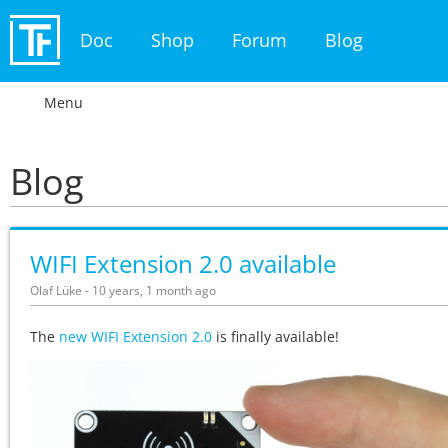
Doc
Shop
Forum
Blog
Menu
Blog
WIFI Extension 2.0 available
Olaf Lüke - 10 years, 1 month ago
The
new WIFI Extension 2.0
is finally available!