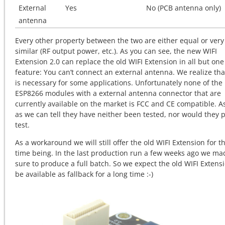
External
Yes
No (PCB antenna only)
antenna
Every other property between the two are either equal or very
similar (RF output power, etc.). As you can see, the new WIFI
Extension 2.0 can replace the old WIFI Extension in all but one
feature: You can’t connect an external antenna. We realize tha
is necessary for some applications. Unfortunately none of the
ESP8266 modules with a external antenna connector that are
currently available on the market is FCC and CE compatible. As
as we can tell they have neither been tested, nor would they 
test.
As a workaround we will still offer the old WIFI Extension for t
time being. In the last production run a few weeks ago we ma
sure to produce a full batch. So we expect the old WIFI Extensi
be available as fallback for a long time :-)