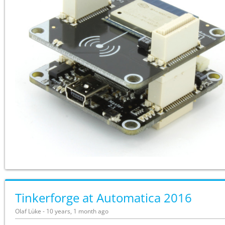
Tinkerforge at Automatica 2016
Olaf Lüke - 10 years, 1 month ago