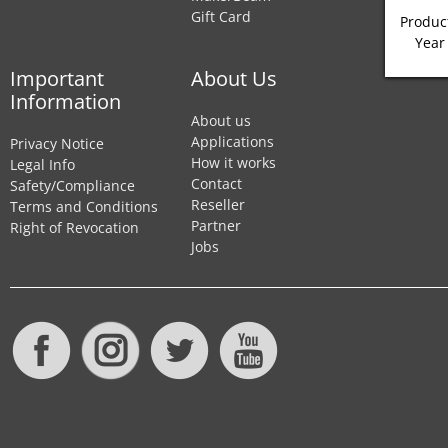
Gift Card
Product
Year
Important
About Us
Information
About us
Applications
Privacy Notice
How it works
Legal Info
Contact
Safety/Compliance
Reseller
Terms and Conditions
Partner
Right of Revocation
Jobs