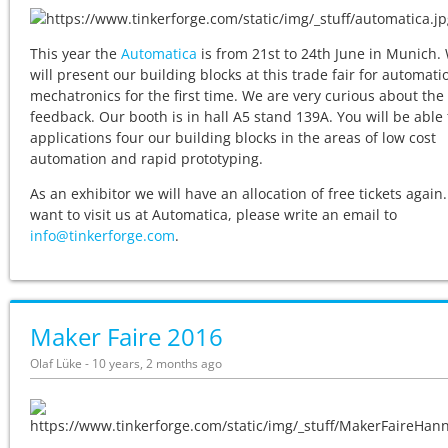
This year the
Automatica
is from 21st to 24th June in Munich.
will present our building blocks at this trade fair for automat
mechatronics for the first time. We are very curious about the
feedback. Our booth is in hall A5 stand 139A. You will be able 
applications four our building blocks in the areas of low cost
automation and rapid prototyping.
As an exhibitor we will have an allocation of free tickets again.
want to visit us at Automatica, please write an email to
info@tinkerforge.com
.
Maker Faire 2016
Olaf Lüke - 10 years, 2 months ago