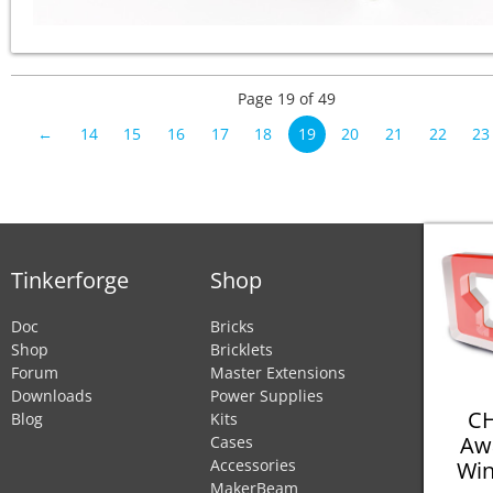
Page 19 of 49
←
14
15
16
17
18
19
20
21
22
23
Tinkerforge
Shop
Doc
Bricks
Shop
Bricklets
Forum
Master Extensions
Downloads
Power Supplies
CH
Blog
Kits
Aw
Cases
Accessories
Win
MakerBeam