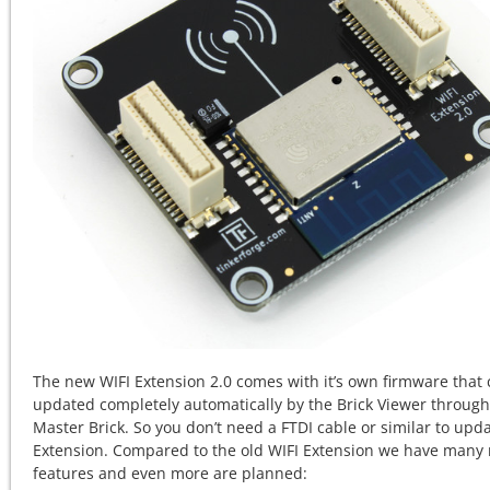
The new WIFI Extension 2.0 comes with it’s own firmware that
updated completely automatically by the Brick Viewer through
Master Brick. So you don’t need a FTDI cable or similar to upd
Extension. Compared to the old WIFI Extension we have many
features and even more are planned: