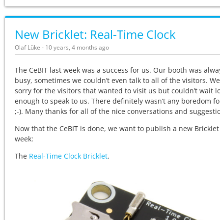
New Bricklet: Real-Time Clock
Olaf Lüke - 10 years, 4 months ago
The CeBIT last week was a success for us. Our booth was alwa
busy, sometimes we couldn’t even talk to all of the visitors. We
sorry for the visitors that wanted to visit us but couldn’t wait l
enough to speak to us. There definitely wasn’t any boredom fo
;-). Many thanks for all of the nice conversations and suggesti
Now that the CeBIT is done, we want to publish a new Bricklet
week:
The
Real-Time Clock Bricklet
.