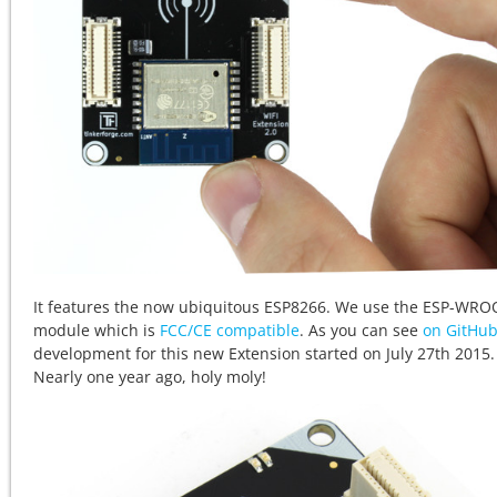
It features the now ubiquitous ESP8266. We use the ESP-WR
module which is
FCC/CE compatible
. As you can see
on GitHu
development for this new Extension started on July 27th 2015.
Nearly one year ago, holy moly!