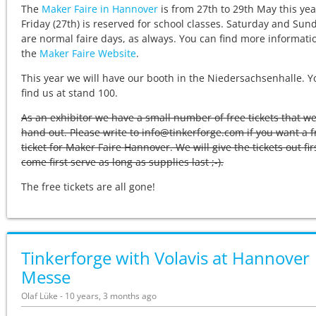
The
Maker Faire in Hannover
is from 27th to 29th May this yea
Friday (27th) is reserved for school classes. Saturday and Sun
are normal faire days, as always. You can find more informati
the
Maker Faire Website
.
This year we will have our booth in the Niedersachsenhalle. Y
find us at stand 100.
As an exhibitor we have a small number of free tickets that w
hand out. Please write to info@tinkerforge.com if you want a f
ticket for Maker Faire Hannover. We will give the tickets out fir
come first serve as long as supplies last ;-).
The free tickets are all gone!
Tinkerforge with Volavis at Hannover
Messe
Olaf Lüke - 10 years, 3 months ago