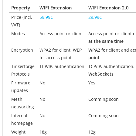
Property
WIFI Extension
WIFI Extension 2.0
Price (incl.
59.99€
29.99€
VAT)
Modes
Access point or client
Access point or client 
at the same time
Encryption
WPA2 for client, WEP
WPA2 for
client and
ac
for access point
point
Tinkerforge
TCP/IP, authentication
TCP/IP, authentication,
Protocols
WebSockets
Firmware
No
Yes
updates
Mesh
No
Comming soon
networking
Internal
No
Comming soon
homepage
Weight
18g
12g