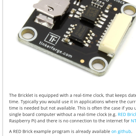
The Bricklet is equipped with a real-time clock, that keeps da
time. Typically you would use it in applications where the cur
time is needed but not available. This is often the case if you 
single board computer without a real-time clock (e.g.
RED Bric
Raspberry Pi) and there is no connection to the internet for
N
A RED Brick example program is already available
on github
.