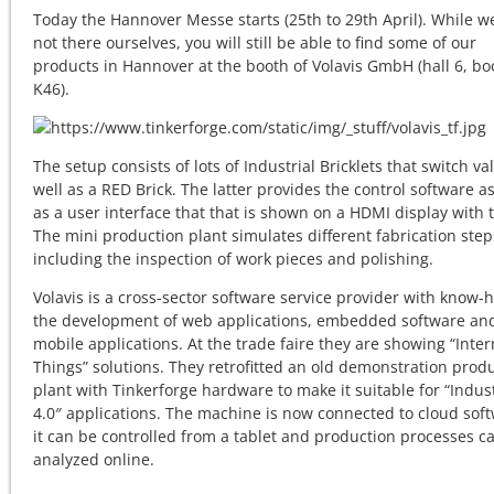
Today the Hannover Messe starts (25th to 29th April). While w
not there ourselves, you will still be able to find some of our
products in Hannover at the booth of Volavis GmbH (hall 6, bo
K46).
The setup consists of lots of Industrial Bricklets that switch va
well as a RED Brick. The latter provides the control software as
as a user interface that that is shown on a HDMI display with 
The mini production plant simulates different fabrication step
including the inspection of work pieces and polishing.
Volavis is a cross-sector software service provider with know-
the development of web applications, embedded software an
mobile applications. At the trade faire they are showing “Inter
Things” solutions. They retrofitted an old demonstration prod
plant with Tinkerforge hardware to make it suitable for “Indus
4.0″ applications. The machine is now connected to cloud soft
it can be controlled from a tablet and production processes c
analyzed online.