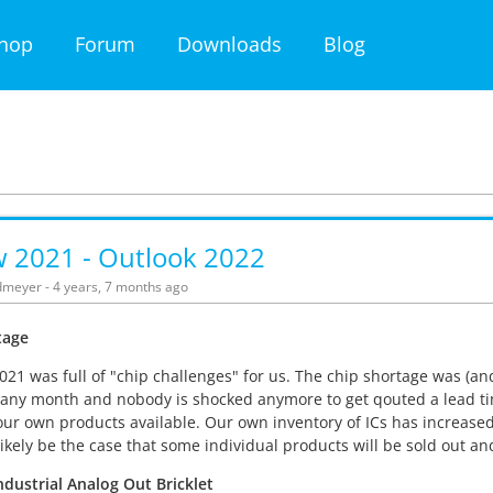
hop
Forum
Downloads
Blog
w 2021 - Outlook 2022
meyer - 4 years, 7 months ago
tage
021 was full of "chip challenges" for us. The chip shortage was (an
any month and nobody is shocked anymore to get qouted a lead tim
our own products available. Our own inventory of ICs has increased 
l likely be the case that some individual products will be sold out a
dustrial Analog Out Bricklet