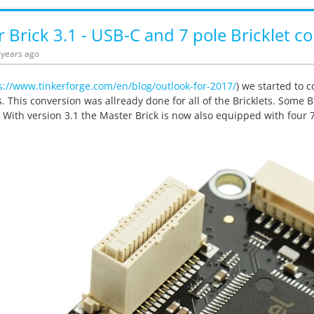
 Brick 3.1 - USB-C and 7 pole Bricklet c
5 years ago
s://www.tinkerforge.com/en/blog/outlook-for-2017/
) we started to 
. This conversion was allready done for all of the Bricklets. Some Br
 With version 3.1 the Master Brick is now also equipped with four 7