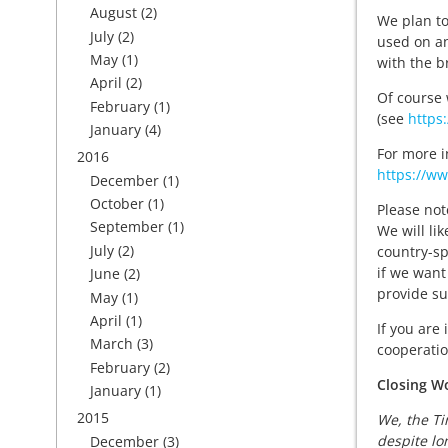
August
(2)
We plan to
July
(2)
used on an
May
(1)
with the b
April
(2)
Of course 
February
(1)
(see
https
January
(4)
For more i
2016
https://ww
December
(1)
October
(1)
Please not
September
(1)
We will lik
July
(2)
country-sp
if we want
June
(2)
provide su
May
(1)
April
(1)
If you are
March
(3)
cooperatio
February
(2)
Closing W
January
(1)
2015
We, the Ti
despite lo
December
(3)