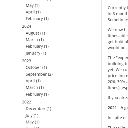
May
(1)
Currently 
April
(1)
in 6 month
February
(1)
Sometimes 
2024
We now hav
August
(1)
times able
March
(1)
get hold o
February
(1)
would be a
January
(1)
The "exper
2023
building b
October
(1)
yet. We cu
September
(2)
price incr
April
(1)
20%-30% ar
March
(1)
times), es
February
(1)
If you alr
2022
2021 - A g
December
(1)
July
(1)
In spite o
May
(1)
The softwa