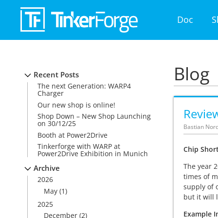
Doc
S
Blog
Recent Posts
The next Generation: WARP4
Charger
Our new shop is online!
Revie
Shop Down – New Shop Launching
on 30/12/25
Bastian Nord
Booth at Power2Drive
Tinkerforge with WARP at
Chip Shor
Power2Drive Exhibition in Munich
The year 2
Archive
times of m
2026
supply of 
May
(1)
but it wil
2025
Example In
December
(2)