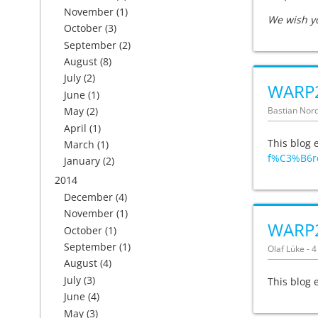
November
(1)
We wish y
October
(3)
September
(2)
August
(8)
July
(2)
WARP2
June
(1)
Bastian Nord
May
(2)
April
(1)
This blog 
March
(1)
f%C3%B6r
January
(2)
2014
December
(4)
November
(1)
WARP
October
(1)
September
(1)
Olaf Lüke - 
August
(4)
July
(3)
This blog 
June
(4)
May
(3)