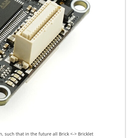
 such that in the future all Brick <-> Bricklet