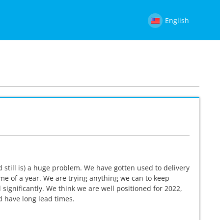
English
d still is) a huge problem. We have gotten used to delivery
e of a year. We are trying anything we can to keep
significantly. We think we are well positioned for 2022,
nd have long lead times.