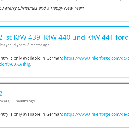
ou Merry Christmas and a Happy New Year!
 ist KfW 439, KfW 440 und KfW 441 förd
meyer - 4 years, 8 months ago
entry is only available in German:
https://www.tinkerforge.com/de/
derf%C3%A4hig/
2
4 years, 11 months ago
entry is only available in German:
https://www.tinkerforge.com/de/