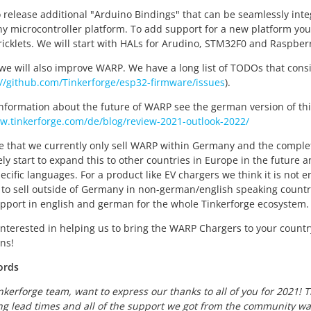
 release additional "Arduino Bindings" that can be seamlessly int
y microcontroller platform. To add support for a new platform yo
ricklets. We will start with HALs for Arudino, STM32F0 and Raspber
we will also improve WARP. We have a long list of TODOs that con
://github.com/Tinkerforge/esp32-firmware/issues
).
nformation about the future of WARP see the german version of thi
w.tinkerforge.com/de/blog/review-2021-outlook-2022/
e that we currently only sell WARP within Germany and the complet
ely start to expand this to other countries in Europe in the future a
ecific languages. For a product like EV chargers we think it is no
 to sell outside of Germany in non-german/english speaking countrie
pport in english and german for the whole Tinkerforge ecosystem.
 interested in helping us to bring the WARP Chargers to your countr
ns!
ords
nkerforge team, want to express our thanks to all of you for 2021! 
ng lead times and all of the support we got from the community wa