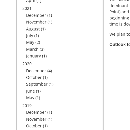
April
(1)
dominant t
2021
Point) and
December
(1)
beginning 
November
(1)
time is do
August
(1)
We plan to
July
(1)
May
(2)
Outlook f
March
(3)
January
(1)
2020
December
(4)
October
(1)
September
(1)
June
(1)
May
(1)
2019
December
(1)
November
(1)
October
(1)