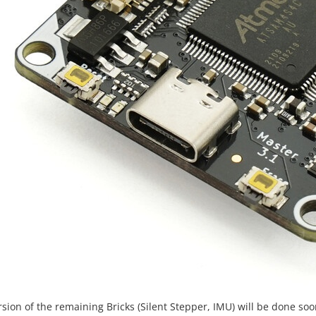
sion of the remaining Bricks (Silent Stepper, IMU) will be done soon,