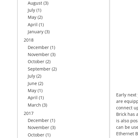
August
(3)
July
(1)
May
(2)
April
(1)
January
(3)
2018
December
(1)
November
(3)
October
(2)
September
(2)
July
(2)
June
(2)
May
(1)
Early next
April
(1)
are equipp
March
(3)
connect up
2017
Brick has 
December
(1)
is also po
can be use
November
(3)
Ethernet B
October
(1)