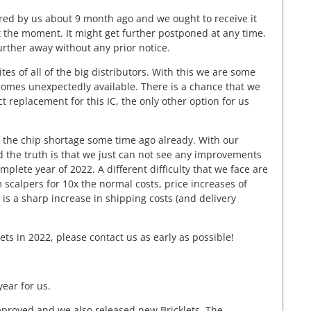
red by us about 9 month ago and we ought to receive it
t the moment. It might get further postponed at any time.
urther away without any prior notice.
s of all of the big distributors. With this we are some
becomes unexpectedly available. There is a chance that we
ct replacement for this IC, the only other option for us
 the chip shortage some time ago already. With our
d the truth is that we just can not see any improvements
mplete year of 2022. A different difficulty that we face are
m scalpers for 10x the normal costs, price increases of
is a sharp increase in shipping costs (and delivery
ets in 2022, please contact us as early as possible!
year for us.
mproved and we also released new Bricklets. The