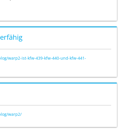
erfähig
blog/warp2-ist-kfw-439-kfw-440-und-kfw-441-
blog/warp2/