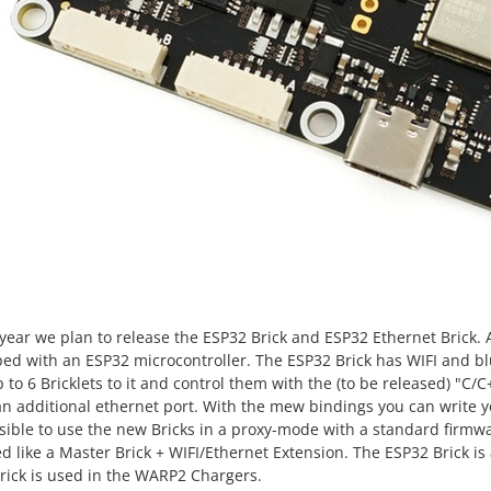
 year we plan to release the ESP32 Brick and ESP32 Ethernet Brick.
ed with an ESP32 microcontroller. The ESP32 Brick has WIFI and b
 to 6 Bricklets to it and control them with the (to be released) "C/
an additional ethernet port. With the mew bindings you can write
ssible to use the new Bricks in a proxy-mode with a standard firmw
d like a Master Brick + WIFI/Ethernet Extension. The ESP32 Brick 
rick is used in the WARP2 Chargers.