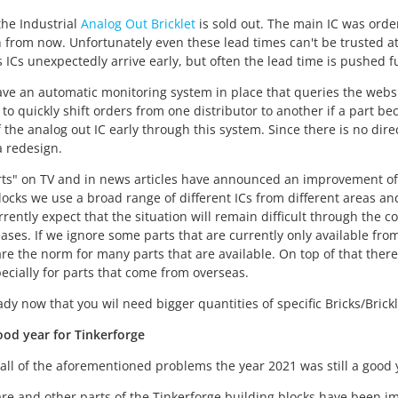
the Industrial
Analog Out Bricklet
is sold out. The main IC was orde
 from now. Unfortunately even these lead times can't be trusted a
ICs unexpectedly arrive early, but often the lead time is pushed f
e an automatic monitoring system in place that queries the website
 to quickly shift orders from one distributor to another if a part 
f the analog out IC early through this system. Since there is no dire
 redesign.
ts" on TV and in news articles have announced an improvement of
locks we use a broad range of different ICs from different areas an
rrently expect that the situation will remain difficult through the co
eases. If we ignore some parts that are currently only available fro
e the norm for many parts that are available. On top of that there 
pecially for parts that come from overseas.
eady now that you wil need bigger quantities of specific Bricks/Brickl
ood year for Tinkerforge
f all of the aforementioned problems the year 2021 was still a good 
re and other parts of the Tinkerforge building blocks have been i