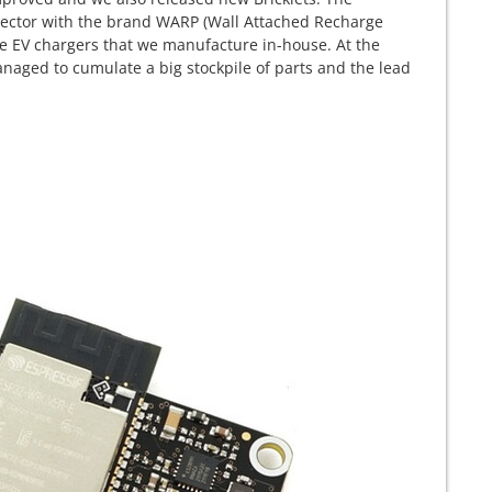
g sector with the brand WARP (Wall Attached Recharge
e EV chargers that we manufacture in-house. At the
naged to cumulate a big stockpile of parts and the lead