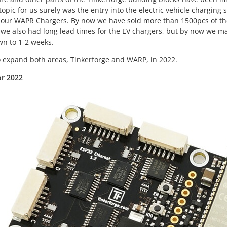
opic for us surely was the entry into the electric vehicle chargin
 our WAPR Chargers. By now we have sold more than 1500pcs of th
we also had long lead times for the EV chargers, but by now we ma
wn to 1-2 weeks.
 expand both areas, Tinkerforge and WARP, in 2022.
or 2022