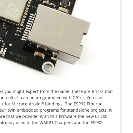
 As you might expect from the name, these are Bricks that
luetooth. It can be programmed with C/C++. You can
C++ for Microcontroller" bindings. The ESP32 Ethernet
 your own embedded programs for standalone projects. It
are that we provide. With this firmware the new Bricks
is already used in the WARP1 Chargers and the ESP32