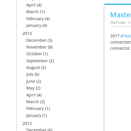
April
(4)
March
(1)
Master
February
(4)
Olaf Lüke - 
January
(4)
2013
2017 (
http
December
(3)
connectors
November
(8)
connector.
October
(1)
September
(2)
August
(2)
July
(6)
June
(2)
May
(2)
April
(4)
March
(3)
February
(1)
January
(1)
2012
December
(6)