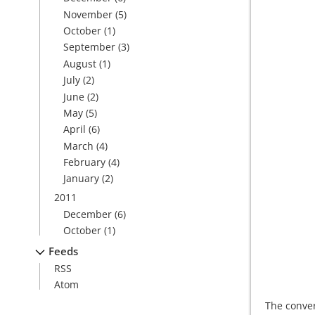
November
(5)
October
(1)
September
(3)
August
(1)
July
(2)
June
(2)
May
(5)
April
(6)
March
(4)
February
(4)
January
(2)
2011
December
(6)
October
(1)
Feeds
RSS
Atom
The conver