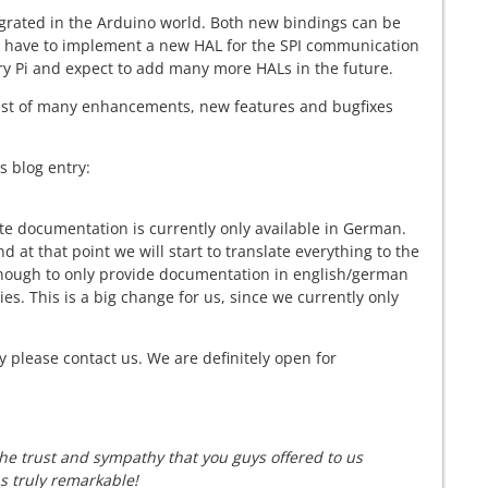
egrated in the Arduino world. Both new bindings can be
u have to implement a new HAL for the SPI communication
ry Pi and expect to add many more HALs in the future.
sist of many enhancements, new features and bugfixes
s blog entry:
e documentation is currently only available in German.
nd at that point we will start to translate everything to the
t enough to only provide documentation in english/german
s. This is a big change for us, since we currently only
y please contact us. We are definitely open for
The trust and sympathy that you guys offered to us
s truly remarkable!