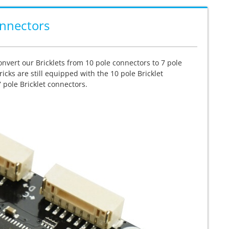
onnectors
convert our Bricklets from 10 pole connectors to 7 pole
icks are still equipped with the 10 pole Bricklet
 pole Bricklet connectors.